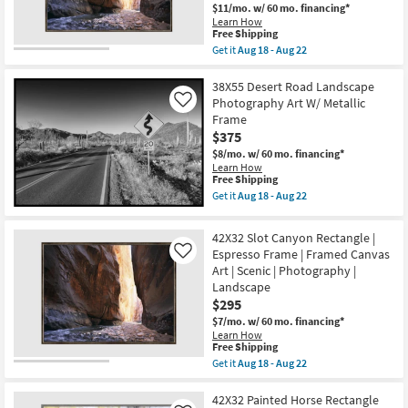
|
Aug
$11/mo.
w/ 60 mo. financing*
Scenic
18
Learn How
|
-
This
Free Shipping
Landscape
Aug
item
Get it
Aug 18 - Aug 22
|
22
qualifies
Get
Photography
for
the
|
Free
52X42
38X55 Desert Road Landscape
Framed
Shipping
Slot
Canvas
Photography Art W/ Metallic
Like
Canyon
Art
Frame
Rectangle
as
$375
|
soon
Espresso
as
$8/mo.
w/ 60 mo. financing*
Frame
Aug
Learn How
|
18
This
Free Shipping
Scenic
-
item
Get it
Aug 18 - Aug 22
|
Aug
qualifies
Get
Landscape
22
for
the
|
Free
38X55
42X32 Slot Canyon Rectangle |
Photography
Shipping
Desert
|
Espresso Frame | Framed Canvas
Like
Road
Framed
Art | Scenic | Photography |
Landscape
Canvas
Photography
Landscape
Art
Art
$295
as
W/
soon
Metallic
$7/mo.
w/ 60 mo. financing*
as
Frame
Learn How
Aug
This
as
Free Shipping
18
item
soon
Get it
Aug 18 - Aug 22
-
qualifies
as
Get
Aug
for
Aug
the
22
Free
18
42X32
42X32 Painted Horse Rectangle