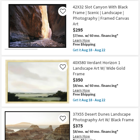
for
the
Transportation
Free
31X41
42X32 Slot Canyon With Black
|
Shipping
Moody
Photography
Frame | Scenic | Landscape |
Like
Monochrome
|
Photography | Framed Canvas
Landscape
Landscape
Art
Art
as
W/
$295
soon
Minimalist
as
Frame
$7/mo.
w/ 60 mo. financing*
Aug
as
Learn How
18
This
soon
Free Shipping
-
item
as
Get it
Aug 18 - Aug 22
Aug
qualifies
Aug
Get
22
for
18
the
Free
-
42X32
40X580 Verdant Horizon 1
Shipping
Aug
Slot
Landscape Art W/ Wide Gold
Like
22
Canyon
Frame
With
$350
Black
Frame
$8/mo.
w/ 60 mo. financing*
|
Learn How
Scenic
This
Free Shipping
|
item
Get it
Aug 18 - Aug 22
Landscape
qualifies
Get
|
for
the
Photography
Free
40X580
37X55 Desert Dunes Landscape
|
Shipping
Verdant
Framed
Photography Art W/ Black Frame
Like
Horizon
Canvas
$375
1
Art
Landscape
$8/mo.
w/ 60 mo. financing*
as
Art
Learn How
soon
W/