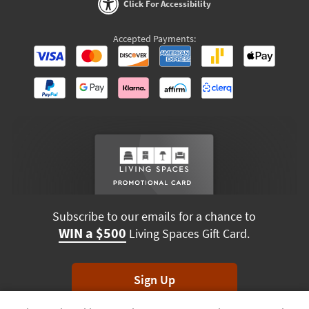
Click For Accessibility
Accepted Payments:
Subscribe to our emails for a chance to
WIN a $500
Living Spaces Gift Card.
Sign Up