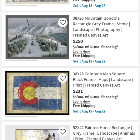
as
Aug
item
Get it
Aug 18 - Aug 22
Aug
22
qualifies
Get
18
for
the
-
Free
38X26
38X26 Mountain Gondola
Aug
Shipping
Vintage
Rectangle Grey Frame | Scenic |
Like
22
Rail
Landscape | Photography |
With
Framed Canvas Art
Birch
Frame
$250
|
$6/mo.
w/ 60 mo. financing*
Transportation
Learn How
|
This
Free Shipping
Landscape
item
Get it
Aug 18 - Aug 22
|
qualifies
Get
Photography
for
the
|
Free
38X26
38X26 Colorado Map Square
Framed
Shipping
Mountain
Canvas
Black Frame | Maps | Landscape |
Like
Gondola
Art
Print | Framed Canvas Art
Rectangle
as
$231
Grey
soon
Frame
as
$5/mo.
w/ 60 mo. financing*
|
Aug
Learn How
Scenic
18
This
Free Shipping
|
-
item
Get it
Aug 18 - Aug 22
Landscape
Aug
qualifies
Get
|
22
for
the
Photography
Free
38X26
|
52X42 Painted Horse Rectangle |
Shipping
Colorado
Framed
Map
Grey Frame | Landscape | Animals
Like
Canvas
Square
| Print | Framed Canvas Art
Art