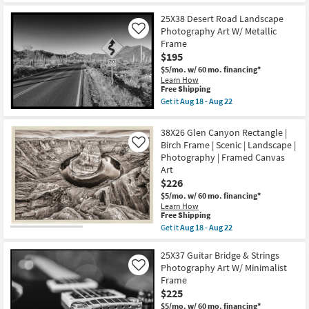
|
Free
42X52
22
Transportation
Shipping
Fruit
25X38 Desert Road Landscape
|
Still
Photography
Photography Art W/ Metallic
Life
Like
|
2
Frame
Landscape
Art
$195
as
W/
soon
Modern
$5/mo.
w/ 60 mo. financing*
as
Gold
Learn How
Aug
This
Frame
Free Shipping
18
item
as
Get it
Aug 18 - Aug 22
-
qualifies
soon
Get
Aug
for
as
the
22
Free
Aug
25X38
38X26 Glen Canyon Rectangle |
Shipping
18
Desert
Birch Frame | Scenic | Landscape |
Like
-
Road
Aug
Photography | Framed Canvas
Landscape
22
Photography
Art
Art
$226
W/
Metallic
$5/mo.
w/ 60 mo. financing*
Frame
Learn How
This
as
Free Shipping
item
soon
Get it
Aug 18 - Aug 22
qualifies
as
Get
for
Aug
the
Free
18
38X26
25X37 Guitar Bridge & Strings
Shipping
-
Glen
Photography Art W/ Minimalist
Like
Aug
Canyon
Frame
22
Rectangle
$225
|
Birch
$5/mo.
w/ 60 mo. financing*