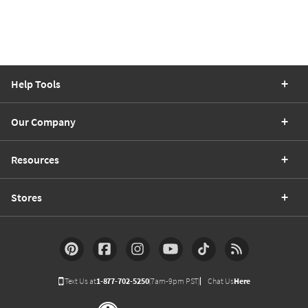
Help Tools
Our Company
Resources
Stores
Text Us at
1-877-702-5250
(7am-9pm PST)
Chat Us
Here