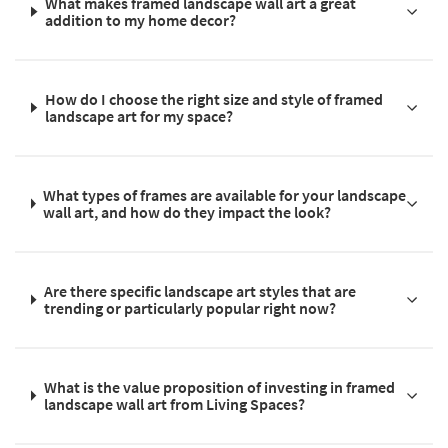
What makes framed landscape wall art a great
addition to my home decor?
How do I choose the right size and style of framed
landscape art for my space?
What types of frames are available for your landscape
wall art, and how do they impact the look?
Are there specific landscape art styles that are
trending or particularly popular right now?
What is the value proposition of investing in framed
landscape wall art from Living Spaces?