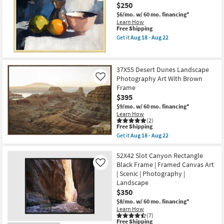
$250
&
Strings
$6/mo.
w/ 60 mo. financing*
Photography
Learn How
Art
This
Free Shipping
W/
item
Get it
Aug 18 - Aug 22
Minimalist
qualifies
Get
Frame
for
the
as
Free
32X42
soon
Shipping
Fruit
as
37X55 Desert Dunes Landscape
&
Aug
Photography Art With Brown
Bowl
Like
18
Still
Frame
-
Life
Aug
$395
Art
22
W/
$9/mo.
w/ 60 mo. financing*
Gold
Learn How
Frame
(2)
This
Free Shipping
as
item
soon
Get it
Aug 18 - Aug 22
qualifies
Get
as
for
the
Aug
Free
37X55
52X42 Slot Canyon Rectangle
18
Shipping
Desert
-
Black Frame | Framed Canvas Art
Like
Dunes
Aug
| Scenic | Photography |
Landscape
22
Landscape
Photography
Art
$350
With
$8/mo.
w/ 60 mo. financing*
Brown
Learn How
Frame
(7)
as
This
Free Shipping