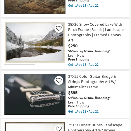
This
Free Shipping
as
Wide
item
Aug
Get it
Aug 18 - Aug 22
Gold
qualifies
Get
18
Frame
for
the
-
as
Free
37X55
Aug
soon
Shipping
Desert
22
as
38X26 Snow Covered Lake With
Dunes
Aug
Birch Frame | Scenic | Landscape |
Landscape
Like
18
Photography
Photography | Framed Canvas
-
Art
Aug
Art
W/
22
$250
Black
Frame
$6/mo.
w/ 60 mo. financing*
as
Learn How
soon
This
Free Shipping
as
item
Get it
Aug 18 - Aug 22
Aug
qualifies
Get
18
for
the
-
Free
38X26
37X55 Color Guitar Bridge &
Aug
Shipping
Snow
Strings Photography Art W/
Like
22
Covered
Minimalist Frame
Lake
$395
With
Birch
$9/mo.
w/ 60 mo. financing*
Frame
Learn How
|
This
Free Shipping
Scenic
item
Get it
Aug 18 - Aug 22
|
qualifies
Get
Landscape
for
the
|
Free
37X55
25X37 Desert Dunes Landscape
Photography
Shipping
Color
|
Photography Art W/ Brown
Like