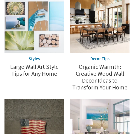
Styles
Decor Tips
Large Wall Art Style
Organic Warmth:
Tips for Any Home
Creative Wood Wall
Decor Ideas to
Transform Your Home