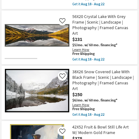
soon
item
Get it
Aug 18 - Aug 22
as
qualifies
Get
Aug
for
the
18
Free
52X42
56X20 Crystal Lake With Grey
-
Shipping
Slot
Frame | Scenic | Landscape |
Like
Aug
Canyon
22
Photography | Framed Canvas
Rectangle
Art
Black
Frame
$231
|
$5/mo.
w/ 60 mo. financing*
Framed
Learn How
Canvas
This
Free Shipping
Art
item
Get it
Aug 18 - Aug 22
|
qualifies
Get
Scenic
for
the
|
Free
56X20
38X26 Snow Covered Lake With
Photography
Shipping
Crystal
|
Black Frame | Scenic | Landscape |
Like
Lake
Landscape
Photography | Framed Canvas
With
as
Art
Grey
soon
Frame
$250
as
|
Aug
$6/mo.
w/ 60 mo. financing*
Scenic
18
Learn How
|
-
This
Free Shipping
Landscape
Aug
item
Get it
Aug 18 - Aug 22
|
22
qualifies
Get
Photography
for
the
|
Free
38X26
42X52 Fruit & Bowl Still Life Art
Framed
Shipping
Snow
Canvas
W/ Modern Gold Frame
Like
Covered
Art
$375