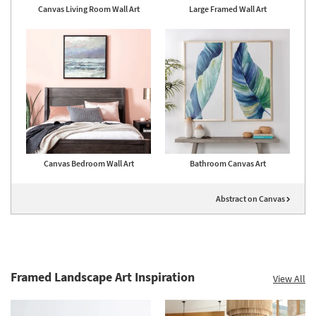
Canvas Living Room Wall Art
Large Framed Wall Art
Canvas Bedroom Wall Art
Bathroom Canvas Art
Abstract on Canvas
Framed Landscape Art Inspiration
View All