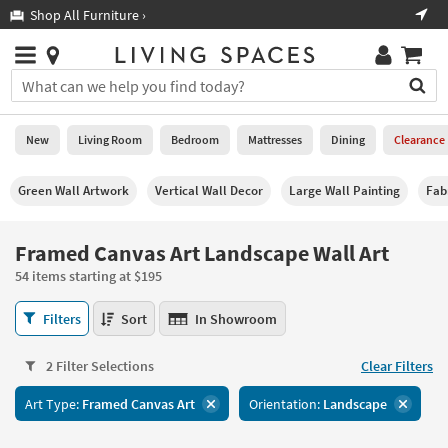
×
If
Shop All Furniture ›
Help
you
are
Stores
using
Stores
You
a
can
screen
search
0
reader
Liked
for
New
Living Room
Bedroom
Mattresses
Dining
Clearance
and
products
are
by
New
having
Green Wall Artwork
Vertical Wall Decor
Large Wall Painting
Fab
typing
problems
into
using
Living
this
Framed Canvas Art Landscape Wall Art
this
Room
field.
website,
54 items starting at $195
Or
please
Bedroom
you
call
Framed
Filters
Sort
In Showroom
can
877-
Canvas
Mattresses
use
266-
Art
the
2 Filter Selections
Clear Filters
7300
Landscape
Dining
arrow
for
Wall
key
Art Type:
Framed Canvas Art
Orientation:
Landscape
assistance.
Art
Home
or
54
Office
tab