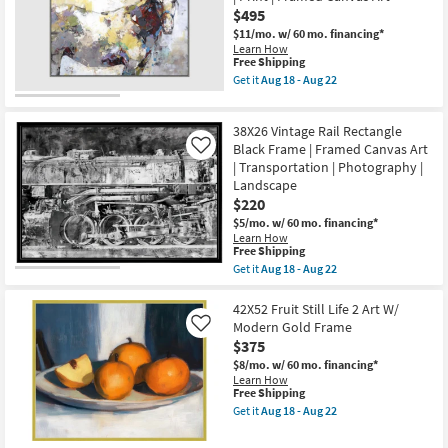
Black
as
$495
Frame
soon
|
$11/mo.
w/ 60 mo. financing*
as
Maps
Learn How
Aug
|
This
Free Shipping
18
Landscape
item
Get it
Aug 18 - Aug 22
-
|
qualifies
Get
Aug
Print
for
the
22
|
Free
52X42
Framed
38X26 Vintage Rail Rectangle
Shipping
Painted
Canvas
Horse
Black Frame | Framed Canvas Art
Like
Art
Rectangle
| Transportation | Photography |
as
|
Landscape
soon
Grey
as
$220
Frame
Aug
|
$5/mo.
w/ 60 mo. financing*
18
Landscape
Learn How
-
|
This
Free Shipping
Aug
Animals
item
22
Get it
Aug 18 - Aug 22
|
qualifies
Get
Print
for
the
|
Free
38X26
42X52 Fruit Still Life 2 Art W/
Framed
Shipping
Vintage
Modern Gold Frame
Like
Canvas
Rail
Art
$375
Rectangle
as
Black
$8/mo.
w/ 60 mo. financing*
soon
Frame
Learn How
as
|
This
Free Shipping
Aug
Framed
item
Get it
Aug 18 - Aug 22
18
Canvas
qualifies
Get
-
Art
for
the
Aug