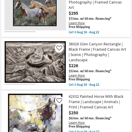
Photography
Photography | Framed Canvas
18
Art
-
Art
W/
Aug
$295
Black
22
Frame
$7/mo.
w/ 60 mo. financing*
as
Learn How
soon
This
Free Shipping
as
item
Get it
Aug 18 - Aug 22
Aug
qualifies
Get
18
for
the
-
Free
42X32
38X26 Glen Canyon Rectangle |
Aug
Shipping
Roam
Black Frame | Framed Canvas Art
Like
22
Free
| Scenic | Photography |
Black
Landscape
Frame
Rectangle
$226
|
$5/mo.
w/ 60 mo. financing*
Landscape
Learn How
|
This
Free Shipping
Animals
item
Get it
Aug 18 - Aug 22
|
qualifies
Get
Photography
for
the
|
Free
38X26
42X32 Painted Horse With Black
Framed
Shipping
Glen
Canvas
Frame | Landscape | Animals |
Like
Canyon
Art
Print | Framed Canvas Art
Rectangle
as
$250
|
soon
Black
as
$6/mo.
w/ 60 mo. financing*
Frame
Aug
Learn How
|
18
This
Free Shipping
Framed
-
item
Get it
Aug 18 - Aug 22