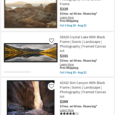
Guitar
Framed
Frame
Bridge
Canvas
&
$225
Art
Strings
as
$5/mo.
w/ 60 mo. financing*
Photography
soon
Learn How
Art
as
This
Free Shipping
W/
Aug
item
Minimalist
Get it
Aug 18 - Aug 22
18
qualifies
Get
Frame
-
for
the
as
Aug
Free
25X37
soon
56X20 Crystal Lake With Black
22
Shipping
Desert
as
Frame | Scenic | Landscape |
Like
Dunes
Aug
Photography | Framed Canvas
Landscape
18
Photography
-
Art
Art
Aug
$231
W/
22
Brown
$5/mo.
w/ 60 mo. financing*
Frame
Learn How
This
as
Free Shipping
item
soon
Get it
Aug 18 - Aug 22
qualifies
as
Get
for
Aug
the
Free
18
56X20
42X32 Slot Canyon With Black
Shipping
-
Crystal
Frame | Scenic | Landscape |
Like
Aug
Lake
Photography | Framed Canvas
22
With
Art
Black
Frame
$295
|
$7/mo.
w/ 60 mo. financing*
Scenic
Learn How
|
(1)