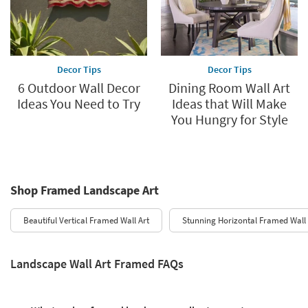
Decor Tips
Decor Tips
6 Outdoor Wall Decor
Dining Room Wall Art
Ideas You Need to Try
Ideas that Will Make
You Hungry for Style
Shop Framed Landscape Art
Beautiful Vertical Framed Wall Art
Stunning Horizontal Framed Wall 
Landscape Wall Art Framed FAQs