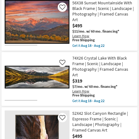
Free
18
41X51
56X38 Sunset Mountainside With
Shipping
-
Neutral
Black Frame | Scenic | Landscape |
Like
Aug
Hillside
22
Photography | Framed Canvas
Contours
Illustration
Art
Art
$495
W/
Minimalist
$11/mo.
w/ 60 mo. financing*
Frame
Learn How
This
as
Free Shipping
item
soon
Get it
Aug 18 - Aug 22
qualifies
as
Get
for
Aug
the
Free
18
56X38
74X26 Crystal Lake With Black
Shipping
-
Sunset
Frame | Scenic | Landscape |
Like
Aug
Mountainside
Photography | Framed Canvas
22
With
Art
Black
Frame
$319
|
$7/mo.
w/ 60 mo. financing*
Scenic
Learn How
|
This
Free Shipping
Landscape
item
Get it
Aug 18 - Aug 22
|
qualifies
Get
Photography
for
the
|
Free
74X26
52X42 Slot Canyon Rectangle |
Framed
Shipping
Crystal
Canvas
Espresso Frame | Scenic |
Like
Lake
Art
Landscape | Photography |
With
as
Framed Canvas Art
Black
soon
Frame
$495
as