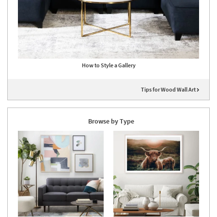
How to Style a Gallery
Tips for Wood Wall Art
Browse by Type