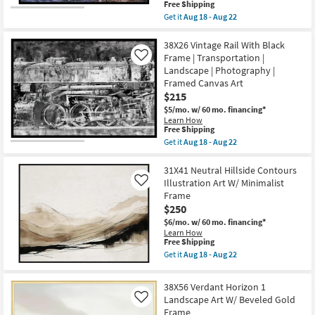
Landscape
This
Free Shipping
|
item
Get it
Aug 18 - Aug 22
Photography
qualifies
Get
|
for
the
Framed
Free
42X32
38X26 Vintage Rail With Black
Canvas
Shipping
Slot
Frame | Transportation |
Like
Art
Canyon
as
Landscape | Photography |
With
soon
Framed Canvas Art
Black
as
Frame
$215
Aug
|
18
$5/mo.
w/ 60 mo. financing*
Scenic
-
Learn How
|
Aug
This
Free Shipping
Landscape
22
item
Get it
Aug 18 - Aug 22
|
qualifies
Get
Photography
for
the
|
Free
38X26
31X41 Neutral Hillside Contours
Framed
Shipping
Vintage
Canvas
Illustration Art W/ Minimalist
Like
Rail
Art
Frame
With
as
$250
Black
soon
Frame
as
$6/mo.
w/ 60 mo. financing*
|
Aug
Learn How
Transportation
18
This
Free Shipping
|
-
item
Get it
Aug 18 - Aug 22
Landscape
Aug
qualifies
Get
|
22
for
the
Photography
Free
31X41
38X56 Verdant Horizon 1
|
Shipping
Neutral
Framed
Landscape Art W/ Beveled Gold
Like
Hillside
Canvas
Frame
Contours