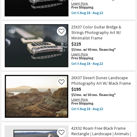
Frame
Learn How
|
This
Free Shipping
Scenic
item
Get it
Aug 18 - Aug 22
|
qualifies
Get
Landscape
for
the
|
Free
25X37
25X37 Color Guitar Bridge &
Photography
Shipping
Guitar
|
Strings Photography Art W/
Like
Bridge
Framed
Minimalist Frame
&
Canvas
Strings
$225
Art
Photography
as
$5/mo.
w/ 60 mo. financing*
Art
soon
Learn How
W/
as
This
Free Shipping
Minimalist
Aug
item
Frame
Get it
Aug 18 - Aug 22
18
qualifies
Get
as
-
for
the
soon
Aug
Free
25X37
as
26X37 Desert Dunes Landscape
22
Shipping
Color
Aug
Photography Art W/ Black Frame
Like
Guitar
18
$195
Bridge
-
&
Aug
$5/mo.
w/ 60 mo. financing*
Strings
22
Learn How
Photography
This
Free Shipping
Art
item
Get it
Aug 18 - Aug 22
W/
qualifies
Get
Minimalist
for
the
Frame
Free
26X37
as
Shipping
Desert
soon
42X32 Roam Free Black Frame
Dunes
as
Rectangle | Landscape | Animals |
Landscape
Like
Aug