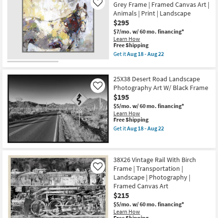
Shipping
-
Slot
Grey Frame | Framed Canvas Art |
Like
Aug
Canyon
Animals | Print | Landscape
22
Rectangle
$295
|
Espresso
$7/mo.
w/ 60 mo. financing*
Frame
Learn How
|
This
Free Shipping
Framed
item
Get it
Aug 18 - Aug 22
Canvas
qualifies
Get
Art
for
the
|
Free
42X32
Scenic
25X38 Desert Road Landscape
Shipping
Painted
|
Horse
Photography Art W/ Black Frame
Like
Photography
Rectangle
$195
|
Grey
Landscape
$5/mo.
w/ 60 mo. financing*
Frame
as
Learn How
|
soon
This
Free Shipping
Framed
as
item
Canvas
Get it
Aug 18 - Aug 22
Aug
qualifies
Get
Art
18
for
the
|
-
Free
25X38
Animals
Aug
Shipping
Desert
|
22
38X26 Vintage Rail With Birch
Road
Print
Frame | Transportation |
Landscape
|
Like
Photography
Landscape
Landscape | Photography |
Art
as
Framed Canvas Art
W/
soon
$215
Black
as
Frame
Aug
$5/mo.
w/ 60 mo. financing*
as
18
Learn How
soon
-
This
Free Shipping