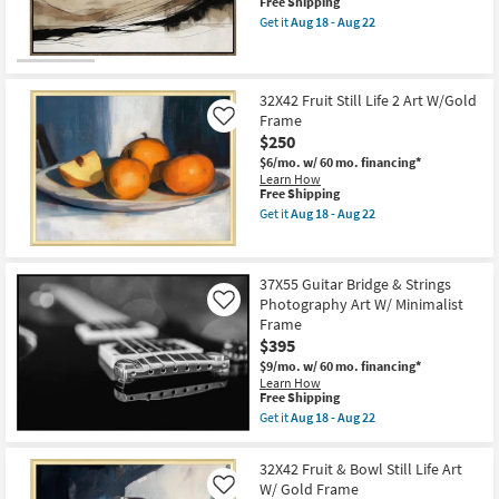
W/
This
Free Shipping
Shop by
Beveled
item
Get it
Aug 18 - Aug 22
Gold
qualifies
Get
Room
Frame
for
the
as
Free
31X41
soon
Shipping
Neutral
Small
as
Hillside
32X42 Fruit Still Life 2 Art W/Gold
Spaces
Aug
Contours
Frame
Like
18
Illustration
$250
-
Art
Contract
Aug
W/
$6/mo.
w/ 60 mo. financing*
22
Brown
Learn How
Grade
Frame
This
Free Shipping
as
item
Get it
Aug 18 - Aug 22
soon
qualifies
Trade
Get
as
for
the
Program
Aug
Free
32X42
18
Shipping
Fruit
37X55 Guitar Bridge & Strings
-
Still
Catalogs
Aug
Photography Art W/ Minimalist
Life
Like
22
2
Frame
Art
Shop by
$395
W/Gold
Style
Frame
$9/mo.
w/ 60 mo. financing*
as
Learn How
This
soon
Free Shipping
item
as
Get it
Aug 18 - Aug 22
qualifies
Aug
Get
for
18
the
Free
-
37X55
32X42 Fruit & Bowl Still Life Art
Shipping
Aug
Guitar
W/ Gold Frame
Like
22
Bridge