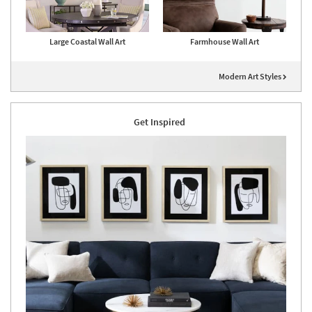
Large Coastal Wall Art
Farmhouse Wall Art
Modern Art Styles
Get Inspired