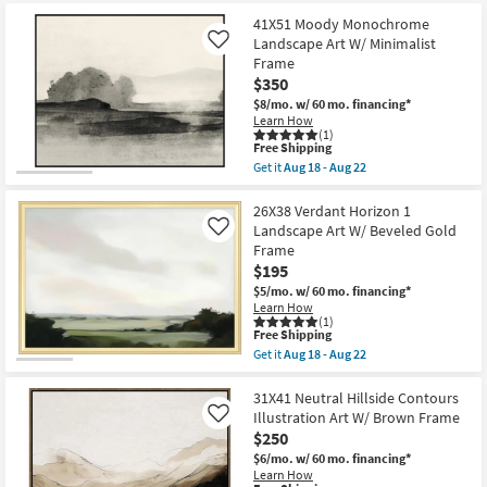
items
key
starting
41X51 Moody Monochrome
Kids +
to
Landscape Art W/ Minimalist
Like
at
look
Teens
Frame
$195
at
$350
our
Outdoor
$8/mo.
w/ 60 mo. financing*
Trending
Learn How
(1)
Searches.
Rugs
This
Free Shipping
item
Get it
Aug 18 - Aug 22
qualifies
Get
Decor
for
the
Free
41X51
26X38 Verdant Horizon 1
Shipping
Moody
Landscape Art W/ Beveled Gold
Like
Bedding
Monochrome
Frame
Landscape
$195
Art
Bathroom
W/
$5/mo.
w/ 60 mo. financing*
Minimalist
Learn How
Frame
(1)
Wall Art
as
This
Free Shipping
soon
item
Get it
Aug 18 - Aug 22
as
qualifies
Get
Inspiration
Aug
for
the
18
Free
26X38
31X41 Neutral Hillside Contours
-
Shipping
Clearance
Verdant
Illustration Art W/ Brown Frame
Like
Aug
Horizon
$250
22
1
Bestsellers
Landscape
$6/mo.
w/ 60 mo. financing*
Art
Learn How