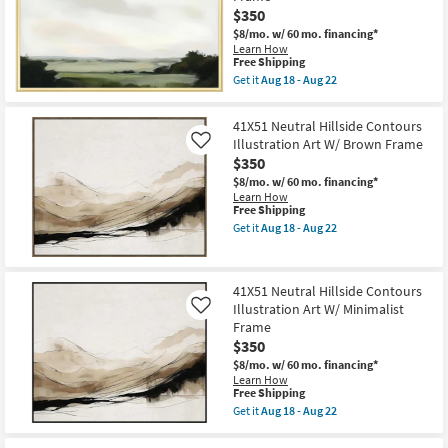
Art
Illustration
$350
as
Art
soon
$8/mo.
w/ 60 mo. financing*
W/
as
Learn How
Minimalist
Aug
This
Free Shipping
Frame
18
item
as
Get it
Aug 18 - Aug 22
-
qualifies
Get
soon
Aug
for
the
as
22
Free
38X56
Aug
41X51 Neutral Hillside Contours
Shipping
Verdant
18
Illustration Art W/ Brown Frame
Like
Horizon
-
$350
1
Aug
Landscape
22
$8/mo.
w/ 60 mo. financing*
Art
Learn How
W/
This
Free Shipping
Beveled
item
Get it
Aug 18 - Aug 22
Gold
qualifies
Get
Frame
for
the
as
Free
41X51
soon
Shipping
Neutral
as
41X51 Neutral Hillside Contours
Hillside
Aug
Illustration Art W/ Minimalist
Contours
Like
18
Illustration
Frame
-
Art
Aug
$350
W/
22
Brown
$8/mo.
w/ 60 mo. financing*
Frame
Learn How
This
as
Free Shipping
item
soon
Get it
Aug 18 - Aug 22
qualifies
as
Get
for
Aug
the