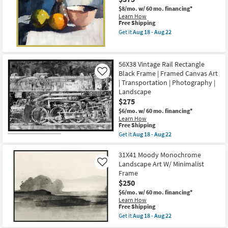
Lake
as
With
$8/mo.
w/ 60 mo. financing*
soon
Black
Learn How
as
Frame
This
Free Shipping
Aug
|
item
18
Get it
Aug 18 - Aug 22
Scenic
qualifies
Get
-
|
for
the
Aug
Landscape
Free
42X52
22
|
Shipping
Fruit
56X38 Vintage Rail Rectangle
Photography
&
|
Black Frame | Framed Canvas Art
Bowl
Like
Framed
Still
| Transportation | Photography |
Canvas
Life
Landscape
Art
Art
$275
as
W/
soon
Modern
$6/mo.
w/ 60 mo. financing*
as
Gold
Learn How
Aug
Frame
This
Free Shipping
18
as
item
Get it
Aug 18 - Aug 22
-
soon
qualifies
Get
Aug
as
for
the
22
Aug
Free
56X38
31X41 Moody Monochrome
18
Shipping
Vintage
Landscape Art W/ Minimalist
Like
-
Rail
Frame
Aug
Rectangle
22
$250
Black
Frame
$6/mo.
w/ 60 mo. financing*
|
Learn How
Framed
This
Free Shipping
Canvas
item
Get it
Aug 18 - Aug 22
Art
qualifies
Get
|