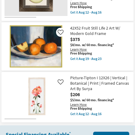
-
Framed
Learn How
Aug
Canvas
This
Free Shipping
16
Art
item
Get it
Aug 12 - Aug 16
|
qualifies
Get
Print
for
the
By
Free
Picture-
Surya
42X52 Fruit Still Life 2 Art W/
Shipping
Batley
as
III
Modern Gold Frame
Like
soon
29X29
$375
as
|
Aug
$8/mo.
w/ 60 mo. financing*
Abstract
12
Learn How
|
-
This
Free Shipping
Framed
Aug
item
Canvas
Get it
Aug 19 - Aug 23
16
qualifies
Get
Art
for
the
|
Free
42X52
Print
Shipping
Fruit
By
Picture-Tipton I 12X26 | Vertical |
Still
Surya
Botanical | Print | Framed Canvas
Life
as
Like
2
soon
Art By Surya
Art
as
$206
W/
Aug
Modern
12
$5/mo.
w/ 60 mo. financing*
Gold
-
Learn How
This
Frame
Aug
Free Shipping
item
as
16
Get it
Aug 12 - Aug 16
qualifies
soon
Get
for
as
the
Free
Aug
Picture-
Shipping
19
Tipton
Special Financing Available
*
-
I