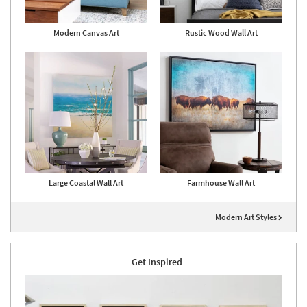
Modern Canvas Art
Rustic Wood Wall Art
Large Coastal Wall Art
Farmhouse Wall Art
Modern Art Styles
Get Inspired