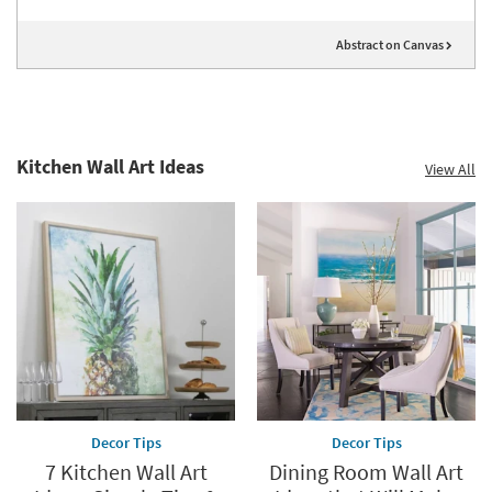
Abstract on Canvas
Kitchen Wall Art Ideas
View All
Decor Tips
Decor Tips
7 Kitchen Wall Art
Dining Room Wall Art