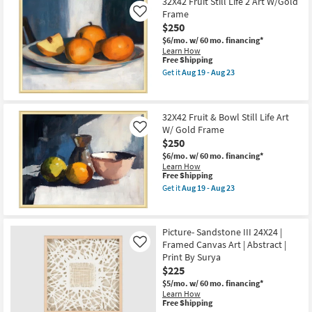
$165
32X42 Fruit Still Life 2 Art W/Gold
key
Frame
Like
Kids +
to
$250
look
Teens
$6/mo.
w/ 60 mo. financing*
at
Learn How
This
Free Shipping
our
Outdoor
item
Get it
Aug 19 - Aug 23
Trending
qualifies
Get
for
the
Searches.
Rugs
Free
32X42
Shipping
Fruit
32X42 Fruit & Bowl Still Life Art
Still
Decor
W/ Gold Frame
Life
Like
2
$250
Art
Bedding
$6/mo.
w/ 60 mo. financing*
W/Gold
Learn How
Frame
This
Free Shipping
as
Bathroom
item
soon
Get it
Aug 19 - Aug 23
qualifies
Get
as
for
the
Wall Art
Aug
Free
32X42
19
Shipping
Fruit
-
Picture- Sandstone III 24X24 |
&
Inspiration
Aug
Framed Canvas Art | Abstract |
Bowl
Like
23
Still
Print By Surya
Life
Clearance
$225
Art
W/
$5/mo.
w/ 60 mo. financing*
Bestsellers
Gold
Learn How
This
Frame
Free Shipping