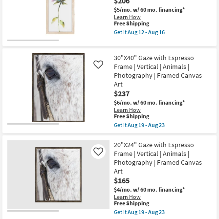
$206
Art
as
W/
Aug
$5/mo.
w/ 60 mo. financing*
Modern
19
Learn How
This
Gold
-
Free Shipping
item
Frame
Aug
Get it
Aug 12 - Aug 16
qualifies
as
23
Get
for
soon
the
Free
as
Picture-
30"X40" Gaze with Espresso
Shipping
Aug
Tipton
19
II
Frame | Vertical | Animals |
Like
-
12X26
Photography | Framed Canvas
Aug
|
Art
23
Vertical
$237
|
Botanical
$6/mo.
w/ 60 mo. financing*
|
Learn How
Print
This
Free Shipping
|
item
Get it
Aug 19 - Aug 23
Framed
qualifies
Get
Canvas
for
the
Art
Free
30"X40"
20"X24" Gaze with Espresso
By
Shipping
Gaze
Frame | Vertical | Animals |
Like
Surya
with
as
Photography | Framed Canvas
Espresso
soon
Art
Frame
as
|
$165
Aug
Vertical
12
$4/mo.
w/ 60 mo. financing*
|
-
Learn How
Animals
Aug
This
Free Shipping
|
16
item
Get it
Aug 19 - Aug 23
Photography
qualifies
Get