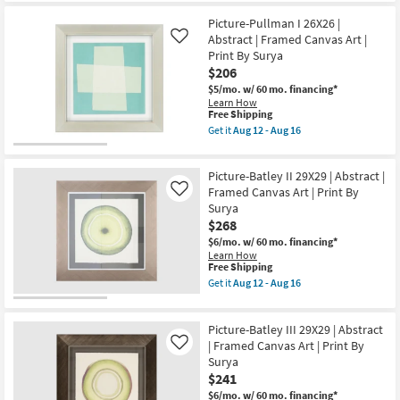
|
for
the
Framed
Free
20"X24"
Picture-Pullman I 26X26 |
Canvas
Shipping
Gaze
Art
Abstract | Framed Canvas Art |
Like
with
as
Print By Surya
Espresso
soon
$206
Frame
as
|
Aug
$5/mo.
w/ 60 mo. financing*
Vertical
19
Learn How
|
-
This
Free Shipping
Animals
Aug
item
Get it
Aug 12 - Aug 16
|
23
qualifies
Get
Photography
for
the
|
Free
Picture-
Framed
Picture-Batley II 29X29 | Abstract |
Shipping
Pullman
Canvas
I
Framed Canvas Art | Print By
Like
Art
26X26
Surya
as
|
soon
$268
Abstract
as
|
$6/mo.
w/ 60 mo. financing*
Aug
Framed
Learn How
19
Canvas
This
Free Shipping
-
Art
item
Get it
Aug 12 - Aug 16
Aug
|
qualifies
Get
23
Print
for
the
By
Free
Picture-
Surya
Picture-Batley III 29X29 | Abstract
Shipping
Batley
as
II
| Framed Canvas Art | Print By
Like
soon
29X29
Surya
as
|
$241
Aug
Abstract
12
|
$6/mo.
w/ 60 mo. financing*