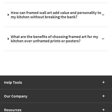
How can framed wall art add value and personality to
my kitchen without breaking the bank?
What are the benefits of choosing framed art for my
kitchen over unframed prints or posters?
Help Tools
Our Company
Resources