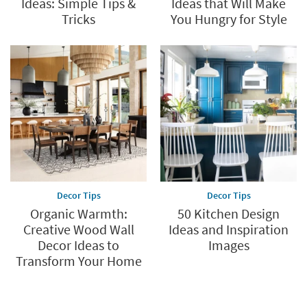
Ideas: Simple Tips &
Ideas that Will Make
Tricks
You Hungry for Style
Decor Tips
Decor Tips
Organic Warmth:
50 Kitchen Design
Creative Wood Wall
Ideas and Inspiration
Decor Ideas to
Images
Transform Your Home