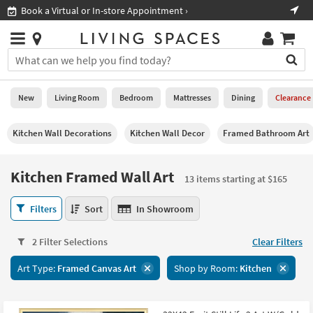
×
If
Shop All Furniture ›
Help
you
are
Stores
using
Stores
You
a
can
screen
search
0
reader
Liked
for
New
Living Room
Bedroom
Mattresses
Dining
Clearance
and
products
are
by
New
having
Kitchen Wall Decorations
Kitchen Wall Decor
Framed Bathroom Art
typing
problems
into
using
Living
this
Kitchen Framed Wall Art
this
Room
13 items starting at $165
field.
website,
Or
please
Kitchen
Bedroom
Filters
Sort
In Showroom
you
call
Framed
can
877-
Wall
Mattresses
use
2 Filter Selections
Clear Filters
266-
Art
the
7300
13
Dining
arrow
Art Type:
Framed Canvas Art
Shop by Room:
Kitchen
for
items
key
assistance.
starting
Home
or
at
Office
tab