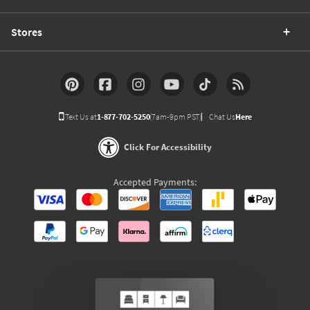
Stores
Text Us at
1-877-702-5250
(7am-9pm PST)
Chat Us
Here
Click For Accessibility
Accepted Payments: