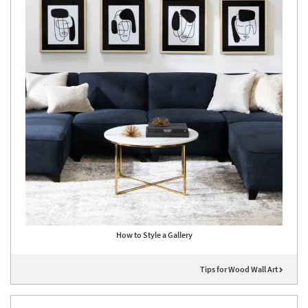
How to Style a Gallery
Tips for Wood Wall Art