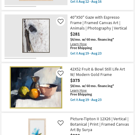
item
as
Get it
Aug 12 - Aug 16
Shop by
qualifies
soon
Get
for
as
the
Room
Free
Aug
Picture-
40"X50" Gaze with Espresso
Shipping
19
Sandstone
-
III
Frame | Framed Canvas Art |
Like
Small
Aug
24X24
Animals | Photography | Vertical
Spaces
23
|
$281
Framed
Canvas
$6/mo.
w/ 60 mo. financing*
Contract
Art
Learn How
|
This
Free Shipping
Grade
Abstract
item
Get it
Aug 19 - Aug 23
|
qualifies
Get
Print
for
the
Trade
By
Free
40"X50"
Program
Surya
42X52 Fruit & Bowl Still Life Art
Shipping
Gaze
as
with
W/ Modern Gold Frame
Like
soon
Espresso
$375
Catalogs
as
Frame
Aug
$8/mo.
w/ 60 mo. financing*
|
12
Learn How
Framed
Shop by
-
This
Free Shipping
Canvas
Aug
item
Art
Style
Get it
Aug 19 - Aug 23
16
qualifies
Get
|
for
the
Animals
Free
42X52
|
Shipping
Fruit
Photography
Picture-Tipton II 12X26 | Vertical |
&
|
Botanical | Print | Framed Canvas
Bowl
Vertical
Like
Still
as
Art By Surya
Life
soon