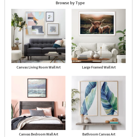
Browse by Type
Canvas Living Room Wall Art
Large Framed Wall Art
Canvas Bedroom Wall Art
Bathroom Canvas Art