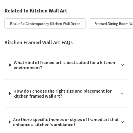
Related to Kitchen Wall Art
Beautiful Contemporary Kitchen Wall Decor
Framed Dining Room Wa
Kitchen Framed Wall Art FAQs
What kind of framed art is best suited for a kitchen
environment?
How do I choose the right size and placement for
kitchen framed wall art?
Are there specific themes or styles of framed art that
enhance a kitchen's ambiance?