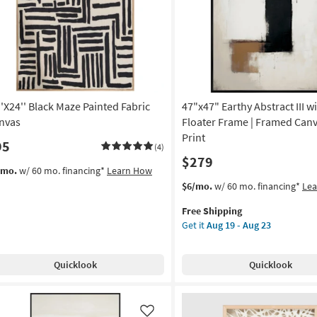
Like
on
Thin
Brown
g
Frame
as
soon
g
as
Aug
''X24'' Black Maze Painted Fabric
47"x47" Earthy Abstract III w
19
-
nvas
Floater Frame | Framed Canva
Aug
Print
95
(4)
23
$279
/mo.
w/ 60 mo. financing*
Learn How
This
Get
$6/mo.
w/ 60 mo. financing*
Le
item
the
Free Shipping
qualifies
47"x47"
Get it
Aug 19 - Aug 23
for
Earthy
Free
Abstract
Shipping
III
Quicklook
Quicklook
with
Black
Floater
Frame