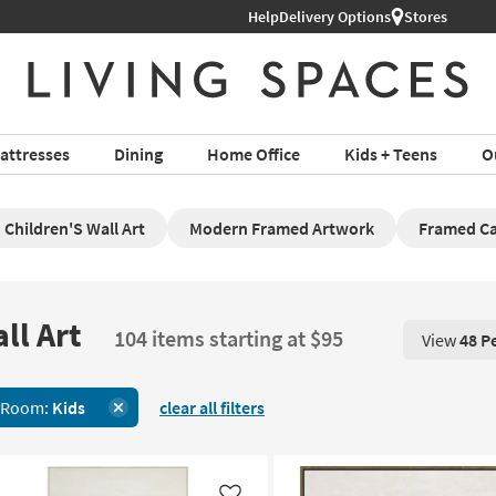
Help
Delivery Options
Stores
attresses
Dining
Home Office
Kids + Teens
O
Children'S Wall Art
Modern Framed Artwork
Framed Ca
ll Art
104 items starting at $95
View
48 P
View 48 P
 Room:
Kids
clear all filters