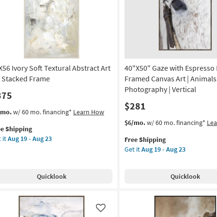
on
soon
as
g
Aug
19
-
g
Aug
23
X56 Ivory Soft Textural Abstract Art
40"X50" Gaze with Espresso 
 Stacked Frame
Framed Canvas Art | Animals 
Photography | Vertical
375
$281
s
t
/mo.
w/ 60 mo. financing*
Learn How
em
This
Get
$6/mo.
w/ 60 mo. financing*
Le
ee Shipping
lifies
X56
item
the
 it
Aug 19 - Aug 23
Free Shipping
ry
qualifies
40"X50"
Get it
Aug 19 - Aug 23
e
t
for
Gaze
pping
tural
Free
with
tract
Shipping
Espresso
Quicklook
Quicklook
Frame
|
acked
Framed
ame
Canvas
Like