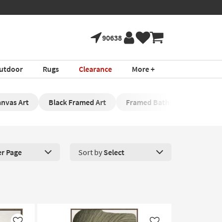
90638
utdoor
Rugs
Clearance
More +
nvas Art
Black Framed Art
Framed Bathroom Artwork
er Page
Sort by
Select
roducts Per Page. Click here to change the number of products disp