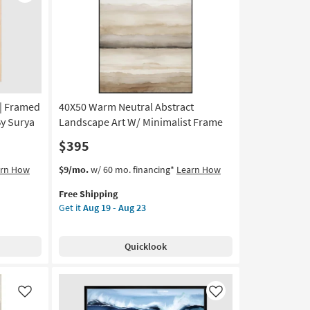
Like
Like
as
soon
as
Aug
19
-
Aug
23
 | Framed
40X50 Warm Neutral Abstract
By Surya
Landscape Art W/ Minimalist Frame
$395
This
Get
arn How
$9/mo.
w/ 60 mo. financing*
Learn How
item
the
Free Shipping
qualifies
40X50
Get it
Aug 19 - Aug 23
for
Warm
Free
Neutral
Shipping
Abstract
Quicklook
Landscape
Art
W/
Minimalist
Like
Like
Frame