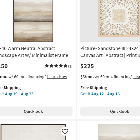
Like
|
Framed
Canvas
Art
|
Print
as
X40 Warm Neutral Abstract
Picture- Sandstone III 24X24
soon
as
ndscape Art W/ Minimalist Frame
Canvas Art | Abstract | Print 
Aug
250
$225
(1)
19
-
s
t
This
Get
/mo.
w/ 60 mo. financing*
Learn How
$5/mo.
w/ 60 mo. financing*
Le
Aug
em
item
the
23
ee Shipping
Free Shipping
lifies
X40
qualifies
Picture-
 it
Aug 19 - Aug 23
Get it
Aug 12 - Aug 16
rm
for
Sandstone
e
tral
Free
III
pping
tract
Shipping
24X24
Quicklook
Quicklook
ndscape
|
Framed
Canvas
imalist
Art
Like
ame
|