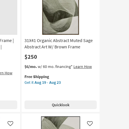
Scenic
|
Print
|
Framed
Canvas
Frame |
31X41 Organic Abstract Muted Sage
Art
|
|
Abstract Art W/ Brown Frame
Horizontal
$250
as
soon
This
Get
$6/mo.
w/ 60 mo. financing*
Learn How
as
item
the
arn How
Aug
Free Shipping
qualifies
31X41
19
Get it
Aug 19 - Aug 23
for
Organic
-
Free
Abstract
Aug
Shipping
Muted
23
Sage
Quicklook
Abstract
Art
W/
Brown
Like
Like