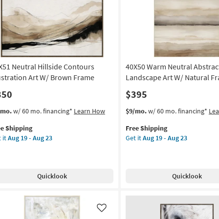
Abstract
on
|
Print
g
By
Surya
as
X51 Neutral Hillside Contours
40X50 Warm Neutral Abstrac
g
soon
as
lustration Art W/ Brown Frame
Landscape Art W/ Natural F
Aug
350
$395
12
-
s
t
This
Get
/mo.
w/ 60 mo. financing*
Learn How
$9/mo.
w/ 60 mo. financing*
Le
Aug
em
item
the
16
ee Shipping
Free Shipping
lifies
X51
qualifies
40X50
 it
Aug 19 - Aug 23
Get it
Aug 19 - Aug 23
tral
for
Warm
e
lside
Free
Neutral
pping
ntours
Shipping
Abstract
ustration
Landscape
Quicklook
Quicklook
Art
W/
own
Natural
ame
Frame
Like
as