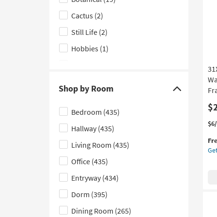
Fr
Subject
as
Cactus
(2)
filter
so
options
as
Still Life
(2)
Au
Hobbies
(1)
19
-
Sports
(1)
31
Au
23
Wa
Shop by Room
Fr
Click
here
$
Bedroom
(435)
to
Thi
Ge
$6
Hallway
(435)
hide
it
the
Fr
the
qua
31
Living Room
(435)
Get
for
Mu
Shop
Office
(435)
Fre
Bl
by
Shi
An
Entryway
(434)
Room
Sa
filter
Wat
Dorm
(395)
Abs
options
Dining Room
(265)
1