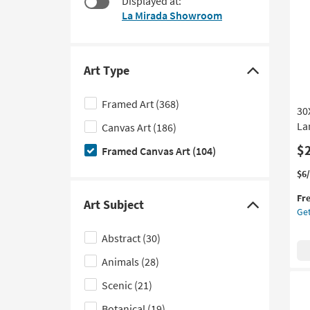
Displayed at:
starting
to
La Mirada Showroom
at
look
$95
at
our
Trending
Art Type
Click
Searches.
here
Framed Art
(368)
30
to
La
Canvas Art
(186)
hide
the
$
Framed Canvas Art
(104)
Art
Thi
Ge
$6
Type
it
the
filter
Fr
qua
30
Art Subject
Click
Get
options
for
Wa
here
Fre
Neu
Abstract
(30)
Shi
Abs
to
La
Animals
(28)
hide
Art
the
W/
Scenic
(21)
Art
Nat
Botanical
(19)