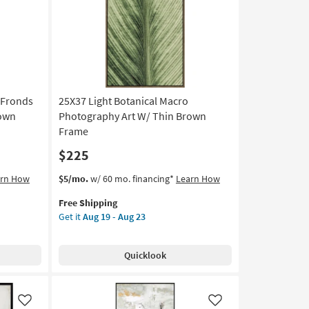
|
Animals
|
Photography
|
Framed
Canvas
 Fronds
25X37 Light Botanical Macro
Art
|
rown
Photography Art W/ Thin Brown
Horizontal
Frame
as
$225
soon
as
This
Get
arn How
$5/mo.
w/ 60 mo. financing*
Learn How
Aug
item
the
19
Free Shipping
qualifies
25X37
-
Get it
Aug 19 - Aug 23
for
Light
Aug
Free
Botanical
23
Shipping
Macro
Quicklook
Photography
Art
W/
Thin