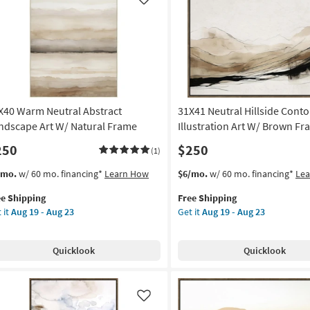
Like
X40 Warm Neutral Abstract
31X41 Neutral Hillside Cont
ndscape Art W/ Natural Frame
Illustration Art W/ Brown F
250
$250
(1)
s
t
This
Get
/mo.
w/ 60 mo. financing*
Learn How
$6/mo.
w/ 60 mo. financing*
Le
em
item
the
ee Shipping
Free Shipping
lifies
X40
qualifies
31X41
 it
Aug 19 - Aug 23
Get it
Aug 19 - Aug 23
rm
for
Neutral
e
tral
Free
Hillside
pping
tract
Shipping
Contours
Quicklook
Quicklook
ndscape
Illustration
Art
W/
ural
Brown
Like