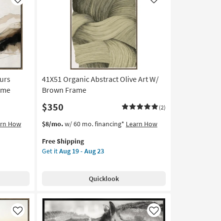
Like
Like
ours
41X51 Organic Abstract Olive Art W/
rame
Brown Frame
$350
(2)
This
Get
arn How
$8/mo.
w/ 60 mo. financing*
Learn How
item
the
Free Shipping
qualifies
41X51
Get it
Aug 19 - Aug 23
for
Organic
Free
Abstract
Shipping
Olive
Quicklook
Art
W/
Brown
Frame
Like
Like