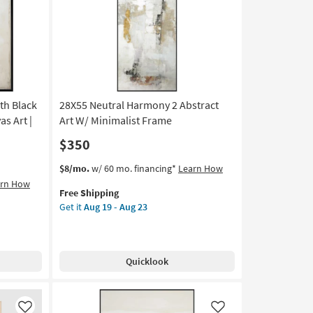
Like
Like
Brown
Frame
as
soon
as
Aug
19
ith Black
28X55 Neutral Harmony 2 Abstract
-
Aug
s Art |
Art W/ Minimalist Frame
23
$350
This
Get
$8/mo.
w/ 60 mo. financing*
Learn How
item
the
arn How
Free Shipping
qualifies
28X55
Get it
Aug 19 - Aug 23
for
Neutral
Free
Harmony
Shipping
2
Abstract
Quicklook
Art
W/
Minimalist
Frame