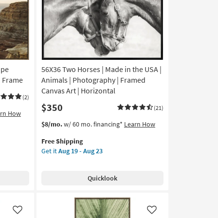
as
soon
as
Aug
19
-
Aug
ape
56X36 Two Horses | Made in the USA |
23
n Frame
Animals | Photography | Framed
Canvas Art | Horizontal
(2)
$350
(21)
arn How
This
Get
$8/mo.
w/ 60 mo. financing*
Learn How
item
the
Free Shipping
qualifies
56X36
Get it
Aug 19 - Aug 23
for
Two
Free
Horses
Shipping
|
Quicklook
Made
in
the
USA
Like
Like