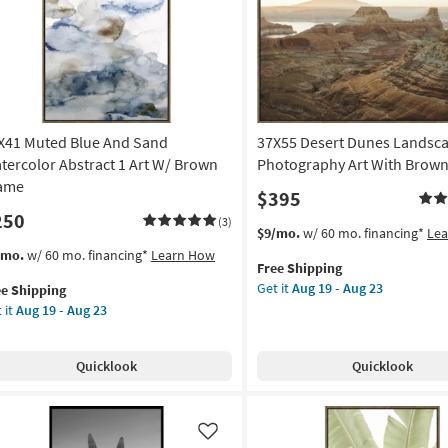
ame
Frame
as
on
soon
as
g
Aug
19
-
X41 Muted Blue And Sand
37X55 Desert Dunes Landsc
g
Aug
23
tercolor Abstract 1 Art W/ Brown
Photography Art With Brow
ame
$395
250
(3)
This
Get
$9/mo.
w/ 60 mo. financing*
Le
item
the
s
t
/mo.
w/ 60 mo. financing*
Learn How
Free Shipping
qualifies
37X55
em
Get it
Aug 19 - Aug 23
ee Shipping
for
Desert
lifies
X41
 it
Aug 19 - Aug 23
Free
Dunes
ted
Shipping
Landscape
e
ue
Photography
pping
d
Quicklook
Quicklook
Art
nd
With
ercolor
Brown
tract
Frame
Like