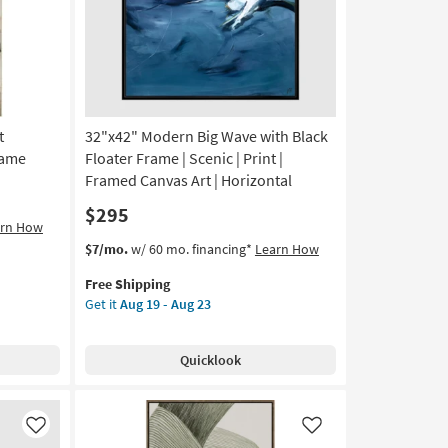
as
soon
as
Aug
19
-
t
32"x42" Modern Big Wave with Black
Aug
23
rame
Floater Frame | Scenic | Print |
Framed Canvas Art | Horizontal
$295
arn How
This
Get
$7/mo.
w/ 60 mo. financing*
Learn How
item
the
Free Shipping
qualifies
32"x42"
Get it
Aug 19 - Aug 23
for
Modern
Free
Big
Shipping
Wave
Quicklook
with
Black
Floater
Frame
Like
Like
|