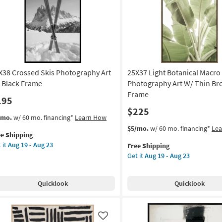
as
soon
as
own
Aug
ame
19
-
on
Aug
23
X38 Crossed Skis Photography Art
25X37 Light Botanical Macro
g
 Black Frame
Photography Art W/ Thin B
Frame
195
g
$225
s
t
/mo.
w/ 60 mo. financing*
Learn How
em
This
Get
$5/mo.
w/ 60 mo. financing*
Le
ee Shipping
lifies
X38
item
the
 it
Aug 19 - Aug 23
Free Shipping
ossed
qualifies
25X37
Get it
Aug 19 - Aug 23
e
s
for
Light
pping
otography
Free
Botanical
Shipping
Macro
Quicklook
Quicklook
Fronds
ck
Photography
ame
Art
W/