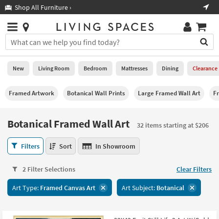
×
If
Shop All Furniture ›
Help
you
are
Stores
using
Stores
You
a
can
screen
search
0
reader
Liked
for
New
Living Room
Bedroom
Mattresses
Dining
Clearance
and
products
are
by
New
having
Framed Artwork
Botanical Wall Prints
Large Framed Wall Art
F
typing
problems
into
using
Living
this
Botanical Framed Wall Art
this
Room
32 items starting at $206
field.
website,
Or
please
Botanical
Bedroom
Filters
Sort
In Showroom
you
call
Framed
can
877-
Wall
Mattresses
use
2 Filter Selections
Clear Filters
266-
Art
the
7300
32
Dining
arrow
Art Type:
Framed Canvas Art
Art Subject:
Botanical
for
items
key
assistance.
starting
Home
or
at
Office
tab