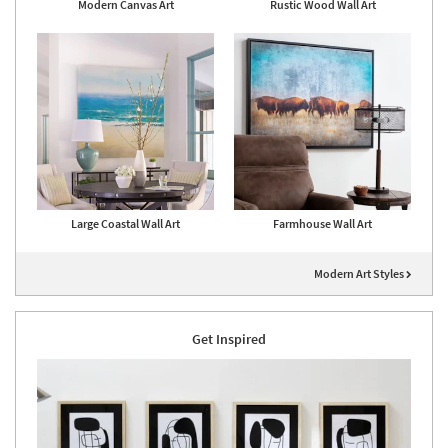
Modern Canvas Art
Rustic Wood Wall Art
Large Coastal Wall Art
Farmhouse Wall Art
Modern Art Styles
Get Inspired