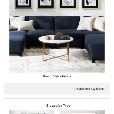
How to Style a Gallery
Tips for Wood Wall Art
Browse by Type