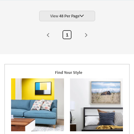
|
Botanical
|
Print
View
48 Per Page
|
Framed
Canvas
Art
1
By
Surya
as
soon
as
Aug
11
-
Aug
Find Your Style
15