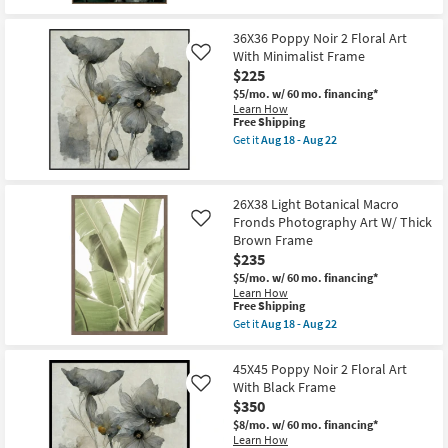
qualifies
as
Get
for
Aug
the
Free
18
37X55
36X36 Poppy Noir 2 Floral Art
Shipping
-
Dark
With Minimalist Frame
Like
Aug
Moody
22
$225
Botanical
Macro
$5/mo.
w/ 60 mo. financing*
Fronds
Learn How
Photography
This
Free Shipping
Art
item
Get it
Aug 18 - Aug 22
W/
qualifies
Get
Thin
for
the
Brown
Free
36X36
Frame
Shipping
Poppy
as
26X38 Light Botanical Macro
Noir
soon
Fronds Photography Art W/ Thick
2
Like
as
Floral
Brown Frame
Aug
Art
18
$235
With
-
Minimalist
$5/mo.
w/ 60 mo. financing*
Aug
Frame
Learn How
22
This
as
Free Shipping
item
soon
Get it
Aug 18 - Aug 22
qualifies
as
Get
for
Aug
the
Free
18
26X38
45X45 Poppy Noir 2 Floral Art
Shipping
-
Light
With Black Frame
Like
Aug
Botanical
22
$350
Macro
Fronds
$8/mo.
w/ 60 mo. financing*
Photography
Learn How
Art