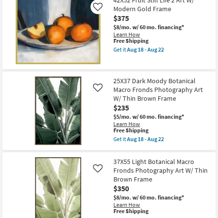
42X52 Fruit Still Life 2 Art W/
Organic
as
Modern Gold Frame
Shadows
Like
Aug
Art
$375
18
W/
-
$8/mo.
w/ 60 mo. financing*
Brown
Aug
Learn How
Frame
22
This
Free Shipping
as
item
soon
Get it
Aug 18 - Aug 22
qualifies
Get
as
for
the
Aug
Free
42X52
18
Shipping
Fruit
-
25X37 Dark Moody Botanical
Still
Aug
Macro Fronds Photography Art
Life
Like
22
2
W/ Thin Brown Frame
Art
$235
W/
Modern
$5/mo.
w/ 60 mo. financing*
Gold
Learn How
This
Frame
Free Shipping
item
as
Get it
Aug 18 - Aug 22
qualifies
soon
Get
for
as
the
Free
Aug
25X37
37X55 Light Botanical Macro
Shipping
18
Dark
Fronds Photography Art W/ Thin
Like
-
Moody
Aug
Brown Frame
Botanical
22
Macro
$350
Fronds
$8/mo.
w/ 60 mo. financing*
Photography
Learn How
Art
This
Free Shipping
W/
item