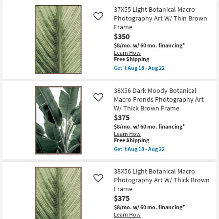
soon
Shipping
Neutral
as
37X55 Light Botanical Macro
Organic
Aug
Photography Art W/ Thin Brown
Shadows
Like
18
Art
Frame
-
W/
Aug
$350
Minimalist
22
Brown
$8/mo.
w/ 60 mo. financing*
Frame
Learn How
This
as
Free Shipping
item
soon
Get it
Aug 18 - Aug 22
qualifies
as
Get
for
Aug
the
Free
18
37X55
38X56 Dark Moody Botanical
Shipping
-
Light
Macro Fronds Photography Art
Like
Aug
Botanical
22
W/ Thick Brown Frame
Macro
Photography
$375
Art
$8/mo.
w/ 60 mo. financing*
W/
Learn How
Thin
This
Free Shipping
Brown
item
Frame
Get it
Aug 18 - Aug 22
qualifies
Get
as
for
the
soon
Free
38X56
as
38X56 Light Botanical Macro
Shipping
Dark
Aug
Photography Art W/ Thick Brown
Like
Moody
18
Frame
Botanical
-
Macro
Aug
$375
Fronds
22
$8/mo.
w/ 60 mo. financing*
Photography
Learn How
Art