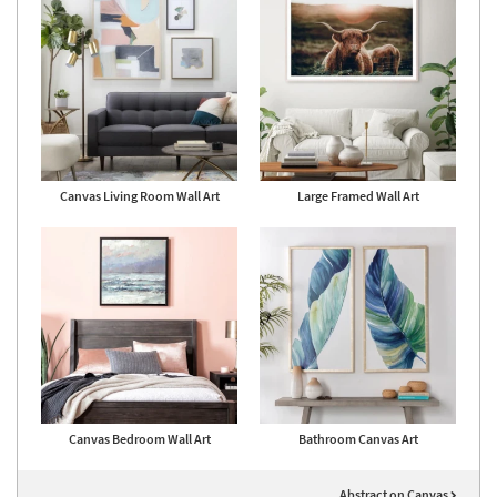
Canvas Living Room Wall Art
Large Framed Wall Art
Canvas Bedroom Wall Art
Bathroom Canvas Art
Abstract on Canvas