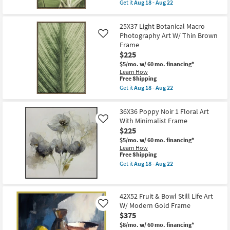
item
as
Get it
Aug 18 - Aug 22
Shop by
qualifies
soon
Get
for
as
the
Room
Free
Aug
25X37
25X37 Light Botanical Macro
Shipping
18
Light
Photography Art W/ Thin Brown
Like
-
Botanical
Small
Aug
Frame
Macro
Spaces
22
Fronds
$225
Photography
$5/mo.
w/ 60 mo. financing*
Art
Contract
Learn How
W/
This
Free Shipping
Thin
Grade
item
Brown
Get it
Aug 18 - Aug 22
qualifies
Get
Frame
for
the
as
Trade
Free
25X37
soon
36X36 Poppy Noir 1 Floral Art
Shipping
Light
Program
as
With Minimalist Frame
Like
Botanical
Aug
$225
Macro
18
Catalogs
Photography
-
$5/mo.
w/ 60 mo. financing*
Art
Aug
Learn How
W/
22
This
Free Shipping
Shop by
Thin
item
Get it
Aug 18 - Aug 22
Brown
qualifies
Style
Get
Frame
for
the
as
Free
36X36
soon
Shipping
Poppy
as
42X52 Fruit & Bowl Still Life Art
Noir
Aug
W/ Modern Gold Frame
1
Like
18
Floral
$375
-
Art
Aug
$8/mo.
w/ 60 mo. financing*
With