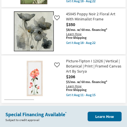
Thin
Get it
Aug 18 - Aug 22
qualifies
Get
Brown
for
the
Frame
Free
37X55
as
45X45 Poppy Noir 2 Floral Art
Shipping
Light
soon
With Minimalist Frame
Like
Botanical
as
$350
Macro
Aug
Fronds
18
$8/mo.
w/ 60 mo. financing*
Photography
-
Learn How
Art
Aug
This
Free Shipping
W/
22
item
Get it
Aug 18 - Aug 22
Thin
qualifies
Get
Brown
for
the
Frame
Free
45X45
as
Shipping
Poppy
soon
Picture-Tipton I 12X26 | Vertical |
Noir
as
Botanical | Print | Framed Canvas
2
Like
Aug
Floral
Art By Surya
18
Art
-
$206
With
Aug
Minimalist
$5/mo.
w/ 60 mo. financing*
22
Frame
Learn How
This
as
Free Shipping
item
soon
Get it
Aug 11 - Aug 15
qualifies
as
Get
for
Aug
the
Free
18
Picture-
Shipping
-
Tipton
Special Financing Available
*
Aug
I
Learn How
22
12X26
Subject to credit approval
|
Vertical