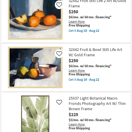
$206
32X42 Fruit Still Life 2 Art W/Gold
key
Frame
Like
Kids +
to
$250
look
Teens
$6/mo.
w/ 60 mo. financing*
at
Learn How
This
Free Shipping
our
Outdoor
item
Get it
Aug 18 - Aug 22
Trending
qualifies
Get
for
the
Searches.
Rugs
Free
32X42
Shipping
Fruit
32X42 Fruit & Bowl Still Life Art
Still
Decor
W/ Gold Frame
Life
Like
2
$250
Art
Bedding
$6/mo.
w/ 60 mo. financing*
W/Gold
Learn How
Frame
This
Free Shipping
as
Bathroom
item
soon
Get it
Aug 18 - Aug 22
qualifies
Get
as
for
the
Wall Art
Aug
Free
32X42
18
Shipping
Fruit
-
25X37 Light Botanical Macro
&
Inspiration
Aug
Fronds Photography Art W/ Thin
Bowl
Like
22
Still
Brown Frame
Life
Clearance
$225
Art
W/
$5/mo.
w/ 60 mo. financing*
Bestsellers
Gold
Learn How
This
Frame
Free Shipping