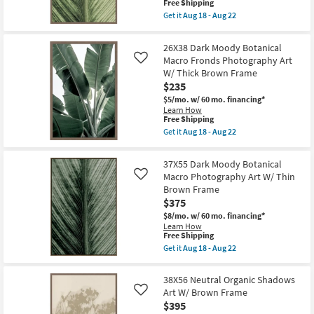
This
Free Shipping
W/
item
Thick
Get it
Aug 18 - Aug 22
qualifies
Get
Brown
for
the
Frame
Free
38X56
as
26X38 Dark Moody Botanical
Shipping
Light
soon
Macro Fronds Photography Art
Like
Botanical
as
W/ Thick Brown Frame
Macro
Aug
Photography
18
$235
Art
-
$5/mo.
w/ 60 mo. financing*
W/
Aug
Learn How
Thick
22
This
Free Shipping
Brown
item
Frame
Get it
Aug 18 - Aug 22
qualifies
Get
as
for
the
soon
Free
26X38
as
37X55 Dark Moody Botanical
Shipping
Dark
Aug
Macro Photography Art W/ Thin
Like
Moody
18
Brown Frame
Botanical
-
Macro
Aug
$375
Fronds
22
$8/mo.
w/ 60 mo. financing*
Photography
Learn How
Art
This
Free Shipping
W/
item
Thick
Get it
Aug 18 - Aug 22
qualifies
Get
Brown
for
the
Frame
Free
37X55
as
38X56 Neutral Organic Shadows
Shipping
Dark
soon
Art W/ Brown Frame
Like
Moody
as
$395
Botanical
Aug