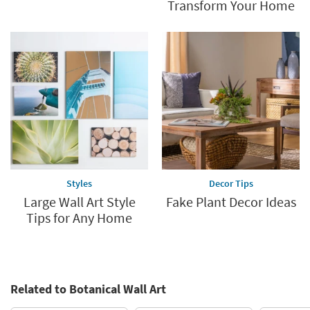
Transform Your Home
Styles
Decor Tips
Large Wall Art Style
Fake Plant Decor Ideas
Tips for Any Home
Related to Botanical Wall Art