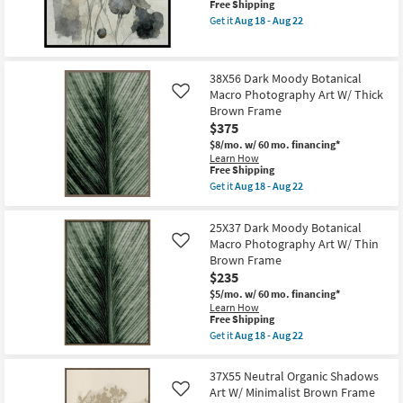
This
Free Shipping
W/
item
Get it
Aug 18 - Aug 22
Thick
qualifies
Get
Brown
for
the
Frame
Free
45X45
as
Shipping
Poppy
soon
38X56 Dark Moody Botanical
Noir
as
Macro Photography Art W/ Thick
2
Like
Aug
Floral
Brown Frame
18
Art
-
$375
With
Aug
Black
$8/mo.
w/ 60 mo. financing*
22
Frame
Learn How
This
as
Free Shipping
item
soon
Get it
Aug 18 - Aug 22
qualifies
as
Get
for
Aug
the
Free
18
38X56
25X37 Dark Moody Botanical
Shipping
-
Dark
Macro Photography Art W/ Thin
Like
Aug
Moody
22
Brown Frame
Botanical
Macro
$235
Photography
$5/mo.
w/ 60 mo. financing*
Art
Learn How
W/
This
Free Shipping
Thick
item
Brown
Get it
Aug 18 - Aug 22
qualifies
Get
Frame
for
the
as
Free
25X37
soon
37X55 Neutral Organic Shadows
Shipping
Dark
as
Art W/ Minimalist Brown Frame
Like
Moody
Aug