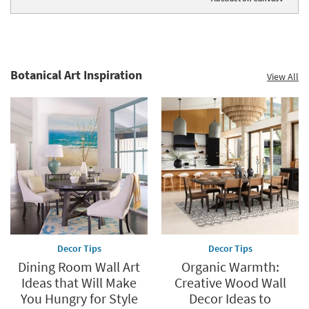
Botanical Art Inspiration
View All
Decor Tips
Decor Tips
Dining Room Wall Art
Organic Warmth:
Ideas that Will Make
Creative Wood Wall
You Hungry for Style
Decor Ideas to