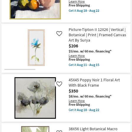
22
Learn How
Minimalist
This
Free Shipping
Frame
item
as
Get it
Aug 18 - Aug 22
qualifies
Get
soon
for
the
as
Free
42X52
Aug
Shipping
Fruit
18
Picture-Tipton II 12X26 | Vertical |
&
-
Botanical | Print | Framed Canvas
Bowl
Like
Aug
Still
22
Art By Surya
Life
$206
Art
W/
$5/mo.
w/ 60 mo. financing*
Modern
Learn How
This
Gold
Free Shipping
item
Frame
Get it
Aug 11 - Aug 15
qualifies
as
Get
for
soon
the
Free
as
Picture-
45X45 Poppy Noir 1 Floral Art
Shipping
Aug
Tipton
18
II
With Black Frame
Like
-
12X26
$350
Aug
|
22
$8/mo.
w/ 60 mo. financing*
Vertical
Learn How
|
This
Free Shipping
Botanical
item
|
Get it
Aug 18 - Aug 22
qualifies
Get
Print
for
the
|
Free
45X45
Framed
Shipping
Poppy
Canvas
38X56 Light Botanical Macro
Noir
Art