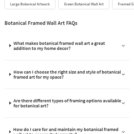
Large Botanical Artwork
Green Botanical Wall Art
Framed Gr
Botanical Framed Wall Art FAQs
What makes botanical framed wall art a great
addition to my home decor?
How can I choose the right size and style of botanical
framed art for my space?
Are there different types of framing options available
for botanical art?
How do I care for and maintain my botanical framed