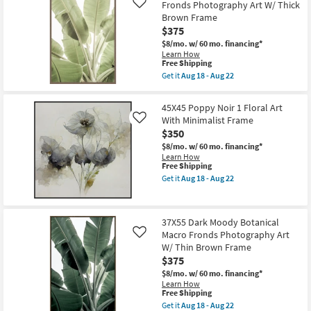
Fronds Photography Art W/ Thick
1
By
Like
Floral
Surya
Brown Frame
Art
as
$375
With
soon
Black
as
$8/mo.
w/ 60 mo. financing*
Frame
Aug
Learn How
This
as
11
Free Shipping
item
soon
-
Get it
Aug 18 - Aug 22
qualifies
as
Aug
Get
for
Aug
15
the
Free
18
38X56
45X45 Poppy Noir 1 Floral Art
Shipping
-
Light
With Minimalist Frame
Like
Aug
Botanical
22
$350
Macro
Fronds
$8/mo.
w/ 60 mo. financing*
Photography
Learn How
Art
This
Free Shipping
W/
item
Get it
Aug 18 - Aug 22
Thick
qualifies
Get
Brown
for
the
Frame
Free
45X45
as
Shipping
Poppy
soon
37X55 Dark Moody Botanical
Noir
as
Macro Fronds Photography Art
1
Like
Aug
Floral
W/ Thin Brown Frame
18
Art
-
$375
With
Aug
Minimalist
$8/mo.
w/ 60 mo. financing*
22
Frame
Learn How
This
as
Free Shipping
item
soon
Get it
Aug 18 - Aug 22