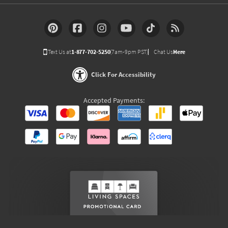
Text Us at
1-877-702-5250
(7am-9pm PST)
Chat Us
Here
Click For Accessibility
Accepted Payments: