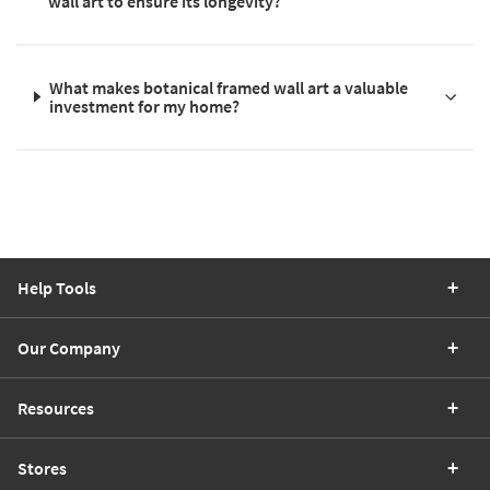
wall art to ensure its longevity?
What makes botanical framed wall art a valuable
investment for my home?
Help Tools
Our Company
Resources
Stores