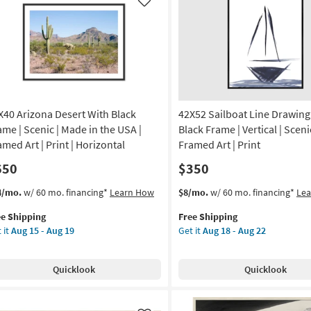
Art
Like
|
nic
Scenic
|
otography
Print
|
de
Panoramic
as
X40 Arizona Desert With Black
42X52 Sailboat Line Drawing
soon
A
as
ame | Scenic | Made in the USA |
Black Frame | Vertical | Scenic
Aug
amed Art | Print | Horizontal
Framed Art | Print
tical
18
650
$350
-
on
Aug
s
t
This
Get
4/mo.
w/ 60 mo. financing*
Learn How
$8/mo.
w/ 60 mo. financing*
Le
22
em
item
the
g
ee Shipping
Free Shipping
lifies
X40
qualifies
42X52
 it
Aug 15 - Aug 19
Get it
Aug 18 - Aug 22
zona
for
Sailboat
e
ert
Free
Line
g
pping
th
Shipping
Drawing
Quicklook
Quicklook
ck
With
ame
Black
Frame