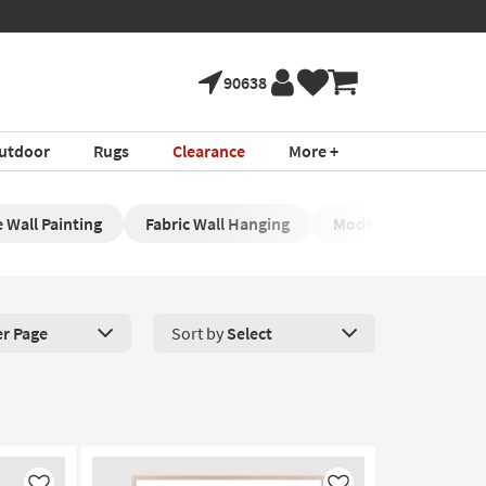
90638
utdoor
Rugs
Clearance
More +
 Wall Painting
Fabric Wall Hanging
Modern Framed Wall
er Page
Sort by
Select
roducts Per Page. Click here to change the number of products disp