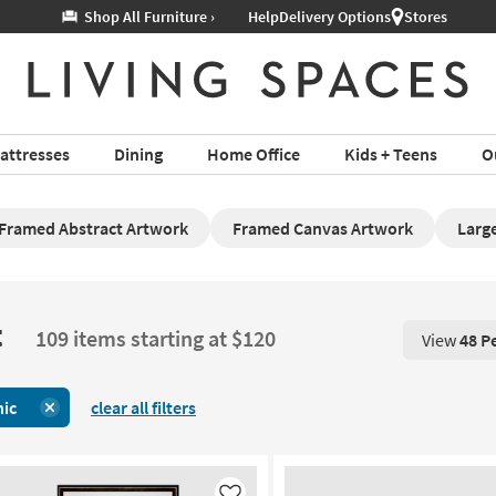
Help
Delivery Options
Stores
attresses
Dining
Home Office
Kids + Teens
O
Framed Abstract Artwork
Framed Canvas Artwork
Large
t
109 items starting at $120
View
48 P
View 48 P
nic
clear all filters