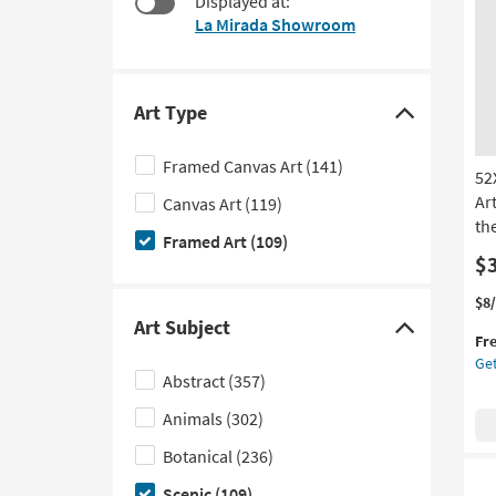
Displayed at:
at
to
La Mirada Showroom
$120
look
at
our
Trending
Art Type
Click
Searches.
here
Framed Canvas Art
(141)
52
to
Ar
Canvas Art
(119)
hide
the
the
Framed Art
(109)
Art
$
Type
Thi
Ge
$8
filter
it
the
Art Subject
Click
Fr
options
qua
52
Get
here
for
Flo
Abstract
(357)
Fre
Tre
to
Shi
In
Animals
(302)
hide
La
the
Botanical
(236)
|
Art
Fr
Scenic
(109)