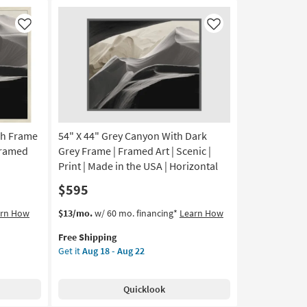
|
Framed
Like
Like
Art
|
Scenic
|
Print
as
soon
as
ch Frame
54" X 44" Grey Canyon With Dark
Aug
 Framed
Grey Frame | Framed Art | Scenic |
18
Print | Made in the USA | Horizontal
-
$595
Aug
22
This
Get
arn How
$13/mo.
w/ 60 mo. financing*
Learn How
item
the
Free Shipping
qualifies
54"
Get it
Aug 18 - Aug 22
for
X
Free
44"
Shipping
Grey
Quicklook
Canyon