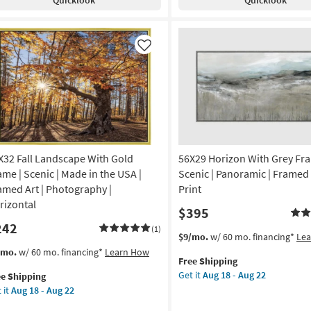
Black
resso
Frame
ame
|
Framed
amed
Like
Art
|
Scenic
nic
|
Print
otography
|
Made
de
in
X32 Fall Landscape With Gold
56X29 Horizon With Grey Fra
the
ame | Scenic | Made in the USA |
Scenic | Panoramic | Framed 
USA
A
amed Art | Photography |
Print
as
rizontal
$395
soon
izontal
242
as
(1)
This
Get
$9/mo.
w/ 60 mo. financing*
Le
Aug
on
item
the
s
t
/mo.
w/ 60 mo. financing*
Learn How
18
Free Shipping
qualifies
56X29
em
-
g
Get it
Aug 18 - Aug 22
ee Shipping
for
Horizon
lifies
X32
Aug
 it
Aug 18 - Aug 22
Free
With
l
22
Shipping
Grey
e
ndscape
g