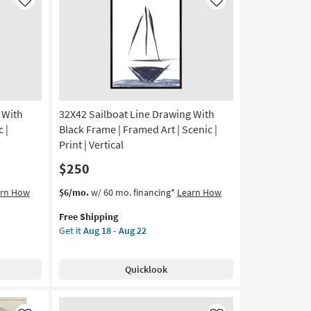
Art
Like
Like
|
Scenic
|
Print
|
Made
in
 With
32X42 Sailboat Line Drawing With
the
USA
 |
Black Frame | Framed Art | Scenic |
|
Print | Vertical
Horizontal
$250
as
soon
This
Get
arn How
$6/mo.
w/ 60 mo. financing*
Learn How
as
item
the
Aug
Free Shipping
qualifies
32X42
15
Get it
Aug 18 - Aug 22
for
Sailboat
-
Free
Line
Aug
Shipping
Drawing
19
Quicklook
With
Black
Frame