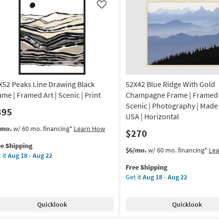
Scenic
Like
noramic
|
Made
amed
in
the
USA
nt
|
Framed
X52 Peaks Line Drawing Black
52X42 Blue Ridge With Gold
on
Art
|
ame | Framed Art | Scenic | Print
Champagne Frame | Framed A
g
Print
Scenic | Photography | Made 
395
|
USA | Horizontal
Horizontal
s
t
/mo.
w/ 60 mo. financing*
Learn How
$270
g
as
em
soon
ee Shipping
lifies
X52
This
Get
$6/mo.
w/ 60 mo. financing*
Le
as
 it
Aug 18 - Aug 22
aks
item
the
Aug
e
e
Free Shipping
qualifies
52X42
18
pping
awing
Get it
Aug 18 - Aug 22
for
Blue
-
ck
Free
Ridge
Aug
ame
Shipping
With
22
Quicklook
Quicklook
Gold
amed
Champagne