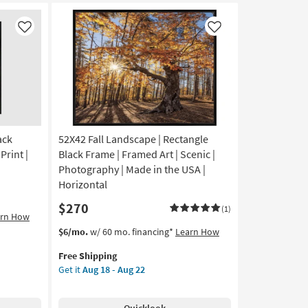
With
Dark
Grey
Like
Like
Frame
|
Framed
Art
|
Scenic
|
ack
52X42 Fall Landscape | Rectangle
Print
|
Print |
Black Frame | Framed Art | Scenic |
Made
Photography | Made in the USA |
in
Horizontal
the
$270
USA
(1)
arn How
|
This
Get
$6/mo.
w/ 60 mo. financing*
Learn How
Horizontal
item
the
as
Free Shipping
qualifies
52X42
soon
Get it
Aug 18 - Aug 22
for
Fall
as
Free
Landscape
Aug
Shipping
|
18
Quicklook