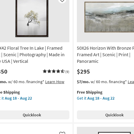
Like
X42 Floral Tree In Lake | Framed
50X26 Horizon With Bronze 
t | Scenic | Photography | Made in
Framed Art | Scenic | Print |
 USA | Vertical
Panoramic
350
$295
(9)
s
t
This
Get
/mo.
w/ 60 mo. financing*
Learn How
$7/mo.
w/ 60 mo. financing*
Le
em
item
the
ee Shipping
Free Shipping
lifies
X42
qualifies
50X26
 it
Aug 18 - Aug 22
Get it
Aug 18 - Aug 22
ral
for
Horizon
e
e
Free
With
pping
Shipping
Bronze
Quicklook
Quicklook
ke
Frame
|
amed
Framed