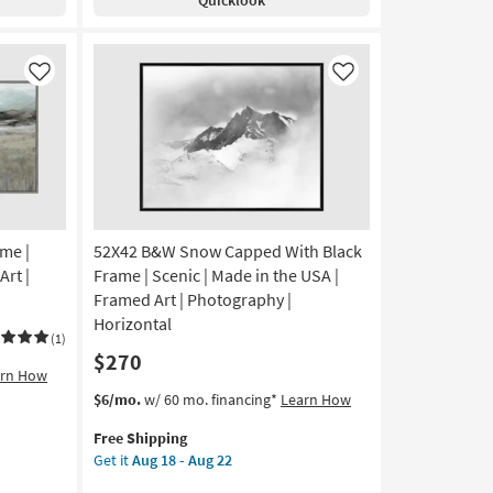
Rectangle
-
Black
Aug
Frame
22
|
Like
Like
Framed
Art
|
Scenic
|
Photography
|
me |
52X42 B&W Snow Capped With Black
Made
in
Art |
Frame | Scenic | Made in the USA |
the
Framed Art | Photography |
USA
Horizontal
|
(1)
$270
Horizontal
arn How
as
This
Get
$6/mo.
w/ 60 mo. financing*
Learn How
soon
item
the
as
Free Shipping
qualifies
52X42
Aug
Get it
Aug 18 - Aug 22
for
B&W
18
Free
Snow
-