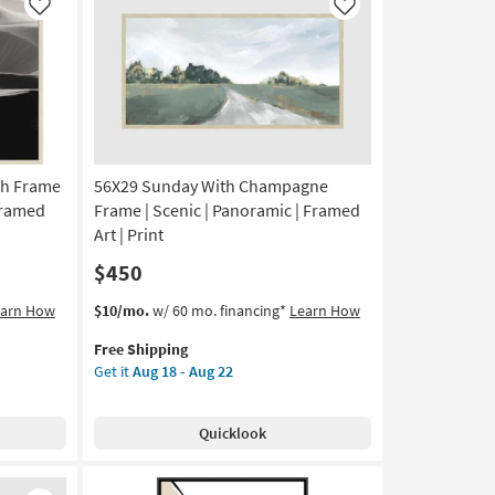
|
Like
Like
Framed
Art
|
Scenic
|
Print
|
ch Frame
56X29 Sunday With Champagne
Vertical
as
 Framed
Frame | Scenic | Panoramic | Framed
soon
Art | Print
as
$450
Aug
18
This
Get
earn How
$10/mo.
w/ 60 mo. financing*
Learn How
-
item
the
Aug
Free Shipping
qualifies
56X29
22
Get it
Aug 18 - Aug 22
for
Sunday
Free
With
Shipping
Champagne
Quicklook
Frame
|
Scenic