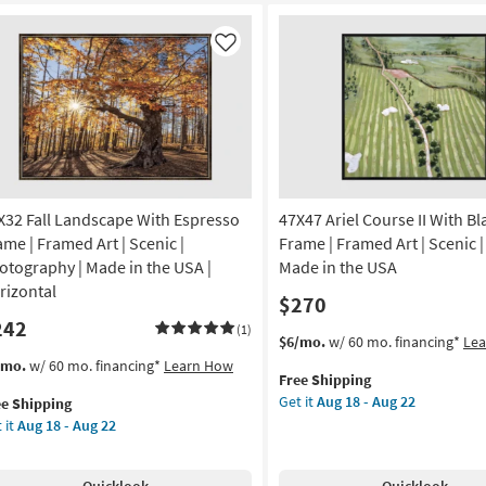
ame
Frame
22
|
nic
Scenic
Like
|
de
Made
in
the
A
USA
|
amed
Framed
X32 Fall Landscape With Espresso
47X47 Ariel Course II With Bl
Art
|
ame | Framed Art | Scenic |
Frame | Framed Art | Scenic | 
otography
Print
otography | Made in the USA |
Made in the USA
|
rizontal
$270
izontal
Horizontal
242
as
(1)
This
Get
$6/mo.
w/ 60 mo. financing*
Le
on
soon
item
the
s
t
/mo.
w/ 60 mo. financing*
Learn How
as
Free Shipping
qualifies
47X47
em
g
Aug
Get it
Aug 18 - Aug 22
ee Shipping
for
Ariel
lifies
X32
18
 it
Aug 18 - Aug 22
Free
Course
l
-
Shipping
II
e
ndscape
g
Aug
With
pping
th
22
Quicklook
Quicklook