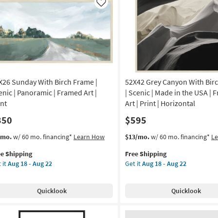
nic
|
Like
Vertical
de
|
Scenic
|
A
Framed
Art
amed
|
X26 Sunday With Birch Frame |
52X42 Grey Canyon With Bir
Print
as
enic | Panoramic | Framed Art |
| Scenic | Made in the USA |
nt
soon
int
Art | Print | Horizontal
as
350
$595
izontal
Aug
18
s
t
This
Get
/mo.
w/ 60 mo. financing*
Learn How
$13/mo.
w/ 60 mo. financing*
L
on
-
em
item
the
Aug
ee Shipping
Free Shipping
lifies
X26
qualifies
52X42
g
22
 it
Aug 18 - Aug 22
Get it
Aug 18 - Aug 22
nday
for
Grey
e
th
Free
Canyon
pping
ch
Shipping
With
g
Quicklook
Quicklook
ame
Birch
Frame
nic
|