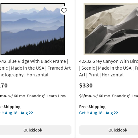
Frame
|
Like
nic
Framed
Art
nt
|
Scenic
on
|
Photography
g
|
X42 Blue Ridge With Black Frame |
42X32 Grey Canyon With Bir
Made
in
enic | Made in the USA | Framed Art
| Scenic | Made in the USA |
g
the
Photography | Horizontal
Art | Print | Horizontal
USA
270
$330
|
Horizontal
s
t
This
Get
/mo.
w/ 60 mo. financing*
Learn How
$8/mo.
w/ 60 mo. financing*
Le
as
em
item
the
soon
ee Shipping
Free Shipping
lifies
X42
qualifies
42X32
as
 it
Aug 18 - Aug 22
Get it
Aug 18 - Aug 22
ue
for
Grey
Aug
e
ge
Free
Canyon
18
pping
th
Shipping
With
-
Quicklook
Quicklook
ck
Birch
Aug