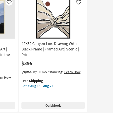
|
Like
Like
Panoramic
|
Framed
Art
|
Print
as
42X52 Canyon Line Drawing With
soon
as
rt |
Black Frame | Framed Art | Scenic |
Aug
in the
Print
18
$395
-
Aug
This
Get
$9/mo.
w/ 60 mo. financing*
Learn How
22
item
the
arn How
Free Shipping
qualifies
42X52
Get it
Aug 18 - Aug 22
for
Canyon
Free
Line
Shipping
Drawing
With
Quicklook
Black
Frame