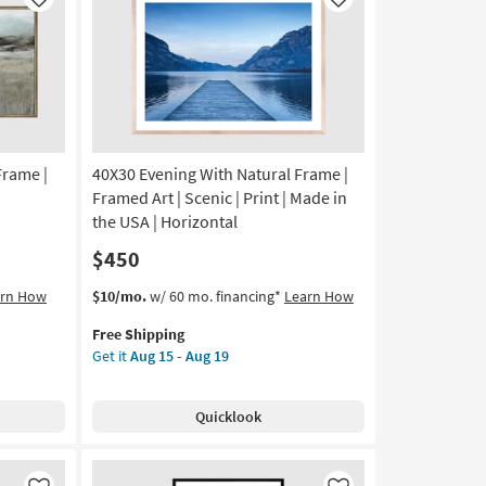
Like
Like
Frame |
40X30 Evening With Natural Frame |
Framed Art | Scenic | Print | Made in
the USA | Horizontal
$450
This
Get
arn How
$10/mo.
w/ 60 mo. financing*
Learn How
item
the
Free Shipping
qualifies
40X30
Get it
Aug 15 - Aug 19
for
Evening
Free
With
Shipping
Natural
Quicklook
Frame
|
Framed