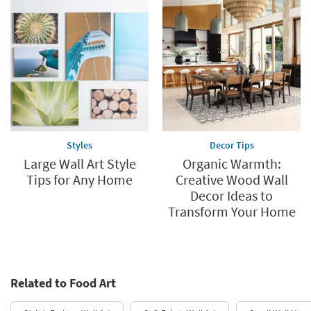
Styles
Decor Tips
Large Wall Art Style
Organic Warmth:
Tips for Any Home
Creative Wood Wall
Decor Ideas to
Transform Your Home
Related to Food Art