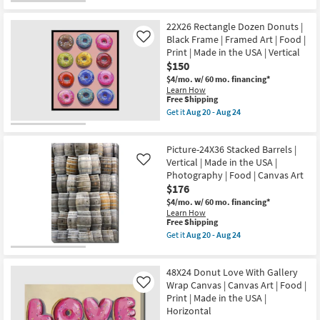
Aug
in
for
the
20
the
Free
50X26
-
USA
22X26 Rectangle Dozen Donuts |
Shipping
Donut
Aug
|
Love
Black Frame | Framed Art | Food |
Like
24
Framed
With
Print | Made in the USA | Vertical
Art
Black
$150
|
Frame
Print
|
$4/mo.
w/ 60 mo. financing*
|
Made
Learn How
Food
in
This
Free Shipping
as
the
item
Get it
Aug 20 - Aug 24
soon
USA
qualifies
Get
as
|
for
the
Aug
Framed
Free
22X26
20
Art
Picture-24X36 Stacked Barrels |
Shipping
Rectangle
-
|
Dozen
Vertical | Made in the USA |
Like
Aug
Print
Donuts
Photography | Food | Canvas Art
24
|
|
$176
Food
Black
|
Frame
$4/mo.
w/ 60 mo. financing*
Horizontal
|
Learn How
as
Framed
This
Free Shipping
soon
Art
item
Get it
Aug 20 - Aug 24
as
|
qualifies
Get
Aug
Food
for
the
20
|
Free
Picture-
-
Print
48X24 Donut Love With Gallery
Shipping
24X36
Aug
|
Stacked
Wrap Canvas | Canvas Art | Food |
Like
24
Made
Barrels
Print | Made in the USA |
in
|
Horizontal
the
Vertical