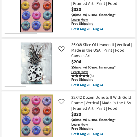
Print
I
| Framed Art | Print | Food
24
|
With
$330
Food
Silver
|
Frame
$8/mo.
w/ 60 mo. financing*
Horizontal
|
Learn How
as
Vertical
This
Free Shipping
soon
|
item
Get it
Aug 20 - Aug 24
as
Made
qualifies
Get
Aug
in
for
the
20
the
Free
32X42
-
USA
36X48 Slice Of Heaven II | Vertical |
Shipping
Dozen
Aug
|
Donuts
Made in the USA | Print | Food |
Like
24
Framed
II
Canvas Art
Art
With
$204
|
Black
Print
Frame
$5/mo.
w/ 60 mo. financing*
|
|
Learn How
Food
Vertical
(3)
as
This
|
Free Shipping
soon
item
Made
Get it
Aug 20 - Aug 24
as
qualifies
in
Get
Aug
for
the
the
20
Free
USA
36X48
32X42 Dozen Donuts II With Gold
-
Shipping
|
Slice
Frame | Vertical | Made in the USA
Like
Aug
Framed
Of
| Framed Art | Print | Food
24
Art
Heaven
$330
|
II
Print
|
$8/mo.
w/ 60 mo. financing*
|
Vertical
Learn How
Food
|
This
Free Shipping
as
Made
item
Get it
Aug 20 - Aug 24
soon
in