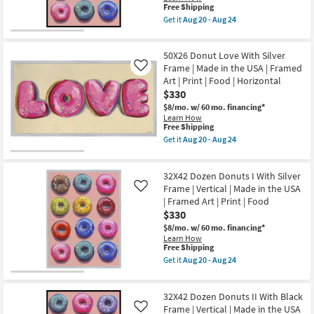
Food
in
This
Free Shipping
as
the
item
Get it
Aug 20 - Aug 24
soon
USA
qualifies
Get
as
|
for
the
Aug
Framed
Free
32X42
20
Art
50X26 Donut Love With Silver
Shipping
Dozen
-
|
Donuts
Frame | Made in the USA | Framed
Like
Aug
Print
I
Art | Print | Food | Horizontal
24
|
With
$330
Food
Black
|
Frame
$8/mo.
w/ 60 mo. financing*
Horizontal
|
Learn How
as
Vertical
This
Free Shipping
soon
|
item
Get it
Aug 20 - Aug 24
as
Made
qualifies
Get
Aug
in
for
the
20
the
Free
50X26
-
USA
32X42 Dozen Donuts I With Silver
Shipping
Donut
Aug
|
Love
Frame | Vertical | Made in the USA
Like
24
Framed
With
| Framed Art | Print | Food
Art
Silver
$330
|
Frame
Print
|
$8/mo.
w/ 60 mo. financing*
|
Made
Learn How
Food
in
This
Free Shipping
as
the
item
Get it
Aug 20 - Aug 24
soon
USA
qualifies
Get
as
|
for
the
Aug
Framed
Free
32X42
20
Art
32X42 Dozen Donuts II With Black
Shipping
Dozen
-
|
Donuts
Frame | Vertical | Made in the USA
Like
Aug