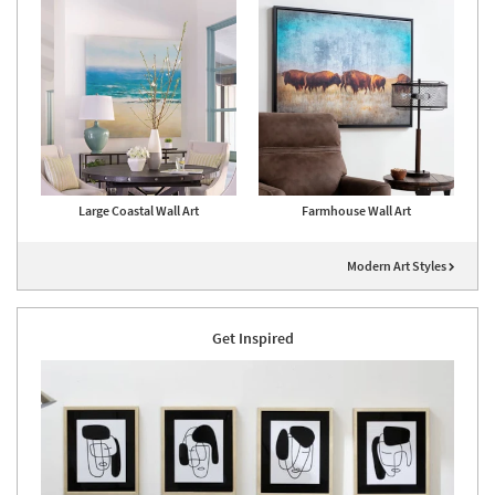
Large Coastal Wall Art
Farmhouse Wall Art
Modern Art Styles
Get Inspired