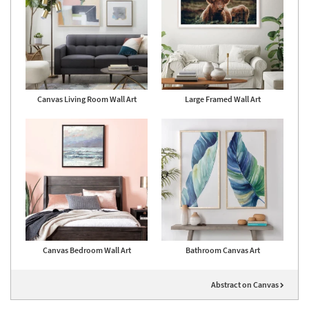
Canvas Living Room Wall Art
Large Framed Wall Art
Canvas Bedroom Wall Art
Bathroom Canvas Art
Abstract on Canvas