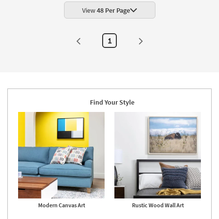
Food
Frame
as
|
View
48 Per Page
soon
Framed
as
Art
Aug
|
20
Food
1
-
|
Aug
Print
24
|
Made
in
the
USA
|
Vertical
Find Your Style
as
soon
as
Aug
20
-
Aug
24
Modern Canvas Art
Rustic Wood Wall Art