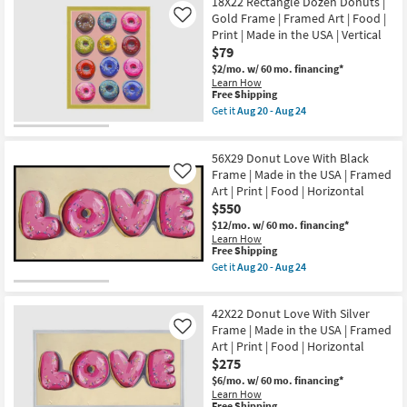
18X22 Rectangle Dozen Donuts |
key
Gold Frame | Framed Art | Food |
Like
Kids +
to
Print | Made in the USA | Vertical
look
Teens
$79
at
$2/mo.
w/ 60 mo. financing*
our
Learn How
Outdoor
This
Free Shipping
Trending
item
Get it
Aug 20 - Aug 24
Searches.
qualifies
Rugs
Get
for
the
Free
18X22
56X29 Donut Love With Black
Shipping
Decor
Rectangle
Dozen
Frame | Made in the USA | Framed
Like
Donuts
Art | Print | Food | Horizontal
Bedding
|
$550
Gold
Frame
$12/mo.
w/ 60 mo. financing*
Bathroom
|
Learn How
Framed
This
Free Shipping
Art
item
Get it
Aug 20 - Aug 24
Wall Art
|
qualifies
Get
Food
for
the
|
Free
56X29
Inspiration
Print
42X22 Donut Love With Silver
Shipping
Donut
|
Love
Frame | Made in the USA | Framed
Like
Made
With
Clearance
Art | Print | Food | Horizontal
in
Black
$275
the
Frame
USA
|
$6/mo.
w/ 60 mo. financing*
Bestsellers
|
Made
Learn How
Vertical
in
This
Free Shipping