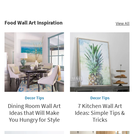
Food Wall Art Inspiration
View All
Decor Tips
Decor Tips
Dining Room Wall Art
7 Kitchen Wall Art
Ideas that Will Make
Ideas: Simple Tips &
You Hungry for Style
Tricks