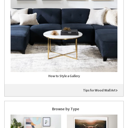
How to Style a Gallery
Tips for Wood Wall Art
Browse by Type