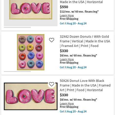
Made in the USA | Horizontal
Print
Silver
|
$550
Frame
Made
|
$12/mo.
w/ 60 mo. financing*
in
Framed
Learn How
the
Art
This
Free Shipping
USA
|
item
Get it
Aug 20 - Aug 24
|
Food
qualifies
Get
Vertical
|
for
the
as
Print
Free
56X29
soon
as
32X42 Dozen Donuts I With Gold
Shipping
Donut
as
soon
Love
Frame | Vertical | Made in the USA
Like
Aug
as
With
20
| Framed Art | Print | Food
Aug
Gold
-
20
$330
Frame
Aug
-
|
$8/mo.
w/ 60 mo. financing*
24
Aug
Framed
Learn How
24
Art
This
Free Shipping
|
item
Get it
Aug 20 - Aug 24
Food
qualifies
Get
|
for
the
Print
Free
32X42
|
50X26 Donut Love With Black
Shipping
Dozen
Made
Donuts
Frame | Made in the USA | Framed
Like
in
I
Art | Print | Food | Horizontal
the
With
$330
USA
Gold
|
Frame
$8/mo.
w/ 60 mo. financing*
Horizontal
|
Learn How
as
Vertical
This
Free Shipping
soon
|
item
Get it
Aug 20 - Aug 24
as
Made
qualifies
Get