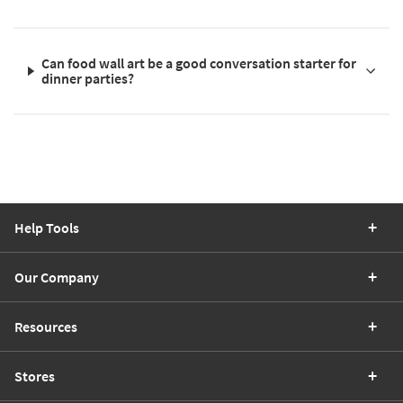
Can food wall art be a good conversation starter for
dinner parties?
Help Tools
Our Company
Resources
Stores