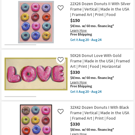
42X22
Food
22X26 Dozen Donuts II With Silver
20
Shipping
Donut
|
-
Love
Frame | Vertical | Made in the USA
Like
Print
Aug
With
| Framed Art | Print | Food
|
24
Gold
Made
$150
Frame
in
|
$4/mo.
w/ 60 mo. financing*
the
Made
Learn How
USA
in
This
Free Shipping
|
the
item
Get it
Aug 20 - Aug 24
Horizontal
USA
qualifies
Get
as
|
for
the
soon
Framed
Free
22X26
as
Art
50X26 Donut Love With Gold
Shipping
Dozen
Aug
|
Donuts
Frame | Made in the USA | Framed
Like
20
Print
II
-
Art | Print | Food | Horizontal
|
With
Aug
$330
Food
Silver
24
|
Frame
$8/mo.
w/ 60 mo. financing*
Horizontal
|
Learn How
as
Vertical
This
Free Shipping
soon
|
item
Get it
Aug 20 - Aug 24
as
Made
qualifies
Get
Aug
in
for
the
20
the
Free
50X26
-
USA
32X42 Dozen Donuts I With Black
Shipping
Donut
Aug
|
Love
Frame | Vertical | Made in the USA
Like
24
Framed
With
| Framed Art | Print | Food
Art
Gold
$330
|
Frame
Print
|
$8/mo.
w/ 60 mo. financing*
|
Made
Learn How