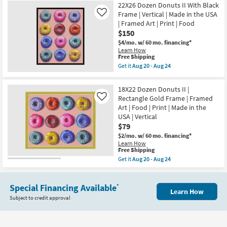
20
USA
22X26 Dozen Donuts II With Black
Shipping
Dozen
-
|
Donuts
Frame | Vertical | Made in the USA
Like
Aug
Framed
I
| Framed Art | Print | Food
24
Art
With
$150
|
Gold
Print
Frame
$4/mo.
w/ 60 mo. financing*
|
|
Learn How
Food
Vertical
This
Free Shipping
as
|
item
Get it
Aug 20 - Aug 24
soon
Made
qualifies
Get
as
in
for
the
Aug
the
Free
22X26
18X22 Dozen Donuts II |
20
USA
Shipping
Dozen
-
Rectangle Gold Frame | Framed
|
Like
Donuts
Aug
Framed
Art | Food | Print | Made in the
II
24
Art
With
USA | Vertical
|
Black
$79
Print
Frame
|
|
$2/mo.
w/ 60 mo. financing*
Food
Vertical
Learn How
as
This
|
Free Shipping
soon
item
Made
Get it
Aug 20 - Aug 24
as
qualifies
in
Get
Aug
for
the
the
20
Free
USA
18X22
-
Shipping
|
Special Financing Available
Dozen
*
Aug
Learn How
Framed
Donuts
24
Subject to credit approval
Art
II
|
|
Print
Rectangle
|
Gold