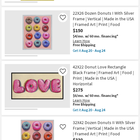
qualifies
Get
as
the
for
the
Aug
USA
Free
32X42
20
|
22X26 Dozen Donuts I With Silver
Shipping
Dozen
-
Print
Donuts
Frame | Vertical | Made in the USA
Like
Aug
|
II
| Framed Art | Print | Food
24
Food
With
|
$150
Gold
Canvas
Frame
$4/mo.
w/ 60 mo. financing*
Art
|
Learn How
as
Vertical
This
Free Shipping
soon
|
item
Get it
Aug 20 - Aug 24
as
Made
qualifies
Get
Aug
in
for
the
20
the
Free
22X26
-
USA
42X22 Donut Love Rectangle
Shipping
Dozen
Aug
|
Donuts
Black Frame | Framed Art | Food |
Like
24
Framed
I
Print | Made in the USA |
Art
With
Horizontal
|
Silver
Print
$275
Frame
|
|
$6/mo.
w/ 60 mo. financing*
Food
Vertical
Learn How
as
|
This
Free Shipping
soon
Made
item
as
Get it
Aug 20 - Aug 24
in
qualifies
Get
Aug
the
for
the
20
USA
Free
42X22
32X42 Dozen Donuts II With Silver
-
|
Shipping
Donut
Aug
Frame | Vertical | Made in the USA
Like
Framed
Love
24
Art
| Framed Art | Print | Food
Rectangle
|
$330
Black