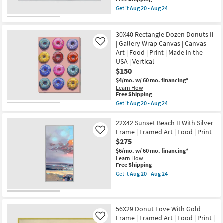
as
the
item
Shop by
Get it
Aug 20 - Aug 24
soon
USA
qualifies
Get
Room
as
|
for
the
Aug
Framed
Free
42X22
20
Art
30X40 Rectangle Dozen Donuts Ii
Shipping
Donut
Small
-
|
Love
| Gallery Wrap Canvas | Canvas
Like
Aug
Print
Spaces
With
Art | Food | Print | Made in the
24
|
Silver
USA | Vertical
Food
Frame
|
Contract
$150
|
Horizontal
Made
$4/mo.
w/ 60 mo. financing*
Grade
as
in
Learn How
soon
the
This
Free Shipping
as
USA
item
Trade
Aug
Get it
Aug 20 - Aug 24
|
qualifies
Get
20
Program
Framed
for
the
-
Art
Free
30X40
22X42 Sunset Beach II With Silver
Aug
|
Shipping
Rectangle
24
Frame | Framed Art | Food | Print
Catalogs
Like
Print
Dozen
|
$275
Donuts
Food
Ii
$6/mo.
w/ 60 mo. financing*
Shop by
|
|
Learn How
Horizontal
Style
Gallery
This
Free Shipping
as
Wrap
item
Get it
Aug 20 - Aug 24
soon
Canvas
qualifies
Get
as
|
for
the
Aug
Canvas
Free
22X42
20
Art
Shipping
Sunset
-
|
Beach
56X29 Donut Love With Gold
Aug
Food
II
24
Frame | Framed Art | Food | Print |
Like
|
With