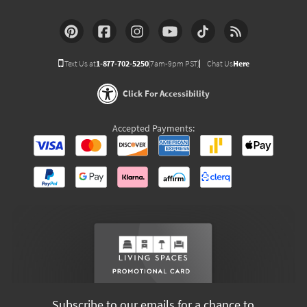
Text Us at
1-877-702-5250
(7am-9pm PST)
Chat Us
Here
Click For Accessibility
Accepted Payments:
Subscribe to our emails for a chance to