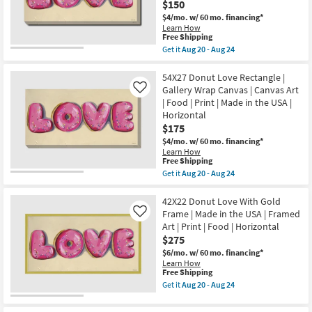
USA
$150
|
|
Made
$4/mo.
w/ 60 mo. financing*
Vertical
in
Learn How
as
the
This
Free Shipping
soon
USA
item
as
Get it
Aug 20 - Aug 24
|
qualifies
Get
Aug
Photography
for
the
20
|
Free
48X24
54X27 Donut Love Rectangle |
-
Food
Shipping
Donut
Aug
Gallery Wrap Canvas | Canvas Art
Like
|
Love
24
Canvas
| Food | Print | Made in the USA |
With
Art
Horizontal
Gallery
as
Wrap
$175
soon
Canvas
as
$4/mo.
w/ 60 mo. financing*
|
Aug
Learn How
Canvas
20
This
Free Shipping
Art
-
item
Get it
Aug 20 - Aug 24
|
Aug
qualifies
Get
Food
24
for
the
|
Free
54X27
42X22 Donut Love With Gold
Print
Shipping
Donut
|
Frame | Made in the USA | Framed
Like
Love
Made
Art | Print | Food | Horizontal
Rectangle
in
$275
|
the
Gallery
USA
$6/mo.
w/ 60 mo. financing*
Wrap
|
Learn How
Canvas
Horizontal
This
Free Shipping
|
as
item
Get it
Aug 20 - Aug 24
Canvas
soon
qualifies
Get
Art
as
for
the
|
Aug
Free