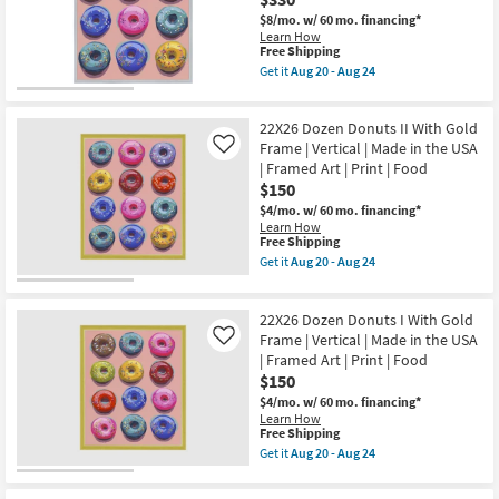
Print
Frame
$8/mo.
w/ 60 mo. financing*
|
|
Learn How
Food
Framed
This
Free Shipping
as
Art
item
soon
Get it
Aug 20 - Aug 24
|
qualifies
Get
as
Food
for
the
Aug
|
Free
32X42
20
Print
22X26 Dozen Donuts II With Gold
Shipping
Dozen
-
|
Donuts
Aug
Frame | Vertical | Made in the USA
Like
Made
II
24
| Framed Art | Print | Food
in
With
the
$150
Silver
USA
Frame
$4/mo.
w/ 60 mo. financing*
|
|
Learn How
Horizontal
Vertical
This
Free Shipping
as
|
item
Get it
Aug 20 - Aug 24
soon
Made
qualifies
Get
as
in
for
the
Aug
the
Free
22X26
20
USA
22X26 Dozen Donuts I With Gold
Shipping
Dozen
-
|
Donuts
Frame | Vertical | Made in the USA
Like
Aug
Framed
II
24
| Framed Art | Print | Food
Art
With
$150
|
Gold
Print
Frame
$4/mo.
w/ 60 mo. financing*
|
|
Learn How
Food
Vertical
This
Free Shipping
as
|
item
Get it
Aug 20 - Aug 24
soon
Made
qualifies
Get
as
in
for
the
Aug
the
Free
22X26