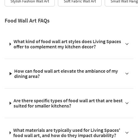
Stylish Fashion Wall Art
Soft Fabric Wall Art
Small Wall Hang
Food Wall Art FAQs
What kind of food wall art styles does Living Spaces
offer to complement my kitchen decor?
How can food wall art elevate the ambiance of my
dining area?
Are there specific types of food wall art that are best
suited for smaller kitchens?
What materials are typically used for Living Spaces'
food wall art, and how do they impact durability?