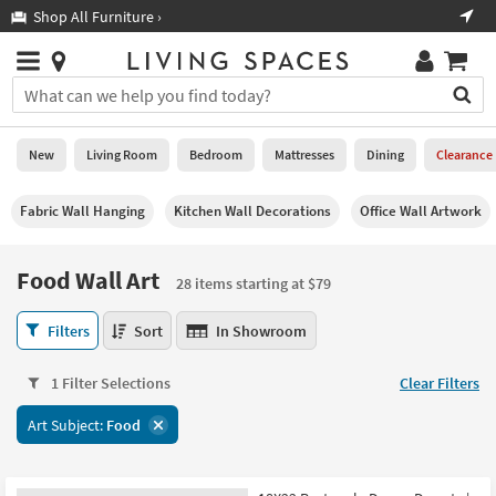
×
If
Shop All Furniture ›
Help
you
are
Stores
using
Stores
You
a
can
screen
search
0
reader
Liked
for
New
Living Room
Bedroom
Mattresses
Dining
Clearance
and
products
are
by
New
having
Fabric Wall Hanging
Kitchen Wall Decorations
Office Wall Artwork
typing
problems
into
using
Living
this
Food Wall Art
this
Room
28 items starting at $79
field.
website,
Or
please
Food
Bedroom
Filters
Sort
In Showroom
you
call
Wall
can
877-
Art
Mattresses
use
1 Filter Selections
Clear Filters
266-
28
the
7300
items
Dining
arrow
Art Subject:
Food
for
starting
key
assistance.
at
Home
or
$79
Office
tab