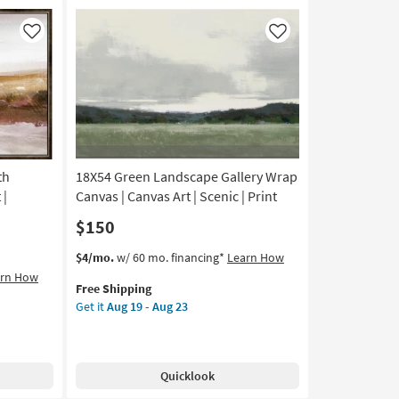
Panoramic
|
Like
Like
Print
|
Canvas
Art
as
soon
as
Aug
th
18X54 Green Landscape Gallery Wrap
19
 |
Canvas | Canvas Art | Scenic | Print
-
$150
Aug
23
This
Get
$4/mo.
w/ 60 mo. financing*
Learn How
item
the
arn How
Free Shipping
qualifies
18X54
Get it
Aug 19 - Aug 23
for
Green
Free
Landscape
Shipping
Gallery
Wrap
Quicklook
Canvas
|