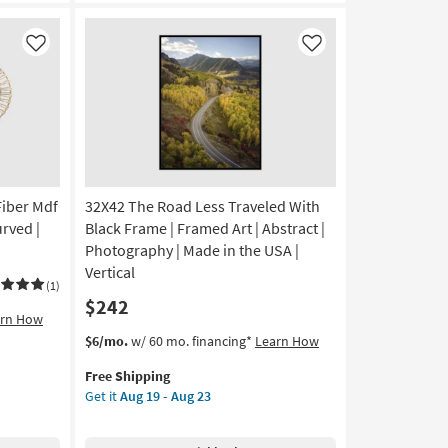
Frame
|
Made
Like
Like
in
the
USA
|
Framed
Art
|
Fiber Mdf
32X42 The Road Less Traveled With
Animals
|
rved |
Black Frame | Framed Art | Abstract |
Photography
Photography | Made in the USA |
|
Vertical
Horizontal
(1)
$242
as
arn How
soon
This
Get
$6/mo.
w/ 60 mo. financing*
Learn How
as
item
the
Aug
Free Shipping
qualifies
32X42
19
Get it
Aug 19 - Aug 23
for
The
-
Free
Road
Aug
Shipping
Less
23