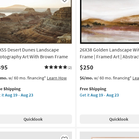
Like
X55 Desert Dunes Landscape
26X38 Golden Landscape Wit
otography Art With Brown Frame
Frame | Framed Art | Abstract
395
$250
(2)
s
t
This
Get
/mo.
w/ 60 mo. financing*
Learn How
$6/mo.
w/ 60 mo. financing*
Le
em
item
the
ee Shipping
Free Shipping
lifies
X55
qualifies
26X38
 it
Aug 19 - Aug 23
Get it
Aug 19 - Aug 23
ert
for
Golden
e
nes
Free
Landscape
pping
ndscape
Shipping
With
otography
Black
Quicklook
Quicklook
Frame
th
|
own
Framed