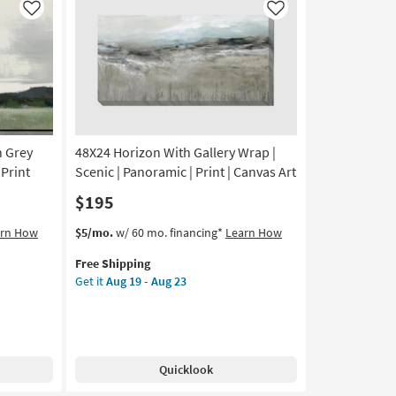
Framed
Like
Like
Art
|
Abstract
|
Print
as
soon
h Grey
48X24 Horizon With Gallery Wrap |
as
Aug
 Print
Scenic | Panoramic | Print | Canvas Art
19
$195
-
Aug
This
Get
arn How
$5/mo.
w/ 60 mo. financing*
Learn How
23
item
the
Free Shipping
qualifies
48X24
Get it
Aug 19 - Aug 23
for
Horizon
Free
With
Shipping
Gallery
Wrap
|
Quicklook
Scenic
|