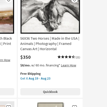
Like
Like
h Black
56X36 Two Horses | Made in the USA |
 | Print
Animals | Photography | Framed
Canvas Art | Horizontal
$350
(21)
arn How
This
Get
$8/mo.
w/ 60 mo. financing*
Learn How
item
the
Free Shipping
qualifies
56X36
Get it
Aug 19 - Aug 23
for
Two
Free
Horses
Shipping
|
Quicklook
Made
in
the