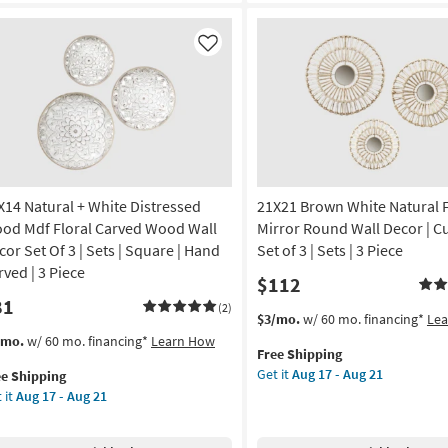
Black
nic
Frame
|
Like
noramic
Scenic
|
amed
Landscape
|
Photography
nt
|
Framed
X14 Natural + White Distressed
21X21 Brown White Natural 
on
Canvas
Art
od Mdf Floral Carved Wood Wall
Mirror Round Wall Decor | Cu
g
as
cor Set Of 3 | Sets | Square | Hand
Set of 3 | Sets | 3 Piece
soon
rved | 3 Piece
$112
as
81
g
Aug
(2)
This
Get
$3/mo.
w/ 60 mo. financing*
Le
19
item
the
s
t
/mo.
w/ 60 mo. financing*
Learn How
-
Free Shipping
qualifies
21X21
em
Aug
Get it
Aug 17 - Aug 21
ee Shipping
for
Brown
lifies
X14
23
 it
Aug 17 - Aug 21
Free
White
ural
Shipping
Natural
e
Fiber
pping
ite