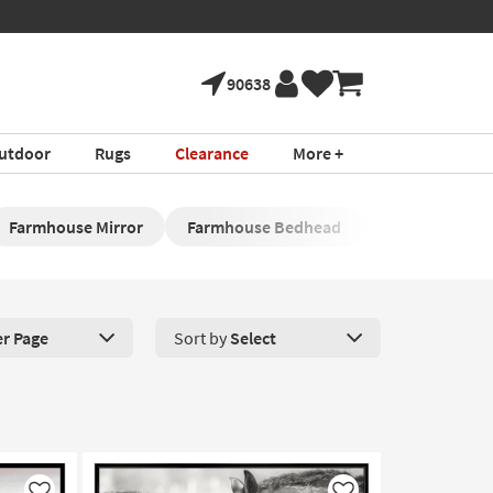
90638
utdoor
Rugs
Clearance
More +
Farmhouse Mirror
Farmhouse Bedhead
Farmhouse En
er Page
Sort by
Select
roducts Per Page. Click here to change the number of products disp