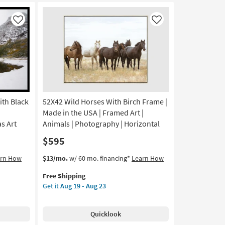
Canvas
Art
Like
Like
|
Scenic
|
Print
as
soon
as
Aug
th Black
52X42 Wild Horses With Birch Frame |
19
Made in the USA | Framed Art |
-
s Art
Animals | Photography | Horizontal
Aug
$595
23
This
Get
arn How
$13/mo.
w/ 60 mo. financing*
Learn How
item
the
Free Shipping
qualifies
52X42
Get it
Aug 19 - Aug 23
for
Wild
Free
Horses
Shipping
With
Quicklook
Birch