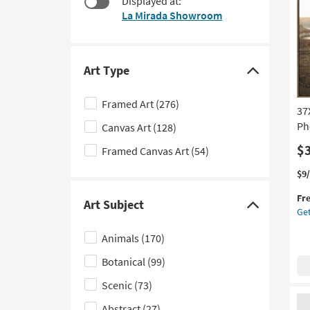
Displayed at:
to
La Mirada Showroom
look
at
our
Trending
Art Type
Click
Searches.
here
Framed Art
(276)
37
to
Ph
Canvas Art
(128)
hide
the
$
Framed Canvas Art
(54)
Art
Thi
Ge
$9
Type
it
the
filter
Fr
qua
37
Art Subject
Click
Get
options
for
Des
here
Fre
Du
Animals
(170)
Shi
La
to
Ph
Botanical
(99)
hide
Art
the
Wi
Scenic
(73)
Art
Br
Abstract
(27)