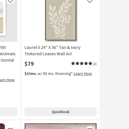
USA
Like
Like
|
Animals
|
Photography
|
Framed
Canvas
With
Laurel Ii 24" X 36" Tan & Ivory
Art
|
 Animals
Textured Leaves Wall Art
Horizontal
rizontal
$79
(2)
as
soon
$2/mo.
w/ 60 mo. financing*
Learn How
as
earn How
Aug
19
-
Aug
23
Quicklook