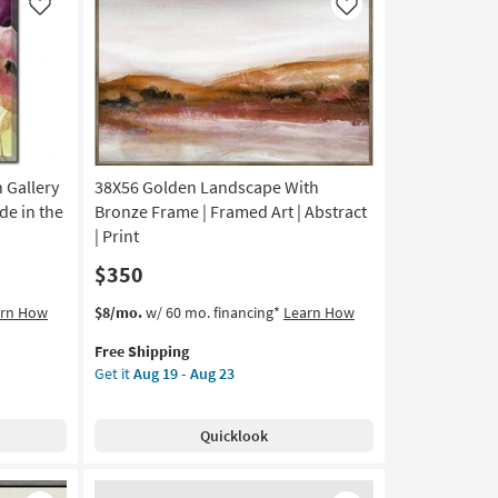
Like
Like
 Gallery
38X56 Golden Landscape With
de in the
Bronze Frame | Framed Art | Abstract
| Print
$350
This
Get
arn How
$8/mo.
w/ 60 mo. financing*
Learn How
item
the
Free Shipping
qualifies
38X56
Get it
Aug 19 - Aug 23
for
Golden
Free
Landscape
Shipping
With
Quicklook
Bronze
Frame
|