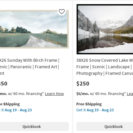
ame
Frame
|
amed
Framed
Like
Art
|
nt
Abstract
|
de
Print
as
soon
X26 Sunday With Birch Frame |
38X26 Snow Covered Lake Wi
A
as
Aug
enic | Panoramic | Framed Art |
Frame | Scenic | Landscape |
tical
19
int
Photography | Framed Canva
-
350
$250
on
Aug
23
s
t
This
Get
/mo.
w/ 60 mo. financing*
Learn How
$6/mo.
w/ 60 mo. financing*
Le
g
em
item
the
ee Shipping
Free Shipping
lifies
X26
qualifies
38X26
 it
Aug 19 - Aug 23
Get it
Aug 19 - Aug 23
nday
for
Snow
g
e
th
Free
Covered
pping
ch
Shipping
Lake
Quicklook
Quicklook
ame
With