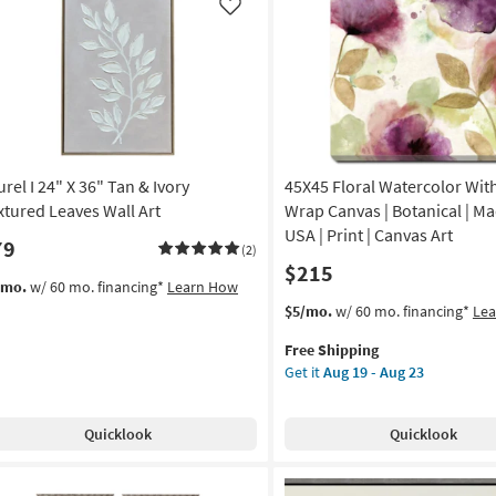
Frame
Like
|
nic
Framed
Art
nt
|
Animals
noramic
|
Print
rel I 24" X 36" Tan & Ivory
45X45 Floral Watercolor With
on
|
Made
xtured Leaves Wall Art
Wrap Canvas | Botanical | Ma
g
in
USA | Print | Canvas Art
79
(2)
the
$215
USA
/mo.
w/ 60 mo. financing*
Learn How
g
|
This
Get
$5/mo.
w/ 60 mo. financing*
Le
Horizontal
item
the
as
Free Shipping
qualifies
45X45
soon
Get it
Aug 19 - Aug 23
for
Floral
as
Free
Watercolor
Aug
Shipping
With
16
Quicklook
Quicklook
Gallery
-
Wrap
Aug
Canvas