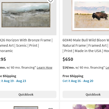
ame
Art
Like
|
on
Abstract
|
g
Print
as
soon
g
as
Aug
X26 Horizon With Bronze Frame |
60X40 Male Bull Wild Bison 
19
med Art | Scenic | Print |
Natural Frame | Framed Art |
-
noramic
| Print | Made in the USA | Ho
Aug
295
$650
23
s
t
This
Get
/mo.
w/ 60 mo. financing*
Learn How
$14/mo.
w/ 60 mo. financing*
L
em
item
the
ee Shipping
Free Shipping
lifies
X26
qualifies
60X40
 it
Aug 19 - Aug 23
Get it
Aug 16 - Aug 20
rizon
for
Male
e
th
Free
Bull
pping
onze
Shipping
Wild
Quicklook
Quicklook
ame
Bison
With
amed
Natural