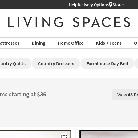
Help
Delivery Options
Stores
attresses
Dining
Home Office
Kids + Teens
O
untry Quilts
Country Dressers
Farmhouse Day Bed
ems starting at $36
View
48 P
View 48 P