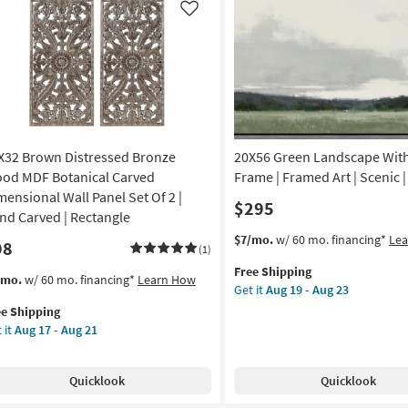
20
|
Like
Botanical
|
Made
in
the
USA
|
X32 Brown Distressed Bronze
20X56 Green Landscape Wit
Print
|
od MDF Botanical Carved
Frame | Framed Art | Scenic |
Canvas
mensional Wall Panel Set Of 2 |
$295
Art
nd Carved | Rectangle
as
This
Get
$7/mo.
w/ 60 mo. financing*
Le
98
soon
(1)
item
the
as
Free Shipping
qualifies
20X56
s
t
/mo.
w/ 60 mo. financing*
Learn How
Aug
Get it
Aug 19 - Aug 23
for
Green
em
19
ee Shipping
Free
Landscape
lifies
X32
-
 it
Aug 17 - Aug 21
Shipping
With
own
Aug
Grey
e
tressed
23
Frame
pping
onze
Quicklook
Quicklook
|
od
Framed
F