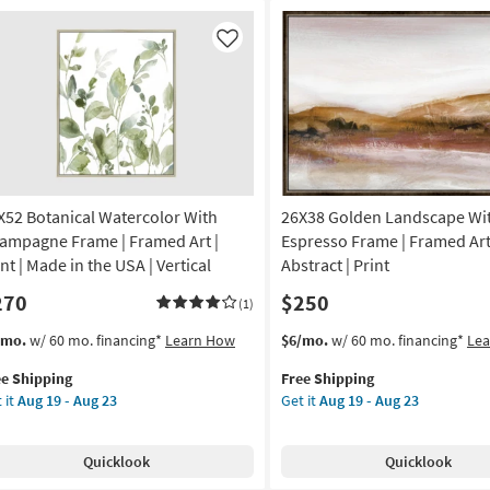
Art
anical
|
rved
Like
Scenic
mensional
|
l
Print
el
as
soon
as
Aug
19
X52 Botanical Watercolor With
26X38 Golden Landscape Wi
nd
-
rved
ampagne Frame | Framed Art |
Espresso Frame | Framed Art
Aug
nt | Made in the USA | Vertical
Abstract | Print
23
tangle
270
$250
(1)
on
s
t
This
Get
/mo.
w/ 60 mo. financing*
Learn How
$6/mo.
w/ 60 mo. financing*
Le
em
item
the
g
ee Shipping
Free Shipping
lifies
X52
qualifies
26X38
 it
Aug 19 - Aug 23
Get it
Aug 19 - Aug 23
anical
for
Golden
e
ercolor
Free
Landscape
g
pping
th
Shipping
With
Quicklook
Quicklook
ampagne
Espresso