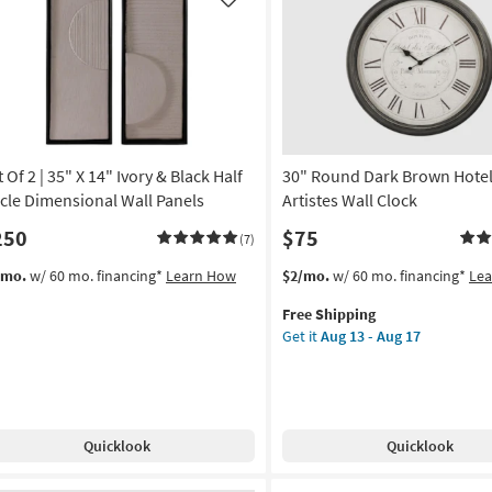
Like
 Of 2 | 35" X 14" Ivory & Black Half
30" Round Dark Brown Hotel
rcle Dimensional Wall Panels
Artistes Wall Clock
250
$75
(7)
This
Get
/mo.
w/ 60 mo. financing*
Learn How
$2/mo.
w/ 60 mo. financing*
Le
item
the
Free Shipping
qualifies
30"
Get it
Aug 13 - Aug 17
for
Round
Free
Dark
Shipping
Brown
Hotel
Des
Quicklook
Quicklook
Artistes
Wall