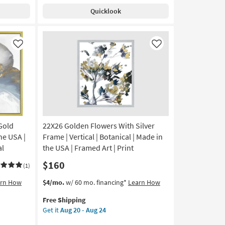
Shipping
Bustle
Quicklook
With
Silver
Frame
|
Like
Like
Made
in
the
USA
|
Framed
Art
 Gold
22X26 Golden Flowers With Silver
|
People
he USA |
Frame | Vertical | Botanical | Made in
|
al
the USA | Framed Art | Print
Print
$160
|
(1)
Horizontal
This
Get
arn How
$4/mo.
w/ 60 mo. financing*
Learn How
as
item
the
soon
Free Shipping
qualifies
22X26
as
Get it
Aug 20 - Aug 24
for
Golden
Aug
Free
Flowers