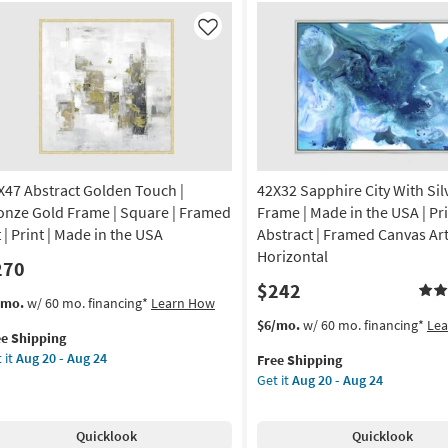
|
f
Set
al
Like
of
l
2
lpture
as
cor
soon
as
Aug
14
-
X47 Abstract Golden Touch |
42X32 Sapphire City With Sil
Aug
s
onze Gold Frame | Square | Framed
Frame | Made in the USA | Pri
18
 | Print | Made in the USA
Abstract | Framed Canvas Art
Horizontal
270
ce
$242
s
t
/mo.
w/ 60 mo. financing*
Learn How
al
em
This
Get
$6/mo.
w/ 60 mo. financing*
Le
ee Shipping
lifies
X47
item
the
on
 it
Aug 20 - Aug 24
Free Shipping
tract
qualifies
42X32
Get it
Aug 20 - Aug 24
e
lden
for
Sapphire
g
pping
uch
Free
City
Shipping
With
Quicklook
Quicklook
onze
Silver