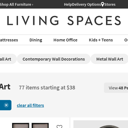
Help
Delivery Options
Stores
attresses
Dining
Home Office
Kids + Teens
O
ll Art
Contemporary Wall Decorations
Metal Wall Art
Art
77 items starting at $38
View
48 P
View 48 P
clear all filters