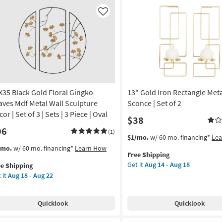
Clock
as
Like
soon
as
Aug
13
-
Aug
17
X35 Black Gold Floral Gingko
13" Gold Iron Rectangle Meta
aves Mdf Metal Wall Sculpture
Sconce | Set of 2
or | Set of 3 | Sets | 3 Piece | Oval
$38
96
(1)
This
Get
$1/mo.
w/ 60 mo. financing*
Le
item
the
s
t
/mo.
w/ 60 mo. financing*
Learn How
Free Shipping
qualifies
13"
em
Get it
Aug 14 - Aug 18
ee Shipping
for
Gold
lifies
X35
 it
Aug 18 - Aug 22
Free
Iron
ck
Shipping
Rectangle
e
ld
Metal
pping
ral
Quicklook
Quicklook
Wall
ngko
Sconce
aves