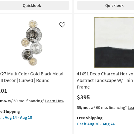
pping
sk
Shipping
Blue
Quicklook
Quicklook
Multicolor
tangle
Metal
Mdf
ld
Lily
Like
ame
Pad
Leaves
amed
Wall
Sculpture
Decor
tract
Set
Of
X27 Multi Color Gold Black Metal
41X51 Deep Charcoal Horizo
nt
2
as
ll Decor | Curved | Round
Abstract Landscape W/ Thin
de
soon
Frame
101
as
$395
Aug
s
t
/mo.
w/ 60 mo. financing*
Learn How
A
18
em
This
Get
$9/mo.
w/ 60 mo. financing*
Le
-
ee Shipping
lifies
X27
item
the
tical
Aug
 it
Aug 14 - Aug 18
Free Shipping
ti
qualifies
41X51
22
Get it
Aug 20 - Aug 24
e
or
for
Deep
on
pping
ld
Free
Charcoal