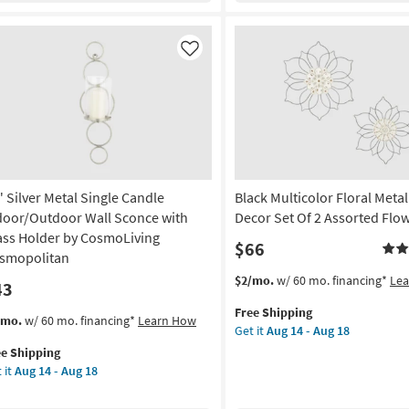
g
ld
Frame
ame
|
Made
Like
uare
in
the
amed
USA
|
Print
nt
|
Abstract
de
" Silver Metal Single Candle
Black Multicolor Floral Metal
|
Framed
door/Outdoor Wall Sconce with
Decor Set Of 2 Assorted Flo
Canvas
ass Holder by CosmoLiving
$66
A
Art
smopolitan
|
This
Get
$2/mo.
w/ 60 mo. financing*
Le
43
on
Horizontal
item
the
as
Free Shipping
qualifies
Black
s
t
/mo.
w/ 60 mo. financing*
Learn How
g
soon
Get it
Aug 14 - Aug 18
for
Multicolor
em
as
ee Shipping
Free
Floral
lifies
Aug
 it
Aug 14 - Aug 18
Shipping
Metal
ver
g
20
Wall
e
al
-
Decor