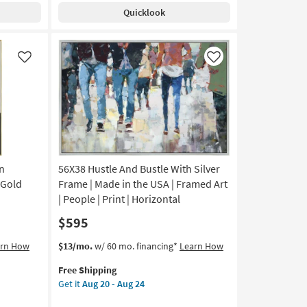
Natural
Quicklook
Oval
Contemporary
Wall
Decor
Like
Like
as
soon
as
Aug
14
-
Aug
18
n
56X38 Hustle And Bustle With Silver
 Gold
Frame | Made in the USA | Framed Art
| People | Print | Horizontal
$595
This
Get
arn How
$13/mo.
w/ 60 mo. financing*
Learn How
item
the
Free Shipping
qualifies
56X38
Get it
Aug 20 - Aug 24
for
Hustle
Free
And