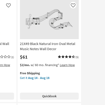
Botanical
Floral
Like
Like
Hand
Carved
Dimensional
Wall
Panel
|
Set
l Wall
21X49 Black Natural Iron Oval Metal
of
2
Music Notes Wall Decor
|
$61
(1)
(5)
Rectangle
|
This
Get
arn How
$2/mo.
w/ 60 mo. financing*
Learn How
Sets
item
the
as
Free Shipping
qualifies
21X49
soon
Get it
Aug 14 - Aug 18
for
Black
as
Free
Natural
Aug
Shipping
Iron
18
Oval
-
Quicklook
Metal
Aug
Music
22