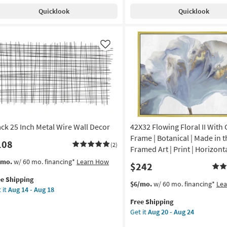
ck
Shipping
Horizon
g
Quicklook
Quicklook
al
Abstract
l
Landscape
cor
W/
g
Thin
Like
rved
Gold
Frame
und
as
soon
on
as
Aug
g
20
ack 25 Inch Metal Wire Wall Decor
42X32 Flowing Floral II With
-
Aug
Frame | Botanical | Made in t
108
(2)
g
24
Framed Art | Print | Horizont
s
t
/mo.
w/ 60 mo. financing*
Learn How
$242
em
ee Shipping
lifies
ck
This
Get
$6/mo.
w/ 60 mo. financing*
Le
 it
Aug 14 - Aug 18
item
the
e
h
Free Shipping
qualifies
42X32
pping
al
Get it
Aug 20 - Aug 24
for
Flowing
e
Free
Floral