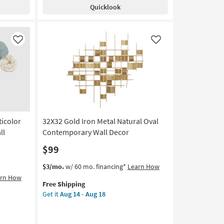
Silver
Aug
Quicklook
Frame
24
|
Vertical
|
Like
Like
Made
in
the
USA
|
Framed
Art
|
ticolor
32X32 Gold Iron Metal Natural Oval
Print
ll
Contemporary Wall Decor
as
$99
soon
as
This
Get
$3/mo.
w/ 60 mo. financing*
Learn How
Aug
item
the
arn How
20
Free Shipping
qualifies
32X32
-
Get it
Aug 14 - Aug 18
for
Gold
Aug
Free
Iron
24
Shipping
Metal