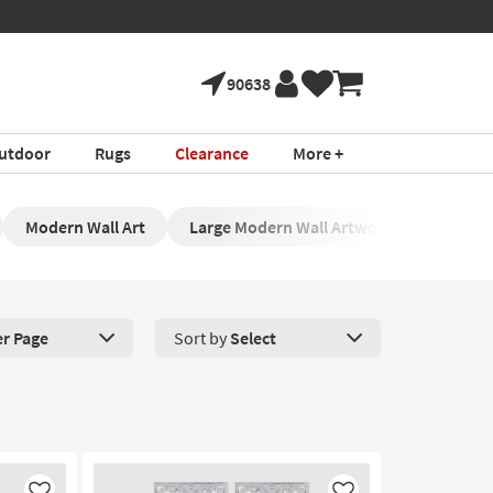
90638
utdoor
Rugs
Clearance
More +
Modern Wall Art
Large Modern Wall Artwork
Contem
er Page
Sort by
Select
roducts Per Page. Click here to change the number of products disp