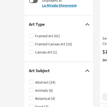
Displayed at:
$38
to
La Mirada Showroom
look
at
our
Trending
Art Type
Click
Searches.
here
Framed Art
(41)
Set
to
Ci
Framed Canvas Art
(10)
hide
the
$
Canvas Art
(1)
Art
$6
Type
filter
Art Subject
Click
options
here
Abstract
(24)
to
Animals
(6)
hide
the
Botanical
(4)
Art
Food
(3)