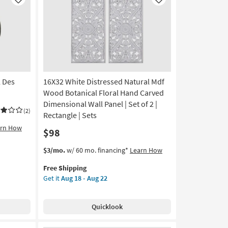
Like
Like
 Des
16X32 White Distressed Natural Mdf
Wood Botanical Floral Hand Carved
Dimensional Wall Panel | Set of 2 |
(2)
Rectangle | Sets
arn How
$98
This
Get
$3/mo.
w/ 60 mo. financing*
Learn How
item
the
Free Shipping
qualifies
16X32
Get it
Aug 18 - Aug 22
for
White
Free
Distressed
Shipping
Natural
Quicklook
Mdf
Wood