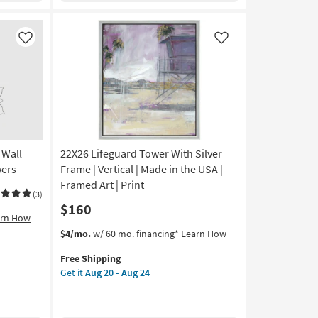
Frame
|
Made
Like
Like
in
the
USA
|
Print
|
Abstract
 Wall
22X26 Lifeguard Tower With Silver
|
Framed
wers
Frame | Vertical | Made in the USA |
Canvas
Framed Art | Print
(3)
Art
$160
|
arn How
Horizontal
This
Get
$4/mo.
w/ 60 mo. financing*
Learn How
as
item
the
soon
Free Shipping
qualifies
22X26
as
Get it
Aug 20 - Aug 24
for
Lifeguard
Aug
Free
Tower
20
Shipping
With
-