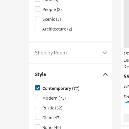
Subject
People
(3)
filter
options
Scenic
(3)
Architecture
(2)
Art for Kids
(2)
Still Life
(2)
Shop by Room
15
Click
Motivational
(1)
Le
here
Dec
to
Style
$
see
Click
a
here
Thi
Ge
$3
Contemporary
(77)
list
to
it
the
Fr
qua
15
Modern
(73)
of
hide
Get
for
Bla
filter
the
Rustic
(52)
Fre
Go
options
Style
Shi
Flo
Glam
(47)
based
filter
Gi
Le
Boho
(40)
on
options