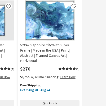
Notes
Wall
Like
Like
Decor
as
soon
as
Aug
14
-
Aug
ver
52X42 Sapphire City With Silver
18
nt |
Frame | Made in the USA | Print |
 |
Abstract | Framed Canvas Art |
Horizontal
$270
(1)
(1)
This
Get
arn How
$6/mo.
w/ 60 mo. financing*
Learn How
item
the
Free Shipping
qualifies
52X42
Get it
Aug 20 - Aug 24
for
Sapphire
Free
City
Shipping
With
Quicklook
Silver