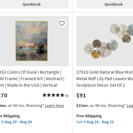
pping
gle
Aug
Quicklook
Quicklook
Set
ndle
24
Of
door/Outdoor
2
l
Assorted
once
Like
Flowers
h
as
ss
soon
lder
as
Aug
smoLiving
14
smopolitan
-
Aug
X52 Colors Of Dusk I Rectangle |
27X16 Gold Natural Blue Mul
on
18
ld Frame | Framed Art | Abstract |
Metal Mdf Lily Pad Leaves Wa
g
nt | Made in the USA | Vertical
Sculpture Decor Set Of 2
270
$91
(6)
g
s
t
This
Get
/mo.
w/ 60 mo. financing*
Learn How
$2/mo.
w/ 60 mo. financing*
Le
em
item
the
ee Shipping
Free Shipping
lifies
X52
qualifies
27X16
 it
Aug 20 - Aug 24
Get it
Aug 18 - Aug 22
ors
for
Gold
e
Free
Natural