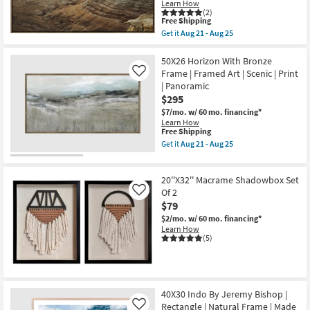
Abstract
Learn How
as
Shop by
1
(2)
soon
Art
This
Free Shipping
Room
as
W/
item
Get it
Aug 21 - Aug 25
Aug
Brown
qualifies
Get
21
Frame
for
the
Small
-
as
Free
37X55
50X26 Horizon With Bronze
Aug
soon
Spaces
Shipping
Desert
Frame | Framed Art | Scenic | Print
Like
25
as
Dunes
| Panoramic
Aug
Landscape
Contract
21
$295
Photography
-
Art
Grade
$7/mo.
w/ 60 mo. financing*
Aug
With
Learn How
25
Brown
This
Free Shipping
Frame
Trade
item
Get it
Aug 21 - Aug 25
as
qualifies
Get
Program
soon
for
the
as
Free
50X26
Aug
20''X32'' Macrame Shadowbox Set
Shipping
Horizon
Catalogs
21
With
Of 2
Like
-
Bronze
$79
Aug
Frame
Shop by
25
$2/mo.
w/ 60 mo. financing*
|
Style
Learn How
Framed
(5)
Art
|
Scenic
|
Print
|
40X30 Indo By Jeremy Bishop |
Panoramic
Rectangle | Natural Frame | Made
as
Like