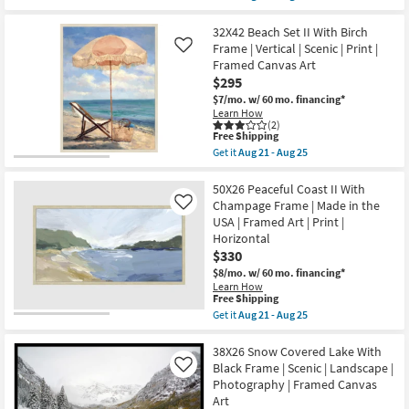
qualifies
Get
Made
Aug
for
the
in
25
Free
32X42
32X42 Beach Set II With Birch
the
Shipping
Abstract
USA
Frame | Vertical | Scenic | Print |
Like
Ocean'S
|
Framed Canvas Art
Breath
Framed
$295
Rectangle
Art
|
|
$7/mo.
w/ 60 mo. financing*
Black
Print
Learn How
Frame
as
(2)
|
This
Free Shipping
soon
Framed
item
as
Get it
Aug 21 - Aug 25
Art
qualifies
Aug
Get
|
for
21
the
Print
Free
-
32X42
50X26 Peaceful Coast II With
|
Shipping
Aug
Beach
Champage Frame | Made in the
Like
Made
25
Set
USA | Framed Art | Print |
in
II
the
Horizontal
With
USA
Birch
$330
|
Frame
$8/mo.
w/ 60 mo. financing*
Vertical
|
as
Learn How
Vertical
This
Free Shipping
soon
|
item
as
Get it
Aug 21 - Aug 25
Scenic
qualifies
Aug
Get
|
for
21
the
Print
Free
-
50X26
38X26 Snow Covered Lake With
|
Shipping
Aug
Peaceful
Framed
Black Frame | Scenic | Landscape |
Like
25
Coast
Canvas
Photography | Framed Canvas
II
Art
Art
With
as