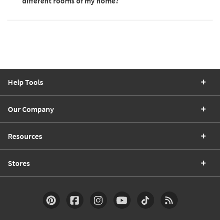
different rooms of my home?
Help Tools
Our Company
Resources
Stores