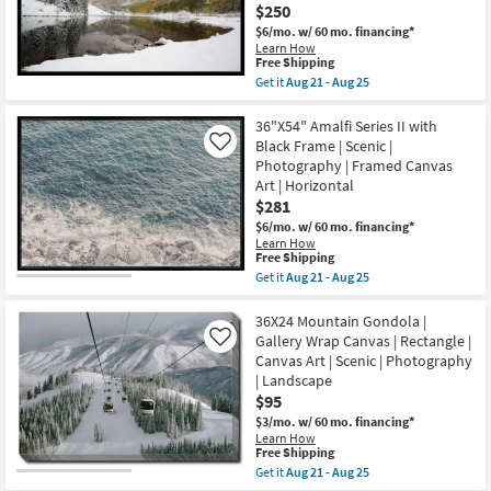
Champage
$250
soon
Frame
as
$6/mo.
w/ 60 mo. financing*
|
Aug
Learn How
Made
21
This
Free Shipping
in
-
item
Get it
Aug 21 - Aug 25
the
Aug
qualifies
Get
USA
25
for
the
|
Free
38X26
36"X54" Amalfi Series II with
Framed
Shipping
Snow
Art
Black Frame | Scenic |
Like
Covered
|
Photography | Framed Canvas
Lake
Print
Art | Horizontal
With
|
Black
$281
Horizontal
Frame
as
$6/mo.
w/ 60 mo. financing*
|
soon
Learn How
Scenic
as
This
Free Shipping
|
Aug
item
Get it
Aug 21 - Aug 25
Landscape
21
qualifies
Get
|
-
for
the
Photography
Aug
Free
36"X54"
36X24 Mountain Gondola |
|
25
Shipping
Amalfi
Framed
Gallery Wrap Canvas | Rectangle |
Like
Series
Canvas
Canvas Art | Scenic | Photography
II
Art
| Landscape
with
as
Black
$95
soon
Frame
as
$3/mo.
w/ 60 mo. financing*
|
Aug
Learn How
Scenic
21
This
Free Shipping
|
-
item
Get it
Aug 21 - Aug 25
Photography
Aug
qualifies
Get
|