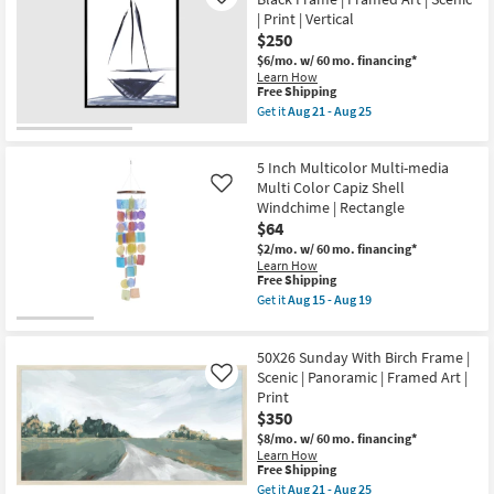
Like
25
as
Drawing
| Print | Vertical
soon
Gallery
$250
as
Wrap
Aug
Canvas
$6/mo.
w/ 60 mo. financing*
21
|
Learn How
-
Vertical
This
Free Shipping
Aug
|
item
Get it
Aug 21 - Aug 25
25
Scenic
qualifies
Get
|
for
the
Print
Free
32X42
|
5 Inch Multicolor Multi-media
Shipping
Sailboat
Canvas
Line
Multi Color Capiz Shell
Like
Art
Drawing
Windchime | Rectangle
as
With
$64
soon
Black
as
Frame
$2/mo.
w/ 60 mo. financing*
Aug
|
Learn How
21
Framed
This
Free Shipping
-
Art
item
Get it
Aug 15 - Aug 19
Aug
|
qualifies
Get
25
Scenic
for
the
|
Free
5
Print
50X26 Sunday With Birch Frame |
Shipping
Inch
|
Multicolor
Scenic | Panoramic | Framed Art |
Like
Vertical
Multi-
Print
as
media
$350
soon
Multi
as
Color
$8/mo.
w/ 60 mo. financing*
Aug
Capiz
Learn How
21
Shell
This
Free Shipping
-
Windchime
item
Get it
Aug 21 - Aug 25