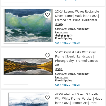
Aug
|
qualifies
Get
25
Rectangle
for
the
as
Free
50X26
soon
20X24 Laguna Waves Rectangle |
Shipping
Sunday
as
With
Silver Frame | Made in the USA |
Like
Aug
Birch
Framed Art | Print | Horizontal
15
Frame
$160
-
|
Aug
Scenic
$4/mo.
w/ 60 mo. financing*
19
|
Learn How
Panoramic
(3)
This
|
Free Shipping
item
Framed
Get it
Aug 21 - Aug 25
qualifies
Art
Get
for
|
the
Free
Print
20X24
56X20 Crystal Lake With Grey
Shipping
as
Laguna
Frame | Scenic | Landscape |
Like
soon
Waves
Photography | Framed Canvas
as
Rectangle
Art
Aug
|
21
Silver
$231
-
Frame
$5/mo.
w/ 60 mo. financing*
Aug
|
Learn How
25
Made
This
Free Shipping
in
item
Get it
Aug 21 - Aug 25
the
qualifies
Get
USA
for
the
|
Free
56X20
42X52 Abstract Ocean'S Breath
Framed
Shipping
Crystal
Art
With White Frame | Vertical | Made
Like
Lake
|
in the USA | Framed Art | Print
With
Print