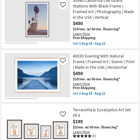
30X40 California Life Guard
Made
in
Stations With Black Frame |
Like
the
Framed Art | Photography | Made
USA
in the USA | Vertical
|
$450
Horizontal
as
$10/mo.
w/ 60 mo. financing*
soon
Learn How
as
This
Free Shipping
Aug
item
Get it
Aug 18 - Aug 22
18
qualifies
Get
-
for
the
Aug
Free
30X40
40X30 Evening With Natural
22
Shipping
California
Frame | Framed Art | Scenic | Print
Like
Life
| Made in the USA | Horizontal
Guard
$450
Stations
With
$10/mo.
w/ 60 mo. financing*
Black
Learn How
Frame
This
Free Shipping
|
item
Get it
Aug 18 - Aug 22
Framed
qualifies
Get
Art
for
the
|
Free
40X30
Photography
Terracotta & Eucalyptus Art Set
Shipping
Evening
|
With
Of 4
Like
Made
Natural
$195
in
Frame
the
$5/mo.
w/ 60 mo. financing*
|
USA
Learn How
Framed
|
(3)
Art
Vertical