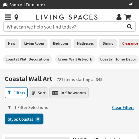
×
If
Shop All Furniture ›
Help
you
are
Stores
using
Stores
You
a
can
screen
search
0
reader
Liked
for
New
Living Room
Bedroom
Mattresses
Dining
Clearance
and
products
are
by
New
having
Coastal Wall Decorations
Green Wall Artwork
Coastal Home Décor
typing
problems
into
using
Living
this
Coastal Wall Art
this
Room
721 items starting at $45
field.
website,
Or
please
Coastal
Bedroom
Filters
Sort
In Showroom
you
call
Wall
can
877-
Art
Mattresses
use
1 Filter Selections
Clear Filters
266-
721
the
7300
items
Dining
arrow
Style:
Coastal
for
starting
key
assistance.
at
Home
or
$45
Office
tab