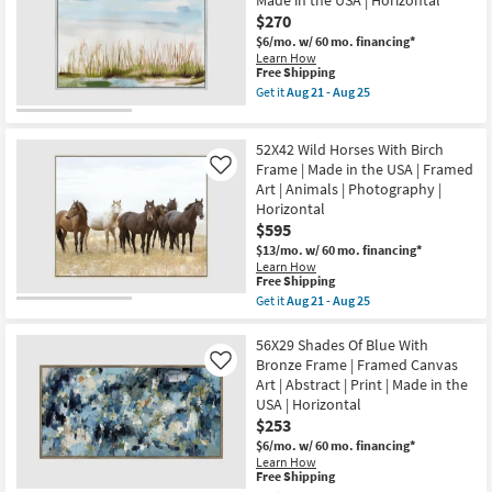
Made in the USA | Horizontal
With
$270
Walnut
Frame
$6/mo.
w/ 60 mo. financing*
|
Learn How
Scenic
This
Free Shipping
|
item
Get it
Aug 21 - Aug 25
Print
qualifies
Get
|
for
the
Framed
Free
52X42
Canvas
52X42 Wild Horses With Birch
Shipping
Dunes
Art
Watercolor
Frame | Made in the USA | Framed
Like
|
With
Art | Animals | Photography |
Horizontal
Silver
Horizontal
as
Frame
soon
$595
|
as
Framed
$13/mo.
w/ 60 mo. financing*
Aug
Art
Learn How
21
|
This
Free Shipping
-
Print
item
Aug
Get it
Aug 21 - Aug 25
|
qualifies
Get
25
Made
for
the
in
Free
52X42
56X29 Shades Of Blue With
the
Shipping
Wild
Bronze Frame | Framed Canvas
Like
USA
Horses
|
Art | Abstract | Print | Made in the
With
Horizontal
USA | Horizontal
Birch
as
Frame
$253
soon
|
as
$6/mo.
w/ 60 mo. financing*
Made
Aug
Learn How
in
21
This
Free Shipping
the
-
item