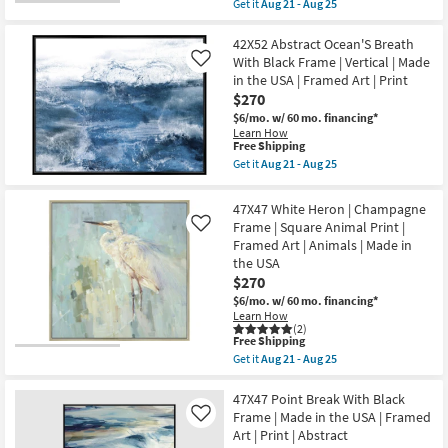
Get it
Aug 21 - Aug 25
USA
Aug
qualifies
Get
|
25
for
the
Framed
Free
56X29
42X52 Abstract Ocean'S Breath
Art
Shipping
Shades
|
With Black Frame | Vertical | Made
Like
Of
Animals
in the USA | Framed Art | Print
Blue
|
$270
With
Photography
Bronze
|
$6/mo.
w/ 60 mo. financing*
Frame
Horizontal
Learn How
|
as
This
Free Shipping
Framed
soon
item
Get it
Aug 21 - Aug 25
Canvas
as
qualifies
Get
Art
Aug
for
the
|
21
Free
42X52
47X47 White Heron | Champagne
Abstract
-
Shipping
Abstract
|
Frame | Square Animal Print |
Like
Aug
Ocean'S
Print
25
Framed Art | Animals | Made in
Breath
|
With
the USA
Made
Black
$270
in
Frame
the
|
$6/mo.
w/ 60 mo. financing*
USA
Vertical
Learn How
|
|
(2)
Horizontal
This
Free Shipping
Made
as
item
in
Get it
Aug 21 - Aug 25
soon
qualifies
Get
the
as
for
the
USA
Aug
Free
47X47
47X47 Point Break With Black
|
21
Shipping
White
Framed
Frame | Made in the USA | Framed
Like
-
Heron
Art
Art | Print | Abstract
Aug
|
|