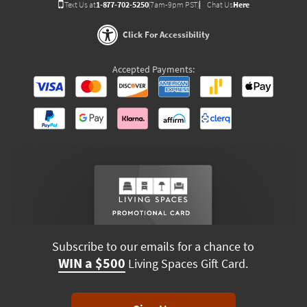
Text Us at
1-877-702-5250
(7am-9pm PST)
Chat Us
Here
Click For Accessibility
Accepted Payments:
Subscribe to our emails for a chance to
WIN a $500
Living Spaces Gift Card.