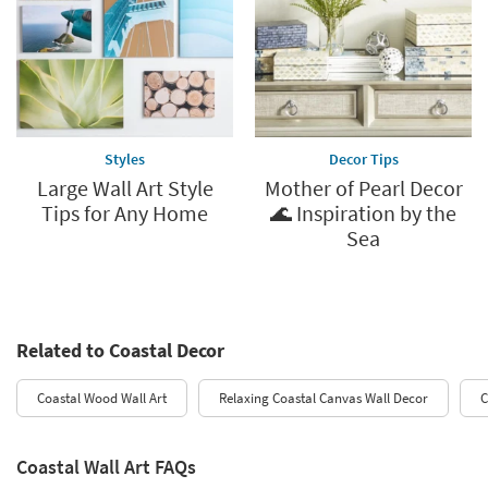
Styles
Decor Tips
Large Wall Art Style
Mother of Pearl Decor
Tips for Any Home
🌊 Inspiration by the
Sea
Related to Coastal Decor
Coastal Wood Wall Art
Relaxing Coastal Canvas Wall Decor
C
Coastal Wall Art FAQs