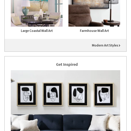
Large Coastal Wall Art
Farmhouse Wall Art
Modern Art Styles
Get Inspired