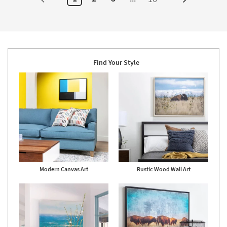
Next
Surya
as
Page
soon
as
Aug
14
-
Aug
18
Find Your Style
Modern Canvas Art
Rustic Wood Wall Art