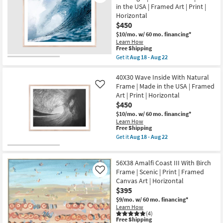
soon
in the USA | Framed Art | Print |
as
Horizontal
Aug
$450
21
-
$10/mo.
w/ 60 mo. financing*
Aug
Learn How
25
This
Free Shipping
item
Get it
Aug 18 - Aug 22
qualifies
Get
for
the
Free
40X30
40X30 Wave Inside With Natural
Shipping
Indo
Frame | Made in the USA | Framed
Like
By
Art | Print | Horizontal
Jeremy
$450
Bishop
|
$10/mo.
w/ 60 mo. financing*
Rectangle
Learn How
|
This
Free Shipping
Natural
item
Get it
Aug 18 - Aug 22
Frame
qualifies
Get
|
for
the
Made
Free
40X30
in
56X38 Amalfi Coast III With Birch
Shipping
Wave
the
Inside
Frame | Scenic | Print | Framed
Like
USA
With
Canvas Art | Horizontal
|
Natural
Framed
$395
Frame
Art
|
$9/mo.
w/ 60 mo. financing*
|
Made
Learn How
Print
in
(4)
|
This
the
Free Shipping