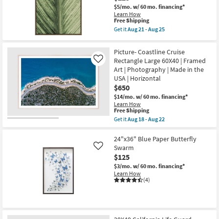
Photography
$5/mo.
w/ 60 mo. financing*
Art
Learn How
W/
This
Free Shipping
Thin
item
Brown
Get it
Aug 21 - Aug 25
qualifies
Get
Frame
for
the
as
Free
25X37
soon
Picture- Coastline Cruise
Shipping
Light
as
Rectangle Large 60X40 | Framed
Like
Botanical
Aug
Art | Photography | Made in the
Macro
21
Photography
-
USA | Horizontal
Art
Aug
$650
W/
25
Thin
$14/mo.
w/ 60 mo. financing*
Brown
Learn How
This
Frame
Free Shipping
item
as
Get it
Aug 18 - Aug 22
qualifies
soon
Get
for
as
the
Free
Aug
Picture-
24"x36" Blue Paper Butterfly
Shipping
21
Coastline
Swarm
Like
-
Cruise
$125
Aug
Rectangle
25
Large
$3/mo.
w/ 60 mo. financing*
60X40
Learn How
|
(4)
Framed
Art
|
Photography
|