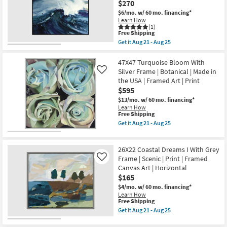
25
$270
Champagne
Print
Frame
as
$6/mo.
w/ 60 mo. financing*
|
soon
Learn How
Square
as
(1)
Animal
Aug
This
Free Shipping
Print
21
item
Get it
Aug 21 - Aug 25
|
-
qualifies
Get
Framed
Aug
for
the
Art
25
Free
47X47
47X47 Turquoise Bloom With
|
Shipping
Point
Silver Frame | Botanical | Made in
Like
Animals
Break
the USA | Framed Art | Print
|
With
Made
$595
Black
in
Frame
$13/mo.
w/ 60 mo. financing*
the
|
Learn How
USA
Made
This
Free Shipping
as
in
item
Get it
Aug 21 - Aug 25
soon
the
qualifies
Get
as
USA
for
the
Aug
|
Free
47X47
21
Framed
26X22 Coastal Dreams I With Grey
Shipping
Turquoise
-
Art
Bloom
Frame | Scenic | Print | Framed
Like
Aug
|
With
25
Canvas Art | Horizontal
Print
Silver
|
$165
Frame
Abstract
|
$4/mo.
w/ 60 mo. financing*
as
Botanical
Learn How
soon
|
This
Free Shipping
as
Made
item
Get it
Aug 21 - Aug 25
Aug
in
qualifies
Get
21
the
for
the
-