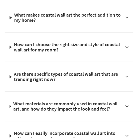
What makes coastal wall art the perfect addition to
my home?
How can I choose the right size and style of coastal
wall art for my room?
Are there specific types of coastal wall art that are
trending right now?
What materials are commonly used in coastal wall
art, and how do they impact the look and feel?
How can I easily incorporate coastal wall art into