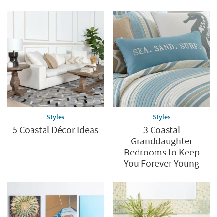
Styles
Styles
5 Coastal Décor Ideas
3 Coastal
Granddaughter
Bedrooms to Keep
You Forever Young