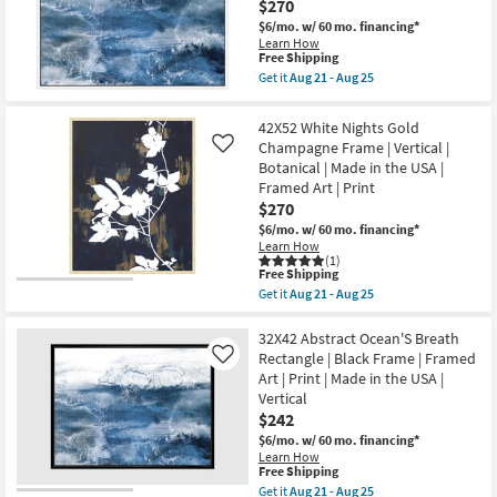
$270
Grey
|
Frame
Horizontal
$6/mo.
w/ 60 mo. financing*
|
as
Learn How
Scenic
soon
This
Free Shipping
|
as
item
Get it
Aug 21 - Aug 25
Landscape
Aug
qualifies
Get
|
21
for
the
Photography
-
Free
42X52
42X52 White Nights Gold
|
Aug
Shipping
Abstract
Framed
Champagne Frame | Vertical |
Like
25
Ocean'S
Canvas
Botanical | Made in the USA |
Breath
Art
With
Framed Art | Print
as
White
$270
soon
Frame
as
|
$6/mo.
w/ 60 mo. financing*
Aug
Vertical
Learn How
21
|
(1)
-
This
Free Shipping
Made
Aug
item
in
Get it
Aug 21 - Aug 25
25
qualifies
Get
the
for
the
USA
Free
42X52
32X42 Abstract Ocean'S Breath
|
Shipping
White
Framed
Rectangle | Black Frame | Framed
Like
Nights
Art
Art | Print | Made in the USA |
Gold
|
Vertical
Champagne
Print
Frame
as
$242
|
soon
$6/mo.
w/ 60 mo. financing*
Vertical
as
Learn How
|
Aug
This
Free Shipping
Botanical
21
item
Get it
Aug 21 - Aug 25
|
-