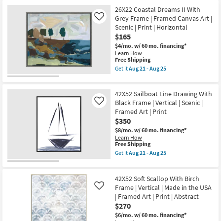
USA
Free
26X22
Aug
|
26X22 Coastal Dreams II With
Shipping
Coastal
25
Framed
Dreams
Grey Frame | Framed Canvas Art |
Like
Art
I
Scenic | Print | Horizontal
|
With
$165
Print
Grey
as
Frame
$4/mo.
w/ 60 mo. financing*
soon
|
Learn How
as
Scenic
This
Free Shipping
Aug
|
item
Get it
Aug 21 - Aug 25
21
Print
qualifies
Get
-
|
for
the
Aug
Framed
Free
26X22
25
Canvas
42X52 Sailboat Line Drawing With
Shipping
Coastal
Art
Dreams
Black Frame | Vertical | Scenic |
Like
|
II
Framed Art | Print
Horizontal
With
$350
as
Grey
soon
Frame
$8/mo.
w/ 60 mo. financing*
as
|
Learn How
Aug
Framed
This
Free Shipping
21
Canvas
item
Get it
Aug 21 - Aug 25
-
Art
qualifies
Get
Aug
|
for
the
25
Scenic
Free
42X52
|
42X52 Soft Scallop With Birch
Shipping
Sailboat
Print
Line
Frame | Vertical | Made in the USA
Like
|
Drawing
| Framed Art | Print | Abstract
Horizontal
With
$270
as
Black
soon
Frame
$6/mo.
w/ 60 mo. financing*
as