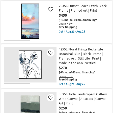
25
for
the
Framed
Free
36X24
29X56 Sunset Beach I With Black
Canvas
Shipping
Mountain
Art
Frame | Framed Art | Print
Like
Gondola
|
$450
|
Horizontal
Gallery
$10/mo.
w/ 60 mo. financing*
as
Wrap
Learn How
soon
Canvas
This
Free Shipping
as
|
item
Aug
Get it
Aug 21 - Aug 25
Rectangle
qualifies
Get
21
|
for
the
-
Canvas
Free
29X56
Aug
Art
Shipping
Sunset
25
|
Beach
42X52 Floral Fringe Rectangle
Scenic
I
Botanical Blue | Black Frame |
Like
|
With
Framed Art | Still Life | Print |
Photography
Black
|
Made in the USA | Vertical
Frame
Landscape
|
$270
as
Framed
$6/mo.
w/ 60 mo. financing*
soon
Art
Learn How
as
|
This
Free Shipping
Aug
Print
item
21
as
Get it
Aug 21 - Aug 25
qualifies
Get
-
soon
for
the
Aug
as
Free
42X52
36X54 Jade Landscape II Gallery
25
Aug
Shipping
Floral
21
Wrap Canvas | Abstract | Canvas
Like
Fringe
-
Art | Print
Rectangle
Aug
$250
Botanical
25
Blue
$6/mo.
w/ 60 mo. financing*