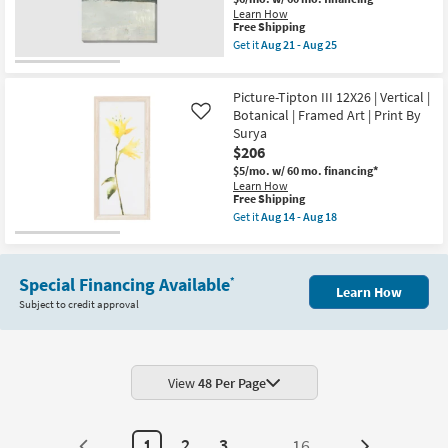
|
Learn How
Black
This
Free Shipping
Frame
item
Get it
Aug 21 - Aug 25
|
qualifies
Get
Framed
for
the
Art
Free
36X54
|
Picture-Tipton III 12X26 | Vertical |
Shipping
Jade
Still
Landscape
Botanical | Framed Art | Print By
Like
Life
II
Surya
|
Gallery
Print
$206
Wrap
|
Canvas
$5/mo.
w/ 60 mo. financing*
Made
|
Learn How
in
Abstract
This
Free Shipping
the
|
item
Get it
Aug 14 - Aug 18
USA
Canvas
qualifies
Get
|
Art
for
the
Vertical
|
Free
Picture-
as
Print
Shipping
Tipton
soon
as
Special Financing Available
*
III
as
Learn How
soon
12X26
Aug
Subject to credit approval
as
|
21
Aug
Vertical
-
21
|
Aug
-
Botanical
25
Aug
|
25
Framed
View
48 Per Page
Art
|
Print
By
1
2
3
...
16