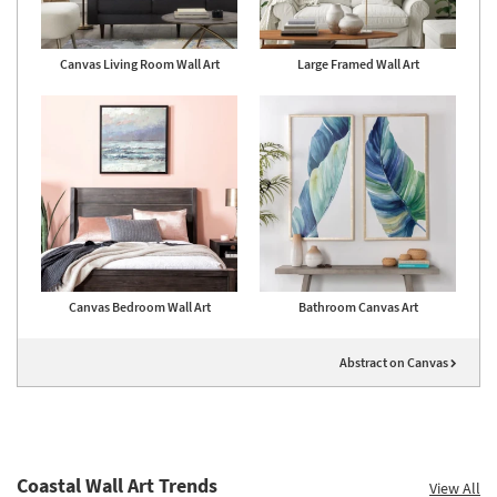
Canvas Living Room Wall Art
Large Framed Wall Art
Canvas Bedroom Wall Art
Bathroom Canvas Art
Abstract on Canvas
Coastal Wall Art Trends
View All