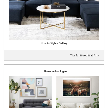
How to Style a Gallery
Tips for Wood Wall Art
Browse by Type