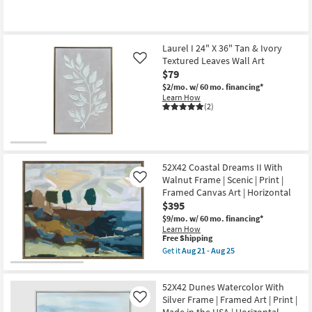
|
as
Scenic
soon
|
as
Print
Aug
|
18
Laurel I 24" X 36" Tan & Ivory
Made
-
Textured Leaves Wall Art
in
Like
Aug
the
$79
22
USA
$2/mo.
w/ 60 mo. financing*
|
Learn How
Horizontal
(2)
as
soon
as
Aug
18
-
52X42 Coastal Dreams II With
Aug
22
Walnut Frame | Scenic | Print |
Like
Framed Canvas Art | Horizontal
$395
$9/mo.
w/ 60 mo. financing*
Learn How
This
Free Shipping
item
Get it
Aug 21 - Aug 25
qualifies
Get
for
the
Free
52X42
52X42 Dunes Watercolor With
Shipping
Coastal
Dreams
Silver Frame | Framed Art | Print |
Like
II