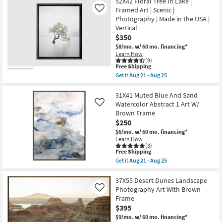
52X42 Floral Tree In Lake |
key
Framed Art | Scenic |
Like
Kids +
to
Photography | Made in the USA |
look
Teens
Vertical
at
$350
our
Outdoor
$8/mo.
w/ 60 mo. financing*
Learn How
Trending
(9)
Searches.
Rugs
This
Free Shipping
item
Get it
Aug 21 - Aug 25
qualifies
Get
Decor
for
the
Free
52X42
31X41 Muted Blue And Sand
Shipping
Floral
Watercolor Abstract 1 Art W/
Like
Bedding
Tree
Brown Frame
In
$250
Lake
Bathroom
|
$6/mo.
w/ 60 mo. financing*
Framed
Learn How
Art
(3)
Wall Art
|
This
Free Shipping
Scenic
item
Get it
Aug 21 - Aug 25
|
qualifies
Get
Inspiration
Photography
for
the
|
Free
31X41
37X55 Desert Dunes Landscape
Made
Shipping
Muted
Clearance
Photography Art With Brown
Like
in
Blue
Frame
the
And
USA
$395
Sand
Bestsellers
|
Watercolor
$9/mo.
w/ 60 mo. financing*
Vertical