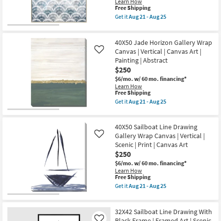
|
Learn How
Aug
Vertical
This
Free Shipping
21
|
item
Get it
Aug 21 - Aug 25
-
Scenic
qualifies
Get
Aug
|
for
the
25
Framed
Free
42X52
Art
40X50 Jade Horizon Gallery Wrap
Shipping
Soft
|
Scallop
Canvas | Vertical | Canvas Art |
Like
Print
With
Painting | Abstract
as
Birch
$250
soon
Frame
as
|
$6/mo.
w/ 60 mo. financing*
Aug
Vertical
Learn How
21
|
This
Free Shipping
-
Made
item
Get it
Aug 21 - Aug 25
Aug
in
qualifies
Get
25
the
for
the
USA
Free
40X50
|
40X50 Sailboat Line Drawing
Shipping
Jade
Framed
Horizon
Gallery Wrap Canvas | Vertical |
Like
Art
Gallery
Scenic | Print | Canvas Art
|
Wrap
$250
Print
Canvas
|
|
$6/mo.
w/ 60 mo. financing*
Abstract
Vertical
Learn How
as
|
This
Free Shipping
soon
Canvas
item
Get it
Aug 21 - Aug 25
as
Art
qualifies
Get
Aug
|
for
the
21
Painting
Free
40X50
-
|
32X42 Sailboat Line Drawing With
Shipping
Sailboat
Aug
Abstract
Line
Black Frame | Framed Art | Scenic