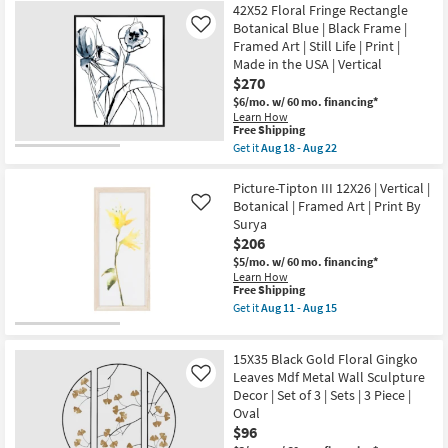
as
42X52 Floral Fringe Rectangle
Shipping
Head
Aug
In
Botanical Blue | Black Frame |
Like
18
The
Framed Art | Still Life | Print |
-
Florals
Aug
Made in the USA | Vertical
II
22
$270
With
Champagne
$6/mo.
w/ 60 mo. financing*
Frame
Learn How
|
This
Free Shipping
Framed
item
Get it
Aug 18 - Aug 22
Art
qualifies
Get
|
for
the
People
Free
42X52
Picture-Tipton III 12X26 | Vertical |
|
Shipping
Floral
Botanical | Framed Art | Print By
Like
Print
Fringe
as
Surya
Rectangle
soon
$206
Botanical
as
Blue
$5/mo.
w/ 60 mo. financing*
Aug
|
Learn How
18
Black
This
Free Shipping
-
Frame
item
Aug
Get it
Aug 11 - Aug 15
|
qualifies
Get
22
Framed
for
the
Art
Free
Picture-
|
15X35 Black Gold Floral Gingko
Shipping
Tipton
Still
III
Leaves Mdf Metal Wall Sculpture
Like
Life
12X26
Decor | Set of 3 | Sets | 3 Piece |
|
|
Print
Oval
Vertical
|
$96
|
Made
Botanical