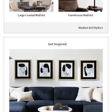
Large Coastal Wall Art
Farmhouse Wall Art
Modern Art Styles
Get Inspired