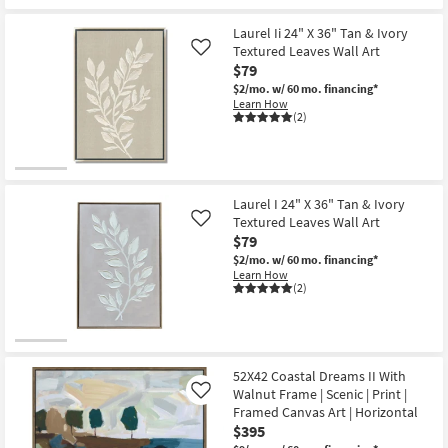
qualifies
Get
-
for
the
Aug
Free
60X40
Laurel Ii 24" X 36" Tan & Ivory
22
Shipping
Male
Textured Leaves Wall Art
Like
Bull
$79
Wild
Bison
$2/mo.
w/ 60 mo. financing*
With
Learn How
Natural
(2)
Frame
|
Framed
Art
|
Animals
Laurel I 24" X 36" Tan & Ivory
|
Textured Leaves Wall Art
Like
Print
$79
|
Made
$2/mo.
w/ 60 mo. financing*
in
Learn How
the
(2)
USA
|
Horizontal
as
soon
as
52X42 Coastal Dreams II With
Aug
Walnut Frame | Scenic | Print |
Like
15
-
Framed Canvas Art | Horizontal
Aug
$395
19