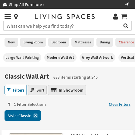
×
If
Shop All Furniture ›
Help
you
are
Stores
using
Stores
You
a
can
screen
search
0
reader
Liked
for
New
Living Room
Bedroom
Mattresses
Dining
Clearance
and
products
are
by
New
having
Large Wall Painting
Modern Wall Art
Grey Wall Artwork
Vertical
typing
problems
into
using
Living
this
Classic Wall Art
this
Room
633 items starting at $45
field.
website,
Or
please
Classic
Bedroom
Filters
Sort
In Showroom
you
call
Wall
can
877-
Art
Mattresses
use
1 Filter Selections
Clear Filters
266-
633
the
7300
items
Dining
arrow
Style:
Classic
for
starting
key
assistance.
at
Home
or
$45
Office
tab