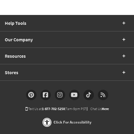
Help Tools
Our Company
Resources
Stores
Text Us at
1-877-702-5250
(7am-9pm PST)
Chat Us
Here
Click For Accessibility