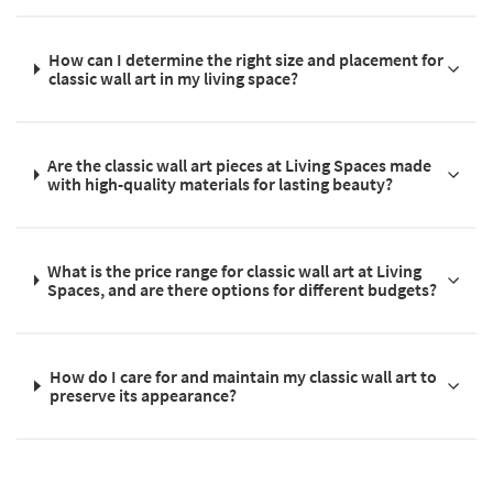
How can I determine the right size and placement for
classic wall art in my living space?
Are the classic wall art pieces at Living Spaces made
with high-quality materials for lasting beauty?
What is the price range for classic wall art at Living
Spaces, and are there options for different budgets?
How do I care for and maintain my classic wall art to
preserve its appearance?