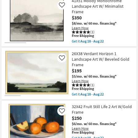
41X51 Moody Monochrome
key
Landscape Art W/ Minimalist
Like
Kids +
to
Frame
look
Teens
$350
at
$8/mo.
w/ 60 mo. financing*
our
Learn How
Outdoor
(1)
Trending
This
Free Shipping
item
Searches.
Rugs
Get it
Aug 18 - Aug 22
qualifies
Get
for
the
Free
41X51
26X38 Verdant Horizon 1
Decor
Shipping
Moody
Landscape Art W/ Beveled Gold
Like
Monochrome
Frame
Bedding
Landscape
$195
Art
W/
$5/mo.
w/ 60 mo. financing*
Bathroom
Minimalist
Learn How
Frame
(1)
as
This
Free Shipping
Wall Art
soon
item
Get it
Aug 18 - Aug 22
as
qualifies
Get
Aug
for
the
Inspiration
18
Free
26X38
32X42 Fruit Still Life 2 Art W/Gold
-
Shipping
Verdant
Frame
Like
Aug
Horizon
Clearance
$250
22
1
Landscape
$6/mo.
w/ 60 mo. financing*
Art
Learn How
Bestsellers
W/
This
Free Shipping
Beveled
item
Get it
Aug 18 - Aug 22