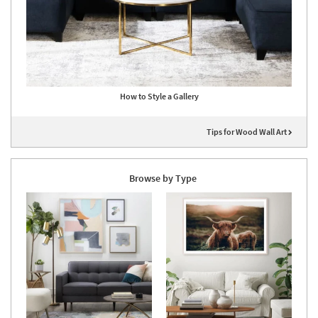
How to Style a Gallery
Tips for Wood Wall Art
Browse by Type