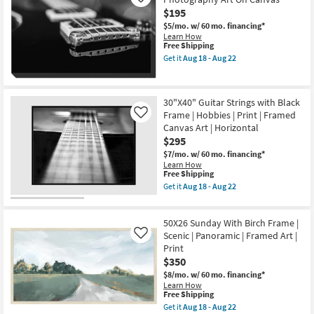
Like
W/
Art
$195
Black
as
$5/mo.
w/ 60 mo. financing*
Frame
soon
Learn How
as
as
This
Free Shipping
soon
Aug
item
as
18
Get it
Aug 18 - Aug 22
qualifies
Get
Aug
-
for
the
18
Aug
Free
36X54
-
22
Shipping
Guitar
Aug
30"X40" Guitar Strings with Black
Bridge
22
Frame | Hobbies | Print | Framed
&
Like
Strings
Canvas Art | Horizontal
Photography
$295
Art
On
$7/mo.
w/ 60 mo. financing*
Canvas
Learn How
This
as
Free Shipping
item
soon
Get it
Aug 18 - Aug 22
qualifies
as
Get
for
Aug
the
Free
18
30"X40"
50X26 Sunday With Birch Frame |
Shipping
-
Guitar
Aug
Strings
Scenic | Panoramic | Framed Art |
Like
22
with
Print
Black
$350
Frame
|
$8/mo.
w/ 60 mo. financing*
Hobbies
Learn How
|
This
Free Shipping
Print
item
Get it
Aug 18 - Aug 22
|