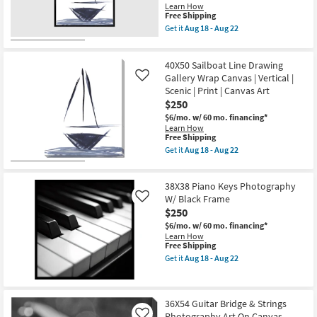
as
Aug
Learn How
This
Aug
18
Free Shipping
item
18
-
Get it
Aug 18 - Aug 22
qualifies
-
Aug
Get
for
Aug
22
the
Free
22
32X42
40X50 Sailboat Line Drawing
Shipping
Sailboat
Line
Gallery Wrap Canvas | Vertical |
Like
Drawing
Scenic | Print | Canvas Art
With
$250
Black
Frame
$6/mo.
w/ 60 mo. financing*
|
Learn How
Framed
This
Free Shipping
Art
item
Get it
Aug 18 - Aug 22
|
qualifies
Get
Scenic
for
the
|
Free
40X50
Print
38X38 Piano Keys Photography
Shipping
Sailboat
|
Line
W/ Black Frame
Like
Vertical
Drawing
$250
as
Gallery
soon
$6/mo.
w/ 60 mo. financing*
Wrap
as
Learn How
Canvas
Aug
This
Free Shipping
|
18
item
Vertical
Get it
Aug 18 - Aug 22
-
qualifies
Get
|
Aug
for
the
Scenic
22
Free
38X38
|
Shipping
Piano
Print
36X54 Guitar Bridge & Strings
Keys
|
Photography Art On Canvas
Photography
Canvas