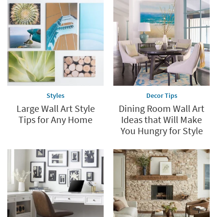
Styles
Decor Tips
Large Wall Art Style
Dining Room Wall Art
Tips for Any Home
Ideas that Will Make
You Hungry for Style