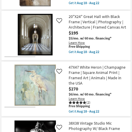
item
Aug
Get it
Aug 18 - Aug 22
qualifies
18
Get
for
-
the
Free
Aug
30X40
20"X24" Great Hall with Black
Shipping
22
Neutral
Frame | Vertical | Photography |
Like
Smoky
Architecture | Framed Canvas Art
Earth
Tone
$195
Wash
$5/mo.
w/ 60 mo. financing*
Abstract
Learn How
Art
This
Free Shipping
On
item
Canvas
Get it
Aug 18 - Aug 22
qualifies
Get
Frame
for
the
as
Free
20"X24"
soon
47X47 White Heron | Champagne
Shipping
Great
as
Hall
Frame | Square Animal Print |
Aug
Like
with
18
Framed Art | Animals | Made in
Black
-
the USA
Frame
Aug
$270
|
22
Vertical
$6/mo.
w/ 60 mo. financing*
|
Learn How
Photography
(2)
|
This
Free Shipping
Architecture
item
Get it
Aug 18 - Aug 22
|
qualifies
Get
Framed
for
the
Canvas
Free
47X47
38X38 Vintage Studio Mic
Art
Shipping
White
Photography W/ Black Frame
Like
as
Heron