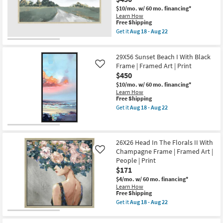
Espresso
the
Frame
$10/mo.
w/ 60 mo. financing*
USA
|
Learn How
|
Framed
This
Free Shipping
Vertical
Art
item
Get it
Aug 18 - Aug 22
as
|
qualifies
Get
soon
Botanical
for
the
as
|
Free
56X29
Aug
Print
29X56 Sunset Beach I With Black
Shipping
Sunday
18
|
With
Frame | Framed Art | Print
Like
-
Vertical
Champagne
Aug
$450
as
Frame
22
soon
$10/mo.
w/ 60 mo. financing*
|
as
Learn How
Scenic
Aug
This
Free Shipping
|
18
item
Panoramic
Get it
Aug 18 - Aug 22
-
qualifies
Get
|
Aug
for
the
Framed
22
Free
29X56
Art
Shipping
Sunset
|
Beach
Print
26X26 Head In The Florals II With
I
as
Champagne Frame | Framed Art |
Like
With
soon
People | Print
Black
as
$171
Frame
Aug
|
18
$4/mo.
w/ 60 mo. financing*
Framed
-
Learn How
Art
Aug
This
Free Shipping
|
22
item
Get it
Aug 18 - Aug 22
Print
qualifies
Get
as
for
the
soon
Free
26X26