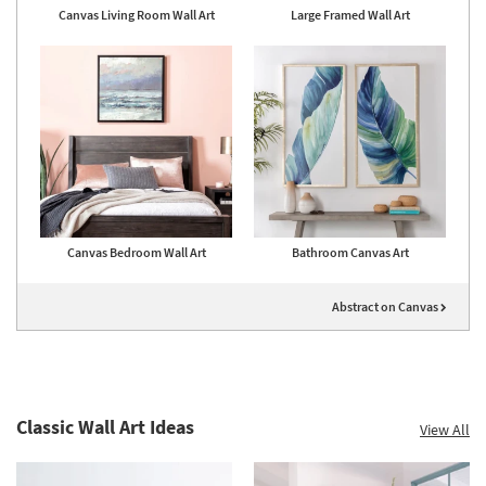
Canvas Living Room Wall Art
Large Framed Wall Art
Canvas Bedroom Wall Art
Bathroom Canvas Art
Abstract on Canvas
Classic Wall Art Ideas
View All