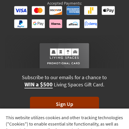
Accepted Payments:
Subscribe to our emails for a chance to
WIN a $500
Living Spaces Gift Card.
Sign Up
This website utilizes cookies and other tracking technologies
Track
*Unsubscribe anytime. Winners drawn monthly.
("Cookies") to enable essential site functionality, as well as
Order