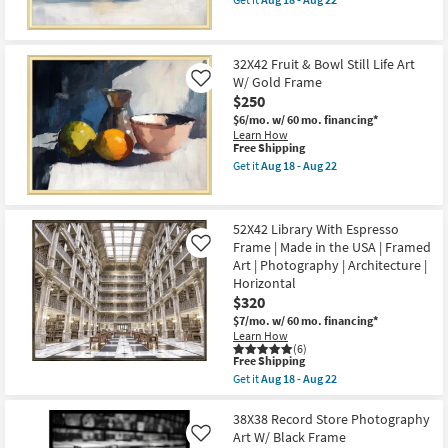
Gold
qualifies
Get
Shop by
Frame
for
the
Room
as
Free
32X42
soon
Shipping
Fruit
32X42 Fruit & Bowl Still Life Art
as
Still
Small
Aug
W/ Gold Frame
Life
Like
18
2
Spaces
$250
-
Art
$6/mo.
w/ 60 mo. financing*
Aug
W/Gold
Learn How
22
Frame
Contract
This
Free Shipping
as
item
Grade
soon
Get it
Aug 18 - Aug 22
qualifies
Get
as
for
the
Aug
Trade
Free
32X42
18
Shipping
Fruit
-
Program
52X42 Library With Espresso
&
Aug
Frame | Made in the USA | Framed
Bowl
Like
22
Still
Art | Photography | Architecture |
Catalogs
Life
Horizontal
Art
$320
W/
Shop by
Gold
$7/mo.
w/ 60 mo. financing*
Style
Frame
Learn How
as
(6)
soon
This
Free Shipping
as
item
Get it
Aug 18 - Aug 22
Aug
qualifies
Get
18
for
the
-
Free
52X42
38X38 Record Store Photography
Aug
Shipping
Library
Art W/ Black Frame
Like
22
With