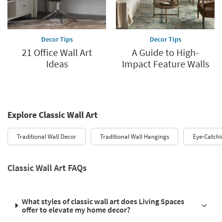
Decor Tips
Decor Tips
21 Office Wall Art
A Guide to High-
Ideas
Impact Feature Walls
Explore Classic Wall Art
Traditional Wall Decor
Traditional Wall Hangings
Eye-Catchi
Classic Wall Art FAQs
What styles of classic wall art does Living Spaces
offer to elevate my home decor?