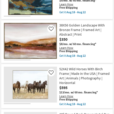
$9/mo.
w/ 60 mo. financing*
Learn How
This
Free Shipping
item
Get it
Aug 18 - Aug 22
qualifies
Get
for
the
Free
52X42
38X56 Golden Landscape With
Shipping
Coastal
Dreams
Bronze Frame | Framed Art |
Like
II
Abstract | Print
With
$350
Walnut
Frame
$8/mo.
w/ 60 mo. financing*
|
Learn How
Scenic
This
Free Shipping
|
item
Get it
Aug 18 - Aug 22
Print
qualifies
Get
|
for
the
Framed
Free
38X56
Canvas
52X42 Wild Horses With Birch
Shipping
Golden
Art
Landscape
Frame | Made in the USA | Framed
Like
|
With
Art | Animals | Photography |
Horizontal
Bronze
Horizontal
as
Frame
soon
$595
|
as
Framed
$13/mo.
w/ 60 mo. financing*
Aug
Art
Learn How
18
|
This
Free Shipping
-
Abstract
item
Aug
Get it
Aug 18 - Aug 22
|
qualifies
Get
22
Print
for
the
as
Free