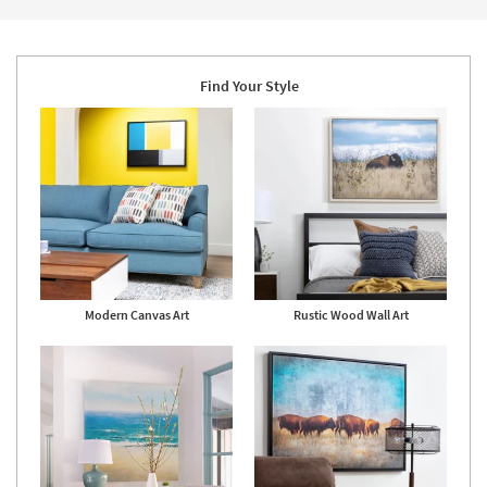
Find Your Style
Modern Canvas Art
Rustic Wood Wall Art