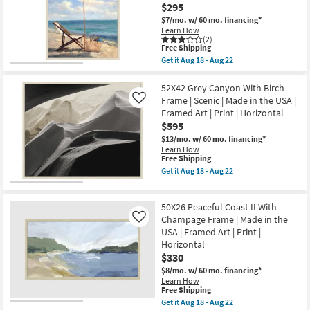
Carved
$295
Canvas
|
|
$7/mo.
w/ 60 mo. financing*
Rectangle
Canvas
Learn How
as
Art
(2)
soon
This
|
Free Shipping
as
item
Scenic
Get it
Aug 18 - Aug 22
Aug
qualifies
|
Get
16
for
Print
the
-
Free
as
32X42
52X42 Grey Canyon With Birch
Aug
Shipping
soon
Beach
Frame | Scenic | Made in the USA |
Like
20
as
Set
Framed Art | Print | Horizontal
Aug
II
$595
18
With
-
Birch
$13/mo.
w/ 60 mo. financing*
Aug
Frame
Learn How
22
|
This
Free Shipping
Vertical
item
Get it
Aug 18 - Aug 22
|
qualifies
Get
Scenic
for
the
|
Free
52X42
Print
50X26 Peaceful Coast II With
Shipping
Grey
|
Canyon
Champage Frame | Made in the
Like
Framed
With
USA | Framed Art | Print |
Canvas
Birch
Art
Horizontal
Frame
as
$330
|
soon
Scenic
$8/mo.
w/ 60 mo. financing*
as
|
Learn How
Aug
Made
This
Free Shipping
18
in
item
-
Get it
Aug 18 - Aug 22
the
qualifies