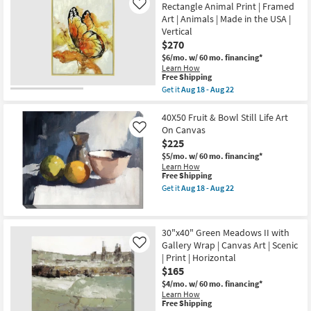
Shipping
Aug
Amalfi
Rectangle Animal Print | Framed
Like
16
Coast
Art | Animals | Made in the USA |
-
III
Vertical
Aug
With
20
Gallery
$270
Wrap
$6/mo.
w/ 60 mo. financing*
|
Learn How
Scenic
This
Free Shipping
|
item
Get it
Aug 18 - Aug 22
Print
qualifies
Get
|
for
the
Canvas
Free
42X52
40X50 Fruit & Bowl Still Life Art
Art
Shipping
The
|
On Canvas
Like
Monarch
Horizontal
$225
Gold
as
Frame
$5/mo.
w/ 60 mo. financing*
soon
Rectangle
Learn How
as
Animal
This
Free Shipping
Aug
Print
item
18
Get it
Aug 18 - Aug 22
|
qualifies
Get
-
Framed
for
the
Aug
Art
Free
40X50
22
|
Shipping
Fruit
30"x40" Green Meadows II with
Animals
&
|
Gallery Wrap | Canvas Art | Scenic
Bowl
Like
Made
Still
| Print | Horizontal
in
Life
$165
the
Art
USA
On
$4/mo.
w/ 60 mo. financing*
|
Canvas
Learn How
Vertical
This
as
Free Shipping