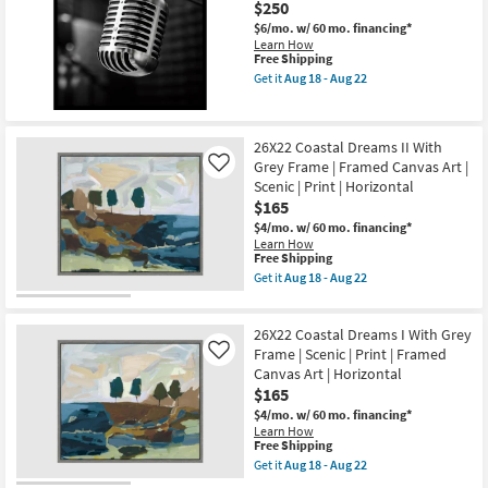
$250
soon
|
as
Champagne
$6/mo.
w/ 60 mo. financing*
Aug
Frame
Learn How
18
|
This
Free Shipping
-
Square
item
Get it
Aug 18 - Aug 22
Aug
Animal
qualifies
Get
22
Print
for
the
|
Free
38X38
Framed
Shipping
Vintage
26X22 Coastal Dreams II With
Art
Studio
|
Grey Frame | Framed Canvas Art |
Mic
Like
Animals
Photography
Scenic | Print | Horizontal
|
W/
$165
Made
Black
in
Frame
$4/mo.
w/ 60 mo. financing*
the
as
Learn How
USA
This
soon
Free Shipping
as
item
as
Get it
Aug 18 - Aug 22
soon
qualifies
Aug
Get
as
for
18
the
Aug
Free
-
26X22
18
26X22 Coastal Dreams I With Grey
Shipping
Aug
Coastal
-
22
Dreams
Frame | Scenic | Print | Framed
Like
Aug
II
Canvas Art | Horizontal
22
With
$165
Grey
Frame
$4/mo.
w/ 60 mo. financing*
|
Learn How
Framed
This
Free Shipping
Canvas
item
Get it
Aug 18 - Aug 22
Art
qualifies
Get