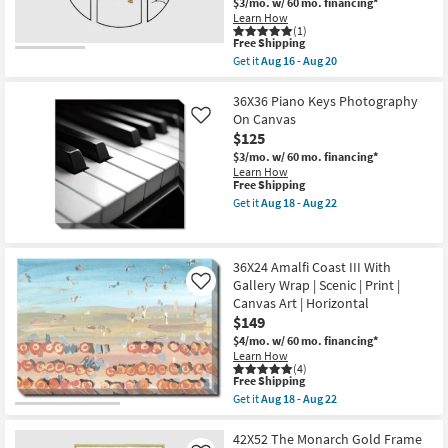
$3/mo.
w/ 60 mo. financing*
in
|
Learn How
the
Framed
(1)
USA
Art
This
Free Shipping
|
|
item
Vertical
Get it
Aug 16 - Aug 20
Print
qualifies
Get
as
By
for
the
soon
Surya
Free
15X35
36X36 Piano Keys Photography
as
as
Shipping
Black
Aug
On Canvas
Like
soon
Gold
18
$125
as
Floral
-
Aug
Gingko
$3/mo.
w/ 60 mo. financing*
Aug
11
Leaves
Learn How
22
-
Mdf
This
Free Shipping
Aug
Metal
item
Get it
Aug 18 - Aug 22
15
Wall
qualifies
Get
Sculpture
for
the
Decor
Free
36X36
|
Shipping
Piano
36X24 Amalfi Coast III With
Set
Keys
of
Gallery Wrap | Scenic | Print |
Photography
Like
3
On
Canvas Art | Horizontal
|
Canvas
$149
Sets
as
|
soon
$4/mo.
w/ 60 mo. financing*
3
as
Learn How
Piece
Aug
(4)
This
|
Free Shipping
18
item
Oval
-
Get it
Aug 18 - Aug 22
qualifies
as
Get
Aug
for
soon
the
22
Free
as
36X24
42X52 The Monarch Gold Frame