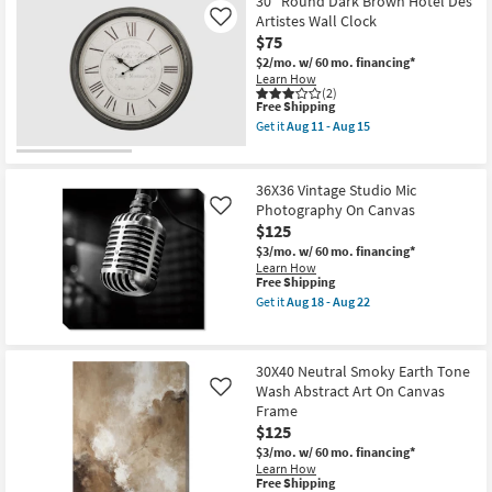
52X42
30" Round Dark Brown Hotel Des
soon
Shipping
Wild
Artistes Wall Clock
Like
as
Horses
Aug
$75
With
18
Birch
$2/mo.
w/ 60 mo. financing*
-
Frame
Learn How
Aug
|
(2)
22
This
Free Shipping
Made
item
in
Get it
Aug 11 - Aug 15
qualifies
the
Get
for
USA
the
Free
|
30"
Shipping
Framed
Round
36X36 Vintage Studio Mic
Art
Dark
Photography On Canvas
Like
|
Brown
$125
Animals
Hotel
|
Des
$3/mo.
w/ 60 mo. financing*
Photography
Artistes
Learn How
|
Wall
This
Free Shipping
Horizontal
Clock
item
Get it
Aug 18 - Aug 22
as
as
qualifies
Get
soon
soon
for
the
as
as
Free
36X36
Aug
Aug
Shipping
Vintage
18
11
30X40 Neutral Smoky Earth Tone
Studio
-
-
Wash Abstract Art On Canvas
Mic
Like
Aug
Aug
Photography
Frame
22
15
On
$125
Canvas
as
$3/mo.
w/ 60 mo. financing*
soon
Learn How
This
as
Free Shipping