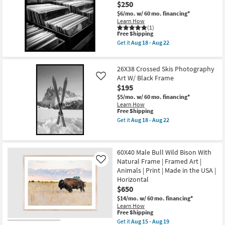
$250
Espresso
Frame
$6/mo.
w/ 60 mo. financing*
|
Learn How
Made
(1)
This
Free Shipping
in
item
the
Get it
Aug 18 - Aug 22
qualifies
USA
Get
for
|
the
Free
Framed
38X38
26X38 Crossed Skis Photography
Shipping
Art
Record
|
Store
Art W/ Black Frame
Like
Photography
Photography
$195
|
Art
$5/mo.
w/ 60 mo. financing*
Architecture
W/
Learn How
|
Black
This
Free Shipping
Horizontal
Frame
item
as
as
Get it
Aug 18 - Aug 22
qualifies
Get
soon
soon
for
the
as
as
Free
26X38
Aug
Aug
Shipping
Crossed
18
18
60X40 Male Bull Wild Bison With
Skis
-
-
Natural Frame | Framed Art |
Photography
Aug
Aug
Like
Art
22
22
Animals | Print | Made in the USA |
W/
Horizontal
Black
$650
Frame
as
$14/mo.
w/ 60 mo. financing*
soon
Learn How
as
This
Free Shipping
Aug
item
Get it
Aug 15 - Aug 19
18