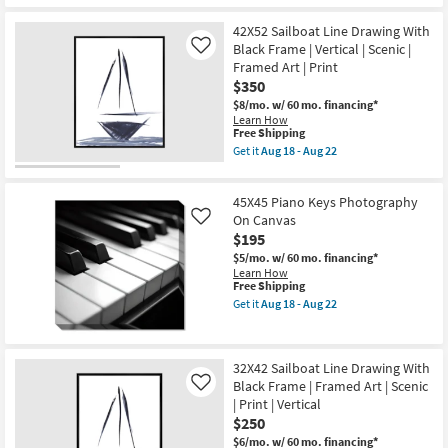
|
for
the
Scenic
Free
26X22
|
42X52 Sailboat Line Drawing With
Shipping
Coastal
Print
Dreams
Black Frame | Vertical | Scenic |
Like
|
I
Framed Art | Print
Horizontal
With
$350
as
Grey
soon
Frame
$8/mo.
w/ 60 mo. financing*
as
|
Learn How
Aug
Scenic
This
Free Shipping
18
|
item
Get it
Aug 18 - Aug 22
-
Print
qualifies
Get
Aug
|
for
the
22
Framed
Free
42X52
Canvas
45X45 Piano Keys Photography
Shipping
Sailboat
Art
Line
On Canvas
Like
|
Drawing
$195
Horizontal
With
as
$5/mo.
w/ 60 mo. financing*
Black
soon
Learn How
Frame
as
This
Free Shipping
|
Aug
item
Vertical
Get it
Aug 18 - Aug 22
18
qualifies
Get
|
-
for
the
Scenic
Aug
Free
45X45
|
22
Shipping
Piano
Framed
32X42 Sailboat Line Drawing With
Keys
Art
Black Frame | Framed Art | Scenic
Photography
|
Like
On
Print
| Print | Vertical
Canvas
as
$250
as
soon
soon
as
$6/mo.
w/ 60 mo. financing*