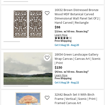
qualifies
Get
Framed
for
the
Canvas
Free
50X26
Art
16X32 Brown Distressed Bronze
Shipping
Sunday
|
With
Wood MDF Botanical Carved
Like
Horizontal
Birch
Dimensional Wall Panel Set Of 2 |
as
Frame
Hand Carved | Rectangle
soon
|
as
$98
Scenic
Aug
|
$3/mo.
w/ 60 mo. financing*
18
Panoramic
Learn How
-
|
(1)
Aug
Framed
This
Free Shipping
22
Art
item
Get it
Aug 16 - Aug 20
|
qualifies
Get
Print
for
the
as
Free
16X32
18X54 Green Landscape Gallery
soon
Shipping
Brown
Wrap Canvas | Canvas Art | Scenic
Like
as
Distressed
| Print
Aug
Bronze
18
$150
Wood
-
MDF
$4/mo.
w/ 60 mo. financing*
Aug
Botanical
Learn How
22
Carved
This
Free Shipping
Dimensional
item
Get it
Aug 18 - Aug 22
Wall
qualifies
Get
Panel
for
the
Set
Free
18X54
Of
32X42 Beach Set II With Birch
Shipping
Green
2
Landscape
Frame | Vertical | Scenic | Print |
Like
|
Gallery
Framed Canvas Art
Hand
Wrap