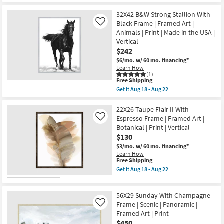
Get
Aug
USA
for
the
22
|
Free
50X26
32X42 B&W Strong Stallion With
Framed
Shipping
Peaceful
Black Frame | Framed Art |
Like
Art
Coast
|
Animals | Print | Made in the USA |
II
Print
Vertical
With
|
Champage
$242
Horizontal
Frame
as
$6/mo.
w/ 60 mo. financing*
|
soon
Learn How
Made
as
(1)
in
This
Aug
Free Shipping
the
item
18
Get it
Aug 18 - Aug 22
USA
qualifies
-
Get
|
for
Aug
the
Framed
Free
22
32X42
22X26 Taupe Flair II With
Art
Shipping
B&W
Espresso Frame | Framed Art |
Like
|
Strong
Print
Botanical | Print | Vertical
Stallion
|
$130
With
Horizontal
Black
$3/mo.
w/ 60 mo. financing*
as
Frame
soon
Learn How
|
This
Free Shipping
as
Framed
item
Aug
Get it
Aug 18 - Aug 22
Art
qualifies
18
Get
|
for
-
the
Animals
Free
Aug
22X26
|
56X29 Sunday With Champagne
Shipping
22
Taupe
Print
Flair
Frame | Scenic | Panoramic |
Like
|
II
Framed Art | Print
Made
With
in
$450