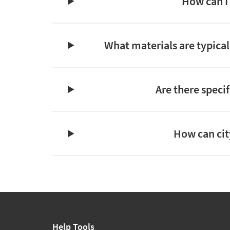
How can I 
What materials are typicall
Are there specif
How can cit
Help Tools