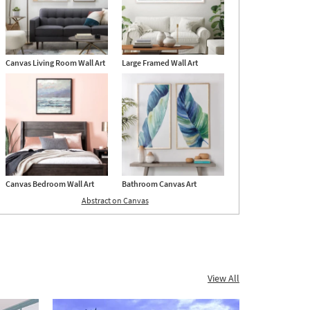
Canvas Living Room Wall Art
Large Framed Wall Art
Canvas Bedroom Wall Art
Bathroom Canvas Art
Abstract on Canvas
View All