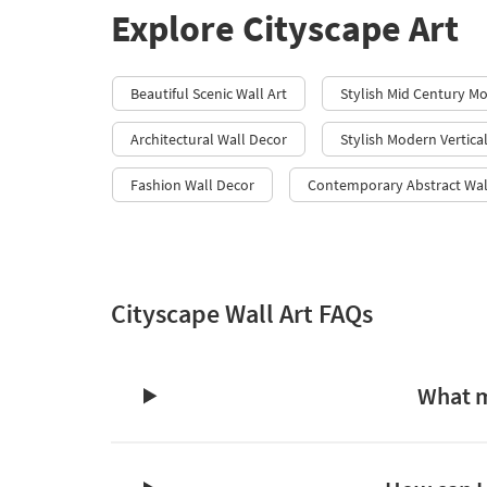
Explore Cityscape Art
Beautiful Scenic Wall Art
Stylish Mid Century M
Architectural Wall Decor
Stylish Modern Vertica
Fashion Wall Decor
Contemporary Abstract Wal
Cityscape Wall Art FAQs
What m