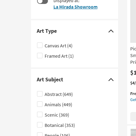
Displayed at:
to
La Mirada Showroom
look
at
our
Trending
Art Type
Click
Searches.
here
Canvas Art
(4)
Pi
to
Sm
Framed Art
(1)
hide
Pri
the
Art
$
Art Subject
Type
Click
Thi
Ge
$4
filter
it
the
here
Fr
Abstract
(649)
options
qua
Pic
to
Get
for
Pea
Animals
(449)
hide
Fre
Wa
the
Shi
By
Scenic
(369)
Lis
Art
Botanical
(353)
Sm
Subject
24
People
(106)
filter