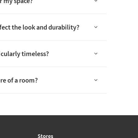
or my space?
fect the look and durability?
icularly timeless?
re of a room?
Stores