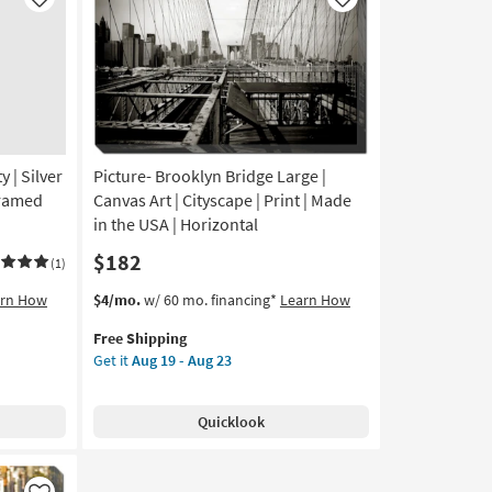
Like
Like
y | Silver
Picture- Brooklyn Bridge Large |
Framed
Canvas Art | Cityscape | Print | Made
in the USA | Horizontal
$182
(1)
This
Get
arn How
$4/mo.
w/ 60 mo. financing*
Learn How
item
the
Free Shipping
qualifies
Picture-
Get it
Aug 19 - Aug 23
for
Brooklyn
Free
Bridge
Shipping
Large
Quicklook
|
Canvas
Art