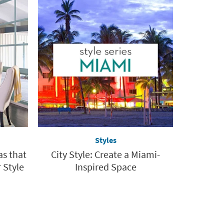
Styles
as that
City Style: Create a Miami-
 Style
Inspired Space