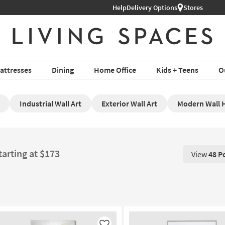
Help
Delivery Options
Stores
attresses
Dining
Home Office
Kids + Teens
O
Industrial Wall Art
Exterior Wall Art
Modern Wall 
tarting at $173
View
48 P
View 48 P