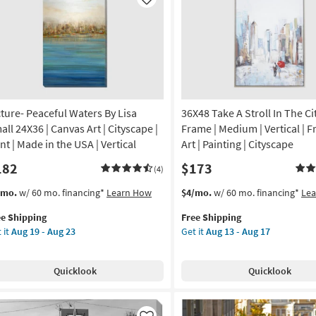
Like
cture- Peaceful Waters By Lisa
36X48 Take A Stroll In The Cit
all 24X36 | Canvas Art | Cityscape |
Frame | Medium | Vertical | 
nt | Made in the USA | Vertical
Art | Painting | Cityscape
182
$173
(4)
s
t
This
Get
/mo.
w/ 60 mo. financing*
Learn How
$4/mo.
w/ 60 mo. financing*
Le
em
item
the
ee Shipping
Free Shipping
lifies
ture-
qualifies
36X48
 it
Aug 19 - Aug 23
Get it
Aug 13 - Aug 17
ceful
for
Take
e
ters
Free
A
pping
Shipping
Stroll
Quicklook
Quicklook
a
In
all
The
X36
City