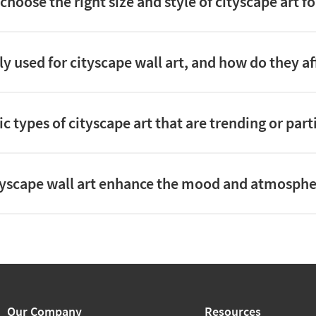
choose the right size and style of cityscape art f
y used for cityscape wall art, and how do they af
ic types of cityscape art that are trending or part
yscape wall art enhance the mood and atmosphe
Our Company
Resources