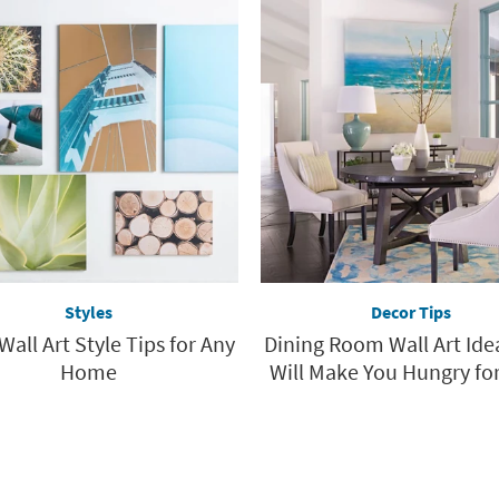
Styles
Decor Tips
Wall Art Style Tips for Any
Dining Room Wall Art Ide
Home
Will Make You Hungry for