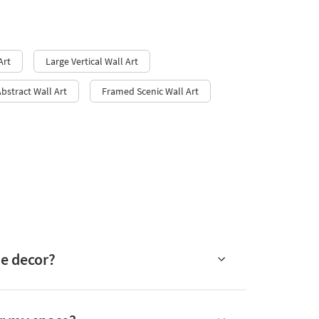
Art
Large Vertical Wall Art
Abstract Wall Art
Framed Scenic Wall Art​
me decor?