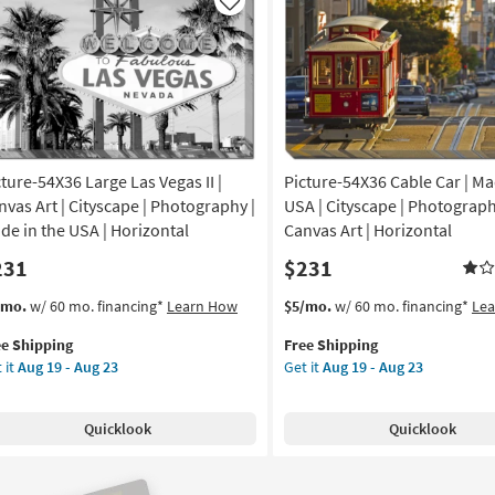
|
Like
nvas
Silver
Frame
|
yscape
Medium
|
nt
Vertical
|
cture-54X36 Large Las Vegas II |
Picture-54X36 Cable Car | Ma
de
Framed
Art
nvas Art | Cityscape | Photography |
USA | Cityscape | Photograph
|
de in the USA | Horizontal
Canvas Art | Horizontal
A
Painting
231
$231
|
tical
Cityscape
s
t
This
Get
/mo.
w/ 60 mo. financing*
Learn How
$5/mo.
w/ 60 mo. financing*
Le
as
em
item
the
on
soon
ee Shipping
Free Shipping
lifies
ture-
qualifies
Picture-
as
 it
Aug 19 - Aug 23
Get it
Aug 19 - Aug 23
X36
for
54X36
g
Aug
e
ge
Free
Cable
13
pping
Shipping
Car
-
Quicklook
Quicklook
gas
|
g
Aug
Made
17
in