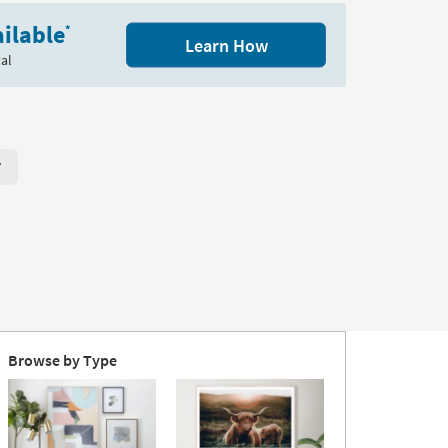
ilable
*
Learn How
al
r Page. Click here to change the number of products displayed per
Browse by Type