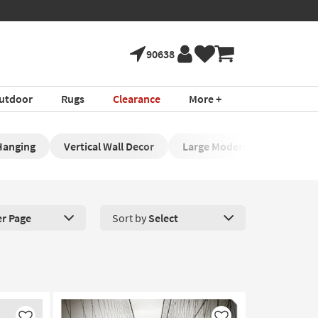
90638
utdoor
Rugs
Clearance
More +
Hanging
Vertical Wall Decor
Large Modern Wall Art
er Page
Sort by
Select
roducts Per Page. Click here to change the number of products disp