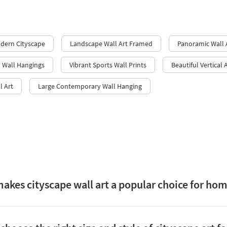
odern Cityscape
Landscape Wall Art Framed
Panoramic Wall 
l Wall Hangings
Vibrant Sports Wall Prints
Beautiful Vertical 
l Art
Large Contemporary Wall Hanging
akes cityscape wall art a popular choice for ho