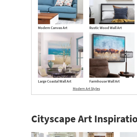
Modern Canvas Art
Rustic Wood Wall Art
Large Coastal Wall Art
Farmhouse Wall Art
Modern Art Styles
Cityscape Art Inspirati