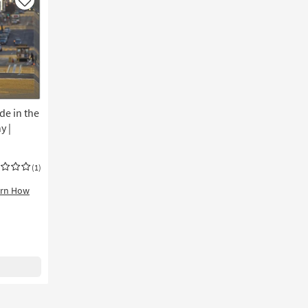
|
Like
Cityscape
|
Print
|
Made
in
the
de in the
USA
|
y |
Horizontal
as
soon
(1)
as
arn How
Aug
19
-
Aug
23