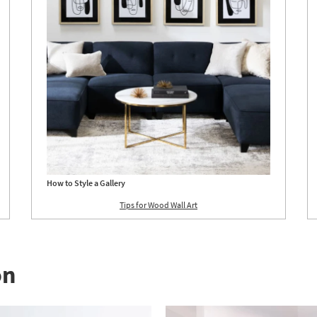
How to Style a Gallery
Tips for Wood Wall Art
on