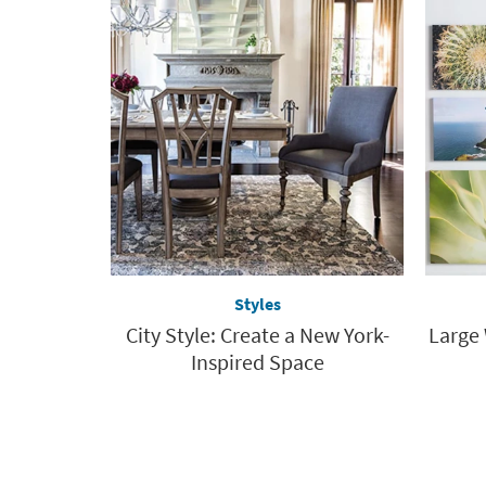
Styles
City Style: Create a New York-
Large 
Inspired Space