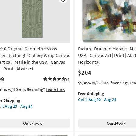
Like
X40 Organic Geometric Moss
Picture-Brushed Mosaic | Ma
een Rectangle Gallery Wrap Canvas
USA | Canvas Art | Print | Abst
ertical | Made in the USA | Canvas
Horizontal
 | Print | Abstract
$204
99
(4)
This
Get
$5/mo.
w/ 60 mo. financing*
Le
item
the
s
t
/mo.
w/ 60 mo. financing*
Learn How
Free Shipping
qualifies
Picture-
em
Get it
Aug 20 - Aug 24
ee Shipping
for
Brushed
lifies
X40
 it
Aug 20 - Aug 24
Free
Mosaic
anic
Shipping
|
e
ometric
Made
pping
ss
Quicklook
Quicklook
in
een
the
tangle