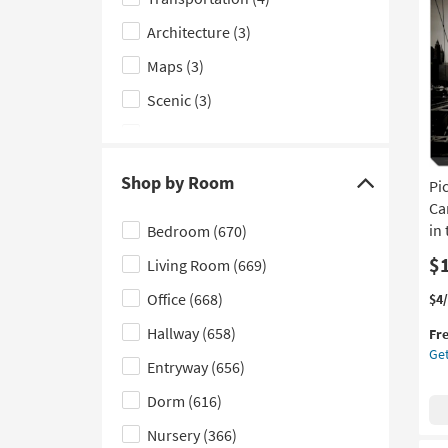
Subject
Gal
Wr
Architecture
(3)
filter
Ca
options
Maps
(3)
|
Ver
Scenic
(3)
|
Ma
Cityscape
(2)
in
the
Animals
(1)
Shop by Room
Pi
US
Click
Typography & Symbols
(1)
|
Ca
here
Ca
in
Bedroom
(670)
to
Art
$
Living Room
(669)
hide
|
Pri
the
Office
(668)
Thi
Ge
$4
|
Shop
it
the
Abs
Hallway
(658)
Fr
qua
Pic
by
as
Get
for
Br
Entryway
(656)
Room
so
Fre
Bri
as
filter
Shi
Lar
Dorm
(616)
Au
options
|
20
Nursery
(366)
Ca
-