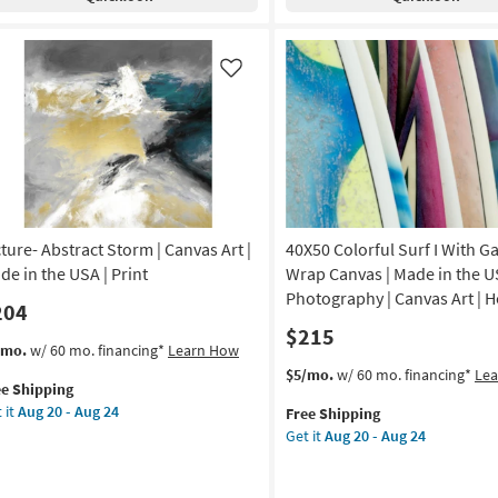
tical
Lines
|
de
Canvas
Art
Like
|
A
Print
|
nt
Made
in
nvas
the
USA
cture- Abstract Storm | Canvas Art |
40X50 Colorful Surf I With Ga
|
hitecture
Vertical
de in the USA | Print
Wrap Canvas | Made in the U
as
Photography | Canvas Art | H
204
on
soon
$215
as
s
t
/mo.
w/ 60 mo. financing*
Learn How
g
Aug
em
This
Get
$5/mo.
w/ 60 mo. financing*
Le
20
ee Shipping
lifies
ture-
item
the
-
 it
Aug 20 - Aug 24
Free Shipping
tract
qualifies
40X50
g
Aug
Get it
Aug 20 - Aug 24
e
orm
for
Colorful
24
pping
Free
Surf
nvas
Shipping
I