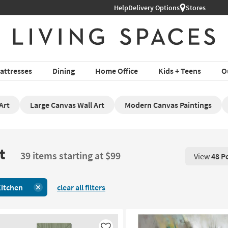
Help
Delivery Options
Stores
attresses
Dining
Home Office
Kids + Teens
O
Art
Large Canvas Wall Art
Modern Canvas Paintings
t
39 items starting at $99
View
48 P
View 48 P
itchen
clear all filters