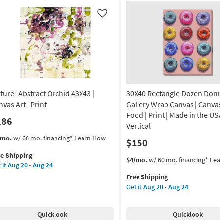
Art
g
|
Like
yscape
Transportation
|
nt
Print
|
de
Made
in
the
cture- Abstract Orchid 43X43 |
30X40 Rectangle Dozen Donuts
A
USA
|
vas Art | Print
Gallery Wrap Canvas | Canvas
izontal
Horizontal
Food | Print | Made in the US
286
as
Vertical
on
soon
s
t
/mo.
w/ 60 mo. financing*
Learn How
$150
as
em
g
Aug
ee Shipping
lifies
ture-
This
Get
$4/mo.
w/ 60 mo. financing*
Le
20
 it
Aug 20 - Aug 24
tract
item
the
-
e
hid
Free Shipping
qualifies
30X40
g
Aug
pping
X43
Get it
Aug 20 - Aug 24
for
Rectangle
24
Free
Dozen
nvas
Shipping
Donuts
Quicklook
Quicklook
Ii