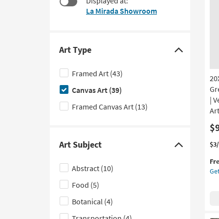
Displayed at:
at
to
La Mirada Showroom
$99
look
at
our
Trending
Art Type
Click
Searches.
here
Framed Art
(43)
20
to
Gr
Canvas Art
(39)
hide
| V
the
Framed Canvas Art
(13)
Art
Art
$
Type
filter
Art Subject
Thi
Ge
$3
Click
options
it
the
here
Fr
qua
20
Abstract
(10)
Get
to
for
Org
Fre
Ge
Food
(5)
hide
Shi
Mo
the
Botanical
(4)
Gr
Art
Rec
Transportation
(4)