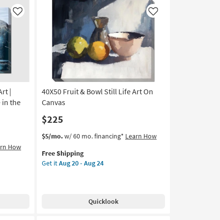
Print
|
Like
Like
Canvas
Art
|
Horizontal
as
soon
as
Aug
rt |
40X50 Fruit & Bowl Still Life Art On
20
 in the
Canvas
-
$225
Aug
24
This
Get
$5/mo.
w/ 60 mo. financing*
Learn How
item
the
arn How
Free Shipping
qualifies
40X50
Get it
Aug 20 - Aug 24
for
Fruit
Free
&
Shipping
Bowl
Still
Quicklook
Life
Art