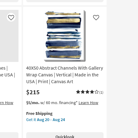
Gallery
24
Wrap
Canvas
|
Like
Like
Vertical
|
Made
in
the
USA
|
es |
40X50 Abstract Channels With Gallery
Canvas
Art
he USA |
Wrap Canvas | Vertical | Made in the
|
USA | Print | Canvas Art
Print
$215
|
(1)
Abstract
This
Get
arn How
$5/mo.
w/ 60 mo. financing*
Learn How
as
item
the
soon
Free Shipping
qualifies
40X50
as
Get it
Aug 20 - Aug 24
for
Abstract
Aug
Free
Channels
20
Shipping
With
-
Quicklook