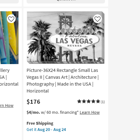
Gallery
Aug
Wrap
24
Canvas
|
Like
Like
Vertical
|
Made
in
the
USA
|
llery
Picture-36X24 Rectangle Small Las
Print
|
SA |
Vegas II | Canvas Art | Architecture |
Canvas
orizontal
Photography | Made in the USA |
Art
Horizontal
as
$176
soon
(1)
arn How
as
This
Get
$4/mo.
w/ 60 mo. financing*
Learn How
Aug
item
the
20
Free Shipping
qualifies
Picture-
-
Get it
Aug 20 - Aug 24
for
36X24
Aug
Free
Rectangle
24