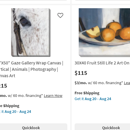
|
nt
Gallery
Wrap
Like
on
Canvas
|
g
Canvas
Art
|
g
Food
|
"X50" Gaze Gallery Wrap Canvas |
30X40 Fruit Still Life 2 Art O
Print
|
rtical | Animals | Photography |
$115
Made
nvas Art
in
This
Get
$3/mo.
w/ 60 mo. financing*
Le
215
the
item
the
USA
Free Shipping
qualifies
30X40
s
t
/mo.
w/ 60 mo. financing*
Learn How
|
Get it
Aug 20 - Aug 24
for
Fruit
em
Vertical
ee Shipping
Free
Still
lifies
"X50"
as
 it
Aug 20 - Aug 24
Shipping
Life
ze
soon
2
e
lery
as
Art
pping
ap
Aug
Quicklook
Quicklook
On