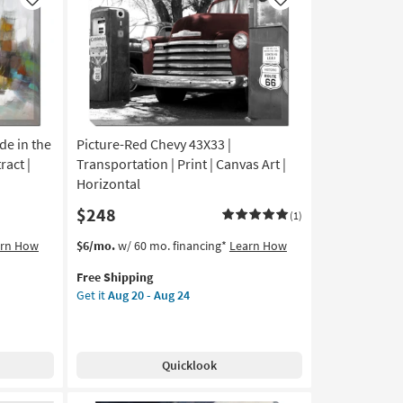
Like
Like
de in the
Picture-Red Chevy 43X33 |
ract |
Transportation | Print | Canvas Art |
Horizontal
$248
(1)
This
Get
arn How
$6/mo.
w/ 60 mo. financing*
Learn How
item
the
Free Shipping
qualifies
Picture-
Get it
Aug 20 - Aug 24
for
Red
Free
Chevy
Shipping
43X33
|
Quicklook
Transportation
|