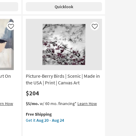
Shipping
Small
Quicklook
Las
Vegas
II
|
Like
Like
Canvas
Art
|
Architecture
|
Photography
|
Art On
Picture-Berry Birds | Scenic | Made in
Made
in
the USA | Print | Canvas Art
the
$204
USA
|
This
Get
arn How
$5/mo.
w/ 60 mo. financing*
Learn How
Horizontal
item
the
as
Free Shipping
qualifies
Picture-
soon
Get it
Aug 20 - Aug 24
for
Berry
as
Free
Birds
Aug
Shipping
|