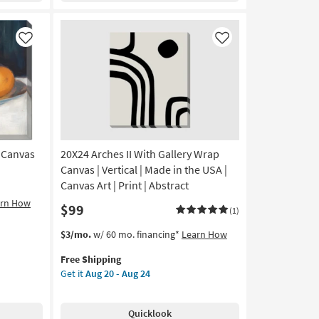
24X36
|
Canvas
Like
Like
Art
|
Cityscape
|
Print
|
Made
in
n Canvas
20X24 Arches II With Gallery Wrap
the
Canvas | Vertical | Made in the USA |
USA
Canvas Art | Print | Abstract
|
arn How
$99
Vertical
(1)
as
This
Get
$3/mo.
w/ 60 mo. financing*
Learn How
soon
item
the
as
Free Shipping
qualifies
20X24
Aug
Get it
Aug 20 - Aug 24
for
Arches
20
Free
II
-
Shipping
With
Aug
Quicklook