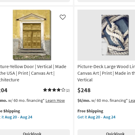
nvas
20
Canvas
-
as
tical
Aug
soon
Like
24
as
imals
Aug
20
otography
-
Aug
nvas
24
cture-Yellow Door | Vertical | Made
Picture-Deck Large Wood Lin
on
the USA | Print | Canvas Art |
Canvas Art | Print | Made in t
g
chitecture
Vertical
204
$248
(2)
g
s
t
This
Get
/mo.
w/ 60 mo. financing*
Learn How
$6/mo.
w/ 60 mo. financing*
Le
em
item
the
ee Shipping
Free Shipping
lifies
ture-
qualifies
Picture-
 it
Aug 20 - Aug 24
Get it
Aug 20 - Aug 24
low
for
Deck
e
or
Free
Large
pping
Shipping
Wood
Quicklook
Quicklook