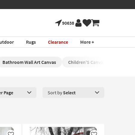
90638
utdoor
Rugs
Clearance
More +
Bathroom Wall Art Canvas
Children'S Canvas Wall Art
er Page
Sort by
Select
roducts Per Page. Click here to change the number of products disp