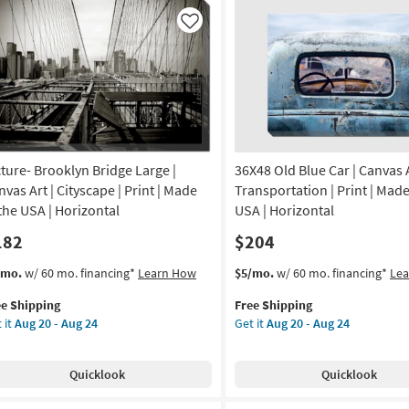
USA
lery
|
ap
Like
Canvas
nvas
Art
|
tical
Print
|
de
Abstract
|
Horizontal
cture- Brooklyn Bridge Large |
36X48 Old Blue Car | Canvas A
A
as
nvas Art | Cityscape | Print | Made
Transportation | Print | Made
soon
nvas
 the USA | Horizontal
USA | Horizontal
as
182
$204
Aug
20
nt
s
t
This
Get
/mo.
w/ 60 mo. financing*
Learn How
$5/mo.
w/ 60 mo. financing*
Le
-
em
item
the
Aug
tract
ee Shipping
Free Shipping
lifies
ture-
qualifies
36X48
24
 it
Aug 20 - Aug 24
Get it
Aug 20 - Aug 24
ooklyn
for
Old
on
e
dge
Free
Blue
pping
ge
Shipping
Car
g
Quicklook
Quicklook
|
nvas
Canvas