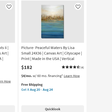
On
Canvas
Like
Like
as
soon
as
Aug
20
-
Aug
24
 Ii |
Picture- Peaceful Waters By Lisa
 Art |
Small 24X36 | Canvas Art | Cityscape |
A |
Print | Made in the USA | Vertical
$182
(4)
This
Get
$4/mo.
w/ 60 mo. financing*
Learn How
item
the
arn How
Free Shipping
qualifies
Picture-
Get it
Aug 20 - Aug 24
for
Peaceful
Free
Waters
Shipping
By
Lisa
Quicklook
Small