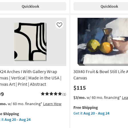
With
Quicklook
Quicklook
Gallery
de
Wrap
Canvas
|
Like
A
Made
in
nt
the
USA
on
|
Photography
g
|
Canvas
X24 Arches I With Gallery Wrap
30X40 Fruit & Bowl Still Life 
Art
vas | Vertical | Made in the USA |
Canvas
g
|
vas Art | Print | Abstract
$115
Horizontal
99
as
(1)
This
Get
$3/mo.
w/ 60 mo. financing*
Le
soon
item
the
s
t
/mo.
w/ 60 mo. financing*
Learn How
as
Free Shipping
qualifies
30X40
em
Aug
Get it
Aug 20 - Aug 24
ee Shipping
for
Fruit
lifies
X24
20
 it
Aug 20 - Aug 24
Free
&
hes
-
Shipping
Bowl
e
Aug