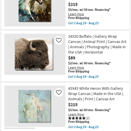
With
23
$215
Gallery
Wrap
$5/mo.
w/ 60 mo. financing*
Canvas
Learn How
|
This
Free Shipping
Vertical
item
Get it
Aug 19 - Aug 23
|
qualifies
Get
Made
for
the
in
Free
45X45
24X20 Buffalo | Gallery Wrap
the
Shipping
Swift
USA
Canvas | Animal Print | Canvas Art
Like
Animal
|
| Animals | Photography | Made in
Print
Animals
Gallery
the USA | Horizontal
|
Wrap
$89
Photography
Canvas
|
|
$2/mo.
w/ 60 mo. financing*
Canvas
Canvas
Learn How
Art
This
Art
Free Shipping
as
item
|
Get it
Aug 19 - Aug 23
soon
qualifies
Animals
Get
as
for
as
the
Aug
Free
soon
24X20
45X45 White Heron With Gallery
19
Shipping
as
Buffalo
Wrap Canvas | Made in the USA |
Like
-
Aug
|
Aug
Animals | Print | Canvas Art
19
Gallery
23
$215
-
Wrap
Aug
Canvas
$5/mo.
w/ 60 mo. financing*
23
|
Learn How
Animal
(2)
Print
This
Free Shipping
|
item
Get it
Aug 19 - Aug 23
Canvas
qualifies
Get