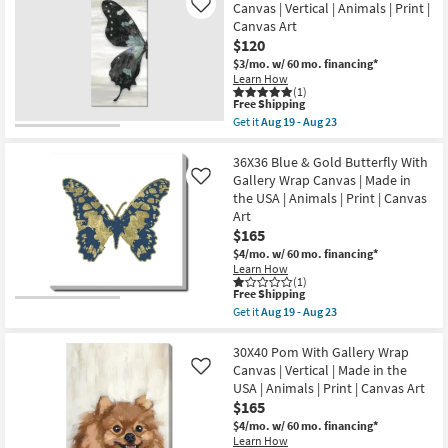
|
Canvas | Vertical | Animals | Print |
Like
With
Animals
Canvas Art
Gallery
|
Wrap
$120
Photography
Canvas
|
$3/mo.
w/ 60 mo. financing*
|
Canvas
Learn How
Canvas
Art
(1)
Art
This
|
Free Shipping
|
item
Horizontal
Get it
Aug 19 - Aug 23
Animals
qualifies
as
Get
|
for
soon
the
Print
Free
as
24X48
36X36 Blue & Gold Butterfly With
|
Shipping
Aug
Wings
Gallery Wrap Canvas | Made in
Made
Like
19
I
in
the USA | Animals | Print | Canvas
-
Gallery
the
Art
Aug
Wrap
USA
23
Canvas
$165
|
|
Vertical
$4/mo.
w/ 60 mo. financing*
Vertical
as
Learn How
|
soon
(1)
Animals
as
This
Free Shipping
|
Aug
item
Get it
Aug 19 - Aug 23
Print
19
qualifies
Get
|
-
for
the
Canvas
Aug
Free
36X36
30X40 Pom With Gallery Wrap
Art
23
Shipping
Blue
Canvas | Vertical | Made in the
Like
as
&
soon
USA | Animals | Print | Canvas Art
Gold
as
$165
Butterfly
Aug
With
$4/mo.
w/ 60 mo. financing*
19
Gallery
-
Learn How