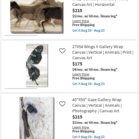
soon
Rectangle
Canvas Art | Horizontal
as
|
$215
Aug
Gallery
19
Wrap
$5/mo.
w/ 60 mo. financing*
-
Canvas
Learn How
Aug
|
This
Free Shipping
23
Canvas
item
Get it
Aug 19 - Aug 23
Art
qualifies
Get
|
for
the
Animals
Free
40"X50"
|
27X54 Wings II Gallery Wrap
Shipping
Filmed
Print
Horses
Canvas | Vertical | Animals | Print |
Like
|
Gallery
Canvas Art
Landscape
Wrap
$175
as
Canvas
soon
|
$4/mo.
w/ 60 mo. financing*
as
Animals
Learn How
Aug
|
This
Free Shipping
19
Print
item
Get it
Aug 19 - Aug 23
-
|
qualifies
Get
Aug
Canvas
for
the
23
Art
Free
27X54
|
40"X50" Gaze Gallery Wrap
Shipping
Wings
Horizontal
II
Canvas | Vertical | Animals |
Like
as
Gallery
Photography | Canvas Art
soon
Wrap
$215
as
Canvas
Aug
|
$5/mo.
w/ 60 mo. financing*
19
Vertical
Learn How
-
|
This
Free Shipping
Aug
Animals
item
Get it
Aug 19 - Aug 23
23