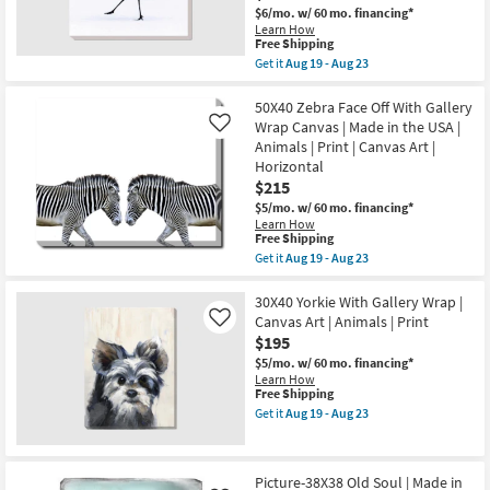
|
19
$6/mo.
w/ 60 mo. financing*
Animals
-
Learn How
|
Aug
This
Free Shipping
Print
23
item
as
Get it
Aug 19 - Aug 23
qualifies
Get
soon
for
the
as
Free
36X36
50X40 Zebra Face Off With Gallery
Aug
Shipping
Graceful
19
Wrap Canvas | Made in the USA |
Like
Egret
-
Animals | Print | Canvas Art |
I
Aug
Horizontal
|
23
Animal
$215
Print
$5/mo.
w/ 60 mo. financing*
|
Learn How
Gallery
This
Free Shipping
Wrap
item
Get it
Aug 19 - Aug 23
|
qualifies
Get
Photography
for
the
|
Free
50X40
30X40 Yorkie With Gallery Wrap |
Canvas
Shipping
Zebra
Art
Canvas Art | Animals | Print
Like
Face
|
$195
Off
Animals
With
$5/mo.
w/ 60 mo. financing*
as
Gallery
Learn How
soon
Wrap
This
Free Shipping
as
Canvas
item
Aug
Get it
Aug 19 - Aug 23
|
qualifies
Get
19
Made
for
the
-
in
Free
30X40
Aug
the
Shipping
Yorkie
23
Picture-38X38 Old Soul | Made in
USA
With