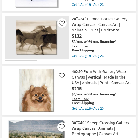
|
item
Aug
Get it
Aug 19 - Aug 23
Landscape
qualifies
Get
23
|
for
the
Animals
Free
36X36
20"X24" Filmed Horses Gallery
|
Shipping
Graceful
Photography
Wrap Canvas | Canvas Art |
Like
Egret
|
Animals | Print | Horizontal
I
Canvas
With
$132
Art
Gallery
as
$3/mo.
w/ 60 mo. financing*
Wrap
soon
Learn How
|
as
This
Free Shipping
Photography
Aug
item
|
Get it
Aug 19 - Aug 23
19
qualifies
Get
Canvas
-
for
the
Art
Aug
Free
20"X24"
|
23
40X50 Pom With Gallery Wrap
Shipping
Filmed
Animals
Horses
Canvas | Vertical | Made in the
as
Like
Gallery
soon
USA | Animals | Print | Canvas Art
Wrap
as
$215
Canvas
Aug
|
19
$5/mo.
w/ 60 mo. financing*
Canvas
-
Learn How
Art
This
Aug
Free Shipping
|
item
23
Get it
Aug 19 - Aug 23
Animals
qualifies
Get
|
for
the
Print
Free
40X50
30"X40" Sheep Crossing Gallery
|
Shipping
Pom
Wrap Canvas | Animals |
Horizontal
Like
With
as
Photography | Canvas Art |
Gallery
soon