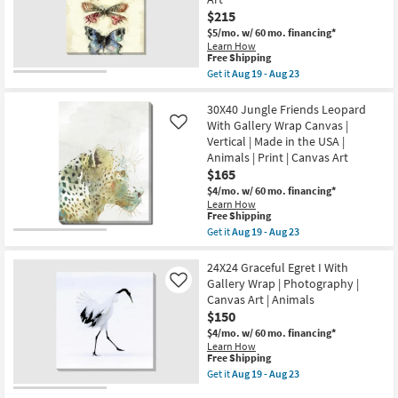
Canvas
as
$215
Art
soon
|
$5/mo.
w/ 60 mo. financing*
as
Animals
Learn How
Aug
|
This
Free Shipping
19
Print
item
-
Get it
Aug 19 - Aug 23
as
qualifies
Get
Aug
soon
for
the
23
as
Free
40X50
30X40 Jungle Friends Leopard
Aug
Shipping
Butterflies
With Gallery Wrap Canvas |
Like
19
With
Vertical | Made in the USA |
-
Gallery
Aug
Animals | Print | Canvas Art
Wrap
23
Canvas
$165
|
$4/mo.
w/ 60 mo. financing*
Vertical
Learn How
|
This
Free Shipping
Made
item
Get it
Aug 19 - Aug 23
in
qualifies
Get
the
for
the
USA
Free
30X40
24X24 Graceful Egret I With
|
Shipping
Jungle
Animals
Gallery Wrap | Photography |
Like
Friends
|
Canvas Art | Animals
Leopard
Print
$150
With
|
Gallery
Canvas
$4/mo.
w/ 60 mo. financing*
Wrap
Art
Learn How
Canvas
as
This
Free Shipping
|
soon
item
Get it
Aug 19 - Aug 23
Vertical
as
qualifies
Get
|
Aug
for
the