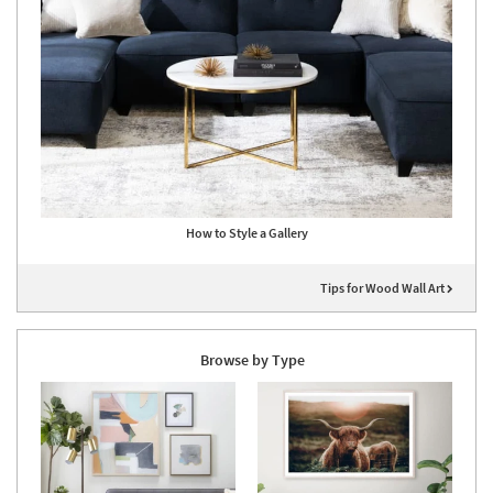
How to Style a Gallery
Tips for Wood Wall Art
Browse by Type