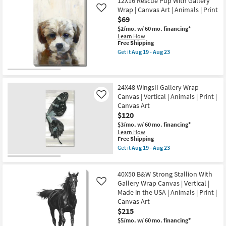
40X50
12X16 Rescue Pup With Gallery
Art
Shipping
Horse
|
Wrap | Canvas Art | Animals | Print
Like
Hair
Animals
$69
Don't
|
Care
$2/mo.
w/ 60 mo. financing*
Made
With
Learn How
in
Gallery
This
Free Shipping
the
Wrap
item
USA
Get it
Aug 19 - Aug 23
Canvas
qualifies
Get
|
|
for
the
Vertical
Vertical
Free
12X16
as
|
Shipping
Rescue
soon
Made
Pup
24X48 WingsII Gallery Wrap
as
in
With
Aug
Canvas | Vertical | Animals | Print |
Like
the
Gallery
19
Canvas Art
USA
Wrap
-
|
$120
|
Aug
Animals
Canvas
23
$3/mo.
w/ 60 mo. financing*
|
Art
Learn How
Photography
|
This
Free Shipping
|
Animals
item
Get it
Aug 19 - Aug 23
Canvas
|
qualifies
Get
Art
Print
for
the
as
as
Free
24X48
soon
soon
40X50 B&W Strong Stallion With
Shipping
WingsII
as
as
Gallery
Gallery Wrap Canvas | Vertical |
Like
Aug
Aug
Wrap
19
Made in the USA | Animals | Print |
19
Canvas
-
-
Canvas Art
|
Aug
Aug
$215
Vertical
23
23
|
$5/mo.
w/ 60 mo. financing*
Animals