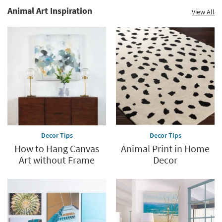
Animal Art Inspiration
View All
Decor Tips
Decor Tips
How to Hang Canvas
Animal Print in Home
Art without Frame
Decor