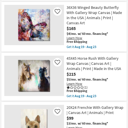
Art
for
the
|
Free
45X45
36X36 Winged Beauty Butterfly
Animals
Shipping
White
With Gallery Wrap Canvas | Made
Like
|
Heron
in the USA | Animals | Print |
Photography
With
|
Canvas Art
Gallery
Made
Wrap
$165
in
Canvas
$4/mo.
w/ 60 mo. financing*
the
|
USA
Learn How
Made
This
Free Shipping
|
in
item
Horizontal
Get it
Aug 19 - Aug 23
the
qualifies
as
Get
USA
for
soon
the
|
Free
as
36X36
45X45 Horse Rush With Gallery
Animals
Shipping
Aug
Winged
|
Wrap Canvas | Canvas Art |
Like
19
Beauty
Print
Animals | Print | Made in the USA
-
Butterfly
|
$215
Aug
With
Canvas
23
Gallery
Art
$5/mo.
w/ 60 mo. financing*
Wrap
as
Learn How
Canvas
soon
(1)
|
This
Free Shipping
as
Made
item
Aug
Get it
Aug 19 - Aug 23
in
qualifies
19
Get
the
for
-
the
USA
Free
Aug
45X45
20X24 Frenchie With Gallery Wrap
|
Shipping
23
Horse
| Canvas Art | Animals | Print
Like
Animals
Rush
$99
|
With
Print
Gallery
$3/mo.
w/ 60 mo. financing*
|
Wrap
Learn How