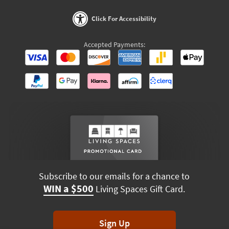
Click For Accessibility
Accepted Payments:
Subscribe to our emails for a chance to
WIN a $500
Living Spaces Gift Card.
Sign Up