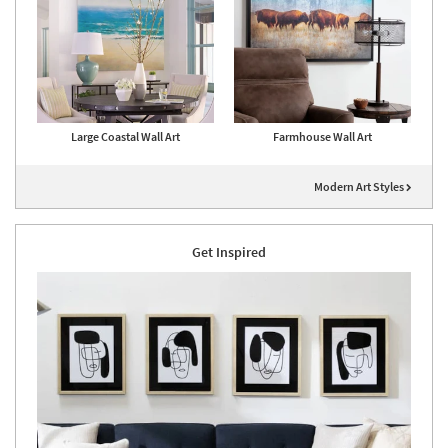
Large Coastal Wall Art
Farmhouse Wall Art
Modern Art Styles
Get Inspired