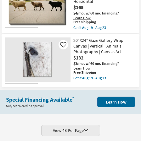
Wrap
Horizontal
as
Canvas
$165
Aug
|
19
Vertical
$4/mo.
w/ 60 mo. financing*
-
|
Learn How
Aug
This
Made
Free Shipping
23
item
in
Get it
Aug 19 - Aug 23
qualifies
the
Get
for
USA
the
Free
|
30"X40"
20"X24" Gaze Gallery Wrap
Shipping
Animals
Sheep
Canvas | Vertical | Animals |
Like
|
Crossing
Photography | Canvas Art
Print
Gallery
$132
|
Wrap
Canvas
Canvas
$3/mo.
w/ 60 mo. financing*
Art
|
Learn How
as
Animals
This
Free Shipping
soon
|
item
Get it
Aug 19 - Aug 23
as
Photography
qualifies
Get
Aug
|
for
the
19
Canvas
Free
20"X24"
-
Art
Shipping
Gaze
Aug
|
Special Financing Available
*
Gallery
23
Learn How
Horizontal
Wrap
Subject to credit approval
as
Canvas
soon
|
as
Vertical
Aug
|
19
Animals
-
|
View
48 Per Page
Aug
Photography
23
|