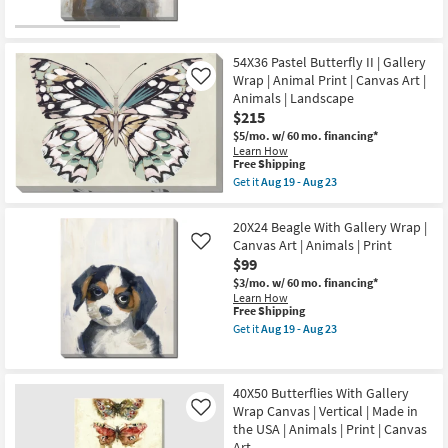
|
qualifies
Get
as
Canvas
for
the
soon
Art
Free
20X24
as
|
Shipping
Huskie
Aug
Animals
With
54X36 Pastel Butterfly II | Gallery
19
|
Gallery
-
Wrap | Animal Print | Canvas Art |
Like
Print
Wrap
Aug
Animals | Landscape
|
|
23
Made
$215
Canvas
in
Art
$5/mo.
w/ 60 mo. financing*
the
|
Learn How
USA
Animals
This
Free Shipping
|
|
item
Get it
Aug 19 - Aug 23
Vertical
Print
qualifies
Get
as
as
for
the
soon
soon
Free
54X36
as
20X24 Beagle With Gallery Wrap |
as
Shipping
Pastel
Aug
Aug
Canvas Art | Animals | Print
Like
Butterfly
19
19
$99
II
-
-
|
Aug
Aug
$3/mo.
w/ 60 mo. financing*
Gallery
23
23
Learn How
Wrap
This
Free Shipping
|
item
Get it
Aug 19 - Aug 23
Animal
qualifies
Get
Print
for
the
|
Free
20X24
Canvas
Shipping
Beagle
Art
40X50 Butterflies With Gallery
With
|
Wrap Canvas | Vertical | Made in
Gallery
Like
Animals
Wrap
the USA | Animals | Print | Canvas
|
|
Landscape
Art