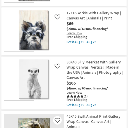
|
qualifies
Get
Print
for
the
|
Free
40"X50"
Canvas
12X16 Yorkie With Gallery Wrap |
Shipping
Gaze
Art
Gallery
Canvas Art | Animals | Print
Like
as
Wrap
$69
soon
Canvas
as
$2/mo.
w/ 60 mo. financing*
|
Aug
Learn How
Vertical
19
This
Free Shipping
|
-
item
Animals
Get it
Aug 19 - Aug 23
Aug
qualifies
Get
|
23
for
the
Photography
Free
12X16
|
Shipping
Yorkie
Canvas
With
Art
30X40 Silly Meerkat With Gallery
Gallery
as
Wrap Canvas | Vertical | Made in
Like
Wrap
soon
the USA | Animals | Photography |
|
as
Canvas Art
Canvas
Aug
Art
19
$165
|
-
$4/mo.
w/ 60 mo. financing*
Animals
Aug
Learn How
|
23
(1)
Print
This
Free Shipping
as
item
Get it
Aug 19 - Aug 23
soon
qualifies
Get
as
for
the
Aug
Free
30X40
45X45 Swift Animal Print Gallery
19
Shipping
Silly
Wrap Canvas | Canvas Art |
-
Like
Meerkat
Aug
Animals