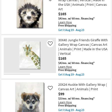
Like
19
19
I
-
the USA | Animals | Print | Canvas
-
With
Aug
Aug
Art
Gallery
23
23
$165
Wrap
|
$4/mo.
w/ 60 mo. financing*
Landscape
Learn How
|
This
Free Shipping
Animals
item
Get it
Aug 19 - Aug 23
|
qualifies
Get
Print
for
the
|
Free
30X40
30X40 Jungle Friends Giraffe With
Canvas
Shipping
Lola
Gallery Wrap Canvas | Canvas Art
Like
Art
Love
as
| Animals | Print | Made in the USA
With
soon
| Vertical
Gallery
as
Wrap
$165
Aug
Canvas
19
$4/mo.
w/ 60 mo. financing*
|
-
Learn How
Vertical
Aug
This
Free Shipping
|
23
item
Get it
Aug 19 - Aug 23
Made
qualifies
Get
in
for
the
the
Free
30X40
20X24 Huskie With Gallery Wrap |
USA
Shipping
Jungle
|
Canvas Art | Animals | Print
Like
Friends
Animals
$99
Giraffe
|
With
$3/mo.
w/ 60 mo. financing*
Print
Gallery
Learn How
|
Wrap
This
Free Shipping
Canvas
Canvas
item
Art
Get it
Aug 19 - Aug 23