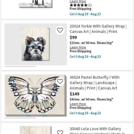
Learn How
|
(1)
Print
This
Free Shipping
|
item
Get it
Aug 19 - Aug 23
Canvas
qualifies
Get
Art
for
the
as
Free
40X50
20X24 Yorkie With Gallery Wrap |
soon
Shipping
B&W
Canvas Art | Animals | Print
Like
as
Strong
$99
Aug
Stallion
19
With
$3/mo.
w/ 60 mo. financing*
-
Gallery
Learn How
Aug
Wrap
This
Free Shipping
23
Canvas
item
Get it
Aug 19 - Aug 23
|
qualifies
Get
Vertical
for
the
|
Free
20X24
Made
Shipping
Yorkie
in
With
36X24 Pastel Butterfly I With
the
Gallery
Gallery Wrap | Landscape |
Like
USA
Wrap
Animals | Print | Canvas Art
|
|
Animals
$149
Canvas
|
Art
$4/mo.
w/ 60 mo. financing*
Print
|
Learn How
|
Animals
This
Free Shipping
Canvas
|
item
Get it
Aug 19 - Aug 23
Art
Print
qualifies
Get
as
as
for
the
soon
soon
Free
36X24
as
as
30X40 Lola Love With Gallery
Shipping
Pastel
Aug
Aug
Butterfly
Wrap Canvas | Vertical | Made in