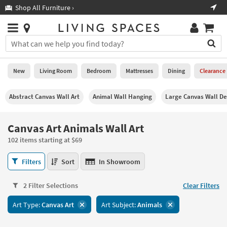
×
If
Shop All Furniture ›
Help
you
are
Stores
using
Stores
You
a
can
screen
search
0
reader
Liked
for
New
Living Room
Bedroom
Mattresses
Dining
Clearance
and
products
are
by
New
having
Abstract Canvas Wall Art
Animal Wall Hanging
Large Canvas Wall De
typing
problems
into
using
Living
this
Canvas Art Animals Wall Art
this
Room
field.
website,
102 items starting at $69
Or
please
Bedroom
you
call
Canvas
Filters
Sort
In Showroom
can
877-
Art
Mattresses
use
266-
Animals
the
2 Filter Selections
Clear Filters
7300
Wall
Dining
arrow
for
Art
key
Art Type:
Canvas Art
Art Subject:
Animals
assistance.
102
Home
or
items
Office
tab