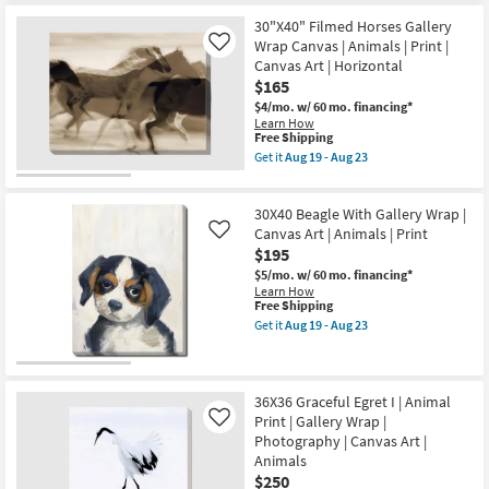
Made
19
Free
24X24
in
30"X40" Filmed Horses Gallery
-
Shipping
Graceful
the
Aug
Egret
Wrap Canvas | Animals | Print |
Like
USA
23
I
Canvas Art | Horizontal
|
With
Animals
$165
Gallery
|
Wrap
$4/mo.
w/ 60 mo. financing*
Print
|
Learn How
|
Photography
This
Free Shipping
Canvas
|
item
Get it
Aug 19 - Aug 23
Art
Canvas
qualifies
Get
as
Art
for
the
soon
|
Free
30"X40"
as
Animals
30X40 Beagle With Gallery Wrap |
Shipping
Filmed
Aug
as
Horses
Canvas Art | Animals | Print
Like
19
soon
Gallery
-
$195
as
Wrap
Aug
Aug
$5/mo.
w/ 60 mo. financing*
Canvas
23
19
Learn How
|
-
This
Free Shipping
Animals
Aug
item
|
Get it
Aug 19 - Aug 23
23
qualifies
Get
Print
for
the
|
Free
30X40
Canvas
Shipping
Beagle
Art
With
|
36X36 Graceful Egret I | Animal
Gallery
Horizontal
Print | Gallery Wrap |
Like
Wrap
as
Photography | Canvas Art |
|
soon
Animals
Canvas
as
Art
Aug
$250