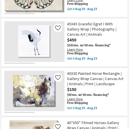
Aug
Art
This
Shop by
23
Free Shipping
|
item
Get it
Aug 19 - Aug 23
Room
Animals
qualifies
Get
|
for
the
Print
Free
54X36
Small
as
45X45 Graceful Egret I With
Shipping
Pastel
soon
Spaces
Butterfly
Gallery Wrap | Photography |
Like
as
I
Canvas Art | Animals
Aug
With
$450
19
Contract
Gallery
-
Wrap
$10/mo.
w/ 60 mo. financing*
Grade
Aug
|
Learn How
23
Landscape
This
Free Shipping
|
item
Trade
Get it
Aug 19 - Aug 23
Animals
qualifies
Get
Program
|
for
the
Print
Free
45X45
|
40X30 Painted Horse Rectangle |
Shipping
Graceful
Catalogs
Canvas
Egret
Gallery Wrap Canvas | Canvas Art
Like
Art
I
| Animals | Print | Landscape
as
With
Shop by
$150
soon
Gallery
as
Wrap
Style
$4/mo.
w/ 60 mo. financing*
Aug
|
Learn How
19
Photography
This
Free Shipping
-
|
item
Get it
Aug 19 - Aug 23
Aug
Canvas
qualifies
Get
23
Art
for
the
|
Free
40X30
Animals
40"X50" Filmed Horses Gallery
Shipping
Painted
as
Horse
Wrap Canvas | Animals | Print |
Like