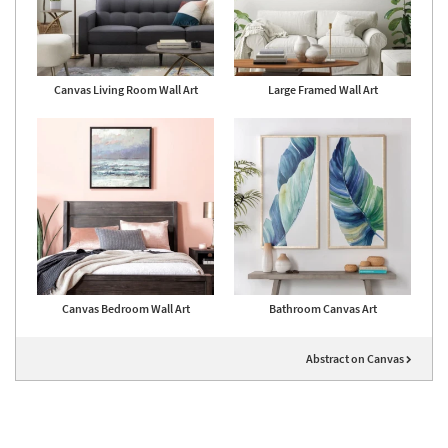
Canvas Living Room Wall Art
Large Framed Wall Art
Canvas Bedroom Wall Art
Bathroom Canvas Art
Abstract on Canvas