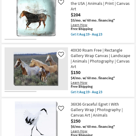
|
the USA | Animals | Print | Canvas
Gallery
Like
Animals
Wrap
Art
|
|
$204
Print
Canvas
|
Art
$5/mo.
w/ 60 mo. financing*
Canvas
|
Learn How
Art
This
Animals
Free Shipping
|
item
|
Get it
Aug 19 - Aug 23
Horizontal
qualifies
Print
Get
as
for
as
the
soon
Free
soon
Picture-
as
40X30 Roam Free | Rectangle
Shipping
as
38X38
Aug
Aug
Old
Gallery Wrap Canvas | Landscape
Like
19
19
Soul
| Animals | Photography | Canvas
-
-
|
Art
Aug
Aug
Made
23
23
$150
in
the
$4/mo.
w/ 60 mo. financing*
USA
Learn How
|
This
Free Shipping
Animals
item
Get it
Aug 19 - Aug 23
|
qualifies
Get
Print
for
the
|
Free
40X30
36X36 Graceful Egret I With
Canvas
Shipping
Roam
Gallery Wrap | Photography |
Like
Art
Free
as
Canvas Art | Animals
|
soon
$250
Rectangle
as
Gallery
$6/mo.
w/ 60 mo. financing*
Aug
Wrap
Learn How
19
Canvas
This
Free Shipping
-