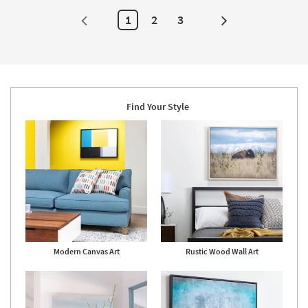
Canvas
Art
1
2
3
Next
as
soon
Page
as
Aug
19
-
Aug
23
Find Your Style
Modern Canvas Art
Rustic Wood Wall Art