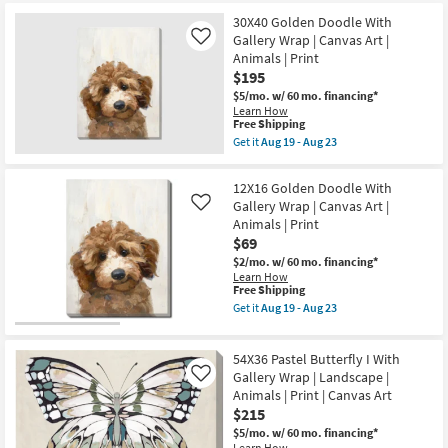
starting
key
at
30X40 Golden Doodle With
Kids +
to
Gallery Wrap | Canvas Art |
Like
$69
look
Teens
Animals | Print
at
$195
our
Outdoor
$5/mo.
w/ 60 mo. financing*
Trending
Learn How
This
Free Shipping
Searches.
Rugs
item
Get it
Aug 19 - Aug 23
qualifies
Get
for
the
Decor
Free
30X40
12X16 Golden Doodle With
Shipping
Golden
Gallery Wrap | Canvas Art |
Like
Doodle
Bedding
Animals | Print
With
Gallery
$69
Wrap
Bathroom
$2/mo.
w/ 60 mo. financing*
|
Learn How
Canvas
This
Free Shipping
Art
Wall Art
item
|
Get it
Aug 19 - Aug 23
qualifies
Get
Animals
for
the
|
Inspiration
Free
12X16
Print
54X36 Pastel Butterfly I With
Shipping
Golden
as
Doodle
Gallery Wrap | Landscape |
soon
Like
Clearance
With
as
Animals | Print | Canvas Art
Gallery
Aug
$215
Wrap
19
Bestsellers
|
-
$5/mo.
w/ 60 mo. financing*
Canvas
Learn How