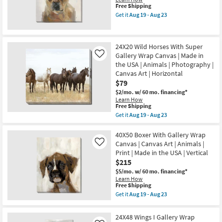
Canvas
Canvas
This
Free Shipping
Art
|
item
Get it
Aug 19 - Aug 23
as
Canvas
qualifies
Get
soon
Art
for
the
as
|
Free
20X24
Aug
Animals
Shipping
Frenchie
19
24X20 Wild Horses With Super
|
With
-
Print
Gallery Wrap Canvas | Made in
Gallery
Like
Aug
|
Wrap
the USA | Animals | Photography |
23
Made
|
Canvas Art | Horizontal
in
Canvas
$79
the
Art
USA
|
$2/mo.
w/ 60 mo. financing*
as
Animals
Learn How
soon
|
This
Free Shipping
as
Print
item
Get it
Aug 19 - Aug 23
Aug
as
qualifies
Get
19
soon
for
the
-
as
Free
24X20
40X50 Boxer With Gallery Wrap
Aug
Aug
Shipping
Wild
Canvas | Canvas Art | Animals |
Like
23
19
Horses
Print | Made in the USA | Vertical
-
With
Aug
$215
Super
23
Gallery
$5/mo.
w/ 60 mo. financing*
Wrap
Learn How
Canvas
This
Free Shipping
|
item
Get it
Aug 19 - Aug 23
Made
qualifies
Get
in
for
the
the
Free
40X50
24X48 Wings I Gallery Wrap
USA
Shipping
Boxer