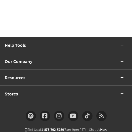
Help Tools
Our Company
Resources
Stores
Text Us at
1-877-702-5250
(7am-9pm PST)
Chat Us
Here