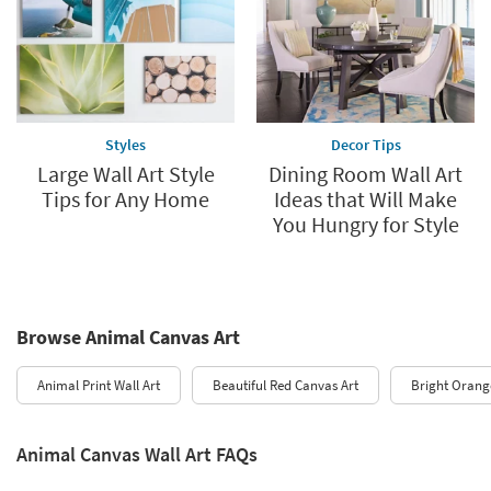
Styles
Decor Tips
Large Wall Art Style
Dining Room Wall Art
Tips for Any Home
Ideas that Will Make
You Hungry for Style
Browse Animal Canvas Art
Animal Print Wall Art
Beautiful Red Canvas Art
Bright Orang
Animal Canvas Wall Art FAQs