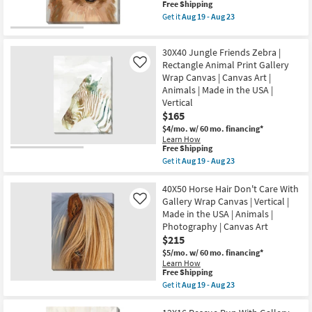
Wrap
This
Free Shipping
Aug
Canvas
item
23
Get it
Aug 19 - Aug 23
|
qualifies
Get
Made
for
the
in
Free
30X40
the
30X40 Jungle Friends Zebra |
Shipping
Pom
USA
With
Rectangle Animal Print Gallery
Like
|
Gallery
Wrap Canvas | Canvas Art |
Animals
Wrap
|
Animals | Made in the USA |
Canvas
Print
Vertical
|
|
Vertical
$165
Canvas
|
Art
$4/mo.
w/ 60 mo. financing*
Made
as
Learn How
in
soon
This
Free Shipping
the
as
item
USA
Get it
Aug 19 - Aug 23
Aug
qualifies
Get
|
19
for
the
Animals
-
Free
30X40
40X50 Horse Hair Don't Care With
|
Aug
Shipping
Jungle
Print
Gallery Wrap Canvas | Vertical |
Like
23
Friends
|
Made in the USA | Animals |
Zebra
Canvas
Photography | Canvas Art
|
Art
Rectangle
$215
as
Animal
soon
$5/mo.
w/ 60 mo. financing*
Print
as
Learn How
Gallery
Aug
This
Free Shipping
Wrap
19
item
Get it
Aug 19 - Aug 23
Canvas
-
qualifies
Get
|
Aug
for
the
Canvas
23
Free