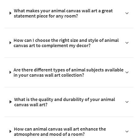
What makes your animal canvas wall art a great
statement piece for any room?
How can I choose the right size and style of animal
canvas art to complement my decor?
Are there different types of animal subjects available
in your canvas wall art collection?
What is the quality and durability of your animal
canvas wall art?
How can animal canvas wall art enhance the
atmosphere and mood of a room?