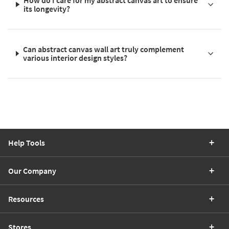
its longevity?
Can abstract canvas wall art truly complement
various interior design styles?
Help Tools
Our Company
Resources
Stores