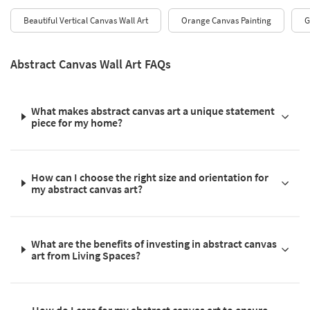
Beautiful Vertical Canvas Wall Art
Orange Canvas Painting
G
Abstract Canvas Wall Art FAQs
What makes abstract canvas art a unique statement
piece for my home?
How can I choose the right size and orientation for
my abstract canvas art?
What are the benefits of investing in abstract canvas
art from Living Spaces?
How do I care for my abstract canvas art to ensure