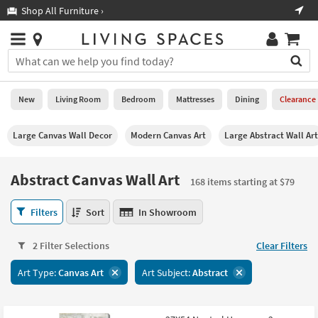
×
If
Shop All Furniture ›
Help
you
are
Stores
using
Stores
You
a
can
screen
search
0
reader
Liked
for
New
Living Room
Bedroom
Mattresses
Dining
Clearance
and
products
are
by
New
having
Large Canvas Wall Decor
Modern Canvas Art
Large Abstract Wall Art
typing
problems
into
using
Living
this
Abstract Canvas Wall Art
this
Room
168 items starting at $79
field.
website,
Or
please
Abstract
Bedroom
Filters
Sort
In Showroom
you
call
Canvas
can
877-
Wall
Mattresses
use
2 Filter Selections
Clear Filters
266-
Art
the
7300
168
Dining
arrow
Art Type:
Canvas Art
Art Subject:
Abstract
for
items
key
assistance.
starting
Home
or
at
Office
tab