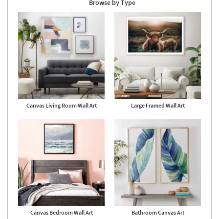
Browse by Type
Canvas Living Room Wall Art
Large Framed Wall Art
Canvas Bedroom Wall Art
Bathroom Canvas Art