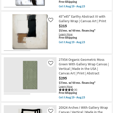
|
This
|
Free Shipping
Made
item
Canvas
Get it
Aug 19 - Aug 23
in
qualifies
Art
Get
the
for
|
the
USA
Free
Print
24X20
45"x45" Earthy Abstract III with
as
Shipping
as
Black
Gallery Wrap | Canvas Art | Print
Like
soon
soon
Ink
as
$215
as
With
Aug
Aug
Gallery
$5/mo.
w/ 60 mo. financing*
19
19
Wrap
Learn How
-
-
|
This
Free Shipping
Aug
Aug
Canvas
item
Get it
Aug 19 - Aug 23
23
23
Art
qualifies
Get
|
for
the
Print
Free
45"x45"
|
Shipping
Earthy
Abstract
Abstract
27X54 Organic Geometric Moss
|
III
Green With Gallery Wrap Canvas |
Like
Horizontal
with
Vertical | Made in the USA |
as
Gallery
soon
Canvas Art | Print | Abstract
Wrap
as
|
$295
Aug
Canvas
$7/mo.
w/ 60 mo. financing*
19
Art
Learn How
-
|
(4)
Aug
Print
This
Free Shipping
23
as
item
Get it
Aug 19 - Aug 23
soon
qualifies
Get
as
for
the
Aug
Free
27X54
20X24 Arches I With Gallery Wrap
19
Shipping
Organic
Canvas | Vertical | Made in the
-
Like