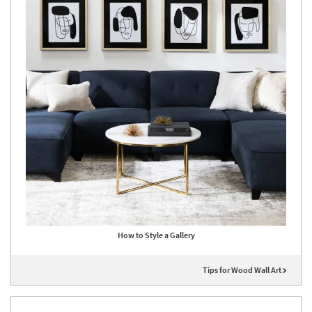
How to Style a Gallery
Tips for Wood Wall Art