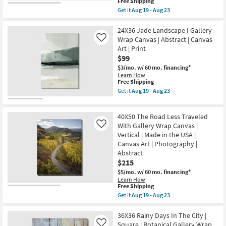
23
This
Free Shipping
Canvas
item
Art
Get it
Aug 19 - Aug 23
qualifies
Get
|
for
the
Print
Free
20X24
24X36 Jade Landscape I Gallery
as
Shipping
Paint
soon
Wrap Canvas | Abstract | Canvas
Like
Play
as
Art | Print
Terracotta
Aug
$99
I
19
|
-
$3/mo.
w/ 60 mo. financing*
Rectangle
Aug
Learn How
|
23
This
Free Shipping
Gallery
item
Get it
Aug 19 - Aug 23
Wrap
qualifies
Get
Canvas
for
the
|
Free
24X36
Vertical
40X50 The Road Less Traveled
Shipping
Jade
|
Landscape
With Gallery Wrap Canvas |
Like
Made
I
Vertical | Made in the USA |
in
Gallery
the
Canvas Art | Photography |
Wrap
USA
Abstract
Canvas
|
|
$215
Canvas
Abstract
Art
$5/mo.
w/ 60 mo. financing*
|
|
Learn How
Canvas
Print
This
Free Shipping
Art
|
item
|
Get it
Aug 19 - Aug 23
Abstract
qualifies
Get
Print
as
for
the
as
soon
Free
40X50
36X36 Rainy Days In The City |
soon
as
Shipping
The
as
Square | Botanical Gallery Wrap
Like