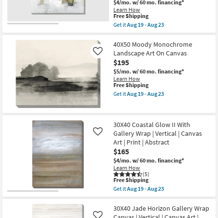
Canvas
$4/mo.
w/ 60 mo. financing*
Canvas
Art
Learn How
|
|
This
Free Shipping
Square
Print
item
Get it
Aug 19 - Aug 23
|
|
qualifies
Get
Canvas
Abstract
for
the
Art
as
Free
36X36
40X50 Moody Monochrome
|
soon
Shipping
Abstract
Print
Landscape Art On Canvas
Like
as
Golden
|
Aug
$195
Touch
Made
19
|
$5/mo.
w/ 60 mo. financing*
in
-
Square
Learn How
the
Aug
|
This
Free Shipping
USA
23
Gallery
item
as
Get it
Aug 19 - Aug 23
Wrap
qualifies
Get
soon
Canvas
for
the
as
|
Free
40X50
Aug
Canvas
Shipping
Moody
19
30X40 Coastal Glow II With
Art
Monochrome
-
|
Gallery Wrap | Vertical | Canvas
Landscape
Like
Aug
Print
Art
23
Art | Print | Abstract
|
On
$165
Made
Canvas
in
as
$4/mo.
w/ 60 mo. financing*
the
soon
Learn How
USA
as
(5)
This
as
Free Shipping
Aug
item
soon
19
Get it
Aug 19 - Aug 23
qualifies
as
Get
-
for
Aug
the
Aug
Free
19
30X40
30X40 Jade Horizon Gallery Wrap
23
Shipping
-
Coastal
Canvas | Vertical | Canvas Art |
Like