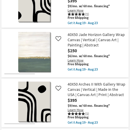
$395
Mdf
Wood
$9/mo.
w/ 60 mo. financing*
Botanical
Learn How
Floral
(1)
Hand
This
Free Shipping
Carved
item
Get it
Aug 19 - Aug 23
Dimensional
qualifies
Get
Wall
for
the
Panel
Free
40X50
40X50 Jade Horizon Gallery Wrap
|
Shipping
Arches
Canvas | Vertical | Canvas Art |
Like
Set
I
Painting | Abstract
of
With
2
$250
Gallery
|
Wrap
$6/mo.
w/ 60 mo. financing*
Rectangle
Canvas
Learn How
|
|
This
Free Shipping
Sets
Vertical
item
Get it
Aug 19 - Aug 23
as
|
qualifies
Get
soon
Made
for
the
as
in
Free
40X50
Aug
the
40X50 Arches II With Gallery Wrap
Shipping
Jade
17
USA
Horizon
Canvas | Vertical | Made in the
Like
-
|
Gallery
Aug
USA | Canvas Art | Print | Abstract
Canvas
Wrap
21
Art
$395
Canvas
|
|
$9/mo.
w/ 60 mo. financing*
Print
Vertical
Learn How
|
|
(1)
Abstract
This
Canvas
Free Shipping
as
item
Art
Get it
Aug 19 - Aug 23
soon
qualifies
|
Get
as
for
Painting