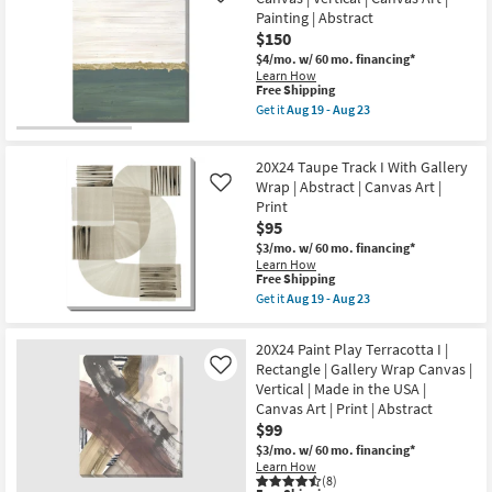
Aug
Glow
Painting | Abstract
23
II
$150
With
Gallery
$4/mo.
w/ 60 mo. financing*
Wrap
Learn How
|
This
Free Shipping
Vertical
item
Get it
Aug 19 - Aug 23
|
qualifies
Get
Canvas
for
the
Art
Free
30X40
|
20X24 Taupe Track I With Gallery
Shipping
Jade
Print
Horizon
Wrap | Abstract | Canvas Art |
Like
|
Gallery
Print
Abstract
Wrap
as
$95
Canvas
soon
|
$3/mo.
w/ 60 mo. financing*
as
Vertical
Learn How
Aug
|
This
Free Shipping
19
Canvas
item
Get it
Aug 19 - Aug 23
-
Art
qualifies
Get
Aug
|
for
the
23
Painting
Free
20X24
20X24 Paint Play Terracotta I |
|
Shipping
Taupe
Rectangle | Gallery Wrap Canvas |
Abstract
Like
Track
as
Vertical | Made in the USA |
I
soon
With
Canvas Art | Print | Abstract
as
Gallery
$99
Aug
Wrap
19
|
$3/mo.
w/ 60 mo. financing*
-
Abstract
Learn How
Aug
|
(8)