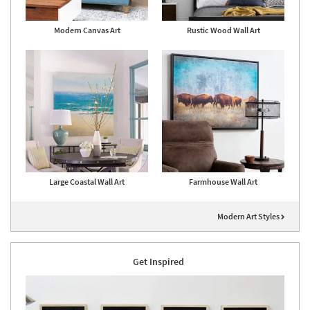
Modern Canvas Art
Rustic Wood Wall Art
Large Coastal Wall Art
Farmhouse Wall Art
Modern Art Styles
Get Inspired