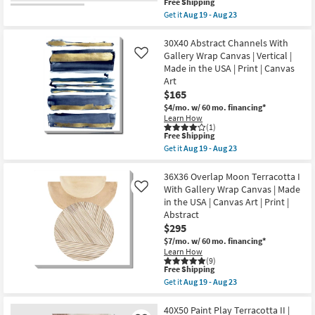
This
Free Shipping
as
item
Get it
Aug 19 - Aug 23
soon
qualifies
Get
as
for
the
Aug
Free
30X40
30X40 Abstract Channels With
19
Shipping
Paint
Gallery Wrap Canvas | Vertical |
-
Like
Play
Aug
Made in the USA | Print | Canvas
Terracotta
23
Art
I
Rectangle
$165
|
$4/mo.
w/ 60 mo. financing*
Gallery
Learn How
Wrap
(1)
Canvas
This
Free Shipping
|
item
Get it
Aug 19 - Aug 23
Vertical
qualifies
Get
|
for
the
Made
Free
30X40
36X36 Overlap Moon Terracotta I
in
Shipping
Abstract
With Gallery Wrap Canvas | Made
Like
the
Channels
USA
in the USA | Canvas Art | Print |
With
|
Abstract
Gallery
Canvas
Wrap
$295
Art
Canvas
|
$7/mo.
w/ 60 mo. financing*
|
Print
Learn How
Vertical
|
(9)
|
Abstract
This
Free Shipping
Made
as
item
Get it
Aug 19 - Aug 23
in
soon
qualifies
Get
the
as
for
the
USA
Aug
Free
36X36
40X50 Paint Play Terracotta II |
|