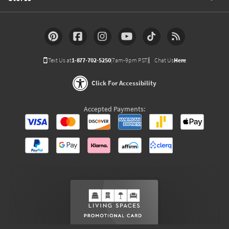
Text Us at
1-877-702-5250
(7am-9pm PST)
Chat Us
Here
Click For Accessibility
Accepted Payments: