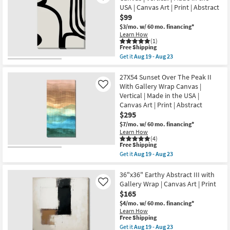
Geometric
Aug
USA | Canvas Art | Print | Abstract
Moss
23
$99
Green
With
$3/mo.
w/ 60 mo. financing*
Gallery
Learn How
Wrap
(1)
Canvas
This
Free Shipping
|
item
Get it
Aug 19 - Aug 23
Vertical
qualifies
Get
|
for
the
Made
Free
20X24
27X54 Sunset Over The Peak II
in
Shipping
Arches
With Gallery Wrap Canvas |
Like
the
I
Vertical | Made in the USA |
USA
With
|
Canvas Art | Print | Abstract
Gallery
Canvas
Wrap
$295
Art
Canvas
$7/mo.
w/ 60 mo. financing*
|
|
Print
Learn How
Vertical
(4)
|
|
This
Free Shipping
Abstract
Made
item
as
Get it
Aug 19 - Aug 23
in
qualifies
Get
soon
the
for
the
as
USA
Free
27X54
36"x36" Earthy Abstract III with
Aug
|
Shipping
Sunset
19
Gallery Wrap | Canvas Art | Print
Like
Canvas
Over
-
Art
$165
The
Aug
|
Peak
$4/mo.
w/ 60 mo. financing*
23
Print
II
Learn How
|
With
This
Free Shipping
Abstract
Gallery
item
Get it
Aug 19 - Aug 23
as