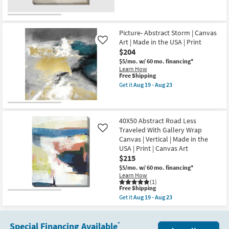
Wrap
qualifies
Get
soon
Canvas
for
the
as
|
Free
36"x36"
Aug
Vertical
Shipping
Earthy
19
|
Abstract
Picture- Abstract Storm | Canvas
-
Made
III
Aug
Art | Made in the USA | Print
Like
in
with
23
$204
the
Gallery
USA
Wrap
$5/mo.
w/ 60 mo. financing*
|
|
Learn How
Canvas
Canvas
This
Free Shipping
Art
Art
item
Get it
Aug 19 - Aug 23
|
|
qualifies
Get
Print
Print
for
the
|
as
Free
Picture-
Abstract
soon
Shipping
Abstract
as
as
Storm
40X50 Abstract Road Less
soon
Aug
|
Traveled With Gallery Wrap
Like
as
19
Canvas
Aug
Canvas | Vertical | Made in the
-
Art
19
Aug
USA | Print | Canvas Art
|
-
23
Made
$215
Aug
in
23
$5/mo.
w/ 60 mo. financing*
the
Learn How
USA
(1)
|
This
Free Shipping
Print
item
Get it
Aug 19 - Aug 23
as
qualifies
Get
soon
for
the
as
Free
40X50
Aug
Shipping
Special Financing Available
Abstract
*
19