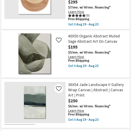
Decor
$295
Art
|
$7/mo.
w/ 60 mo. financing*
|
Square
Learn How
Print
as
(9)
|
soon
This
Free Shipping
Abstract
as
item
as
Get it
Aug 19 - Aug 23
Aug
qualifies
Get
soon
17
for
the
as
-
Free
36X36
40X50 Organic Abstract Muted
Aug
Aug
Shipping
Overlap
19
Sage Abstract Art On Canvas
21
Like
Moon
-
$195
Terracotta
Aug
II
$5/mo.
w/ 60 mo. financing*
23
With
Learn How
Gallery
This
Free Shipping
Wrap
item
Get it
Aug 19 - Aug 23
Canvas
qualifies
Get
|
for
the
Made
Free
40X50
in
Shipping
Organic
36X54 Jade Landscape II Gallery
the
Abstract
USA
Wrap Canvas | Abstract | Canvas
Muted
Like
|
Sage
Art | Print
Canvas
Abstract
$250
Art
Art
|
On
$6/mo.
w/ 60 mo. financing*
Print
Canvas
Learn How
|
This
as
Free Shipping
Abstract
item
soon
Get it
Aug 19 - Aug 23
as
qualifies
as
Get
soon
for
Aug
the
as
Free
19