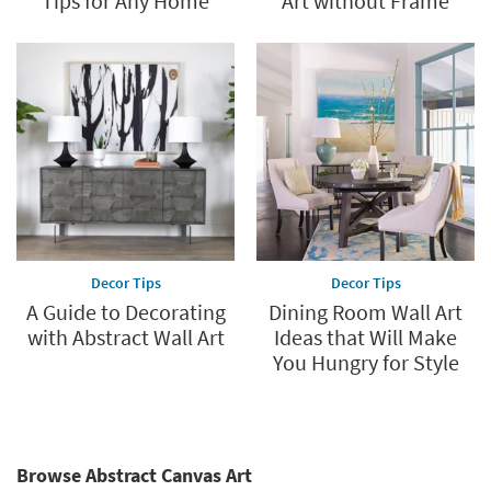
Tips for Any Home
Art without Frame
Decor Tips
Decor Tips
A Guide to Decorating
Dining Room Wall Art
with Abstract Wall Art
Ideas that Will Make
You Hungry for Style
Browse Abstract Canvas Art