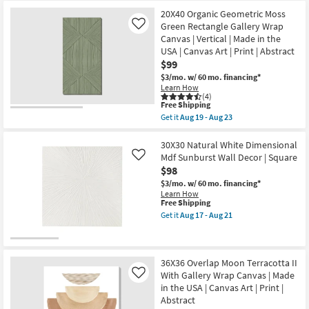
for
the
-
as
Free
15X45
20X40 Organic Geometric Moss
Aug
Aug
Shipping
Natural
21
19
Green Rectangle Gallery Wrap
Like
Gold
-
Canvas | Vertical | Made in the
Metallic
Aug
USA | Canvas Art | Print | Abstract
Dimensional
23
Mdf
$99
Sunburst
$3/mo.
w/ 60 mo. financing*
Wall
Learn How
Decor
(4)
Set
This
Free Shipping
Of
item
Get it
Aug 19 - Aug 23
3
qualifies
Get
|
for
the
Sets
Free
20X40
30X30 Natural White Dimensional
|
Shipping
Organic
Mdf Sunburst Wall Decor | Square
Like
3
Geometric
Piece
$98
Moss
|
Green
$3/mo.
w/ 60 mo. financing*
Rectangle
Rectangle
Learn How
as
Gallery
This
Free Shipping
soon
Wrap
item
Get it
Aug 17 - Aug 21
as
Canvas
qualifies
Get
Aug
|
for
the
17
Vertical
Free
30X30
-
|
Shipping
Natural
Aug
Made
White
36X36 Overlap Moon Terracotta II
21
in
Dimensional
With Gallery Wrap Canvas | Made
Like
the
Mdf
in the USA | Canvas Art | Print |
USA
Sunburst
|
Abstract
Wall
Canvas