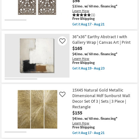
$98
-
Gallery
Aug
$3/mo.
w/ 60 mo. financing*
Wrap
23
Learn How
Canvas
(1)
|
This
Free Shipping
Made
item
Get it
Aug 17 - Aug 21
in
qualifies
Get
the
for
the
USA
Free
16X32
36"x36" Earthy Abstract I with
|
Shipping
Brown
Gallery Wrap | Canvas Art | Print
Like
Canvas
Distressed
Art
$165
Bronze
|
Wood
$4/mo.
w/ 60 mo. financing*
Print
MDF
Learn How
|
Botanical
This
Free Shipping
Abstract
Carved
item
Get it
Aug 19 - Aug 23
as
Dimensional
qualifies
Get
soon
Wall
for
the
as
Panel
Free
36"x36"
Aug
Set
Shipping
Earthy
19
Of
Abstract
15X45 Natural Gold Metallic
-
2
I
Aug
Dimensional Mdf Sunburst Wall
Like
|
with
23
Decor Set Of 3 | Sets | 3 Piece |
Hand
Gallery
Carved
Rectangle
Wrap
|
|
$155
Rectangle
Canvas
$4/mo.
w/ 60 mo. financing*
as
Art
Learn How
soon
|
This
Free Shipping
as
Print
item
Aug
as
Get it
Aug 17 - Aug 21
qualifies
Get
17
soon