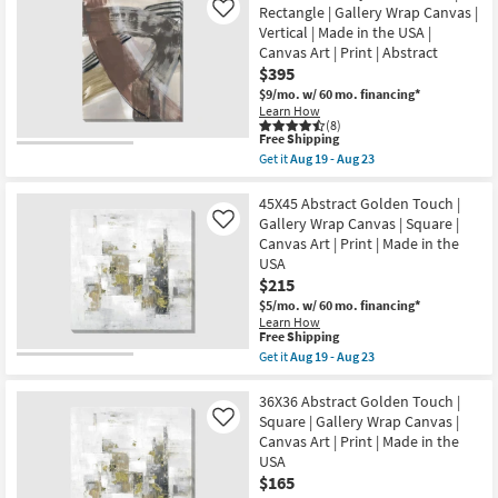
19
Shipping
Overlap
Rectangle | Gallery Wrap Canvas |
Like
Print
-
Moon
|
Vertical | Made in the USA |
Aug
Terracotta
Canvas
23
Canvas Art | Print | Abstract
I
Art
With
$395
as
Gallery
soon
$9/mo.
w/ 60 mo. financing*
Wrap
as
Learn How
Canvas
Aug
(8)
|
19
This
Free Shipping
Made
-
item
Get it
Aug 19 - Aug 23
in
Aug
qualifies
Get
the
23
for
the
USA
Free
40X50
45X45 Abstract Golden Touch |
|
Shipping
Paint
Gallery Wrap Canvas | Square |
Like
Canvas
Play
Art
Canvas Art | Print | Made in the
Terracotta
|
USA
II
Print
|
$215
|
Rectangle
Abstract
$5/mo.
w/ 60 mo. financing*
|
as
Learn How
Gallery
soon
This
Free Shipping
Wrap
as
item
Get it
Aug 19 - Aug 23
Canvas
Aug
qualifies
Get
|
19
for
the
Vertical
-
Free
45X45
36X36 Abstract Golden Touch |
|
Aug
Shipping
Abstract
Made
Square | Gallery Wrap Canvas |
Like
23
Golden
in
Canvas Art | Print | Made in the
Touch
the
USA
|
USA
Gallery
$165
|
Wrap