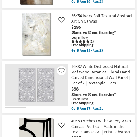
item
Canvas
Get it
Aug 19 - Aug 23
Shop by
qualifies
Get
Frame
for
the
as
Room
Free
30X40
soon
36X54 Ivory Soft Textural Abstract
Shipping
Neutral
as
Art On Canvas
Like
Smoky
Aug
Small
$195
Earth
19
Spaces
Tone
-
$5/mo.
w/ 60 mo. financing*
Wash
Aug
Learn How
Abstract
23
(1)
Contract
Art
This
Free Shipping
On
item
Grade
Get it
Aug 19 - Aug 23
Canvas
qualifies
Get
Frame
for
the
as
Free
Trade
36X54
soon
16X32 White Distressed Natural
Shipping
Ivory
Program
as
Soft
Mdf Wood Botanical Floral Hand
Like
Aug
Textural
Carved Dimensional Wall Panel |
19
Abstract
Catalogs
-
Set of 2 | Rectangle | Sets
Art
Aug
$98
On
23
Canvas
Shop by
$3/mo.
w/ 60 mo. financing*
as
Learn How
Style
soon
This
Free Shipping
as
item
Get it
Aug 17 - Aug 21
Aug
qualifies
Get
19
for
the
-
Free
16X32
40X50 Arches I With Gallery Wrap
Aug
Shipping
White
Canvas | Vertical | Made in the
Like
23
Distressed
USA | Canvas Art | Print | Abstract
Natural