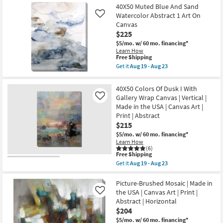
36X54
Aug
40X50 Muted Blue And Sand
Shipping
-
Jade
19
Aug
Landscape
Watercolor Abstract 1 Art On
Like
-
23
II
Canvas
Aug
Gallery
$225
23
Wrap
Canvas
$5/mo.
w/ 60 mo. financing*
|
Learn How
Abstract
This
Free Shipping
|
item
Get it
Aug 19 - Aug 23
Canvas
qualifies
Get
Art
for
the
|
Free
40X50
40X50 Colors Of Dusk I With
Print
Shipping
Muted
Gallery Wrap Canvas | Vertical |
as
Like
Blue
soon
Made in the USA | Canvas Art |
And
as
Sand
Print | Abstract
Aug
Watercolor
$215
19
Abstract
-
1
$5/mo.
w/ 60 mo. financing*
Aug
Art
Learn How
23
On
(6)
This
Free Shipping
Canvas
item
as
Get it
Aug 19 - Aug 23
qualifies
Get
soon
for
the
as
Free
40X50
Picture-Brushed Mosaic | Made in
Aug
Shipping
Colors
19
the USA | Canvas Art | Print |
Like
Of
-
Abstract | Horizontal
Dusk
Aug
$204
I
23
With
$5/mo.
w/ 60 mo. financing*