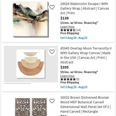
the
Aug
Free
|
40X50
24X24 Watercolor Escape I With
19
Shipping
Abstract
Arches
Gallery Wrap | Abstract | Canvas
Like
-
as
II
Aug
Art | Print
soon
With
23
$138
as
Gallery
Aug
Wrap
$3/mo.
w/ 60 mo. financing*
19
Canvas
Learn How
-
|
(14)
Aug
Vertical
This
Free Shipping
23
|
item
Get it
Aug 19 - Aug 23
Made
qualifies
Get
in
for
the
the
Free
24X24
45X45 Overlap Moon Terracotta II
USA
Shipping
Watercolor
With Gallery Wrap Canvas | Made
Like
|
Escape
in the USA | Canvas Art | Print |
Canvas
I
Art
Abstract
With
|
Gallery
$395
Print
Wrap
$9/mo.
w/ 60 mo. financing*
|
|
Abstract
Learn How
Abstract
(9)
as
|
This
Free Shipping
soon
Canvas
item
as
Get it
Aug 19 - Aug 23
Art
qualifies
Get
Aug
|
for
the
19
Print
Free
45X45
16X32 Brown Distressed Bronze
-
as
Shipping
Overlap
Aug
Wood MDF Botanical Carved
Like
soon
Moon
23
as
Dimensional Wall Panel Set Of 2 |
Terracotta
Aug
Hand Carved | Rectangle
II
19
With