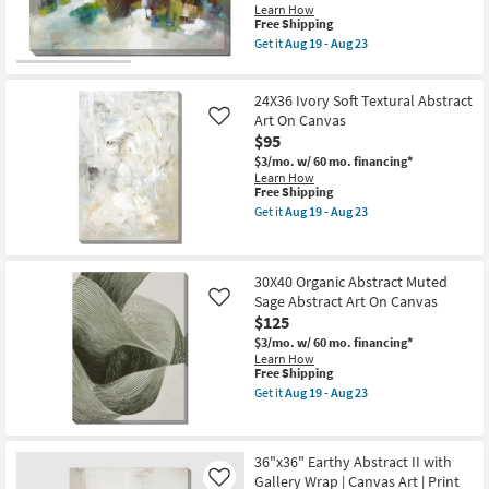
Gallery
Learn How
Wrap
This
Free Shipping
Canvas
item
Get it
Aug 19 - Aug 23
|
qualifies
Get
Vertical
for
the
|
Free
Picture-
Made
24X36 Ivory Soft Textural Abstract
Shipping
Brushed
in
Mosaic
Art On Canvas
Like
the
|
$95
USA
Made
|
$3/mo.
w/ 60 mo. financing*
in
Canvas
Learn How
the
Art
This
Free Shipping
USA
|
item
|
Get it
Aug 19 - Aug 23
Print
qualifies
Get
Canvas
|
for
the
Art
Abstract
Free
24X36
|
as
Shipping
Ivory
Print
soon
30X40 Organic Abstract Muted
Soft
|
as
Sage Abstract Art On Canvas
Textural
Abstract
Like
Aug
Abstract
|
$125
19
Art
Horizontal
-
$3/mo.
w/ 60 mo. financing*
On
as
Aug
Learn How
Canvas
soon
23
This
Free Shipping
as
as
item
soon
Aug
Get it
Aug 19 - Aug 23
qualifies
Get
as
19
for
the
Aug
-
Free
30X40
19
Aug
Shipping
Organic
-
23
36"x36" Earthy Abstract II with
Abstract
Aug
Gallery Wrap | Canvas Art | Print
Muted
Like
23