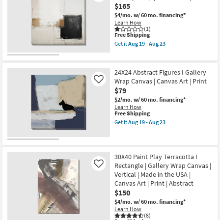
Sage
$165
Abstract
$4/mo.
w/ 60 mo. financing*
Art
Learn How
On
(1)
Canvas
This
Free Shipping
as
item
Get it
Aug 19 - Aug 23
soon
qualifies
Get
as
for
the
Aug
Free
36"x36"
19
Shipping
Earthy
24X24 Abstract Figures I Gallery
-
Abstract
Aug
Wrap Canvas | Canvas Art | Print
Like
II
23
$79
with
Gallery
$2/mo.
w/ 60 mo. financing*
Wrap
Learn How
|
This
Free Shipping
Canvas
item
Get it
Aug 19 - Aug 23
Art
qualifies
Get
|
for
the
Print
Free
24X24
as
Shipping
Abstract
soon
Figures
30X40 Paint Play Terracotta I
as
I
Rectangle | Gallery Wrap Canvas |
Like
Aug
Gallery
19
Vertical | Made in the USA |
Wrap
-
Canvas Art | Print | Abstract
Canvas
Aug
|
$150
23
Canvas
$4/mo.
w/ 60 mo. financing*
Art
Learn How
|
(8)
Print