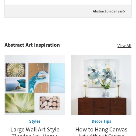
Abstract on Canvas
Abstract Art Inspiration
View All
Styles
Decor Tips
Large Wall Art Style
How to Hang Canvas