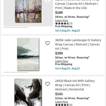
Aug
Road
Aug
Canvas | Canvas Art | Abstract |
19
Less
19
-
Print | Made in the USA
Traveled
-
Aug
With
$165
Aug
23
Gallery
23
$4/mo.
w/ 60 mo. financing*
Wrap
Learn How
Canvas
(3)
|
This
Free Shipping
Vertical
item
Get it
Aug 19 - Aug 23
|
qualifies
Get
Made
for
the
in
Free
36X36
36X54 Jade Landscape III Gallery
the
Shipping
Rainy
Wrap Canvas | Abstract | Canvas
Like
USA
Days
|
Art | Print
In
Canvas
$250
The
Art
City
$6/mo.
w/ 60 mo. financing*
|
|
Photography
Learn How
Square
This
Free Shipping
|
|
item
Abstract
Get it
Aug 19 - Aug 23
Botanical
qualifies
as
Get
Gallery
for
soon
the
Wrap
Free
as
36X54
Canvas
24X20 Black Ink With Gallery
Shipping
Aug
Jade
|
19
Landscape
Wrap | Canvas Art | Print |
Like
Canvas
-
III
Abstract | Horizontal
Art
Aug
Gallery
|
$132
23
Wrap
Abstract
Canvas
$3/mo.
w/ 60 mo. financing*
|
|
Learn How
Print
Abstract
(6)