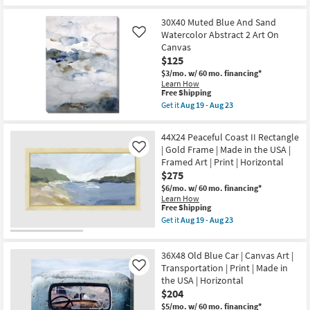
Print
qualifies
Get
|
for
the
Made
Free
26X38
30X40 Muted Blue And Sand
in
Shipping
Amalfi
Watercolor Abstract 2 Art On
Like
the
Coast
Canvas
USA
II
|
$125
With
Horizontal
Grey
$3/mo.
w/ 60 mo. financing*
as
Frame
Learn How
soon
|
This
Free Shipping
as
Vertical
item
Get it
Aug 19 - Aug 23
Aug
|
qualifies
Get
19
Scenic
for
the
-
|
Free
30X40
Aug
44X24 Peaceful Coast II Rectangle
Print
Shipping
Muted
23
|
| Gold Frame | Made in the USA |
Like
Blue
Framed
Framed Art | Print | Horizontal
And
Canvas
Sand
$275
Art
Watercolor
as
$6/mo.
w/ 60 mo. financing*
Abstract
soon
Learn How
2
as
This
Free Shipping
Art
Aug
item
On
Get it
Aug 19 - Aug 23
19
qualifies
Get
Canvas
-
for
the
as
Aug
Free
44X24
soon
23
36X48 Old Blue Car | Canvas Art |
Shipping
Peaceful
as
Coast
Transportation | Print | Made in
Aug
Like
II
19
the USA | Horizontal
Rectangle
-
$204
|
Aug
Gold
23
$5/mo.
w/ 60 mo. financing*