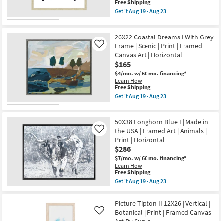
Canvas
This
Free Shipping
as
Art
item
Get it
Aug 19 - Aug 23
Aug
|
qualifies
Get
19
Maps
for
the
-
|
Free
26X26
Aug
Print
26X22 Coastal Dreams I With Grey
Shipping
Vibrant
23
|
Teal
Frame | Scenic | Print | Framed
Like
Made
Butterfly
Canvas Art | Horizontal
in
With
the
$165
Champagne
USA
Frame
$4/mo.
w/ 60 mo. financing*
|
|
Learn How
Vertical
Framed
This
Free Shipping
as
Art
item
Get it
Aug 19 - Aug 23
soon
|
qualifies
Get
as
Animals
for
the
Aug
|
Free
26X22
19
Print
50X38 Longhorn Blue I | Made in
Shipping
Coastal
-
as
Dreams
the USA | Framed Art | Animals |
Like
Aug
soon
I
23
Print | Horizontal
as
With
$286
Aug
Grey
19
Frame
$7/mo.
w/ 60 mo. financing*
-
|
Learn How
Aug
Scenic
This
Free Shipping
23
|
item
Get it
Aug 19 - Aug 23
Print
qualifies
Get
|
for
the
Framed
Free
50X38
Picture-Tipton II 12X26 | Vertical |
Canvas
Shipping
Longhorn
Botanical | Print | Framed Canvas
Art
Like
Blue
|