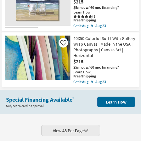
$215
Floral
|
Gallery
Print
$5/mo.
w/ 60 mo. financing*
Wrap
|
Learn How
Canvas
Framed
(1)
|
This
Free Shipping
Canvas
Vertical
item
Art
Get it
Aug 19 - Aug 23
|
qualifies
as
Get
Botanical
for
soon
the
|
Free
as
50X40
40X50 Colorful Surf I With Gallery
Print
Shipping
Aug
Beach
Wrap Canvas | Made in the USA |
Like
|
19
Chairs
Photography | Canvas Art |
Canvas
-
With
Art
Horizontal
Aug
Gallery
as
23
Wrap
$215
soon
Canvas
$5/mo.
w/ 60 mo. financing*
as
|
Aug
Learn How
Made
This
Free Shipping
19
in
item
-
Get it
Aug 19 - Aug 23
the
qualifies
Aug
Get
USA
for
23
the
|
Free
40X50
Print
Shipping
Special Financing Available
Colorful
*
|
Learn How
Surf
Canvas
Subject to credit approval
I
Art
With
|
Gallery
Horizontal
Wrap
as
Canvas
soon
|
View
48 Per Page
as
Made
Aug
in
19