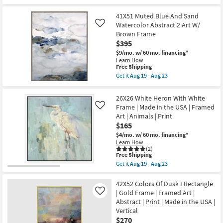
|
for
the
Framed
Free
26X26
Art
41X51 Muted Blue And Sand
Shipping
Beach
|
Day
Watercolor Abstract 2 Art W/
Like
Print
With
Brown Frame
as
White
$395
soon
Frame
as
|
$9/mo.
w/ 60 mo. financing*
Aug
Framed
Learn How
19
Art
This
Free Shipping
-
|
item
Get it
Aug 19 - Aug 23
Aug
Made
qualifies
Get
23
in
for
the
the
Free
41X51
26X26 White Heron With White
USA
Shipping
Muted
Frame | Made in the USA | Framed
|
Like
Blue
Print
Art | Animals | Print
And
as
Sand
$165
soon
Watercolor
as
$4/mo.
w/ 60 mo. financing*
Abstract
Aug
Learn How
2
19
(2)
Art
This
Free Shipping
-
W/
item
Aug
Get it
Aug 19 - Aug 23
Brown
qualifies
Get
23
Frame
for
the
as
Free
26X26
42X52 Colors Of Dusk I Rectangle
soon
Shipping
White
| Gold Frame | Framed Art |
as
Like
Heron
Aug
Abstract | Print | Made in the USA |
With
19
Vertical
White
-
Frame
$270
Aug