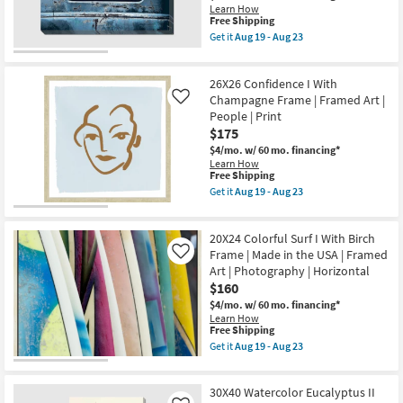
Frame
Learn How
|
This
Free Shipping
Made
item
Get it
Aug 19 - Aug 23
in
qualifies
Get
the
for
the
USA
Free
36X48
|
26X26 Confidence I With
Shipping
Old
Framed
Blue
Champagne Frame | Framed Art |
Like
Art
Car
People | Print
|
|
$175
Print
Canvas
|
Art
$4/mo.
w/ 60 mo. financing*
Horizontal
|
Learn How
as
Transportation
This
Free Shipping
soon
|
item
Get it
Aug 19 - Aug 23
as
Print
qualifies
Get
Aug
|
for
the
19
Made
Free
26X26
-
in
20X24 Colorful Surf I With Birch
Shipping
Confidence
Aug
the
I
Frame | Made in the USA | Framed
Like
23
USA
With
Art | Photography | Horizontal
|
Champagne
$160
Horizontal
Frame
as
|
$4/mo.
w/ 60 mo. financing*
soon
Framed
Learn How
as
Art
This
Free Shipping
Aug
|
item
Get it
Aug 19 - Aug 23
19
People
qualifies
Get
-
|
for
the
Aug
Print
Free
20X24
23
as
30X40 Watercolor Eucalyptus II
Shipping
Colorful