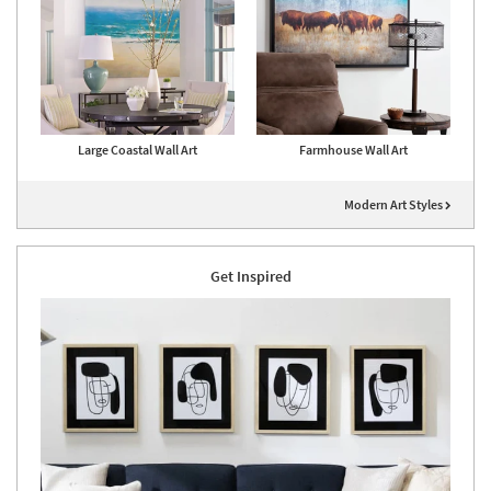
Large Coastal Wall Art
Farmhouse Wall Art
Modern Art Styles
Get Inspired