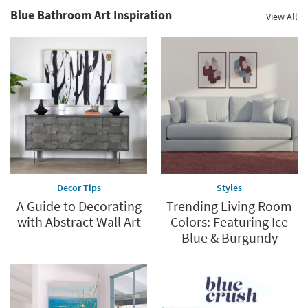
Blue Bathroom Art Inspiration
View All
Decor Tips
Styles
A Guide to Decorating
Trending Living Room
with Abstract Wall Art
Colors: Featuring Ice
Blue & Burgundy