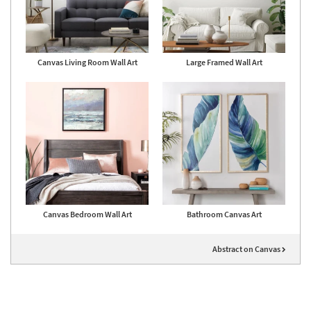
Canvas Living Room Wall Art
Large Framed Wall Art
Canvas Bedroom Wall Art
Bathroom Canvas Art
Abstract on Canvas