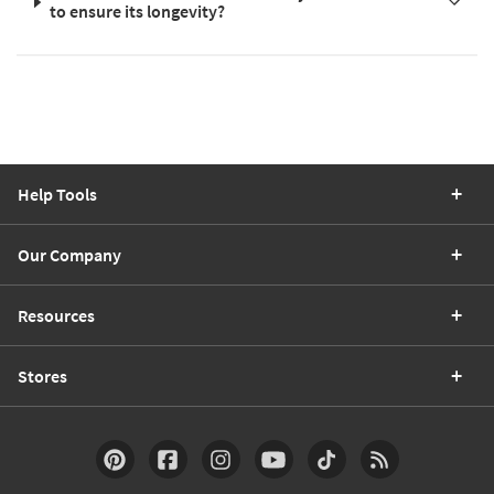
to ensure its longevity?
Help Tools
Our Company
Resources
Stores