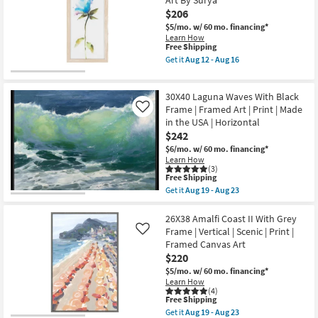
Art By Surya
I
Horizontal
|
$206
as
Made
soon
$5/mo.
w/ 60 mo. financing*
in
as
Learn How
the
This
Aug
Free Shipping
USA
item
19
|
Get it
Aug 12 - Aug 16
qualifies
-
Get
Framed
for
Aug
the
Art
Free
23
Picture-
|
30X40 Laguna Waves With Black
Shipping
Tipton
Animals
II
Frame | Framed Art | Print | Made
|
Like
12X26
Print
in the USA | Horizontal
|
|
$242
Vertical
Horizontal
|
as
$6/mo.
w/ 60 mo. financing*
Botanical
soon
Learn How
|
as
(3)
This
Print
Free Shipping
Aug
item
|
19
Get it
Aug 19 - Aug 23
qualifies
Framed
Get
-
for
Canvas
the
Aug
Free
Art
30X40
26X38 Amalfi Coast II With Grey
23
Shipping
By
Laguna
Frame | Vertical | Scenic | Print |
Like
Surya
Waves
Framed Canvas Art
as
With
$220
soon
Black
as
Frame
$5/mo.
w/ 60 mo. financing*
Aug
|
Learn How
12
Framed
(4)
-
Art
This
Free Shipping
Aug
|
item
Get it
Aug 19 - Aug 23
16