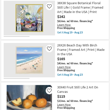
Framed
-
Free
Picture-
38X38 Square Botanical Floral
Art
Aug
Shipping
Peaceful
Still Life I | Gold Frame | Framed
Like
|
23
Waters
People
Art | Made in the USA | Print
By
|
$242
Lisa
Print
Small
$6/mo.
w/ 60 mo. financing*
|
24X36
Horizontal
Learn How
|
This
Free Shipping
as
Canvas
item
soon
Get it
Aug 19 - Aug 23
Art
qualifies
as
Get
|
for
Aug
the
Cityscape
Free
19
38X38
|
26X26 Beach Day With Birch
Shipping
-
Square
Print
Aug
Botanical
Frame | Framed Art | Print | Made
Like
|
23
Floral
in the USA
Made
Still
in
$165
Life
the
I
$4/mo.
w/ 60 mo. financing*
USA
|
Learn How
|
Gold
This
Free Shipping
Vertical
Frame
item
Get it
Aug 19 - Aug 23
as
|
qualifies
Get
soon
Framed
for
the
as
Art
Free
26X26
Aug
|
30X40 Fruit Still Life 2 Art On
Shipping
Beach
19
Made
Day
Canvas
Like
-
in
With
Aug
$115
the
Birch
23
USA
$3/mo.
w/ 60 mo. financing*
Frame
|
Learn How
|
Print
This
Free Shipping
Framed