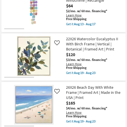
Windchime | Rectangle
Horizontal
With
$64
as
Birch
soon
Frame
$2/mo.
w/ 60 mo. financing*
as
|
Learn How
Aug
Vertical
This
Free Shipping
19
|
item
Get it
Aug 13 - Aug 17
-
Botanical
qualifies
Get
Aug
|
for
the
23
Framed
Free
5
Art
22X26 Watercolor Eucalyptus II
Shipping
Inch
|
Multicolor
With Birch Frame | Vertical |
Like
Print
Multi-
Botanical | Framed Art | Print
as
media
$120
soon
Multi
as
Color
$3/mo.
w/ 60 mo. financing*
Aug
Capiz
Learn How
19
Shell
This
Free Shipping
-
Windchime
item
Get it
Aug 19 - Aug 23
Aug
|
qualifies
Get
23
Rectangle
for
the
as
Free
22X26
soon
26X26 Beach Day With White
Shipping
Watercolor
as
Eucalyptus
Frame | Framed Art | Made in the
Like
Aug
II
USA | Print
13
With
$165
-
Birch
Aug
Frame
$4/mo.
w/ 60 mo. financing*
17
|
Learn How
Vertical
This
Free Shipping
|
item
Get it
Aug 19 - Aug 23
Botanical
qualifies
Get