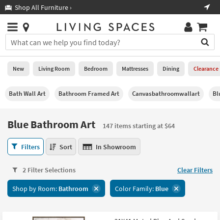
×
If
Shop All Furniture ›
Help
you
are
Stores
using
Stores
You
a
can
screen
search
0
reader
Liked
for
New
Living Room
Bedroom
Mattresses
Dining
Clearance
and
products
are
by
New
having
Bath Wall Art
Bathroom Framed Art
Canvasbathroomwallart
Bl
typing
problems
into
using
Living
this
Blue Bathroom Art
this
Room
147 items starting at $64
field.
website,
Or
please
Blue
Bedroom
Filters
Sort
In Showroom
you
call
Bathroom
can
877-
Art
Mattresses
use
2 Filter Selections
Clear Filters
266-
147
the
7300
items
Dining
arrow
Shop by Room:
Bathroom
Color Family:
Blue
for
starting
key
assistance.
at
Home
or
$64
Office
tab