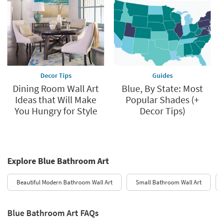
Decor Tips
Guides
Dining Room Wall Art
Blue, By State: Most
Ideas that Will Make
Popular Shades (+
You Hungry for Style
Decor Tips)
Explore Blue Bathroom Art
Beautiful Modern Bathroom Wall Art
Small Bathroom Wall Art
Blue Bathroom Art FAQs