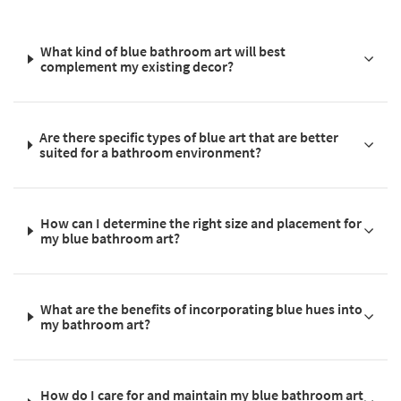
What kind of blue bathroom art will best
complement my existing decor?
Are there specific types of blue art that are better
suited for a bathroom environment?
How can I determine the right size and placement for
my blue bathroom art?
What are the benefits of incorporating blue hues into
my bathroom art?
How do I care for and maintain my blue bathroom art