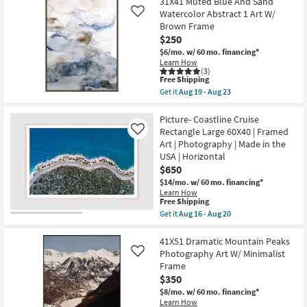
31X41 Muted Blue And Sand
key
Watercolor Abstract 1 Art W/
Like
Kids +
to
Brown Frame
look
Teens
$250
at
$6/mo.
w/ 60 mo. financing*
our
Learn How
Outdoor
(3)
Trending
This
Free Shipping
item
Searches.
Rugs
Get it
Aug 19 - Aug 23
qualifies
Get
for
the
Free
31X41
Picture- Coastline Cruise
Decor
Shipping
Muted
Rectangle Large 60X40 | Framed
Like
Blue
Art | Photography | Made in the
Bedding
And
USA | Horizontal
Sand
Watercolor
$650
Bathroom
Abstract
$14/mo.
w/ 60 mo. financing*
1
Learn How
Art
This
Free Shipping
Wall Art
W/
item
Get it
Aug 16 - Aug 20
Brown
qualifies
Get
Frame
for
the
Inspiration
as
Free
Picture-
41X51 Dramatic Mountain Peaks
soon
Shipping
Coastline
as
Photography Art W/ Minimalist
Like
Clearance
Cruise
Aug
Frame
Rectangle
19
$350
Large
-
Bestsellers
60X40
Aug
$8/mo.
w/ 60 mo. financing*
|
23
Learn How