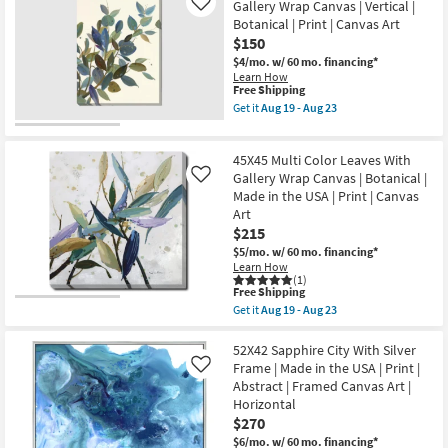
soon
Surf
Gallery Wrap Canvas | Vertical |
Like
as
I
Botanical | Print | Canvas Art
Aug
With
$150
19
Birch
-
Frame
$4/mo.
w/ 60 mo. financing*
Aug
|
Learn How
23
Made
This
Free Shipping
in
item
Get it
Aug 19 - Aug 23
the
qualifies
Get
USA
for
the
|
Free
30X40
Framed
45X45 Multi Color Leaves With
Shipping
Watercolor
Art
Eucalyptus
Gallery Wrap Canvas | Botanical |
Like
|
II
Made in the USA | Print | Canvas
Photography
Gallery
Art
|
Wrap
Horizontal
$215
Canvas
as
|
$5/mo.
w/ 60 mo. financing*
soon
Vertical
Learn How
as
|
(1)
Aug
Botanical
This
Free Shipping
19
|
item
Get it
Aug 19 - Aug 23
-
Print
qualifies
Get
Aug
|
for
the
23
Canvas
Free
45X45
52X42 Sapphire City With Silver
Art
Shipping
Multi
Frame | Made in the USA | Print |
Like
as
Color
Abstract | Framed Canvas Art |
soon
Leaves
as
Horizontal
With
Aug
Gallery
$270
19
Wrap
-
$6/mo.
w/ 60 mo. financing*
Canvas