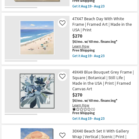
Vertical
This
Free Shipping
soon
|
item
Get it
Aug 19 - Aug 23
as
Scenic
qualifies
Get
Aug
|
for
the
19
Print
Free
40X30
47X47 Beach Day With White
-
|
Shipping
Beach
Frame | Framed Art | Made in the
Like
Aug
Canvas
Chairs
23
USA | Print
Art
With
as
$270
Gallery
soon
Wrap
$6/mo.
w/ 60 mo. financing*
as
Canvas
Learn How
Aug
|
This
Free Shipping
19
Made
item
Get it
Aug 19 - Aug 23
-
in
qualifies
Get
Aug
the
for
the
23
USA
Free
47X47
|
49X49 Blue Bouquet Grey Frame |
Shipping
Beach
Print
Day
Square | Botanical | Still Life |
Like
|
With
Made in the USA | Print | Framed
Canvas
White
Art
Canvas Art
Frame
|
$270
|
Horizontal
Framed
$6/mo.
w/ 60 mo. financing*
as
Art
Learn How
soon
|
(1)
as
Made
This
Free Shipping
Aug
in
item
19
Get it
Aug 19 - Aug 23
the
qualifies
Get
-
USA
for
the
Aug
|
Free
49X49
30X40 Beach Set II With Gallery
23
Print
Shipping
Blue
Wrap | Vertical | Scenic | Print |
Like
as