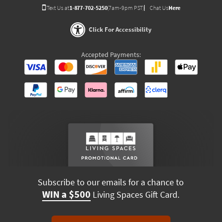
Text Us at
1-877-702-5250
(7am-9pm PST)
Chat Us
Here
Click For Accessibility
Accepted Payments:
Subscribe to our emails for a chance to
WIN a $500
Living Spaces Gift Card.