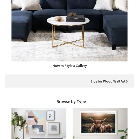
How to Style a Gallery
Tips for Wood Wall Art
Browse by Type