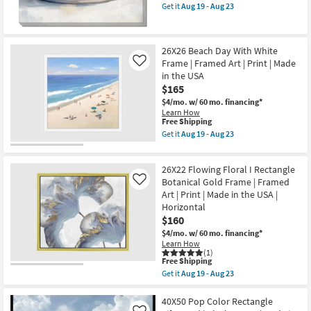
as
item
Art
Get it
Aug 19 - Aug 23
soon
qualifies
Get
|
as
for
the
Print
Aug
Free
30X40
|
19
Shipping
Fruit
Made
26X26 Beach Day With White
-
Still
in
Aug
Frame | Framed Art | Print | Made
Life
the
Like
23
2
USA
in the USA
Art
as
$165
On
soon
Canvas
as
$4/mo.
w/ 60 mo. financing*
as
Aug
Learn How
This
soon
19
Free Shipping
item
as
-
Get it
Aug 19 - Aug 23
qualifies
Aug
Aug
Get
for
19
23
the
Free
-
26X26
26X22 Flowing Floral I Rectangle
Shipping
Aug
Beach
23
Day
Botanical Gold Frame | Framed
Like
With
Art | Print | Made in the USA |
White
Horizontal
Frame
$160
|
Framed
$4/mo.
w/ 60 mo. financing*
Art
Learn How
|
(1)
Print
This
Free Shipping
|
item
Get it
Aug 19 - Aug 23
Made
qualifies
Get
in
for
the
the
Free
26X22
40X50 Pop Color Rectangle
USA
Shipping