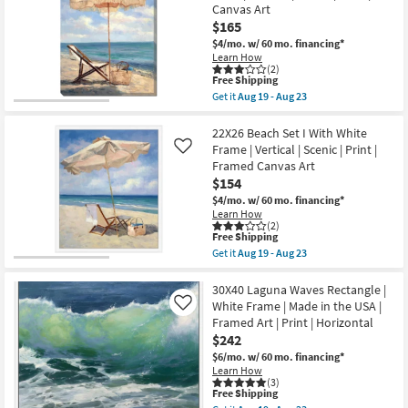
Bouquet
Canvas Art
soon
Grey
as
$165
Frame
Aug
|
$4/mo.
w/ 60 mo. financing*
19
Square
Learn How
-
|
(2)
Aug
Botanical
This
Free Shipping
23
|
item
Get it
Aug 19 - Aug 23
Still
qualifies
Get
Life
for
the
|
Free
30X40
22X26 Beach Set I With White
Made
Shipping
Beach
Frame | Vertical | Scenic | Print |
Like
in
Set
Framed Canvas Art
the
II
USA
$154
With
|
Gallery
$4/mo.
w/ 60 mo. financing*
Print
Wrap
Learn How
|
|
(2)
Framed
Vertical
This
Free Shipping
Canvas
|
item
Get it
Aug 19 - Aug 23
Art
Scenic
qualifies
Get
as
|
for
the
soon
Print
Free
22X26
30X40 Laguna Waves Rectangle |
as
|
Shipping
Beach
White Frame | Made in the USA |
Like
Aug
Canvas
Set
19
Framed Art | Print | Horizontal
Art
I
-
as
$242
With
Aug
soon
White
$6/mo.
w/ 60 mo. financing*
23
as
Frame
Learn How
Aug
|
(3)
19
Vertical
This
Free Shipping
-
|
item