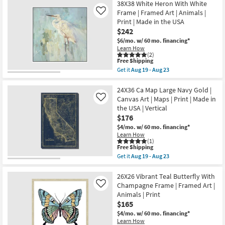
Print
Free
24X36
38X38 White Heron With White
as
|
Shipping
Amalfi
Frame | Framed Art | Animals |
Like
Aug
Framed
Coast
19
Print | Made in the USA
Canvas
II
-
Art
$242
With
Aug
as
Gallery
$6/mo.
w/ 60 mo. financing*
23
soon
Wrap
Learn How
as
|
(2)
Aug
Vertical
This
Free Shipping
19
|
item
Get it
Aug 19 - Aug 23
-
Scenic
qualifies
Get
Aug
|
for
the
23
Print
Free
38X38
24X36 Ca Map Large Navy Gold |
|
Shipping
White
Canvas Art | Maps | Print | Made in
Like
Canvas
Heron
the USA | Vertical
Art
With
as
$176
White
soon
Frame
$4/mo.
w/ 60 mo. financing*
as
|
Learn How
Aug
Framed
(1)
19
Art
This
Free Shipping
-
|
item
Get it
Aug 19 - Aug 23
Aug
Animals
qualifies
Get
23
|
for
the
Print
Free
24X36
26X26 Vibrant Teal Butterfly With
|
Shipping
Ca
Champagne Frame | Framed Art |
Like
Made
Map
Animals | Print
in
Large
the
$165
Navy
USA
Gold
$4/mo.
w/ 60 mo. financing*
as
|
Learn How
soon