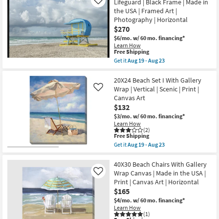
Flowing
Lifeguard | Black Frame | Made in
Like
as
Floral
the USA | Framed Art |
soon
I
as
Photography | Horizontal
Rectangle
Aug
Botanical
$270
19
Gold
-
$6/mo.
w/ 60 mo. financing*
Frame
Aug
Learn How
|
This
23
Free Shipping
Framed
item
Get it
Aug 19 - Aug 23
Art
qualifies
Get
|
for
the
Print
Free
40X50
20X24 Beach Set I With Gallery
|
Shipping
Pop
Made
Wrap | Vertical | Scenic | Print |
Like
Color
in
Canvas Art
Rectangle
the
$132
Lifeguard
USA
|
|
$3/mo.
w/ 60 mo. financing*
Black
Horizontal
Learn How
Frame
as
(2)
|
This
Free Shipping
soon
Made
item
as
Get it
Aug 19 - Aug 23
in
qualifies
Aug
Get
the
for
19
the
USA
Free
-
20X24
40X30 Beach Chairs With Gallery
|
Shipping
Aug
Beach
Wrap Canvas | Made in the USA |
Like
Framed
23
Set
Print | Canvas Art | Horizontal
Art
I
|
$165
With
Photography
Gallery
$4/mo.
w/ 60 mo. financing*
|
Wrap
Learn How
Horizontal
|
(1)
as