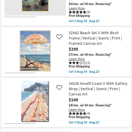
|
23
$6/mo.
w/ 60 mo. financing*
Made
Learn How
in
(6)
the
This
Free Shipping
USA
item
Get it
Aug 19 - Aug 23
|
qualifies
Get
Framed
for
the
Art
Free
42X52
32X42 Beach Set II With Birch
|
Shipping
Colors
Frame | Vertical | Scenic | Print |
Like
Animals
Of
|
Framed Canvas Art
Dusk
Print
$295
I
as
Rectangle
$7/mo.
w/ 60 mo. financing*
soon
|
as
Learn How
Gold
(2)
Aug
Frame
This
Free Shipping
19
|
item
-
Get it
Aug 19 - Aug 23
Framed
qualifies
Get
Aug
Art
for
the
23
|
Free
32X42
24X36 Amalfi Coast II With Gallery
Abstract
Shipping
Beach
Wrap | Vertical | Scenic | Print |
Like
|
Set
Canvas Art
Print
II
|
$149
With
Made
Birch
$4/mo.
w/ 60 mo. financing*
in
Frame
Learn How
the
|
(4)
USA
Vertical
This
Free Shipping
|
|
item
Get it
Aug 19 - Aug 23
Vertical
Scenic
qualifies
Get
as
|
for
the
soon