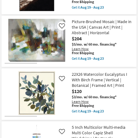
Framed
This
Free Shipping
Shop by
Art
item
Get it
Aug 19 - Aug 23
|
qualifies
Room
Get
Photography
for
the
|
Free
41X51
Picture-Brushed Mosaic | Made in
Made
Shipping
Small
Dramatic
in
the USA | Canvas Art | Print |
Like
Mountain
Spaces
the
Abstract | Horizontal
Peaks
USA
Photography
$204
|
Art
Contract
Horizontal
$5/mo.
w/ 60 mo. financing*
W/
as
Learn How
Grade
Minimalist
soon
This
Free Shipping
Frame
as
item
as
Get it
Aug 19 - Aug 23
Aug
qualifies
Get
Trade
soon
16
for
the
as
Program
-
Free
Picture-
Aug
Aug
22X26 Watercolor Eucalyptus I
Shipping
Brushed
19
20
Mosaic
With Birch Frame | Vertical |
-
Like
Catalogs
|
Aug
Botanical | Framed Art | Print
Made
23
$120
in
Shop by
the
$3/mo.
w/ 60 mo. financing*
USA
Style
Learn How
|
This
Free Shipping
Canvas
item
Get it
Aug 19 - Aug 23
Art
qualifies
Get
|
for
the
Print
Free
22X26
|
5 Inch Multicolor Multi-media
Shipping
Watercolor
Abstract
Eucalyptus
Multi Color Capiz Shell
Like
|
I