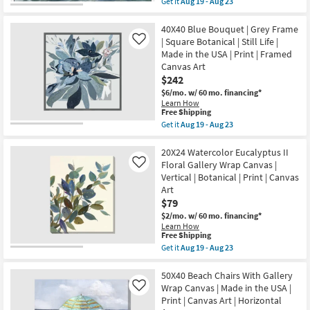
Get it
Aug 19 - Aug 23
Aug
Scenic
qualifies
Get
23
|
for
the
Print
Free
30X40
40X40 Blue Bouquet | Grey Frame
|
Shipping
Laguna
| Square Botanical | Still Life |
Like
Framed
Waves
Made in the USA | Print | Framed
Canvas
Rectangle
Art
Canvas Art
|
as
White
$242
soon
Frame
$6/mo.
w/ 60 mo. financing*
as
|
Aug
Learn How
Made
This
Free Shipping
19
in
item
-
Get it
Aug 19 - Aug 23
the
qualifies
Aug
Get
USA
for
23
the
|
Free
40X40
20X24 Watercolor Eucalyptus II
Framed
Shipping
Blue
Art
Floral Gallery Wrap Canvas |
Like
Bouquet
|
Vertical | Botanical | Print | Canvas
|
Print
Art
Grey
|
Frame
$79
Horizontal
|
as
$2/mo.
w/ 60 mo. financing*
Square
soon
Learn How
Botanical
as
This
Free Shipping
|
Aug
item
Get it
Aug 19 - Aug 23
Still
19
qualifies
Get
Life
-
for
the
|
Aug
Free
20X24
50X40 Beach Chairs With Gallery
Made
23
Shipping
Watercolor
in
Wrap Canvas | Made in the USA |
Like
Eucalyptus
the
Print | Canvas Art | Horizontal
II
USA