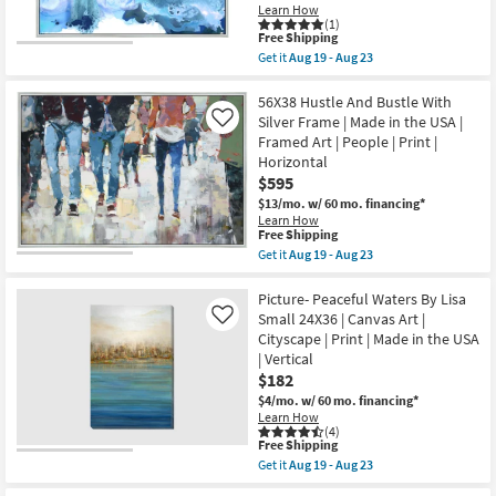
Aug
Learn How
|
23
(1)
Botanical
This
Free Shipping
|
item
Get it
Aug 19 - Aug 23
Made
qualifies
Get
in
for
the
the
Free
52X42
56X38 Hustle And Bustle With
USA
Shipping
Sapphire
Silver Frame | Made in the USA |
Like
|
City
Print
Framed Art | People | Print |
With
|
Horizontal
Silver
Canvas
Frame
$595
Art
|
as
$13/mo.
w/ 60 mo. financing*
Made
soon
Learn How
in
as
This
Free Shipping
the
Aug
item
Get it
Aug 19 - Aug 23
USA
19
qualifies
Get
|
-
for
the
Print
Aug
Free
56X38
Picture- Peaceful Waters By Lisa
|
23
Shipping
Hustle
Abstract
Small 24X36 | Canvas Art |
Like
And
|
Cityscape | Print | Made in the USA
Bustle
Framed
| Vertical
With
Canvas
Silver
$182
Art
Frame
|
$4/mo.
w/ 60 mo. financing*
|
Horizontal
Learn How
Made
as
(4)
in
soon
This
Free Shipping
the
as
item
Get it
Aug 19 - Aug 23
USA
Aug
qualifies
Get
|
19
for
the