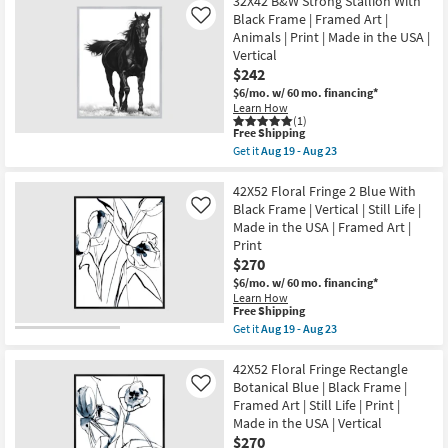
32X42 B&W Strong Stallion With
23
Shipping
Grey
USA
Canyon
Black Frame | Framed Art |
Like
|
With
Animals | Print | Made in the USA |
Framed
Birch
Art
Vertical
Frame
|
$242
|
Print
Scenic
$6/mo.
w/ 60 mo. financing*
|
|
Learn How
Abstract
Made
(1)
as
in
This
Free Shipping
soon
the
item
as
Get it
Aug 19 - Aug 23
USA
qualifies
Get
Aug
|
for
the
19
Framed
Free
32X42
42X52 Floral Fringe 2 Blue With
-
Art
Shipping
B&W
Aug
Black Frame | Vertical | Still Life |
Like
|
Strong
23
Made in the USA | Framed Art |
Print
Stallion
|
Print
With
Horizontal
Black
$270
as
Frame
soon
$6/mo.
w/ 60 mo. financing*
|
as
Learn How
Framed
This
Aug
Free Shipping
Art
item
19
Get it
Aug 19 - Aug 23
|
qualifies
-
Get
Animals
for
Aug
the
|
Free
23
42X52
42X52 Floral Fringe Rectangle
Print
Shipping
Floral
|
Botanical Blue | Black Frame |
Like
Fringe
Made
Framed Art | Still Life | Print |
2
in
Made in the USA | Vertical
Blue
the
With
$270
USA