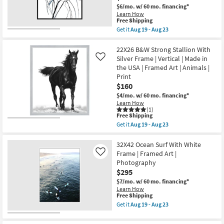
Black
|
$6/mo.
w/ 60 mo. financing*
Frame
Vertical
Learn How
|
as
This
Free Shipping
Vertical
soon
item
Get it
Aug 19 - Aug 23
|
as
qualifies
Get
Still
Aug
for
the
Life
19
Free
42X52
22X26 B&W Strong Stallion With
|
-
Shipping
Floral
Made
Silver Frame | Vertical | Made in
Like
Aug
Fringe
in
23
the USA | Framed Art | Animals |
Rectangle
the
Print
Botanical
USA
Blue
$160
|
|
Framed
$4/mo.
w/ 60 mo. financing*
Black
Art
Learn How
Frame
|
(1)
|
Print
This
Free Shipping
Framed
as
item
Get it
Aug 19 - Aug 23
Art
soon
qualifies
Get
|
as
for
the
Still
Aug
Free
22X26
32X42 Ocean Surf With White
Life
19
Shipping
B&W
Frame | Framed Art |
Like
|
-
Strong
Print
Photography
Aug
Stallion
|
23
$295
With
Made
Silver
$7/mo.
w/ 60 mo. financing*
in
Frame
the
Learn How
|
This
Free Shipping
USA
Vertical
item
|
Get it
Aug 19 - Aug 23
|
qualifies
Vertical
Get
Made
for
as
the
in
Free