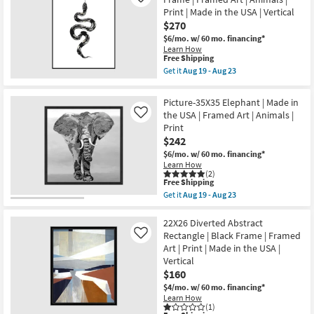
Like
|
-
Print
Print | Made in the USA | Vertical
Print
Aug
|
|
$270
23
Black
Made
Frame
$6/mo.
w/ 60 mo. financing*
in
|
Learn How
the
Framed
This
Free Shipping
USA
Art
item
Get it
Aug 19 - Aug 23
|
|
qualifies
Get
Horizontal
Animals
for
the
as
as
Free
42X52
soon
Picture-35X35 Elephant | Made in
soon
Shipping
B&W
as
the USA | Framed Art | Animals |
as
Like
Snake
Aug
Aug
Print
1
19
19
With
$242
-
-
Black
Aug
Aug
$6/mo.
w/ 60 mo. financing*
Frame
23
23
Learn How
|
(2)
Framed
This
Free Shipping
Art
item
Get it
Aug 19 - Aug 23
|
qualifies
Get
Animals
for
the
|
Free
Picture-
22X26 Diverted Abstract
Print
Shipping
35X35
Rectangle | Black Frame | Framed
|
Like
Elephant
Made
Art | Print | Made in the USA |
|
in
Vertical
Made
the
in
$160
USA
the
|
$4/mo.
w/ 60 mo. financing*
USA
Vertical
Learn How
|
as
(1)
Framed