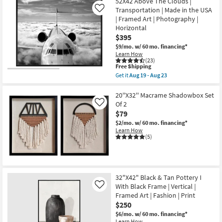
at
52X42 Above The Clouds |
key
Transportation | Made in the USA
Like
$79
Kids +
to
| Framed Art | Photography |
look
Teens
Horizontal
at
$395
our
Outdoor
$9/mo.
w/ 60 mo. financing*
Learn How
Trending
(23)
Searches.
Rugs
This
Free Shipping
item
Get it
Aug 19 - Aug 23
qualifies
Get
Decor
for
the
Free
52X42
20''X32'' Macrame Shadowbox Set
Shipping
Above
Of 2
Like
Bedding
The
$79
Clouds
|
$2/mo.
w/ 60 mo. financing*
Bathroom
Transportation
Learn How
|
(5)
Made
Wall Art
in
the
USA
Inspiration
|
32"X42" Black & Tan Pottery I
Framed
Art
With Black Frame | Vertical |
Like
Clearance
|
Framed Art | Fashion | Print
Photography
$250
|
Bestsellers
Horizontal
$6/mo.
w/ 60 mo. financing*
as
Learn How