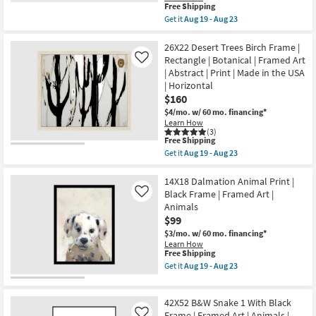
This
Aug
Free Shipping
|
item
19
Print
Get it
Aug 19 - Aug 23
qualifies
-
Get
|
for
Aug
the
Made
Free
23
42X52
26X22 Desert Trees Birch Frame |
in
Shipping
Remote
the
Rectangle | Botanical | Framed Art
Like
Accommodations
USA
| Abstract | Print | Made in the USA
Under
|
| Horizontal
Night
Vertical
Sky
$160
as
With
soon
$4/mo.
w/ 60 mo. financing*
Birch
as
Learn How
Frame
Aug
(3)
|
19
This
Free Shipping
Vertical
-
item
Get it
Aug 19 - Aug 23
|
Aug
qualifies
Get
Made
23
for
the
in
Free
26X22
14X18 Dalmation Animal Print |
the
Shipping
Desert
Black Frame | Framed Art |
Like
USA
Trees
|
Animals
Birch
Framed
$99
Frame
Art
|
$3/mo.
w/ 60 mo. financing*
|
Rectangle
Photography
Learn How
|
This
Free Shipping
|
Botanical
item
Architecture
Get it
Aug 19 - Aug 23
|
qualifies
as
Get
Framed
for
soon
the
Art
Free
as
14X18
|
42X52 B&W Snake 1 With Black
Shipping
Aug
Dalmation
Abstract
19
Animal
Frame | Framed Art | Animals |