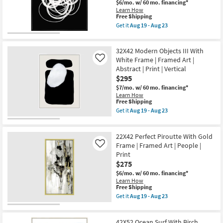
|
$6/mo.
w/ 60 mo. financing*
soon
Scenic
Learn How
as
|
This
Free Shipping
Aug
Framed
item
Get it
Aug 19 - Aug 23
19
Art
qualifies
Get
-
|
for
the
Aug
Print
Free
42X52
23
|
32X42 Modern Objects III With
Shipping
B&W
Horizontal
Circles
White Frame | Framed Art |
Like
as
With
Abstract | Print | Vertical
soon
Black
$295
as
Frame
Aug
|
$7/mo.
w/ 60 mo. financing*
19
Vertical
Learn How
-
|
This
Free Shipping
Aug
Made
item
Get it
Aug 19 - Aug 23
23
in
qualifies
Get
the
for
the
USA
Free
32X42
|
22X42 Perfect Piroutte With Gold
Shipping
Modern
Framed
Objects
Frame | Framed Art | People |
Like
Art
III
Print
|
With
$275
Print
White
|
Frame
$6/mo.
w/ 60 mo. financing*
Abstract
|
Learn How
as
Framed
This
Free Shipping
soon
Art
item
Get it
Aug 19 - Aug 23
as
|
qualifies
Get
Aug
Abstract
for
the
19
|
Free
22X42
-
Print
42X52 Ocean Surf With Birch
Shipping