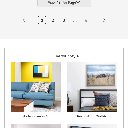
|
View
48 Per Page
Made
in
the
USA
1
2
3
...
9
Next
|
Framed
Page
Art
|
Print
as
soon
as
Aug
Find Your Style
19
-
Aug
23
Modern Canvas Art
Rustic Wood Wall Art