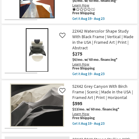
$6/mo.
w/ 60 mo. financing*
Learn How
(1)
This
Free Shipping
item
Get it
Aug 19 - Aug 23
qualifies
Get
for
the
Free
42X52
22X42 Watercolor Shape Study
Shipping
Diverted
With Black Frame | Vertical | Made
Like
Abstract
in the USA | Framed Art | Print |
With
Abstract
Black
Frame
$275
|
$6/mo.
w/ 60 mo. financing*
Vertical
Learn How
|
This
Free Shipping
Made
item
Get it
Aug 19 - Aug 23
in
qualifies
Get
the
for
the
USA
Free
22X42
52X42 Grey Canyon With Birch
|
Shipping
Watercolor
Framed
Frame | Scenic | Made in the USA |
Like
Shape
Art
Framed Art | Print | Horizontal
Study
|
$595
With
Print
Black
as
$13/mo.
w/ 60 mo. financing*
Frame
soon
Learn How
|
as
This
Free Shipping
Vertical
Aug
item
Get it
Aug 19 - Aug 23
|
19
qualifies
Get
Made
-
for
the
in
Aug
Free
52X42
the