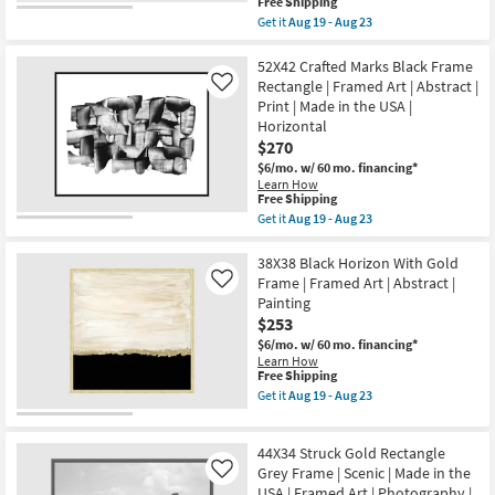
soon
This
Free Shipping
Art
as
item
Get it
Aug 19 - Aug 23
|
Aug
qualifies
Get
Animals
19
for
the
|
-
Free
22X26
52X42 Crafted Marks Black Frame
Print
Aug
Shipping
Diverted
Rectangle | Framed Art | Abstract |
Like
as
23
Abstract
soon
Print | Made in the USA |
Rectangle
as
Horizontal
|
Aug
Black
$270
19
Frame
-
$6/mo.
w/ 60 mo. financing*
|
Aug
Learn How
Framed
23
This
Free Shipping
Art
item
Get it
Aug 19 - Aug 23
|
qualifies
Get
Print
for
the
|
Free
52X42
38X38 Black Horizon With Gold
Made
Shipping
Crafted
in
Frame | Framed Art | Abstract |
Like
Marks
the
Painting
Black
USA
$253
Frame
|
Rectangle
Vertical
$6/mo.
w/ 60 mo. financing*
|
as
Learn How
Framed
soon
This
Free Shipping
Art
as
item
Get it
Aug 19 - Aug 23
|
Aug
qualifies
Get
Abstract
19
for
the
|
-
Free
38X38
Print
44X34 Struck Gold Rectangle
Aug
Shipping
Black
|
23
Horizon
Grey Frame | Scenic | Made in the
Like
Made
With
USA | Framed Art | Photography |