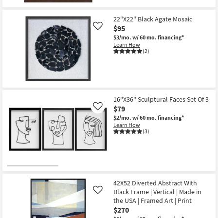
19
Art
-
|
Aug
22"X22" Black Agate Mosaic
Photography
23
|
$95
Like
Made
$3/mo.
w/ 60 mo. financing*
in
Learn How
the
(2)
USA
|
Vertical
as
soon
as
Aug
16''X36'' Sculptural Faces Set Of 3
16
$79
-
Like
Aug
$2/mo.
w/ 60 mo. financing*
20
Learn How
(3)
42X52 Diverted Abstract With
Black Frame | Vertical | Made in
Like
the USA | Framed Art | Print
$270