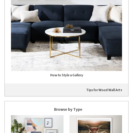
How to Style a Gallery
Tips for Wood Wall Art
Browse by Type