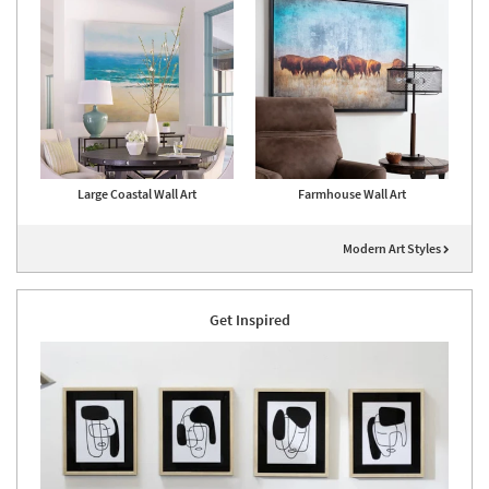
Large Coastal Wall Art
Farmhouse Wall Art
Modern Art Styles
Get Inspired