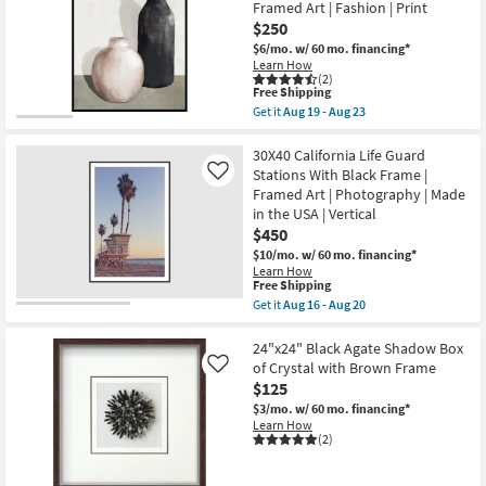
With
Framed Art | Fashion | Print
Natural
$250
Frame
|
$6/mo.
w/ 60 mo. financing*
Made
Learn How
in
(2)
This
the
Free Shipping
item
USA
Get it
Aug 19 - Aug 23
qualifies
|
Get
for
Framed
the
Free
Art
32"X42"
30X40 California Life Guard
Shipping
|
Black
Stations With Black Frame |
Like
Print
&
Framed Art | Photography | Made
|
Tan
in the USA | Vertical
Horizontal
Pottery
as
II
$450
soon
With
$10/mo.
w/ 60 mo. financing*
as
Black
Learn How
Aug
Frame
This
Free Shipping
16
|
item
-
Get it
Aug 16 - Aug 20
Vertical
qualifies
Get
Aug
|
for
the
20
Framed
Free
30X40
24"x24" Black Agate Shadow Box
Art
Shipping
California
|
of Crystal with Brown Frame
Like
Life
Fashion
$125
Guard
|
Stations
$3/mo.
w/ 60 mo. financing*
Print
With
Learn How
as
Black
(2)
soon
Frame
as
|
Aug
Framed