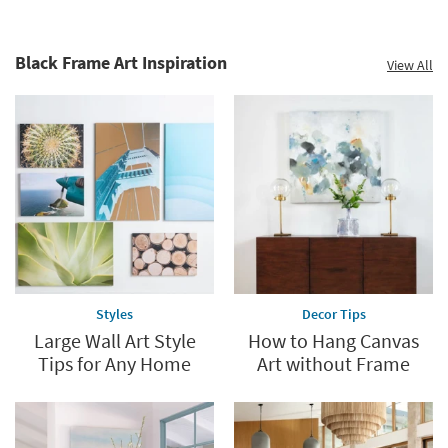
Black Frame Art Inspiration
View All
Styles
Decor Tips
Large Wall Art Style
How to Hang Canvas
Tips for Any Home
Art without Frame