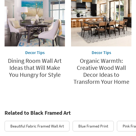
Decor Tips
Decor Tips
Dining Room Wall Art
Organic Warmth:
Ideas that Will Make
Creative Wood Wall
You Hungry for Style
Decor Ideas to
Transform Your Home
Related to Black Framed Art
Beautiful Fabric Framed Wall Art
Blue Framed Print
Pink Fr