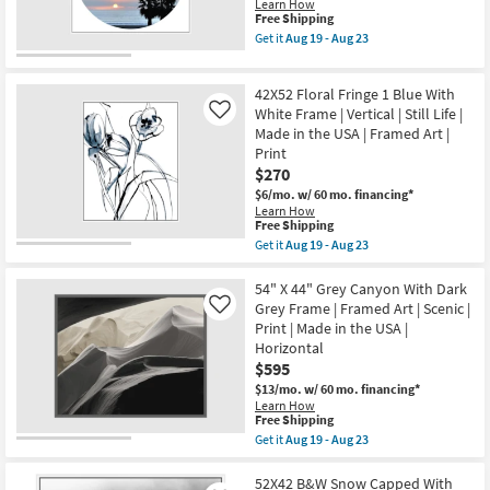
Scenic
Learn How
Horizontal
|
This
Free Shipping
as
Made
item
Get it
Aug 19 - Aug 23
soon
in
qualifies
Get
as
the
for
the
Aug
USA
Free
47X47
19
|
42X52 Floral Fringe 1 Blue With
Shipping
Coastal
-
Framed
Sunset
White Frame | Vertical | Still Life |
Like
Aug
Art
Palm
23
Made in the USA | Framed Art |
|
With
Print
Print
White
|
$270
Frame
Horizontal
|
$6/mo.
w/ 60 mo. financing*
as
Framed
Learn How
soon
Art
This
Free Shipping
as
|
item
Aug
Get it
Aug 19 - Aug 23
Photography
qualifies
Get
19
|
for
the
-
Made
Free
42X52
54" X 44" Grey Canyon With Dark
Aug
in
Shipping
Floral
23
Grey Frame | Framed Art | Scenic |
Like
the
Fringe
USA
Print | Made in the USA |
1
as
Horizontal
Blue
soon
With
$595
as
White
Aug
$13/mo.
w/ 60 mo. financing*
Frame
19
Learn How
|
-
This
Free Shipping
Vertical
Aug
item
Get it
Aug 19 - Aug 23
|
23
qualifies
Get
Still
for
the
Life
Free
54"
52X42 B&W Snow Capped With
|