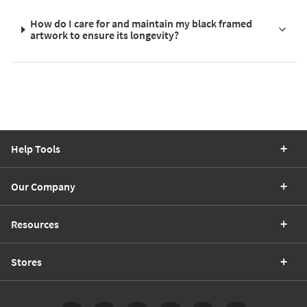
How do I care for and maintain my black framed
artwork to ensure its longevity?
Help Tools
Our Company
Resources
Stores