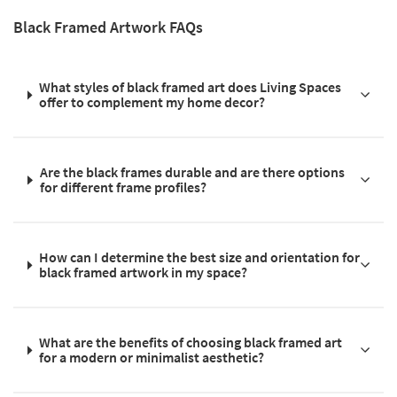
Black Framed Artwork FAQs
What styles of black framed art does Living Spaces
offer to complement my home decor?
Are the black frames durable and are there options
for different frame profiles?
How can I determine the best size and orientation for
black framed artwork in my space?
What are the benefits of choosing black framed art
for a modern or minimalist aesthetic?