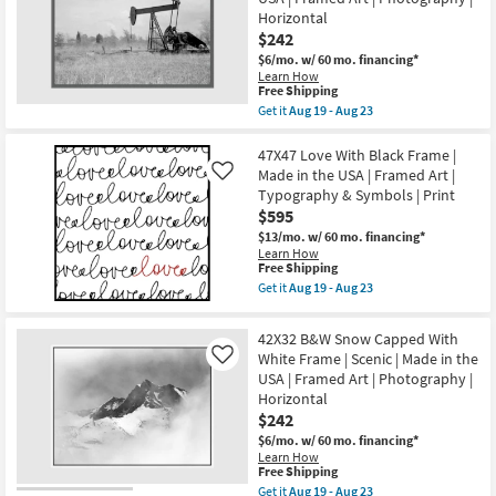
in
Gold
the
Horizontal
Frame
USA
$242
|
|
Framed
$6/mo.
w/ 60 mo. financing*
Horizontal
Art
Learn How
as
|
This
Free Shipping
soon
Abstract
item
as
Get it
Aug 19 - Aug 23
|
qualifies
Get
Aug
Painting
for
the
19
as
Free
44X34
47X47 Love With Black Frame |
-
soon
Shipping
Struck
Aug
Made in the USA | Framed Art |
Like
as
Gold
23
Aug
Typography & Symbols | Print
Rectangle
19
$595
Grey
-
Frame
$13/mo.
w/ 60 mo. financing*
Aug
|
Learn How
23
Scenic
This
Free Shipping
|
item
Get it
Aug 19 - Aug 23
Made
qualifies
Get
in
for
the
the
Free
47X47
42X32 B&W Snow Capped With
USA
Shipping
Love
|
White Frame | Scenic | Made in the
Like
With
Framed
USA | Framed Art | Photography |
Black
Art
Frame
Horizontal
|
|
$242
Photography
Made
|
in
$6/mo.
w/ 60 mo. financing*
Horizontal
the
Learn How
as
This
USA
Free Shipping
soon
item
|
Get it
Aug 19 - Aug 23
as