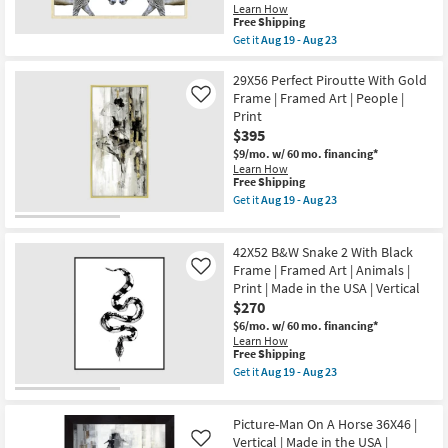
|
Horizontal
Learn How
Scenic
as
This
Free Shipping
|
soon
item
Get it
Aug 19 - Aug 23
Made
as
qualifies
Get
in
Aug
for
the
the
19
Free
52X42
29X56 Perfect Piroutte With Gold
USA
-
Shipping
Zebra
|
Frame | Framed Art | People |
Like
Aug
Face
Framed
23
Print
Off
Art
$395
With
|
Gold
Photography
$9/mo.
w/ 60 mo. financing*
Champagne
|
Learn How
Frame
Horizontal
This
Free Shipping
|
as
item
Get it
Aug 19 - Aug 23
Made
soon
qualifies
Get
in
as
for
the
the
Aug
Free
29X56
USA
42X52 B&W Snake 2 With Black
19
Shipping
Perfect
|
-
Piroutte
Frame | Framed Art | Animals |
Like
Framed
Aug
With
Print | Made in the USA | Vertical
Art
23
Gold
|
$270
Frame
Animals
|
$6/mo.
w/ 60 mo. financing*
|
Framed
Learn How
Print
Art
This
Free Shipping
|
|
item
Get it
Aug 19 - Aug 23
Horizontal
People
qualifies
Get
as
|
for
the
soon
Print
Free
42X52
as
as
Picture-Man On A Horse 36X46 |
Shipping
B&W
Aug
soon
Snake
Vertical | Made in the USA |
Like
19