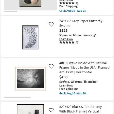
soon
(1)
Shop by
This
as
Free Shipping
Room
item
Aug
Get it
Aug 19 - Aug 23
qualifies
19
Get
for
-
the
Small
Free
Aug
32"X42"
24"x36" Grey Paper Butterfly
Shipping
23
Black
Spaces
Swarm
Like
&
$125
Tan
Pottery
$3/mo.
w/ 60 mo. financing*
Contract
I
Learn How
Grade
With
(3)
Black
Frame
Trade
|
Vertical
Program
|
40X30 Wave Inside With Natural
Framed
Art
Frame | Made in the USA | Framed
Catalogs
Like
|
Art | Print | Horizontal
Fashion
$450
|
Shop by
Print
$10/mo.
w/ 60 mo. financing*
Style
as
Learn How
soon
This
Free Shipping
as
item
Get it
Aug 16 - Aug 20
Aug
qualifies
Get
19
for
the
-
Free
40X30
Aug
32"X42" Black & Tan Pottery II
Shipping
Wave
23
Inside
With Black Frame | Vertical |
Like