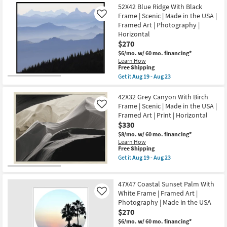
soon
32X42
the
52X42 Blue Ridge With Black
Shipping
as
Ocean
USA
Aug
Surf
Frame | Scenic | Made in the USA |
Like
|
19
With
Framed Art | Photography |
Framed
-
White
Art
Horizontal
Aug
Frame
|
$270
23
|
Animals
Framed
$6/mo.
w/ 60 mo. financing*
|
Art
Learn How
Print
|
This
Free Shipping
as
Photography
item
soon
Get it
Aug 19 - Aug 23
as
qualifies
Get
as
soon
for
the
Aug
as
Free
52X42
42X32 Grey Canyon With Birch
19
Aug
Shipping
Blue
-
Frame | Scenic | Made in the USA |
Like
19
Ridge
Aug
-
Framed Art | Print | Horizontal
With
23
Aug
$330
Black
23
Frame
$8/mo.
w/ 60 mo. financing*
|
Learn How
Scenic
This
Free Shipping
|
item
Get it
Aug 19 - Aug 23
Made
qualifies
Get
in
for
the
the
Free
42X32
USA
47X47 Coastal Sunset Palm With
Shipping
Grey
|
Canyon
White Frame | Framed Art |
Like
Framed
With
Photography | Made in the USA
Art
Birch
|
$270
Frame
Photography
|
$6/mo.
w/ 60 mo. financing*
|