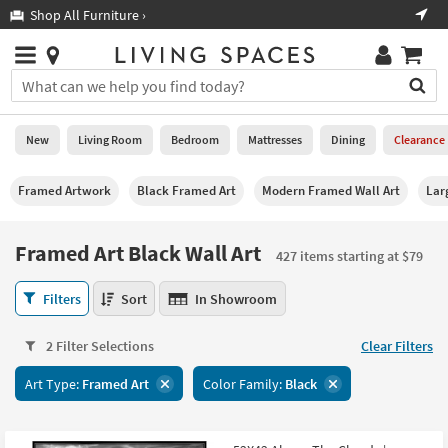
×
If
Shop All Furniture ›
Help
you
are
Stores
using
Stores
You
a
can
screen
search
0
reader
Liked
for
New
Living Room
Bedroom
Mattresses
Dining
Clearance
and
products
are
by
New
having
Framed Artwork
Black Framed Art
Modern Framed Wall Art
Lar
typing
problems
into
using
Living
this
Framed Art Black Wall Art
this
Room
427 items starting at $79
field.
website,
Or
please
Framed
Bedroom
Filters
Sort
In Showroom
you
call
Art
can
877-
Black
Mattresses
use
2 Filter Selections
Clear Filters
266-
Wall
the
7300
Art
Dining
arrow
Art Type:
Framed Art
Color Family:
Black
for
427
key
assistance.
items
Home
or
starting
Office
tab