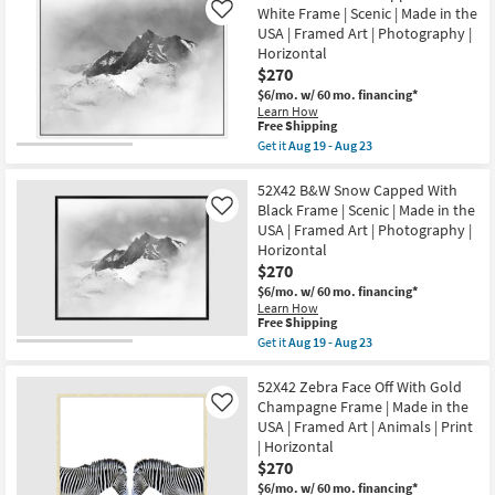
Shipping
X
Made
White Frame | Scenic | Made in the
Like
44"
in
USA | Framed Art | Photography |
Grey
the
Horizontal
Canyon
USA
With
$270
|
Dark
Framed
$6/mo.
w/ 60 mo. financing*
Grey
Art
Learn How
Frame
|
This
Free Shipping
|
Print
item
Get it
Aug 19 - Aug 23
Framed
as
qualifies
Get
Art
soon
for
the
|
as
Free
52X42
52X42 B&W Snow Capped With
Scenic
Aug
Shipping
B&W
|
Black Frame | Scenic | Made in the
Like
19
Snow
Print
-
USA | Framed Art | Photography |
Capped
|
Aug
Horizontal
With
Made
23
White
$270
in
Frame
the
$6/mo.
w/ 60 mo. financing*
|
USA
Learn How
Scenic
|
This
Free Shipping
|
Horizontal
item
Get it
Aug 19 - Aug 23
Made
as
qualifies
Get
in
soon
for
the
the
as
Free
52X42
52X42 Zebra Face Off With Gold
USA
Aug
Shipping
B&W
|
Champagne Frame | Made in the
Like
19
Snow
Framed
-
USA | Framed Art | Animals | Print
Capped
Art
Aug
| Horizontal
With
|
23
Black
$270
Photography
Frame
|
$6/mo.
w/ 60 mo. financing*