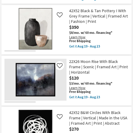
qualifies
Framed
Get
Aug
for
Art
the
19
Free
|
42X32
42X52 Black & Tan Pottery I With
-
Shipping
Typography
B&W
Grey Frame | Vertical | Framed Art
Like
Aug
&
Snow
23
| Fashion | Print
Symbols
Capped
$350
|
With
Print
White
$8/mo.
w/ 60 mo. financing*
as
Frame
Learn How
soon
|
This
Free Shipping
as
Scenic
item
Get it
Aug 19 - Aug 23
Aug
|
qualifies
Get
19
Made
for
the
-
in
Free
42X52
Aug
the
22X26 Moon Rise With Black
Shipping
Black
23
USA
&
Frame | Scenic | Framed Art | Print
Like
|
Tan
| Horizontal
Framed
Pottery
Art
$120
I
|
With
$3/mo.
w/ 60 mo. financing*
Photography
Grey
Learn How
|
Frame
This
Free Shipping
Horizontal
|
item
Get it
Aug 19 - Aug 23
as
Vertical
qualifies
Get
soon
|
for
the
as
Framed
Free
22X26
Aug
Art
42X52 B&W Circles With Black
Shipping
Moon
19
|
Rise
Frame | Vertical | Made in the USA
Like
-
Fashion
With
Aug
| Framed Art | Print | Abstract
|
Black
23
$270
Print
Frame
as