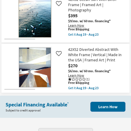
Perfect
Aug
|
Piroutte
Frame | Framed Art |
Like
23
Vertical
With
Photography
as
Gold
$395
soon
Frame
as
|
$9/mo.
w/ 60 mo. financing*
Aug
Framed
Learn How
19
Art
This
Free Shipping
-
|
item
Get it
Aug 19 - Aug 23
Aug
People
qualifies
Get
23
|
for
the
Print
Free
42X52
as
42X52 Diverted Abstract With
Shipping
Ocean
soon
Surf
White Frame | Vertical | Made in
Like
as
With
the USA | Framed Art | Print
Aug
Birch
$270
19
Frame
-
|
$6/mo.
w/ 60 mo. financing*
Aug
Framed
Learn How
23
Art
(1)
This
|
Free Shipping
item
Photography
Get it
Aug 19 - Aug 23
qualifies
as
Get
for
soon
the
Free
as
42X52
Shipping
Aug
Special Financing Available
Diverted
*
Learn How
19
Abstract
Subject to credit approval
-
With
Aug
White
23
Frame
|
Vertical