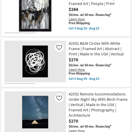
as
2
-
Framed Art | People | Print
Aug
With
Aug
$264
19
Black
23
-
Frame
$6/mo.
w/ 60 mo. financing*
Aug
|
Learn How
23
Framed
This
Free Shipping
Art
item
Get it
Aug 19 - Aug 23
|
qualifies
Get
Animals
for
the
|
Free
Picture-
Print
42X52 B&W Circles With White
Shipping
Man
|
On
Frame | Framed Art | Abstract |
Like
Made
A
Print | Made in the USA | Vertical
in
Horse
$270
the
36X46
USA
|
$6/mo.
w/ 60 mo. financing*
|
Vertical
Learn How
Vertical
|
This
Free Shipping
as
Made
item
Get it
Aug 19 - Aug 23
soon
in
qualifies
Get
as
the
for
the
Aug
USA
Free
42X52
19
|
42X52 Remote Accommodations
Shipping
B&W
-
Framed
Circles
Under Night Sky With Birch Frame
Like
Aug
Art
With
| Vertical | Made in the USA |
23
|
White
Framed Art | Photography |
People
Frame
|
Architecture
|
Print
Framed
$270
as
Art
soon
$6/mo.
w/ 60 mo. financing*
|
as
Learn How
Abstract