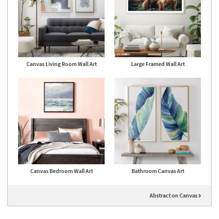
Canvas Living Room Wall Art
Large Framed Wall Art
Canvas Bedroom Wall Art
Bathroom Canvas Art
Abstract on Canvas