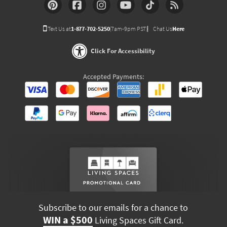
Text Us at
1-877-702-5250
(7am-9pm PST)
Chat Us
Here
Click For Accessibility
Accepted Payments:
Subscribe to our emails for a chance to
WIN a $500
Living Spaces Gift Card.