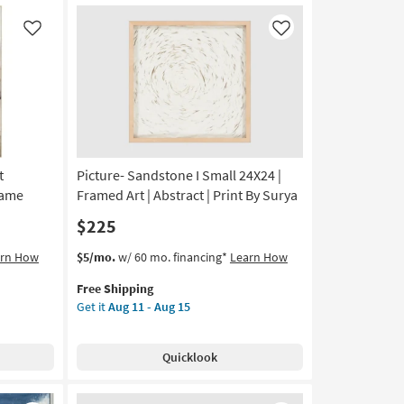
Art
|
Like
Like
Abstract
|
Print
By
Surya
as
soon
as
t
Picture- Sandstone I Small 24X24 |
Aug
rame
Framed Art | Abstract | Print By Surya
11
$225
-
Aug
This
Get
arn How
$5/mo.
w/ 60 mo. financing*
Learn How
15
item
the
Free Shipping
qualifies
Picture-
Get it
Aug 11 - Aug 15
for
Sandstone
Free
I
Shipping
Small
Quicklook
24X24
|
Framed