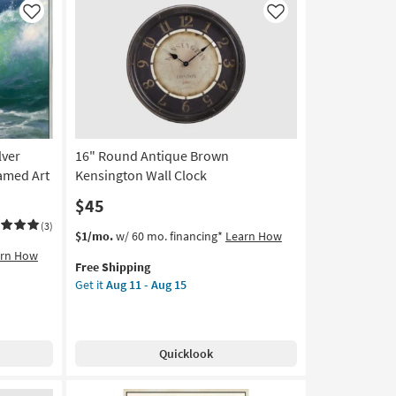
Art
Like
Like
|
Abstract
|
Print
By
Surya
as
lver
16" Round Antique Brown
soon
as
ramed Art
Kensington Wall Clock
Aug
$45
11
-
(3)
This
Get
$1/mo.
w/ 60 mo. financing*
Learn How
Aug
item
the
arn How
15
Free Shipping
qualifies
16"
Get it
Aug 11 - Aug 15
for
Round
Free
Antique
Shipping
Brown
Kensington
Quicklook
Wall
Clock
as