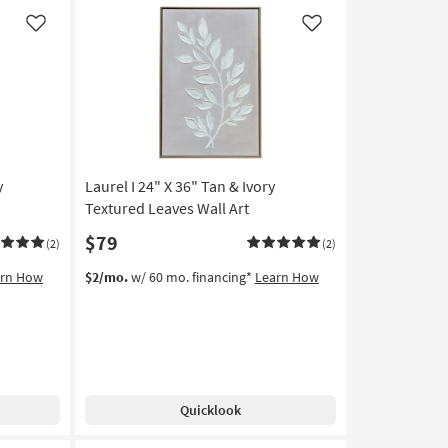
W/
Thin
Like
Like
Brown
Frame
as
soon
as
Aug
18
-
y
Laurel I 24" X 36" Tan & Ivory
Aug
Textured Leaves Wall Art
22
$79
(2)
(2)
arn How
$2/mo.
w/ 60 mo. financing*
Learn How
Quicklook