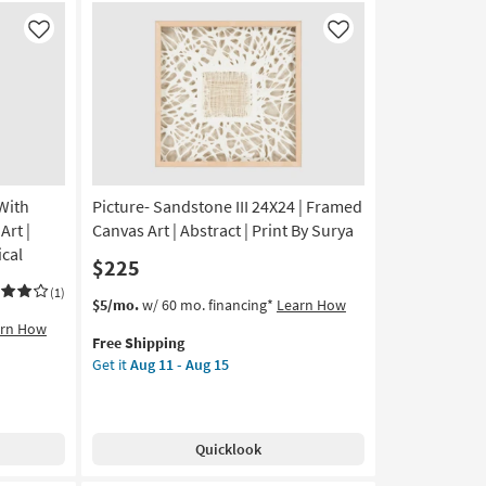
Like
Like
With
Picture- Sandstone III 24X24 | Framed
rt |
Canvas Art | Abstract | Print By Surya
ical
$225
(1)
This
Get
$5/mo.
w/ 60 mo. financing*
Learn How
item
the
arn How
Free Shipping
qualifies
Picture-
Get it
Aug 11 - Aug 15
for
Sandstone
Free
III
Shipping
24X24
|
Quicklook
Framed
Canvas