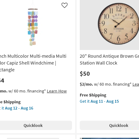
und
Made
Like
l
in
cor
the
USA
rved
|
Framed
Art
|
Inch Multicolor Multi-media Multi
20" Round Antique Brown G
Print
|
lor Capiz Shell Windchime |
Station Wall Clock
s
Horizontal
ctangle
$50
as
64
soon
This
Get
$2/mo.
w/ 60 mo. financing*
Le
ce
as
item
the
s
t
/mo.
w/ 60 mo. financing*
Learn How
Aug
Free Shipping
qualifies
20"
em
on
18
Get it
Aug 11 - Aug 15
ee Shipping
for
Round
lifies
-
 it
Aug 12 - Aug 16
Free
Antique
h
g
Aug
Shipping
Brown
e
ticolor
22
Grand
pping
ti-
Quicklook
Quicklook
Station
dia
g
Wall
ti