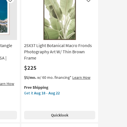
Like
Like
ctangle
25X37 Light Botanical Macro Fronds
Photography Art W/ Thin Brown
SA |
Frame
$225
This
Get
$5/mo.
w/ 60 mo. financing*
Learn How
item
the
earn How
Free Shipping
qualifies
25X37
Get it
Aug 18 - Aug 22
for
Light
Free
Botanical
Shipping
Macro
Fronds
Quicklook
Photography
Art