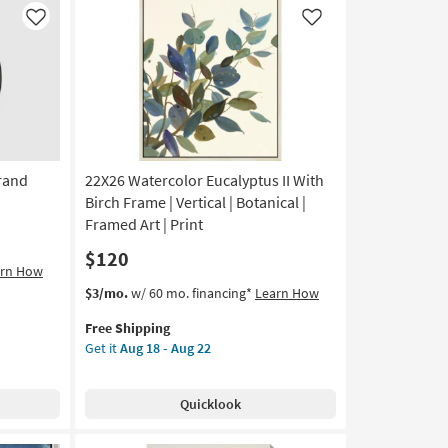
soon
Like
Like
as
Aug
11
-
Aug
15
rand
22X26 Watercolor Eucalyptus II With
Birch Frame | Vertical | Botanical |
Framed Art | Print
$120
arn How
This
Get
$3/mo.
w/ 60 mo. financing*
Learn How
item
the
Free Shipping
qualifies
22X26
Get it
Aug 18 - Aug 22
for
Watercolor
Free
Eucalyptus
Shipping
II
Quicklook
With
Birch