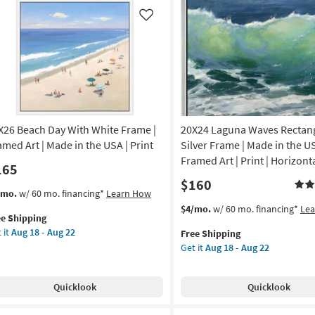
Clock
or
as
iz
Like
soon
ll
as
ndchime
Aug
11
tangle
-
Aug
on
15
X26 Beach Day With White Frame |
20X24 Laguna Waves Rectang
g
amed Art | Made in the USA | Print
Silver Frame | Made in the US
Framed Art | Print | Horizont
165
g
$160
s
t
/mo.
w/ 60 mo. financing*
Learn How
em
This
Get
$4/mo.
w/ 60 mo. financing*
Le
ee Shipping
lifies
X26
item
the
 it
Aug 18 - Aug 22
Free Shipping
ach
qualifies
20X24
Get it
Aug 18 - Aug 22
e
y
for
Laguna
pping
th
Free
Waves
ite
Shipping
Rectangle
Quicklook
Quicklook
ame
|
Silver