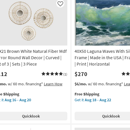
imalist
Natural
Like
ame
Frame
as
on
soon
as
g
Aug
18
-
X21 Brown White Natural Fiber Mdf
40X50 Laguna Waves With Si
g
Aug
22
rror Round Wall Decor | Curved |
Frame | Made in the USA | F
 of 3 | Sets | 3 Piece
| Print | Horizontal
112
$270
(1)
s
t
This
Get
/mo.
w/ 60 mo. financing*
Learn How
$6/mo.
w/ 60 mo. financing*
Le
em
item
the
ee Shipping
Free Shipping
lifies
X21
qualifies
40X50
 it
Aug 16 - Aug 20
Get it
Aug 18 - Aug 22
own
for
Laguna
e
ite
Free
Waves
pping
ural
Shipping
With
Quicklook
Quicklook
er
Silver
f
Frame
ror
|