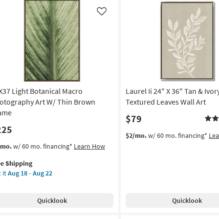
|
Framed
Like
Art
own
|
ame
Photography
|
on
Made
in
g
the
X37 Light Botanical Macro
Laurel Ii 24" X 36" Tan & Ivor
USA
|
otography Art W/ Thin Brown
Textured Leaves Wall Art
g
Horizontal
ame
$79
as
225
soon
$2/mo.
w/ 60 mo. financing*
Le
as
s
t
/mo.
w/ 60 mo. financing*
Learn How
Aug
em
15
ee Shipping
lifies
X37
-
 it
Aug 18 - Aug 22
ht
Aug
e
anical
19
pping
cro
Quicklook
Quicklook
otography