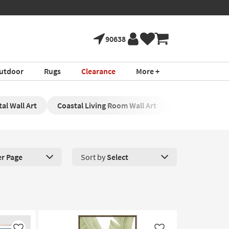
90638
utdoor
Rugs
Clearance
More +
al Wall Art
Coastal Living Room Wall Art
Coastal Wall Pr
er Page
Sort by
Select
roducts Per Page. Click here to change the number of products disp