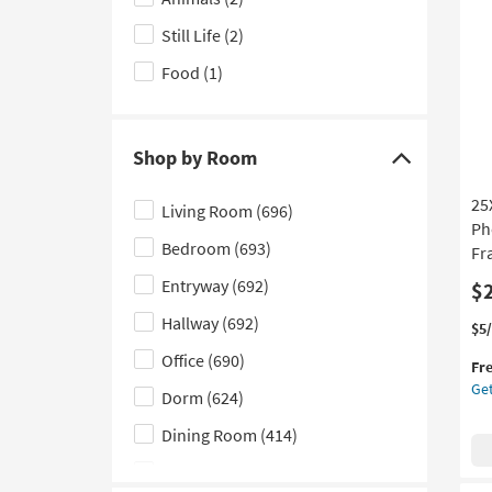
1
Subject
Art
Still Life
(2)
filter
W/
options
Br
Food
(1)
Fr
as
so
Shop by Room
as
Click
Au
here
18
25
Living Room
(696)
to
-
Ph
Au
Bedroom
(693)
hide
Fr
22
the
Entryway
(692)
$
Shop
Hallway
(692)
Thi
Ge
$5
by
it
the
Office
(690)
Room
Fr
qua
25
filter
Get
for
Lig
Dorm
(624)
options
Fre
Bot
Dining Room
(414)
Shi
Ma
Ph
Nursery
(321)
Art