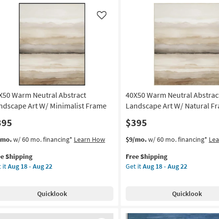
imalist
|
ame
Framed
Like
Art
on
|
Print
g
|
Made
in
g
the
X50 Warm Neutral Abstract
40X50 Warm Neutral Abstrac
USA
|
ndscape Art W/ Minimalist Frame
Landscape Art W/ Natural F
Vertical
395
$395
as
soon
s
t
This
Get
/mo.
w/ 60 mo. financing*
Learn How
$9/mo.
w/ 60 mo. financing*
Le
as
em
item
the
Aug
ee Shipping
Free Shipping
lifies
X50
qualifies
40X50
18
 it
Aug 18 - Aug 22
Get it
Aug 18 - Aug 22
rm
for
Warm
-
e
tral
Free
Neutral
Aug
pping
tract
Shipping
Abstract
22
Quicklook
Quicklook
ndscape
Landscape
Art
W/