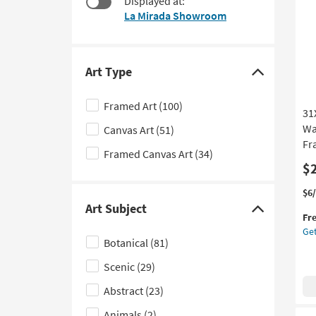
Displayed at:
$45
to
La Mirada Showroom
look
at
our
Trending
Art Type
Click
Searches.
here
Framed Art
(100)
31
to
Wa
Canvas Art
(51)
hide
Fr
the
Framed Canvas Art
(34)
Art
$
Type
Thi
Ge
$6
filter
it
the
Art Subject
Click
Fr
options
qua
31
Get
here
for
Mu
Botanical
(81)
Fre
Bl
to
Shi
An
Scenic
(29)
hide
Sa
the
Abstract
(23)
Wat
Art
Abs
Animals
(2)