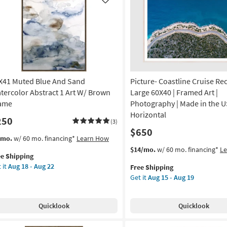
Like
X41 Muted Blue And Sand
Picture- Coastline Cruise Re
tercolor Abstract 1 Art W/ Brown
Large 60X40 | Framed Art |
ame
Photography | Made in the U
Horizontal
250
(3)
$650
s
t
/mo.
w/ 60 mo. financing*
Learn How
em
This
Get
$14/mo.
w/ 60 mo. financing*
L
ee Shipping
lifies
X41
item
the
 it
Aug 18 - Aug 22
Free Shipping
ted
qualifies
Picture-
Get it
Aug 15 - Aug 19
e
ue
for
Coastline
pping
d
Free
Cruise
nd
Shipping
Rectangle
Quicklook
Quicklook
ercolor
Large
tract
60X40