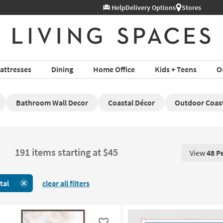
Help
Delivery Options
Stores
attresses
Dining
Home Office
Kids + Teens
O
Bathroom Wall Decor
Coastal Décor
Outdoor Coast
191 items starting at $45
View
48 P
View 48 P
tal
clear all filters