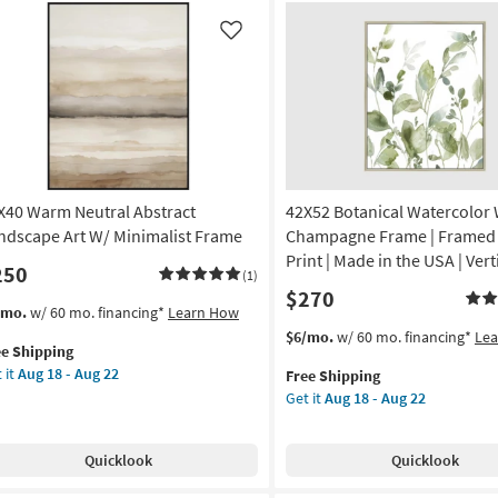
in
Like
own
ame
on
g
X40 Warm Neutral Abstract
42X52 Botanical Watercolor 
g
ndscape Art W/ Minimalist Frame
Champagne Frame | Framed A
Print | Made in the USA | Vert
250
(1)
$270
s
t
/mo.
w/ 60 mo. financing*
Learn How
em
This
Get
$6/mo.
w/ 60 mo. financing*
Le
ee Shipping
lifies
X40
item
the
 it
Aug 18 - Aug 22
Free Shipping
rm
qualifies
42X52
Get it
Aug 18 - Aug 22
e
tral
for
Botanical
pping
tract
Free
Watercolor
ndscape
Shipping
With
Quicklook
Quicklook
Champagne
Frame