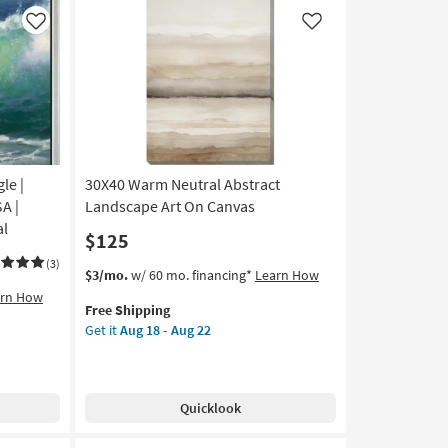
Frame
|
Like
Like
Vertical
|
Botanical
|
Framed
Art
|
le |
30X40 Warm Neutral Abstract
Print
as
A |
Landscape Art On Canvas
soon
al
$125
as
Aug
(3)
This
Get
$3/mo.
w/ 60 mo. financing*
Learn How
18
item
the
arn How
-
Free Shipping
qualifies
30X40
Aug
Get it
Aug 18 - Aug 22
for
Warm
22
Free
Neutral
Shipping
Abstract
Landscape
Quicklook
Art
On