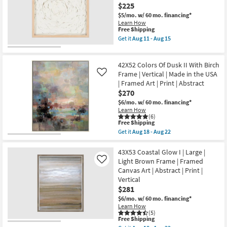
soon
Tone
$225
as
Wash
Aug
$5/mo.
w/ 60 mo. financing*
Abstract
18
Learn How
Art
This
-
Free Shipping
On
item
Aug
Canvas
Get it
Aug 11 - Aug 15
qualifies
22
Get
Frame
for
the
as
Free
Picture-
soon
42X52 Colors Of Dusk II With Birch
Shipping
Sandstone
as
I
Frame | Vertical | Made in the USA
Aug
Like
Small
18
| Framed Art | Print | Abstract
24X24
-
$270
|
Aug
Framed
22
$6/mo.
w/ 60 mo. financing*
Art
Learn How
|
(6)
This
Abstract
Free Shipping
item
|
Get it
Aug 18 - Aug 22
qualifies
Print
Get
for
By
the
Free
Surya
42X52
43X53 Coastal Glow I | Large |
Shipping
as
Colors
Light Brown Frame | Framed
Like
soon
Of
Canvas Art | Abstract | Print |
as
Dusk
Vertical
Aug
II
11
With
$281
-
Birch
$6/mo.
w/ 60 mo. financing*
Aug
Frame
Learn How
15
|
(5)
Vertical
This
Free Shipping
|
item