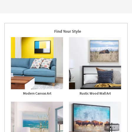
-
Page
Framed
Aug
Art
22
|
Print
as
soon
as
Aug
Find Your Style
18
-
Aug
22
Modern Canvas Art
Rustic Wood Wall Art