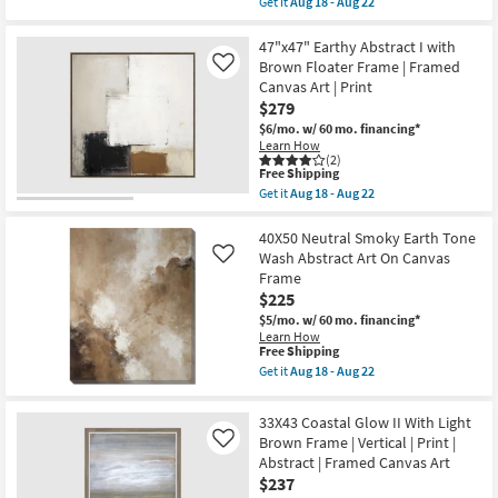
Get it
Aug 18 - Aug 22
Made
qualifies
Get
in
for
the
the
Free
43X53
47"x47" Earthy Abstract I with
USA
Shipping
Coastal
Brown Floater Frame | Framed
Like
|
Glow
Framed
Canvas Art | Print
I
Art
$279
|
|
Large
$6/mo.
w/ 60 mo. financing*
Print
|
|
Learn How
Light
(2)
Abstract
Brown
This
Free Shipping
as
Frame
item
soon
Get it
Aug 18 - Aug 22
|
qualifies
Get
as
Framed
for
the
Aug
Canvas
Free
47"x47"
40X50 Neutral Smoky Earth Tone
18
Art
Shipping
Earthy
-
Wash Abstract Art On Canvas
Like
|
Abstract
Aug
Frame
Abstract
I
22
|
$225
with
Print
Brown
$5/mo.
w/ 60 mo. financing*
|
Floater
Learn How
Vertical
Frame
This
Free Shipping
as
|
item
Get it
Aug 18 - Aug 22
soon
Framed
qualifies
Get
as
Canvas
for
the
Aug
Art
Free
40X50
18
33X43 Coastal Glow II With Light
|
Shipping
Neutral
-
Print
Brown Frame | Vertical | Print |
Like
Smoky
Aug
as
Abstract | Framed Canvas Art
Earth
22
soon
Tone
$237
as
Wash