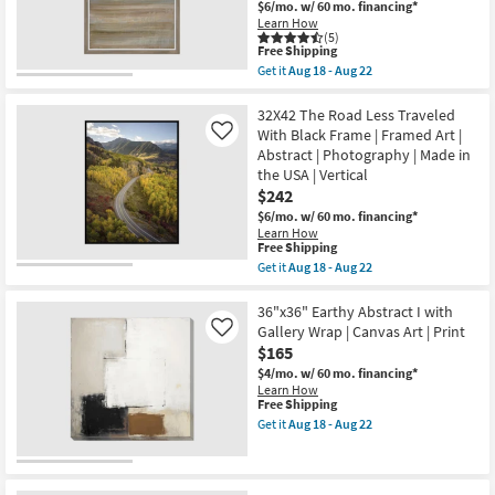
Aug
$6/mo.
w/ 60 mo. financing*
Abstract
18
Learn How
Art
-
(5)
On
This
Aug
Free Shipping
Canvas
item
22
Get it
Aug 18 - Aug 22
Frame
qualifies
Get
as
for
the
soon
Free
33X43
32X42 The Road Less Traveled
as
Shipping
Coastal
With Black Frame | Framed Art |
Aug
Like
Glow
18
Abstract | Photography | Made in
II
-
the USA | Vertical
With
Aug
Light
$242
22
Brown
$6/mo.
w/ 60 mo. financing*
Frame
Learn How
|
This
Free Shipping
Vertical
item
Get it
Aug 18 - Aug 22
|
qualifies
Get
Print
for
the
|
Free
32X42
36"x36" Earthy Abstract I with
Abstract
Shipping
The
|
Gallery Wrap | Canvas Art | Print
Like
Road
Framed
$165
Less
Canvas
Traveled
$4/mo.
w/ 60 mo. financing*
Art
With
Learn How
as
Black
This
Free Shipping
soon
Frame
item
as
Get it
Aug 18 - Aug 22
|
qualifies
Get
Aug
Framed
for
the
18
Art
Free
36"x36"
-
|
Shipping
Earthy
Aug