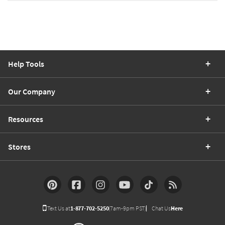
Help Tools
Our Company
Resources
Stores
Text Us at
1-877-702-5250
(7am-9pm PST)
Chat Us
Here