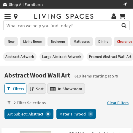
×
If
Shop All Furniture ›
Help
you
are
Stores
using
Stores
You
a
can
screen
search
0
reader
Liked
for
New
Living Room
Bedroom
Mattresses
Dining
Clearance
and
products
are
by
New
having
Abstract Artwork
Large Abstract Artwork
Framed Abstract Wall Art
typing
problems
into
using
Living
this
Abstract Wood Wall Art
this
Room
610 items starting at $79
field.
website,
Or
please
Abstract
Bedroom
Filters
Sort
In Showroom
you
call
Wood
can
877-
Wall
Mattresses
use
2 Filter Selections
Clear Filters
266-
Art
the
7300
610
Dining
arrow
Art Subject:
Abstract
Material:
Wood
for
items
key
assistance.
starting
Home
or
at
Office
tab