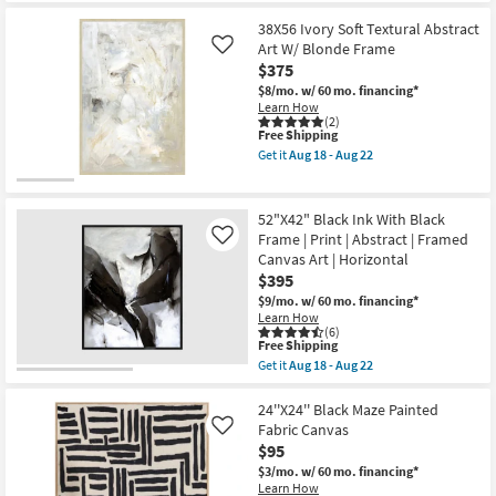
the
Print
Free
26"x26"
as
38X56 Ivory Soft Textural Abstract
Shipping
Earthy
soon
Abstract
Art W/ Blonde Frame
Like
as
III
$375
Aug
with
18
$8/mo.
w/ 60 mo. financing*
Brown
-
Learn How
Floater
Aug
(2)
Frame
This
22
Free Shipping
|
item
Framed
Get it
Aug 18 - Aug 22
qualifies
Get
Canvas
for
the
Art
Free
38X56
|
Shipping
Ivory
Print
52"X42" Black Ink With Black
Soft
as
Frame | Print | Abstract | Framed
Like
Textural
soon
Canvas Art | Horizontal
Abstract
as
Art
$395
Aug
W/
18
$9/mo.
w/ 60 mo. financing*
Blonde
-
Learn How
Frame
Aug
(6)
as
22
This
Free Shipping
soon
item
Get it
Aug 18 - Aug 22
as
qualifies
Get
Aug
for
the
18
Free
52"X42"
24''X24'' Black Maze Painted
-
Shipping
Black
Fabric Canvas
Like
Aug
Ink
22
$95
With
Black
$3/mo.
w/ 60 mo. financing*
Frame
Learn How