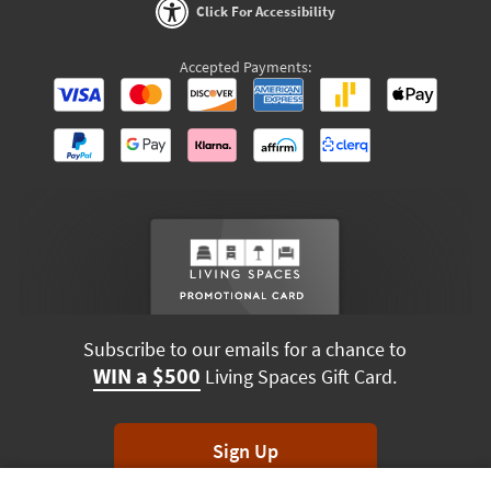
Click For Accessibility
Accepted Payments:
Subscribe to our emails for a chance to
WIN a $500
Living Spaces Gift Card.
Sign Up