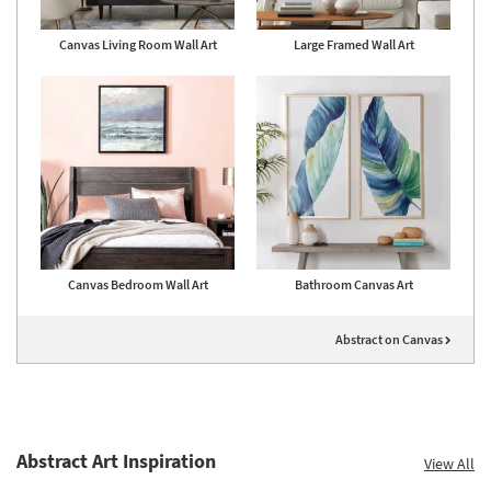
Canvas Living Room Wall Art
Large Framed Wall Art
Canvas Bedroom Wall Art
Bathroom Canvas Art
Abstract on Canvas
Abstract Art Inspiration
View All