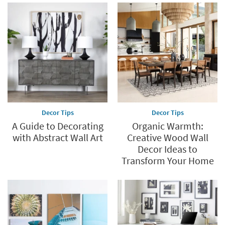
Decor Tips
Decor Tips
A Guide to Decorating
Organic Warmth:
with Abstract Wall Art
Creative Wood Wall
Decor Ideas to
Transform Your Home