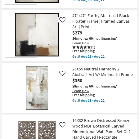
Aug
Made
qualifies
Get
22
in
for
the
the
Free
47"x47"
USA
47"x47" Earthy Abstract I Black
Shipping
Earthy
|
Abstract
Floater Frame | Framed Canvas
Like
Framed
III
Art | Print
Art
with
|
$279
Black
Print
Floater
$6/mo.
w/ 60 mo. financing*
as
Frame
Learn How
soon
|
(1)
as
This
Framed
Free Shipping
Aug
item
Canvas
Get it
Aug 18 - Aug 22
18
qualifies
Art
Get
-
for
|
the
Aug
Free
Print
47"x47"
28X55 Neutral Harmony 2
22
Shipping
as
Earthy
Abstract Art W/ Minimalist Frame
Like
soon
Abstract
$350
as
I
Aug
Black
$8/mo.
w/ 60 mo. financing*
18
Floater
Learn How
-
Frame
This
Free Shipping
Aug
|
item
Get it
Aug 18 - Aug 22
22
Framed
qualifies
Get
Canvas
for
the
Art
Free
28X55
|
Shipping
Neutral
16X32 Brown Distressed Bronze
Print
Harmony
as
Wood MDF Botanical Carved
2
Like
soon
Abstract
Dimensional Wall Panel Set Of 2 |
as
Art
Hand Carved | Rectangle
Aug