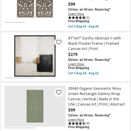
W/
$98
18
Minimalist
-
Frame
$3/mo.
w/ 60 mo. financing*
Aug
as
Learn How
22
soon
(1)
as
This
Free Shipping
Aug
item
Get it
Aug 16 - Aug 20
18
qualifies
Get
-
for
the
Aug
Free
16X32
47"x47" Earthy Abstract II with
22
Shipping
Brown
Black Floater Frame | Framed
Like
Distressed
Canvas Art | Print
Bronze
$279
Wood
MDF
$6/mo.
w/ 60 mo. financing*
Botanical
Learn How
Carved
This
Free Shipping
Dimensional
item
Get it
Aug 18 - Aug 22
Wall
qualifies
Get
Panel
for
the
Set
Free
47"x47"
Of
20X40 Organic Geometric Moss
Shipping
Earthy
2
Abstract
Green Rectangle Gallery Wrap
Like
|
II
Canvas | Vertical | Made in the
Hand
with
Carved
USA | Canvas Art | Print | Abstract
Black
|
$99
Floater
Rectangle
Frame
$3/mo.
w/ 60 mo. financing*
as
|
Learn How
soon
Framed
(4)
as
Canvas
This
Free Shipping
Aug
Art
item