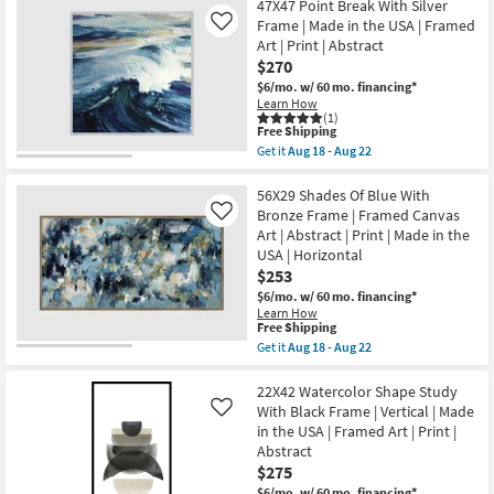
Abstract
Abstract
47X47 Point Break With Silver
22
|
I
Frame | Made in the USA | Framed
Like
Photography
with
Art | Print | Abstract
|
Gallery
Made
$270
Wrap
in
|
$6/mo.
w/ 60 mo. financing*
the
Canvas
Learn How
USA
Art
(1)
|
|
This
Free Shipping
Vertical
Print
item
Get it
Aug 18 - Aug 22
as
as
qualifies
Get
soon
soon
for
the
as
as
Free
47X47
56X29 Shades Of Blue With
Aug
Aug
Shipping
Point
Bronze Frame | Framed Canvas
Like
18
18
Break
-
Art | Abstract | Print | Made in the
-
With
Aug
Aug
USA | Horizontal
Silver
22
22
Frame
$253
|
$6/mo.
w/ 60 mo. financing*
Made
Learn How
in
This
Free Shipping
the
item
Get it
Aug 18 - Aug 22
USA
qualifies
Get
|
for
the
Framed
Free
56X29
22X42 Watercolor Shape Study
Art
Shipping
Shades
|
With Black Frame | Vertical | Made
Like
Of
Print
in the USA | Framed Art | Print |
Blue
|
Abstract
With
Abstract
Bronze
$275
as
Frame
soon
$6/mo.
w/ 60 mo. financing*