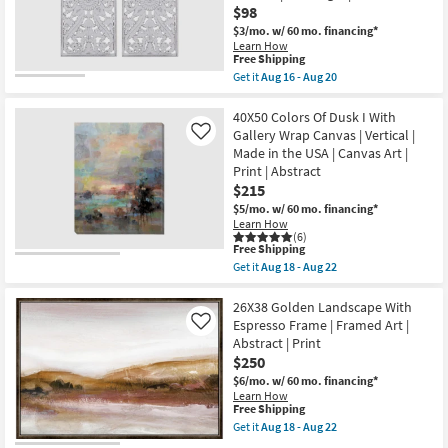
Aug
$98
Canvas
22
Art
$3/mo.
w/ 60 mo. financing*
|
Learn How
Abstract
This
Free Shipping
|
item
Get it
Aug 16 - Aug 20
Print
qualifies
Get
By
for
the
Surya
Free
16X32
40X50 Colors Of Dusk I With
as
Shipping
White
Gallery Wrap Canvas | Vertical |
Like
soon
Distressed
as
Made in the USA | Canvas Art |
Natural
Aug
Print | Abstract
Mdf
11
Wood
$215
-
Botanical
Aug
$5/mo.
w/ 60 mo. financing*
Floral
15
Learn How
Hand
(6)
Carved
This
Free Shipping
Dimensional
item
Get it
Aug 18 - Aug 22
Wall
qualifies
Get
Panel
for
the
|
Free
40X50
26X38 Golden Landscape With
Set
Shipping
Colors
Espresso Frame | Framed Art |
Like
of
Of
2
Abstract | Print
Dusk
|
$250
I
Rectangle
With
$6/mo.
w/ 60 mo. financing*
|
Gallery
Sets
Learn How
Wrap
This
Free Shipping
as
Canvas
item
soon
Get it
Aug 18 - Aug 22
|
qualifies
as
Get
Vertical