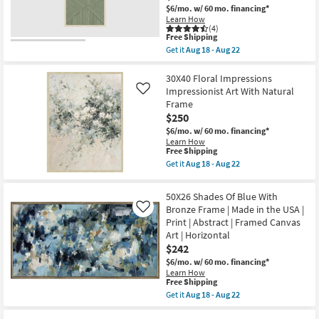
USA
$6/mo.
w/ 60 mo. financing*
|
Learn How
Canvas
(4)
Art
This
Free Shipping
|
item
Get it
Aug 18 - Aug 22
Print
qualifies
Get
|
for
the
Abstract
Free
20X40
30X40 Floral Impressions
|
Shipping
Organic
Impressionist Art With Natural
Like
Horizontal
Geometric
Frame
as
Moss
soon
$250
Green
as
With
$6/mo.
w/ 60 mo. financing*
Aug
Birch
Learn How
18
Frame
This
Free Shipping
-
|
item
Aug
Get it
Aug 18 - Aug 22
Vertical
qualifies
Get
22
|
for
the
Made
Free
30X40
50X26 Shades Of Blue With
in
Shipping
Floral
the
Bronze Frame | Made in the USA |
Like
Impressions
USA
Print | Abstract | Framed Canvas
Impressionist
|
Art
Art | Horizontal
Framed
With
$242
Art
Natural
|
Frame
$6/mo.
w/ 60 mo. financing*
Print
as
Learn How
|
This
soon
Free Shipping
Abstract
item
as
Get it
Aug 18 - Aug 22
as
qualifies
Aug
Get
soon
for
18
the
as