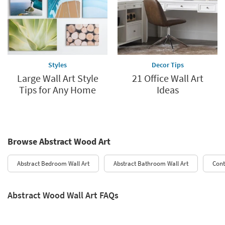
Styles
Decor Tips
Large Wall Art Style
21 Office Wall Art
Tips for Any Home
Ideas
Browse Abstract Wood Art
Abstract Bedroom Wall Art​
Abstract Bathroom Wall Art
Cont
Abstract Wood Wall Art FAQs