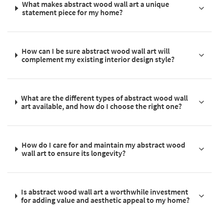
What makes abstract wood wall art a unique
statement piece for my home?
How can I be sure abstract wood wall art will
complement my existing interior design style?
What are the different types of abstract wood wall
art available, and how do I choose the right one?
How do I care for and maintain my abstract wood
wall art to ensure its longevity?
Is abstract wood wall art a worthwhile investment
for adding value and aesthetic appeal to my home?