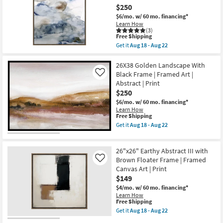
Art
as
$250
W/
Aug
Brown
18
$6/mo.
w/ 60 mo. financing*
Frame
-
Learn How
as
Aug
(3)
This
soon
Free Shipping
22
item
as
Get it
Aug 18 - Aug 22
qualifies
Aug
Get
for
18
the
Free
-
31X41
26X38 Golden Landscape With
Shipping
Aug
Muted
Black Frame | Framed Art |
Like
22
Blue
Abstract | Print
And
$250
Sand
Watercolor
$6/mo.
w/ 60 mo. financing*
Abstract
Learn How
1
This
Free Shipping
Art
item
Get it
Aug 18 - Aug 22
W/
qualifies
Get
Brown
for
the
Frame
Free
26X38
as
26"x26" Earthy Abstract III with
Shipping
Golden
soon
Landscape
Brown Floater Frame | Framed
Like
as
With
Canvas Art | Print
Aug
Black
18
$149
Frame
-
|
$4/mo.
w/ 60 mo. financing*
Aug
Framed
Learn How
22
Art
This
Free Shipping
|
item
Get it
Aug 18 - Aug 22
Abstract
qualifies
Get
|
for