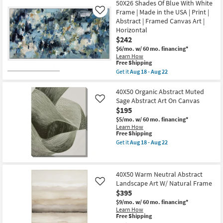
Free
-
50X26
50X26 Shades Of Blue With White
Aug
Shipping
Aug
Shades
Frame | Made in the USA | Print |
Like
18
22
Of
-
Abstract | Framed Canvas Art |
Blue
Aug
Horizontal
With
22
Bronze
$242
Frame
$6/mo.
w/ 60 mo. financing*
|
Learn How
Made
This
Free Shipping
in
item
Get it
Aug 18 - Aug 22
the
qualifies
Get
USA
for
the
|
Free
50X26
40X50 Organic Abstract Muted
Print
Shipping
Shades
|
Sage Abstract Art On Canvas
Like
Of
Abstract
$195
Blue
|
With
$5/mo.
w/ 60 mo. financing*
Framed
White
Learn How
Canvas
Frame
This
Free Shipping
Art
|
item
|
Get it
Aug 18 - Aug 22
Made
qualifies
Get
Horizontal
in
for
the
as
the
Free
40X50
soon
USA
Shipping
Organic
as
40X50 Warm Neutral Abstract
|
Abstract
Aug
Print
Landscape Art W/ Natural Frame
Muted
Like
18
|
Sage
-
$395
Abstract
Abstract
Aug
$9/mo.
w/ 60 mo. financing*
|
Art
22
Learn How
Framed
On
This
Free Shipping
Canvas
Canvas
item