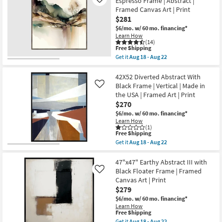
Espresso Frame | Abstract |
Like
as
II
Framed Canvas Art | Print
Aug
with
$281
18
Black
-
Frame
$6/mo.
w/ 60 mo. financing*
Aug
|
Learn How
22
Vertical
(14)
This
|
Free Shipping
item
Framed
Get it
Aug 18 - Aug 22
qualifies
Canvas
Get
for
Art
the
Free
|
47X47
42X52 Diverted Abstract With
Shipping
Print
Watercolor
Black Frame | Vertical | Made in
Like
as
Escape
the USA | Framed Art | Print
soon
I
$270
as
With
Aug
Espresso
$6/mo.
w/ 60 mo. financing*
18
Frame
Learn How
-
|
(1)
Aug
Abstract
This
Free Shipping
22
|
item
Get it
Aug 18 - Aug 22
Framed
qualifies
Get
Canvas
for
the
Art
Free
42X52
47"x47" Earthy Abstract III with
|
Shipping
Diverted
Black Floater Frame | Framed
Like
Print
Abstract
Canvas Art | Print
as
With
soon
$279
Black
as
Frame
$6/mo.
w/ 60 mo. financing*
Aug
|
Learn How
18
Vertical
This
Free Shipping
-
|
item
Get it
Aug 18 - Aug 22