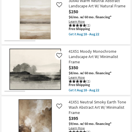
$79
30X40 Warm Neutral Abstract
key
Landscape Art W/ Natural Frame
Like
Kids +
to
$250
look
Teens
$6/mo.
w/ 60 mo. financing*
at
Learn How
(1)
our
Outdoor
This
Free Shipping
Trending
item
Get it
Aug 18 - Aug 22
qualifies
Get
Searches.
Rugs
for
the
Free
30X40
Shipping
Warm
41X51 Moody Monochrome
Decor
Neutral
Landscape Art W/ Minimalist
Like
Abstract
Frame
Landscape
Bedding
Art
$350
W/
$8/mo.
w/ 60 mo. financing*
Natural
Bathroom
Learn How
Frame
(1)
as
This
Free Shipping
soon
Wall Art
item
Get it
Aug 18 - Aug 22
as
qualifies
Get
Aug
for
the
18
Inspiration
Free
41X51
41X51 Neutral Smoky Earth Tone
-
Shipping
Moody
Wash Abstract Art W/ Minimalist
Like
Aug
Monochrome
Clearance
22
Frame
Landscape
$395
Art
W/
$9/mo.
w/ 60 mo. financing*
Bestsellers
Minimalist
Learn How
Frame
(1)