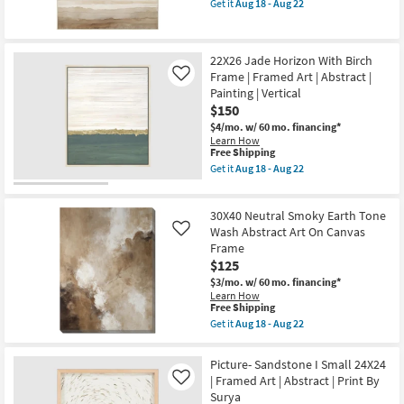
Art
as
Get it
Aug 18 - Aug 22
qualifies
Get
|
soon
for
the
Horizontal
as
Free
40X50
as
Aug
Shipping
Warm
soon
18
22X26 Jade Horizon With Birch
Neutral
as
-
Frame | Framed Art | Abstract |
Abstract
Aug
Like
Aug
Landscape
18
22
Painting | Vertical
Art
-
$150
W/
Aug
Natural
22
$4/mo.
w/ 60 mo. financing*
Frame
Learn How
This
as
Free Shipping
item
soon
Get it
Aug 18 - Aug 22
qualifies
as
Get
for
Aug
the
Free
18
22X26
30X40 Neutral Smoky Earth Tone
Shipping
-
Jade
Aug
Horizon
Wash Abstract Art On Canvas
Like
22
With
Frame
Birch
$125
Frame
|
$3/mo.
w/ 60 mo. financing*
Framed
Learn How
Art
This
Free Shipping
|
item
Get it
Aug 18 - Aug 22
Abstract
qualifies
Get
|
for
the
Painting
Free
30X40
Picture- Sandstone I Small 24X24
|
Shipping
Neutral
| Framed Art | Abstract | Print By
Vertical
Like
Smoky
as
Surya
Earth