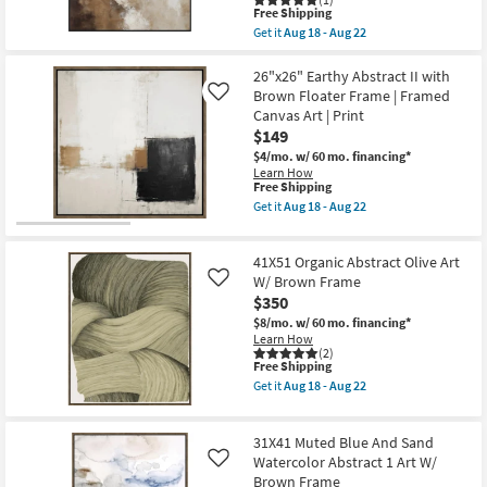
as
This
Free Shipping
Shop by
soon
item
Get it
Aug 18 - Aug 22
Room
as
qualifies
Get
Aug
for
the
18
Free
41X51
26"x26" Earthy Abstract II with
Small
-
Shipping
Neutral
Brown Floater Frame | Framed
Like
Aug
Smoky
Spaces
Canvas Art | Print
22
Earth
$149
Tone
Wash
Contract
$4/mo.
w/ 60 mo. financing*
Abstract
Learn How
Grade
Art
This
Free Shipping
W/
item
Get it
Aug 18 - Aug 22
Minimalist
qualifies
Get
Trade
Frame
for
the
as
Program
Free
26"x26"
soon
41X51 Organic Abstract Olive Art
Shipping
Earthy
as
Abstract
W/ Brown Frame
Like
Aug
Catalogs
II
$350
18
with
-
$8/mo.
w/ 60 mo. financing*
Brown
Shop by
Aug
Learn How
Floater
22
(2)
Frame
Style
This
Free Shipping
|
item
Framed
Get it
Aug 18 - Aug 22
qualifies
Get
Canvas
for
the
Art
Free
41X51
|
31X41 Muted Blue And Sand
Shipping
Organic
Print
Abstract
Watercolor Abstract 1 Art W/
as
Like
Olive
soon
Brown Frame