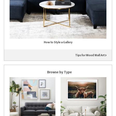
How to Style a Gallery
Tips for Wood Wall Art
Browse by Type