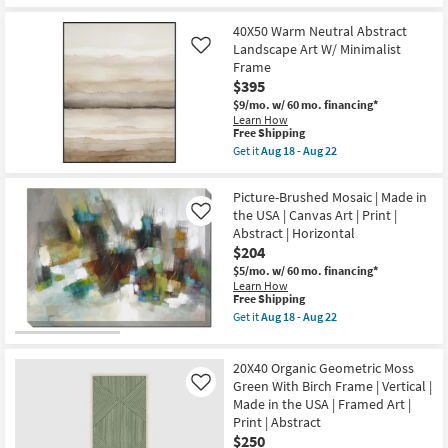
for
Aug
the
|
Free
16
26X38
Made
40X50 Warm Neutral Abstract
Shipping
-
Golden
in
Aug
Landscape
Landscape Art W/ Minimalist
Like
the
20
With
Frame
USA
Espresso
|
$395
Frame
Canvas
|
$9/mo.
w/ 60 mo. financing*
Art
Framed
Learn How
|
Art
This
Free Shipping
Print
|
item
Get it
Aug 18 - Aug 22
|
Abstract
qualifies
Get
Abstract
|
for
the
as
Print
Free
40X50
soon
Picture-Brushed Mosaic | Made in
as
Shipping
Warm
as
the USA | Canvas Art | Print |
soon
Like
Neutral
Aug
as
Abstract | Horizontal
Abstract
18
Aug
Landscape
$204
-
18
Art
Aug
-
$5/mo.
w/ 60 mo. financing*
W/
22
Aug
Learn How
Minimalist
This
22
Free Shipping
Frame
item
as
Get it
Aug 18 - Aug 22
qualifies
Get
soon
for
the
as
Free
Picture-
Aug
20X40 Organic Geometric Moss
Shipping
Brushed
18
Mosaic
Green With Birch Frame | Vertical |
-
Like
|
Aug
Made in the USA | Framed Art |
Made
22
Print | Abstract
in
$250
the