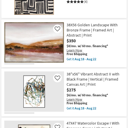
|
(4)
Print
|
Abstract
|
Framed
38X56 Golden Landscape With
Canvas
Art
Bronze Frame | Framed Art |
Like
|
Abstract | Print
Horizontal
$350
as
soon
$8/mo.
w/ 60 mo. financing*
as
Learn How
Aug
This
Free Shipping
18
item
Get it
Aug 18 - Aug 22
-
qualifies
Get
Aug
for
the
22
Free
38X56
38"x56" Vibrant Abstract II with
Shipping
Golden
Landscape
Black Frame | Vertical | Framed
Like
With
Canvas Art | Print
Bronze
$275
Frame
|
$6/mo.
w/ 60 mo. financing*
Framed
Learn How
Art
This
Free Shipping
|
item
Get it
Aug 18 - Aug 22
Abstract
qualifies
Get
|
for
the
Print
Free
38"x56"
as
47X47 Watercolor Escape I With
Shipping
Vibrant
soon
Abstract