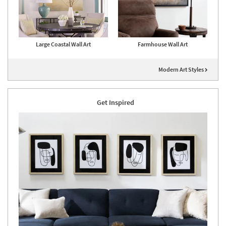
Large Coastal Wall Art
Farmhouse Wall Art
Modern Art Styles
Get Inspired