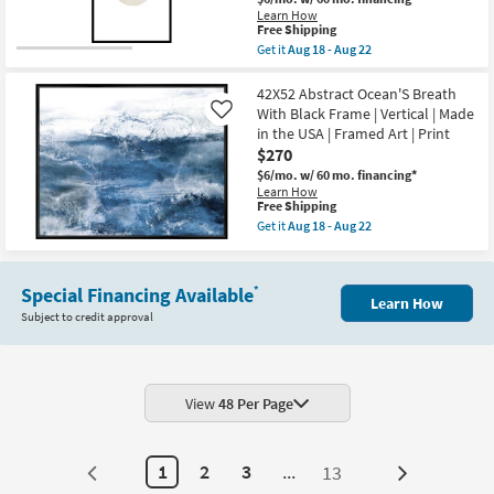
|
as
Learn How
Framed
Aug
This
Free Shipping
Canvas
18
item
Get it
Aug 18 - Aug 22
Art
-
qualifies
Get
|
Aug
for
the
Abstract
22
Free
22X42
42X52 Abstract Ocean'S Breath
|
Shipping
Watercolor
Print
With Black Frame | Vertical | Made
Like
Shape
|
in the USA | Framed Art | Print
Study
Made
$270
With
in
Black
the
$6/mo.
w/ 60 mo. financing*
Frame
USA
Learn How
|
|
This
Free Shipping
Vertical
Horizontal
item
Get it
Aug 18 - Aug 22
|
as
qualifies
Get
Made
soon
for
the
in
as
Free
42X52
the
Aug
Shipping
Abstract
Special Financing Available
*
USA
18
Ocean'S
Learn How
|
-
Breath
Subject to credit approval
Framed
Aug
With
Art
22
Black
|
Frame
Print
|
|
Vertical
Abstract
View
48 Per Page
|
as
Made
soon
in
as
the
Aug
1
2
3
...
13
USA
Next
18
|