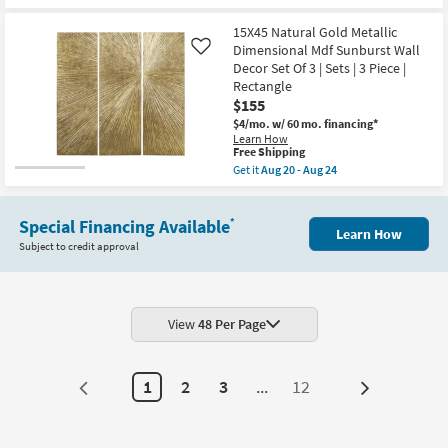
as
for
the
soon
Free
41X51
as
15X45 Natural Gold Metallic
Shipping
Organic
Aug
Dimensional Mdf Sunburst Wall
Like
Abstract
22
Decor Set Of 3 | Sets | 3 Piece |
Muted
-
Sage
Aug
Rectangle
Abstract
26
$155
Art
W/
$4/mo.
w/ 60 mo. financing*
Brown
Learn How
This
Frame
Free Shipping
item
as
Get it
Aug 20 - Aug 24
qualifies
soon
Get
for
as
the
Free
Aug
15X45
Shipping
22
Special Financing Available
Natural
*
Learn How
-
Gold
Subject to credit approval
Aug
Metallic
26
Dimensional
Mdf
Sunburst
Wall
Decor
View
48 Per Page
Set
Of
3
|
1
2
3
...
12
Next
Sets
|
Page
3
Piece
|