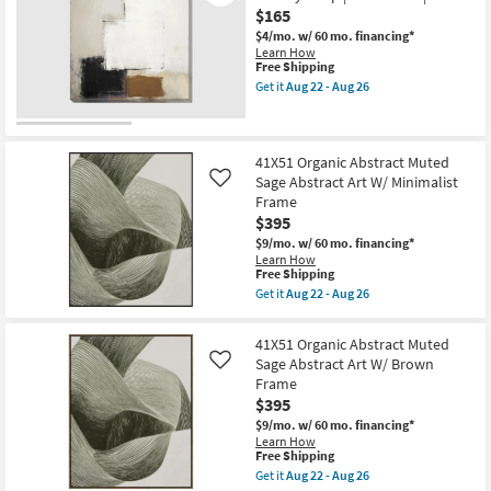
USA
26
Touch
$165
|
With
Framed
$4/mo.
w/ 60 mo. financing*
Black
Art
Learn How
Frame
|
This
Free Shipping
|
Print
item
Framed
Get it
Aug 22 - Aug 26
|
qualifies
Get
Art
Abstract
for
the
|
as
Free
36"x36"
Made
soon
Shipping
Earthy
in
as
Abstract
the
41X51 Organic Abstract Muted
Aug
I
USA
Sage Abstract Art W/ Minimalist
Like
22
with
|
-
Frame
Gallery
Print
Aug
$395
Wrap
as
26
|
soon
$9/mo.
w/ 60 mo. financing*
Canvas
as
Learn How
Art
Aug
This
Free Shipping
|
22
item
Get it
Aug 22 - Aug 26
Print
-
qualifies
Get
as
Aug
for
the
soon
26
Free
41X51
41X51 Organic Abstract Muted
as
Shipping
Organic
Aug
Sage Abstract Art W/ Brown
Like
Abstract
22
Frame
Muted
-
Sage
$395
Aug
Abstract
26
$9/mo.
w/ 60 mo. financing*
Art
Learn How
W/
This
Free Shipping
Minimalist
item
Frame
Get it
Aug 22 - Aug 26
qualifies
Get