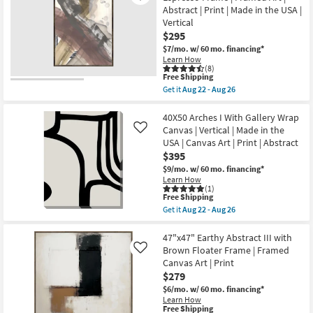
-
Break
-
Abstract | Print | Made in the USA |
Aug
With
Aug
Vertical
24
Black
26
Frame
$295
|
$7/mo.
w/ 60 mo. financing*
Made
Learn How
in
(8)
the
This
Free Shipping
USA
item
Get it
Aug 22 - Aug 26
|
qualifies
Get
Framed
for
the
Art
Free
30X40
40X50 Arches I With Gallery Wrap
|
Shipping
Paint
Canvas | Vertical | Made in the
Like
Print
Play
|
USA | Canvas Art | Print | Abstract
Terracotta
Abstract
$395
I
as
With
$9/mo.
w/ 60 mo. financing*
soon
Espresso
as
Learn How
Frame
(1)
Aug
|
This
Free Shipping
22
Framed
item
-
Get it
Aug 22 - Aug 26
Art
qualifies
Get
Aug
|
for
the
26
Abstract
Free
40X50
47"x47" Earthy Abstract III with
|
Shipping
Arches
Brown Floater Frame | Framed
Like
Print
I
Canvas Art | Print
|
With
Made
$279
Gallery
in
Wrap
$6/mo.
w/ 60 mo. financing*
the
Canvas
Learn How
USA
|
This
Free Shipping
|