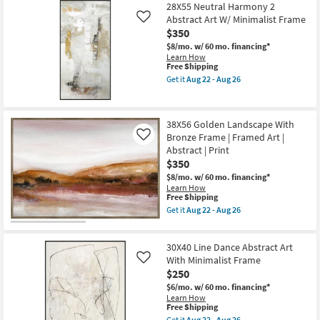
Free
|
47"x47"
28X55 Neutral Harmony 2
Shipping
Print
Earthy
Abstract Art W/ Minimalist Frame
Like
as
Abstract
$350
soon
I
as
Black
$8/mo.
w/ 60 mo. financing*
Aug
Floater
Learn How
22
Frame
This
Free Shipping
-
|
item
Get it
Aug 22 - Aug 26
Aug
Framed
qualifies
Get
26
Canvas
for
the
Art
Free
28X55
|
Shipping
Neutral
38X56 Golden Landscape With
Print
Harmony
as
Bronze Frame | Framed Art |
2
Like
soon
Abstract
Abstract | Print
as
Art
$350
Aug
W/
22
Minimalist
$8/mo.
w/ 60 mo. financing*
-
Frame
Learn How
Aug
This
as
Free Shipping
26
item
soon
Get it
Aug 22 - Aug 26
qualifies
as
Get
for
Aug
the
Free
22
38X56
30X40 Line Dance Abstract Art
Shipping
-
Golden
Aug
Landscape
With Minimalist Frame
Like
26
With
$250
Bronze
$6/mo.
w/ 60 mo. financing*
Frame
Learn How
|
This
Free Shipping
Framed
item
Art
Get it
Aug 22 - Aug 26