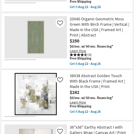
This
Free Shipping
|
item
Get it
Aug 22 - Aug 26
Made
qualifies
Get
in
for
the
the
Free
45X45
20X40 Organic Geometric Moss
USA
Shipping
Overlap
Green With Birch Frame | Vertical |
Like
|
Moon
Framed
Made in the USA | Framed Art |
Terracotta
Art
Print | Abstract
II
|
With
$250
Print
Gallery
|
$6/mo.
w/ 60 mo. financing*
Wrap
Abstract
Learn How
Canvas
as
(4)
|
soon
This
Free Shipping
Made
as
item
Get it
Aug 22 - Aug 26
in
Aug
qualifies
Get
the
22
for
the
USA
-
Free
20X40
38X38 Abstract Golden Touch
|
Aug
Shipping
Organic
With Black Frame | Framed Art |
Like
Canvas
26
Geometric
Art
Made in the USA | Print
Moss
|
$242
Green
Print
With
$6/mo.
w/ 60 mo. financing*
|
Birch
Abstract
Learn How
Frame
This
Free Shipping
as
|
item
soon
Get it
Aug 22 - Aug 26
Vertical
qualifies
as
Get
|
for
Aug
the
Made
Free
22
38X38
in
36"x36" Earthy Abstract I with
Shipping
-
Abstract
the
Aug
Golden
Gallery Wrap | Canvas Art | Print
Like