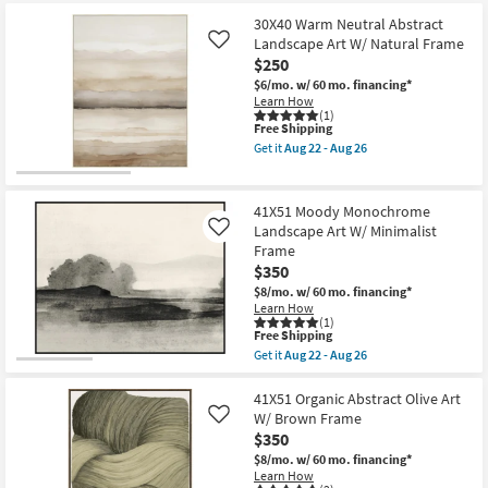
at
key
$79
30X40 Warm Neutral Abstract
Kids +
to
Landscape Art W/ Natural Frame
Like
look
Teens
$250
at
$6/mo.
w/ 60 mo. financing*
our
Outdoor
Learn How
(1)
Trending
This
Free Shipping
Searches.
item
Rugs
Get it
Aug 22 - Aug 26
qualifies
Get
for
the
Free
Decor
30X40
Shipping
Warm
41X51 Moody Monochrome
Neutral
Landscape Art W/ Minimalist
Like
Bedding
Abstract
Frame
Landscape
Art
$350
Bathroom
W/
$8/mo.
w/ 60 mo. financing*
Natural
Learn How
Frame
(1)
Wall Art
as
This
Free Shipping
soon
item
Get it
Aug 22 - Aug 26
as
qualifies
Get
Inspiration
Aug
for
the
22
Free
41X51
41X51 Organic Abstract Olive Art
-
Shipping
Moody
Clearance
W/ Brown Frame
Like
Aug
Monochrome
26
$350
Landscape
Bestsellers
Art
$8/mo.
w/ 60 mo. financing*
W/
Learn How