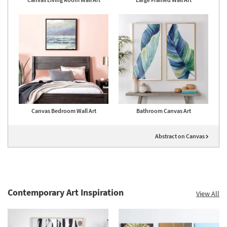
Canvas Bedroom Wall Art
Bathroom Canvas Art
Abstract on Canvas
Contemporary Art Inspiration
View All