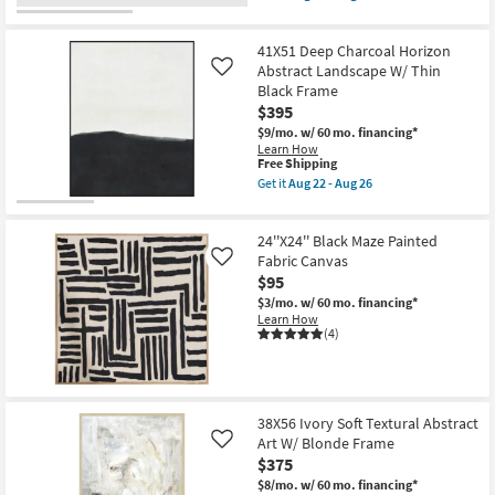
Abstract
qualifies
Get
|
for
the
Print
Free
26"x26"
as
41X51 Deep Charcoal Horizon
Shipping
Earthy
soon
Abstract
Abstract Landscape W/ Thin
Like
as
III
Black Frame
Aug
with
$395
22
Brown
-
Floater
$9/mo.
w/ 60 mo. financing*
Aug
Frame
Learn How
26
|
This
Free Shipping
Framed
item
Get it
Aug 22 - Aug 26
Canvas
qualifies
Get
Art
for
the
|
Free
41X51
Print
24''X24'' Black Maze Painted
Shipping
Deep
as
Charcoal
Fabric Canvas
Like
soon
Horizon
$95
as
Abstract
Aug
$3/mo.
w/ 60 mo. financing*
Landscape
22
Learn How
W/
-
(4)
Thin
Aug
Black
26
Frame
as
soon
as
38X56 Ivory Soft Textural Abstract
Aug
Art W/ Blonde Frame
22
Like
-
$375
Aug
$8/mo.
w/ 60 mo. financing*
26