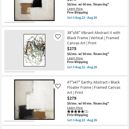
22
Frame
$6/mo.
w/ 60 mo. financing*
-
|
Learn How
Aug
Vertical
This
Free Shipping
26
|
item
Get it
Aug 22 - Aug 26
Made
qualifies
Get
in
for
the
the
Free
47"x47"
USA
38"x56" Vibrant Abstract II with
Shipping
Earthy
|
Abstract
Black Frame | Vertical | Framed
Like
Framed
III
Canvas Art | Print
Art
with
|
$275
Black
Print
Floater
$6/mo.
w/ 60 mo. financing*
as
Frame
Learn How
soon
|
This
Free Shipping
as
Framed
item
Get it
Aug 22 - Aug 26
Aug
Canvas
qualifies
Get
22
Art
for
the
-
|
Free
38"x56"
Aug
Print
47"x47" Earthy Abstract I Black
Shipping
Vibrant
26
as
Abstract
Floater Frame | Framed Canvas
Like
soon
II
Art | Print
as
with
$279
Aug
Black
22
Frame
$6/mo.
w/ 60 mo. financing*
-
|
Learn How
Aug
Vertical
(1)
26
This
|
Free Shipping
item
Framed
Get it
Aug 22 - Aug 26
qualifies
Canvas
Get
for
Art
the