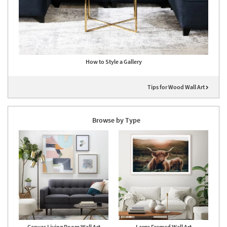
How to Style a Gallery
Tips for Wood Wall Art
Browse by Type
Canvas Living Room Wall Art
Large Framed Wall Art