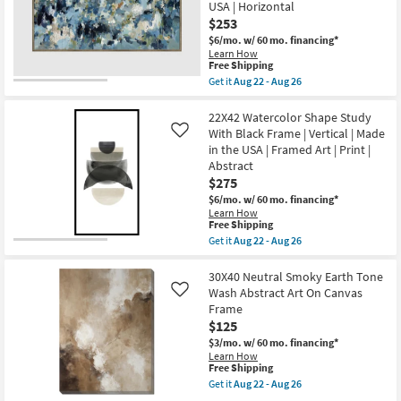
USA | Horizontal
With
Aug
Espresso
$253
26
Frame
$6/mo.
w/ 60 mo. financing*
|
Learn How
Abstract
This
Free Shipping
|
item
Get it
Aug 22 - Aug 26
Framed
qualifies
Get
Canvas
for
the
Art
Free
56X29
22X42 Watercolor Shape Study
|
Shipping
Shades
Print
With Black Frame | Vertical | Made
Like
Of
as
in the USA | Framed Art | Print |
Blue
soon
Abstract
With
as
Bronze
$275
Aug
Frame
22
$6/mo.
w/ 60 mo. financing*
|
-
Learn How
Framed
Aug
This
Free Shipping
Canvas
26
item
Get it
Aug 22 - Aug 26
Art
qualifies
Get
|
for
the
Abstract
Free
22X42
30X40 Neutral Smoky Earth Tone
|
Shipping
Watercolor
Print
Wash Abstract Art On Canvas
Like
Shape
|
Frame
Study
Made
$125
With
in
Black
the
$3/mo.
w/ 60 mo. financing*
Frame
USA
Learn How
|
|
This
Free Shipping
Vertical
Horizontal
item
Get it
Aug 22 - Aug 26
|
as
qualifies
Get