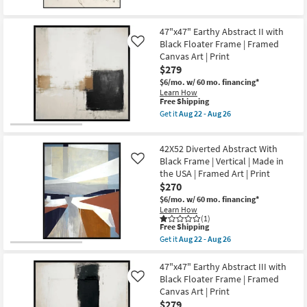
for
the
-
Free
New
40X50
Aug
Shipping
Line
26
Item
47"x47" Earthy Abstract II with
Dance
Black Floater Frame | Framed
Abstract
Like
Art
Canvas Art | Print
With
$279
Minimalist
Frame
$6/mo.
w/ 60 mo. financing*
as
Learn How
This
soon
Free Shipping
item
as
Get it
Aug 22 - Aug 26
qualifies
Aug
Get
for
22
the
Free
-
47"x47"
42X52 Diverted Abstract With
Shipping
Aug
Earthy
26
Abstract
Black Frame | Vertical | Made in
Like
II
the USA | Framed Art | Print
with
$270
Black
Floater
$6/mo.
w/ 60 mo. financing*
Frame
Learn How
|
(1)
This
Framed
Free Shipping
item
Canvas
Get it
Aug 22 - Aug 26
qualifies
Art
Get
for
|
the
Free
Print
42X52
47"x47" Earthy Abstract III with
Shipping
as
Diverted
Black Floater Frame | Framed
Like
soon
Abstract
Canvas Art | Print
as
With
$279
Aug
Black