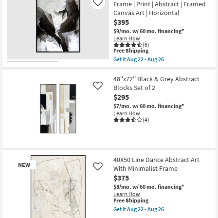
Frame | Print | Abstract | Framed
Aug
Like
Abstract
26
Canvas Art | Horizontal
Muted
Sage
$395
Abstract
$9/mo.
w/ 60 mo. financing*
Art
Learn How
W/
(6)
Minimalist
This
Free Shipping
Frame
item
Get it
Aug 22 - Aug 26
as
qualifies
Get
soon
for
the
as
Free
52"X42"
48''x72'' Black & Grey Abstract
Aug
Shipping
Black
Blocks Set of 2
22
Like
Ink
-
$295
With
Aug
Black
$7/mo.
w/ 60 mo. financing*
26
Frame
Learn How
|
(4)
Print
|
Abstract
|
Framed
40X50 Line Dance Abstract Art
Canvas
NEW
Art
With Minimalist Frame
Like
|
$375
Horizontal
$8/mo.
w/ 60 mo. financing*
as
Learn How
soon
This
Free Shipping
as
item
Aug
Get it
Aug 22 - Aug 26
qualifies
Get
22