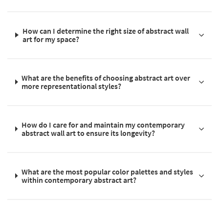
How can I determine the right size of abstract wall
art for my space?
What are the benefits of choosing abstract art over
more representational styles?
How do I care for and maintain my contemporary
abstract wall art to ensure its longevity?
What are the most popular color palettes and styles
within contemporary abstract art?