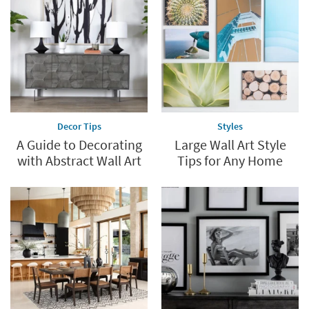
Decor Tips
Styles
A Guide to Decorating
Large Wall Art Style
with Abstract Wall Art
Tips for Any Home