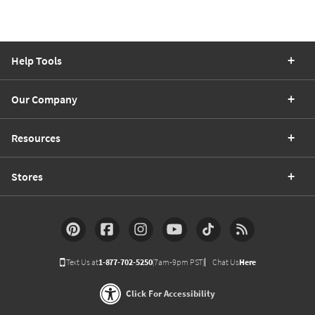
Help Tools
Our Company
Resources
Stores
Text Us at
1-877-702-5250
(7am-9pm PST)
Chat Us
Here
Click For Accessibility