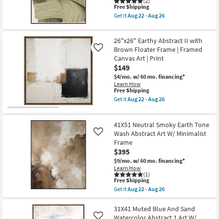
Minimalist
(2)
This
Shop by
Free Shipping
Frame
item
as
Get it
Aug 22 - Aug 26
Room
qualifies
soon
Get
for
as
the
Free
Aug
41X51
Small
26"x26" Earthy Abstract II with
Shipping
22
Organic
Spaces
-
Abstract
Brown Floater Frame | Framed
Like
Aug
Olive
Canvas Art | Print
26
Art
$149
Contract
W/
Brown
$4/mo.
w/ 60 mo. financing*
Grade
Frame
Learn How
as
This
Free Shipping
soon
item
Trade
Get it
Aug 22 - Aug 26
as
qualifies
Get
Program
Aug
for
the
22
Free
26"x26"
-
41X51 Neutral Smoky Earth Tone
Shipping
Earthy
Catalogs
Aug
Abstract
Wash Abstract Art W/ Minimalist
Like
26
II
Frame
with
Shop by
$395
Brown
Floater
Style
$9/mo.
w/ 60 mo. financing*
Frame
Learn How
|
(1)
This
Framed
Free Shipping
item
Canvas
Get it
Aug 22 - Aug 26
qualifies
Art
Get
for
|
the
Free
Print
41X51
31X41 Muted Blue And Sand
Shipping
as
Neutral
Watercolor Abstract 1 Art W/
Like