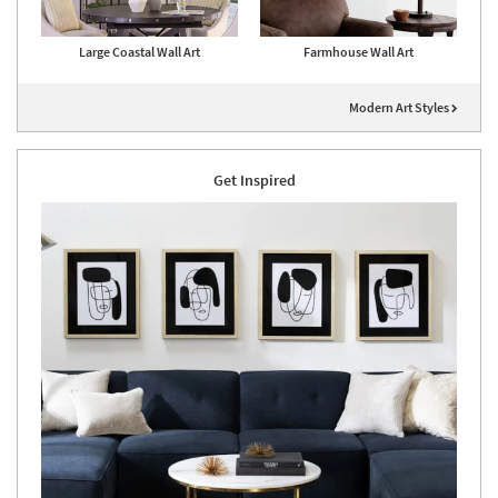
Large Coastal Wall Art
Farmhouse Wall Art
Modern Art Styles
Get Inspired