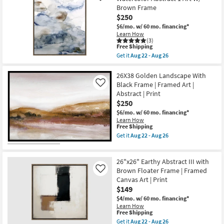
soon
Smoky
Brown Frame
as
Earth
$250
Aug
Tone
22
Wash
$6/mo.
w/ 60 mo. financing*
-
Abstract
Learn How
Aug
Art
(3)
26
W/
This
Free Shipping
Minimalist
item
Get it
Aug 22 - Aug 26
Frame
qualifies
Get
as
for
the
soon
Free
31X41
26X38 Golden Landscape With
as
Shipping
Muted
Black Frame | Framed Art |
Like
Aug
Blue
Abstract | Print
22
And
-
$250
Sand
Aug
Watercolor
$6/mo.
w/ 60 mo. financing*
26
Abstract
Learn How
1
This
Free Shipping
Art
item
Get it
Aug 22 - Aug 26
W/
qualifies
Get
Brown
for
the
Frame
Free
26X38
as
26"x26" Earthy Abstract III with
Shipping
Golden
soon
Landscape
Brown Floater Frame | Framed
Like
as
With
Canvas Art | Print
Aug
Black
22
$149
Frame
-
|
$4/mo.
w/ 60 mo. financing*
Aug
Framed
Learn How
26
Art
This
Free Shipping
|
item
Get it
Aug 22 - Aug 26