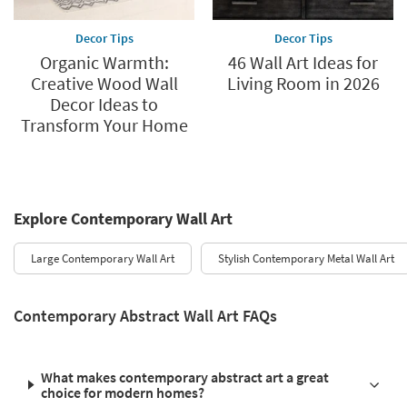
Decor Tips
Decor Tips
Organic Warmth:
46 Wall Art Ideas for
Creative Wood Wall
Living Room in 2026
Decor Ideas to
Transform Your Home
Explore Contemporary Wall Art
Large Contemporary Wall Art
Stylish Contemporary Metal Wall Art
Contemporary Abstract Wall Art FAQs
What makes contemporary abstract art a great
choice for modern homes?