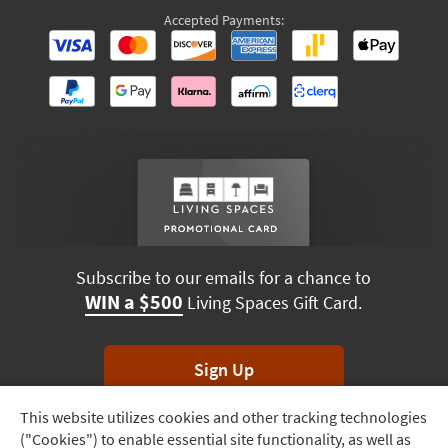
Accepted Payments:
Subscribe to our emails for a chance to
WIN a $500
Living Spaces Gift Card.
Sign Up
This website utilizes cookies and other tracking technologies
Track
*Unsubscribe anytime. Winners drawn monthly.
("Cookies") to enable essential site functionality, as well as
Order