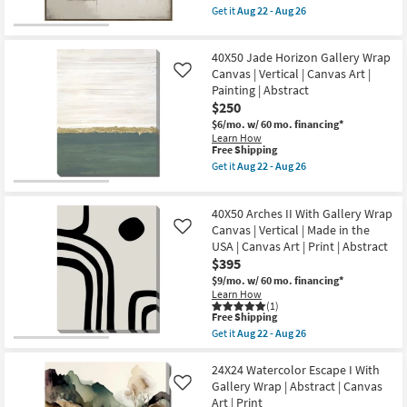
Vertical
item
Get it
Aug 22 - Aug 26
Vertical
|
qualifies
Get
as
Made
for
the
soon
in
Free
47"x47"
as
the
40X50 Jade Horizon Gallery Wrap
Shipping
Earthy
Aug
USA
Abstract
Canvas | Vertical | Canvas Art |
Like
22
|
III
-
Painting | Abstract
Canvas
with
Aug
Art
$250
Brown
26
|
Floater
$6/mo.
w/ 60 mo. financing*
Print
Frame
Learn How
|
|
This
Free Shipping
Abstract
Framed
item
Get it
Aug 22 - Aug 26
as
Canvas
qualifies
Get
soon
Art
for
the
as
|
Free
40X50
Aug
Print
40X50 Arches II With Gallery Wrap
Shipping
Jade
22
as
Horizon
Canvas | Vertical | Made in the
Like
-
soon
Gallery
Aug
USA | Canvas Art | Print | Abstract
as
Wrap
26
$395
Aug
Canvas
22
|
$9/mo.
w/ 60 mo. financing*
-
Vertical
Learn How
Aug
|
(1)
26
This
Canvas
Free Shipping
item
Art
Get it
Aug 22 - Aug 26
qualifies
|
Get
for
Painting
the
Free
|
40X50
24X24 Watercolor Escape I With
Shipping
Abstract
Arches
Gallery Wrap | Abstract | Canvas
Like
as
II
Art | Print
soon