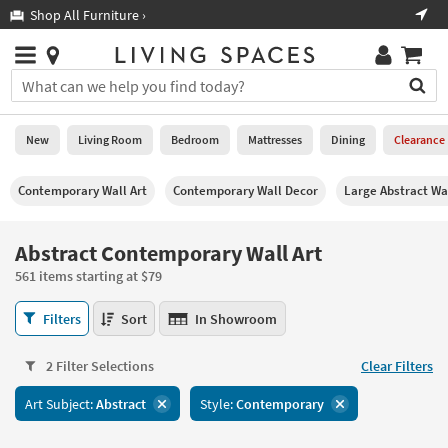
×
If
Shop All Furniture ›
Help
you
are
Stores
using
Stores
You
a
can
screen
search
0
reader
Liked
for
New
Living Room
Bedroom
Mattresses
Dining
Clearance
and
products
are
by
New
having
Contemporary Wall Art
Contemporary Wall Decor
Large Abstract Wa
typing
problems
into
using
Living
this
Abstract Contemporary Wall Art
this
Room
field.
website,
561 items starting at $79
Or
please
Bedroom
you
call
Abstract
Filters
Sort
In Showroom
can
877-
Contemporary
Mattresses
use
266-
Wall
the
2 Filter Selections
Clear Filters
7300
Art
Dining
arrow
for
561
key
Art Subject:
Abstract
Style:
Contemporary
assistance.
items
Home
or
starting
Office
tab