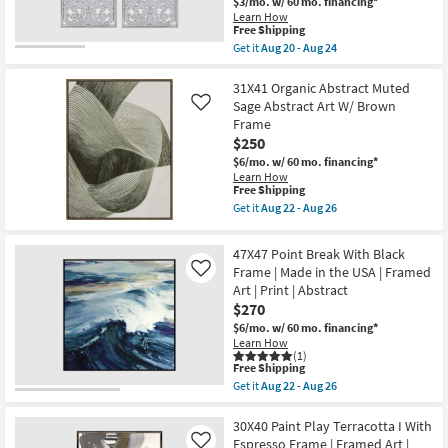
$3/mo.
w/ 60 mo. financing*
as
as
Learn How
soon
soon
This
Free Shipping
as
as
item
Aug
Get it
Aug 20 - Aug 24
Aug
qualifies
Get
22
22
for
the
-
-
Free
16X32
31X41 Organic Abstract Muted
Aug
Aug
Shipping
White
26
Sage Abstract Art W/ Brown
Like
26
Distressed
Frame
Natural
$250
Mdf
Wood
$6/mo.
w/ 60 mo. financing*
Botanical
Learn How
Floral
This
Free Shipping
Hand
item
Get it
Aug 22 - Aug 26
Carved
qualifies
Get
Dimensional
for
the
Wall
Free
31X41
47X47 Point Break With Black
Panel
Shipping
Organic
|
Frame | Made in the USA | Framed
Like
Abstract
Set
Art | Print | Abstract
Muted
of
Sage
$270
2
Abstract
|
$6/mo.
w/ 60 mo. financing*
Art
Rectangle
Learn How
W/
|
(1)
Brown
This
Sets
Free Shipping
Frame
item
as
Get it
Aug 22 - Aug 26
as
qualifies
soon
Get
soon
for
as
the
as
Free
Aug
47X47
30X40 Paint Play Terracotta I With
Aug
Shipping
20
Point
Espresso Frame | Framed Art |
22
Like