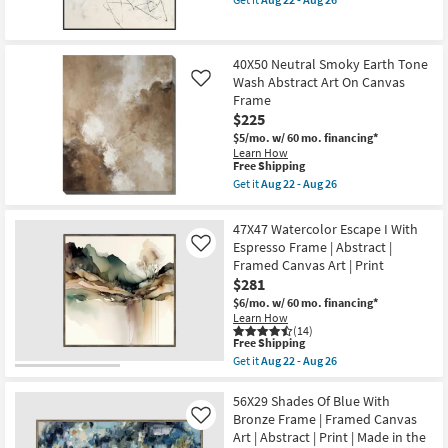
qualifies
Get
|
for
the
Abstract
Free
30X40
|
Shipping
Line
Print
40X50 Neutral Smoky Earth Tone
Dance
as
Wash Abstract Art On Canvas
Abstract
soon
Like
Art
as
Frame
With
Aug
$225
Minimalist
22
Frame
-
$5/mo.
w/ 60 mo. financing*
as
Aug
Learn How
This
soon
26
Free Shipping
item
as
Get it
Aug 22 - Aug 26
qualifies
Aug
Get
for
22
the
Free
-
40X50
47X47 Watercolor Escape I With
Shipping
Aug
Neutral
Espresso Frame | Abstract |
Like
26
Smoky
Framed Canvas Art | Print
Earth
Tone
$281
Wash
$6/mo.
w/ 60 mo. financing*
Abstract
Learn How
Art
(14)
On
This
Free Shipping
Canvas
item
Get it
Aug 22 - Aug 26
Frame
qualifies
Get
as
for
the
soon
Free
47X47
56X29 Shades Of Blue With
as
Shipping
Watercolor
Bronze Frame | Framed Canvas
Aug
Like
Escape
22
Art | Abstract | Print | Made in the
I
-