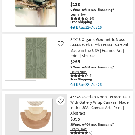
With
$138
as
Gallery
Aug
Wrap
$3/mo.
w/ 60 mo. financing*
22
Canvas
Learn How
-
|
(14)
Aug
Vertical
This
Free Shipping
26
|
item
Get it
Aug 22 - Aug 26
Made
qualifies
Get
in
for
the
the
Free
24X24
24X48 Organic Geometric Moss
USA
Shipping
Watercolor
Green With Birch Frame | Vertical |
Like
|
Escape
Made in the USA | Framed Art |
Canvas
I
Art
Print | Abstract
With
|
Gallery
$295
Print
Wrap
$7/mo.
w/ 60 mo. financing*
|
|
Abstract
Learn How
Abstract
(4)
as
|
This
Free Shipping
soon
Canvas
item
as
Get it
Aug 22 - Aug 26
Art
qualifies
Get
Aug
|
for
the
22
Print
Free
24X48
45X45 Overlap Moon Terracotta II
-
as
Shipping
Organic
Aug
With Gallery Wrap Canvas | Made
Like
soon
Geometric
26
as
in the USA | Canvas Art | Print |
Moss
Aug
Abstract
Green
22
With
$395
-
Birch
Aug
$9/mo.
w/ 60 mo. financing*
Frame
26
Learn How
|
(9)
Vertical