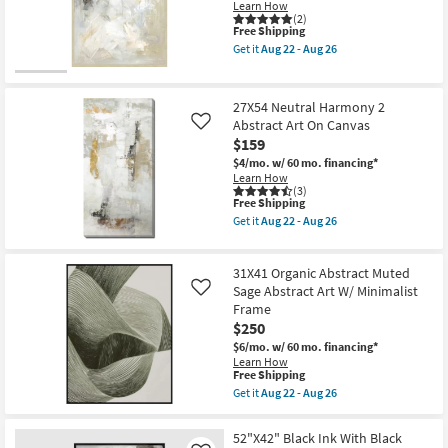
Learn How
(2)
This
Free Shipping
item
Get it
Aug 22 - Aug 26
qualifies
Get
for
the
Free
38X56
Shipping
Ivory
27X54 Neutral Harmony 2
Soft
Abstract Art On Canvas
Like
Textural
$159
Abstract
Art
$4/mo.
w/ 60 mo. financing*
W/
Learn How
Blonde
(3)
Frame
This
Free Shipping
as
item
Get it
Aug 22 - Aug 26
soon
qualifies
Get
as
for
the
Aug
Free
27X54
22
31X41 Organic Abstract Muted
Shipping
Neutral
-
Harmony
Sage Abstract Art W/ Minimalist
Like
Aug
2
Frame
26
Abstract
$250
Art
On
$6/mo.
w/ 60 mo. financing*
Canvas
Learn How
as
This
Free Shipping
soon
item
Get it
Aug 22 - Aug 26
as
qualifies
Get
Aug
for
the
22
Free
31X41
52"X42" Black Ink With Black
-
Shipping
Organic