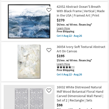
Made
soon
for
the
in
as
Free
30X40
42X52 Abstract Ocean'S Breath
the
Aug
Shipping
Neutral
USA
With Black Frame | Vertical | Made
Like
22
Smoky
|
-
in the USA | Framed Art | Print
Earth
Framed
Aug
Tone
$270
Art
26
Wash
|
$6/mo.
w/ 60 mo. financing*
Abstract
Print
Learn How
Art
|
This
Free Shipping
On
Abstract
item
Canvas
Get it
Aug 22 - Aug 26
as
qualifies
Get
Frame
soon
for
the
as
as
Free
42X52
soon
36X54 Ivory Soft Textural Abstract
Aug
Shipping
Abstract
as
Art On Canvas
22
Like
Ocean'S
Aug
-
$195
Breath
22
Aug
With
-
$5/mo.
w/ 60 mo. financing*
26
Black
Aug
Learn How
Frame
26
(1)
|
This
Free Shipping
Vertical
item
Get it
Aug 22 - Aug 26
|
qualifies
Get
Made
for
the
in
Free
36X54
the
16X32 White Distressed Natural
Shipping
Ivory
USA
Soft
Mdf Wood Botanical Floral Hand
Like
|
Textural
Carved Dimensional Wall Panel |
Framed
Abstract
Art
Set of 2 | Rectangle | Sets
Art
|
$98
On
Print
Canvas