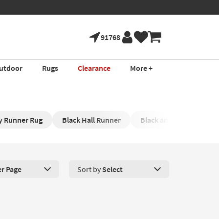
91768
utdoor
Rugs
Clearance
More +
y Runner Rug
Black Hall Runner
Black and White Runne
er Page
Sort by
Select
roducts Per Page. Click here to change the number of products disp