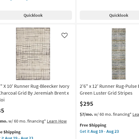
as
Rug-
e
"
soon
Breuer
pping
nner
as
Quicklook
Quicklook
Beige
g-
Aug
&
ylon
19
Gold
ural
-
High-
Like
Aug
Low
st
23
Distressed
nd
Grid
ted
as
d
soon
id
as
Aug
gnolia
19
7" X 10' Runner Rug-Bleecker Ivory
2'6" x 12' Runner Rug-Pulse 
me
-
anna
Charcoal Grid By Jeremiah Brent x
Green Luster Grid Stripes
Aug
nes
loi
$295
23
85
oi
This
Get
$7/mo.
w/ 60 mo. financing*
Le
item
the
s
t
/mo.
w/ 60 mo. financing*
Learn How
on
Free Shipping
qualifies
2'6"
em
Get it
Aug 19 - Aug 23
ee Shipping
for
x
lifies
"
g
 it
Aug 19 - Aug 23
Free
12'