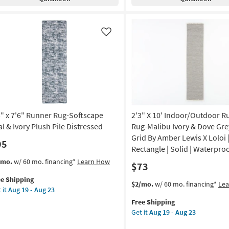
nner
Runner
g-
Rug-
ibu
Malibu
ry
Ivory
Like
&
ve
Dove
ey
Grey
e
Small
Grid
d
By
Amber
3" x 7'6" Runner Rug-Softscape
2'3" X 10' Indoor/Outdoor R
ber
Lewis
is
X
al & Ivory Plush Pile Distressed
Rug-Malibu Ivory & Dove Gre
Loloi
Grid By Amber Lewis X Loloi 
95
oi
|
Rectangle | Solid | Waterpro
Rectangle
s
t
/mo.
w/ 60 mo. financing*
Learn How
$73
tangle
|
em
Solid
ee Shipping
lifies
"
This
Get
$2/mo.
w/ 60 mo. financing*
Le
id
|
 it
Aug 19 - Aug 23
item
the
Waterproof
e
"
Free Shipping
qualifies
2'3"
terproof
as
pping
nner
Get it
Aug 19 - Aug 23
for
X
soon
g-
Free
10'
on
as