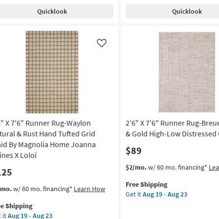
tscape
Shipping
Indoor/Outdoor
Aug
Quicklook
Quicklook
l
Runner
g
19
Rug-
-
ry
Malibu
Aug
ush
Ivory
Like
g
23
e
&
tressed
Dove
Grey
on
Line
&
g
Grid
By
6" X 7'6" Runner Rug-Waylon
2'6" X 7'6" Runner Rug-Breu
Amber
g
Lewis
tural & Rust Hand Tufted Grid
& Gold High-Low Distressed 
X
aid By Magnolia Home Joanna
$89
Loloi
ines X Loloi
|
This
Get
$2/mo.
w/ 60 mo. financing*
Le
125
Rectangle
item
the
|
Free Shipping
qualifies
2'6"
s
t
/mo.
w/ 60 mo. financing*
Learn How
Solid
Get it
Aug 19 - Aug 23
for
X
em
|
ee Shipping
Free
7'6"
lifies
"
Waterproof
 it
Aug 19 - Aug 23
Shipping
Runner