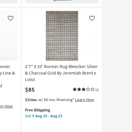
Rug-
Ojai
Ivory
&
Like
Like
Natural
Cream
By
Amber
Lewis
X
Loloi
unner
2'7" X 10' Runner Rug-Bleecker Silver
|
Long
y Line &
& Charcoal Grid By Jeremiah Brent x
|
|
Loloi
Rectangle
of
$85
|
(1)
Handwoven
This
Get
$2/mo.
w/ 60 mo. financing*
Learn How
|
item
the
arn How
Grid
Free Shipping
qualifies
2'7"
|
Get it
Aug 19 - Aug 23
for
X
Low
Free
10'
Pile
Shipping
Runner
as