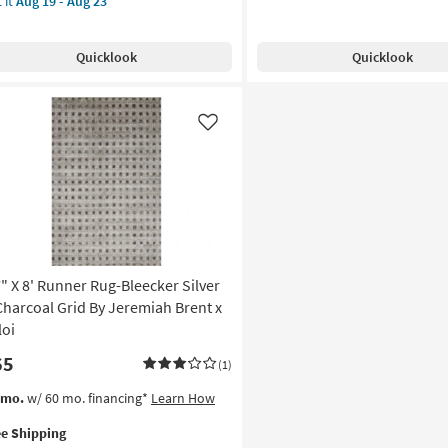
 it
Aug 19 - Aug 23
Free
8'
Shipping
Fabric
e
Runner
pping
nner
Quicklook
Quicklook
Rug-
g-
Reunion
ecker
Grid
ry
Oatmeal
Like
&
rcoal
Sand
d
|
Rectangle
remiah
as
nt
soon
as
oi
Aug
7" X 8' Runner Rug-Bleecker Silver
19
on
Charcoal Grid By Jeremiah Brent x
-
loi
Aug
g
65
23
(1)
s
t
/mo.
w/ 60 mo. financing*
Learn How
g
em
ee Shipping
lifies
"