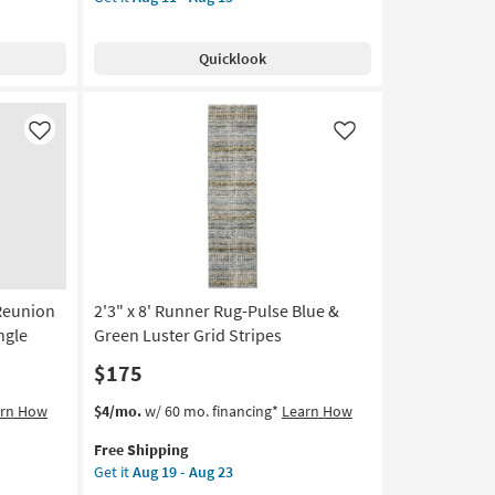
for
Runner
Handwoven
Free
Rug-
as
Shipping
Longridge
soon
Quicklook
Handwoven
as
Synthetic
Aug
Ivory
19
&
Like
Like
-
Blue
Aug
By
23
Thom
Filicia
|
Non
Slip
-Reunion
2'3" x 8' Runner Rug-Pulse Blue &
|
Low
ngle
Green Luster Grid Stripes
Pile
$175
as
soon
This
Get
arn How
$4/mo.
w/ 60 mo. financing*
Learn How
as
item
the
Aug
Free Shipping
qualifies
2'3"
11
Get it
Aug 19 - Aug 23
for
x
-