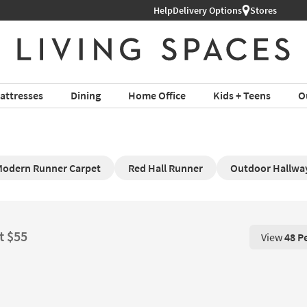
Help
Delivery Options
Stores
attresses
Dining
Home Office
Kids + Teens
O
odern Runner Carpet
Red Hall Runner
Outdoor Hallwa
t $55
View
48 P
View 48 P