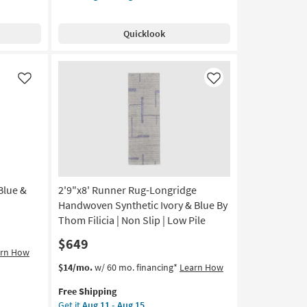
Free
Wool
Shipping
Runner
Quicklook
Rug-
Ojai
Ivory
&
Like
Like
Stone
By
Amber
Lewis
X
Loloi
|
Blue &
2'9"x8' Runner Rug-Longridge
Low
Pile
Handwoven Synthetic Ivory & Blue By
|
Thom Filicia | Non Slip | Low Pile
Grid
$649
|
arn How
Long
This
Get
$14/mo.
w/ 60 mo. financing*
Learn How
|
item
the
Rectangle
Free Shipping
qualifies
2'9"x8'
|
Get it
Aug 11 - Aug 15