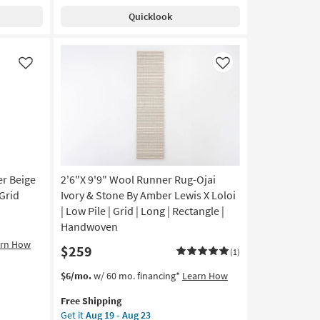
Rug-
soon
Quicklook
Bleecker
as
Silver
Aug
&
19
Charcoal
Like
Like
-
Grid
Aug
By
23
Jeremiah
Brent
x
Loloi
as
soon
er Beige
2'6"X 9'9" Wool Runner Rug-Ojai
as
Grid
Ivory & Stone By Amber Lewis X Loloi
Aug
| Low Pile | Grid | Long | Rectangle |
19
Handwoven
-
arn How
$259
Aug
(1)
23
This
Get
$6/mo.
w/ 60 mo. financing*
Learn How
item
the
Free Shipping
qualifies
2'6"X
Get it
Aug 19 - Aug 23
for
9'9"