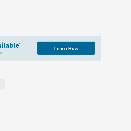
ilable
*
Learn How
al
r Page. Click here to change the number of products displayed per