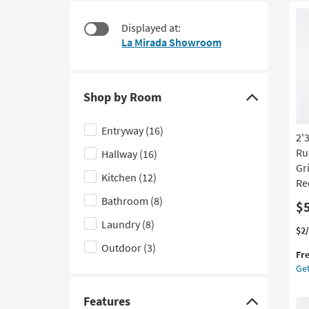
$55
to
look
Displayed at:
at
La Mirada Showroom
our
Trending
Searches.
Shop by Room
Click
here
Entryway
(16)
2'
to
Ru
Hallway
(16)
hide
Gr
the
Kitchen
(12)
Re
Shop
Bathroom
(8)
$
by
Laundry
(8)
Room
Thi
Ge
$2
filter
it
the
Outdoor
(3)
Fr
qua
2'3
options
Get
for
X
Fre
7'7
Shi
In
Features
Click