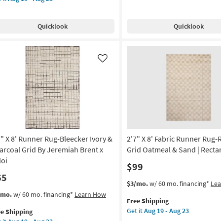
Shipping
Runner
e
Rug-
pping
nner
g
Quicklook
Quicklook
Pulse
g-
Blue
ecker
&
ry
Green
Like
Luster
rcoal
Grid
d
Stripes
as
remiah
soon
nt
as
Aug
oi
19
7" X 8' Runner Rug-Bleecker Ivory &
2'7" X 8' Fabric Runner Rug
-
on
arcoal Grid By Jeremiah Brent x
Grid Oatmeal & Sand | Recta
Aug
loi
$99
23
g
65
This
Get
$3/mo.
w/ 60 mo. financing*
Le
item
the
s
t
/mo.
w/ 60 mo. financing*
Learn How
g
Free Shipping
qualifies
2'7"
em
Get it
Aug 19 - Aug 23
ee Shipping
for
X
lifies
"