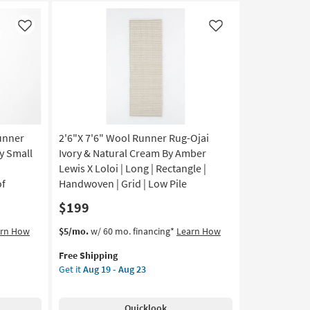
Like
Like
unner
2'6"X 7'6" Wool Runner Rug-Ojai
y Small
Ivory & Natural Cream By Amber
|
Lewis X Loloi | Long | Rectangle |
of
Handwoven | Grid | Low Pile
$199
This
Get
arn How
$5/mo.
w/ 60 mo. financing*
Learn How
item
the
Free Shipping
qualifies
2'6"X
Get it
Aug 19 - Aug 23
for
7'6"
Free
Wool
Shipping
Runner
Quicklook