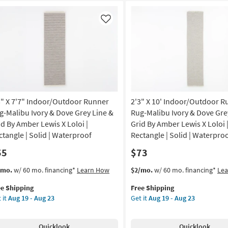
Like
3" X 7'7" Indoor/Outdoor Runner
2'3" X 10' Indoor/Outdoor R
g-Malibu Ivory & Dove Grey Line &
Rug-Malibu Ivory & Dove Gre
id By Amber Lewis X Loloi |
Grid By Amber Lewis X Loloi 
ctangle | Solid | Waterproof
Rectangle | Solid | Waterpro
55
$73
s
t
This
Get
/mo.
w/ 60 mo. financing*
Learn How
$2/mo.
w/ 60 mo. financing*
Le
em
item
the
ee Shipping
Free Shipping
lifies
"
qualifies
2'3"
 it
Aug 19 - Aug 23
Get it
Aug 19 - Aug 23
for
X
e
"
Free
10'
pping
door/Outdoor
Shipping
Indoor/Outdoor
Quicklook
Quicklook