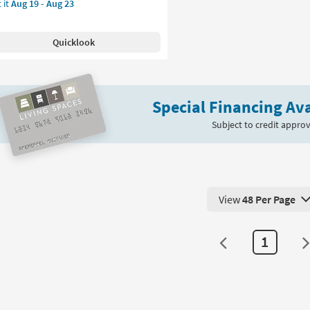
 it
Aug 19 - Aug 23
e
pping
nner
Quicklook
g-
ecker
ver
Special Financing Ava
rcoal
d
Subject to credit approv
remiah
nt
oi
View
48 Per Page
View 48 Products Pe
on
1
g
g