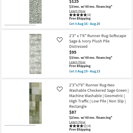
$125
Aug
Rug-
20
Alie
$3/mo.
w/ 60 mo. financing*
Taupe
Learn How
&
(4)
Light
This
Free Shipping
Grey
item
Get it
Aug 16 - Aug 20
By
qualifies
Get
Amber
for
the
Lewis
Free
2'3"
2'3" x 7'6" Runner Rug-Softscape
|
Shipping
X
Sage & Ivory Plush Pile
Like
Persian
7'6"
Distressed
|
Runner
Rectangle
$95
Rug-
as
Vibe
$3/mo.
w/ 60 mo. financing*
soon
Green
Learn How
as
Basil
This
Free Shipping
Aug
Organic
item
Get it
Aug 19 - Aug 23
19
Geometric
qualifies
Get
-
Machine
for
the
Aug
Washable
Free
2'3"
23
2'3"x7'6" Runner Rug-Neo
as
Shipping
x
soon
Washable Checkered Sage Green |
Like
7'6"
as
Machine Washable | Geometric |
Runner
Aug
Rug-
High Traffic | Low Pile | Non Slip |
16
Softscape
Rectangle
-
Sage
Aug
$87
&
20
Ivory
$2/mo.
w/ 60 mo. financing*
Plush
Learn How
Pile
(4)
Distressed
This
Free Shipping