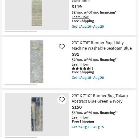
Washable
Rug-
16
$119
Fresco
-
Green
Aug
$3/mo.
w/ 60 mo. financing*
+
20
Learn How
White
This
Free Shipping
Zig
item
Get it
Aug 16 - Aug 20
Zag
qualifies
Get
as
for
the
soon
Free
2'3"
as
2'3" X 7'6" Runner Rug-Libby
Shipping
X
Aug
7'6"
Machine Washable Seafoam Blue
Like
14
Runner
$91
-
Rug-
Aug
$2/mo.
w/ 60 mo. financing*
Belgrade
18
Learn How
Mint
(1)
Abstract
This
Free Shipping
Pen
item
Stripe
Get it
Aug 16 - Aug 20
qualifies
Get
Machine
for
the
Washable
Free
2'3"
as
Shipping
X
soon
2'9" X 7'10" Runner Rug-Takara
7'6"
as
Abstract Blue Green & Ivory
Like
Runner
Aug
$150
Rug-
16
Libby
-
$4/mo.
w/ 60 mo. financing*
Machine
Aug
Learn How
Washable
20
This
Free Shipping
Seafoam
item
Get it
Aug 11 - Aug 15
Blue
qualifies
Get
as
for
the
soon