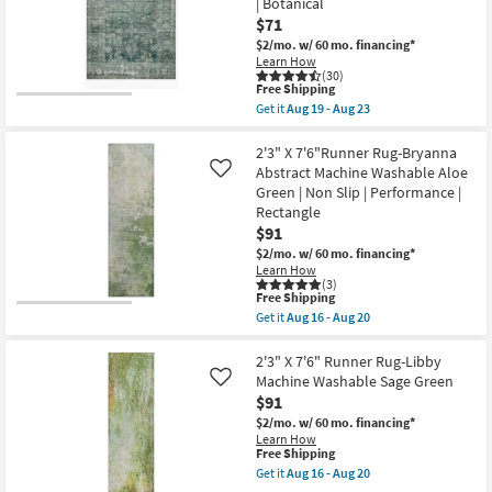
as
| Botanical
Rug-
Shop by
soon
Libby
$71
as
Abstract
Room
$2/mo.
w/ 60 mo. financing*
Aug
Blue
19
Learn How
&
(30)
-
Taupe
Small
This
Free Shipping
Aug
Machine
item
Spaces
23
Get it
Aug 19 - Aug 23
Washable
qualifies
Get
as
for
the
soon
Free
2'6"x9'6"
2'3" X 7'6"Runner Rug-Bryanna
Contract
as
Shipping
Runner
Abstract Machine Washable Aloe
Like
Aug
Grade
Rug-
16
Green | Non Slip | Performance |
Magnolia
-
Rectangle
Home
Aug
Trade
Banks
$91
20
Blue/Lagoon
Program
$2/mo.
w/ 60 mo. financing*
by
Learn How
Joanna
(3)
Gaines
Catalogs
This
Free Shipping
x
item
Get it
Aug 16 - Aug 20
Loloi
qualifies
Get
Shop by
|
for
the
Rectangle
Free
Style
2'3"
2'3" X 7'6" Runner Rug-Libby
|
Shipping
X
Machine Washable Sage Green
Like
Botanical
7'6"Runner
as
$91
Rug-
soon
Bryanna
$2/mo.
w/ 60 mo. financing*
as
Abstract
Learn How
Aug
Machine
This
Free Shipping
19
Washable
item
Get it
Aug 16 - Aug 20
-
Aloe
qualifies
Get
Aug