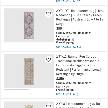
item
Get it
Aug 19 - Aug 23
16
qualifies
Get
-
for
the
Aug
Free
2'3"x11'6"
2'5"x7'5" Fiber Runner Rug | Fiona
20
Shipping
Runner
Medallion | Blue / Peach / Green |
Like
Rug-
Rectangle | Abstract | Low Pile By
Magnolia
Surya
Home
Sinclair
$99
Jade/Sand
$3/mo.
w/ 60 mo. financing*
by
Learn How
Joanna
(4)
Gaines
This
Free Shipping
x
item
Get it
Aug 14 - Aug 18
Loloi
qualifies
Get
|
for
the
Rectangle
Free
2'5"x7'5"
2'7"x12' Runner Rug-Colbourn
|
Shipping
Fiber
Traditional Machine Washable
Like
Abstract
Runner
as
Fabric Dusty Sage/Blue | UV
Rug
soon
Resistant | Performance | Long |
|
as
Fiona
Rectangle By Surya
Aug
Medallion
19
$150
|
-
$4/mo.
w/ 60 mo. financing*
Blue
Aug
/
Learn How
23
This
Free Shipping
Peach
item
/
Get it
Aug 14 - Aug 18
qualifies
Green
Get
for
|
the
Free
Rectangle
2'7"x12'
2'5"x8' Fiber Runner Rug-Azibo
Shipping
|
Runner