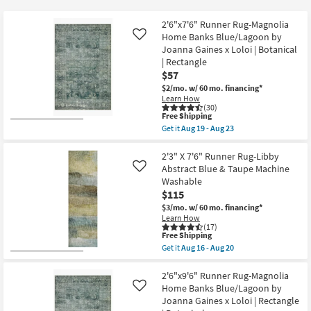
key
$49
Kids +
to
2'6"x7'6" Runner Rug-Magnolia
look
Teens
Home Banks Blue/Lagoon by
Like
at
Joanna Gaines x Loloi | Botanical
| Rectangle
our
Outdoor
$57
Trending
$2/mo.
w/ 60 mo. financing*
Searches.
Rugs
Learn How
(30)
This
Free Shipping
Decor
item
Get it
Aug 19 - Aug 23
qualifies
Get
for
the
Bedding
Free
2'6"x7'6"
2'3" X 7'6" Runner Rug-Libby
Shipping
Runner
Abstract Blue & Taupe Machine
Like
Rug-
Bathroom
Washable
Magnolia
$115
Home
Banks
Wall Art
$3/mo.
w/ 60 mo. financing*
Blue/Lagoon
Learn How
by
(17)
Joanna
Inspiration
This
Free Shipping
Gaines
item
Get it
Aug 16 - Aug 20
x
qualifies
Get
Loloi
Clearance
for
the
|
Free
2'3"
2'6"x9'6" Runner Rug-Magnolia
Botanical
Shipping
X
Home Banks Blue/Lagoon by
Like
Bestsellers
|
7'6"
Joanna Gaines x Loloi | Rectangle
Rectangle
Runner