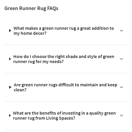
Green Runner Rug FAQs
What makes a green runner rug a great addition to
my home decor?
How do I choose the right shade and style of green
runner rug for my needs?
Are green runner rugs difficult to maintain and keep
clean?
What are the benefits of investing in a quality green
runner rug from Living Spaces?