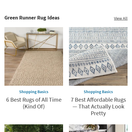
Green Runner Rug Ideas
View All
Shopping Basics
Shopping Basics
6 Best Rugs of All Time
7 Best Affordable Rugs
(Kind Of)
— That Actually Look
Pretty