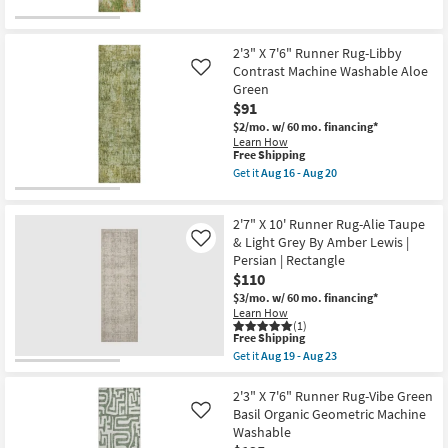
Green
for
the
23
|
Free
2'3"
Non
Shipping
X
Slip
7'6"
2'3" X 7'6" Runner Rug-Libby
|
Runner
Contrast Machine Washable Aloe
Like
Performance
Rug-
Green
|
Libby
Rectangle
$91
Machine
as
Washable
$2/mo.
w/ 60 mo. financing*
soon
Sage
Learn How
as
Green
This
Free Shipping
Aug
as
item
Get it
Aug 16 - Aug 20
16
soon
qualifies
Get
-
as
for
the
Aug
Aug
Free
2'3"
20
16
2'7" X 10' Runner Rug-Alie Taupe
Shipping
X
-
7'6"
& Light Grey By Amber Lewis |
Like
Aug
Runner
Persian | Rectangle
20
Rug-
$110
Libby
Contrast
$3/mo.
w/ 60 mo. financing*
Machine
Learn How
Washable
(1)
This
Aloe
Free Shipping
item
Green
Get it
Aug 19 - Aug 23
qualifies
as
Get
for
soon
the
Free
as
2'7"
2'3" X 7'6" Runner Rug-Vibe Green
Shipping
Aug
X
Basil Organic Geometric Machine
Like
16
10'
Washable
-
Runner