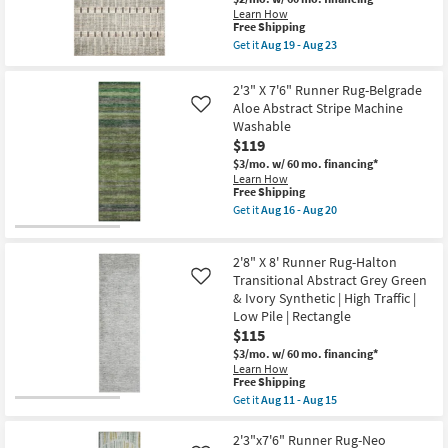
By
Abstract
Learn How
Surya
Paint
This
Free Shipping
as
Machine
item
Get it
Aug 19 - Aug 23
soon
Washable
qualifies
Get
as
Aloe
for
the
Aug
Green
Free
2'7"
14
2'3" X 7'6" Runner Rug-Belgrade
as
Shipping
X
-
soon
Aloe Abstract Stripe Machine
Like
10'
Aug
as
Washable
Runner
18
Aug
Rug-
$119
16
Bleecker
-
$3/mo.
w/ 60 mo. financing*
Sage
Aug
Learn How
&
20
This
Free Shipping
Granite
item
Stripe
Get it
Aug 16 - Aug 20
qualifies
Get
By
for
the
Jeremiah
Free
2'3"
Brent
2'8" X 8' Runner Rug-Halton
Shipping
X
x
7'6"
Transitional Abstract Grey Green
Loloi
Like
Runner
as
& Ivory Synthetic | High Traffic |
Rug-
soon
Low Pile | Rectangle
Belgrade
as
$115
Aloe
Aug
Abstract
19
$3/mo.
w/ 60 mo. financing*
Stripe
-
Learn How
Machine
Aug
This
Free Shipping
Washable
23
item
Get it
Aug 11 - Aug 15
as
qualifies
Get
soon
for
the
as
Free
2'8"
2'3"x7'6" Runner Rug-Neo
Aug