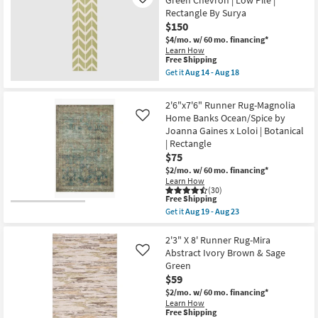
Green Chevron | Low Pile |
Like
Abstract
Rug-
Rectangle By Surya
|
Colbourn
$150
Low
Traditional
Pile
Machine
$4/mo.
w/ 60 mo. financing*
By
Washable
Learn How
Surya
Fabric
This
Free Shipping
as
Dusty
item
Get it
Aug 14 - Aug 18
soon
Sage/Blue
qualifies
Get
as
|
for
the
Aug
UV
Free
2'5"x8'
2'6"x7'6" Runner Rug-Magnolia
14
Resistant
Shipping
Fiber
-
|
Home Banks Ocean/Spice by
Like
Runner
Aug
Performance
Joanna Gaines x Loloi | Botanical
Rug-
18
|
Azibo
| Rectangle
Long
Green
$75
|
Chevron
Rectangle
|
$2/mo.
w/ 60 mo. financing*
By
Low
Learn How
Surya
Pile
(30)
as
This
Free Shipping
|
soon
item
Rectangle
Get it
Aug 19 - Aug 23
as
qualifies
Get
By
Aug
for
the
Surya
14
Free
2'6"x7'6"
2'3" X 8' Runner Rug-Mira
as
-
Shipping
Runner
soon
Abstract Ivory Brown & Sage
Like
Aug
Rug-
as
Green
18
Magnolia
Aug
$59
Home
14
Banks
-
$2/mo.
w/ 60 mo. financing*
Ocean/Spice
Aug
Learn How
by
18
This
Free Shipping