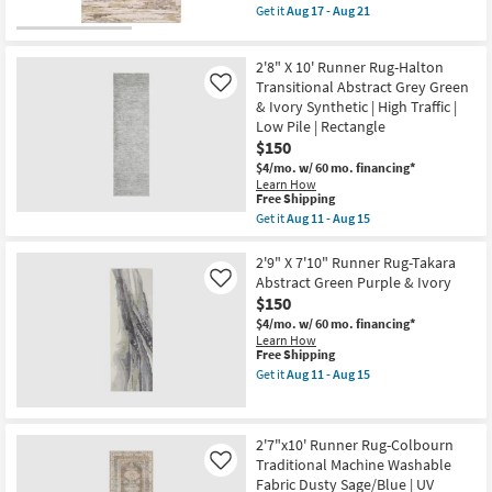
Joanna
item
Get it
Aug 17 - Aug 21
Gaines
qualifies
Get
x
for
the
Loloi
Free
2'3"
|
2'8" X 10' Runner Rug-Halton
Shipping
X
Botanical
8'
Transitional Abstract Grey Green
Like
|
Runner
& Ivory Synthetic | High Traffic |
Rectangle
Rug-
as
Low Pile | Rectangle
Mira
soon
$150
Abstract
as
Ivory
$4/mo.
w/ 60 mo. financing*
Aug
Brown
Learn How
19
&
This
Free Shipping
-
Sage
item
Aug
Get it
Aug 11 - Aug 15
Green
qualifies
Get
23
as
for
the
soon
Free
2'8"
2'9" X 7'10" Runner Rug-Takara
as
Shipping
X
Abstract Green Purple & Ivory
Like
Aug
10'
17
$150
Runner
-
Rug-
$4/mo.
w/ 60 mo. financing*
Aug
Halton
Learn How
21
Transitional
This
Free Shipping
Abstract
item
Get it
Aug 11 - Aug 15
Grey
qualifies
Get
Green
for
the
&
Free
2'9"
Ivory
Shipping
X
2'7"x10' Runner Rug-Colbourn
Synthetic
7'10"
|
Traditional Machine Washable
Runner
Like
High
Rug-
Fabric Dusty Sage/Blue | UV