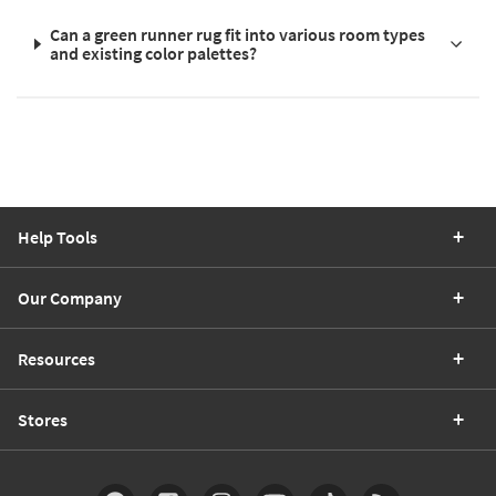
Can a green runner rug fit into various room types
and existing color palettes?
Help Tools
Our Company
Resources
Stores