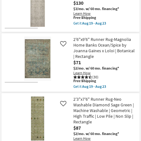
-
$130
Rectangle
Floral
Aug
as
Green
$3/mo.
w/ 60 mo. financing*
20
soon
Ivory
Learn How
as
This
&
Free Shipping
Aug
item
Blue
Get it
Aug 19 - Aug 23
16
qualifies
as
Get
-
for
soon
the
Aug
Free
as
2'7"
20
2'6"x9'6" Runner Rug-Magnolia
Shipping
Aug
X
11
12'
Home Banks Ocean/Spice by
Like
-
Runner
Joanna Gaines x Loloi | Botanical
Aug
Rug-
| Rectangle
15
Alie
$71
Taupe
&
$2/mo.
w/ 60 mo. financing*
Light
Learn How
Grey
(30)
By
This
Free Shipping
Amber
item
Get it
Aug 19 - Aug 23
Lewis
qualifies
Get
|
for
the
Persian
Free
2'6"x9'6"
2'3"x7'6" Runner Rug-Neo
|
Shipping
Runner
Washable Diamond Sage Green |
Like
Rectangle
Rug-
Machine Washable | Geometric |
as
Magnolia
soon
High Traffic | Low Pile | Non Slip |
Home
as
Banks
Rectangle
Aug
Ocean/Spice
$87
19
by
-
$2/mo.
w/ 60 mo. financing*
Joanna
Aug
Gaines
Learn How