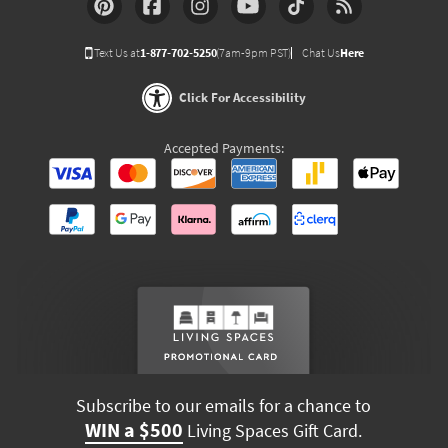
Text Us at
1-877-702-5250
(7am-9pm PST)
Chat Us
Here
Click For Accessibility
Accepted Payments:
Subscribe to our emails for a chance to
WIN a $500
Living Spaces Gift Card.