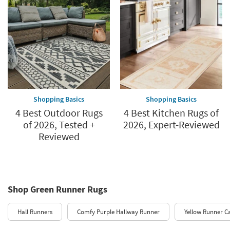
Shopping Basics
Shopping Basics
4 Best Outdoor Rugs
4 Best Kitchen Rugs of
of 2026, Tested +
2026, Expert-Reviewed
Reviewed
Shop Green Runner Rugs
Hall Runners
Comfy Purple Hallway Runner
Yellow Runner C