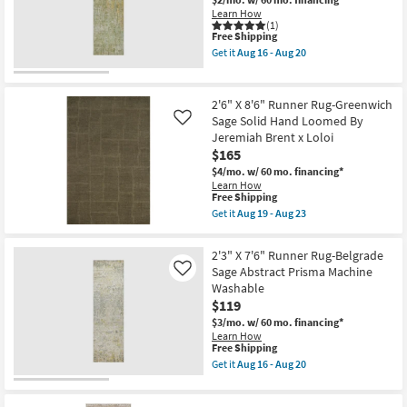
Belgrade
19
Learn How
Sage
-
(1)
Abstract
This
Aug
Free Shipping
Pen
item
23
Stripe
Get it
Aug 16 - Aug 20
qualifies
Get
Machine
for
the
Washable
Free
2'3"
as
Shipping
X
soon
2'6" X 8'6" Runner Rug-Greenwich
7'6"
as
Sage Solid Hand Loomed By
Like
Runner
Aug
Jeremiah Brent x Loloi
Rug-
16
Belgrade
$165
-
Windsor
Aug
$4/mo.
w/ 60 mo. financing*
Washable
20
Learn How
Sage
This
Free Shipping
as
item
Get it
Aug 19 - Aug 23
soon
qualifies
Get
as
for
the
Aug
Free
2'6"
16
2'3" X 7'6" Runner Rug-Belgrade
Shipping
X
-
Sage Abstract Prisma Machine
Like
8'6"
Aug
Washable
Runner
20
Rug-
$119
Greenwich
$3/mo.
w/ 60 mo. financing*
Sage
Learn How
Solid
This
Free Shipping
Hand
item
Loomed
Get it
Aug 16 - Aug 20
qualifies
Get
By
for
the
Jeremiah
Free
2'3"
Brent