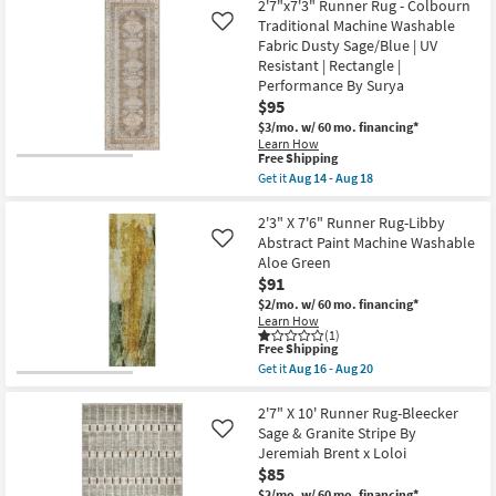
2'7"x7'3" Runner Rug - Colbourn
Shipping
X
x
7'6"
Traditional Machine Washable
Loloi
Like
Runner
as
Fabric Dusty Sage/Blue | UV
Rug-
soon
Resistant | Rectangle |
Belgrade
as
Performance By Surya
Sage
Aug
Abstract
19
$95
Prisma
-
$3/mo.
w/ 60 mo. financing*
Machine
Aug
Learn How
Washable
23
This
Free Shipping
as
item
soon
Get it
Aug 14 - Aug 18
qualifies
Get
as
for
the
Aug
Free
2'7"x7'3"
2'3" X 7'6" Runner Rug-Libby
16
Shipping
Runner
-
Abstract Paint Machine Washable
Like
Rug
Aug
Aloe Green
-
20
$91
Colbourn
Traditional
$2/mo.
w/ 60 mo. financing*
Machine
Learn How
Washable
(1)
Fabric
This
Free Shipping
Dusty
item
Get it
Aug 16 - Aug 20
Sage/Blue
qualifies
Get
|
for
the
UV
Free
2'3"
2'7" X 10' Runner Rug-Bleecker
Resistant
Shipping
X
Sage & Granite Stripe By
Like
|
7'6"
Jeremiah Brent x Loloi
Rectangle
Runner
|
$85
Rug-
Performance
Libby
$2/mo.
w/ 60 mo. financing*