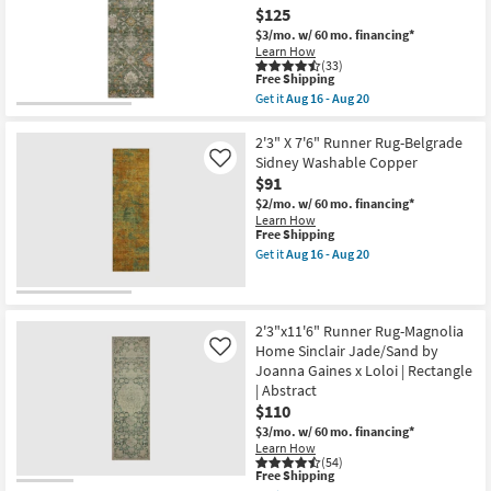
Rug-
16
$125
Aug
Justina
-
20
Green
$3/mo.
w/ 60 mo. financing*
Aug
Multi
Learn How
20
Super-
(33)
This
Soft
Free Shipping
item
Organic
Get it
Aug 16 - Aug 20
qualifies
Abstract
Get
for
as
the
Free
soon
2'3"
2'3" X 7'6" Runner Rug-Belgrade
Shipping
as
X
Sidney Washable Copper
Like
Aug
7'6"
$91
19
Runner
-
Rug-
$2/mo.
w/ 60 mo. financing*
Aug
Maison
Learn How
23
Basil
This
Free Shipping
Traditional
item
Get it
Aug 16 - Aug 20
Machine
qualifies
Get
Washable
for
the
as
Free
2'3"
soon
Shipping
X
as
7'6"
2'3"x11'6" Runner Rug-Magnolia
Aug
Runner
Home Sinclair Jade/Sand by
Like
16
Rug-
Joanna Gaines x Loloi | Rectangle
-
Belgrade
Aug
| Abstract
Sidney
20
Washable
$110
Copper
$3/mo.
w/ 60 mo. financing*
as
Learn How
soon
(54)
as
This
Free Shipping
Aug