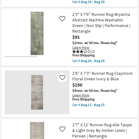
as
item
Get it
Aug 16 - Aug 20
soon
qualifies
Get
as
for
the
Aug
Free
2'3"x7'6"
2'3" X 7'6" Runner Rug-Bryanna
19
Shipping
Runner
Abstract Machine Washable
Like
-
Rug-
Green | Non Slip | Performance |
Aug
Neo
23
Rectangle
Washable
Checkered
$91
Sage
$2/mo.
w/ 60 mo. financing*
Green
Learn How
|
(2)
Machine
This
Free Shipping
Washable
item
Get it
Aug 16 - Aug 20
|
qualifies
Get
Geometric
for
the
|
Free
2'3"
2'6" X 7'3" Runner Rug-Claymore
High
Shipping
X
Floral Green Ivory & Blue
Like
Traffic
7'6"
|
$150
Runner
Low
Rug-
$4/mo.
w/ 60 mo. financing*
Pile
Bryanna
Learn How
|
Abstract
This
Free Shipping
Non
Machine
item
Get it
Aug 11 - Aug 15
Slip
Washable
qualifies
Get
|
Green
for
the
Rectangle
|
Free
2'6"
as
Non
Shipping
X
soon
2'7" X 12' Runner Rug-Alie Taupe
Slip
7'3"
as
|
& Light Grey By Amber Lewis |
Runner
Like
Aug
Performance
Rug-
Persian | Rectangle
16
|
Claymore