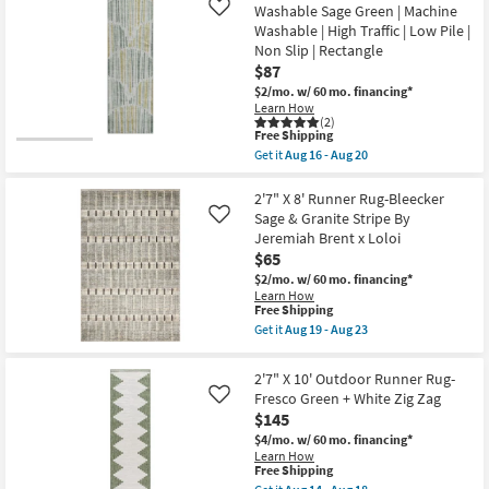
Shipping
X
Washable Sage Green | Machine
Like
16
8'
-
Washable | High Traffic | Low Pile |
Runner
Aug
Non Slip | Rectangle
Rug-
20
Halton
$87
Transitional
$2/mo.
w/ 60 mo. financing*
Abstract
Learn How
Grey
(2)
Green
This
Free Shipping
&
item
Get it
Aug 16 - Aug 20
Ivory
qualifies
Get
Synthetic
for
the
|
Free
2'3"x7'6"
2'7" X 8' Runner Rug-Bleecker
High
Shipping
Runner
Sage & Granite Stripe By
Like
Traffic
Rug-
|
Jeremiah Brent x Loloi
Neo
Low
$65
Washable
Pile
Sage
$2/mo.
w/ 60 mo. financing*
|
Green
Rectangle
Learn How
|
This
Free Shipping
as
Machine
item
soon
Get it
Aug 19 - Aug 23
Washable
qualifies
as
Get
|
for
Aug
the
High
Free
11
2'7"
2'7" X 10' Outdoor Runner Rug-
Traffic
Shipping
-
X
|
Fresco Green + White Zig Zag
Like
Aug
8'
Low
$145
15
Runner
Pile
Rug-
$4/mo.
w/ 60 mo. financing*
|
Bleecker
Learn How
Non
Sage
This
Free Shipping
Slip
&
item
|