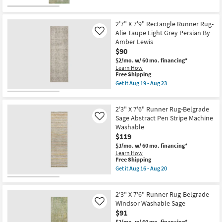
as
for
the
soon
soon
Free
2'3"
as
as
Shipping
X
Aug
Aug
7'6"
2'7" X 7'9" Rectangle Runner Rug-
14
11
Runner
Alie Taupe Light Grey Persian By
Like
-
-
Rug-
Aug
Amber Lewis
Aug
Belgrade
18
15
$90
Vienna
Washable
$2/mo.
w/ 60 mo. financing*
Aloe
Learn How
as
This
Free Shipping
soon
item
Get it
Aug 19 - Aug 23
as
qualifies
Get
Aug
for
the
16
Free
2'7"
-
2'3" X 7'6" Runner Rug-Belgrade
Shipping
X
Aug
7'9"
Sage Abstract Pen Stripe Machine
Like
20
Rectangle
Washable
Runner
$119
Rug-
Alie
$3/mo.
w/ 60 mo. financing*
Taupe
Learn How
Light
This
Free Shipping
Grey
item
Get it
Aug 16 - Aug 20
Persian
qualifies
Get
By
for
the
Amber
Free
2'3"
Lewis
2'3" X 7'6" Runner Rug-Belgrade
Shipping
X
as
7'6"
Windsor Washable Sage
Like
soon
Runner
$91
as
Rug-
Aug
$2/mo.
w/ 60 mo. financing*