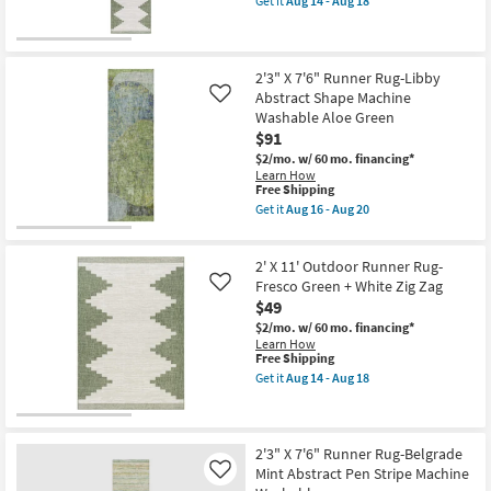
Get it
Aug 14 - Aug 18
Granite
qualifies
Get
Rectangle
Stripe
for
the
as
By
Free
2'7"
soon
Jeremiah
Shipping
X
as
Brent
10'
Aug
2'3" X 7'6" Runner Rug-Libby
x
Outdoor
16
Abstract Shape Machine
Loloi
Like
Runner
-
as
Washable Aloe Green
Rug-
Aug
soon
$91
Fresco
20
as
Green
Aug
$2/mo.
w/ 60 mo. financing*
+
19
Learn How
White
This
-
Free Shipping
Zig
item
Aug
Get it
Aug 16 - Aug 20
Zag
qualifies
23
Get
as
for
the
soon
Free
2'3"
as
2' X 11' Outdoor Runner Rug-
Shipping
X
Aug
7'6"
Fresco Green + White Zig Zag
Like
14
Runner
$49
-
Rug-
Aug
$2/mo.
w/ 60 mo. financing*
Libby
18
Learn How
Abstract
This
Free Shipping
Shape
item
Machine
Get it
Aug 14 - Aug 18
qualifies
Get
Washable
for
the
Aloe
Free
2'
Green
Shipping
X
as
11'
soon
2'3" X 7'6" Runner Rug-Belgrade
Outdoor
as
Mint Abstract Pen Stripe Machine
Like
Runner
Aug