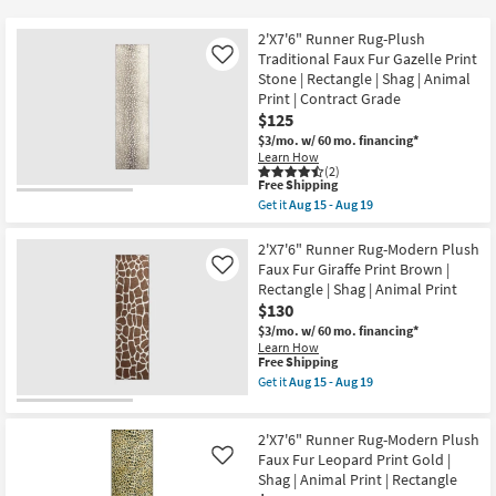
key
$89
Kids +
to
2'X7'6" Runner Rug-Plush
look
Teens
Traditional Faux Fur Gazelle Print
Like
at
Stone | Rectangle | Shag | Animal
Print | Contract Grade
our
Outdoor
$125
Trending
$3/mo.
w/ 60 mo. financing*
Searches.
Rugs
Learn How
(2)
This
Free Shipping
Decor
item
Get it
Aug 15 - Aug 19
qualifies
Get
for
the
Bedding
Free
2'X7'6"
2'X7'6" Runner Rug-Modern Plush
Shipping
Runner
Faux Fur Giraffe Print Brown |
Like
Rug-
Bathroom
Rectangle | Shag | Animal Print
Plush
$130
Traditional
Faux
Wall Art
$3/mo.
w/ 60 mo. financing*
Fur
Learn How
Gazelle
This
Free Shipping
Print
Inspiration
item
Get it
Aug 15 - Aug 19
Stone
qualifies
Get
|
for
the
Rectangle
Clearance
Free
2'X7'6"
|
2'X7'6" Runner Rug-Modern Plush
Shipping
Runner
Shag
Rug-
Faux Fur Leopard Print Gold |
Like
Bestsellers
|
Modern
Shag | Animal Print | Rectangle
Animal
Plush