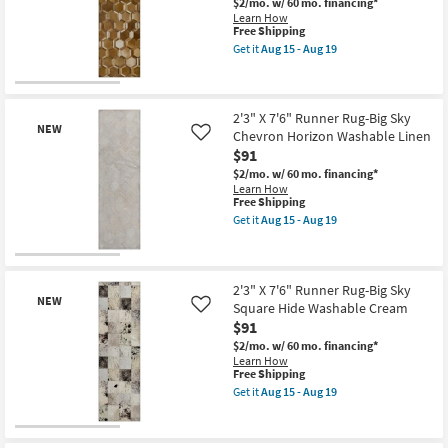
$2/mo.
w/ 60 mo. financing*
Faux
Learn How
Fur
This
Free Shipping
Giraffe
item
Print
Get it
Aug 15 - Aug 19
qualifies
Get
Stone
for
the
|
Free
2'3"
Shag
New
Shipping
X
|
Item
7'6"
Animal
2'3" X 7'6" Runner Rug-Big Sky
NEW
Runner
Print
Chevron Horizon Washable Linen
Like
Rug-
|
$91
Big
Rectangle
Sky
as
$2/mo.
w/ 60 mo. financing*
Hexagon
soon
Learn How
Washable
as
This
Free Shipping
Brown
Aug
item
Get it
Aug 15 - Aug 19
as
15
qualifies
Get
soon
-
for
the
as
Aug
Free
2'3"
New
Aug
19
Shipping
X
15
Item
7'6"
2'3" X 7'6" Runner Rug-Big Sky
-
NEW
Runner
Square Hide Washable Cream
Like
Aug
Rug-
$91
19
Big
Sky
$2/mo.
w/ 60 mo. financing*
Chevron
Learn How
Horizon
This
Free Shipping
Washable
item
Get it
Aug 15 - Aug 19
Linen
qualifies
Get
as
for
the
soon
Free
2'3"
New
as
Shipping
X