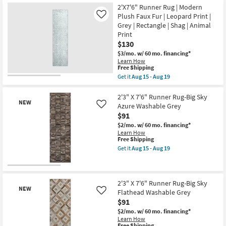
Aug
Item
7'6"
2'X7'6" Runner Rug | Modern
15
Runner
Plush Faux Fur | Leopard Print |
Like
-
Rug-
Grey | Rectangle | Shag | Animal
Aug
Big
19
Print
Sky
Square
$130
Hide
$3/mo.
w/ 60 mo. financing*
Washable
Learn How
Cream
This
Free Shipping
as
item
soon
Get it
Aug 15 - Aug 19
qualifies
Get
as
for
the
Aug
Free
2'X7'6"
2'3" X 7'6" Runner Rug-Big Sky
15
NEW
Shipping
Runner
-
Azure Washable Grey
Like
Rug
Aug
$91
|
19
Modern
$2/mo.
w/ 60 mo. financing*
Plush
Learn How
Faux
This
Free Shipping
Fur
item
Get it
Aug 15 - Aug 19
|
qualifies
Get
Leopard
for
the
Print
Free
2'3"
New
|
Shipping
X
Item
Grey
7'6"
2'3" X 7'6" Runner Rug-Big Sky
|
NEW
Runner
Flathead Washable Grey
Like
Rectangle
Rug-
$91
|
Big
Shag
Sky
$2/mo.
w/ 60 mo. financing*
|
Azure
Learn How
Animal
Washable
This
Free Shipping