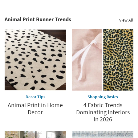
Animal Print Runner Trends
View All
Decor Tips
Shopping Basics
Animal Print in Home
4 Fabric Trends
Decor
Dominating Interiors
in 2026