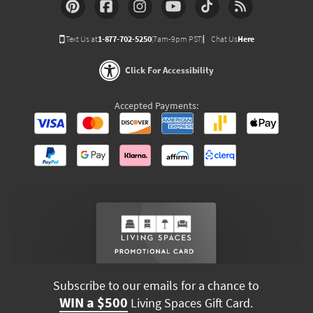
Text Us at
1-877-702-5250
(7am-9pm PST)
Chat Us
Here
Click For Accessibility
Accepted Payments:
Subscribe to our emails for a chance to
WIN a $500
Living Spaces Gift Card.