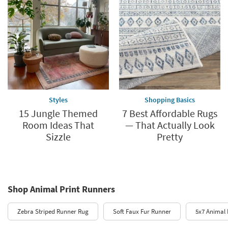
Styles
Shopping Basics
15 Jungle Themed
7 Best Affordable Rugs
Room Ideas That
— That Actually Look
Sizzle
Pretty
Shop Animal Print Runners
Zebra Striped Runner Rug
Soft Faux Fur Runner
5x7 Animal 