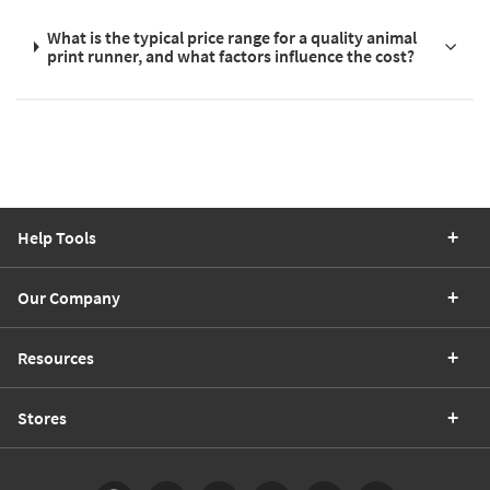
What is the typical price range for a quality animal
print runner, and what factors influence the cost?
Help Tools
Our Company
Resources
Stores