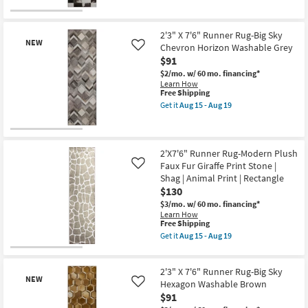
soon
-
for
the
as
Aug
Free
2'3"
New
Aug
19
Shipping
X
15
Item
7'6"
2'3" X 7'6" Runner Rug-Big Sky
-
NEW
Runner
Chevron Horizon Washable Grey
Like
Aug
Rug-
$91
19
Big
Sky
$2/mo.
w/ 60 mo. financing*
Square
Learn How
Hide
This
Free Shipping
Washable
item
Get it
Aug 15 - Aug 19
Black
qualifies
Get
as
for
the
soon
Free
2'3"
New
as
Shipping
X
Aug
Item
7'6"
2'X7'6" Runner Rug-Modern Plush
15
Runner
Faux Fur Giraffe Print Stone |
Like
-
Rug-
Shag | Animal Print | Rectangle
Aug
Big
19
$130
Sky
Chevron
$3/mo.
w/ 60 mo. financing*
Horizon
Learn How
Washable
This
Free Shipping
Grey
item
Get it
Aug 15 - Aug 19
as
qualifies
Get
soon
for
the
as
Free
2'X7'6"
Aug
2'3" X 7'6" Runner Rug-Big Sky
Shipping
Runner
15
NEW
Rug-
Hexagon Washable Brown
Like
-
Modern
$91
Aug
Plush
19