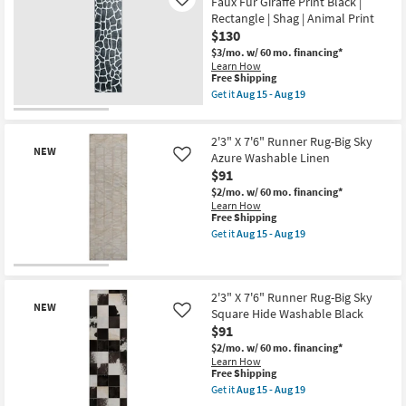
Faux Fur Giraffe Print Black |
Like
-
Rug-
Rectangle | Shag | Animal Print
Aug
Big
19
$130
Sky
Diamond
$3/mo.
w/ 60 mo. financing*
Cast
Learn How
Washable
This
Free Shipping
Grey
item
Get it
Aug 15 - Aug 19
as
qualifies
Get
soon
for
the
as
Free
2'X7'6"
Aug
2'3" X 7'6" Runner Rug-Big Sky
Shipping
Runner
15
NEW
Rug-
Azure Washable Linen
Like
-
Modern
$91
Aug
Plush
19
$2/mo.
w/ 60 mo. financing*
Faux
Learn How
Fur
This
Free Shipping
Giraffe
item
Print
Get it
Aug 15 - Aug 19
qualifies
Get
Black
for
the
|
Free
2'3"
Rectangle
New
Shipping
X
|
Item
7'6"
Shag
2'3" X 7'6" Runner Rug-Big Sky
NEW
Runner
|
Square Hide Washable Black
Like
Rug-
Animal
$91
Big
Print
Sky
as
$2/mo.
w/ 60 mo. financing*
Azure
soon
Learn How
Washable
as
This
Free Shipping
Linen
Aug
item
Get it
Aug 15 - Aug 19
as
15
qualifies
Get