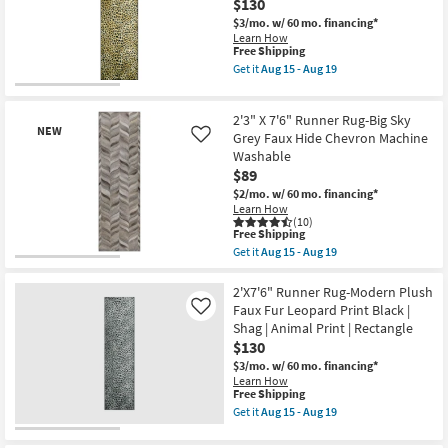
Print
$130
Faux
Shop by
|
Fur
$3/mo.
w/ 60 mo. financing*
Contract
Giraffe
Room
Learn How
Grade
Print
This
Free Shipping
as
Brown
item
Get it
Aug 15 - Aug 19
soon
Small
|
qualifies
Get
as
Rectangle
for
the
Spaces
Aug
|
Free
2'X7'6"
15
Shag
2'3" X 7'6" Runner Rug-Big Sky
Shipping
Runner
-
NEW
|
Rug-
Grey Faux Hide Chevron Machine
Like
Contract
Aug
Animal
Modern
19
Washable
Print
Grade
Plush
$89
as
Faux
soon
Fur
$2/mo.
w/ 60 mo. financing*
Trade
as
Leopard
Learn How
Aug
Print
(10)
Program
15
This
Gold
Free Shipping
-
item
|
Get it
Aug 15 - Aug 19
Aug
qualifies
Shag
Get
Catalogs
New
19
for
|
the
Item
Free
Animal
2'3"
2'X7'6" Runner Rug-Modern Plush
Shipping
Print
X
Shop by
Faux Fur Leopard Print Black |
Like
|
7'6"
Shag | Animal Print | Rectangle
Style
Rectangle
Runner
$130
as
Rug-
soon
Big
$3/mo.
w/ 60 mo. financing*
as
Sky
Learn How
Aug
Grey
This
Free Shipping
15
Faux
item
Get it
Aug 15 - Aug 19
-
Hide
qualifies
Get
Aug
Chevron
for
the
19
Machine