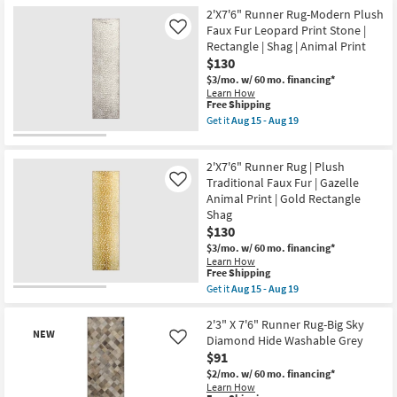
Free
2'X7'6"
Washable
2'X7'6" Runner Rug-Modern Plush
Shipping
Runner
as
Rug-
Faux Fur Leopard Print Stone |
Like
soon
Modern
Rectangle | Shag | Animal Print
as
Plush
Aug
$130
Faux
15
Fur
$3/mo.
w/ 60 mo. financing*
-
Leopard
Learn How
Aug
Print
This
Free Shipping
19
Black
item
Get it
Aug 15 - Aug 19
|
qualifies
Get
Shag
for
the
|
Free
2'X7'6"
Animal
2'X7'6" Runner Rug | Plush
Shipping
Runner
Print
Rug-
Traditional Faux Fur | Gazelle
Like
|
Modern
Animal Print | Gold Rectangle
Rectangle
Plush
Shag
as
Faux
soon
$130
Fur
as
Leopard
$3/mo.
w/ 60 mo. financing*
Aug
Print
Learn How
15
Stone
This
Free Shipping
-
|
item
Aug
Get it
Aug 15 - Aug 19
Rectangle
qualifies
Get
19
|
for
the
Shag
Free
2'X7'6"
2'3" X 7'6" Runner Rug-Big Sky
|
NEW
Shipping
Runner
Diamond Hide Washable Grey
Like
Animal
Rug
Print
$91
|
as
Plush
$2/mo.
w/ 60 mo. financing*
soon
Traditional
Learn How
as