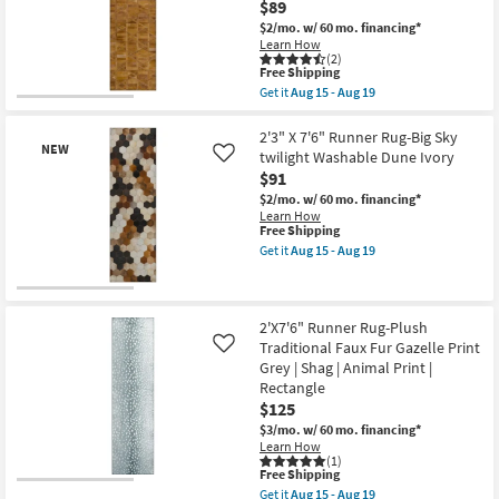
$89
Faux
Fur
$2/mo.
w/ 60 mo. financing*
Giraffe
Learn How
Print
(2)
This
Grey
Free Shipping
item
|
Get it
Aug 15 - Aug 19
qualifies
Shag
Get
New
for
|
the
Item
Free
Animal
2'3"
2'3" X 7'6" Runner Rug-Big Sky
NEW
Shipping
Print
X
twilight Washable Dune Ivory
Like
|
7'6"
$91
Rectangle
Runner
as
Rug-
$2/mo.
w/ 60 mo. financing*
soon
Big
Learn How
as
Sky
This
Free Shipping
Aug
Rust
item
Get it
Aug 15 - Aug 19
15
Faux
qualifies
Get
-
Hide
for
the
Aug
Geometric
Free
2'3"
New
19
Machine
Shipping
X
Item
Washable
7'6"
2'X7'6" Runner Rug-Plush
as
Runner
Traditional Faux Fur Gazelle Print
Like
soon
Rug-
Grey | Shag | Animal Print |
as
Big
Aug
Rectangle
Sky
15
twilight
$125
-
Washable
$3/mo.
w/ 60 mo. financing*
Aug
Dune
Learn How
19
Ivory
(1)
as
This
Free Shipping
soon
item
Get it
Aug 15 - Aug 19
as