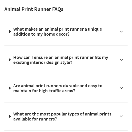
Animal Print Runner FAQs
What makes an animal print runner a unique
addition to my home decor?
How can I ensure an animal print runner fits my
existing interior design style?
Are animal print runners durable and easy to
maintain for high-traffic areas?
What are the most popular types of animal prints
available for runners?