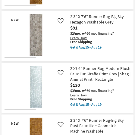
as
for
the
soon
Free
2'3"
New
as
Shipping
X
Aug
Item
7'6"
2'3" X 7'6" Runner Rug-Big Sky
15
NEW
Runner
Hexagon Washable Grey
Like
-
Rug-
$91
Aug
Big
19
Sky
$2/mo.
w/ 60 mo. financing*
Chevron
Learn How
Horizon
This
Free Shipping
Washable
item
Get it
Aug 15 - Aug 19
Rust
qualifies
Get
as
for
the
soon
Free
2'3"
New
as
Shipping
X
Aug
Item
7'6"
2'X7'6" Runner Rug-Modern Plush
15
Runner
Faux Fur Giraffe Print Grey | Shag |
Like
-
Rug-
Animal Print | Rectangle
Aug
Big
19
$130
Sky
Hexagon
$3/mo.
w/ 60 mo. financing*
Washable
Learn How
Grey
This
Free Shipping
as
item
Get it
Aug 15 - Aug 19
soon
qualifies
Get
as
for
the
Aug
Free
2'X7'6"
15
2'3" X 7'6" Runner Rug-Big Sky
Shipping
Runner
-
NEW
Rug-
Rust Faux Hide Geometric
Like
Aug
Modern
Machine Washable
19
Plush