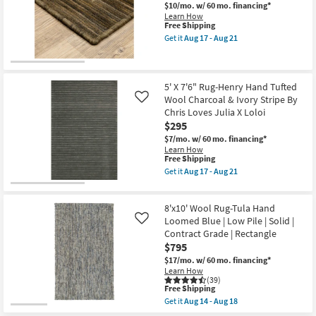
soon
Henry
$10/mo.
w/ 60 mo. financing*
as
Hand
Learn How
Aug
Tufted
This
Free Shipping
17
Wool
item
Get it
Aug 17 - Aug 21
-
Ivory
qualifies
Get
Aug
&
for
the
21
Dove
Free
5'3"
Stripe
Shipping
X
By
7'6"
5' X 7'6" Rug-Henry Hand Tufted
Chris
Rug-
Wool Charcoal & Ivory Stripe By
Like
Loves
Axminster
Chris Loves Julia X Loloi
Julia
Cocoa
X
$295
High-
Loloi
Performance
$7/mo.
w/ 60 mo. financing*
as
Border
Learn How
soon
as
This
Free Shipping
as
soon
item
Get it
Aug 17 - Aug 21
Aug
as
qualifies
Get
17
Aug
for
the
-
17
Free
5'
Aug
-
8'x10' Wool Rug-Tula Hand
Shipping
X
21
Aug
7'6"
Loomed Blue | Low Pile | Solid |
Like
21
Rug-
Contract Grade | Rectangle
Henry
$795
Hand
Tufted
$17/mo.
w/ 60 mo. financing*
Wool
Learn How
Charcoal
(39)
This
&
Free Shipping
item
Ivory
Get it
Aug 14 - Aug 18
qualifies
Stripe
Get