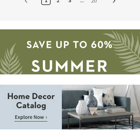
1
2
3
...
20
Next
12
-
Page
Aug
16
Save
up
to
Home
60%.
Decor