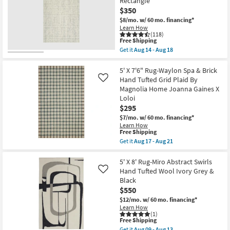
Rectangle
18
Axminster
$350
Charcoal
High-
$8/mo.
w/ 60 mo. financing*
Performance
Learn How
Border
(118)
This
as
Free Shipping
item
soon
Get it
Aug 14 - Aug 18
qualifies
as
Get
for
Aug
the
Free
17
5'x7'5"
5' X 7'6" Rug-Waylon Spa & Brick
Shipping
-
Rug-
Hand Tufted Grid Plaid By
Like
Aug
Modern
Magnolia Home Joanna Gaines X
21
Wool
Loloi
Tweed
Ivory
$295
|
$7/mo.
w/ 60 mo. financing*
Low
Learn How
Pile
This
Free Shipping
|
item
Get it
Aug 17 - Aug 21
Contract
qualifies
Get
Grade
for
the
|
Free
5'
5' X 8' Rug-Miro Abstract Swirls
Rectangle
Shipping
X
as
Hand Tufted Wool Ivory Grey &
Like
7'6"
soon
Black
Rug-
as
$550
Waylon
Aug
Spa
14
$12/mo.
w/ 60 mo. financing*
&
-
Learn How
Brick
Aug
(1)
Hand
This
Free Shipping
18
Tufted
item
Get it
Aug 09 - Aug 13