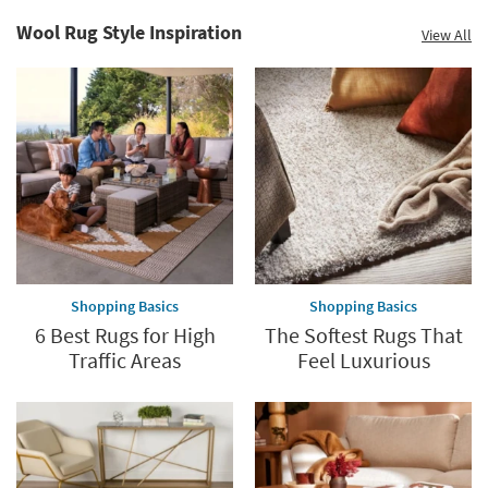
Summer
Catalog.
Clearance.
Wool Rug Style Inspiration
View All
Explore
Shop
Now.
now.
*while
supplies
last
Shopping Basics
Shopping Basics
6 Best Rugs for High
The Softest Rugs That
Traffic Areas
Feel Luxurious