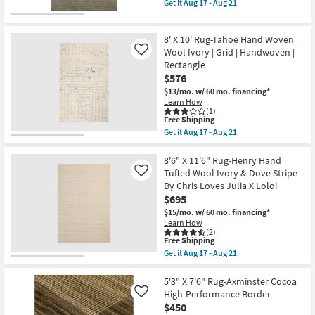
item
Get it
Aug 17 - Aug 21
14
Black
qualifies
Get
-
&
for
the
Aug
Brown
Free
7'9"
18
|
8' X 10' Rug-Tahoe Hand Woven
Shipping
X
Rectangle
9'9"
Wool Ivory | Grid | Handwoven |
Like
|
Rug-
Rectangle
Contract
Henry
Grade
$576
Hand
as
Tufted
$13/mo.
w/ 60 mo. financing*
soon
Wool
Learn How
as
Olive
(1)
Aug
This
&
Free Shipping
14
item
Ivory
Get it
Aug 17 - Aug 21
-
qualifies
Stripe
Get
Aug
for
By
the
18
Free
Chris
8'
8'6" X 11'6" Rug-Henry Hand
Shipping
Loves
X
Tufted Wool Ivory & Dove Stripe
Like
Julia
10'
By Chris Loves Julia X Loloi
X
Rug-
$695
Loloi
Tahoe
as
Hand
$15/mo.
w/ 60 mo. financing*
soon
Woven
Learn How
as
Wool
(2)
Aug
Ivory
This
Free Shipping
17
|
item
Get it
Aug 17 - Aug 21
-
Grid
qualifies
Get
Aug
|
for
the
21
Handwoven
Free
8'6"
5'3" X 7'6" Rug-Axminster Cocoa
|
Shipping
X
High-Performance Border
Like
Rectangle
11'6"
$450
as
Rug-