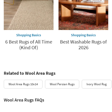
Shopping Basics
Shopping Basics
6 Best Rugs of All Time
Best Washable Rugs of
(Kind Of)
2026
Related to Wool Area Rugs
Wool Area Rugs 10x14
Wool Persian Rugs
Ivory Wool Rug
Wool Area Rugs FAQs