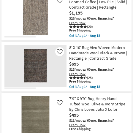
Shipping
Rug
Loomed Coffee | Low Pile | Solid |
Like
21
Wool
Contract Grade | Rectangle
Tweed
$1,195
Ivory
Rectangle
$26/mo.
w/ 60 mo. financing*
|
Learn How
Contract
(20)
Grade
This
Free Shipping
|
item
Get it
Aug 14 - Aug 18
Low
qualifies
Get
Pile
for
the
|
Free
9'x13'
8' X 10' Rug-Vivo Woven Modern
Indoor
Shipping
Wool
Handmade Wool Black & Brown |
Like
as
Rug-
Rectangle | Contract Grade
soon
Tula
as
$695
Hand
Aug
Loomed
$15/mo.
w/ 60 mo. financing*
14
Coffee
Learn How
-
|
(25)
Aug
Low
This
Free Shipping
18
Pile
item
Get it
Aug 14 - Aug 18
|
qualifies
Get
Solid
for
the
|
Free
8'
7'9" X 9'9" Rug-Henry Hand
Contract
Shipping
X
Tufted Wool Olive & Ivory Stripe
Like
Grade
10'
By Chris Loves Julia X Loloi
|
Rug-
Rectangle
$495
Vivo
as
Woven
$11/mo.
w/ 60 mo. financing*
soon
Modern
Learn How
as
Handmade
This
Free Shipping
Aug
Wool