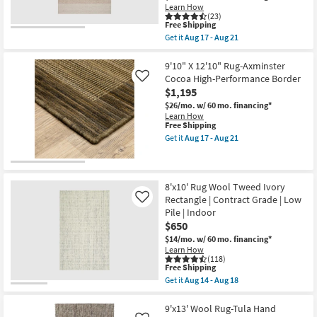
Beige
Learn How
Red
&
(23)
|
Wheat
This
Free Shipping
Grid
Stripe
item
Plaid
Get it
Aug 17 - Aug 21
By
qualifies
Get
as
Chris
for
the
soon
Loves
Free
7'9"x9'9"
9'10" X 12'10" Rug-Axminster
as
Julia
Shipping
Wool
Aug
Cocoa High-Performance Border
Like
X
Rug-
17
$1,195
Loloi
Magnolia
-
as
Home
$26/mo.
w/ 60 mo. financing*
Aug
soon
Ashby
Learn How
21
as
Oatmeal
This
Free Shipping
Aug
/
item
Get it
Aug 17 - Aug 21
17
Natural
qualifies
Get
-
by
for
the
Aug
Joanna
Free
9'10"
21
Gaines
Shipping
X
x
12'10"
8'x10' Rug Wool Tweed Ivory
Loloi
Rug-
Rectangle | Contract Grade | Low
Like
|
Axminster
Pile | Indoor
Rectangle
Cocoa
|
$650
High-
Solid
Performance
$14/mo.
w/ 60 mo. financing*
as
Border
Learn How
soon
as
(118)
as
soon
This
Free Shipping
Aug
as
item
Get it
Aug 14 - Aug 18
17
Aug
qualifies
Get
-
17
for
the
Aug
-
Free
8'x10'
9'x13' Wool Rug-Tula Hand
21
Aug