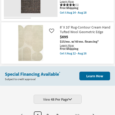
Truffle
Learn How
By
(1)
Nate
This
Free Shipping
Berkus
item
Get it
Aug 14 - Aug 18
+
qualifies
Get
Jeremiah
for
the
Brent
Free
5'
as
Shipping
X
8' X 10' Rug-Contour Cream Hand
soon
7'6"
Tufted Wool Geometric Edge
Like
as
Rug-
Aug
$695
Vivo
12
Woven
$15/mo.
w/ 60 mo. financing*
-
Modern
Learn How
Aug
Handmade
This
Free Shipping
16
Wool
item
Get it
Aug 12 - Aug 16
Black
qualifies
Get
&
for
the
Brown
Free
8'
as
Shipping
X
soon
10'
as
Special Financing Available
*
Rug-
Learn How
Aug
Contour
Subject to credit approval
14
Cream
-
Hand
Aug
Tufted
18
Wool
Geometric
View
48 Per Page
Edge
as
soon
as
Aug