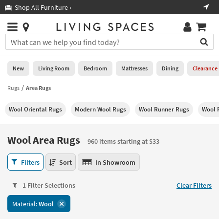
×
If
Shop All Furniture ›
Help
you
are
Stores
using
Stores
You
a
can
screen
search
0
reader
Liked
for
New
Living Room
Bedroom
Mattresses
Dining
Clearance
and
products
are
by
Rugs
Area Rugs
New
having
typing
problems
into
Wool Oriental Rugs
Modern Wool Rugs
Wool Runner Rugs
Wool 
using
Living
this
this
Room
field.
website,
Or
Wool Area Rugs
please
960 items starting at $33
Bedroom
you
call
can
Wool
877-
Filters
Sort
In Showroom
Mattresses
use
Area
266-
the
Rugs
7300
Dining
arrow
1 Filter Selections
Clear Filters
960
for
key
items
assistance.
Home
Material:
Wool
or
starting
Office
tab
at