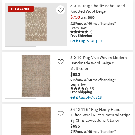
for
By
the
Free
Chris
8'x10'
8' X 10' Rug-Charlie Boho Hand
CLEARANCE
Shipping
Loves
Wool
Knotted Wool Beige
Like
Julia
Rug-
$750
was $895
X
Tula
Loloi
Hand
$16/mo.
w/ 60 mo. financing*
as
Loomed
Learn How
soon
Blue
(3)
as
|
This
Free Shipping
Aug
Low
item
Get it
Aug 15 - Aug 19
17
Pile
qualifies
Get
-
|
for
the
CLEARANCE
Aug
Solid
Free
8'
21
Item
|
Shipping
X
8' X 10' Rug-Vivo Woven Modern
Contract
10'
Handmade Wool Beige &
Like
Grade
Rug-
Multicolor
|
Charlie
Rectangle
$695
Boho
as
Hand
$15/mo.
w/ 60 mo. financing*
soon
Knotted
Learn How
as
Wool
(11)
Aug
Beige
This
Free Shipping
14
as
item
Get it
Aug 14 - Aug 18
-
soon
qualifies
Get
Aug
as
for
the
18
Aug
Free
8'
8'6" X 11'6" Rug-Henry Hand
15
Shipping
X
Tufted Wool Rust & Natural Stripe
Like
-
10'
By Chris Loves Julia X Loloi
Aug
Rug-
19
$695
Vivo
Woven
$15/mo.
w/ 60 mo. financing*
Modern