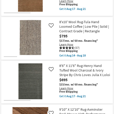
Learn How
Handmade
This
Free Shipping
Wool
item
Get it
Aug 17 - Aug 21
Beige
qualifies
Get
&
for
the
Multicolor
Free
8'6"
as
8'x10' Wool Rug-Tula Hand
Shipping
X
soon
11'6"
Loomed Coffee | Low Pile | Solid |
Like
as
Rug-
Contract Grade | Rectangle
Aug
Henry
14
$795
Hand
-
Tufted
$17/mo.
w/ 60 mo. financing*
Aug
Wool
Learn How
18
Rust
(57)
This
&
Free Shipping
item
Natural
Get it
Aug 14 - Aug 18
qualifies
Stripe
Get
for
By
the
Free
Chris
8'x10'
8'6" X 11'6" Rug-Henry Hand
Shipping
Loves
Wool
Tufted Wool Charcoal & Ivory
Like
Julia
Rug-
Stripe By Chris Loves Julia X Loloi
X
Tula
$695
Loloi
Hand
as
Loomed
$15/mo.
w/ 60 mo. financing*
soon
Coffee
Learn How
as
|
This
Free Shipping
Aug
Low
item
Get it
Aug 17 - Aug 21
17
Pile
qualifies
Get
-
|
for
the
Aug
Solid
Free
8'6"
21
|
9'10" X 12'10" Rug-Axminster
Shipping
X
Contract
11'6"