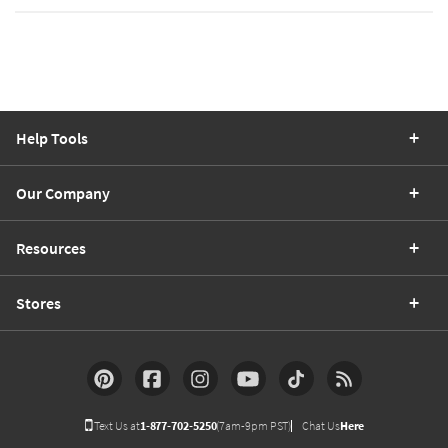
Help Tools
Our Company
Resources
Stores
Text Us at
1-877-702-5250
(7am-9pm PST)
Chat Us
Here