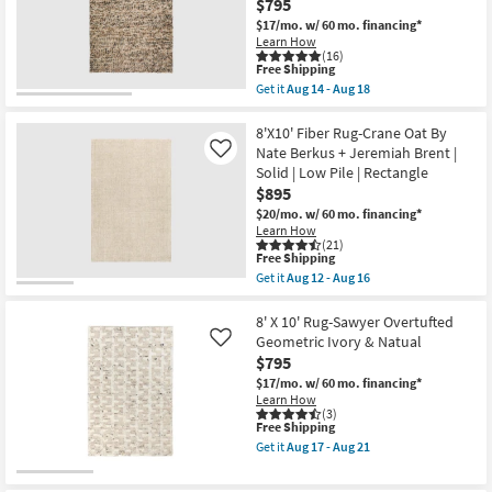
$795
Made
as
Shop by
Wool
$17/mo.
w/ 60 mo. financing*
soon
Textures
Room
as
Learn How
Latte
(16)
Aug
|
This
Free Shipping
17
Handwoven
Small
item
-
Get it
Aug 14 - Aug 18
|
qualifies
Get
Aug
Spaces
Solid
for
the
21
|
Free
8'
8'X10' Fiber Rug-Crane Oat By
Contract
Shipping
X
Nate Berkus + Jeremiah Brent |
Contract
Like
Grade
10'
Solid | Low Pile | Rectangle
|
Grade
Rug-
Rectangle
$895
Havana
as
Modern
$20/mo.
w/ 60 mo. financing*
soon
Trade
Handmade
Learn How
as
Chunky
(21)
Program
Aug
Wool
This
Free Shipping
14
Brown
item
Get it
Aug 12 - Aug 16
-
|
qualifies
Get
Catalogs
Aug
Rectangle
for
the
18
|
Free
8'X10'
8' X 10' Rug-Sawyer Overtufted
Contract
Shipping
Shop by
Fiber
Geometric Ivory & Natual
Like
Grade
Rug-
Style
$795
as
Crane
soon
Oat
$17/mo.
w/ 60 mo. financing*
as
By
Learn How
Aug
Nate
(3)
14
This
Free Shipping
Berkus
-
item
+
Get it
Aug 17 - Aug 21
Aug
qualifies
Jeremiah
Get
18
for
Brent
the
Free
|
8'