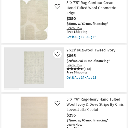
Free
17
5'X7'6"
5' X 7'5" Rug-Contour Cream
Shipping
-
Rug-
Hand Tufted Wool Geometric
Like
Aug
Breckin
Edge
21
Hand
$350
Woven
Wool
$8/mo.
w/ 60 mo. financing*
Sage
Learn How
|
This
Free Shipping
Geometric
item
Get it
Aug 12 - Aug 16
|
qualifies
Get
Rectangle
for
the
By
Free
5'
9'x13' Rug-Wool Tweed Ivory
Surya
Shipping
X
as
$895
Like
7'5"
soon
Rug-
$20/mo.
w/ 60 mo. financing*
as
Contour
Learn How
Aug
Cream
(118)
12
This
Hand
Free Shipping
-
item
Tufted
Get it
Aug 14 - Aug 18
Aug
qualifies
Wool
Get
16
for
Geometric
the
Free
Edge
9'x13'
Shipping
as
Rug-
soon
Wool
5' X 7'6" Rug-Henry Hand Tufted
as
Tweed
Wool Ivory & Dove Stripe By Chris
Aug
Like
Ivory
12
as
Loves Julia X Loloi
-
soon
$295
Aug
as
16
$7/mo.
w/ 60 mo. financing*
Aug
Learn How
14