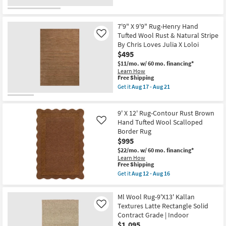
Beige
for
the
And
Free
5'3"
Grey
Shipping
X
Band
7'6"
7'9" X 9'9" Rug-Henry Hand
as
Rug-
Tufted Wool Rust & Natural Stripe
Like
soon
Axminster
By Chris Loves Julia X Loloi
as
Black
Aug
$495
&
15
Brown
$11/mo.
w/ 60 mo. financing*
-
Loom
Learn How
Aug
Boho
This
Free Shipping
19
Medallion
item
Get it
Aug 17 - Aug 21
as
qualifies
Get
soon
for
the
as
Free
7'9"
Aug
9' X 12' Rug-Contour Rust Brown
Shipping
X
17
9'9"
Hand Tufted Wool Scalloped
Like
-
Rug-
Border Rug
Aug
Henry
21
$995
Hand
Tufted
$22/mo.
w/ 60 mo. financing*
Wool
Learn How
Rust
This
Free Shipping
&
item
Get it
Aug 12 - Aug 16
Natural
qualifies
Get
Stripe
for
the
By
Free
9'
Ml Wool Rug-9'X13' Kallan
Chris
Shipping
X
Textures Latte Rectangle Solid
Loves
Like
12'
Julia
Contract Grade | Indoor
Rug-
X
Contour
$1,095