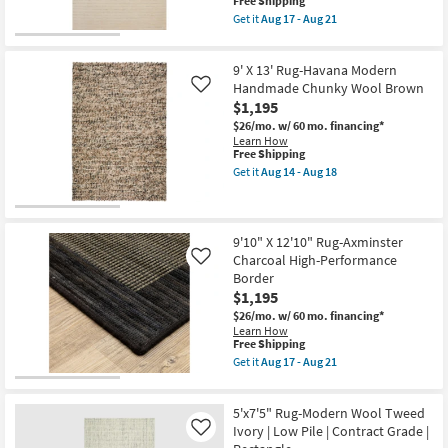
This
Free Shipping
-
item
Aug
Get it
Aug 17 - Aug 21
qualifies
Get
18
for
the
Free
5'
9' X 13' Rug-Havana Modern
Shipping
X
7'6"
Handmade Chunky Wool Brown
Like
Rug-
$1,195
Henry
$26/mo.
w/ 60 mo. financing*
Hand
Learn How
Tufted
This
Free Shipping
Wool
item
Ivory
Get it
Aug 14 - Aug 18
qualifies
Get
&
for
the
Dove
Free
9'
Stripe
Shipping
X
By
13'
Chris
9'10" X 12'10" Rug-Axminster
Rug-
Loves
Charcoal High-Performance
Like
Havana
Julia
Border
Modern
X
$1,195
Handmade
Loloi
Chunky
as
$26/mo.
w/ 60 mo. financing*
Wool
soon
Learn How
Brown
as
This
Free Shipping
as
Aug
item
Get it
Aug 17 - Aug 21
soon
17
qualifies
Get
as
-
for
the
Aug
Aug
Free
9'10"
14
21
5'x7'5" Rug-Modern Wool Tweed
Shipping
X
-
12'10"
Ivory | Low Pile | Contract Grade |
Like
Aug
Rug-