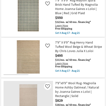
7'9" X 9'9" Rug-Waylon Spa &
Shipping
X
as
7'6"
Brick Hand Tufted By Magnolia
Like
soon
Rug-
Home Joanna Gaines x Loloi |
as
Henry
Aug
Blue | Red | Grid Plaid
Hand
15
$550
Tufted
-
Wool
$12/mo.
w/ 60 mo. financing*
Aug
Rust
Learn How
19
&
This
Free Shipping
Natural
item
Get it
Aug 17 - Aug 21
Stripe
qualifies
Get
By
for
the
Chris
Free
7'9"
7'9" X 9'9" Rug-Henry Hand
Loves
Shipping
X
Tufted Wool Beige & Wheat Stripe
Like
Julia
9'9"
X
By Chris Loves Julia X Loloi
Rug-
Loloi
$495
Waylon
as
Spa
$11/mo.
w/ 60 mo. financing*
soon
&
Learn How
as
Brick
This
Free Shipping
Aug
Hand
item
17
Get it
Aug 17 - Aug 21
Tufted
qualifies
Get
-
By
for
the
Aug
Magnolia
Free
7'9"
21
Home
7'9"x9'9" Wool Rug- Magnolia
Shipping
X
Joanna
9'9"
Home Ashby Oatmeal / Natural
Like
Gaines
Rug-
by Joanna Gaines x Loloi |
x
Henry
Loloi
Rectangle | Solid
Hand
|
$829
Tufted
Blue
Wool
$18/mo.
w/ 60 mo. financing*
|