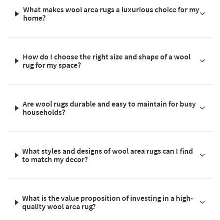
What makes wool area rugs a luxurious choice for my
home?
How do I choose the right size and shape of a wool
rug for my space?
Are wool rugs durable and easy to maintain for busy
households?
What styles and designs of wool area rugs can I find
to match my decor?
What is the value proposition of investing in a high-
quality wool area rug?