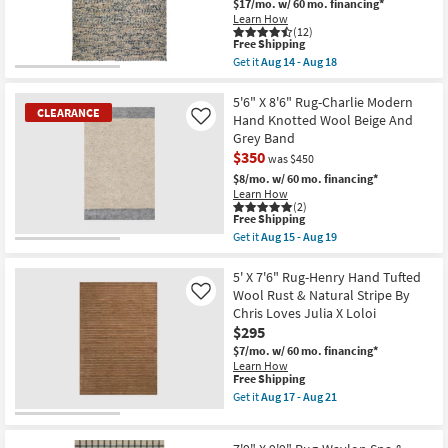
Tufted
$17/mo.
w/ 60 mo. financing*
soon
Wool
Learn How
as
Ivory
(12)
Aug
This
&
Free Shipping
14
item
Dove
Get it
Aug 14 - Aug 18
-
qualifies
Stripe
Get
Aug
for
By
the
18
Free
Chris
8'
5'6" X 8'6" Rug-Charlie Modern
CLEARANCE
Shipping
Loves
X
Hand Knotted Wool Beige And
Like
Julia
10'
Grey Band
X
Rug-
$350
Loloi
Havana
was $450
as
Modern
$8/mo.
w/ 60 mo. financing*
soon
Handmade
Learn How
as
Chunky
(2)
Aug
Wool
This
Free Shipping
17
Blue
item
Get it
Aug 15 - Aug 19
-
&
qualifies
CLEARANCE
Get
Aug
Beige
for
the
21
Item
|
Free
5'6"
5' X 7'6" Rug-Henry Hand Tufted
Rectangle
Shipping
X
Wool Rust & Natural Stripe By
Like
|
8'6"
Contract
Chris Loves Julia X Loloi
Rug-
Grade
$295
Charlie
as
Modern
$7/mo.
w/ 60 mo. financing*
soon
Hand
Learn How
as
Knotted
This
Free Shipping
Aug
Wool
item
14
Get it
Aug 17 - Aug 21
Beige
qualifies
Get
-
And
for
the
Aug
Grey
Free
5'
18
Band