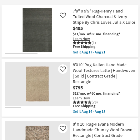
key
$33
Kids +
to
7'9" X 9'9" Rug-Henry Hand
look
Teens
Tufted Wool Charcoal & Ivory
Like
at
Stripe By Chris Loves Julia X Loloi
$495
our
Outdoor
$11/mo.
w/ 60 mo. financing*
Trending
Learn How
Searches.
Rugs
(1)
This
Free Shipping
item
Get it
Aug 17 - Aug 21
Decor
qualifies
Get
for
the
Free
7'9"
8'X10' Rug-Kallan Hand Made
Bedding
Shipping
X
Wool Textures Latte | Handwoven
Like
9'9"
| Solid | Contract Grade |
Rug-
Bathroom
Rectangle
Henry
Hand
$795
Tufted
Wall Art
$17/mo.
w/ 60 mo. financing*
Wool
Learn How
Charcoal
(78)
&
Inspiration
This
Free Shipping
Ivory
item
Get it
Aug 14 - Aug 18
Stripe
qualifies
Get
By
Clearance
for
the
Chris
Free
8'X10'
8' X 10' Rug-Havana Modern
Loves
Shipping
Rug-
Handmade Chunky Wool Brown |
Like
Julia
Bestsellers
Kallan
X
Rectangle | Contract Grade
Hand
Loloi