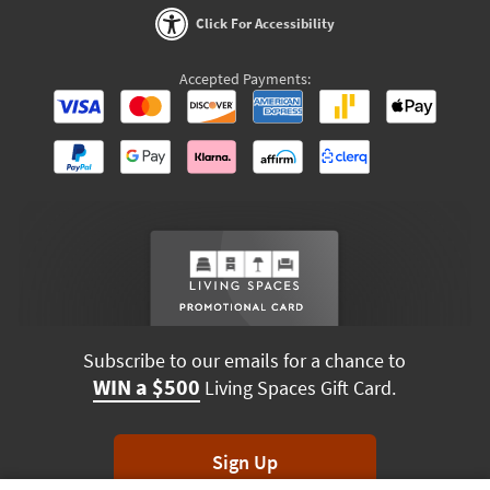
Click For Accessibility
Accepted Payments:
Subscribe to our emails for a chance to
WIN a $500
Living Spaces Gift Card.
Sign Up