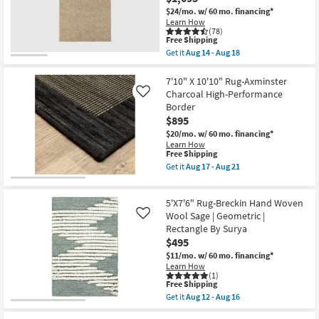
Loloi
Rust
as
$24/mo.
w/ 60 mo. financing*
Brown
soon
Learn How
Hand
as
(78)
Tufted
This
Free Shipping
Aug
Wool
item
17
Get it
Aug 14 - Aug 18
Scalloped
qualifies
Get
-
Border
for
the
Aug
Rug
Free
Ml
7'10" X 10'10" Rug-Axminster
21
as
Shipping
Wool
Charcoal High-Performance
soon
Like
Rug-
as
Border
9'X13'
Aug
$895
Kallan
12
Textures
-
$20/mo.
w/ 60 mo. financing*
Latte
Aug
Learn How
Rectangle
This
16
Free Shipping
Solid
item
Get it
Aug 17 - Aug 21
Contract
qualifies
Get
Grade
for
the
|
Free
7'10"
Indoor
5'X7'6" Rug-Breckin Hand Woven
Shipping
X
as
10'10"
Wool Sage | Geometric |
Like
soon
Rug-
Rectangle By Surya
as
Axminster
Aug
$495
Charcoal
14
High-
$11/mo.
w/ 60 mo. financing*
-
Performance
Learn How
Aug
Border
(1)
18
This
as
Free Shipping
item
soon
Get it
Aug 12 - Aug 16
qualifies
as
Get
for
Aug
the