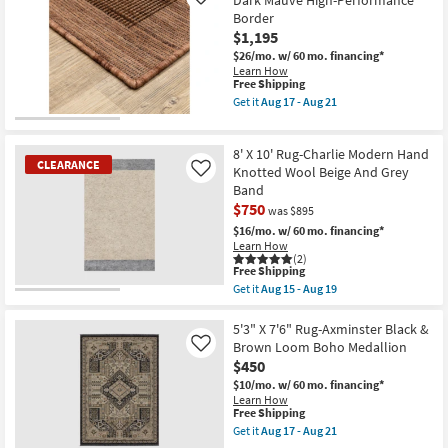
Dark Mauve High-Performance
Like
Grade
Rug-
Border
|
Henry
Rectangle
$1,195
Hand
as
Tufted
$26/mo.
w/ 60 mo. financing*
soon
Wool
Learn How
as
Charcoal
This
Free Shipping
Aug
&
item
Get it
Aug 17 - Aug 21
14
Ivory
qualifies
Get
-
Stripe
for
the
Aug
By
Free
9'10"
18
Chris
8' X 10' Rug-Charlie Modern Hand
Shipping
X
CLEARANCE
Loves
12'10"
Knotted Wool Beige And Grey
Like
Julia
Rug-
Band
X
Axminster
$750
Loloi
was $895
Dark
as
Mauve
$16/mo.
w/ 60 mo. financing*
soon
High-
Learn How
as
Performance
(2)
Aug
Border
This
Free Shipping
17
as
item
Get it
Aug 15 - Aug 19
-
soon
qualifies
CLEARANCE
Get
Aug
as
for
the
Item
21
Aug
Free
8'
5'3" X 7'6" Rug-Axminster Black &
17
Shipping
X
Brown Loom Boho Medallion
Like
-
10'
$450
Aug
Rug-
21
Charlie
$10/mo.
w/ 60 mo. financing*
Modern
Learn How
Hand
This
Free Shipping
Knotted
item
Get it
Aug 17 - Aug 21
Wool
qualifies
Get