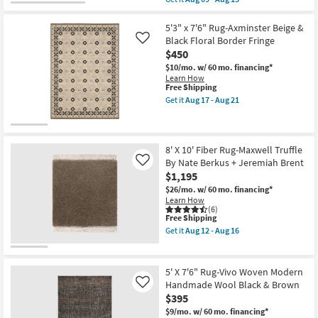
Grid
qualifies
Get
Plaid
for
the
By
Free
5'
5'3" x 7'6" Rug-Axminster Beige &
Magnolia
Shipping
X
Black Floral Border Fringe
Like
Home
8'
$450
Joanna
Rug-
Gaines
Miro
$10/mo.
w/ 60 mo. financing*
X
Abstract
Learn How
Loloi
Swirls
This
Free Shipping
as
Hand
item
Get it
Aug 17 - Aug 21
soon
Tufted
qualifies
Get
as
Wool
for
the
Aug
Ivory
Free
5'3"
17
Grey
Shipping
x
-
&
7'6"
8' X 10' Fiber Rug-Maxwell Truffle
Aug
Black
Rug-
By Nate Berkus + Jeremiah Brent
Like
21
as
Axminster
$1,195
soon
Beige
as
&
$26/mo.
w/ 60 mo. financing*
Aug
Black
Learn How
09
Floral
(6)
-
This
Border
Free Shipping
Aug
item
Fringe
Get it
Aug 12 - Aug 16
13
qualifies
as
Get
for
soon
the
Free
as
8'
Shipping
Aug
X
5' X 7'6" Rug-Vivo Woven Modern
17
10'
Handmade Wool Black & Brown
Like
-
Fiber
$395
Aug
Rug-
21
Maxwell
$9/mo.
w/ 60 mo. financing*