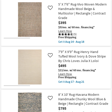
Shipping
Solid
X
5' X 7'6" Rug-Vivo Woven Modern
|
10'
Handmade Wool Beige &
Like
Low
Rug-
Multicolor | Rectangle | Contract
Pile
Sawyer
|
Overtufted
Grade
Rectangle
Geometric
$395
as
Ivory
$9/mo.
w/ 60 mo. financing*
soon
&
Learn How
as
Natual
(5)
Aug
as
This
Free Shipping
12
soon
item
-
as
Get it
Aug 14 - Aug 18
qualifies
Get
Aug
Aug
for
the
16
17
Free
5'
7'9" X 9'9" Rug-Henry Hand
-
Shipping
X
Aug
Tufted Wool Ivory & Dove Stripe
Like
7'6"
21
By Chris Loves Julia X Loloi
Rug-
$495
Vivo
Woven
$11/mo.
w/ 60 mo. financing*
Modern
Learn How
Handmade
This
Free Shipping
Wool
item
Get it
Aug 17 - Aug 21
Beige
qualifies
Get
&
for
the
Multicolor
Free
7'9"
|
8' X 10' Rug-Havana Modern
Shipping
X
Rectangle
9'9"
Handmade Chunky Wool Blue &
Like
|
Rug-
Beige | Rectangle | Contract Grade
Contract
Henry
Grade
$795
Hand
as