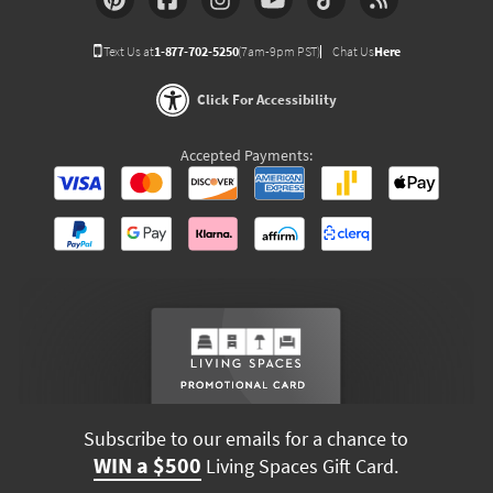
Text Us at
1-877-702-5250
(7am-9pm PST)
Chat Us
Here
Click For Accessibility
Accepted Payments:
Subscribe to our emails for a chance to
WIN a $500
Living Spaces Gift Card.