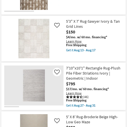
-
Geometric
for
the
Aug
Edge
Free
8X10
31
as
Shipping
Rug-
soon
Citra
as
Brown
5'3" X 7' Rug-Sawyer Ivory & Tan
Aug
Deer
13
Grid Lines
Like
Tracks
-
$150
as
Aug
soon
17
$4/mo.
w/ 60 mo. financing*
as
Learn How
Aug
This
Free Shipping
27
item
Get it
Aug 13 - Aug 17
-
qualifies
Get
Aug
for
the
31
Free
5'3"
Shipping
X
7'10"x10'1" Rectangle Rug-Plush
7'
Pile Fiber Striations Ivory |
Rug-
Like
Sawyer
Geometric | Indoor
Ivory
$795
&
Tan
$17/mo.
w/ 60 mo. financing*
Grid
Learn How
Lines
(46)
This
Free Shipping
as
item
soon
Get it
Aug 27 - Aug 31
qualifies
Get
as
for
the
Aug
Free
7'10"x10'1"
5' X 8' Rug-Broderie Beige High-
13
Shipping
Rectangle
-
Low Geo Maze
Like
Rug-
Aug