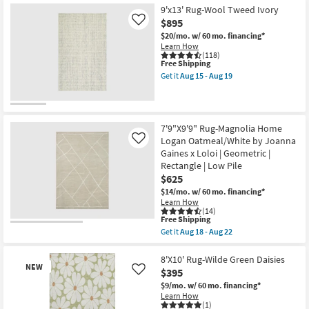
Free
5'
9'x13' Rug-Wool Tweed Ivory
Shipping
X
$895
Like
7'5"
Rug-
$20/mo.
w/ 60 mo. financing*
Contour
Learn How
Cream
(118)
This
Hand
Free Shipping
item
Tufted
Get it
Aug 15 - Aug 19
qualifies
Wool
Get
for
Geometric
the
Free
Edge
9'x13'
Shipping
as
Rug-
soon
Wool
7'9"X9'9" Rug-Magnolia Home
as
Tweed
Logan Oatmeal/White by Joanna
Aug
Like
Ivory
13
as
Gaines x Loloi | Geometric |
-
soon
Rectangle | Low Pile
Aug
as
$625
17
Aug
15
$14/mo.
w/ 60 mo. financing*
-
Learn How
Aug
(14)
This
19
Free Shipping
item
Get it
Aug 18 - Aug 22
qualifies
Get
for
the
Free
7'9"X9'9"
8'X10' Rug-Wilde Green Daisies
NEW
Shipping
Rug-
$395
Like
Magnolia
$9/mo.
w/ 60 mo. financing*
Home
Learn How
Logan
(1)
Oatmeal/White