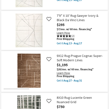
Aug
Border
qualifies
Get
19
as
for
the
soon
Free
9'3"
as
Shipping
X
Aug
7'9" X 10' Rug-Sawyer Ivory &
12'
13
Black Da Vinci Lines
Rug-
Like
-
Sawyer
$295
Aug
Ivory
17
$7/mo.
w/ 60 mo. financing*
&
Learn How
Black
(2)
Da
This
Free Shipping
Vinci
item
Get it
Aug 13 - Aug 17
Lines
qualifies
Get
as
for
the
soon
Free
7'9"
as
9X12 Rug-Prague Cognac Super-
Shipping
X
Aug
10'
Soft Modern Lines
Like
13
Rug-
-
$1,195
Sawyer
Aug
$26/mo.
w/ 60 mo. financing*
Ivory
17
Learn How
&
This
Free Shipping
Black
item
Da
Get it
Aug 27 - Aug 31
qualifies
Get
Vinci
for
the
Lines
Free
9X12
as
Shipping
Rug-
soon
Prague
as
8X10 Rug-Lucente Green
Cognac
Aug
Nuanced Grid
Like
Super-
13
$750
Soft
-