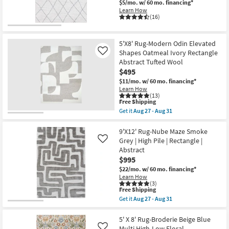
|
$5/mo.
w/ 60 mo. financing*
Joanna
Solid
Learn How
Gaines
By
(16)
x
Surya
Loloi
as
|
soon
Low
5'X8' Rug-Modern Odin Elevated
as
Pile
Aug
Shapes Oatmeal Ivory Rectangle
Like
|
13
Abstract Tufted Wool
Rectangle
-
|
$495
Aug
Geometric
17
$11/mo.
w/ 60 mo. financing*
as
Learn How
soon
(13)
as
This
Free Shipping
Aug
item
Get it
Aug 27 - Aug 31
18
qualifies
Get
-
for
the
Aug
Free
5'X8'
9'X12' Rug-Nube Maze Smoke
22
Shipping
Rug-
Grey | High Pile | Rectangle |
Like
Modern
Abstract
Odin
$995
Elevated
Shapes
$22/mo.
w/ 60 mo. financing*
Oatmeal
Learn How
Ivory
(3)
Rectangle
This
Free Shipping
Abstract
item
Get it
Aug 27 - Aug 31
Tufted
qualifies
Get
Wool
for
the
as
Free
9'X12'
5' X 8' Rug-Broderie Beige Blue
soon
Shipping
Rug-
Multi High-Low Floral