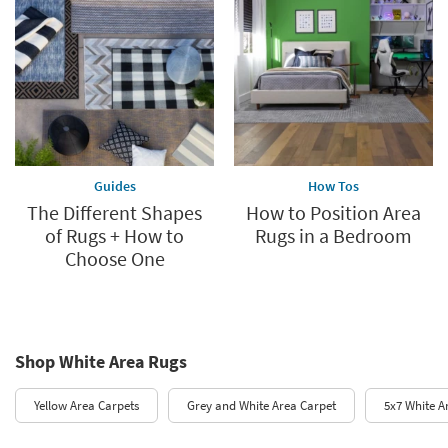
Guides
How Tos
The Different Shapes
How to Position Area
of Rugs + How to
Rugs in a Bedroom
Choose One
Shop White Area Rugs
Yellow Area Carpets
Grey and White Area Carpet
5x7 White A