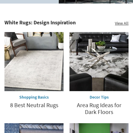
to
Home
60%.
Decor
Summer
Catalog.
Clearance.
White Rugs: Design Inspiration
View All
Explore
Shop
Now.
now.
*while
supplies
last
Shopping Basics
Decor Tips
8 Best Neutral Rugs
Area Rug Ideas for
Dark Floors