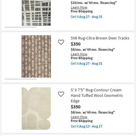
Modern
Aug
$16/mo.
w/ 60 mo. financing*
Lines
17
Learn How
as
This
Free Shipping
soon
item
Get it
Aug 27 - Aug 31
as
qualifies
Get
Aug
for
the
27
Free
8X10
-
Shipping
Rug-
Aug
Lucente
5X8 Rug-Citra Brown Deer Tracks
31
Green
$350
Like
Nuanced
$8/mo.
w/ 60 mo. financing*
Grid
Learn How
as
This
Free Shipping
soon
item
as
Get it
Aug 27 - Aug 31
qualifies
Get
Aug
for
the
27
Free
5X8
-
Shipping
Rug-
Aug
Citra
31
Brown
5' X 7'5" Rug-Contour Cream
Deer
Hand Tufted Wool Geometric
Like
Tracks
Edge
as
soon
$350
as
$8/mo.
w/ 60 mo. financing*
Aug
Learn How
27
This
Free Shipping
-
item
Aug
Get it
Aug 13 - Aug 17
qualifies
Get
31
for
the