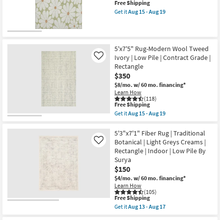
This
Free Shipping
by
item
Get it
Aug 15 - Aug 19
Joanna
qualifies
Get
Gaines
for
the
x
Free
8'X10'
Loloi
New
Shipping
Rug-
|
Wilde
Item
Geometric
5'x7'5" Rug-Modern Wool Tweed
Green
|
Ivory | Low Pile | Contract Grade |
Like
Daisies
Rectangle
as
Rectangle
|
soon
Low
$350
as
Pile
$8/mo.
w/ 60 mo. financing*
Aug
as
Learn How
15
soon
(118)
-
as
This
Free Shipping
Aug
Aug
item
19
Get it
Aug 15 - Aug 19
18
qualifies
Get
-
for
the
Aug
Free
5'x7'5"
5'3"x7'1" Fiber Rug | Traditional
22
Shipping
Rug-
Botanical | Light Greys Creams |
Like
Modern
Rectangle | Indoor | Low Pile By
Wool
Surya
Tweed
Ivory
$150
|
$4/mo.
w/ 60 mo. financing*
Low
Learn How
Pile
(105)
|
This
Free Shipping
Contract
item
Get it
Aug 13 - Aug 17
Grade
qualifies
Get
|
for
the