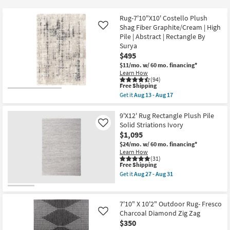
key
$12
Kids +
to
Rug-7'10"X10' Costello Plush
look
Teens
Shag Fiber Graphite/Cream | High
Like
at
Pile | Abstract | Rectangle By
Surya
our
Outdoor
$495
Trending
$11/mo.
w/ 60 mo. financing*
Searches.
Rugs
Learn How
(94)
This
Free Shipping
Decor
item
Get it
Aug 13 - Aug 17
qualifies
Get
for
the
Bedding
Free
Rug-
9'X12' Rug Rectangle Plush Pile
Shipping
7'10"X10'
Solid Striations Ivory
Like
Costello
Bathroom
$1,095
Plush
Shag
$24/mo.
w/ 60 mo. financing*
Fiber
Learn How
Wall Art
Graphite/Cream
(31)
This
Free Shipping
|
item
High
Inspiration
Get it
Aug 27 - Aug 31
qualifies
Pile
Get
for
|
the
Free
Abstract
9'X12'
Clearance
Shipping
|
Rug
7'10" X 10'2" Outdoor Rug- Fresco
Rectangle
Rectangle
Charcoal Diamond Zig Zag
Like
Bestsellers
By
Plush
$350
Surya
Pile