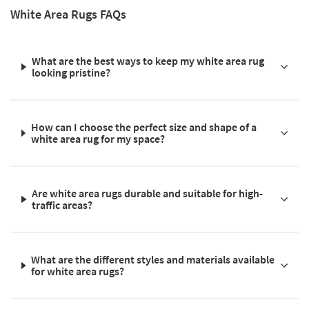
White Area Rugs FAQs
What are the best ways to keep my white area rug
looking pristine?
How can I choose the perfect size and shape of a
white area rug for my space?
Are white area rugs durable and suitable for high-
traffic areas?
What are the different styles and materials available
for white area rugs?