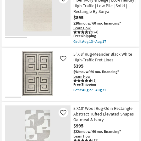
Fiber Ivory & Beige | Eco-Friendly |
Like
Aug
Modern
High Traffic | Low Pile | Solid |
17
Nube
Rectangle By Surya
Maze
White
$895
Rectangle
$20/mo.
w/ 60 mo. financing*
Geometric
Learn How
|
(24)
High
This
Free Shipping
Pile
item
Get it
Aug 13 - Aug 17
|
qualifies
Get
Fluffy
for
the
|
Free
8'x10'
5' X 8' Rug-Meander Black White
Shag
Shipping
Rug-
High-Traffic Fret Lines
Like
as
Lincoln
soon
$395
Handwoven
as
Fiber
$9/mo.
w/ 60 mo. financing*
Aug
Ivory
Learn How
27
&
(1)
-
This
Free Shipping
Beige
Aug
item
|
Get it
Aug 27 - Aug 31
31
qualifies
Eco-
Get
for
Friendly
the
Free
|
5'
Shipping
High
X
8'X10' Wool Rug-Odin Rectangle
Traffic
8'
Abstract Tufted Elevated Shapes
Like
|
Rug-
Oatmeal & Ivory
Low
Meander
Pile
Black
$995
|
White
$22/mo.
w/ 60 mo. financing*
Solid
High-
Learn How
|
Traffic
(13)