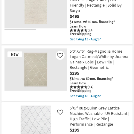
Meander
Black
Friendly | Rectangle | Solid By
White
Surya
High-
$495
Traffic
Fret
$11/mo.
w/ 60 mo. financing*
Lines
Learn How
as
(24)
This
soon
Free Shipping
item
as
Get it
Aug 13 - Aug 17
qualifies
Aug
Get
for
27
the
Free
-
5'x7'6"
5'0"X7'6" Rug-Magnolia Home
NEW
Shipping
Aug
Rug-
Logan Oatmeal/White by Joanna
Like
31
Modern
Gaines x Loloi | Low Pile |
Lincoln
Rectangle | Geometric
Handwoven
Fiber
$295
Ivory
$7/mo.
w/ 60 mo. financing*
&
Learn How
Beige
(14)
|
This
Free Shipping
Low
New
item
Get it
Aug 18 - Aug 22
Pile
qualifies
Item
Get
|
for
the
High
Free
5'0"X7'6"
5'X7' Rug-Quinn Grey Lattice
Traffic
Shipping
Rug-
Machine Washable | UV Resistant |
Like
|
Magnolia
Eco-
High Traffic | Low Pile |
Home
Friendly
Performance | Rectangle
Logan
|
Oatmeal/White
$195
Rectangle
by