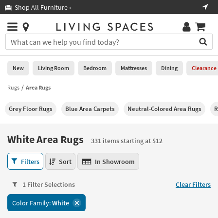
×
If
Shop All Furniture ›
Help
you
are
Stores
using
Stores
You
a
can
screen
search
0
reader
Liked
for
New
Living Room
Bedroom
Mattresses
Dining
Clearance
and
products
are
by
Rugs
Area Rugs
New
having
typing
problems
into
Grey Floor Rugs
Blue Area Carpets
Neutral-Colored Area Rugs
R
using
Living
this
this
Room
field.
website,
Or
White Area Rugs
please
331 items starting at $12
Bedroom
you
call
can
White
877-
Filters
Sort
In Showroom
Mattresses
use
Area
266-
the
Rugs
7300
Dining
arrow
1 Filter Selections
Clear Filters
331
for
key
items
assistance.
Home
Color Family:
White
or
starting
Office
tab
at