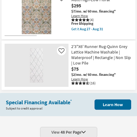
Like
as
Nube
$295
Aug
Maze
27
Smoke
$7/mo.
w/ 60 mo. financing*
-
Grey
Learn How
Aug
|
(4)
31
This
Free Shipping
High
item
Pile
Get it
Aug 27 - Aug 31
qualifies
|
Get
for
Rectangle
the
Free
|
5'
Shipping
Abstract
X
2'3"X6' Runner Rug-Quinn Grey
as
8'
Lattice Machine Washable |
Like
soon
Rug-
Waterproof | Rectangle | Non Slip
as
Broderie
Aug
Beige
| Low Pile
27
Blue
$75
-
Multi
$2/mo.
w/ 60 mo. financing*
Aug
High-
Learn How
31
Low
(16)
Floral
as
soon
as
Aug
Special Financing Available
*
Learn How
27
Subject to credit approval
-
Aug
31
View
48 Per Page