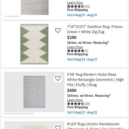
Nomadic
Learn How
as
(11)
soon
This
Free Shipping
as
item
Get it
Aug 27 - Aug 31
Aug
qualifies
Get
27
for
the
-
Free
5'3"x7'5"
7'10"X10'2" Outdoor Rug- Fresco
Aug
Shipping
Rug-
Green + White Zig Zag
Like
31
Plush
$250
Pile
Fiber
$6/mo.
w/ 60 mo. financing*
Striations
Learn How
Ivory
(1)
This
Free Shipping
|
item
Geometric
Get it
Aug 13 - Aug 17
qualifies
|
Get
for
Rectangle
the
Free
as
7'10"X10'2"
5'X8' Rug-Modern Nube Maze
Shipping
soon
Outdoor
as
Rug-
White Rectangle Geometric | High
Like
Aug
Fresco
Pile | Fluffy | Shag
27
Green
$450
-
+
Aug
White
$10/mo.
w/ 60 mo. financing*
31
Zig
Learn How
Zag
(25)
This
as
Free Shipping
item
soon
Get it
Aug 27 - Aug 31
qualifies
as
Get
for
Aug
the
Free
13
5'X8'
8'x10' Rug-Lincoln Handwoven
Shipping
-
Rug-