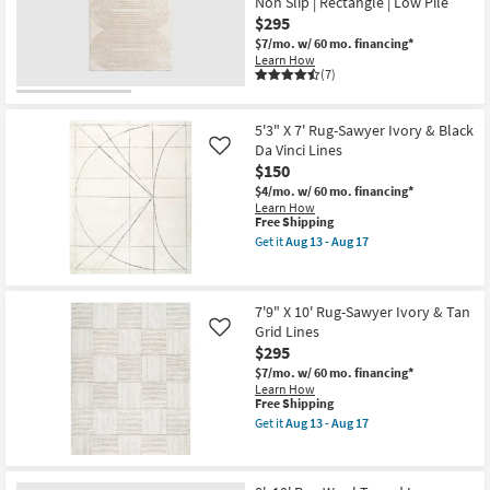
Non Slip | Rectangle | Low Pile
Botanical
as
Light
$295
Aug
Greys
13
$7/mo.
w/ 60 mo. financing*
And
-
Learn How
Creams
Aug
(7)
|
17
Low
Pile
|
5'3" X 7' Rug-Sawyer Ivory & Black
Rectangle
Da Vinci Lines
Like
By
$150
Surya
as
$4/mo.
w/ 60 mo. financing*
soon
Learn How
as
This
Free Shipping
Aug
item
Get it
Aug 13 - Aug 17
13
qualifies
Get
-
for
the
Aug
Free
5'3"
17
Shipping
X
7'9" X 10' Rug-Sawyer Ivory & Tan
7'
Grid Lines
Rug-
Like
Sawyer
$295
Ivory
$7/mo.
w/ 60 mo. financing*
&
Learn How
Black
This
Free Shipping
Da
item
Vinci
Get it
Aug 13 - Aug 17
qualifies
Get
Lines
for
the
as
Free
7'9"
soon
Shipping
X
as