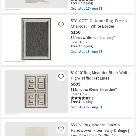
Rectangle
Fret
This
Free Shipping
By
Lines
item
Get it
Aug 27 - Aug 31
Surya
as
qualifies
Get
as
soon
for
the
soon
as
Free
8'X10'
5'3" X 7'7" Outdoor Rug- Fresco
as
Aug
Shipping
Wool
Charcoal + White Border
Like
Aug
27
Rug-
13
-
$150
Odin
-
Aug
Rectangle
$4/mo.
w/ 60 mo. financing*
Aug
31
Abstract
Learn How
17
Tufted
This
Free Shipping
Elevated
item
Get it
Aug 13 - Aug 17
Shapes
qualifies
Get
Oatmeal
for
the
&
Free
5'3"
Ivory
Shipping
X
as
7'7"
8' X 10' Rug-Meander Black White
soon
Outdoor
High-Traffic Fret Lines
Like
as
Rug-
$695
Aug
Fresco
27
Charcoal
$15/mo.
w/ 60 mo. financing*
-
+
Learn How
Aug
White
(1)
31
This
Border
Free Shipping
item
as
Get it
Aug 27 - Aug 31
qualifies
soon
Get
for
as
the
Free
Aug
8'
Shipping
13
X
5'x7'6" Rug-Modern Lincoln
-
10'
Handwoven Fiber Ivory & Beige |
Like
Aug
Rug-
Low Pile | High Traffic | Eco-
17