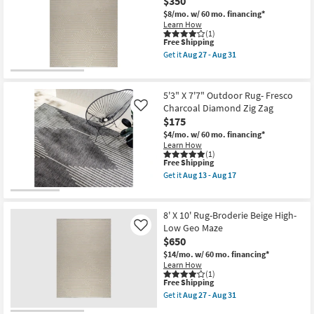
$350
Plush
17
Pile
$8/mo.
w/ 60 mo. financing*
Fiber
Learn How
Striations
(1)
This
Free Shipping
Ivory
item
|
Get it
Aug 27 - Aug 31
qualifies
Geometric
Get
for
|
the
Free
Indoor
5'
Shipping
as
X
5'3" X 7'7" Outdoor Rug- Fresco
soon
8'
Charcoal Diamond Zig Zag
Like
as
Rug-
$175
Aug
Broderie
27
Beige
$4/mo.
w/ 60 mo. financing*
-
High-
Learn How
Aug
Low
(1)
31
Geo
This
Free Shipping
Maze
item
Get it
Aug 13 - Aug 17
as
qualifies
Get
soon
for
the
as
Free
5'3"
Aug
Shipping
X
8' X 10' Rug-Broderie Beige High-
27
7'7"
Low Geo Maze
Like
-
Outdoor
Aug
$650
Rug-
31
Fresco
$14/mo.
w/ 60 mo. financing*
Charcoal
Learn How
Diamond
(1)
Zig
This
Free Shipping
Zag
item
Get it
Aug 27 - Aug 31
as
qualifies
Get
soon
for
the