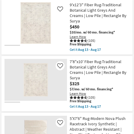
Wilde
Item
9'x12'3" Fiber Rug-Traditional
Green
Botanical Light Greys And
Like
Daisies
as
Creams | Low Pile | Rectangle By
soon
Surya
as
$450
Aug
15
$10/mo.
w/ 60 mo. financing*
-
Learn How
Aug
(105)
This
19
Free Shipping
item
Get it
Aug 13 - Aug 17
qualifies
Get
for
the
Free
9'x12'3"
7'8"x10' Fiber Rug-Traditional
Shipping
Fiber
Botanical Light Greys And
Like
Rug-
Creams | Low Pile | Rectangle By
Traditional
Surya
Botanical
Light
$325
Greys
$7/mo.
w/ 60 mo. financing*
And
Learn How
Creams
(105)
|
This
Free Shipping
Low
item
Get it
Aug 13 - Aug 17
Pile
qualifies
Get
|
for
the
Rectangle
Free
7'8"x10'
5'X7'6" Rug-Modern Nova Plush
By
Shipping
Fiber
Racetrack Ivory Synthetic |
Like
Surya
Rug-
as
Abstract | Weather Resistant |
Traditional
soon