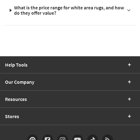
What is the price range for white area rugs, and how
do they offer value?
Help Tools
Our Company
Resources
Stores