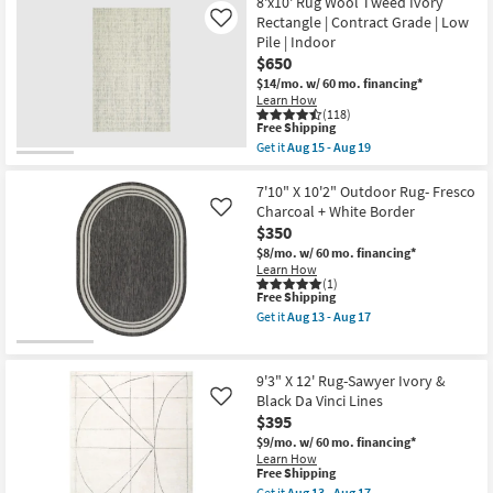
8'x10' Rug Wool Tweed Ivory
10'
Aug
Rectangle | Contract Grade | Low
Rug-
Like
13
Sawyer
-
Pile | Indoor
Ivory
Aug
$650
&
17
Tan
$14/mo.
w/ 60 mo. financing*
Grid
Learn How
Lines
(118)
This
Free Shipping
as
item
soon
Get it
Aug 15 - Aug 19
qualifies
Get
as
for
the
Aug
Free
8'x10'
7'10" X 10'2" Outdoor Rug- Fresco
13
Shipping
Rug
-
Charcoal + White Border
Like
Wool
Aug
$350
Tweed
17
Ivory
$8/mo.
w/ 60 mo. financing*
Rectangle
Learn How
|
(1)
This
Free Shipping
Contract
item
Grade
Get it
Aug 13 - Aug 17
qualifies
|
Get
for
Low
the
Free
Pile
7'10"
Shipping
|
X
9'3" X 12' Rug-Sawyer Ivory &
Indoor
10'2"
Black Da Vinci Lines
Like
as
Outdoor
$395
soon
Rug-
as
Fresco
$9/mo.
w/ 60 mo. financing*
Aug
Charcoal
Learn How
15
+
This
Free Shipping
-
White
item
Get it
Aug 13 - Aug 17