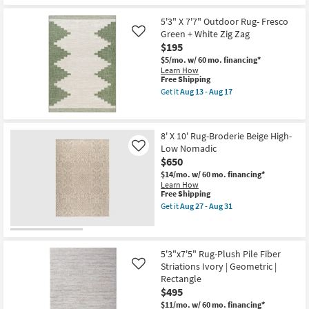
as
Free
8'
Aug
Shipping
X
5'3" X 7'7" Outdoor Rug- Fresco
13
10'
Green + White Zig Zag
Like
-
Rug-
Aug
$195
Broderie
17
Beige
$5/mo.
w/ 60 mo. financing*
High-
Learn How
Low
This
Free Shipping
Geo
item
Get it
Aug 13 - Aug 17
Maze
qualifies
Get
as
for
the
soon
Free
5'3"
as
Shipping
X
Aug
8' X 10' Rug-Broderie Beige High-
7'7"
27
Low Nomadic
Outdoor
Like
-
Rug-
$650
Aug
Fresco
31
$14/mo.
w/ 60 mo. financing*
Green
Learn How
+
This
Free Shipping
White
item
Zig
Get it
Aug 27 - Aug 31
qualifies
Get
Zag
for
the
as
Free
8'
soon
Shipping
X
as
10'
5'3"x7'5" Rug-Plush Pile Fiber
Aug
Rug-
13
Striations Ivory | Geometric |
Like
Broderie
-
Rectangle
Beige
Aug
$495
High-
17
Low
$11/mo.
w/ 60 mo. financing*