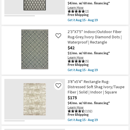
Thom
$4/mo.
w/ 60 mo. financing*
as
Filicia
soon
Learn How
|
(2)
as
Handwoven
This
Free Shipping
Aug
|
item
10
Get it
Aug 15 - Aug 19
Non
qualifies
Get
-
Slip
for
the
Aug
|
Free
6'7"X9'2"
2'3"X7'5" Indoor/Outdoor Fiber
14
Lattice
Shipping
Indoor/Outdoor
Rug-Grey/Ivory Diamond Dots |
Like
as
Fiber
soon
Waterproof | Rectangle
Rug-
as
$42
Spruce
Aug
Lattice
$1/mo.
w/ 60 mo. financing*
07
Black
-
Learn How
|
(5)
Aug
Low
This
Free Shipping
11
Pile
item
Get it
Aug 15 - Aug 19
|
qualifies
Get
High
for
the
Traffic
Free
2'3"X7'5"
3'8"x5'4" Rectangle Rug-
|
Shipping
Indoor/Outdoor
Distressed Soft Shag Ivory/Taupe
Like
UV
Fiber
Fiber | Solid | Indoor | Square
Resistant
Rug-
|
$175
Grey/Ivory
Rectangle
Diamond
$4/mo.
w/ 60 mo. financing*
|
Dots
Learn How
Square
|
(132)
|
Waterproof
This
Free Shipping
Geometric
|
item
Get it
Aug 15 - Aug 19
as
Rectangle
qualifies
Get
soon
as
for
the
as