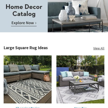
Save
up
to
Home
60%.
Decor
Summer
Catalog.
Clearance.
Large Square Rug Ideas
View All
Explore
Shop
Now.
now.
*while
supplies
last