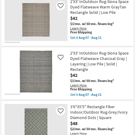
soon
Free
3'8"x5'4"
2'X3' InOutdoor Rug-Siona Space
Aug
as
Shipping
Rectangle
Dyed Flatweave Warm GrayTan
Like
15
Aug
Rug-
-
Rectangle Solid | Low Pile
15
Distressed
Aug
-
$42
Soft
19
Aug
Shag
$1/mo.
w/ 60 mo. financing*
19
Ivory/Taupe
Learn How
Fiber
This
Free Shipping
|
item
Get it
Aug 07 - Aug 11
Solid
qualifies
Get
|
for
the
Indoor
Free
2'X3'
|
2'X3' InOutdoor Rug-Siona Space
Shipping
InOutdoor
Square
Rug-
Dyed Flatweave Charcoal Gray |
Like
as
Siona
Layering | Low Pile | Solid |
soon
Space
as
Rectangle
Dyed
Aug
$42
Flatweave
15
Warm
$1/mo.
w/ 60 mo. financing*
-
GrayTan
Learn How
Aug
Rectangle
This
Free Shipping
19
Solid
item
Get it
Aug 07 - Aug 11
|
qualifies
Get
Low
for
the
Pile
Free
2'X3'
3'6"X5'5" Rectangle Fiber
as
Shipping
InOutdoor
Indoor/Outdoor Rug-Grey/Ivory
Like
soon
Rug-
as
Diamond Dots | Square
Siona
Aug
$48
Space
07
Dyed
$2/mo.
w/ 60 mo. financing*
-
Flatweave
Learn How
Aug