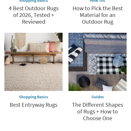
Shopping Basics
How Tos
4 Best Outdoor Rugs
How to Pick the Best
of 2026, Tested +
Material for an
Reviewed
Outdoor Rug
Shopping Basics
Guides
Best Entryway Rugs
The Different Shapes
of Rugs + How to
Choose One