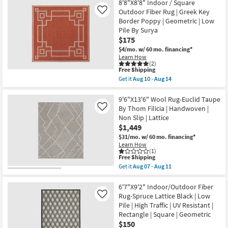
-
Free
6'7"X6'7"
8'8"X8'8" Indoor / Square
Low
Aug
Shipping
Square
Outdoor Fiber Rug | Greek Key
Like
Pile
19
Indoor/Outdoor
as
Border Poppy | Geometric | Low
Fiber
soon
Pile By Surya
Rug
as
Denim
$175
Aug
&
07
$4/mo.
w/ 60 mo. financing*
White
-
Learn How
Geometric
Aug
(2)
Horizontal
11
This
Free Shipping
Geo
item
Get it
Aug 10 - Aug 14
|
qualifies
Get
Low
for
the
Pile
Free
8'8"X8'8"
9'6"X13'6" Wool Rug-Euclid Taupe
By
Shipping
Indoor
By Thom Filicia | Handwoven |
Like
Surya
/
as
Non Slip | Lattice
Square
soon
$1,449
Outdoor
as
Fiber
$31/mo.
w/ 60 mo. financing*
Aug
Rug
10
Learn How
|
(1)
-
Greek
This
Free Shipping
Aug
Key
item
14
Get it
Aug 07 - Aug 11
Border
qualifies
Get
Poppy
for
the
|
Free
9'6"X13'6"
6'7"X9'2" Indoor/Outdoor Fiber
Geometric
Shipping
Wool
Rug-Spruce Lattice Black | Low
Like
|
Rug-
Pile | High Traffic | UV Resistant |
Low
Euclid
Pile
Rectangle | Square | Geometric
Taupe
By
By
$150
Surya