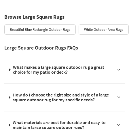
Browse Large Square Rugs
Beautiful Blue Rectangle Outdoor Rugs
White Outdoor Area Rugs
Large Square Outdoor Rugs FAQs
What makes a large square outdoor rug a great
choice for my patio or deck?
How do I choose the right size and style of a large
square outdoor rug for my specific needs?
What materials are best for durable and easy-to-
maintain large square outdoor rugs?