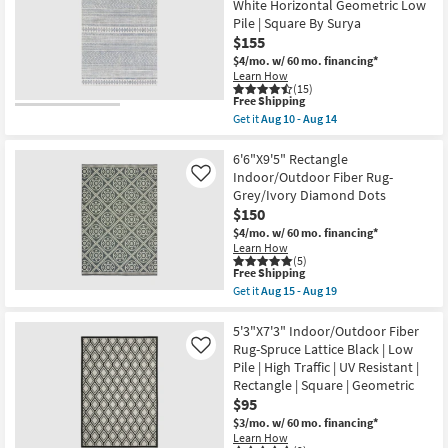
White Horizontal Geometric Low
Square
Siona
Shop by
By
Pile | Square By Surya
Space
Surya
Room
$155
Dyed
as
Flatweave
$4/mo.
w/ 60 mo. financing*
soon
Warm
Learn How
Small
as
Gray
(15)
Aug
Tan
Spaces
This
Free Shipping
10
|
item
-
Get it
Aug 10 - Aug 14
Solid
qualifies
Get
Aug
|
Contract
for
the
14
Rectangle
Free
6'7"X9'
6'6"X9'5" Rectangle
Grade
as
Shipping
Rectangle
Indoor/Outdoor Fiber Rug-
Like
soon
Indoor/Outdoor
Grey/Ivory Diamond Dots
as
Fiber
Trade
Aug
$150
Rug
07
Program
Denim
$4/mo.
w/ 60 mo. financing*
-
White
Learn How
Aug
Horizontal
(5)
11
Catalogs
Geometric
This
Free Shipping
Low
item
Get it
Aug 15 - Aug 19
Pile
qualifies
Get
Shop by
|
for
the
Square
Free
Style
6'6"X9'5"
5'3"X7'3" Indoor/Outdoor Fiber
By
Shipping
Rectangle
Rug-Spruce Lattice Black | Low
Like
Surya
Indoor/Outdoor
Pile | High Traffic | UV Resistant |
as
Fiber
soon
Rectangle | Square | Geometric
Rug-
as
Grey/Ivory
$95
Aug
Diamond
$3/mo.
w/ 60 mo. financing*
10
Dots
-
Learn How
as