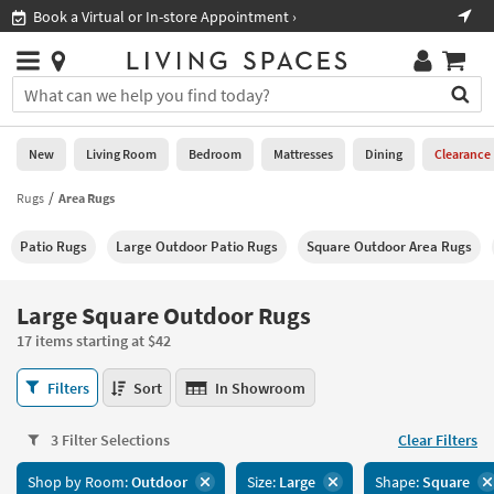
×
If
Shop All Furniture ›
Help
you
are
Stores
using
Stores
You
a
can
screen
search
0
reader
Liked
for
New
Living Room
Bedroom
Mattresses
Dining
Clearance
and
products
are
by
Rugs
Area Rugs
New
having
typing
problems
into
Patio Rugs
Large Outdoor Patio Rugs
Square Outdoor Area Rugs
using
Living
this
this
Room
field.
website,
Or
Large Square Outdoor Rugs
please
Bedroom
you
call
17 items starting at $42
can
877-
Mattresses
use
Large
266-
Filters
Sort
In Showroom
the
Square
7300
Dining
arrow
Outdoor
for
key
3 Filter Selections
Clear Filters
Rugs
assistance.
Home
or
17
Shop by Room:
Outdoor
Size:
Large
Shape:
Square
Office
tab
items