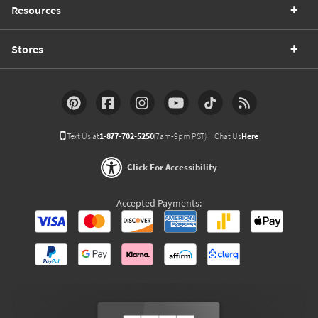
Resources
Stores
Text Us at
1-877-702-5250
(7am-9pm PST)
Chat Us
Here
Click For Accessibility
Accepted Payments: