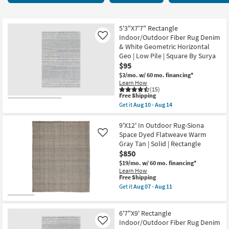
key
starting
Kids +
to
at
look
Teens
$42
5'3"X7'7" Rectangle
at
Indoor/Outdoor Fiber Rug Denim
Like
our
& White Geometric Horizontal
Outdoor
Geo | Low Pile | Square By Surya
Trending
$95
Searches.
Rugs
$3/mo.
w/ 60 mo. financing*
Learn How
Decor
(15)
This
Free Shipping
item
Get it
Aug 10 - Aug 14
qualifies
Bedding
Get
for
the
Free
5'3"X7'7"
9'X12' In Outdoor Rug-Siona
Bathroom
Shipping
Rectangle
Space Dyed Flatweave Warm
Like
Indoor/Outdoor
Gray Tan | Solid | Rectangle
Fiber
Wall Art
$850
Rug
Denim
$19/mo.
w/ 60 mo. financing*
&
Learn How
Inspiration
White
This
Free Shipping
Geometric
item
Get it
Aug 07 - Aug 11
Horizontal
qualifies
Get
Clearance
Geo
for
the
|
Free
9'X12'
Low
6'7"X9' Rectangle
Shipping
In
Bestsellers
Pile
Outdoor
Indoor/Outdoor Fiber Rug Denim
Like
|
Rug-