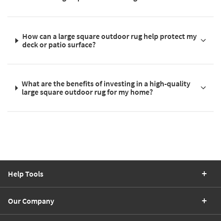
How can a large square outdoor rug help protect my
deck or patio surface?
What are the benefits of investing in a high-quality
large square outdoor rug for my home?
Help Tools
Our Company