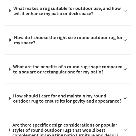
What makes a rug suitable for outdoor use, and how
will it enhance my patio or deck space?
How do I choose the right size round outdoor rug for
my space?
What are the benefits of a round rug shape compared
to a square or rectangular one for my patio?
How should I care for and maintain my round
outdoor rug to ensure its longevity and appearance?
Are there specific design considerations or popular
styles of round outdoor rugs that would best
complement my existing patio furniture and decor?