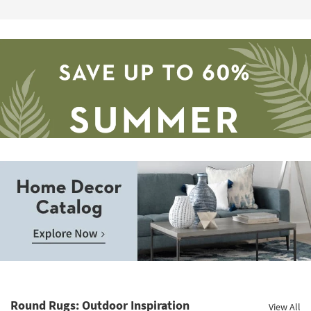
17
Save
up
to
Home
60%.
Decor
Summer
Catalog.
Clearance.
Round Rugs: Outdoor Inspiration
View All
Explore