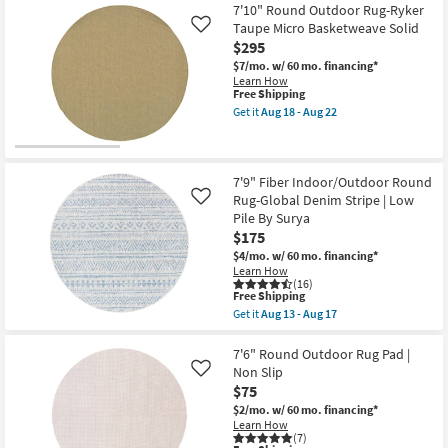
Low
5'3"
7'10" Round Outdoor Rug-Ryker
Pile
Outdoor
Taupe Micro Basketweave Solid
Like
By
Round
$295
Surya
Rug-
as
Fresco
$7/mo.
w/ 60 mo. financing*
soon
Charcoal
Learn How
as
+
This
Free Shipping
Aug
White
item
Get it
Aug 18 - Aug 22
13
Border
qualifies
Get
-
as
for
the
Aug
soon
Free
7'10"
17
as
Shipping
Round
Aug
Outdoor
7'9" Fiber Indoor/Outdoor Round
13
Rug-
Rug-Global Denim Stripe | Low
Like
-
Ryker
Pile By Surya
Aug
Taupe
17
$175
Micro
Basketweave
$4/mo.
w/ 60 mo. financing*
Solid
Learn How
as
(16)
soon
This
Free Shipping
as
item
Get it
Aug 13 - Aug 17
Aug
qualifies
Get
18
for
the
-
Free
7'9"
7'6" Round Outdoor Rug Pad |
Aug
Shipping
Fiber
Non Slip
Like
22
Indoor/Outdoor
$75
Round
Rug-
$2/mo.
w/ 60 mo. financing*
Global
Learn How
Denim
(7)