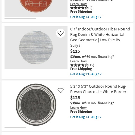
|
Shop by
Learn How
Low
(2)
Pile
Room
This
Free Shipping
|
item
Get it
Aug 13 - Aug 17
Floral
qualifies
Get
as
Small
for
the
soon
Free
8'7"
6'7" Indoor/Outdoor Fiber Round
Spaces
as
Shipping
Indoor/Outdoor
Rug Denim & White Horizontal
Aug
Like
Fiber
18
Geo Geometric | Low Pile By
Round
Contract
-
Surya
Rug
Aug
Grade
|
$115
22
Greek
$3/mo.
w/ 60 mo. financing*
Key
Trade
Learn How
Border
(15)
|
Program
This
Free Shipping
Poppy
item
Get it
Aug 13 - Aug 17
|
qualifies
Get
Geometric
Catalogs
for
the
|
Free
6'7"
5'3" X 5'3" Outdoor Round Rug-
Low
Shipping
Indoor/Outdoor
Fresco Charcoal + White Border
Like
Pile
Shop by
Fiber
By
$125
Round
Style
Surya
Rug
$3/mo.
w/ 60 mo. financing*
as
Denim
Learn How
soon
&
This
Free Shipping
as
White
item
Get it
Aug 13 - Aug 17
Aug
Horizontal
qualifies
Get
13
Geo
for
the
-
Geometric
Free
5'3"
Aug
|
Shipping
X
17