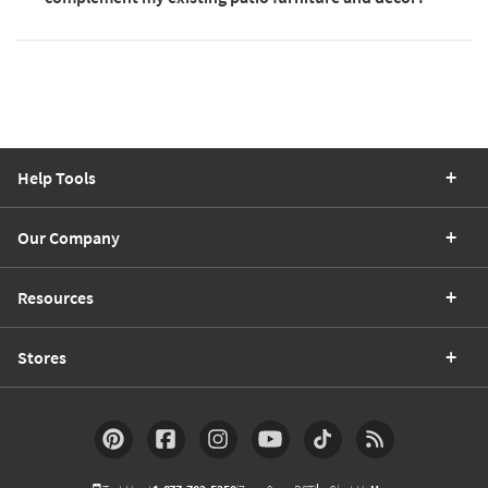
Help Tools
Our Company
Resources
Stores