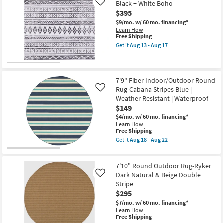
Black + White Boho
Aug
Like
Round
22
$395
Rug-
Maddox
$9/mo.
w/ 60 mo. financing*
Interlock
Learn How
|
This
Free Shipping
Low
item
Get it
Aug 13 - Aug 17
Pile
qualifies
Get
|
for
the
Geometric
Free
7'10"
as
Shipping
X
soon
10'2"
7'9" Fiber Indoor/Outdoor Round
as
Outdoor
Rug-Cabana Stripes Blue |
Aug
Like
Rug-
18
Weather Resistant | Waterproof
Fresco
-
$149
Black
Aug
+
22
$4/mo.
w/ 60 mo. financing*
White
Learn How
Boho
This
Free Shipping
as
item
Get it
Aug 18 - Aug 22
soon
qualifies
Get
as
for
the
Aug
Free
7'9"
13
7'10" Round Outdoor Rug-Ryker
Shipping
Fiber
-
Indoor/Outdoor
Dark Natural & Beige Double
Like
Aug
Round
Stripe
17
Rug-
$295
Cabana
Stripes
$7/mo.
w/ 60 mo. financing*
Blue
Learn How
|
This
Free Shipping
Weather