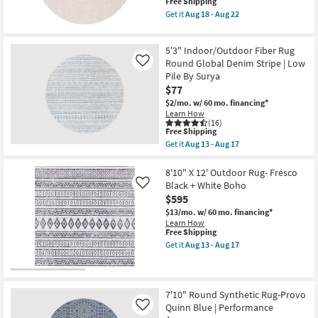
This
Free Shipping
Stripe
item
|
Get it
Aug 18 - Aug 22
qualifies
Low
Get
for
Pile
the
Free
By
7'6"
5'3" Indoor/Outdoor Fiber Rug
Shipping
Surya
Round
as
Outdoor
Round Global Denim Stripe | Low
Like
soon
Rug
Pile By Surya
as
Pad
$77
Aug
|
13
Non
$2/mo.
w/ 60 mo. financing*
-
Slip
Learn How
Aug
as
(16)
This
17
soon
Free Shipping
item
as
Get it
Aug 13 - Aug 17
qualifies
Aug
Get
for
18
the
Free
-
5'3"
8'10" X 12' Outdoor Rug- Fresco
Shipping
Aug
Indoor/Outdoor
Black + White Boho
Like
22
Fiber
$595
Rug
Round
$13/mo.
w/ 60 mo. financing*
Global
Learn How
Denim
This
Free Shipping
Stripe
item
Get it
Aug 13 - Aug 17
|
qualifies
Get
Low
for
the
Pile
Free
8'10"
By
Shipping
X
Surya
12'
7'10" Round Synthetic Rug-Provo
as
Outdoor
Quinn Blue | Performance
Like
soon
Rug-