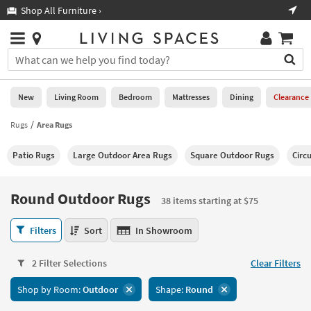
×
If
Shop All Furniture ›
Help
you
are
Stores
using
Stores
You
a
can
screen
search
0
reader
Liked
for
New
Living Room
Bedroom
Mattresses
Dining
Clearance
and
products
are
by
Rugs
Area Rugs
New
having
typing
problems
into
Patio Rugs
Large Outdoor Area Rugs
Square Outdoor Rugs
Circ
using
Living
this
this
Room
field.
website,
Or
Round Outdoor Rugs
please
38 items starting at $75
Bedroom
you
call
can
Round
877-
Filters
Sort
In Showroom
Mattresses
use
Outdoor
266-
the
Rugs
7300
Dining
arrow
2 Filter Selections
Clear Filters
38
for
key
items
assistance.
Home
Shop by Room:
Outdoor
Shape:
Round
or
starting
Office
tab
at