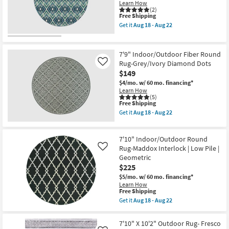
Learn How
as
(2)
soon
This
Free Shipping
as
item
Get it
Aug 18 - Aug 22
Aug
qualifies
Get
18
for
the
-
Free
7'9"
Aug
Shipping
Indoor/Outdoor
7'9" Indoor/Outdoor Fiber Round
22
Fiber
Rug-Grey/Ivory Diamond Dots
Like
Round
$149
Rug-
West
$4/mo.
w/ 60 mo. financing*
Bay
Learn How
Ikat
(5)
as
This
Free Shipping
soon
item
Get it
Aug 18 - Aug 22
as
qualifies
Get
Aug
for
the
18
Free
7'9"
-
7'10" Indoor/Outdoor Round
Shipping
Indoor/Outdoor
Aug
Fiber
Rug-Maddox Interlock | Low Pile |
Like
22
Round
Geometric
Rug-
$225
Grey/Ivory
Diamond
$5/mo.
w/ 60 mo. financing*
Dots
Learn How
as
This
Free Shipping
soon
item
Get it
Aug 18 - Aug 22
as
qualifies
Get
Aug
for
the
18
Free
7'10"
7'10" X 10'2" Outdoor Rug- Fresco
-
Shipping
Indoor/Outdoor