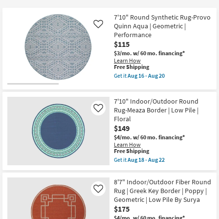
key
$75
Kids +
to
7'10" Round Synthetic Rug-Provo
look
Teens
Quinn Aqua | Geometric |
Like
at
Performance
$115
our
Outdoor
$3/mo.
w/ 60 mo. financing*
Trending
Learn How
Searches.
Rugs
This
Free Shipping
item
Get it
Aug 16 - Aug 20
qualifies
Get
Decor
for
the
Free
7'10"
7'10" Indoor/Outdoor Round
Shipping
Round
Bedding
Synthetic
Rug-Meaza Border | Low Pile |
Like
Rug-
Floral
Provo
Bathroom
$149
Quinn
Aqua
$4/mo.
w/ 60 mo. financing*
|
Learn How
Wall Art
Geometric
This
Free Shipping
|
item
Get it
Aug 18 - Aug 22
Performance
qualifies
Get
Inspiration
as
for
the
soon
Free
7'10"
8'7" Indoor/Outdoor Fiber Round
as
Shipping
Clearance
Indoor/Outdoor
Rug | Greek Key Border | Poppy |
Aug
Like
Round
16
Geometric | Low Pile By Surya
Rug-
-
Bestsellers
Meaza
$175
Aug
Border
20
$4/mo.
w/ 60 mo. financing*