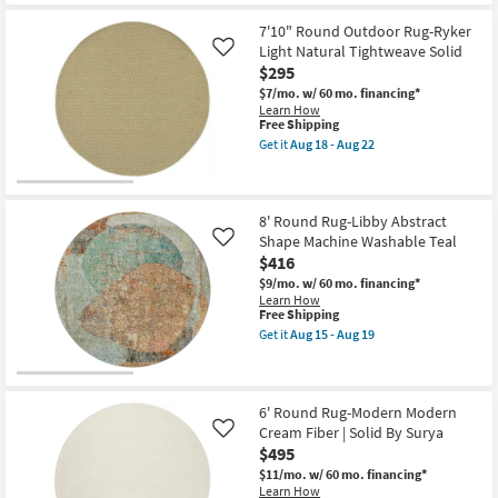
as
Free
7'9"
soon
Shipping
Fiber
7'10" Round Outdoor Rug-Ryker
as
Indoor/Outdoor
Aug
Light Natural Tightweave Solid
Like
Round
13
$295
Rug-
-
Black/Tan
Aug
$7/mo.
w/ 60 mo. financing*
Diamonds
17
Learn How
as
This
Free Shipping
soon
item
Get it
Aug 18 - Aug 22
as
qualifies
Get
Aug
for
the
18
Free
7'10"
-
Shipping
Round
Aug
Outdoor
8' Round Rug-Libby Abstract
22
Rug-
Shape Machine Washable Teal
Like
Ryker
$416
Light
Natural
$9/mo.
w/ 60 mo. financing*
Tightweave
Learn How
Solid
This
Free Shipping
as
item
Get it
Aug 15 - Aug 19
soon
qualifies
Get
as
for
the
Aug
Free
8'
18
Shipping
Round
-
Rug-
6' Round Rug-Modern Modern
Aug
Libby
Cream Fiber | Solid By Surya
Like
22
Abstract
$495
Shape
Machine
$11/mo.
w/ 60 mo. financing*
Washable
Learn How