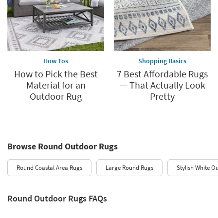
How Tos
Shopping Basics
How to Pick the Best
7 Best Affordable Rugs
Material for an
— That Actually Look
Outdoor Rug
Pretty
Browse Round Outdoor Rugs
Round Coastal Area Rugs
Large Round Rugs
Stylish White O
Round Outdoor Rugs FAQs