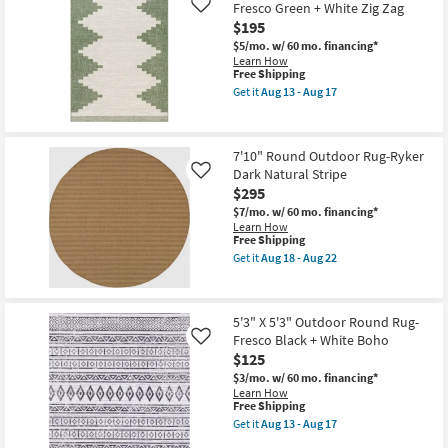
Shipping
Fiber
Fresco Green + White Zig Zag
Like
22
Indoor
$195
/
Outdoor
$5/mo.
w/ 60 mo. financing*
Round
Learn How
Rug-
This
Free Shipping
Black
item
Get it
Aug 13 - Aug 17
/
qualifies
Get
Ivory
for
the
Check
Free
5'3"X5'3"
|
Shipping
Outdoor
7'10" Round Outdoor Rug-Ryker
Plaid
Round
as
Dark Natural Stripe
Rug-
Like
soon
Fresco
$295
as
Green
$7/mo.
w/ 60 mo. financing*
Aug
+
Learn How
18
White
This
Free Shipping
-
Zig
item
Aug
Zag
Get it
Aug 18 - Aug 22
qualifies
Get
22
as
for
the
soon
Free
7'10"
as
Shipping
Round
Aug
5'3" X 5'3" Outdoor Round Rug-
Outdoor
13
Fresco Black + White Boho
Rug-
Like
-
Ryker
Aug
$125
Dark
17
$3/mo.
w/ 60 mo. financing*
Natural
Learn How
Stripe
This
Free Shipping
as
item
soon
Get it
Aug 13 - Aug 17
qualifies
Get
as
for