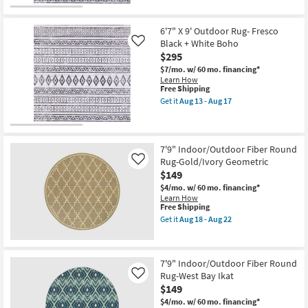
the
Aug
Free
5'3"
18
Shipping
X
-
5'3"
6'7" X 9' Outdoor Rug- Fresco
Aug
Outdoor
22
Black + White Boho
Like
Round
$295
Rug-
Fresco
$7/mo.
w/ 60 mo. financing*
Black
Learn How
+
This
Free Shipping
White
item
Get it
Aug 13 - Aug 17
Boho
qualifies
Get
as
for
the
soon
Free
6'7"
as
Shipping
X
Aug
9'
7'9" Indoor/Outdoor Fiber Round
13
Outdoor
Rug-Gold/Ivory Geometric
Like
-
Rug-
$149
Aug
Fresco
17
Black
$4/mo.
w/ 60 mo. financing*
+
Learn How
White
This
Free Shipping
Boho
item
Get it
Aug 18 - Aug 22
as
qualifies
Get
soon
for
the
as
Free
7'9"
Aug
Shipping
Indoor/Outdoor
7'9" Indoor/Outdoor Fiber Round
13
Fiber
-
Rug-West Bay Ikat
Round
Like
Aug
Rug-
$149
17
Gold/Ivory
$4/mo.
w/ 60 mo. financing*
Geometric