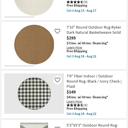
Teal
(9)
This
as
Free Shipping
item
soon
Get it
Aug 13 - Aug 17
qualifies
as
Get
for
Aug
the
Free
15
6'
Shipping
-
Round
7'10" Round Outdoor Rug-Ryker
Aug
Rug-
Dark Natural Basketweave Solid
Like
19
Modern
$295
Modern
Cream
$7/mo.
w/ 60 mo. financing*
Fiber
Learn How
|
This
Free Shipping
Solid
item
Get it
Aug 18 - Aug 22
By
qualifies
Get
Surya
for
the
as
Free
7'10"
soon
Shipping
Round
as
Outdoor
7'9" Fiber Indoor / Outdoor
Aug
Rug-
Round Rug- Black / Ivory Check |
Like
13
Ryker
-
Plaid
Dark
Aug
$149
Natural
17
Basketweave
$4/mo.
w/ 60 mo. financing*
Solid
Learn How
as
(6)
soon
This
Free Shipping
as
item
Get it
Aug 18 - Aug 22
Aug
qualifies
Get
18
for
the
-
Free
7'9"
5'3"X5'3" Outdoor Round Rug-
Aug