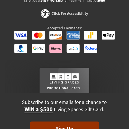
Text Us at
1-877-702-5250
(7am-9pm PST)
Chat Us
Here
Click For Accessibility
Accepted Payments:
Subscribe to our emails for a chance to
WIN a $500
Living Spaces Gift Card.
Sign Up