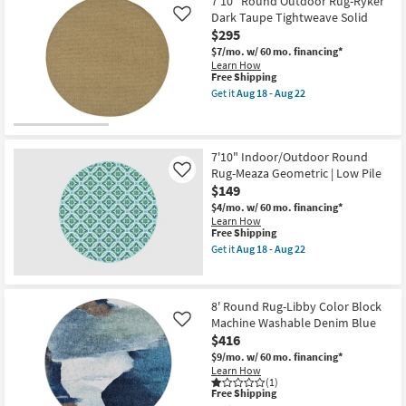
7'10" Round Outdoor Rug-Ryker
Round
18
Dark Taupe Tightweave Solid
Rug-
Like
-
Fresco
Aug
$295
Green
22
$7/mo.
w/ 60 mo. financing*
+
Learn How
White
This
Free Shipping
Zig
item
Zag
Get it
Aug 18 - Aug 22
qualifies
Get
as
for
the
soon
Free
7'10"
as
Shipping
Round
Aug
Outdoor
7'10" Indoor/Outdoor Round
13
Rug-
-
Rug-Meaza Geometric | Low Pile
Like
Ryker
Aug
$149
Dark
17
Taupe
$4/mo.
w/ 60 mo. financing*
Tightweave
Learn How
Solid
This
Free Shipping
as
item
Get it
Aug 18 - Aug 22
soon
qualifies
Get
as
for
the
Aug
Free
7'10"
18
Shipping
Indoor/Outdoor
8' Round Rug-Libby Color Block
-
Round
Aug
Machine Washable Denim Blue
Rug-
Like
22
Meaza
$416
Geometric
$9/mo.
w/ 60 mo. financing*
|
Learn How
Low
(1)
Pile
This
Free Shipping
as