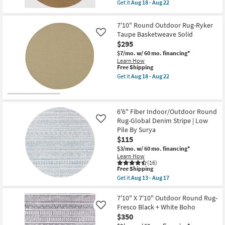
item
Get it
Aug 18 - Aug 22
Resistant
qualifies
Get
|
for
the
Waterproof
Free
7'10"
7'10" Round Outdoor Rug-Ryker
as
Shipping
Round
Taupe Basketweave Solid
soon
Like
Outdoor
as
$295
Rug-
Aug
Ryker
$7/mo.
w/ 60 mo. financing*
18
Dark
Learn How
-
Natural
This
Free Shipping
Aug
&
item
22
Get it
Aug 18 - Aug 22
Beige
qualifies
Get
Double
for
the
Stripe
Free
7'10"
as
Shipping
Round
soon
Outdoor
6'6" Fiber Indoor/Outdoor Round
as
Rug-
Rug-Global Denim Stripe | Low
Aug
Like
Ryker
18
Pile By Surya
Taupe
-
$115
Basketweave
Aug
Solid
22
$3/mo.
w/ 60 mo. financing*
as
Learn How
soon
(16)
as
This
Free Shipping
Aug
item
Get it
Aug 13 - Aug 17
18
qualifies
Get
-
for
the
Aug
Free
6'6"
7'10" X 7'10" Outdoor Round Rug-
22
Shipping
Fiber
Fresco Black + White Boho
Like
Indoor/Outdoor
$350
Round