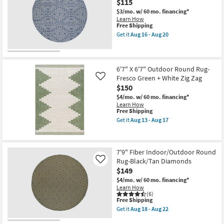
$115
as
Fresco
Aug
Black
$3/mo.
w/ 60 mo. financing*
13
+
Learn How
-
White
This
Free Shipping
Aug
Boho
item
Get it
Aug 16 - Aug 20
17
as
qualifies
Get
soon
for
the
as
Free
7'10"
Aug
Shipping
Round
13
Synthetic
6'7" X 6'7" Outdoor Round Rug-
-
Rug-
Fresco Green + White Zig Zag
Like
Aug
Provo
$150
17
Quinn
Blue
$4/mo.
w/ 60 mo. financing*
|
Learn How
Performance
This
Free Shipping
as
item
Get it
Aug 13 - Aug 17
soon
qualifies
Get
as
for
the
Aug
Free
6'7"
16
Shipping
X
7'9" Fiber Indoor/Outdoor Round
-
6'7"
Aug
Rug-Black/Tan Diamonds
Outdoor
Like
20
Round
$149
Rug-
$4/mo.
w/ 60 mo. financing*
Fresco
Learn How
Green
(6)
+
This
Free Shipping
White
item
Get it
Aug 18 - Aug 22
Zig
qualifies
Get
Zag
for
the