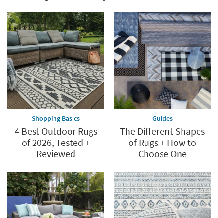
Shop
Now.
now.
*while
supplies
last
Shopping Basics
Guides
4 Best Outdoor Rugs
The Different Shapes
of 2026, Tested +
of Rugs + How to
Reviewed
Choose One