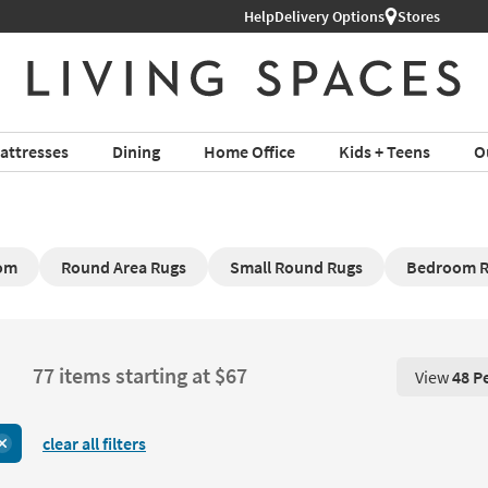
Help
Delivery Options
Stores
attresses
Dining
Home Office
Kids + Teens
O
oom
Round Area Rugs
Small Round Rugs
Bedroom R
77 items starting at $67
View
48 P
View 48 P
clear all filters