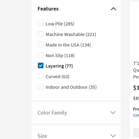
Fa
Outdoor
(6)
Fur
Features
Click
Gir
Kitchen
(4)
here
Pri
Low Pile
(285)
Bla
to
|
Machine Washable
(221)
hide
Sh
the
Made in the USA
(134)
|
Features
An
Non Slip
(118)
Pri
filter
7'
as
Layering
(77)
options
so
Qu
as
Curved
(63)
Pe
Au
$
Indoor and Outdoor
(35)
13
-
Performance
(22)
Thi
Ge
$3
Au
it
the
17
High Pile
(21)
Fr
qua
7'1
Color Family
Click
Get
for
Ro
Weather Resistant
(19)
Fre
Syn
here
UV Resistant
(16)
Shi
Ru
to
Size
Pr