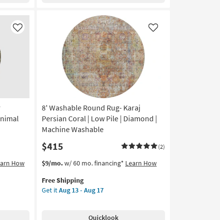
Persian
Blue
|
Like
Like
Low
Pile
|
Oriental
|
Machine
Washable
as
r
8' Washable Round Rug- Karaj
soon
Animal
Persian Coral | Low Pile | Diamond |
as
Machine Washable
Aug
$415
13
(2)
-
This
Get
earn How
$9/mo.
w/ 60 mo. financing*
Learn How
Aug
item
the
17
Free Shipping
qualifies
8'
Get it
Aug 13 - Aug 17
for
Washable
Free
Round
Shipping
Rug-
Quicklook