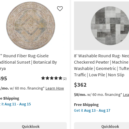
shable
Persian
Copper
Like
on
|
Low
g
Pile
|
Oriental
g
|
Machine
7" Round Fiber Rug-Gisele
8' Washable Round Rug- Ne
Washable
as
aditional Sunset | Botanical By
Checkered Pewter | Machine
soon
rya
Washable | Geometric | Tufte
as
Traffic | Low Pile | Non Slip
495
Aug
(2)
$362
13
s
t
1/mo.
w/ 60 mo. financing*
Learn How
-
em
This
Get
$8/mo.
w/ 60 mo. financing*
Le
Aug
ee Shipping
lifies
"
item
the
17
 it
Aug 11 - Aug 15
Free Shipping
und
qualifies
8'
Get it
Aug 13 - Aug 17
e
er
for
Washable
pping
g-
Free
Round
ele
Shipping
Rug-
Quicklook
Quicklook
ditional
Neo