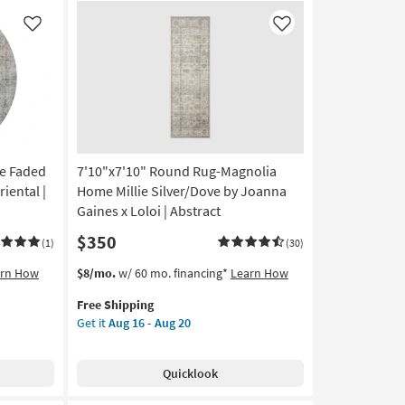
Low
Pile
Like
Like
By
Surya
as
soon
as
Aug
11
e Faded
7'10"x7'10" Round Rug-Magnolia
-
Aug
riental |
Home Millie Silver/Dove by Joanna
15
Gaines x Loloi | Abstract
$350
(1)
(30)
This
Get
arn How
$8/mo.
w/ 60 mo. financing*
Learn How
item
the
Free Shipping
qualifies
7'10"x7'10"
Get it
Aug 16 - Aug 20
for
Round
Free
Rug-
Shipping
Magnolia
Quicklook
Home
Millie