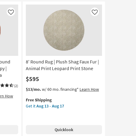
Faux
Fur
Gazelle
Like
Like
Print
Stone
|
Shag
|
Animal
Print
Round
8' Round Rug | Plush Shag Faux Fur |
as
soon
py |
Animal Print Leopard Print Stone
as
a
$595
Aug
13
(2)
This
Get
$13/mo.
w/ 60 mo. financing*
Learn How
-
item
the
arn How
Aug
Free Shipping
qualifies
8'
17
Get it
Aug 13 - Aug 17
for
Round
Free
Rug
Shipping
|
Plush
Quicklook
Shag