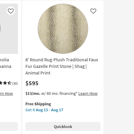
Like
Like
nolia
8' Round Rug-Plush Traditional Faux
Joanna
Fur Gazelle Print Stone | Shag |
Animal Print
$595
(30)
This
Get
arn How
$13/mo.
w/ 60 mo. financing*
Learn How
item
the
Free Shipping
qualifies
8'
Get it
Aug 13 - Aug 17
for
Round
Free
Rug-
Shipping
Plush
Quicklook
Traditional