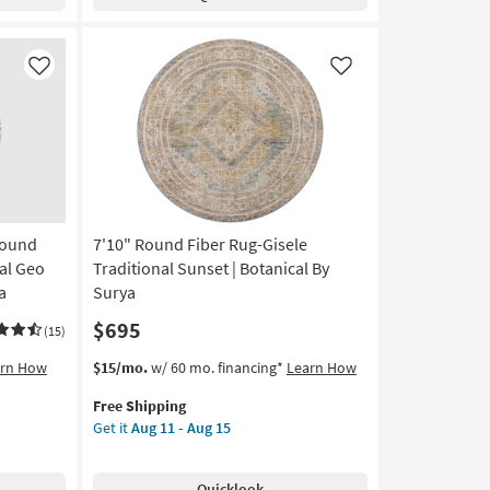
Karaj
Persian
Coral
|
Like
Like
Low
Pile
|
Diamond
|
Machine
Washable
Round
7'10" Round Fiber Rug-Gisele
as
soon
al Geo
Traditional Sunset | Botanical By
as
a
Surya
Aug
$695
13
(15)
-
This
Get
arn How
$15/mo.
w/ 60 mo. financing*
Learn How
Aug
item
the
17
Free Shipping
qualifies
7'10"
Get it
Aug 11 - Aug 15
for
Round
Free
Fiber
Shipping
Rug-
Quicklook