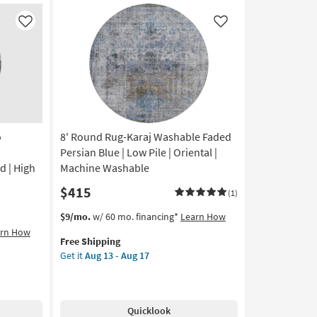
Silver/Dove
by
Like
Like
Joanna
Gaines
x
Loloi
|
Abstract
as
o
8' Round Rug-Karaj Washable Faded
soon
as
Persian Blue | Low Pile | Oriental |
Aug
d | High
Machine Washable
16
$415
-
(1)
Aug
This
Get
$9/mo.
w/ 60 mo. financing*
Learn How
20
item
the
arn How
Free Shipping
qualifies
8'
Get it
Aug 13 - Aug 17
for
Round
Free
Rug-
Shipping
Karaj
Washable
Quicklook
Faded