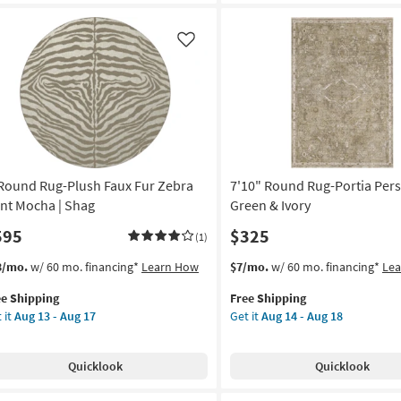
inn
|
ua
Greek
Key
Like
ometric
Border
|
rformance
Poppy
|
on
Geometric
|
g
Low
 Round Rug-Plush Faux Fur Zebra
7'10" Round Rug-Portia Per
Pile
By
int Mocha | Shag
Green & Ivory
g
Surya
595
$325
(1)
as
soon
s
t
This
Get
3/mo.
w/ 60 mo. financing*
Learn How
$7/mo.
w/ 60 mo. financing*
Le
as
em
item
the
Aug
ee Shipping
Free Shipping
lifies
qualifies
7'10"
11
 it
Aug 13 - Aug 17
Get it
Aug 14 - Aug 18
und
for
Round
-
e
g-
Free
Rug-
Aug
pping
ush
Shipping
Portia
15
Quicklook
Quicklook
ux
Persian
Moss