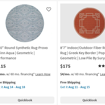
ux
Millie
Slate/Multi
affe
by
Like
nt
Joanna
ck
Gaines
x
ag
Loloi
|
imal
Abstract
nt
as
10" Round Synthetic Rug-Provo
8'7" Indoor/Outdoor Fiber 
soon
on
as
inn Aqua | Geometric |
Rug | Greek Key Border | Pop
Aug
rformance
Geometric | Low Pile By Sury
g
16
115
$175
-
Aug
s
t
This
Get
/mo.
w/ 60 mo. financing*
Learn How
$4/mo.
w/ 60 mo. financing*
Le
g
20
em
item
the
ee Shipping
Free Shipping
lifies
0"
qualifies
8'7"
 it
Aug 14 - Aug 18
Get it
Aug 11 - Aug 15
und
for
Indoor/Outdoor
e
thetic
Free
Fiber
pping
g-
Shipping
Round
Quicklook
Quicklook
ovo
Rug