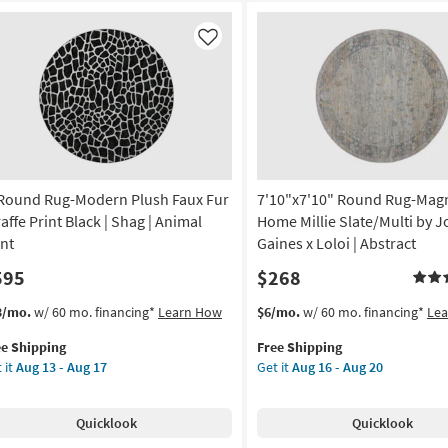
Like
 Round Rug-Modern Plush Faux Fur
7'10"x7'10" Round Rug-Mag
affe Print Black | Shag | Animal
Home Millie Slate/Multi by 
int
Gaines x Loloi | Abstract
595
$268
s
t
This
Get
3/mo.
w/ 60 mo. financing*
Learn How
$6/mo.
w/ 60 mo. financing*
Le
em
item
the
ee Shipping
Free Shipping
lifies
qualifies
7'10"x7'10"
 it
Aug 13 - Aug 17
Get it
Aug 16 - Aug 20
und
for
Round
e
g-
Free
Rug-
pping
dern
Shipping
Magnolia
Quicklook
Quicklook
ush
Home