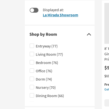
starting
to
at
look
Displayed at:
$67
at
La Mirada Showroom
our
Trending
Searches.
Shop by Room
Click
here
Entryway
(77)
8'
to
Gir
Living Room
(77)
hide
Pr
the
Bedroom
(76)
Shop
$
Office
(76)
by
Thi
Ge
$1
Dorm
(74)
Room
it
the
Fr
filter
qua
8'
Nursery
(70)
Get
for
Ro
options
Fre
Ru
Dining Room
(66)
Shi
Mo
Kids
(60)
Pl