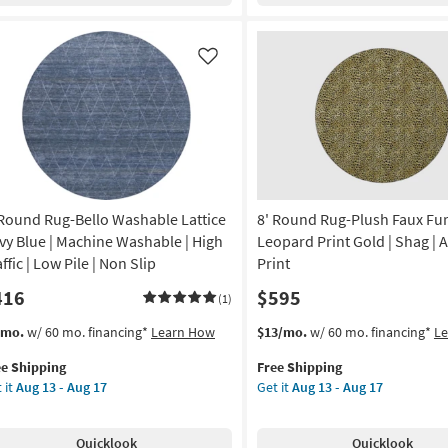
nset
Checkered
Pewter
anical
|
Like
Machine
rya
Washable
|
on
Geometric
|
g
Tufted
|
 Round Rug-Bello Washable Lattice
8' Round Rug-Plush Faux Fu
High
g
Traffic
vy Blue | Machine Washable | High
Leopard Print Gold | Shag | 
|
ffic | Low Pile | Non Slip
Print
Low
416
$595
Pile
(1)
|
s
t
This
Get
/mo.
w/ 60 mo. financing*
Learn How
$13/mo.
w/ 60 mo. financing*
L
Non
em
item
the
Slip
ee Shipping
Free Shipping
lifies
qualifies
8'
as
 it
Aug 13 - Aug 17
Get it
Aug 13 - Aug 17
und
for
Round
soon
e
g-
Free
Rug-
as
pping
lo
Shipping
Plush
Aug
Quicklook
Quicklook