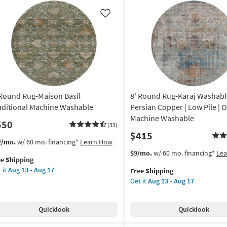
bra
Green
nt
&
Like
cha
Ivory
as
ag
soon
as
on
Aug
14
g
-
 Round Rug-Maison Basil
8' Round Rug-Karaj Washabl
Aug
18
aditional Machine Washable
Persian Copper | Low Pile | O
g
Machine Washable
550
(33)
$415
s
t
2/mo.
w/ 60 mo. financing*
Learn How
em
This
Get
$9/mo.
w/ 60 mo. financing*
Le
ee Shipping
lifies
item
the
 it
Aug 13 - Aug 17
Free Shipping
und
qualifies
8'
Get it
Aug 13 - Aug 17
e
g-
for
Round
pping
ison
Free
Rug-
il
Shipping
Karaj
Quicklook
Quicklook
ditional
Washable
chine
Faded