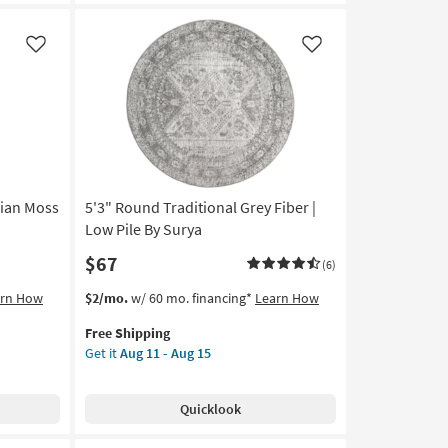
Faux
Fur
|
Like
Like
Animal
Print
Leopard
Print
Stone
as
soon
as
sian Moss
5'3" Round Traditional Grey Fiber |
Aug
Low Pile By Surya
13
$67
-
(6)
Aug
This
Get
arn How
$2/mo.
w/ 60 mo. financing*
Learn How
17
item
the
Free Shipping
qualifies
5'3"
Get it
Aug 11 - Aug 15
for
Round
Free
Traditional
Shipping
Grey
Quicklook
Fiber
|