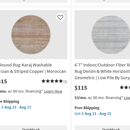
shable
Faux
13
tice
Fur
-
vy
Leopard
Aug
ue
Print
Like
17
Gold
chine
|
shable
Shag
|
gh
Animal
ffic
Print
as
 Round Rug-Karaj Washable
6'7" Indoor/Outdoor Fiber 
w
soon
e
as
rsian & Striped Copper | Moroccan
Rug Denim & White Horizont
Aug
Geometric | Low Pile By Sury
415
(1)
n
13
$115
p
-
s
t
/mo.
w/ 60 mo. financing*
Learn How
Aug
em
This
Get
$3/mo.
w/ 60 mo. financing*
Le
on
17
ee Shipping
lifies
item
the
 it
Aug 13 - Aug 17
Free Shipping
und
qualifies
6'7"
g
Get it
Aug 11 - Aug 15
e
g-
for
Indoor/Outdoor
pping
aj
Free
Fiber
shable
Shipping
Round
g
Quicklook
Quicklook