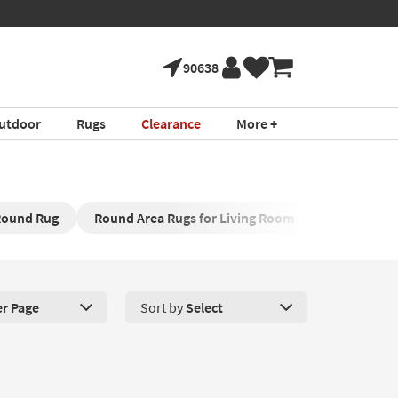
90638
utdoor
Rugs
Clearance
More +
ound Rug
Round Area Rugs for Living Room
Round Nur
er Page
Sort by
Select
roducts Per Page. Click here to change the number of products disp