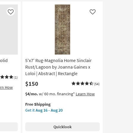
Hand
Tufted
Wool
Like
Like
Rust
&
Natural
Stripe
By
Chris
Loves
olid
5'x7' Rug-Magnolia Home Sinclair
Julia
X
Rust/Lagoon by Joanna Gaines x
Loloi
Loloi | Abstract | Rectangle
(1)
as
$150
soon
(54)
arn How
as
This
Get
$4/mo.
w/ 60 mo. financing*
Learn How
Aug
item
the
16
Free Shipping
qualifies
5'x7'
-
Get it
Aug 16 - Aug 20
for
Rug-
Aug
Free
Magnolia
20
Shipping
Home
Quicklook
Sinclair