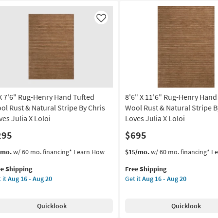
Like
 X 7'6" Rug-Henry Hand Tufted
8'6" X 11'6" Rug-Henry Hand
ol Rust & Natural Stripe By Chris
Wool Rust & Natural Stripe B
ves Julia X Loloi
Loves Julia X Loloi
295
$695
s
t
This
Get
/mo.
w/ 60 mo. financing*
Learn How
$15/mo.
w/ 60 mo. financing*
L
em
item
the
ee Shipping
Free Shipping
lifies
qualifies
8'6"
 it
Aug 16 - Aug 20
Get it
Aug 16 - Aug 20
for
X
e
"
Free
11'6"
pping
g-
Shipping
Rug-
Quicklook
Quicklook
nry
Henry