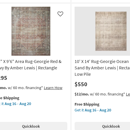
Solid
st/Lagoon
Brown
Red
anna
Like
&
nes
Tan
as
oi
soon
as
tract
Aug
08
tangle
-
6" X 9'6" Area Rug-Georgie Red &
10' X 14' Rug-Georgie Ocean
Aug
on
vy By Amber Lewis | Rectangle
Sand By Amber Lewis | Recta
12
Low Pile
295
g
$550
s
t
/mo.
w/ 60 mo. financing*
Learn How
em
This
Get
$12/mo.
w/ 60 mo. financing*
L
g
ee Shipping
lifies
"
item
the
 it
Aug 16 - Aug 20
Free Shipping
qualifies
10'
Get it
Aug 16 - Aug 20
e
"
for
X
pping
ea
Free
14'
g-
Shipping
Rug-
Quicklook
Quicklook
rgie
Georgie