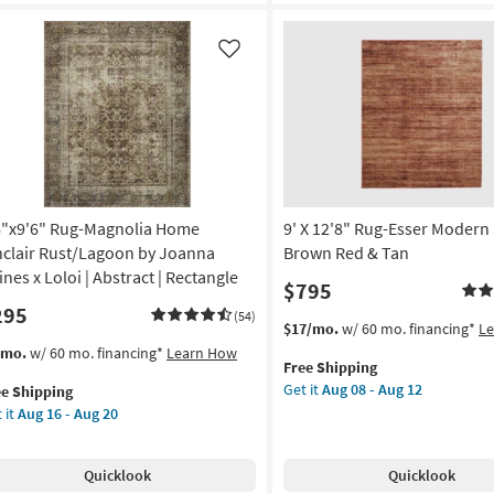
own
Solid
d
Brown
Red
Like
n
&
Tan
on
as
soon
g
as
Aug
08
g
-
6"x9'6" Rug-Magnolia Home
9' X 12'8" Rug-Esser Modern 
Aug
nclair Rust/Lagoon by Joanna
Brown Red & Tan
12
ines x Loloi | Abstract | Rectangle
$795
295
(54)
This
Get
$17/mo.
w/ 60 mo. financing*
L
item
the
s
t
/mo.
w/ 60 mo. financing*
Learn How
Free Shipping
qualifies
9'
em
Get it
Aug 08 - Aug 12
ee Shipping
for
X
lifies
"x9'6"
 it
Aug 16 - Aug 20
Free
12'8"
g-
Shipping
Rug-
e
gnolia
Esser
pping
me
Quicklook
Quicklook
Modern
clair