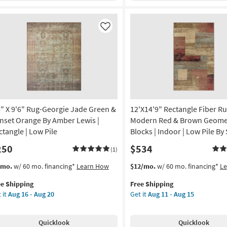
d
Ocean
Blue
vy
&
Like
Sand
ber
By
is
Amber
Lewis
tangle
|
Rectangle
on
|
6" X 9'6" Rug-Georgie Jade Green &
12'X14'9" Rectangle Fiber Ru
Low
g
Pile
nset Orange By Amber Lewis |
Modern Red & Brown Geome
as
ctangle | Low Pile
Blocks | Indoor | Low Pile By
soon
250
$534
g
as
(1)
Aug
s
t
This
Get
/mo.
w/ 60 mo. financing*
Learn How
$12/mo.
w/ 60 mo. financing*
L
16
em
item
the
-
ee Shipping
Free Shipping
lifies
"
qualifies
12'X14'9"
Aug
 it
Aug 16 - Aug 20
Get it
Aug 11 - Aug 15
for
Rectangle
20
e
"
Free
Fiber
pping
g-
Shipping
Rug
Quicklook
Quicklook
rgie
|