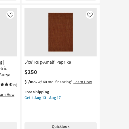
Pink
|
Low
Like
Like
Pile
|
Rectangle
|
Non
Slip
|
g |
5'x8' Rug-Amalfi Paprika
Machine
Washable
tric
$250
as
 Surya
soon
This
Get
$6/mo.
w/ 60 mo. financing*
Learn How
as
(9)
item
the
Aug
Free Shipping
qualifies
5'x8'
earn How
13
Get it
Aug 13 - Aug 17
for
Rug-
-
Free
Amalfi
Aug
Shipping
Paprika
17
as
soon
Quicklook
as