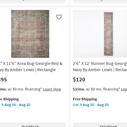
clair
Greenwich
st/Lagoon
Merlot
Solid
anna
Hand
Like
nes
Loomed
By
oi
Jeremiah
Brent
tract
x
Loloi
tangle
as
4" X 11'6" Area Rug-Georgie Red &
2'6" X 12' Runner Rug-Georg
soon
on
as
vy By Amber Lewis | Rectangle
Navy By Amber Lewis | Recta
Aug
395
$120
g
16
-
s
t
This
Get
/mo.
w/ 60 mo. financing*
Learn How
$3/mo.
w/ 60 mo. financing*
Le
Aug
em
item
the
g
20
ee Shipping
Free Shipping
lifies
"
qualifies
2'6"
 it
Aug 16 - Aug 20
Get it
Aug 16 - Aug 20
for
X
e
6"
Free
12'
pping
ea
Shipping
Runner
g-
Rug-
Quicklook
Quicklook