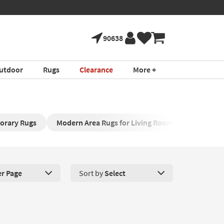
90638
utdoor
Rugs
Clearance
More +
orary Rugs
Modern Area Rugs for Living Room
Modern P
er Page
Sort by
Select
roducts Per Page. Click here to change the number of products disp