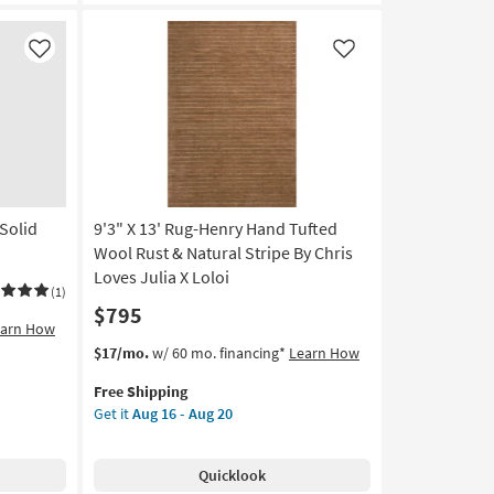
Rust/Lagoon
by
Joanna
Like
Like
Gaines
x
Loloi
|
Abstract
|
Rectangle
Solid
9'3" X 13' Rug-Henry Hand Tufted
as
soon
Wool Rust & Natural Stripe By Chris
as
Loves Julia X Loloi
(1)
Aug
$795
16
earn How
-
This
Get
$17/mo.
w/ 60 mo. financing*
Learn How
Aug
item
the
20
Free Shipping
qualifies
9'3"
Get it
Aug 16 - Aug 20
for
X
Free
13'
Shipping
Rug-
Quicklook
Henry