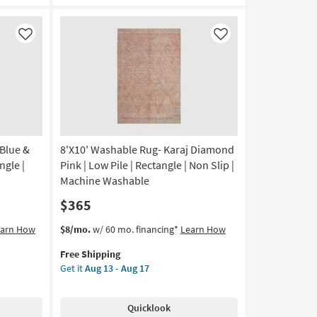
Hand
Tufted
Wool
Like
Like
Rust
&
Natural
Stripe
By
Chris
Loves
 Blue &
8'X10' Washable Rug- Karaj Diamond
Julia
X
ngle |
Pink | Low Pile | Rectangle | Non Slip |
Loloi
Machine Washable
as
$365
soon
as
This
Get
earn How
$8/mo.
w/ 60 mo. financing*
Learn How
Aug
item
the
16
Free Shipping
qualifies
8'X10'
-
Get it
Aug 13 - Aug 17
for
Washable
Aug
Free
Rug-
20
Shipping
Karaj
Quicklook
Diamond