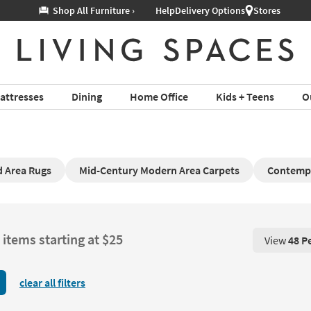
Help
Delivery Options
Stores
attresses
Dining
Home Office
Kids + Teens
O
d Area Rugs
Mid-Century Modern Area Carpets
Contemp
 items starting at $25
View
48 P
View 48 P
clear all filters