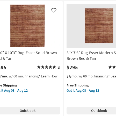
nd
Hand
ted
Tufted
ol
Wool
Like
st
Rust
&
ural
Natural
ipe
Stripe
By
is
Chris
ves
Loves
10" X 10'3" Rug-Esser Solid Brown
5' X 7'6" Rug-Esser Modern S
ia
Julia
X
d & Tan
Brown Red & Tan
oi
Loloi
595
$295
(1)
as
on
soon
s
t
This
Get
3/mo.
w/ 60 mo. financing*
Learn How
$7/mo.
w/ 60 mo. financing*
Le
as
em
item
the
g
Aug
ee Shipping
Free Shipping
lifies
0"
qualifies
5'
16
 it
Aug 08 - Aug 12
Get it
Aug 08 - Aug 12
for
X
-
e
3"
Free
7'6"
g
Aug
pping
g-
Shipping
Rug-
20
er
Esser
Quicklook
Quicklook
id
Modern