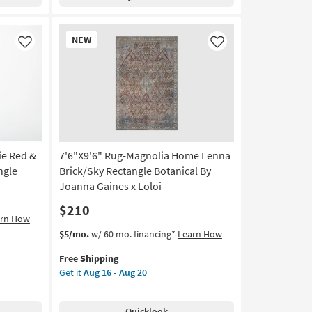
Merlot
Abstract
Stripe
New
NEW
Machine
Item
Like
Like
Washable
as
soon
as
Aug
13
-
Aug
ie Red &
7'6"X9'6" Rug-Magnolia Home Lenna
17
ngle
Brick/Sky Rectangle Botanical By
Joanna Gaines x Loloi
$210
arn How
This
Get
$5/mo.
w/ 60 mo. financing*
Learn How
item
the
Free Shipping
qualifies
7'6"X9'6"
Get it
Aug 16 - Aug 20
for
Rug-
Free
Magnolia
Shipping
Home
Quicklook