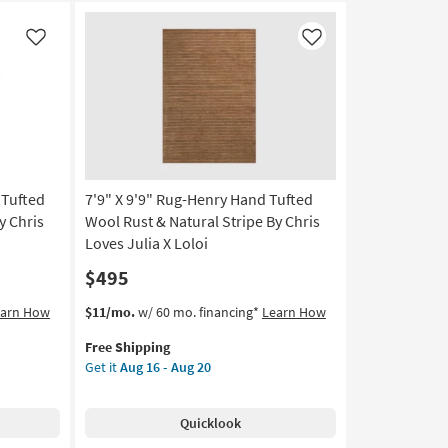
Like
Like
 Tufted
7'9" X 9'9" Rug-Henry Hand Tufted
y Chris
Wool Rust & Natural Stripe By Chris
Loves Julia X Loloi
$495
This
Get
earn How
$11/mo.
w/ 60 mo. financing*
Learn How
item
the
Free Shipping
qualifies
7'9"
Get it
Aug 16 - Aug 20
for
X
Free
9'9"
Shipping
Rug-
Quicklook
Henry