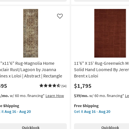
de
Modern
een
Red
&
Like
nset
Brown
ange
Geometric
Blocks
ber
|
is
Indoor
|
tangle
Low
6"x11'6" Rug-Magnolia Home
11'6" X 15' Rug-Greenwich M
Pile
w
By
nclair Rust/Lagoon by Joanna
Solid Hand Loomed By Jere
e
Surya
ines x Loloi | Abstract | Rectangle
Brent x Loloi
as
495
$1,795
on
soon
(54)
as
s
t
This
Get
1/mo.
w/ 60 mo. financing*
Learn How
$39/mo.
w/ 60 mo. financing*
L
g
Aug
em
item
the
11
ee Shipping
Free Shipping
lifies
"x11'6"
qualifies
11'6"
-
 it
Aug 16 - Aug 20
Get it
Aug 16 - Aug 20
g-
for
X
g
Aug
e
gnolia
Free
15'
15
pping
me
Shipping
Rug-
Quicklook
Quicklook