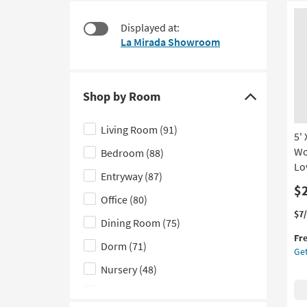
starting
to
at
look
Displayed at:
$25
at
La Mirada Showroom
our
Trending
Searches.
Shop by Room
Click
here
Living Room
(91)
5'
to
Wo
Bedroom
(88)
hide
Lo
the
Entryway
(87)
Shop
$
Office
(80)
by
Thi
Ge
$7
Dining Room
(75)
Room
it
the
Fr
filter
qua
5'
Dorm
(71)
Get
for
X
options
Fre
7'6
Nursery
(48)
Shi
Ru
Kids
(39)
He