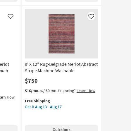
Aug
13
-
Like
Like
Aug
17
erlot
9' X 12" Rug-Belgrade Merlot Abstract
miah
Stripe Machine Washable
$750
This
Get
$16/mo.
w/ 60 mo. financing*
Learn How
item
the
earn How
Free Shipping
qualifies
9'
Get it
Aug 13 - Aug 17
for
X
Free
12"
Shipping
Rug-
Belgrade
Quicklook