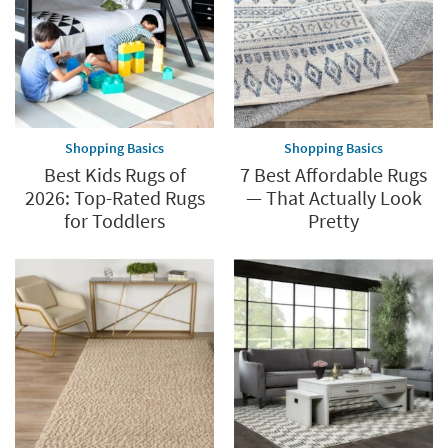
Shopping Basics
Shopping Basics
Best Kids Rugs of
7 Best Affordable Rugs
2026: Top-Rated Rugs
— That Actually Look
for Toddlers
Pretty