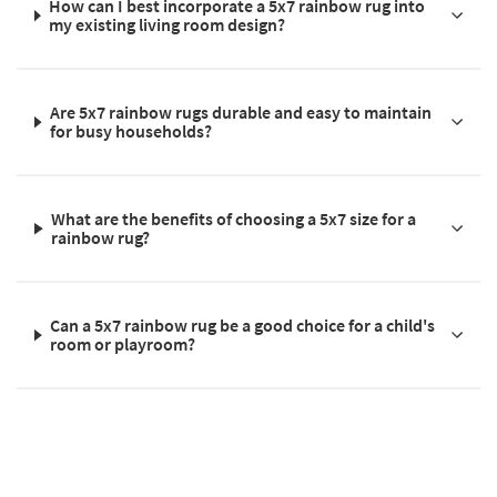
How can I best incorporate a 5x7 rainbow rug into
my existing living room design?
Are 5x7 rainbow rugs durable and easy to maintain
for busy households?
What are the benefits of choosing a 5x7 size for a
rainbow rug?
Can a 5x7 rainbow rug be a good choice for a child's
room or playroom?