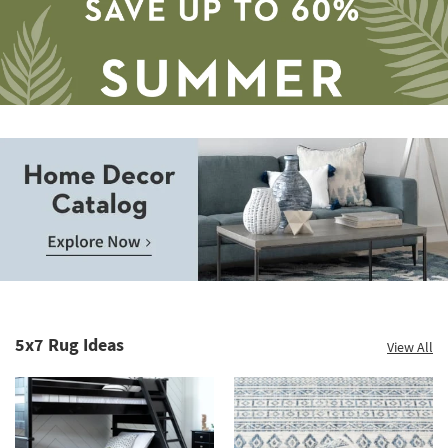
12
-
Aug
16
Save
up
to
Home
60%.
Decor
Summer
Catalog.
Clearance.
5x7 Rug Ideas
View All
Explore
Shop
Now.
now.
*while
supplies
last