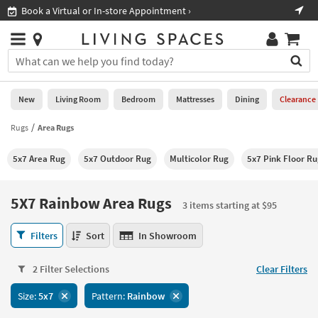
×
If
Book a Virtual or In-store Appointment ›
Sho
Help
you
are
Stores
using
Stores
You
a
can
screen
search
0
reader
Liked
for
New
Living Room
Bedroom
Mattresses
Dining
Clearance
and
products
are
by
Rugs
Area Rugs
New
having
typing
problems
into
5x7 Area Rug
5x7 Outdoor Rug
Multicolor Rug
5x7 Pink Floor R
using
Living
this
this
Room
field.
website,
Or
5X7 Rainbow Area Rugs
please
3 items starting at $95
Bedroom
you
call
can
5X7
877-
Filters
Sort
In Showroom
Mattresses
use
Rainbow
266-
the
Area
7300
Dining
arrow
2 Filter Selections
Clear Filters
Rugs
for
key
3
assistance.
Home
Size:
5x7
Pattern:
Rainbow
or
items
Office
tab
starting