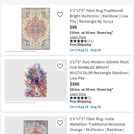
key
at
Kids +
to
$95
5'3"x7'5" Fiber Rug-Traditional
look
Teens
Bright Multicolor | Rainbow | Low
Like
at
Pile | Rectangle By Surya
$95
our
Outdoor
$3/mo.
w/ 60 mo. financing*
Trending
Learn How
Searches.
Rugs
(11)
This
Free Shipping
item
Get it
Aug 12 - Aug 16
Decor
qualifies
Get
for
the
Free
5'3"x7'5"
5'x7'6" RUG-Modern SIENNA FAUX
Bedding
Shipping
Fiber
FUR MARBLED BRIGHT
Like
Rug-
MULTICOLOR Rectangle Rainbow |
Traditional
Bathroom
Low Pile
Bright
Multicolor
$350
|
Wall Art
$8/mo.
w/ 60 mo. financing*
Rainbow
Learn How
|
(2)
Low
Inspiration
This
Free Shipping
Pile
item
Get it
Aug 14 - Aug 18
|
qualifies
Get
Rectangle
Clearance
for
the
By
Free
5'x7'6"
5'3"x7'3" Fiber Rug- Ivete
Surya
Shipping
RUG-
Medallion Traditional Botanical
Like
as
Bestsellers
Modern
soon
Orange / Multicolor | Rainbow |
SIENNA
as