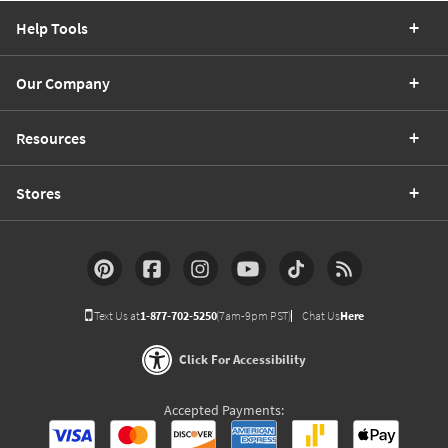
Help Tools
Our Company
Resources
Stores
Text Us at
1-877-702-5250
(7am-9pm PST)
Chat Us
Here
Click For Accessibility
Accepted Payments: