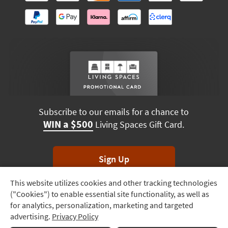
Subscribe to our emails for a chance to
WIN a $500
Living Spaces Gift Card.
Sign Up
This website utilizes cookies and other tracking technologies
Track
*Unsubscribe anytime. Winners drawn monthly.
("Cookies") to enable essential site functionality, as well as
Order
for analytics, personalization, marketing and targeted
advertising.
Privacy Policy
Delivery