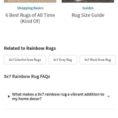
Shopping Basics
Guides
6 Best Rugs of All Time
Rug Size Guide
(Kind Of)
Related to Rainbow Rugs
5x7 Colorful Area Rugs
5x7 Grey Rug
5x7 Wool Area Rug
5x7 Rainbow Rug FAQs
What makes a 5x7 rainbow rug a vibrant addition to
my home decor?