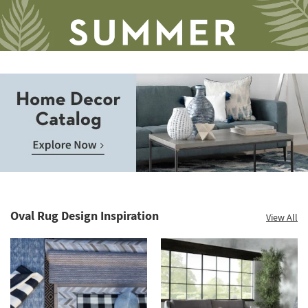
soon
as
Aug
16
-
Aug
20
Save
up
to
Home
60%.
Decor
Summer
Catalog.
Clearance.
Oval Rug Design Inspiration
View All
Explore
Shop
Now.
now.
*while
supplies
last