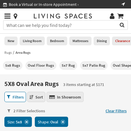
×
If
Book a Virtual or In-store Appointment ›
Sho
Help
you
are
Stores
using
Stores
You
a
can
screen
search
0
reader
Liked
for
New
Living Room
Bedroom
Mattresses
Dining
Clearance
and
products
are
by
Rugs
Area Rugs
New
having
typing
problems
into
5x8 Rugs
Oval Floor Rugs
5x7 Rug
5x7 Patio Rug
Oval Shap
using
Living
this
this
Room
field.
website,
Or
5X8 Oval Area Rugs
please
3 items starting at $171
Bedroom
you
call
can
5X8
877-
Filters
Sort
In Showroom
Mattresses
use
Oval
266-
the
Area
7300
Dining
arrow
2 Filter Selections
Clear Filters
Rugs
for
key
3
assistance.
Home
Size:
5x8
Shape:
Oval
or
items
Office
tab
starting