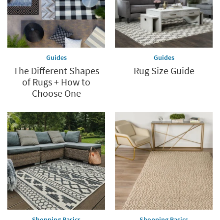
Guides
Guides
The Different Shapes
Rug Size Guide
of Rugs + How to
Choose One
Shopping Basics
Shopping Basics