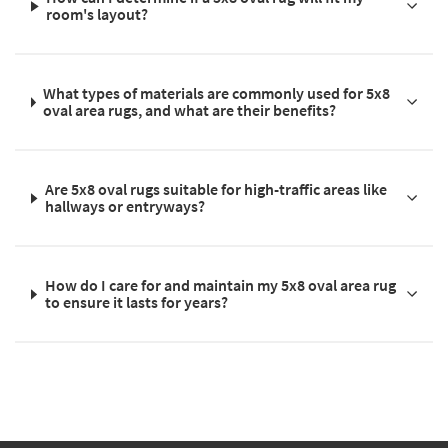
room's layout?
What types of materials are commonly used for 5x8
oval area rugs, and what are their benefits?
Are 5x8 oval rugs suitable for high-traffic areas like
hallways or entryways?
How do I care for and maintain my 5x8 oval area rug
to ensure it lasts for years?