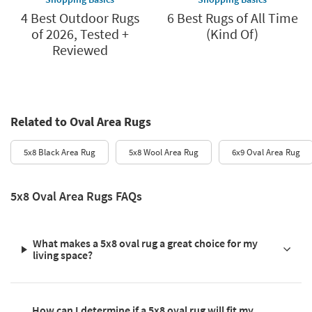
4 Best Outdoor Rugs
6 Best Rugs of All Time
of 2026, Tested +
(Kind Of)
Reviewed
Related to Oval Area Rugs
5x8 Black Area Rug
5x8 Wool Area Rug
6x9 Oval Area Rug
5x8 Oval Area Rugs FAQs
What makes a 5x8 oval rug a great choice for my
living space?
How can I determine if a 5x8 oval rug will fit my