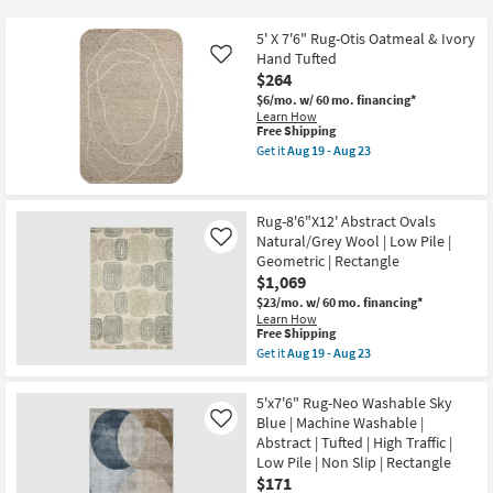
key
at
Kids +
to
$171
5' X 7'6" Rug-Otis Oatmeal & Ivory
look
Teens
Hand Tufted
Like
at
$264
our
$6/mo.
w/ 60 mo. financing*
Outdoor
Learn How
Trending
This
Free Shipping
Searches.
item
Rugs
Get it
Aug 19 - Aug 23
qualifies
Get
for
the
Decor
Free
5'
Shipping
X
Rug-8'6"X12' Abstract Ovals
7'6"
Bedding
Natural/Grey Wool | Low Pile |
Rug-
Like
Otis
Geometric | Rectangle
Oatmeal
$1,069
Bathroom
&
Ivory
$23/mo.
w/ 60 mo. financing*
Hand
Learn How
Wall Art
This
Tufted
Free Shipping
item
as
Get it
Aug 19 - Aug 23
qualifies
soon
Get
Inspiration
for
as
the
Free
Aug
Rug-
5'x7'6" Rug-Neo Washable Sky
Shipping
19
8'6"X12'
Clearance
Blue | Machine Washable |
Like
-
Abstract
Aug
Abstract | Tufted | High Traffic |
Ovals
23
Natural/Grey
Low Pile | Non Slip | Rectangle
Bestsellers
Wool
$171
|