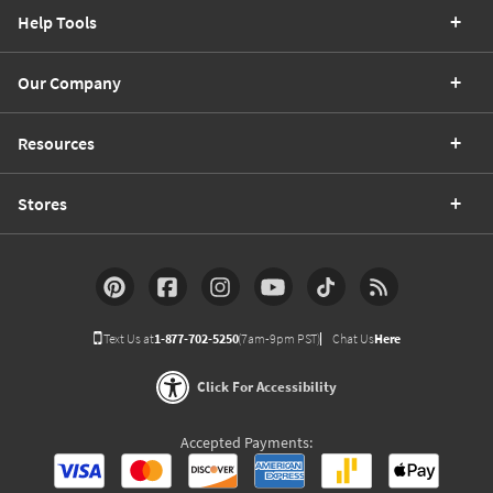
Help Tools
Our Company
Resources
Stores
Text Us at
1-877-702-5250
(7am-9pm PST)
Chat Us
Here
Click For Accessibility
Accepted Payments: