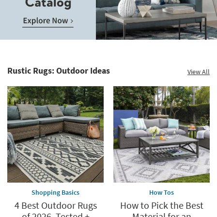
Save
up
to
Home
60%.
Decor
Summer
Catalog.
Clearance.
Rustic Rugs: Outdoor Ideas
View All
Explore
Shop
Now.
now.
*while
supplies
last
Shopping Basics
How Tos
4 Best Outdoor Rugs
How to Pick the Best
of 2026, Tested +
Material for an