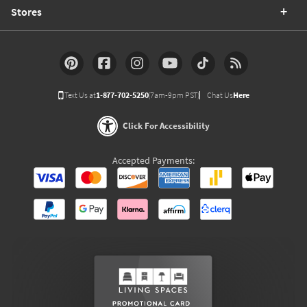
Stores
Text Us at
1-877-702-5250
(7am-9pm PST)
Chat Us
Here
Click For Accessibility
Accepted Payments: