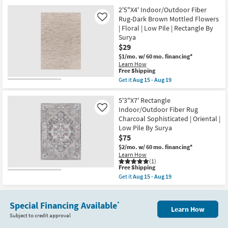
for
the
24
Free
2'6"X4'
2'5"X4' Indoor/Outdoor Fiber
Shipping
Indoor/Outdoor
Rug-Dark Brown Mottled Flowers
Like
Fiber
| Floral | Low Pile | Rectangle By
Rug-
Surya
Dark
Brown
$29
Mottled
$1/mo.
w/ 60 mo. financing*
Greek
Learn How
Border
This
Free Shipping
|
item
Get it
Aug 15 - Aug 19
Low
qualifies
Get
Pile
for
the
|
Free
2'5"X4'
5'3"X7' Rectangle
Geometric
Shipping
Indoor/Outdoor
|
Indoor/Outdoor Fiber Rug
Like
Fiber
Rectangle
Charcoal Sophisticated | Oriental |
Rug-
By
Low Pile By Surya
Dark
Surya
Brown
$75
as
Mottled
soon
$2/mo.
w/ 60 mo. financing*
Flowers
as
Learn How
|
Aug
(1)
Floral
15
This
Free Shipping
|
-
item
Get it
Aug 15 - Aug 19
Low
Aug
qualifies
Get
Pile
19
for
the
|
Free
5'3"X7'
Rectangle
Shipping
Special Financing Available
Rectangle
*
By
Learn How
Indoor/Outdoor
Surya
Subject to credit approval
Fiber
as
Rug