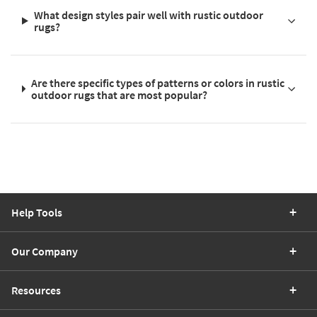
What design styles pair well with rustic outdoor
rugs?
Are there specific types of patterns or colors in rustic
outdoor rugs that are most popular?
Help Tools
Our Company
Resources