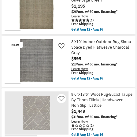
Olive Sage Green
Fiber
Rectangle
$1,195
Rug
|
Black/Ivory
$26/mo.
w/ 60 mo. financing*
Handwoven
Plaid
as
Learn How
Check
(1)
soon
|
This
Free Shipping
as
Waterproof
item
Aug
Get it
Aug 12 - Aug 16
as
qualifies
Get
20
soon
for
the
-
as
Free
10'X14'
8'X10' Indoor Outdoor Rug-Siona
Aug
Aug
NEW
Shipping
Indoor
24
Space Dyed Flatweave Charcoal
Like
20
Outdoor
Gray
-
Rug-
Aug
$595
Siona
24
Space
$13/mo.
w/ 60 mo. financing*
Dyed
Learn How
Flatweave
This
Free Shipping
Olive
item
Get it
Aug 12 - Aug 16
Sage
qualifies
Get
Green
for
the
New
as
Free
8'X10'
Item
soon
9'6"X13'6" Wool Rug-Euclid Taupe
Shipping
Indoor
as
Outdoor
By Thom Filicia | Handwoven |
Like
Aug
Rug-
Non Slip | Lattice
12
Siona
-
$1,449
Space
Aug
Dyed
$31/mo.
w/ 60 mo. financing*
16
Flatweave
Learn How
Charcoal
(1)
This
Gray
Free Shipping
item
as
Get it
Aug 12 - Aug 16