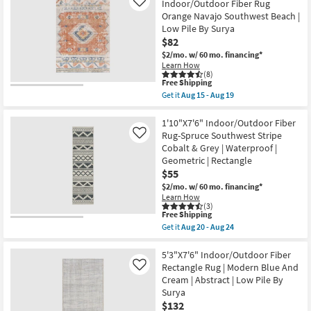
X
Indoor/Outdoor Fiber Rug
Like
-
10'
Orange Navajo Southwest Beach |
Aug
Indoor/Outdoor
19
Low Pile By Surya
Runner
Rug-
$82
Malibu
$2/mo.
w/ 60 mo. financing*
Ivory
Learn How
&
(8)
Dove
This
Free Shipping
Grey
item
Get it
Aug 15 - Aug 19
Line
qualifies
Get
&
for
the
Grid
Free
5'3"X7'
1'10"X7'6" Indoor/Outdoor Fiber
By
Shipping
Rectangle
Rug-Spruce Southwest Stripe
Like
Amber
Indoor/Outdoor
Lewis
Cobalt & Grey | Waterproof |
Fiber
X
Geometric | Rectangle
Rug
Loloi
Orange
$55
|
Navajo
Rectangle
$2/mo.
w/ 60 mo. financing*
Southwest
|
Learn How
Beach
Solid
(3)
|
|
This
Free Shipping
Low
Waterproof
item
Get it
Aug 20 - Aug 24
Pile
as
qualifies
Get
By
soon
for
the
Surya
as
Free
1'10"X7'6"
5'3"X7'6" Indoor/Outdoor Fiber
as
Aug
Shipping
Indoor/Outdoor
Rectangle Rug | Modern Blue And
Like
soon
20
Fiber
as
Cream | Abstract | Low Pile By
-
Rug-
Aug
Aug
Surya
Spruce
15
24
Southwest
$132
-