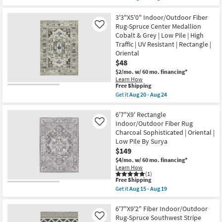
qualifies
Get
UV
for
the
Resistant
Free
8'X10'
3'3"X5'0" Indoor/Outdoor Fiber
|
Shipping
InOutdoor
High
Rug-Spruce Center Medallion
Like
Rug-
Traffic
Cobalt & Grey | Low Pile | High
Siona
|
Traffic | UV Resistant | Rectangle |
Space
Low
Dyed
Oriental
Pile
Flatweave
|
$48
Warm
Oriental
$2/mo.
w/ 60 mo. financing*
GrayTan
|
|
Learn How
Rectangle
This
Free Shipping
Rectangle
as
item
|
Get it
Aug 20 - Aug 24
soon
qualifies
Low
Get
as
for
Pile
the
Aug
Free
|
3'3"X5'0"
6'7"X9' Rectangle
20
Shipping
Solid
Indoor/Outdoor
-
Indoor/Outdoor Fiber Rug
Like
as
Fiber
Aug
Charcoal Sophisticated | Oriental |
soon
Rug-
24
Low Pile By Surya
as
Spruce
Aug
Center
$149
12
Medallion
$4/mo.
w/ 60 mo. financing*
-
Cobalt
Learn How
Aug
&
(1)
16
Grey
This
Free Shipping
|
item
Get it
Aug 15 - Aug 19
Low
qualifies
Get
Pile
for
the
|
Free
6'7"X9'
6'7"X9'2" Fiber Indoor/Outdoor
High
Shipping
Rectangle
Rug-Spruce Southwest Stripe
Like
Traffic