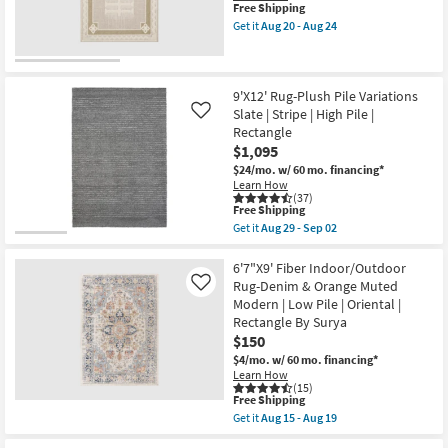
This
Free Shipping
Nomadic
Shop by
item
Geo
Get it
Aug 20 - Aug 24
Room
qualifies
Get
as
for
the
soon
Free
5'3"
as
Small
Shipping
X
Aug
7'3"
20
9'X12' Rug-Plush Pile Variations
Spaces
Outdoor
-
Slate | Stripe | High Pile |
Like
Rug-
Aug
Rectangle
Tierra
24
Contract
$1,095
Beige
Grade
Nomad
$24/mo.
w/ 60 mo. financing*
Medallion
Learn How
as
(37)
Trade
soon
This
Free Shipping
as
item
Program
Get it
Aug 29 - Sep 02
Aug
qualifies
Get
20
for
the
-
Free
Catalogs
9'X12'
6'7"X9' Fiber Indoor/Outdoor
Aug
Shipping
Rug-
Rug-Denim & Orange Muted
Like
24
Plush
Modern | Low Pile | Oriental |
Shop by
Pile
Rectangle By Surya
Variations
Style
Slate
$150
|
$4/mo.
w/ 60 mo. financing*
Stripe
Learn How
|
(15)
High
This
Free Shipping
Pile
item
Get it
Aug 15 - Aug 19
|
qualifies
Get
Rectangle
for
the