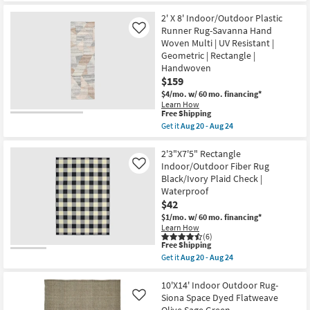
-
for
the
Aug
Free
8'X10'
2' X 8' Indoor/Outdoor Plastic
24
Shipping
InOutdoor
Runner Rug-Savanna Hand
Like
Rug-
Woven Multi | UV Resistant |
Siona
Geometric | Rectangle |
Space
Dyed
Handwoven
Flatweave
$159
OliveSage
$4/mo.
w/ 60 mo. financing*
Green
|
Learn How
This
Free Shipping
Solid
item
|
Get it
Aug 20 - Aug 24
qualifies
Rectangle
Get
for
|
the
Free
Low
2'
2'3"X7'5" Rectangle
Shipping
Pile
X
Indoor/Outdoor Fiber Rug
Like
as
8'
Black/Ivory Plaid Check |
soon
Indoor/Outdoor
Waterproof
as
Plastic
Aug
Runner
$42
12
Rug-
$1/mo.
w/ 60 mo. financing*
-
Savanna
Learn How
Aug
Hand
(6)
16
Woven
This
Free Shipping
Multi
item
Get it
Aug 20 - Aug 24
|
qualifies
Get
UV
for
the
Resistant
Free
2'3"X7'5"
10'X14' Indoor Outdoor Rug-
|
Shipping
Rectangle
Siona Space Dyed Flatweave
Like
Geometric
Indoor/Outdoor
|