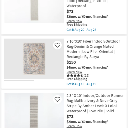
Loloi | Rectangle | Solid |
as
Runner
soon
Rug-
Waterproof
as
Malibu
$73
Aug
Ivory
$2/mo.
w/ 60 mo. financing*
15
&
-
Dove
Learn How
This
Free Shipping
Aug
Grey
item
19
Line
Get it
Aug 20 - Aug 24
qualifies
&
Get
for
Grid
the
Free
By
2'3"
7'10"X10' Fiber Indoor/Outdoor
Shipping
Amber
X
Rug-Denim & Orange Muted
Like
Lewis
10'
Modern | Low Pile | Oriental |
X
Indoor/Outdoor
Rectangle By Surya
Loloi
Runner
|
Rug-
$150
Rectangle
Malibu
$4/mo.
w/ 60 mo. financing*
|
Ivory
Learn How
Solid
&
(15)
|
Dove
This
Free Shipping
Waterproof
Grey
item
Get it
Aug 15 - Aug 19
as
Small
qualifies
Get
soon
Grid
for
the
as
By
Free
7'10"X10'
2'3" X 10' Indoor/Outdoor Runner
Aug
Amber
Shipping
Fiber
Rug-Malibu Ivory & Dove Grey
Like
20
Lewis
Indoor/Outdoor
-
X
Stripe By Amber Lewis X Loloi |
Rug-
Aug
Loloi
Waterproof | Low Pile | Solid
Denim
24
|
&
$73
Rectangle
Orange
|
$2/mo.
w/ 60 mo. financing*
Muted
Solid
Learn How
Modern