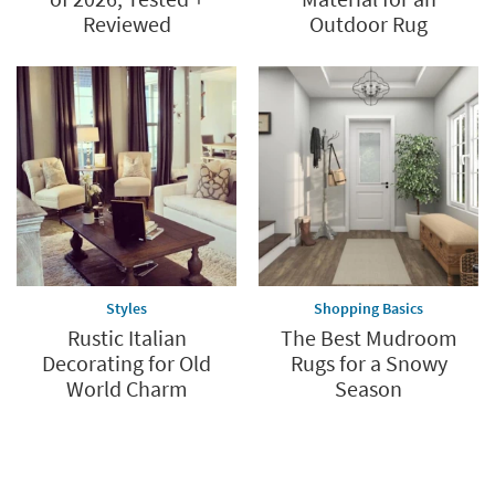
Reviewed
Outdoor Rug
Styles
Shopping Basics
Rustic Italian
The Best Mudroom
Decorating for Old
Rugs for a Snowy
World Charm
Season