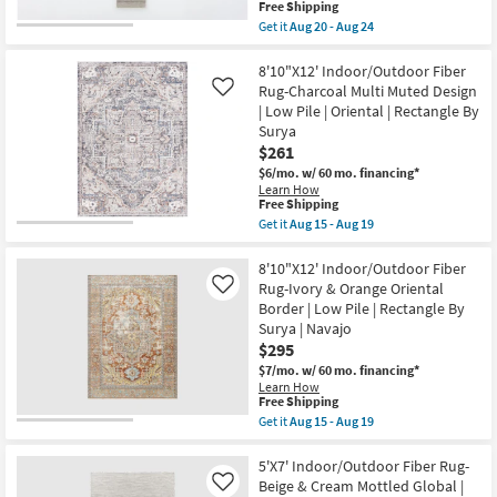
|
This
Free Shipping
|
Waterproof
item
Get it
Aug 20 - Aug 24
Low
as
qualifies
Get
Pile
soon
for
the
|
as
Free
2'3"
8'10"X12' Indoor/Outdoor Fiber
Oriental
Aug
Shipping
X
|
Rug-Charcoal Multi Muted Design
Like
20
10'
Rectangle
| Low Pile | Oriental | Rectangle By
-
Indoor/Outdoor
By
Aug
Surya
Runner
Surya
24
Rug-
$261
as
Malibu
soon
$6/mo.
w/ 60 mo. financing*
Ivory
as
Learn How
&
Aug
This
Free Shipping
Dove
15
item
Get it
Aug 15 - Aug 19
Grey
-
qualifies
Get
Stripe
Aug
for
the
By
19
Free
8'10"X12'
8'10"X12' Indoor/Outdoor Fiber
Amber
Shipping
Indoor/Outdoor
Lewis
Rug-Ivory & Orange Oriental
Like
Fiber
X
Border | Low Pile | Rectangle By
Rug-
Loloi
Surya | Navajo
Charcoal
|
Multi
$295
Waterproof
Muted
|
$7/mo.
w/ 60 mo. financing*
Design
Low
Learn How
|
Pile
This
Free Shipping
Low
|
item
Get it
Aug 15 - Aug 19
Pile
Solid
qualifies
Get
|
as
for
the
Oriental
soon
Free
8'10"X12'
5'X7' Indoor/Outdoor Fiber Rug-
|
as
Shipping
Indoor/Outdoor
Rectangle
Beige & Cream Mottled Global |
Like
Aug
Fiber