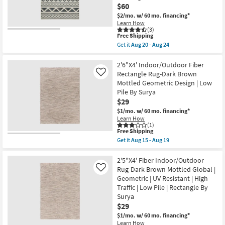
Malibu
$60
Ivory
$2/mo.
w/ 60 mo. financing*
&
Dove
Learn How
(3)
Grey
This
Free Shipping
Brick
item
By
Get it
Aug 20 - Aug 24
qualifies
Get
Amber
for
the
Lewis
Free
3'3"X5'0"
2'6"X4' Indoor/Outdoor Fiber
X
Shipping
Fiber
Loloi
Rectangle Rug-Dark Brown
Like
Indoor/Outdoor
|
Mottled Geometric Design | Low
Rug-
Rectangle
Pile By Surya
Spruce
|
Southwest
Geometric
$29
Stripe
|
$1/mo.
w/ 60 mo. financing*
Cobalt
Waterproof
Learn How
&
as
(1)
Grey
soon
This
Free Shipping
|
as
item
Get it
Aug 15 - Aug 19
Geometric
Aug
qualifies
Get
|
20
for
the
UV
-
Free
2'6"X4'
2'5"X4' Fiber Indoor/Outdoor
Resistant
Aug
Shipping
Indoor/Outdoor
Rug-Dark Brown Mottled Global |
Like
|
24
Fiber
High
Geometric | UV Resistant | High
Rectangle
Traffic
Traffic | Low Pile | Rectangle By
Rug-
|
Dark
Surya
Low
Brown
Pile
$29
Mottled
|
$1/mo.
w/ 60 mo. financing*
Geometric
Rectangle
Design
Learn How