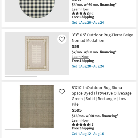
Southwest
Pile
$4/mo.
w/ 60 mo. financing*
Stripe
|
Learn How
Cobalt
Rectangle
(6)
&
as
This
Free Shipping
Grey
soon
item
Get it
Aug 20 - Aug 24
|
as
qualifies
Get
Geometric
Aug
for
the
|
20
Free
7'9"
3'3" X 5' Outdoor Rug-Tierra Beige
UV
-
Shipping
Fiber
Nomad Medallion
Like
Resistant
Aug
Indoor
$59
|
24
/
High
Outdoor
$2/mo.
w/ 60 mo. financing*
Traffic
Round
Learn How
|
Rug-
This
Free Shipping
Low
Black
item
Get it
Aug 20 - Aug 24
Pile
/
qualifies
Get
|
Ivory
for
the
Rectangle
Check
Free
3'3"
as
|
Shipping
X
soon
Plaid
5'
8'X10' InOutdoor Rug-Siona
as
as
Outdoor
Space Dyed Flatweave OliveSage
Like
Aug
soon
Rug-
20
Green | Solid | Rectangle | Low
as
Tierra
-
Aug
Pile
Beige
Aug
20
Nomad
$595
24
-
Medallion
$13/mo.
w/ 60 mo. financing*
Aug
as
Learn How
24
soon
(1)
as
This
Free Shipping
Aug
item
Get it
Aug 12 - Aug 16
20
qualifies
Get