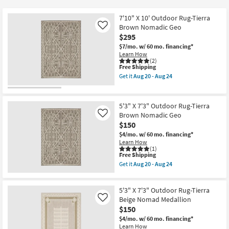
key
at
Kids +
to
$29
7'10" X 10' Outdoor Rug-Tierra
look
Teens
Brown Nomadic Geo
Like
at
$295
our
$7/mo.
w/ 60 mo. financing*
Outdoor
Learn How
Trending
(2)
Searches.
This
Free Shipping
Rugs
item
Get it
Aug 20 - Aug 24
qualifies
Get
for
Decor
the
Free
7'10"
Shipping
X
5'3" X 7'3" Outdoor Rug-Tierra
Bedding
10'
Brown Nomadic Geo
Like
Outdoor
$150
Rug-
Bathroom
Tierra
$4/mo.
w/ 60 mo. financing*
Brown
Learn How
Nomadic
(1)
Wall Art
Geo
This
Free Shipping
as
item
Get it
Aug 20 - Aug 24
soon
qualifies
Get
Inspiration
as
for
the
Aug
Free
5'3"
20
5'3" X 7'3" Outdoor Rug-Tierra
Shipping
X
Clearance
-
7'3"
Beige Nomad Medallion
Like
Aug
Outdoor
$150
24
Rug-
Bestsellers
$4/mo.
w/ 60 mo. financing*
Tierra
Learn How
Brown