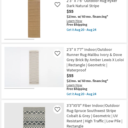
Geometric
3'6"X6'6"
2'3" X 7'6" Outdoor Rug-Ryker
Shipping
|
Rug-
Dark Natural Stripe
Like
Rectangle
Shem
$55
as
Creek
soon
Machine
$2/mo.
w/ 60 mo. financing*
as
Washable
Learn How
Aug
Traditional
This
Free Shipping
20
Navy/Taupe
item
Get it
Aug 20 - Aug 24
-
|
qualifies
Get
Aug
Non
for
the
24
Slip
Free
2'3"
|
Shipping
X
UV
7'6"
2'3" X 7'7" Indoor/Outdoor
Resistant
Outdoor
Runner Rug-Malibu Ivory & Dove
Like
|
Rug-
Grey Brick By Amber Lewis X Loloi
Performance
Ryker
|
| Rectangle | Geometric |
Dark
Rectangle
Natural
Waterproof
as
Stripe
$55
soon
as
as
soon
$2/mo.
w/ 60 mo. financing*
Aug
as
Learn How
20
This
Aug
Free Shipping
-
item
20
Get it
Aug 20 - Aug 24
Aug
qualifies
-
Get
24
for
Aug
the
Free
24
2'3"
3'3"X5'0" Fiber Indoor/Outdoor
Shipping
X
Rug-Spruce Southwest Stripe
Like
7'7"
Cobalt & Grey | Geometric | UV
Indoor/Outdoor
Resistant | High Traffic | Low Pile |
Runner
Rug-
Rectangle