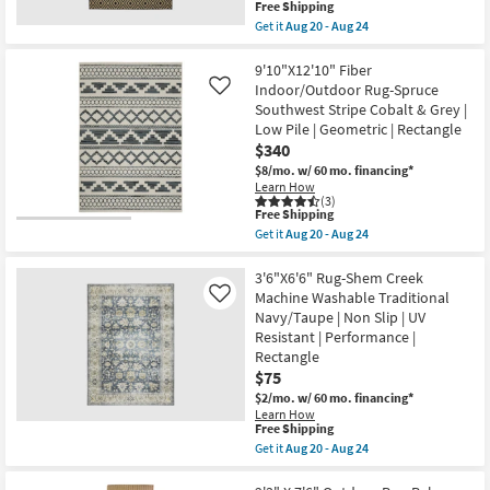
soon
This
Free Shipping
Geometric
as
item
Get it
Aug 20 - Aug 24
By
Aug
qualifies
Get
Surya
20
for
the
as
-
Free
8'5"X13'1"
9'10"X12'10" Fiber
soon
Aug
Shipping
Fiber
Indoor/Outdoor Rug-Spruce
Like
as
24
Indoor/Outdoor
Aug
Southwest Stripe Cobalt & Grey |
Rug-
15
Low Pile | Geometric | Rectangle
Black/Tan
-
Diamonds
$340
Aug
|
19
$8/mo.
w/ 60 mo. financing*
Rectangle
Learn How
as
(3)
soon
This
Free Shipping
as
item
Get it
Aug 20 - Aug 24
Aug
qualifies
Get
20
for
the
-
Free
9'10"X12'10"
3'6"X6'6" Rug-Shem Creek
Aug
Shipping
Fiber
Machine Washable Traditional
Like
24
Indoor/Outdoor
Navy/Taupe | Non Slip | UV
Rug-
Resistant | Performance |
Spruce
Southwest
Rectangle
Stripe
$75
Cobalt
$2/mo.
w/ 60 mo. financing*
&
Grey
Learn How
This
Free Shipping
|
item
Low
Get it
Aug 20 - Aug 24
qualifies
Pile
Get
for
|
the
Free