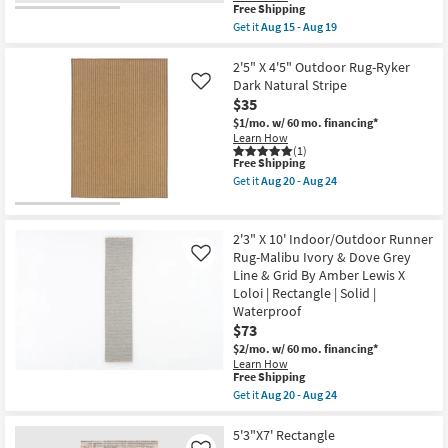
as
This
Free Shipping
|
soon
item
Low
Get it
Aug 15 - Aug 19
as
qualifies
Pile
Get
Aug
for
By
the
20
Free
Surya
2'5"X4'
2'5" X 4'5" Outdoor Rug-Ryker
-
Shipping
as
Fiber
Dark Natural Stripe
Like
Aug
soon
Indoor/Outdoor
24
$35
as
Rug-
Aug
Dark
$1/mo.
w/ 60 mo. financing*
15
Brown
Learn How
-
Mottled
(1)
This
Free Shipping
Aug
Global
item
19
|
Get it
Aug 20 - Aug 24
qualifies
Geometric
Get
for
|
the
Free
UV
2'5"
Shipping
Resistant
X
2'3" X 10' Indoor/Outdoor Runner
|
4'5"
Rug-Malibu Ivory & Dove Grey
Like
High
Outdoor
Line & Grid By Amber Lewis X
Traffic
Rug-
|
Ryker
Loloi | Rectangle | Solid |
Low
Dark
Waterproof
Pile
Natural
$73
|
Stripe
Rectangle
as
$2/mo.
w/ 60 mo. financing*
By
soon
Learn How
Surya
as
This
Free Shipping
as
Aug
item
Get it
Aug 20 - Aug 24
soon
20
qualifies
Get
as
-
for
the
Aug
Aug
Free
2'3"
5'3"X7' Rectangle
15
24
Shipping