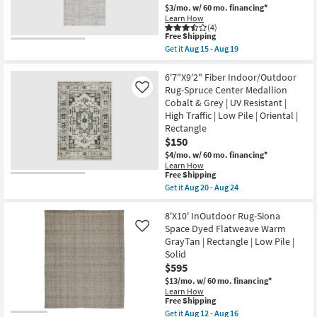
Stripe
Aug
$3/mo.
w/ 60 mo. financing*
Cobalt
19
Learn How
&
(4)
Grey
This
Free Shipping
|
item
Get it
Aug 15 - Aug 19
Waterproof
qualifies
Get
|
for
the
Geometric
Free
5'3"X7'6"
6'7"X9'2" Fiber Indoor/Outdoor
|
Shipping
Indoor/Outdoor
Rug-Spruce Center Medallion
Like
Rectangle
Fiber
as
Cobalt & Grey | UV Resistant |
Rectangle
soon
High Traffic | Low Pile | Oriental |
Rug
as
|
Rectangle
Aug
Modern
20
$150
Blue
-
$4/mo.
w/ 60 mo. financing*
And
Aug
Cream
Learn How
24
This
Free Shipping
|
item
Abstract
Get it
Aug 20 - Aug 24
qualifies
|
Get
for
Low
the
Free
Pile
6'7"X9'2"
8'X10' InOutdoor Rug-Siona
Shipping
By
Fiber
Space Dyed Flatweave Warm
Like
Surya
Indoor/Outdoor
GrayTan | Rectangle | Low Pile |
as
Rug-
Solid
soon
Spruce
as
Center
$595
Aug
Medallion
$13/mo.
w/ 60 mo. financing*
15
Cobalt
Learn How
-
&
This
Free Shipping
Aug
Grey
item
Get it
Aug 12 - Aug 16
19
|