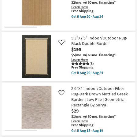
-
Runner
$2/mo.
w/ 60 mo. financing*
Aug
Rug-
Learn How
19
Malibu
This
Free Shipping
Ivory
item
Get it
Aug 20 - Aug 24
&
qualifies
Get
Dove
for
the
Grey
Free
3'7"
Woven
Shipping
X
By
5'6"
5'3"X7'5" Indoor/Outdoor Rug-
Amber
Outdoor
Black Double Border
Like
Lewis
Rug-
$195
X
Ryker
Loloi
Dark
$5/mo.
w/ 60 mo. financing*
|
Natural
Learn How
Rectangle
Stripe
(8)
|
This
as
Free Shipping
Solid
item
soon
Get it
Aug 20 - Aug 24
|
qualifies
as
Get
Waterproof
for
Aug
the
as
Free
20
5'3"X7'5"
soon
2'6"X4' Indoor/Outdoor Fiber
Shipping
-
Indoor/Outdoor
as
Aug
Rug-
Rug-Dark Brown Mottled Greek
Like
Aug
24
Black
Border | Low Pile | Geometric |
20
Double
Rectangle By Surya
-
Border
Aug
$29
as
24
soon
$1/mo.
w/ 60 mo. financing*
as
Learn How
Aug
This
Free Shipping
20
item
Get it
Aug 15 - Aug 19
-
qualifies
Get
Aug