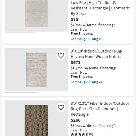
By
20
Low Pile | High Traffic | UV
Rug-
Surya
-
Resistant | Rectangle | Geometric
Ivory
as
Aug
&
By Surya
soon
24
Orange
as
$75
Oriental
Aug
$2/mo.
w/ 60 mo. financing*
Border
15
|
Learn How
-
This
Free Shipping
Low
Aug
item
Pile
Get it
Aug 15 - Aug 19
19
qualifies
|
Get
for
Rectangle
the
Free
By
5'X7'
8' X 10' Indoor/Outdoor Rug-
Shipping
Surya
Indoor/Outdoor
Havasu Hand Woven Natural
Like
|
Fiber
$671
Navajo
Rug-
as
Beige
$15/mo.
w/ 60 mo. financing*
soon
&
Learn How
as
Cream
This
Free Shipping
Aug
Mottled
item
Get it
Aug 20 - Aug 24
15
Global
qualifies
Get
-
|
for
the
Aug
Low
Free
8'
19
Pile
Shipping
X
|
10'
8'5"X13'1" Fiber Indoor/Outdoor
High
Indoor/Outdoor
Rug-Black/Tan Diamonds |
Like
Traffic
Rug-
Rectangle
|
Havasu
UV
$266
Hand
Resistant
Woven
$6/mo.
w/ 60 mo. financing*
|
Natural
Learn How
Rectangle
as
(6)
|