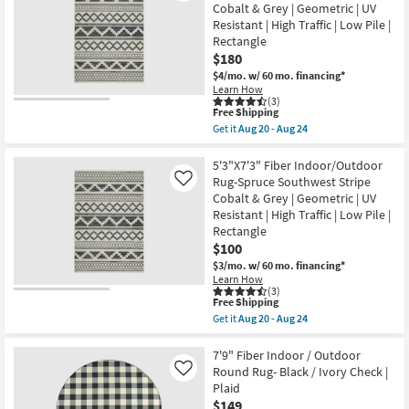
Indoor/Outdoor
|
Cobalt & Grey | Geometric | UV
Fiber
UV
Resistant | High Traffic | Low Pile |
Rug
Resistant
Charcoal
Rectangle
|
Sophisticated
Rectangle
$180
|
|
$4/mo.
w/ 60 mo. financing*
Oriental
Oriental
|
Learn How
as
(3)
Low
soon
This
Free Shipping
Pile
as
item
By
Get it
Aug 20 - Aug 24
Aug
qualifies
Get
Surya
20
for
the
as
-
Free
6'7"X9'2"
5'3"X7'3" Fiber Indoor/Outdoor
soon
Aug
Shipping
Fiber
as
Rug-Spruce Southwest Stripe
Like
24
Indoor/Outdoor
Aug
Cobalt & Grey | Geometric | UV
Rug-
15
Resistant | High Traffic | Low Pile |
Spruce
-
Southwest
Aug
Rectangle
Stripe
19
$100
Cobalt
$3/mo.
w/ 60 mo. financing*
&
Grey
Learn How
(3)
|
This
Free Shipping
Geometric
item
|
Get it
Aug 20 - Aug 24
qualifies
Get
UV
for
the
Resistant
Free
5'3"X7'3"
7'9" Fiber Indoor / Outdoor
|
Shipping
Fiber
High
Round Rug- Black / Ivory Check |
Like
Indoor/Outdoor
Traffic
Plaid
Rug-
|
$149
Spruce
Low