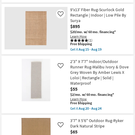
qualifies
soon
Get
for
as
the
Free
Aug
9'6"X13'6"
9'x13' Fiber Rug-Scurlock Gold
Shipping
12
Wool
Rectangle | Indoor | Low Pile By
Like
-
Rug-
Surya
Aug
Euclid
$895
16
Taupe
By
$20/mo.
w/ 60 mo. financing*
Thom
Learn How
Filicia
(1)
|
This
Free Shipping
Handwoven
item
Get it
Aug 15 - Aug 19
|
qualifies
Get
Non
for
the
Slip
Free
9'x13'
2'3" X 7'7" Indoor/Outdoor
|
Shipping
Fiber
Runner Rug-Malibu Ivory & Dove
Like
Lattice
Rug-
Grey Woven By Amber Lewis X
as
Scurlock
soon
Loloi | Rectangle | Solid |
Gold
as
Rectangle
Waterproof
Aug
|
$55
12
Indoor
-
$2/mo.
w/ 60 mo. financing*
|
Aug
Low
Learn How
16
This
Free Shipping
Pile
item
By
Get it
Aug 20 - Aug 24
qualifies
Surya
Get
for
as
the
Free
soon
2'3"
3'7" X 5'6" Outdoor Rug-Ryker
Shipping
as
X
Dark Natural Stripe
Like
Aug
7'7"
$65
15
Indoor/Outdoor