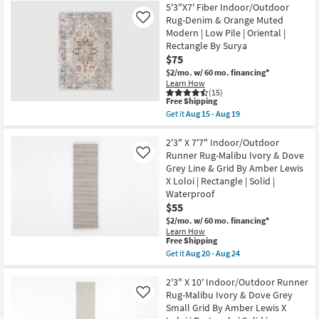
as
Free
6'7"X9'
5'3"X7' Fiber Indoor/Outdoor
soon
Shipping
Fiber
Rug-Denim & Orange Muted
Like
as
Indoor/Outdoor
Aug
Modern | Low Pile | Oriental |
Rug-
29
Rectangle By Surya
Denim
-
&
$75
Sep
Orange
02
$2/mo.
w/ 60 mo. financing*
Muted
Learn How
Modern
(15)
|
This
Free Shipping
Low
item
Get it
Aug 15 - Aug 19
Pile
qualifies
Get
|
for
the
Oriental
Free
5'3"X7'
2'3" X 7'7" Indoor/Outdoor
|
Shipping
Fiber
Runner Rug-Malibu Ivory & Dove
Like
Rectangle
Indoor/Outdoor
By
Grey Line & Grid By Amber Lewis
Rug-
Surya
X Loloi | Rectangle | Solid |
Denim
as
&
Waterproof
soon
Orange
as
$55
Muted
Aug
$2/mo.
w/ 60 mo. financing*
Modern
15
|
Learn How
-
This
Free Shipping
Low
Aug
item
Pile
Get it
Aug 20 - Aug 24
19
qualifies
|
Get
for
Oriental
the
Free
|
2'3"
2'3" X 10' Indoor/Outdoor Runner
Shipping
Rectangle
X
Rug-Malibu Ivory & Dove Grey
Like
By
7'7"
Small Grid By Amber Lewis X
Surya
Indoor/Outdoor