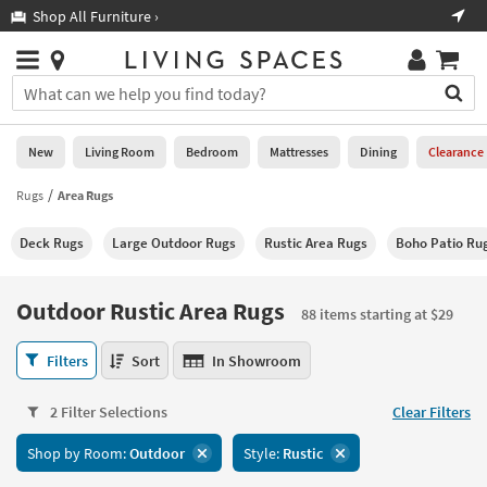
×
If
Shop All Furniture ›
Help
you
are
Stores
using
Stores
You
a
can
screen
search
0
reader
Liked
for
New
Living Room
Bedroom
Mattresses
Dining
Clearance
and
products
are
by
Rugs
Area Rugs
New
having
typing
problems
into
Deck Rugs
Large Outdoor Rugs
Rustic Area Rugs
Boho Patio Ru
using
Living
this
this
Room
field.
website,
Or
Outdoor Rustic Area Rugs
please
88 items starting at $29
Bedroom
you
call
can
Outdoor
877-
Filters
Sort
In Showroom
Mattresses
use
Rustic
266-
the
Area
7300
Dining
arrow
2 Filter Selections
Clear Filters
Rugs
for
key
88
assistance.
Home
Shop by Room:
Outdoor
Style:
Rustic
or
items
Office
tab
starting