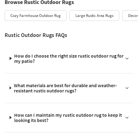
Browse Rustic Outdoor Rugs
Cozy Farmhouse Outdoor Rug
Large Rustic Area Rugs
Decor
Rustic Outdoor Rugs FAQs
How do I choose the right size rustic outdoor rug for
my patio?
What materials are best for durable and weather-
resistant rustic outdoor rugs?
How can I maintain my rustic outdoor rug to keep it
looking its best?