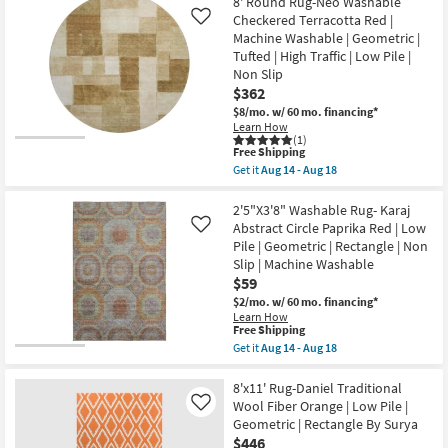
8' Round Rug-Neo Washable
Shipping
Round
|
Rug-
Checkered Terracotta Red |
Like
High
Karaj
Machine Washable | Geometric |
Traffic
Washable
|
Tufted | High Traffic | Low Pile |
Abstract
Low
Non Slip
Circle
Pile
Paprika
$362
|
Red
Non
$8/mo.
w/ 60 mo. financing*
|
Slip
Learn How
Low
as
(1)
Pile
This
soon
Free Shipping
|
item
as
Get it
Aug 14 - Aug 18
Geometric
qualifies
Aug
Get
as
for
14
the
soon
Free
-
8'
2'5"X3'8" Washable Rug- Karaj
as
Shipping
Aug
Round
Abstract Circle Paprika Red | Low
Aug
Like
18
Rug-
14
Pile | Geometric | Rectangle | Non
Neo
-
Slip | Machine Washable
Washable
Aug
Checkered
$59
18
Terracotta
$2/mo.
w/ 60 mo. financing*
Red
Learn How
|
This
Free Shipping
Machine
item
Get it
Aug 14 - Aug 18
Washable
qualifies
Get
|
for
the
Geometric
Free
2'5"X3'8"
8'x11' Rug-Daniel Traditional
|
Shipping
Washable
Tufted
Wool Fiber Orange | Low Pile |
Like
Rug-
|
Geometric | Rectangle By Surya
Karaj
High
$446
Abstract
Traffic