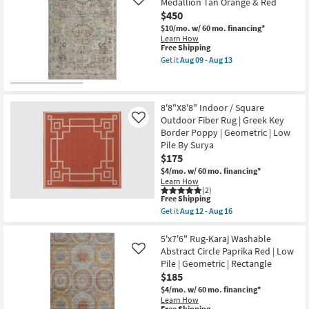
Medallion Tan Orange & Red
Like
|
Rug-
$450
High
Maralina
Traffic
Pattern
$10/mo.
w/ 60 mo. financing*
|
Persimmon
Learn How
Low
Rectangle
This
Free Shipping
Pile
Geometric
item
Get it
Aug 09 - Aug 13
|
Indoor
qualifies
Get
Non
as
for
the
Slip
soon
Free
7'10"
as
as
Shipping
X
soon
Aug
9'6"
8'8"X8'8" Indoor / Square
as
17
Rug-
Outdoor Fiber Rug | Greek Key
Like
Aug
-
Frencess
14
Border Poppy | Geometric | Low
Aug
Medallion
-
21
Pile By Surya
Tan
Aug
Orange
$175
18
&
$4/mo.
w/ 60 mo. financing*
Red
Learn How
as
(2)
soon
This
Free Shipping
as
item
Get it
Aug 12 - Aug 16
Aug
qualifies
Get
09
for
the
-
Free
8'8"X8'8"
5'x7'6" Rug-Karaj Washable
Aug
Shipping
Indoor
Abstract Circle Paprika Red | Low
13
Like
/
Pile | Geometric | Rectangle
Square
$185
Outdoor
Fiber
$4/mo.
w/ 60 mo. financing*
Rug
Learn How
|
Free Shipping