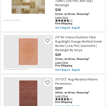
Traffic
Traffic | Low Pile | Non Slip |
Circle
|
Rectangle
Paprika
Low
Red
$26
Pile
|
|
$1/mo.
w/ 60 mo. financing*
Low
Non
Learn How
Pile
Slip
(1)
|
This
as
Free Shipping
Geometric
item
soon
Get it
Aug 14 - Aug 18
|
qualifies
as
Get
Rectangle
for
Aug
the
as
Free
14
1'6"X2'5"
2'6"X4' Indoor/Outdoor Fiber
soon
Shipping
-
Washable
Rug-Bright Orange Mottled Greek
as
Like
Aug
Rug-
Aug
Border | Low Pile | Geometric |
18
Neo
14
Rectangle By Surya
Checkered
-
Terracotta
$29
Aug
Red
18
$1/mo.
w/ 60 mo. financing*
|
Learn How
Machine
This
Free Shipping
Washable
item
Get it
Aug 12 - Aug 16
|
qualifies
Get
Tufted
for
the
|
Free
2'6"X4'
3'3"x5'2" Rug-Maralina Pattern
High
Shipping
Indoor/Outdoor
Traffic
Persimmon
Like
Fiber
|
$157
Rug-
Low
Bright
$4/mo.
w/ 60 mo. financing*
Pile
Orange
Learn How
|
Mottled
(2)
Non
This
Free Shipping
Greek
Slip
item
Border