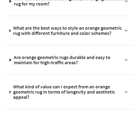
rug for my room?
What are the best ways to style an orange geometric
rug with different furniture and color schemes?
Are orange geometric rugs durable and easy to
maintain for high-traffic areas?
What kind of value can I expect from an orange
geometric rug in terms of longevity and aesthetic
appeal?