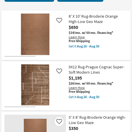
key
starting
Kids +
to
at
look
Teens
$26
8' X 10' Rug-Broderie Orange
at
High-Low Geo Maze
Like
our
$650
Outdoor
Trending
$14/mo.
w/ 60 mo. financing*
Learn How
Searches.
Rugs
This
Free Shipping
item
Get it
Aug 26 - Aug 30
qualifies
Get
Decor
for
the
Free
8'
Shipping
X
Bedding
10'
9X12 Rug-Prague Cognac Super-
Rug-
Soft Modern Lines
Like
Broderie
Bathroom
$1,195
Orange
High-
$26/mo.
w/ 60 mo. financing*
Low
Wall Art
Learn How
Geo
This
Free Shipping
Maze
item
Get it
Aug 26 - Aug 30
as
qualifies
Inspiration
Get
soon
for
the
as
Free
9X12
Aug
Clearance
Shipping
Rug-
26
Prague
5' X 8' Rug-Broderie Orange High-
-
Cognac
Low Geo Maze
Like
Bestsellers
Aug
Super-
$350
30
Soft