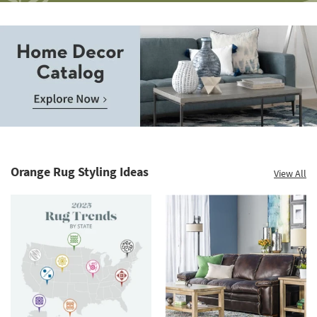
Save
up
to
Home
60%.
Decor
Summer
Catalog.
Clearance.
Orange Rug Styling Ideas
View All
Explore
Shop
Now.
now.
*while
supplies
last