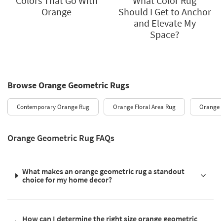
Colors That Go With
What Color Rug
Orange
Should I Get to Anchor
and Elevate My
Space?
Browse Orange Geometric Rugs
Contemporary Orange Rug
Orange Floral Area Rug
Orange
Orange Geometric Rug FAQs
What makes an orange geometric rug a standout
choice for my home decor?
How can I determine the right size orange geometric