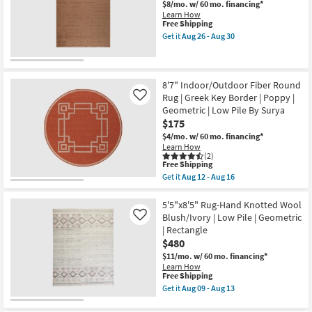
Modern
$8/mo.
w/ 60 mo. financing*
Shop by
Lines
Learn How
as
This
Free Shipping
Room
soon
item
Get it
Aug 26 - Aug 30
as
qualifies
Get
Aug
for
Small
the
26
Free
5'
Spaces
-
Shipping
X
Aug
8'
8'7" Indoor/Outdoor Fiber Round
30
Rug-
Rug | Greek Key Border | Poppy |
Contract
Like
Broderie
Geometric | Low Pile By Surya
Grade
Orange
$175
High-
Low
$4/mo.
w/ 60 mo. financing*
Trade
Geo
Learn How
Maze
(2)
Program
as
This
Free Shipping
soon
item
Get it
Aug 12 - Aug 16
as
qualifies
Get
Catalogs
Aug
for
the
26
Free
8'7"
5'5"x8'5" Rug-Hand Knotted Wool
-
Shipping
Shop by
Indoor/Outdoor
Blush/Ivory | Low Pile | Geometric
Like
Aug
Fiber
Style
| Rectangle
30
Round
$480
Rug
|
$11/mo.
w/ 60 mo. financing*
Greek
Learn How
Key
This
Free Shipping
Border
item
Get it
Aug 09 - Aug 13
|
qualifies
Get
Poppy
for
the
|