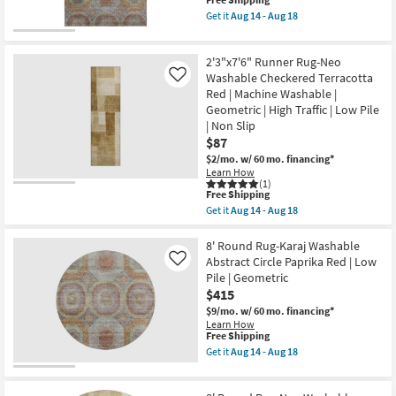
This
Greek
item
Get it
Aug 14 - Aug 18
Key
qualifies
Get
Border
for
the
Poppy
Free
5'x7'6"
|
2'3"x7'6" Runner Rug-Neo
Shipping
Rug-
Geometric
Karaj
Washable Checkered Terracotta
Like
|
Washable
Red | Machine Washable |
Low
Abstract
Pile
Geometric | High Traffic | Low Pile
Circle
By
| Non Slip
Paprika
Surya
Red
$87
as
|
soon
$2/mo.
w/ 60 mo. financing*
Low
as
Learn How
Pile
Aug
(1)
|
This
12
Free Shipping
Geometric
item
-
Get it
Aug 14 - Aug 18
|
qualifies
Aug
Get
Rectangle
for
16
the
as
Free
2'3"x7'6"
8' Round Rug-Karaj Washable
soon
Shipping
Runner
Abstract Circle Paprika Red | Low
as
Like
Rug-
Aug
Pile | Geometric
Neo
14
$415
Washable
-
Checkered
Aug
$9/mo.
w/ 60 mo. financing*
Terracotta
18
Learn How
Red
This
Free Shipping
|
item
Get it
Aug 14 - Aug 18
Machine
qualifies
Get
Washable
for
the
|
Free
8'
Geometric