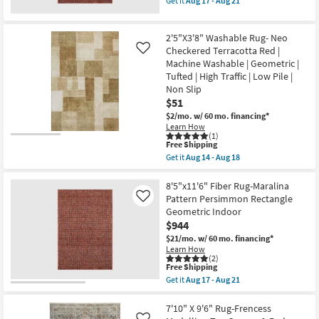
Get it
Aug 17 - Aug 21
|
qualifies
|
Get
Rectangle
for
Low
the
as
Free
Pile
3'3"x5'2"
soon
2'5"X3'8" Washable Rug- Neo
Shipping
|
Rug-
as
Geometric
Maralina
Checkered Terracotta Red |
Like
Aug
|
Pattern
14
Machine Washable | Geometric |
Rectangle
Persimmon
-
Tufted | High Traffic | Low Pile |
By
as
Aug
Non Slip
Surya
soon
18
as
as
$51
soon
Aug
$2/mo.
w/ 60 mo. financing*
as
17
Learn How
Aug
-
(1)
12
Aug
This
Free Shipping
-
21
item
Get it
Aug 14 - Aug 18
Aug
qualifies
Get
16
for
the
Free
2'5"X3'8"
8'5"x11'6" Fiber Rug-Maralina
Shipping
Washable
Pattern Persimmon Rectangle
Like
Rug-
Geometric Indoor
Neo
$944
Checkered
Terracotta
$21/mo.
w/ 60 mo. financing*
Red
Learn How
|
(2)
Machine
This
Free Shipping
Washable
item
Get it
Aug 17 - Aug 21
|
qualifies
Get
Geometric
for
the
|
Free
8'5"x11'6"
7'10" X 9'6" Rug-Frencess
Tufted
Shipping
Fiber