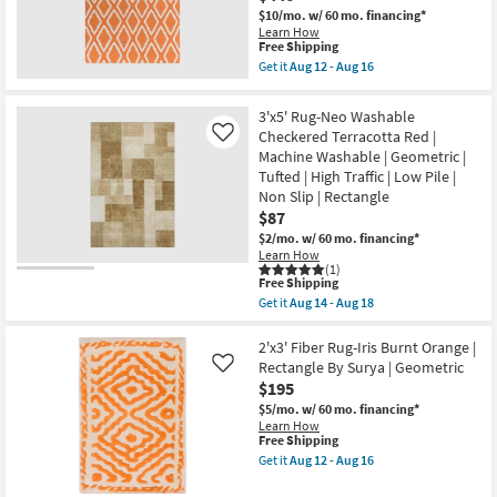
Circle
|
$10/mo.
w/ 60 mo. financing*
Paprika
Low
Learn How
Red
Pile
This
Free Shipping
|
|
item
Get it
Aug 12 - Aug 16
Low
Non
qualifies
Get
Pile
Slip
for
the
|
as
Free
8'x11'
3'x5' Rug-Neo Washable
Geometric
soon
Shipping
Rug-
|
Checkered Terracotta Red |
Like
as
Daniel
Rectangle
Aug
Machine Washable | Geometric |
Traditional
|
14
Wool
Tufted | High Traffic | Low Pile |
Non
-
Fiber
Non Slip | Rectangle
Slip
Aug
Orange
|
$87
18
|
Machine
Low
$2/mo.
w/ 60 mo. financing*
Washable
Pile
Learn How
as
|
(1)
soon
Geometric
This
Free Shipping
as
|
item
Get it
Aug 14 - Aug 18
Aug
Rectangle
qualifies
Get
14
By
for
the
-
Surya
Free
3'x5'
2'x3' Fiber Rug-Iris Burnt Orange |
Aug
as
Shipping
Rug-
Rectangle By Surya | Geometric
18
Like
soon
Neo
$195
as
Washable
Aug
Checkered
$5/mo.
w/ 60 mo. financing*
12
Terracotta
Learn How
-
Red
This
Free Shipping
Aug
|
item
Get it
Aug 12 - Aug 16
16
Machine
qualifies
Get
Washable
for
the