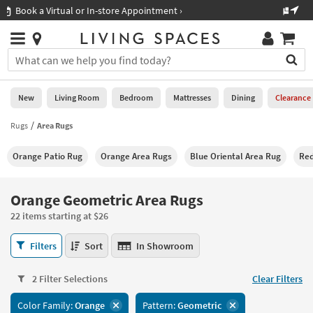
×
If
Shop All Furniture ›
Help
you
are
Stores
using
Stores
You
a
can
screen
search
0
reader
Liked
for
New
Living Room
Bedroom
Mattresses
Dining
Clearance
and
products
are
by
Rugs
Area Rugs
New
having
typing
problems
into
Orange Patio Rug
Orange Area Rugs
Blue Oriental Area Rug
Red
using
Living
this
this
Room
field.
website,
Or
Orange Geometric Area Rugs
please
Bedroom
you
call
22 items starting at $26
can
877-
Mattresses
use
Orange
266-
Filters
Sort
In Showroom
the
Geometric
7300
Dining
arrow
Area
for
key
2 Filter Selections
Clear Filters
Rugs
assistance.
Home
or
22
Color Family:
Orange
Pattern:
Geometric
Office
tab
items