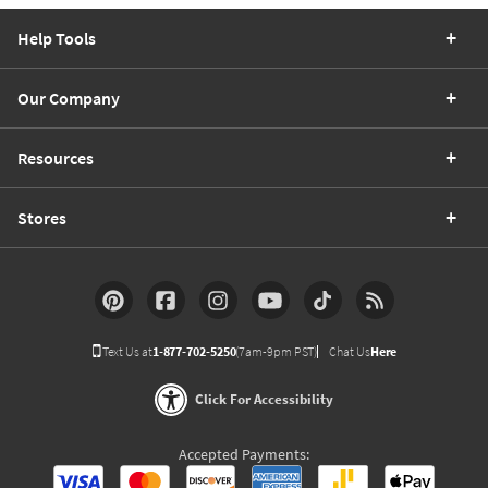
Help Tools
Our Company
Resources
Stores
Text Us at
1-877-702-5250
(7am-9pm PST)
Chat Us
Here
Click For Accessibility
Accepted Payments: