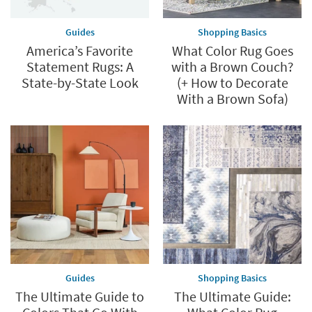
Guides
Shopping Basics
America’s Favorite
What Color Rug Goes
Statement Rugs: A
with a Brown Couch?
State-by-State Look
(+ How to Decorate
With a Brown Sofa)
Guides
Shopping Basics
The Ultimate Guide to
The Ultimate Guide: