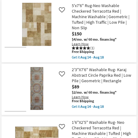
Free
5'5"x8'5"
Geometric
5'x7'6" Rug-Neo Washable
Shipping
Rug-
|
Hand
Checkered Terracotta Red |
Like
Low
Knotted
Machine Washable | Geometric |
Pile
Wool
By
Tufted | High Traffic | Low Pile |
Blush/Ivory
Surya
Non Slip
|
as
Low
$150
soon
Pile
as
$4/mo.
w/ 60 mo. financing*
|
Aug
Learn How
Geometric
12
(1)
|
This
-
Free Shipping
Rectangle
item
Aug
Get it
Aug 14 - Aug 18
as
qualifies
16
Get
soon
for
the
as
Free
5'x7'6"
2'3"X7'6" Washable Rug- Karaj
Aug
Shipping
Rug-
Abstract Circle Paprika Red | Low
09
Like
Neo
-
Pile | Geometric | Rectangle
Washable
Aug
$89
Checkered
13
Terracotta
$2/mo.
w/ 60 mo. financing*
Red
Learn How
|
This
Free Shipping
Machine
item
Get it
Aug 14 - Aug 18
Washable
qualifies
Get
|
for
the
Geometric
Free
2'3"X7'6"
|
1'6"X2'5" Washable Rug- Neo
Shipping
Washable
Tufted
Rug-
Checkered Terracotta Red |
Like
|
Karaj
Machine Washable | Tufted | High
High
Abstract