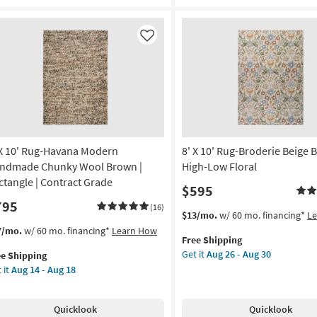
Textures
ge
Latte
een
|
Like
Handwoven
chine
|
shable
Solid
|
ometric
Contract
Grade
ted
|
Rectangle
 X 10' Rug-Havana Modern
8' X 10' Rug-Broderie Beige B
gh
as
ffic
ndmade Chunky Wool Brown |
High-Low Floral
soon
ctangle | Contract Grade
$595
as
w
795
Aug
e
(16)
This
Get
$13/mo.
w/ 60 mo. financing*
L
14
item
the
s
t
7/mo.
w/ 60 mo. financing*
Learn How
-
n
Free Shipping
qualifies
8'
em
Aug
p
Get it
Aug 26 - Aug 30
ee Shipping
for
X
lifies
18
 it
Aug 14 - Aug 18
Free
10'
tangle
Shipping
Rug-
e
Broderie
pping
g-
on
Quicklook
Quicklook
Beige
vana