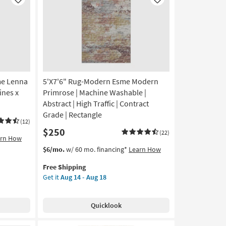
Like
Like
me Lenna
5'X7'6" Rug-Modern Esme Modern
ines x
Primrose | Machine Washable |
Abstract | High Traffic | Contract
Grade | Rectangle
(12)
$250
(22)
arn How
This
Get
$6/mo.
w/ 60 mo. financing*
Learn How
item
the
Free Shipping
qualifies
5'X7'6"
Get it
Aug 14 - Aug 18
for
Rug-
Free
Modern
Shipping
Esme
Quicklook
Modern
Primrose