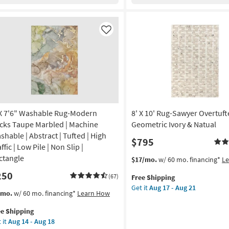
os
Striations
ural
Ivory
te
as
er
Like
soon
as
te
Aug
rkus
26
-
remiah
Aug
nt
30
 X 7'6" Washable Rug-Modern
8' X 10' Rug-Sawyer Overtuf
-
endly
cks Taupe Marbled | Machine
Geometric Ivory & Natual
shable | Abstract | Tufted | High
$795
on
ffic | Low Pile | Non Slip |
ctangle
This
Get
$17/mo.
w/ 60 mo. financing*
L
g
item
the
250
(67)
Free Shipping
qualifies
8'
Get it
Aug 17 - Aug 21
for
X
s
t
/mo.
w/ 60 mo. financing*
Learn How
g
Free
10'
em
Shipping
Rug-
ee Shipping
lifies
Sawyer
 it
Aug 14 - Aug 18