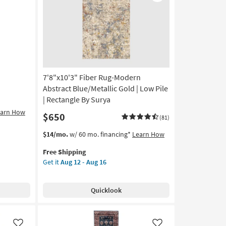
Like
Like
7'8"x10'3" Fiber Rug-Modern
Abstract Blue/Metallic Gold | Low Pile
| Rectangle By Surya
earn How
$650
(81)
This
Get
$14/mo.
w/ 60 mo. financing*
Learn How
item
the
Free Shipping
qualifies
7'8"x10'3"
Get it
Aug 12 - Aug 16
for
Fiber
Free
Rug-
Shipping
Modern
Quicklook
Abstract
Blue/Metallic
Gold
|