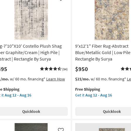
Like
-
rkus
Aug
30
remiah
nt
on
g
g-7'10"X10' Costello Plush Shag
9'x12'1" Fiber Rug-Abstract
ber Graphite/Cream | High Pile |
Blue/Metallic Gold | Low Pile 
stract | Rectangle By Surya
Rectangle By Surya
g
495
$950
(94)
s
t
This
Get
1/mo.
w/ 60 mo. financing*
Learn How
$21/mo.
w/ 60 mo. financing*
L
em
item
the
ee Shipping
Free Shipping
lifies
g-
qualifies
9'x12'1"
 it
Aug 12 - Aug 16
Get it
Aug 12 - Aug 16
0"X10'
for
Fiber
e
tello
Free
Rug-
pping
ush
Shipping
Abstract
Quicklook
Quicklook
ag
Blue/Metallic
er
Gold
aphite/Cream
|