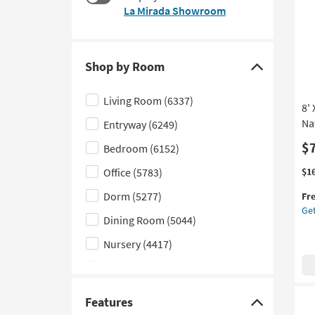
$17
La Mirada Showroom
to
look
at
our
Shop by Room
Trending
Click
Searches.
here
Living Room
(6337)
8'
to
Na
Entryway
(6249)
hide
the
$
Bedroom
(6152)
Shop
Thi
Ge
Office
(5783)
$1
by
it
the
Dorm
(5277)
Room
Fr
qua
8'
Get
filter
for
X
Dining Room
(5044)
Fre
10'
options
Shi
Fib
Nursery
(4417)
Ru
Kids
(2732)
Ha
Bei
Laundry
(1609)
By
Features
Click
Na