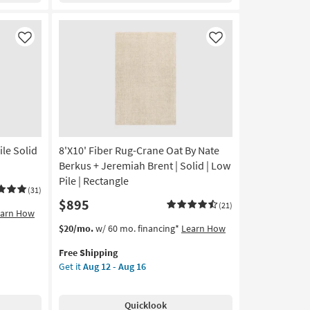
Green
&
Ivory
Like
Like
as
soon
as
Aug
26
-
Aug
30
ile Solid
8'X10' Fiber Rug-Crane Oat By Nate
Berkus + Jeremiah Brent | Solid | Low
Pile | Rectangle
(31)
$895
(21)
earn How
This
Get
$20/mo.
w/ 60 mo. financing*
Learn How
item
the
Free Shipping
qualifies
8'X10'
Get it
Aug 12 - Aug 16
for
Fiber
Free
Rug-
Shipping
Crane
Quicklook