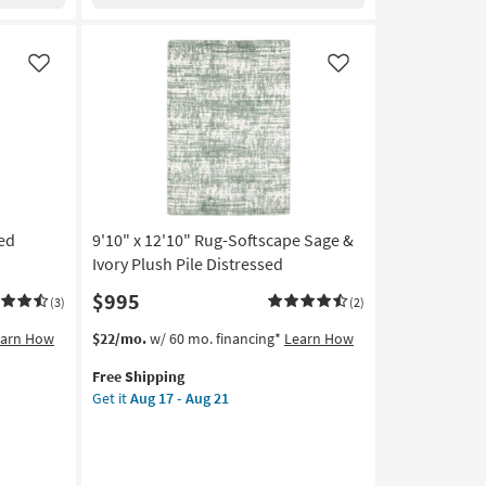
Oat
By
Nate
Berkus
Like
Like
+
Jeremiah
Brent
|
Solid
|
Low
ted
9'10" x 12'10" Rug-Softscape Sage &
Pile
|
Ivory Plush Pile Distressed
Rectangle
$995
(3)
(2)
as
soon
This
Get
earn How
$22/mo.
w/ 60 mo. financing*
Learn How
as
item
the
Aug
Free Shipping
qualifies
9'10"
12
Get it
Aug 17 - Aug 21
for
x
-
Free
12'10"
Aug
Shipping
Rug-
16
Softscape