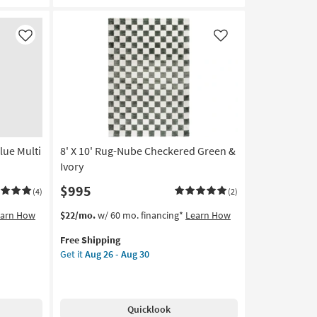
Machine
Washable
as
Like
Like
soon
as
Aug
14
-
Aug
18
lue Multi
8' X 10' Rug-Nube Checkered Green &
Ivory
$995
(4)
(2)
This
Get
earn How
$22/mo.
w/ 60 mo. financing*
Learn How
item
the
Free Shipping
qualifies
8'
Get it
Aug 26 - Aug 30
for
X
Free
10'
Shipping
Rug-
Nube
Quicklook
Checkered