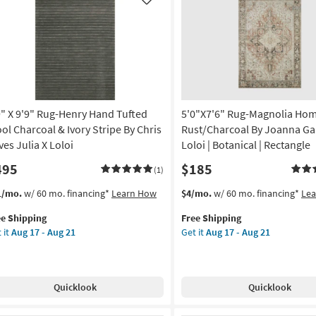
Low
Like
gh
Pile
e
|
Rectangle
tract
By
Surya
tangle
as
soon
9" X 9'9" Rug-Henry Hand Tufted
5'0"X7'6" Rug-Magnolia Ho
rya
as
Aug
ol Charcoal & Ivory Stripe By Chris
Rust/Charcoal By Joanna Ga
on
12
ves Julia X Loloi
Loloi | Botanical | Rectangle
-
495
$185
g
Aug
(1)
16
s
t
This
Get
1/mo.
w/ 60 mo. financing*
Learn How
$4/mo.
w/ 60 mo. financing*
Le
em
item
the
g
ee Shipping
Free Shipping
lifies
"
qualifies
5'0"X7'6"
 it
Aug 17 - Aug 21
Get it
Aug 17 - Aug 21
for
Rug-
e
"
Free
Magnolia
pping
g-
Shipping
Home
nry
Lenna
Quicklook
Quicklook
nd
Rust/Charcoal
ted
By