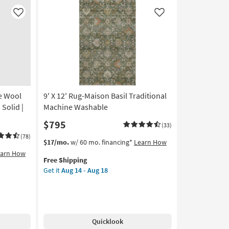
|
Machine
Like
Like
Washable
|
Abstract
|
High
Traffic
|
e Wool
9' X 12' Rug-Maison Basil Traditional
Contract
Grade
Solid |
Machine Washable
|
$795
(33)
Rectangle
as
(78)
This
Get
$17/mo.
w/ 60 mo. financing*
Learn How
soon
item
the
earn How
as
Free Shipping
qualifies
9'
Aug
Get it
Aug 14 - Aug 18
for
X
14
Free
12'
-
Shipping
Rug-
Aug
Maison
18
Basil
Quicklook
Traditional