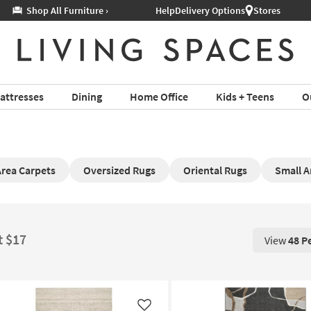
Help
Delivery Options
Stores
attresses
Dining
Home Office
Kids + Teens
O
Area Carpets
Oversized Rugs
Oriental Rugs
Small A
t $17
View
48 P
View 48 P