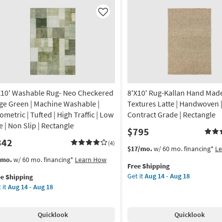
ol
Joanna
rcoal
Gaines
Like
x
ry
Loloi
ipe
|
Botanical
is
|
ves
Rectangle
ia
as
soon
X10' Washable Rug- Neo Checkered
8'X10' Rug-Kallan Hand Mad
oi
as
ge Green | Machine Washable |
Textures Latte | Handwoven | 
Aug
ometric | Tufted | High Traffic | Low
Contract Grade | Rectangle
on
17
e | Non Slip | Rectangle
$795
-
342
g
Aug
(4)
This
Get
$17/mo.
w/ 60 mo. financing*
L
21
item
the
s
t
/mo.
w/ 60 mo. financing*
Learn How
Free Shipping
qualifies
8'X10'
em
g
Get it
Aug 14 - Aug 18
ee Shipping
for
Rug-
lifies
10'
 it
Aug 14 - Aug 18
Free
Kallan
shable
Shipping
Hand
e
g-
Made
pping
o
Quicklook
Quicklook
Wool
eckered