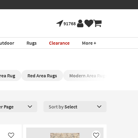
91768
utdoor
Rugs
Clearance
More +
rea Rug
Red Area Rugs
Modern Area Rugs
Rug Pad
er Page
Sort by
Select
roducts Per Page. Click here to change the number of products disp