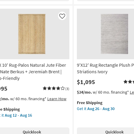
Blue
dern
g
Multi
ndmade
High-
unky
Like
Low
ol
g
Floral
own
as
soon
tangle
as
Aug
tract
26
ade
-
 X 10' Rug-Palos Natural Jute Fiber
9'X12' Rug Rectangle Plush P
Aug
on
 Nate Berkus + Jeremiah Brent |
Striations Ivory
30
o-Friendly
$1,095
g
995
(3)
This
Get
$24/mo.
w/ 60 mo. financing*
L
item
the
s
t
2/mo.
w/ 60 mo. financing*
Learn How
g
Free Shipping
qualifies
9'X12'
em
Get it
Aug 26 - Aug 30
ee Shipping
for
Rug
lifies
 it
Aug 12 - Aug 16
Free
Rectangle
Shipping
Plush
e
Pile
pping
g-
Quicklook
Quicklook
Solid