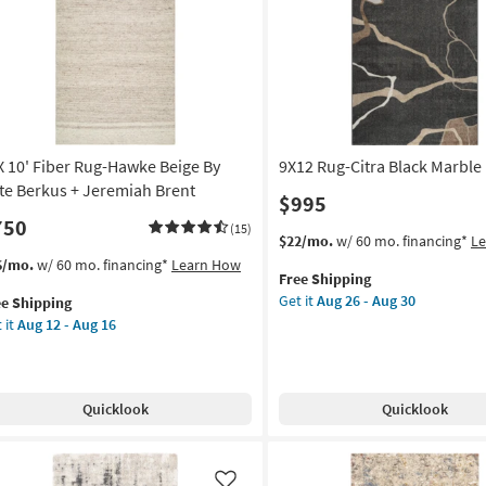
Like
 X 10' Fiber Rug-Hawke Beige By
9X12 Rug-Citra Black Marble
te Berkus + Jeremiah Brent
$995
750
(15)
This
Get
$22/mo.
w/ 60 mo. financing*
L
item
the
s
t
6/mo.
w/ 60 mo. financing*
Learn How
Free Shipping
qualifies
9X12
em
Get it
Aug 26 - Aug 30
ee Shipping
for
Rug-
lifies
 it
Aug 12 - Aug 16
Free
Citra
Shipping
Black
e
Marble
pping
er
as
g-
Quicklook
Quicklook
soon
wke
as
ge
Aug
26
te