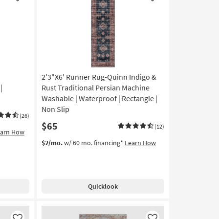
Like
Like
Low
Pile
|
Rectangle
By
Surya
as
2'3"X6' Runner Rug-Quinn Indigo &
soon
as
|
Rust Traditional Persian Machine
Aug
Washable | Waterproof | Rectangle |
12
Non Slip
-
(26)
$65
Aug
(12)
earn How
16
$2/mo.
w/ 60 mo. financing*
Learn How
Quicklook