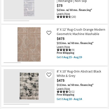
| Rectangle | Non Slip
19
Shop by
$75
Room
$2/mo.
w/ 60 mo. financing*
Learn How
(20)
Small
Spaces
9' X 12' Rug-Crush Orange Modern
Geometric Machine Washable
Contract
Like
$675
Grade
$15/mo.
w/ 60 mo. financing*
Learn How
Trade
(9)
This
Free Shipping
Program
item
Get it
Aug 15 - Aug 19
qualifies
Get
for
the
Catalogs
Free
9'
Shipping
X
8' X 10' Rug-Orin Abstract Black
12'
Shop by
White & Grey
Like
Rug-
$475
Style
Crush
Orange
$11/mo.
w/ 60 mo. financing*
Modern
Learn How
Geometric
(1)
Machine
This
Free Shipping
Washable
item
Get it
Aug 10 - Aug 14
as
qualifies
Get
soon
for
the
as
Free
8'