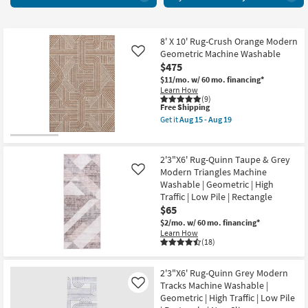
Area
key
Rugs
Kids +
to
72
look
Teens
items
8' X 10' Rug-Crush Orange Modern
at
Geometric Machine Washable
Like
starting
our
Outdoor
$475
at
Trending
$11/mo.
w/ 60 mo. financing*
$25
Searches.
Learn How
Rugs
(9)
This
Free Shipping
item
Decor
Get it
Aug 15 - Aug 19
qualifies
Get
for
the
Free
8'
Bedding
Shipping
X
2'3"X6' Rug-Quinn Taupe & Grey
10'
Modern Triangles Machine
Like
Rug-
Bathroom
Washable | Geometric | High
Crush
Orange
Traffic | Low Pile | Rectangle
Wall Art
Modern
$65
Geometric
$2/mo.
w/ 60 mo. financing*
Machine
Inspiration
Learn How
Washable
(18)
as
soon
Clearance
as
Aug
2'3"X6' Rug-Quinn Grey Modern
15
Tracks Machine Washable |
Like
Bestsellers
-
Geometric | High Traffic | Low Pile
Aug