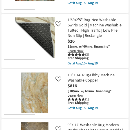
|
item
Low
Get it
Aug 15 - Aug 19
Rectangle
qualifies
Get
Pile
as
for
the
|
soon
Free
1'6"
Geometric
as
Shipping
X
|
1'6"x2'5" Rug-Neo Washable
Aug
2'5"
Rectangle
Swirls Gold | Machine Washable |
Like
15
Rug-
as
-
Tufted | High Traffic | Low Pile |
Libby
soon
Aug
Abstract
Non Slip | Rectangle
as
19
Multicolor
Aug
$26
Machine
15
$1/mo.
w/ 60 mo. financing*
Washable
-
Learn How
as
Aug
(3)
soon
19
This
Free Shipping
as
item
Aug
Get it
Aug 15 - Aug 19
qualifies
Get
15
for
the
-
Free
1'6"x2'5"
10' X 14' Rug-Libby Machine
Aug
Shipping
Rug-
19
Washable Copper
Like
Neo
$816
Washable
Swirls
$18/mo.
w/ 60 mo. financing*
Gold
Learn How
|
(1)
This
Free Shipping
Machine
item
Washable
Get it
Aug 15 - Aug 19
qualifies
|
Get
for
Tufted
the
Free
|
10'
Shipping
High
X
9' X 12' Washable Rug-Modern
Traffic
14'
Rocks Chocolate Brown Marble |