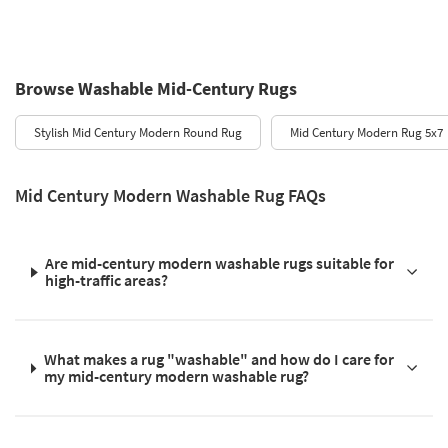
Browse Washable Mid-Century Rugs
Stylish Mid Century Modern Round Rug
Mid Century Modern Rug 5x7
Mid Century Modern Washable Rug FAQs
Are mid-century modern washable rugs suitable for
high-traffic areas?
What makes a rug "washable" and how do I care for
my mid-century modern washable rug?