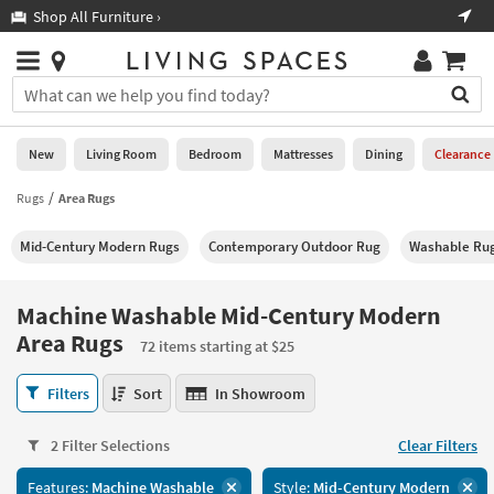
×
If
Shop All Furniture ›
Help
you
are
Stores
using
Stores
You
a
can
screen
search
0
reader
Liked
for
New
Living Room
Bedroom
Mattresses
Dining
Clearance
and
products
are
by
Rugs
Area Rugs
New
having
typing
problems
into
Mid-Century Modern Rugs
Contemporary Outdoor Rug
Washable Ru
using
Living
this
this
Room
field.
website,
Or
Machine Washable Mid-Century Modern
please
Bedroom
you
Area Rugs
call
72 items starting at $25
can
877-
Mattresses
use
Machine
266-
Filters
Sort
In Showroom
the
Washable
7300
Dining
arrow
Mid-
for
key
2 Filter Selections
Clear Filters
Century
assistance.
Home
or
Modern
Office
tab
Features:
Machine Washable
Style:
Mid-Century Modern