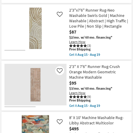
qualifies
Get
Tufted
for
the
|
Free
8'x10'
2'3"x7'6" Runner Rug-Neo
High
Shipping
Rug-
Washable Swirls Gold | Machine
Like
Traffic
Neo
|
Washable | Abstract | High Traffic |
Washable
Low
Low Pile | Non Slip | Rectangle
Swirls
Pile
Blue
$87
|
|
Non
$2/mo.
w/ 60 mo. financing*
Machine
Slip
Learn How
Washable
|
(3)
|
Rectangle
This
Free Shipping
Abstract
as
item
Get it
Aug 15 - Aug 19
|
soon
qualifies
Get
Tufted
as
for
the
|
Aug
Free
2'3"x7'6"
2'3" X 7'6" Runner Rug-Crush
High
15
Shipping
Runner
Orange Modern Geometric
Like
Traffic
-
Rug-
|
Machine Washable
Aug
Neo
Low
19
$95
Washable
Pile
Swirls
$3/mo.
w/ 60 mo. financing*
|
Gold
Non
Learn How
|
(9)
Slip
Machine
This
Free Shipping
|
Washable
item
Rectangle
Get it
Aug 15 - Aug 19
|
qualifies
Get
as
Abstract
for
the
soon
|
Free
2'3"
8' X 10' Machine Washable Rug-
as
High
Shipping
X
Aug
Libby Abstract Multicolor
Like
Traffic
7'6"
15
$495
|
Runner
-
Low