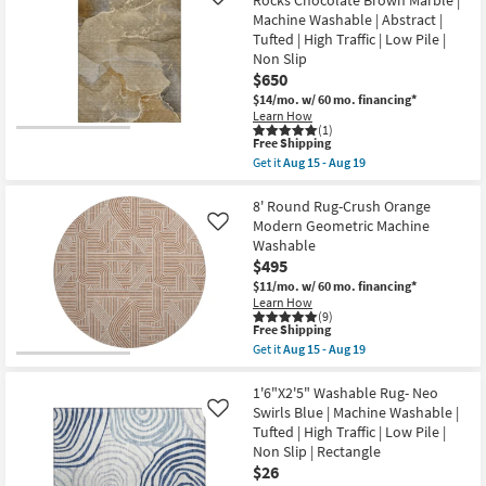
Like
|
Rug-
Machine Washable | Abstract |
Low
Libby
Pile
Machine
Tufted | High Traffic | Low Pile |
|
Washable
Non Slip
Non
Copper
$650
Slip
as
|
soon
$14/mo.
w/ 60 mo. financing*
Rectangle
as
Learn How
as
Aug
(1)
This
soon
15
Free Shipping
item
as
-
Get it
Aug 15 - Aug 19
qualifies
Aug
Aug
Get
for
15
19
the
Free
-
9'
8' Round Rug-Crush Orange
Shipping
Aug
X
Modern Geometric Machine
Like
19
12'
Washable
Washable
$495
Rug-
Modern
$11/mo.
w/ 60 mo. financing*
Rocks
Learn How
Chocolate
(9)
Brown
This
Free Shipping
Marble
item
Get it
Aug 15 - Aug 19
|
qualifies
Get
Machine
for
the
Washable
Free
8'
1'6"X2'5" Washable Rug- Neo
|
Shipping
Round
Swirls Blue | Machine Washable |
Like
Abstract
Rug-
Tufted | High Traffic | Low Pile |
|
Crush
Tufted
Non Slip | Rectangle
Orange
|
Modern
$26
High
Geometric