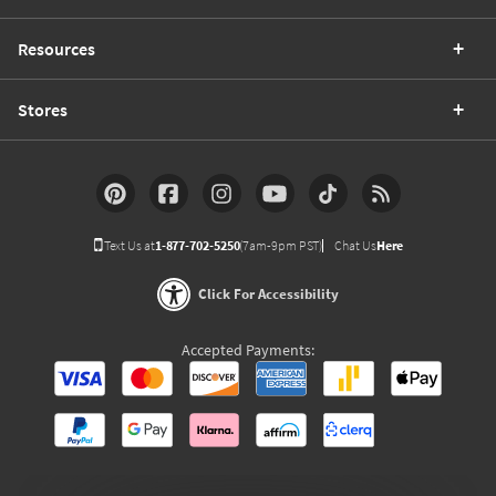
Resources
Stores
Text Us at
1-877-702-5250
(7am-9pm PST)
Chat Us
Here
Click For Accessibility
Accepted Payments: