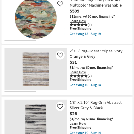
Rug-
Aug
-
Esme
Multicolor Machine Washable
Like
15
Aug
Modern
-
19
$509
Indigo/Gold
Aug
$11/mo.
w/ 60 mo. financing*
|
19
Learn How
Machine
(1)
Washable
This
Free Shipping
|
item
High
Get it
Aug 15 - Aug 19
qualifies
Get
Traffic
for
the
|
Free
8'
Rectangle
Shipping
Round
|
2' X 3' Rug-Odera Stripes Ivory
Rug-
Abstract
Orange & Grey
Like
Libby
as
$31
Abstract
soon
Multicolor
as
$1/mo.
w/ 60 mo. financing*
Machine
Aug
Learn How
Washable
15
(2)
as
This
-
Free Shipping
soon
item
Aug
Get it
Aug 10 - Aug 14
as
qualifies
19
Get
Aug
for
the
15
Free
2'
-
Shipping
X
1'8" X 2'10" Rug-Orin Abstract
Aug
3'
Silver Grey & Black
Like
19
Rug-
$26
Odera
Stripes
$1/mo.
w/ 60 mo. financing*
Ivory
Learn How
Orange
This
Free Shipping
&
item
Get it
Aug 10 - Aug 14