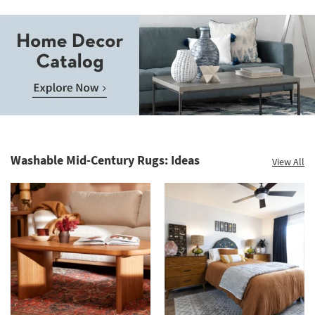
Save
up
to
Home
60%.
Decor
Summer
Catalog.
Clearance.
Washable Mid-Century Rugs: Ideas
View All
Explore
Shop
Now.
now.
*while
supplies
last