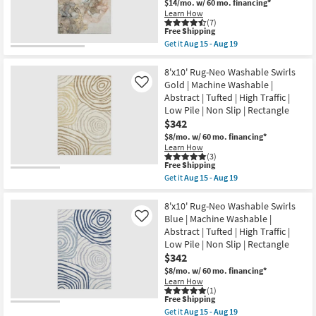
$14/mo.
w/ 60 mo. financing*
Brown
Learn How
Marble|
(7)
Abstract
This
Free Shipping
|
item
Get it
Aug 15 - Aug 19
Rectangle
qualifies
Get
|
for
the
Machine
Free
9'
8'x10' Rug-Neo Washable Swirls
Washable
Shipping
X
Gold | Machine Washable |
Like
as
12'
Abstract | Tufted | High Traffic |
soon
Rug-
as
Low Pile | Non Slip | Rectangle
Modern
Aug
Rocks
$342
15
Washable
$8/mo.
w/ 60 mo. financing*
-
Tan
Aug
Learn How
Multicolor
(3)
19
Marble
This
Free Shipping
|
item
Get it
Aug 15 - Aug 19
Abstract
qualifies
Get
|
for
the
Tufted
Free
8'x10'
8'x10' Rug-Neo Washable Swirls
|
Shipping
Rug-
Blue | Machine Washable |
Like
Rectangle
Neo
as
Abstract | Tufted | High Traffic |
Washable
soon
Low Pile | Non Slip | Rectangle
Swirls
as
Gold
$342
Aug
|
15
$8/mo.
w/ 60 mo. financing*
Machine
-
Learn How
Washable
Aug
(1)
|
19
This
Free Shipping
Abstract
item
Get it
Aug 15 - Aug 19
|