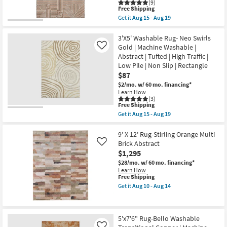
|
(9)
This
Rectangle
Free Shipping
item
|
Get it
Aug 15 - Aug 19
qualifies
Geometric
Get
for
|
the
Free
Performance
10'
3'X5' Washable Rug- Neo Swirls
Shipping
as
X
Gold | Machine Washable |
Like
soon
14'
Abstract | Tufted | High Traffic |
as
Rug-
Low Pile | Non Slip | Rectangle
Aug
Crush
16
Orange
$87
-
Modern
$2/mo.
w/ 60 mo. financing*
Aug
Geometric
Learn How
20
Machine
(3)
Washable
This
Free Shipping
as
item
Get it
Aug 15 - Aug 19
soon
qualifies
Get
as
for
the
Aug
Free
3'X5'
9' X 12' Rug-Stirling Orange Multi
15
Shipping
Washable
Brick Abstract
Like
-
Rug-
Aug
$1,295
Neo
19
Swirls
$28/mo.
w/ 60 mo. financing*
Gold
Learn How
|
This
Free Shipping
Machine
item
Get it
Aug 10 - Aug 14
Washable
qualifies
Get
|
for
the
Abstract
Free
9'
|
Shipping
X
5'x7'6" Rug-Bello Washable
Tufted
12'
|