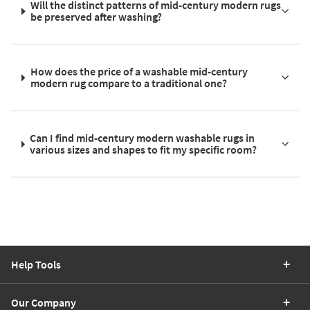
Will the distinct patterns of mid-century modern rugs
be preserved after washing?
How does the price of a washable mid-century
modern rug compare to a traditional one?
Can I find mid-century modern washable rugs in
various sizes and shapes to fit my specific room?
Help Tools
Our Company