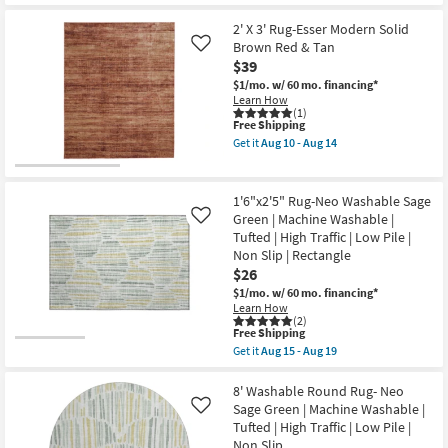
Get
22
Color
for
the
as
Free
1'6"
2' X 3' Rug-Esser Modern Solid
soon
Shipping
X
Brown Red & Tan
Like
as
2'5"
$39
Aug
Rug-
15
Libby
$1/mo.
w/ 60 mo. financing*
-
Machine
Learn How
Aug
Washable
(1)
19
This
Free Shipping
Salmon
item
Pink
Get it
Aug 10 - Aug 14
qualifies
Angled
Get
for
Multi-
the
Free
Color
2'
Shipping
as
X
1'6"x2'5" Rug-Neo Washable Sage
soon
3'
Green | Machine Washable |
Like
as
Rug-
Tufted | High Traffic | Low Pile |
Aug
Esser
15
Modern
Non Slip | Rectangle
-
Solid
$26
Aug
Brown
$1/mo.
w/ 60 mo. financing*
19
Red
Learn How
&
(2)
Tan
This
Free Shipping
as
item
soon
Get it
Aug 15 - Aug 19
qualifies
Get
as
for
the
Aug
Free
1'6"x2'5"
8' Washable Round Rug- Neo
10
Shipping
Rug-
-
Sage Green | Machine Washable |
Like
Neo
Aug
Tufted | High Traffic | Low Pile |
Washable
14
Non Slip
Sage