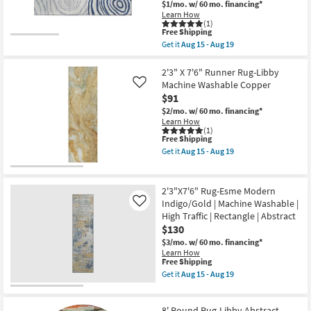
$1/mo.
w/ 60 mo. financing*
Traffic
Machine
|
Learn How
Washable
(1)
Low
as
This
Free Shipping
Pile
soon
item
|
Get it
Aug 15 - Aug 19
as
qualifies
Get
Non
Aug
for
the
Slip
15
Free
1'6"X2'5"
2'3" X 7'6" Runner Rug-Libby
as
-
Shipping
Washable
soon
Machine Washable Copper
Like
Aug
Rug-
as
19
$91
Neo
Aug
Swirls
$2/mo.
w/ 60 mo. financing*
15
Blue
-
Learn How
|
(1)
Aug
This
Free Shipping
Machine
19
item
Washable
Get it
Aug 15 - Aug 19
qualifies
|
Get
for
Tufted
the
Free
|
2'3"
Shipping
High
X
2'3"X7'6" Rug-Esme Modern
Traffic
7'6"
Indigo/Gold | Machine Washable |
Like
|
Runner
High Traffic | Rectangle | Abstract
Low
Rug-
Pile
Libby
$130
|
Machine
$3/mo.
w/ 60 mo. financing*
Non
Washable
Learn How
Slip
Copper
This
Free Shipping
|
as
item
Get it
Aug 15 - Aug 19
Rectangle
soon
qualifies
Get
as
as
for
the
soon
Aug
Free
2'3"X7'6"
as
15
8' Round Rug-Libby Abstract
Shipping