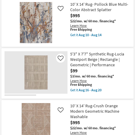
-
Free
8'X10'
10' X 14' Rug- Pollock Blue Multi-
Aug
Shipping
Rug-
19
Color Abstract Splatter
Like
Modern
$995
Rocks
Washable
$22/mo.
w/ 60 mo. financing*
Chocolate
Learn How
Brown
This
Free Shipping
Marble|
item
Get it
Aug 10 - Aug 14
Abstract
qualifies
Get
|
for
the
Rectangle
Free
10'
|
Shipping
X
5'3" X 7'7" Synthetic Rug-Lucia
Machine
14'
Washable
Westport Beige | Rectangle |
Rug-
Like
as
Pollock
Geometric | Performance
soon
Blue
$99
as
Multi-
Aug
Color
$3/mo.
w/ 60 mo. financing*
15
Abstract
Learn How
-
This
Splatter
Free Shipping
Aug
item
as
Get it
Aug 16 - Aug 20
19
qualifies
soon
Get
for
as
the
Free
Aug
5'3"
10' X 14' Rug-Crush Orange
Shipping
10
X
-
7'7"
Modern Geometric Machine
Like
Aug
Synthetic
Washable
14
Rug-
$995
Lucia
Westport
$22/mo.
w/ 60 mo. financing*
Beige
Learn How