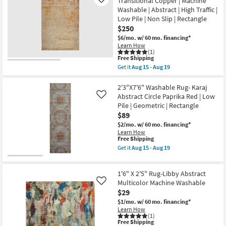
Transitional Copper | Machine
Rug-
Like
High
Stirling
Washable | Abstract | High Traffic |
Traffic
Orange
Low Pile | Non Slip | Rectangle
|
Multi
$250
Low
Brick
Pile
Abstract
$6/mo.
w/ 60 mo. financing*
|
as
Learn How
Non
soon
(1)
Slip
as
This
Free Shipping
|
Aug
item
Get it
Aug 15 - Aug 19
Rectangle
10
qualifies
Get
as
-
for
the
soon
Aug
Free
5'x7'6"
2'3"X7'6" Washable Rug- Karaj
as
14
Shipping
Rug-
Abstract Circle Paprika Red | Low
Like
Aug
Bello
Pile | Geometric | Rectangle
15
Washable
-
$89
Transitional
Aug
Copper
$2/mo.
w/ 60 mo. financing*
19
|
Learn How
Machine
This
Free Shipping
Washable
item
Get it
Aug 15 - Aug 19
|
qualifies
Get
Abstract
for
the
|
Free
2'3"X7'6"
High
1'6" X 2'5" Rug-Libby Abstract
Shipping
Washable
Traffic
Rug-
Multicolor Machine Washable
Like
|
Karaj
$29
Low
Abstract
Pile
$1/mo.
w/ 60 mo. financing*
Circle
|
Learn How
Paprika
Non
(1)
Red
Slip
This
Free Shipping
|