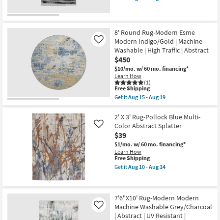
Grey
qualifies
Get
as
for
the
soon
Free
1'8"
as
Shipping
X
Aug
2'10"
8' Round Rug-Modern Esme
10
Rug-
Modern Indigo/Gold | Machine
Like
-
Orin
Aug
Washable | High Traffic | Abstract
Abstract
14
$450
Silver
Grey
$10/mo.
w/ 60 mo. financing*
&
Learn How
Black
(1)
as
This
Free Shipping
soon
item
Get it
Aug 15 - Aug 19
as
qualifies
Get
Aug
for
the
10
Free
8'
2' X 3' Rug-Pollock Blue Multi-
-
Shipping
Round
Color Abstract Splatter
Like
Aug
Rug-
$39
14
Modern
Esme
$1/mo.
w/ 60 mo. financing*
Modern
Learn How
Indigo/Gold
This
Free Shipping
|
item
Get it
Aug 10 - Aug 14
Machine
qualifies
Get
Washable
for
the
|
Free
2'
High
Shipping
X
7'6"X10' Rug-Modern Modern
Traffic
3'
|
Machine Washable Grey/Charcoal
Rug-
Like
Abstract
Pollock
| Abstract | UV Resistant |
as