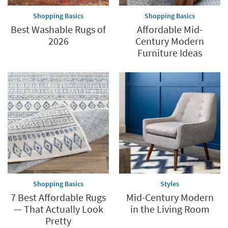
Shopping Basics
Shopping Basics
Best Washable Rugs of
Affordable Mid-
2026
Century Modern
Furniture Ideas
Shopping Basics
Styles
7 Best Affordable Rugs
Mid-Century Modern
— That Actually Look
in the Living Room
Pretty