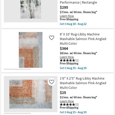
Blue
Performance | Rectangle
soon
Multi-
$295
as
Color
Aug
Abstract
$7/mo.
w/ 60 mo. financing*
15
Splatter
Learn How
-
as
This
Free Shipping
Aug
soon
item
Get it
Aug 18 - Aug 22
19
as
qualifies
Get
Aug
for
the
10
Free
7'6"X10'
8' X 10' Rug-Libby Machine
-
Shipping
Rug-
Washable Salmon Pink Angled
Like
Aug
Modern
Multi-Color
14
Modern
$364
Machine
Washable
$8/mo.
w/ 60 mo. financing*
Grey/Charcoal
Learn How
|
(1)
Abstract
This
Free Shipping
|
item
Get it
Aug 15 - Aug 19
UV
qualifies
Get
Resistant
for
the
|
Free
8'
1'6" X 2'5" Rug-Libby Machine
Performance
Shipping
X
Washable Salmon Pink Angled
Like
|
10'
Multi-Color
Rectangle
Rug-
as
$25
Libby
soon
Machine
$1/mo.
w/ 60 mo. financing*
as
Washable
Learn How
Aug
Salmon
(1)
18
Pink
This
Free Shipping
-
Angled
item
Get it
Aug 15 - Aug 19
Aug
Multi-
qualifies