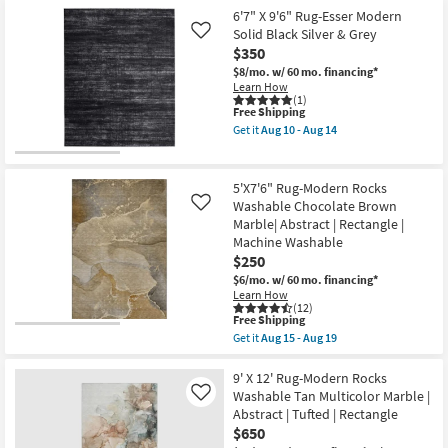
Aug
Shipping
X
6'7" X 9'6" Rug-Esser Modern
15
10'
Solid Black Silver & Grey
Like
-
Rug-
Aug
$350
Orin
19
Abstract
$8/mo.
w/ 60 mo. financing*
Black
Learn How
White
(1)
&
This
Free Shipping
Grey
item
Get it
Aug 10 - Aug 14
as
qualifies
Get
soon
for
the
as
Free
6'7"
Aug
Shipping
X
5'X7'6" Rug-Modern Rocks
10
9'6"
Washable Chocolate Brown
Like
-
Rug-
Aug
Marble| Abstract | Rectangle |
Esser
14
Modern
Machine Washable
Solid
$250
Black
$6/mo.
w/ 60 mo. financing*
Silver
Learn How
&
(12)
Grey
This
Free Shipping
as
item
soon
Get it
Aug 15 - Aug 19
qualifies
Get
as
for
the
Aug
Free
5'X7'6"
9' X 12' Rug-Modern Rocks
10
Shipping
Rug-
-
Washable Tan Multicolor Marble |
Like
Modern
Aug
Abstract | Tufted | Rectangle
Rocks
14
$650
Washable
Chocolate