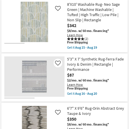
Aug
Shipping
X
8'X10' Washable Rug- Neo Sage
15
7'6"
Green | Machine Washable |
Like
-
Rug-
Aug
Tufted | High Traffic | Low Pile |
Esser
19
Modern
Non Slip | Rectangle
Solid
$342
Ivory
$8/mo.
w/ 60 mo. financing*
&
Learn How
Silver
(2)
as
This
Free Shipping
soon
item
as
Get it
Aug 15 - Aug 19
qualifies
Get
Aug
for
the
10
Free
8'X10'
5'3" X 7' Synthetic Rug-Terra Fade
-
Shipping
Washable
Aug
Ivory & Denim | Rectangle |
Like
Rug-
14
Performance
Neo
$87
Sage
Green
$2/mo.
w/ 60 mo. financing*
|
Learn How
Machine
This
Free Shipping
Washable
item
Get it
Aug 16 - Aug 20
|
qualifies
Get
Tufted
for
the
|
Free
5'3"
High
6'7" X 9'6" Rug-Orin Abstract Grey
Shipping
X
Traffic
7'
Taupe & Ivory
Like
|
Synthetic
$350
Low
Rug-
Pile
$8/mo.
w/ 60 mo. financing*
Terra
|
Learn How