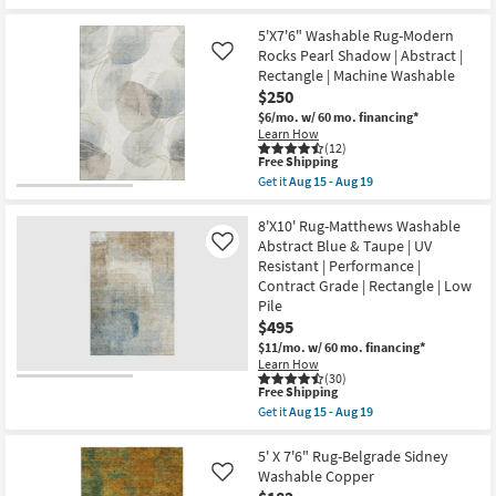
qualifies
Get
Non
for
the
Slip
Free
5'x7'6"
5'X7'6" Washable Rug-Modern
|
Shipping
Rug-
Low
Rocks Pearl Shadow | Abstract |
Like
Bello
Pile
Rectangle | Machine Washable
Washable
as
$250
Faded
soon
Medallion
as
$6/mo.
w/ 60 mo. financing*
Print
Aug
Learn How
Sage
15
(12)
Green
-
This
Free Shipping
|
Aug
item
Get it
Aug 15 - Aug 19
Machine
19
qualifies
Get
Washable
for
the
|
Free
5'X7'6"
8'X10' Rug-Matthews Washable
High
Shipping
Washable
Abstract Blue & Taupe | UV
Like
Traffic
Rug-
Resistant | Performance |
|
Modern
Low
Contract Grade | Rectangle | Low
Rocks
Pile
Pearl
Pile
|
Shadow
$495
Non
|
Slip
$11/mo.
w/ 60 mo. financing*
Abstract
|
|
Learn How
Oriental
(30)
Rectangle
as
This
Free Shipping
|
soon
item
Machine
Get it
Aug 15 - Aug 19
as
qualifies
Get
Washable
Aug
for
the
as
15
Free
8'X10'
5' X 7'6" Rug-Belgrade Sidney
soon
-
Shipping
Rug-
as
Washable Copper
Like
Aug
Matthews
Aug