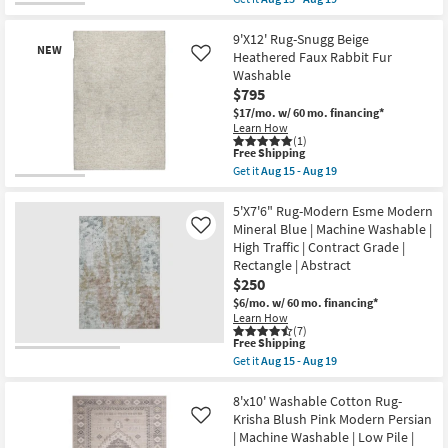
as
qualifies
Get
Aug
for
the
15
Free
8'
9'X12' Rug-Snugg Beige
-
NEW
Shipping
X
Heathered Faux Rabbit Fur
Like
Aug
10'
19
Washable
Rug-
$795
Vibe
Green
$17/mo.
w/ 60 mo. financing*
Basil
Learn How
Organic
(1)
Geometric
This
Free Shipping
Machine
item
Get it
Aug 15 - Aug 19
Washable
qualifies
Get
New
as
for
the
Item
soon
Free
9'X12'
5'X7'6" Rug-Modern Esme Modern
as
Shipping
Rug-
Mineral Blue | Machine Washable |
Like
Aug
Snugg
High Traffic | Contract Grade |
15
Beige
-
Rectangle | Abstract
Heathered
Aug
Faux
$250
19
Rabbit
$6/mo.
w/ 60 mo. financing*
Fur
Learn How
Washable
(7)
as
This
Free Shipping
soon
item
Get it
Aug 15 - Aug 19
as
qualifies
Get
Aug
for
the
15
Free
5'X7'6"
8'x10' Washable Cotton Rug-
-
Shipping
Rug-
Krisha Blush Pink Modern Persian
Like
Aug
Modern
19
| Machine Washable | Low Pile |
Esme