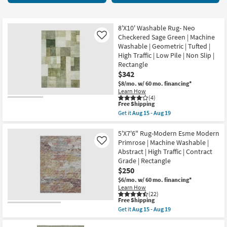
key
starting
Kids +
to
at
look
Teens
$17
8'X10' Washable Rug- Neo
at
Checkered Sage Green | Machine
Like
our
Washable | Geometric | Tufted |
Outdoor
High Traffic | Low Pile | Non Slip |
Trending
Rectangle
Searches.
Rugs
$342
$8/mo.
w/ 60 mo. financing*
Decor
Learn How
(4)
This
Free Shipping
Bedding
item
Get it
Aug 15 - Aug 19
qualifies
Get
for
the
Bathroom
Free
8'X10'
5'X7'6" Rug-Modern Esme Modern
Shipping
Washable
Primrose | Machine Washable |
Like
Rug-
Wall Art
Abstract | High Traffic | Contract
Neo
Grade | Rectangle
Checkered
Sage
$250
Inspiration
Green
$6/mo.
w/ 60 mo. financing*
|
Learn How
Machine
Clearance
(22)
Washable
This
Free Shipping
|
item
Get it
Aug 15 - Aug 19
Geometric
Bestsellers
qualifies
Get
|
for
the
Tufted