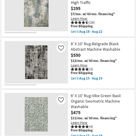
Low
High Traffic
Rug-
Pile
$295
Modern
as
Rocks
soon
$7/mo.
w/ 60 mo. financing*
Washable
as
Learn How
Charcoal
Aug
(26)
Marble
15
This
Free Shipping
|
-
item
Get it
Aug 18 - Aug 22
Machine
Aug
qualifies
Get
Washable
19
for
the
|
Free
5'3"X7'6"
8' X 10' Rug-Belgrade Black
Abstract
Shipping
Rug-
Abstract Machine Washable
Like
|
Modern
$550
Tufted
Whitley
|
Abstract
$12/mo.
w/ 60 mo. financing*
High
Moss
Learn How
Traffic
Slate
(3)
|
This
Free Shipping
Rectangle
Low
item
|
Get it
Aug 15 - Aug 19
Pile
qualifies
High
Get
|
for
Traffic
the
Non
Free
as
8'
Slip
Shipping
soon
X
8' X 10' Rug-Vibe Green Basil
|
as
10'
Organic Geometric Machine
Like
Rectangle
Aug
Rug-
as
Washable
18
Belgrade
soon
-
Black
$475
as
Aug
Abstract
$11/mo.
w/ 60 mo. financing*
Aug
22
Machine
Learn How
15
Washable
(4)
-
as
This
Free Shipping
Aug
soon
item
19
Get it
Aug 15 - Aug 19