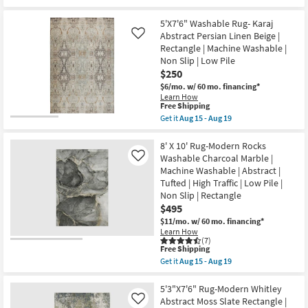
for
|
the
Free
UV
5'
Shipping
Resistant
X
5'X7'6" Washable Rug- Karaj
|
7'6"
Abstract Persian Linen Beige |
Like
Performance
Machine
Rectangle | Machine Washable |
|
Washable
Contract
Rug-
Non Slip | Low Pile
Grade
Libby
$250
|
Abstract
$6/mo.
w/ 60 mo. financing*
Rectangle
Multicolor
Learn How
as
as
This
Free Shipping
soon
soon
item
as
as
Get it
Aug 15 - Aug 19
qualifies
Get
Aug
Aug
for
the
15
15
Free
5'X7'6"
8' X 10' Rug-Modern Rocks
-
-
Shipping
Washable
Aug
Aug
Washable Charcoal Marble |
Like
Rug-
19
19
Machine Washable | Abstract |
Karaj
Tufted | High Traffic | Low Pile |
Abstract
Persian
Non Slip | Rectangle
Linen
$495
Beige
$11/mo.
w/ 60 mo. financing*
|
Rectangle
Learn How
(7)
|
This
Free Shipping
Machine
item
Washable
Get it
Aug 15 - Aug 19
qualifies
Get
|
for
the
Non
Free
8'
5'3"X7'6" Rug-Modern Whitley
Slip
Shipping
X
|
Abstract Moss Slate Rectangle |
Like
10'