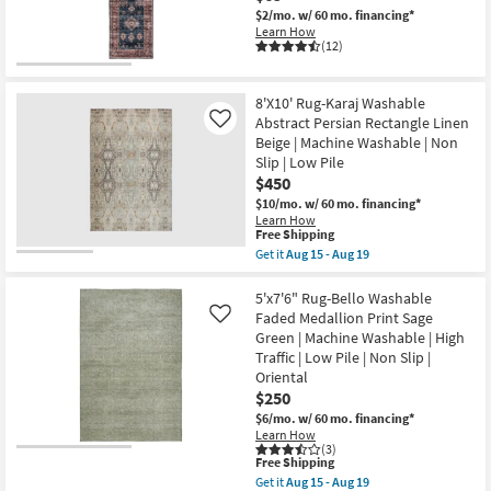
Abstract
$2/mo.
w/ 60 mo. financing*
Machine
Learn How
Washable
(12)
as
soon
as
Aug
8'X10' Rug-Karaj Washable
15
Abstract Persian Rectangle Linen
Like
-
Aug
Beige | Machine Washable | Non
19
Slip | Low Pile
$450
$10/mo.
w/ 60 mo. financing*
Learn How
This
Free Shipping
item
Get it
Aug 15 - Aug 19
qualifies
Get
for
the
Free
8'X10'
5'x7'6" Rug-Bello Washable
Shipping
Rug-
Faded Medallion Print Sage
Like
Karaj
Green | Machine Washable | High
Washable
Traffic | Low Pile | Non Slip |
Abstract
Persian
Oriental
Rectangle
$250
Linen
$6/mo.
w/ 60 mo. financing*
Beige
|
Learn How
(3)
Machine
This
Free Shipping
Washable
item
|
Get it
Aug 15 - Aug 19