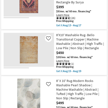
Blue
Rectangle By Surya
Non
|
Slip
$395
Machine
|
$9/mo.
w/ 60 mo. financing*
Washable
Oriental
|
Learn How
as
(26)
Abstract
soon
This
Free Shipping
|
as
item
High
Get it
Aug 13 - Aug 17
Aug
qualifies
Get
Traffic
15
for
the
|
-
Free
7'10"X10'2"
8'X10' Washable Rug- Bello
Contract
Aug
Shipping
Fiber
Grade
Transitional Copper | Machine
Like
19
Chenille
|
Washable | Abstract | High Traffic |
Rug-
Rectangle
Low Pile | Non Slip | Rectangle
Barcella
as
Boho
soon
$450
Machine
as
$10/mo.
w/ 60 mo. financing*
Washable
Aug
Learn How
Printed
15
(1)
Traditional
-
This
Free Shipping
Botanical
Aug
item
Get it
Aug 15 - Aug 19
Navy/Pink
19
qualifies
Get
|
for
the
Low
Free
8'X10'
8' X 10' Rug-Modern Rocks
Pile
Shipping
Washable
Washable Pearl Shadow |
Like
|
Rug-
Layering
Machine Washable | Abstract |
Bello
|
Tufted | High Traffic | Low Pile |
Transitional
Rectangle
Copper
Non Slip | Rectangle
By
|
Surya
$495
Machine
as
$11/mo.
w/ 60 mo. financing*
Washable