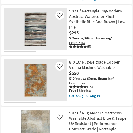
qualifies
Get
|
for
the
Abstract
Free
5'X7'6"
5'X7'6" Rectangle Rug-Modern
|
Shipping
Rug-
Tufted
Abstract Watercolor Plush
Like
Modern
|
Synthetic Blue And Brown | Low
Modern
High
Pile
Arrows
Traffic
Washable
|
$295
Taupe
Low
$7/mo.
w/ 60 mo. financing*
|
Pile
Learn How
UV
|
(5)
Resistant
Non
|
Slip
Performance
as
|
soon
8' X 10' Rug-Belgrade Copper
Contract
as
Vienna Machine Washable
Like
Grade
Aug
$550
|
15
Rectangle
-
$12/mo.
w/ 60 mo. financing*
|
Aug
Learn How
Geometric
19
(15)
as
This
Free Shipping
soon
item
Get it
Aug 15 - Aug 19
as
qualifies
Get
Aug
for
the
15
Free
8'
-
Shipping
X
5'X7'6" Rug-Modern Matthews
Aug
10'
Washable Abstract Blue & Taupe |
Like
19
Rug-
UV Resistant | Performance |
Belgrade
Copper
Contract Grade | Rectangle
Vienna