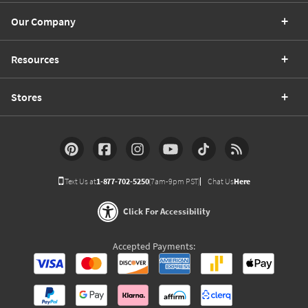
Our Company
Resources
Stores
Text Us at
1-877-702-5250
(7am-9pm PST)
Chat Us
Here
Click For Accessibility
Accepted Payments: