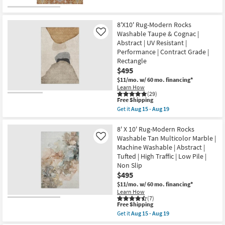
qualifies
|
Get
for
Abstract
the
Free
|
8'
Shipping
High
X
8'X10' Rug-Modern Rocks
Traffic
10'
Washable Taupe & Cognac |
Like
|
Rug-
Abstract | UV Resistant |
Contract
Maison
Grade
Cayenne
Performance | Contract Grade |
|
Traditional
Rectangle
Rectangle
Machine
$495
as
Washable
soon
as
$11/mo.
w/ 60 mo. financing*
as
soon
Learn How
Aug
as
(29)
This
15
Aug
Free Shipping
item
-
15
Get it
Aug 15 - Aug 19
qualifies
Aug
-
Get
for
19
Aug
the
Free
19
8'X10'
8' X 10' Rug-Modern Rocks
Shipping
Rug-
Washable Tan Multicolor Marble |
Like
Modern
Machine Washable | Abstract |
Rocks
Tufted | High Traffic | Low Pile |
Washable
Taupe
Non Slip
&
$495
Cognac
$11/mo.
w/ 60 mo. financing*
|
Abstract
Learn How
(7)
|
This
Free Shipping
UV
item
Resistant
Get it
Aug 15 - Aug 19
qualifies
Get
|