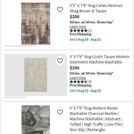
Free
8'X10'
-
15
Item
5'3" X 7'8" Rug-Calais Abstract
Shipping
Rug-
Aug
-
Snugg
Shag Brown & Taupe
Like
19
Aug
Beige
19
$250
Heathered
$6/mo.
w/ 60 mo. financing*
Faux
Learn How
Rabbit
(1)
Fur
This
Free Shipping
Washable
item
as
Get it
Aug 18 - Aug 22
qualifies
Get
soon
for
the
as
Free
5'3"
Aug
Shipping
X
15
5' X 7'6" Rug-Crush Taupe Modern
7'8"
-
Geometric Machine Washable
Like
Rug-
Aug
$250
Calais
19
Abstract
$6/mo.
w/ 60 mo. financing*
Shag
Learn How
Brown
(3)
&
This
Free Shipping
Taupe
item
Get it
Aug 15 - Aug 19
as
qualifies
Get
soon
for
the
as
Free
5'
Aug
Shipping
X
5' X 7'6" Rug-Modern Rocks
18
7'6"
Washable Charcoal Marble |
Like
-
Rug-
Aug
Machine Washable | Abstract |
Crush
22
Taupe
Tufted | High Traffic | Low Pile |
Modern
Non Slip | Rectangle
Geometric