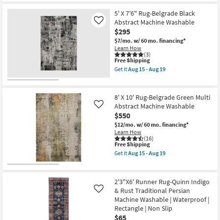
Free
|
8'
Rectangle
Shipping
Performance
X
as
5' X 7'6" Rug-Belgrade Black
|
10'
soon
Abstract Machine Washable
Like
Contract
Rug-
as
$295
Grade
Crush
Aug
|
Orange
15
$7/mo.
w/ 60 mo. financing*
Rectangle
Modern
-
Learn How
|
Geometric
Aug
(3)
Low
Machine
This
19
Free Shipping
Pile
Washable
item
Get it
Aug 15 - Aug 19
as
as
qualifies
Get
soon
soon
for
the
as
as
Free
5'
Aug
Aug
Shipping
X
8' X 10' Rug-Belgrade Green Multi
15
15
7'6"
Abstract Machine Washable
Like
-
-
Rug-
Aug
Aug
$550
Belgrade
19
19
Black
$12/mo.
w/ 60 mo. financing*
Abstract
Learn How
Machine
(16)
Washable
This
Free Shipping
as
item
Get it
Aug 15 - Aug 19
soon
qualifies
Get
as
for
the
Aug
Free
8'
15
Shipping
X
2'3"X6' Runner Rug-Quinn Indigo
-
10'
& Rust Traditional Persian
Like
Aug
Rug-
19
Machine Washable | Waterproof |
Belgrade
Green
Rectangle | Non Slip
Multi
$65