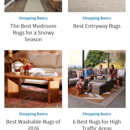
Shopping Basics
Shopping Basics
The Best Mudroom
Best Entryway Rugs
Rugs for a Snowy
Season
Shopping Basics
Shopping Basics
Best Washable Rugs of
6 Best Rugs for High
2026
Traffic Areas