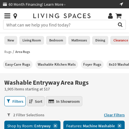
×
If
60 Month Financing! Learn More ›
Fre
Help
you
are
Stores
using
Stores
You
a
can
screen
search
0
reader
Liked
for
New
Living Room
Bedroom
Mattresses
Dining
Clearance
and
products
are
by
Rugs
Area Rugs
New
having
typing
problems
into
Easy-Care Rugs
Washable Kitchen Mats
Foyer Rugs
8x10 Washa
using
Living
this
this
Room
field.
website,
Or
Washable Entryway Area Rugs
please
Bedroom
you
call
1,905 items starting at $17
can
877-
Mattresses
use
Washable
266-
Filters
Sort
In Showroom
the
Entryway
7300
Dining
arrow
Area
for
key
2 Filter Selections
Clear Filters
Rugs
assistance.
Home
or
1,905
Shop by Room:
Entryway
Features:
Machine Washable
Office
tab
items