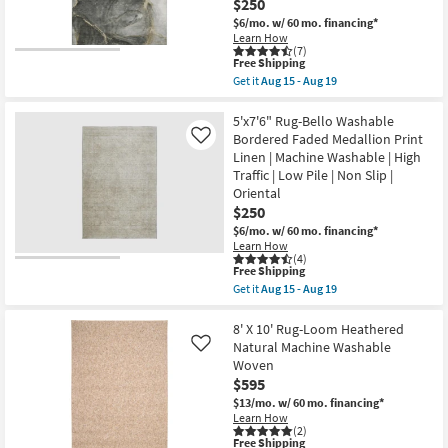
$250
Machine
Washable
$6/mo.
w/ 60 mo. financing*
as
Learn How
soon
(7)
This
as
Free Shipping
item
Aug
Get it
Aug 15 - Aug 19
qualifies
15
Get
for
-
the
Free
Aug
5'
5'x7'6" Rug-Bello Washable
Shipping
19
X
Bordered Faded Medallion Print
Like
7'6"
Linen | Machine Washable | High
Rug-
Traffic | Low Pile | Non Slip |
Modern
Rocks
Oriental
Washable
$250
Charcoal
$6/mo.
w/ 60 mo. financing*
Marble
|
Learn How
(4)
Machine
This
Free Shipping
Washable
item
|
Get it
Aug 15 - Aug 19
qualifies
Get
Abstract
for
the
|
Free
5'x7'6"
8' X 10' Rug-Loom Heathered
Tufted
Shipping
Rug-
|
Natural Machine Washable
Like
Bello
High
Woven
Washable
Traffic
$595
Bordered
|
Faded
Low
$13/mo.
w/ 60 mo. financing*
Medallion
Pile
Learn How
Print
|
(2)
Linen
Non
This
Free Shipping