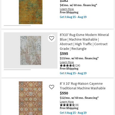
$182
19
Washable
15
Abstract
$4/mo.
w/ 60 mo. financing*
-
Blue
Aug
Learn How
&
This
Free Shipping
19
Taupe
item
Get it
Aug 15 - Aug 19
|
qualifies
Get
UV
for
the
Resistant
Free
5'
|
Shipping
X
Performance
7'6"
8'X10' Rug-Esme Modern Mineral
|
Rug-
Blue | Machine Washable |
Like
Contract
Belgrade
Abstract | High Traffic | Contract
Grade
Sidney
|
Grade | Rectangle
Washable
Rectangle
Copper
$595
|
as
$13/mo.
w/ 60 mo. financing*
Low
soon
Learn How
Pile
as
(24)
as
Aug
This
Free Shipping
soon
15
item
as
Get it
Aug 15 - Aug 19
-
qualifies
Get
Aug
Aug
for
the
15
19
Free
8'X10'
8' X 10' Rug-Maison Cayenne
-
Shipping
Rug-
Aug
Traditional Machine Washable
Like
Esme
19
$550
Modern
Mineral
$12/mo.
w/ 60 mo. financing*
Blue
Learn How
|
(8)
This
Free Shipping
Machine
item
Washable
Get it
Aug 15 - Aug 19