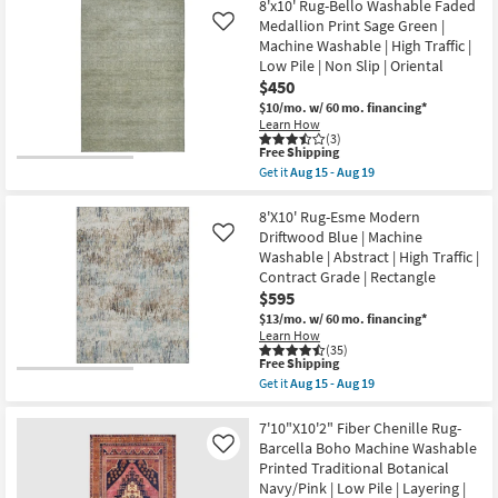
Free
5'X7'6"
8'x10' Rug-Bello Washable Faded
|
Shop by
Shipping
Rug-
Medallion Print Sage Green |
Like
High
Modern
Room
Traffic
Machine Washable | High Traffic |
Esme
|
Low Pile | Non Slip | Oriental
Modern
Low
Primrose
Small
$450
Pile
|
|
$10/mo.
w/ 60 mo. financing*
Spaces
Machine
Non
Learn How
Washable
Slip
(3)
|
|
This
Free Shipping
Contract
Abstract
Rectangle
item
Get it
Aug 15 - Aug 19
|
Grade
as
qualifies
Get
High
soon
for
the
Traffic
as
Free
8'x10'
8'X10' Rug-Esme Modern
|
Trade
Aug
Shipping
Rug-
Driftwood Blue | Machine
Like
Contract
15
Bello
Program
Grade
Washable | Abstract | High Traffic |
-
Washable
|
Aug
Contract Grade | Rectangle
Faded
Rectangle
19
Medallion
Catalogs
$595
as
Print
soon
$13/mo.
w/ 60 mo. financing*
Sage
as
Learn How
Shop by
Green
Aug
(35)
|
15
This
Free Shipping
Style
Machine
-
item
Get it
Aug 15 - Aug 19
Washable
Aug
qualifies
Get
|
19
for
the
High
Free
8'X10'
7'10"X10'2" Fiber Chenille Rug-
Traffic
Shipping
Rug-
Barcella Boho Machine Washable
Like
|
Esme
Low
Printed Traditional Botanical
Modern
Pile
Navy/Pink | Low Pile | Layering |
Driftwood
|