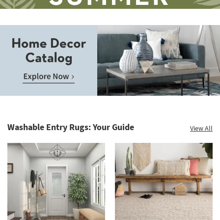
Save
up
to
Home
60%.
Decor
Summer
Catalog.
Clearance.
Washable Entry Rugs: Your Guide
View All
Explore
Shop
Now.
now.
*while
supplies
last