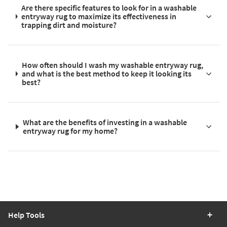
Are there specific features to look for in a washable
entryway rug to maximize its effectiveness in
trapping dirt and moisture?
How often should I wash my washable entryway rug,
and what is the best method to keep it looking its
best?
What are the benefits of investing in a washable
entryway rug for my home?
Help Tools