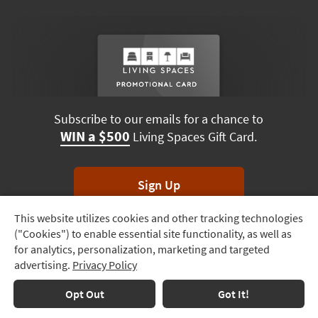
Subscribe to our emails for a chance to
WIN a $500
Living Spaces Gift Card.
Sign Up
This website utilizes cookies and other tracking technologies
Track
*Unsubscribe anytime. Winners drawn monthly.
("Cookies") to enable essential site functionality, as well as
Order
for analytics, personalization, marketing and targeted
advertising.
Privacy Policy
Delivery
Options
Terms & Conditions
Terms of Use
Privacy Policy
Opt Out
Got It!
© 2026 Living Spaces, All rights reserved.
Session ID:
668 492 499
Financing