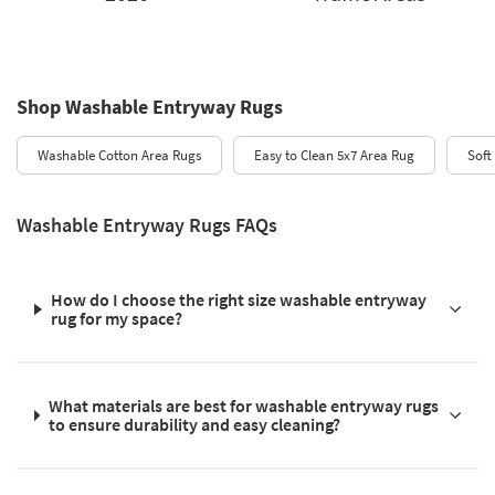
Shop Washable Entryway Rugs
Washable Cotton Area Rugs
Easy to Clean 5x7 Area Rug
Soft
Washable Entryway Rugs FAQs
How do I choose the right size washable entryway
rug for my space?
What materials are best for washable entryway rugs
to ensure durability and easy cleaning?