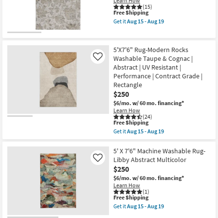
|
Learn How
-
Machine
(15)
Aug
This
Free Shipping
Washable
19
item
|
Get it
Aug 15 - Aug 19
qualifies
Abstract
Get
for
|
the
Free
High
8'
Shipping
Traffic
X
5'X7'6" Rug-Modern Rocks
|
10'
Washable Taupe & Cognac |
Like
Contract
Rug-
Abstract | UV Resistant |
Grade
Maison
|
Linen
Performance | Contract Grade |
Rectangle
Floral
Rectangle
as
Machine
$250
soon
Washable
as
as
$6/mo.
w/ 60 mo. financing*
Aug
soon
Learn How
15
as
(24)
This
-
Aug
Free Shipping
item
Aug
15
Get it
Aug 15 - Aug 19
qualifies
19
-
Get
for
Aug
the
Free
19
5'X7'6"
5' X 7'6" Machine Washable Rug-
Shipping
Rug-
Libby Abstract Multicolor
Like
Modern
$250
Rocks
Washable
$6/mo.
w/ 60 mo. financing*
Taupe
Learn How
&
(1)
This
Free Shipping
Cognac
item
|
Get it
Aug 15 - Aug 19
qualifies
Abstract
Get