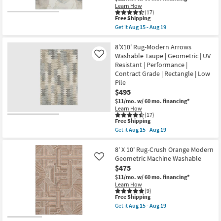
soon
|
Learn How
as
(17)
Abstract
Aug
This
Free Shipping
|
13
item
High
Get it
Aug 15 - Aug 19
-
qualifies
Get
Traffic
Aug
for
the
|
17
Free
8'
8'X10' Rug-Modern Arrows
Low
Shipping
X
Pile
Washable Taupe | Geometric | UV
Like
10'
|
Resistant | Performance |
Rug-
Non
Contract Grade | Rectangle | Low
Modern
Slip
Rocks
|
Pile
Washable
Rectangle
$495
Pearl
as
$11/mo.
w/ 60 mo. financing*
Shadow
soon
|
Learn How
as
(17)
Machine
Aug
This
Free Shipping
Washable
15
item
|
Get it
Aug 15 - Aug 19
-
qualifies
Get
Abstract
Aug
for
the
|
19
Free
8'X10'
8' X 10' Rug-Crush Orange Modern
Tufted
Shipping
Rug-
|
Geometric Machine Washable
Like
Modern
High
$475
Arrows
Traffic
Washable
$11/mo.
w/ 60 mo. financing*
|
Taupe
Low
Learn How
|
(9)
Pile
This
Free Shipping
Geometric
|
item
|
Non
Get it
Aug 15 - Aug 19
qualifies
UV
Get
Slip
for
Resistant
the
|