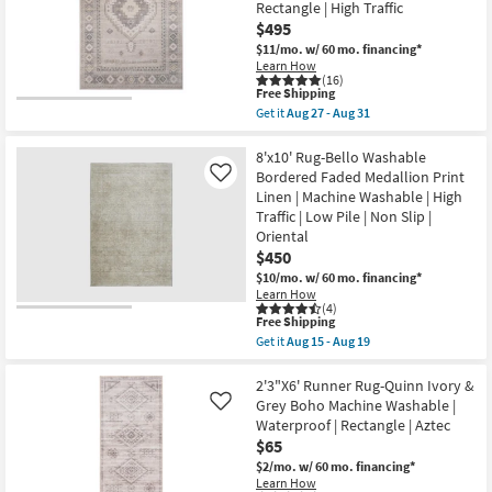
Rectangle | High Traffic
Modern
Mineral
$495
Blue
$11/mo.
w/ 60 mo. financing*
|
Learn How
Machine
(16)
Washable
This
Free Shipping
|
item
Get it
Aug 27 - Aug 31
High
qualifies
Get
Traffic
for
the
|
Free
8'x10'
8'x10' Rug-Bello Washable
Contract
Shipping
Washable
Bordered Faded Medallion Print
Like
Grade
Cotton
|
Linen | Machine Washable | High
Rug-
Rectangle
Traffic | Low Pile | Non Slip |
Krisha
|
Blush
Oriental
Abstract
Pink
as
$450
Modern
soon
$10/mo.
w/ 60 mo. financing*
Persian
as
|
Learn How
Aug
(4)
Machine
15
This
Free Shipping
Washable
-
item
|
Get it
Aug 15 - Aug 19
Aug
qualifies
Get
Low
19
for
the
Pile
Free
8'x10'
2'3"X6' Runner Rug-Quinn Ivory &
|
Shipping
Rug-
Rectangle
Grey Boho Machine Washable |
Like
Bello
|
Waterproof | Rectangle | Aztec
Washable
High
$65
Bordered
Traffic
Faded
as
$2/mo.
w/ 60 mo. financing*
Medallion
soon
Learn How