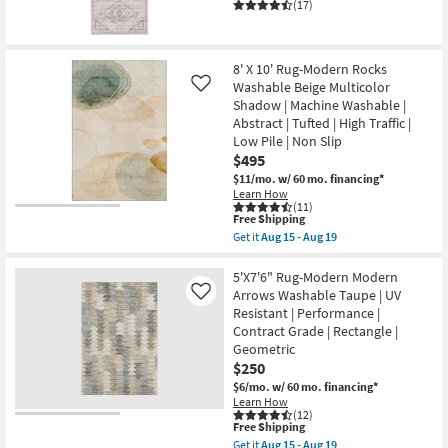
Print
as
(17)
Linen
Aug
|
27
Machine
-
Washable
Aug
8' X 10' Rug-Modern Rocks
|
31
High
Washable Beige Multicolor
Like
Traffic
Shadow | Machine Washable |
|
Abstract | Tufted | High Traffic |
Low
Low Pile | Non Slip
Pile
|
$495
Non
$11/mo.
w/ 60 mo. financing*
Slip
Learn How
|
(11)
Oriental
This
Free Shipping
as
item
Get it
Aug 15 - Aug 19
soon
qualifies
Get
as
for
the
Aug
Free
8'
5'X7'6" Rug-Modern Modern
15
Shipping
X
Arrows Washable Taupe | UV
-
Like
10'
Aug
Resistant | Performance |
Rug-
19
Contract Grade | Rectangle |
Modern
Rocks
Geometric
Washable
$250
Beige
$6/mo.
w/ 60 mo. financing*
Multicolor
Shadow
Learn How
(12)
|
This
Free Shipping
Machine
item
Washable
Get it
Aug 15 - Aug 19