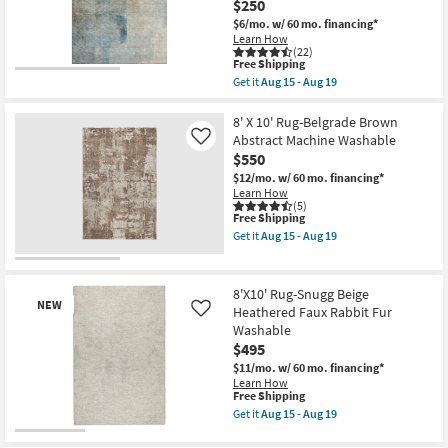
$250
Machine
$6/mo.
w/ 60 mo. financing*
Washable
Learn How
as
(22)
soon
This
Free Shipping
as
item
Aug
Get it
Aug 15 - Aug 19
qualifies
Get
15
for
the
-
Free
5'X7'6"
8' X 10' Rug-Belgrade Brown
Aug
Shipping
Rug-
19
Abstract Machine Washable
Like
Modern
$550
Matthews
Washable
$12/mo.
w/ 60 mo. financing*
Abstract
Learn How
Blue
(5)
This
Free Shipping
&
item
Taupe
Get it
Aug 15 - Aug 19
qualifies
|
Get
for
UV
the
Free
Resistant
8'
Shipping
|
X
8'X10' Rug-Snugg Beige
Performance
10'
NEW
Heathered Faux Rabbit Fur
Like
|
Rug-
Washable
Contract
Belgrade
Grade
Brown
$495
|
Abstract
$11/mo.
w/ 60 mo. financing*
Rectangle
Machine
Learn How
as
Washable
This
Free Shipping
soon
as
item
Get it
Aug 15 - Aug 19
as
soon
qualifies
Get
Aug
as
for
the
New
15
Aug