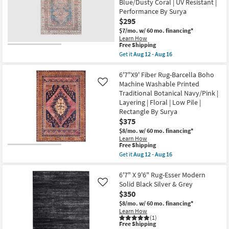
Blue/Dusty Coral | UV Resistant |
&
Shop by
Grey
Performance By Surya
Morrocan
Room
$295
Machine
Washable
$7/mo.
w/ 60 mo. financing*
as
Learn How
Small
This
soon
Free Shipping
Spaces
item
as
Get it
Aug 12 - Aug 16
qualifies
Aug
Get
for
12
the
Contract
Free
-
6'7"x9'
6'7"X9' Fiber Rug-Barcella Boho
Shipping
Aug
Rug-
Grade
Machine Washable Printed
Like
16
Colbourn
Traditional Botanical Navy/Pink |
Traditional
Layering | Floral | Low Pile |
Botanical
Trade
Machine
Rectangle By Surya
Program
Washable
$375
Cotton
$8/mo.
w/ 60 mo. financing*
Fabric
Catalogs
Chenille
Learn How
This
Free Shipping
Blue/Dusty
item
Coral
Get it
Aug 12 - Aug 16
Shop by
qualifies
|
Get
for
UV
the
Style
Free
Resistant
6'7"X9'
6'7" X 9'6" Rug-Esser Modern
Shipping
|
Fiber
Solid Black Silver & Grey
Like
Performance
Rug-
$350
By
Barcella
Surya
Boho
$8/mo.
w/ 60 mo. financing*
as
Machine
Learn How
soon
Washable
(1)
This
Free Shipping
as
Printed