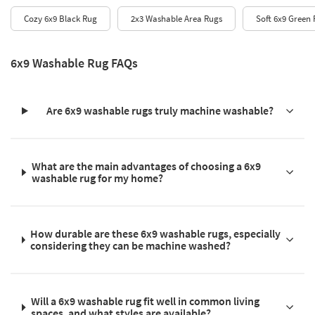
Cozy 6x9 Black Rug
2x3 Washable Area Rugs
Soft 6x9 Green
6x9 Washable Rug FAQs
Are 6x9 washable rugs truly machine washable?
What are the main advantages of choosing a 6x9
washable rug for my home?
How durable are these 6x9 washable rugs, especially
considering they can be machine washed?
Will a 6x9 washable rug fit well in common living
spaces, and what styles are available?