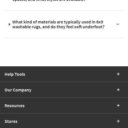
What kind of materials are typically used in 6x9
washable rugs, and do they feel soft underfoot?
Help Tools
Our Company
Resources
Stores