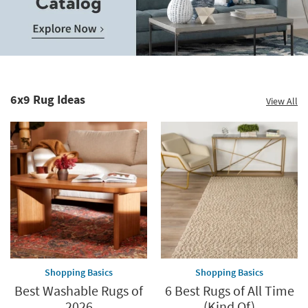
Save
up
to
Home
60%.
Decor
Summer
Catalog.
Clearance.
6x9 Rug Ideas
View All
Explore
Shop
Now.
now.
*while
supplies
last
Shopping Basics
Shopping Basics
Best Washable Rugs of
6 Best Rugs of All Time
2026
(Kind Of)