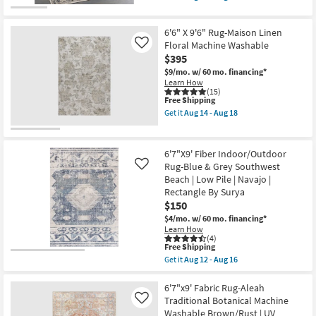
qualifies
Get
|
for
the
Rectangle
Free
6'6"
as
6'6" X 9'6" Rug-Maison Linen
Shipping
X
soon
6'6"
Floral Machine Washable
Like
as
Round
$395
Aug
Rug-
17
$9/mo.
w/ 60 mo. financing*
Lorena
-
Learn How
Black
Aug
(15)
&
21
This
Free Shipping
Grey
item
Morrocan
Get it
Aug 14 - Aug 18
qualifies
Get
Machine
for
the
Washable
Free
6'6"
as
Shipping
X
soon
6'7"X9' Fiber Indoor/Outdoor
9'6"
as
Rug-Blue & Grey Southwest
Like
Rug-
Aug
Beach | Low Pile | Navajo |
Maison
12
Linen
Rectangle By Surya
-
Floral
Aug
$150
Machine
16
$4/mo.
w/ 60 mo. financing*
Washable
Learn How
as
(4)
soon
This
Free Shipping
as
item
Aug
Get it
Aug 12 - Aug 16
qualifies
Get
14
for
the
-
Free
6'7"X9'
6'7"x9' Fabric Rug-Aleah
Aug
Shipping
Fiber
18
Traditional Botanical Machine
Like
Indoor/Outdoor
Washable Brown/Rust | UV