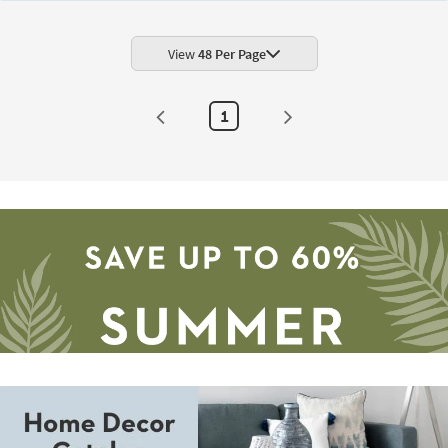
Botanical
Machine
Washable
Burnt
View
48 Per Page
Orange/Blue
|
UV
Resistant
1
|
Rectangle
|
Performance
By
Surya
as
soon
as
Aug
12
-
Aug
16