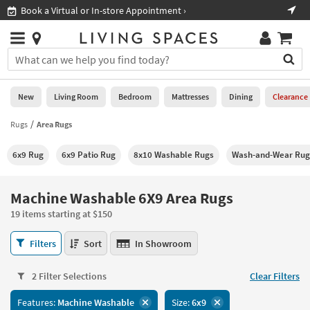
×
If
Shop All Furniture ›
Help
you
are
Stores
using
Stores
You
a
can
screen
search
0
reader
Liked
for
New
Living Room
Bedroom
Mattresses
Dining
Clearance
and
products
are
by
Rugs
Area Rugs
New
having
typing
problems
into
6x9 Rug
6x9 Patio Rug
8x10 Washable Rugs
Wash-and-Wear Rug
using
Living
this
this
Room
field.
website,
Or
Machine Washable 6X9 Area Rugs
please
Bedroom
you
call
19 items starting at $150
can
877-
Mattresses
use
Machine
266-
Filters
Sort
In Showroom
the
Washable
7300
Dining
arrow
6X9
for
key
2 Filter Selections
Clear Filters
Area
assistance.
Home
or
Rugs
Features:
Machine Washable
Size:
6x9
Office
tab
19