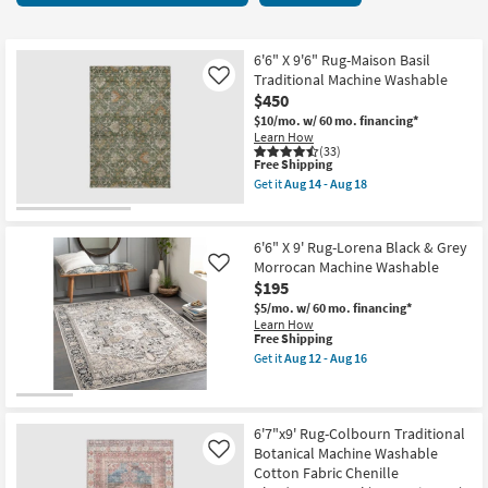
key
items
Kids +
to
starting
look
Teens
at
6'6" X 9'6" Rug-Maison Basil
at
Traditional Machine Washable
Like
$150
our
$450
Outdoor
Trending
$10/mo.
w/ 60 mo. financing*
Learn How
Searches.
Rugs
(33)
This
Free Shipping
item
Get it
Aug 14 - Aug 18
Decor
qualifies
Get
for
the
Free
6'6"
Bedding
Shipping
X
6'6" X 9' Rug-Lorena Black & Grey
9'6"
Morrocan Machine Washable
Like
Rug-
Bathroom
$195
Maison
Basil
$5/mo.
w/ 60 mo. financing*
Traditional
Wall Art
Learn How
Machine
This
Free Shipping
Washable
item
Get it
Aug 12 - Aug 16
as
qualifies
Inspiration
Get
soon
for
the
as
Free
6'6"
Aug
Clearance
Shipping
X
14
9'
6'7"x9' Rug-Colbourn Traditional
-
Rug-
Botanical Machine Washable
Like
Aug
Bestsellers
Lorena
18
Cotton Fabric Chenille
Black