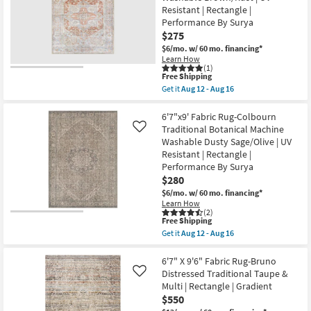
Rug-
Resistant | Rectangle |
Blue
&
Performance By Surya
Grey
$275
Southwest
$6/mo.
w/ 60 mo. financing*
Beach
|
Learn How
(1)
Low
This
Free Shipping
Pile
item
|
Get it
Aug 12 - Aug 16
qualifies
Get
Navajo
for
the
|
Free
6'7"x9'
6'7"x9' Fabric Rug-Colbourn
Rectangle
Shipping
Fabric
By
Traditional Botanical Machine
Like
Rug-
Surya
Washable Dusty Sage/Olive | UV
Aleah
as
Resistant | Rectangle |
Traditional
soon
Botanical
as
Performance By Surya
Machine
Aug
$280
Washable
12
$6/mo.
w/ 60 mo. financing*
Brown/Rust
-
|
Learn How
Aug
(2)
UV
16
This
Free Shipping
Resistant
item
|
Get it
Aug 12 - Aug 16
qualifies
Get
Rectangle
for
the
|
Free
6'7"x9'
6'7" X 9'6" Fabric Rug-Bruno
Performance
Shipping
Fabric
By
Distressed Traditional Taupe &
Like
Rug-
Surya
Multi | Rectangle | Gradient
Colbourn
as
$550
Traditional
soon
Botanical