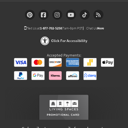
Text Us at
1-877-702-5250
(7am-9pm PST)
Chat Us
Here
Click For Accessibility
Accepted Payments: