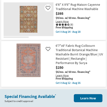
for
the
|
Free
6'7"X9'
6'6" X 9'6" Rug-Maison Cayenne
Low
Shipping
Rug-
Pile
Traditional Machine Washable
Like
Colbourn
as
$395
Traditional
soon
Botanical
$9/mo.
w/ 60 mo. financing*
as
Fabric
Learn How
Aug
Machine
(8)
17
This
Free Shipping
Washable
-
item
Dusty
Aug
Get it
Aug 14 - Aug 18
qualifies
Sage/Blue
Get
21
for
|
the
Free
UV
6'6"
Shipping
Resistant
X
6'7"x9' Fabric Rug-Colbourn
|
9'6"
Traditional Botanical Machine
Like
Rectangle
Rug-
Washable Burnt Orange/Blue | UV
|
Maison
Performance
Cayenne
Resistant | Rectangle |
By
Traditional
Performance By Surya
Surya
Machine
$250
as
Washable
soon
as
$6/mo.
w/ 60 mo. financing*
as
soon
Learn How
Aug
as
This
Free Shipping
12
Aug
item
Get it
Aug 12 - Aug 16
-
14
qualifies
Get
Aug
-
for
the
16
Aug
Free
6'7"x9'
18
Shipping
Special Financing Available
Fabric
*
Learn How
Rug-
Subject to credit approval
Colbourn
Traditional