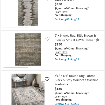
High
Oria
$350
Traffic
Abstract
|
Grey
$8/mo.
w/ 60 mo. financing*
Low
Gold
Learn How
Pile
&
This
Free Shipping
|
Ivory
item
Get it
Aug 09 - Aug 13
Rectangle
as
qualifies
Get
as
soon
for
the
soon
as
Free
6'7"
as
Aug
Shipping
X
Aug
09
9'6"
6' X 9' Area Rug-Billie Brown &
09
-
Rug-
Rust By Amber Lewis | Rectangle
Like
-
Aug
Orin
Aug
$250
13
Abstract
13
Grey
$6/mo.
w/ 60 mo. financing*
Taupe
Learn How
&
This
Free Shipping
Ivory
item
Get it
Aug 17 - Aug 21
as
qualifies
Get
soon
for
the
as
Free
6'
Aug
Shipping
X
09
9'
6'6" X 6'6" Round Rug-Lorena
-
Area
Black & Grey Morrocan Machine
Like
Aug
Rug-
Washable
13
Billie
$150
Brown
&
$4/mo.
w/ 60 mo. financing*
Rust
Learn How
By
This
Free Shipping
Amber
item
Get it
Aug 12 - Aug 16
Lewis