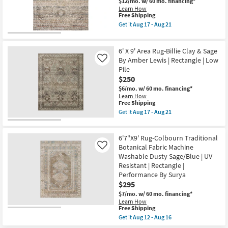
as
$12/mo.
w/ 60 mo. financing*
Machine
Aug
Learn How
Washable
12
This
Free Shipping
Dusty
-
item
Get it
Aug 17 - Aug 21
Sage/Olive
Aug
qualifies
Get
|
16
for
the
UV
Free
6'7"
Resistant
6' X 9' Area Rug-Billie Clay & Sage
Shipping
X
|
9'6"
By Amber Lewis | Rectangle | Low
Like
Rectangle
Fabric
Pile
|
Rug-
Performance
$250
Bruno
By
Distressed
$6/mo.
w/ 60 mo. financing*
Surya
Traditional
Learn How
as
Taupe
This
Free Shipping
soon
&
item
Get it
Aug 17 - Aug 21
as
Multi
qualifies
Get
Aug
|
for
the
12
Rectangle
Free
6'
-
|
6'7"X9' Rug-Colbourn Traditional
Shipping
X
Aug
Gradient
9'
Botanical Fabric Machine
Like
16
as
Area
Washable Dusty Sage/Blue | UV
soon
Rug-
Resistant | Rectangle |
as
Billie
Aug
Performance By Surya
Clay
17
&
$295
-
Sage
Aug
$7/mo.
w/ 60 mo. financing*
By
21
Learn How
Amber
This
Free Shipping
Lewis
item
|
Get it
Aug 12 - Aug 16
qualifies
Get
Rectangle