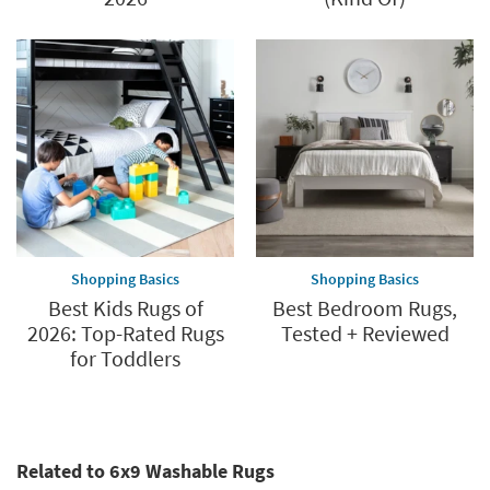
Shopping Basics
Shopping Basics
Best Kids Rugs of
Best Bedroom Rugs,
2026: Top-Rated Rugs
Tested + Reviewed
for Toddlers
Related to 6x9 Washable Rugs