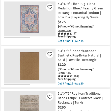
the
08
Free
5'3"x7'1"
5'3"x7'6" Fiber Rug- Fiona
-
Shipping
Fiber
Aug
Medallion Blue / Peach / Green
Like
Rug
12
Rectangle Botanical | Indoor |
|
Low Pile | Layering By Surya
Traditional
Botanical
$175
|
$4/mo.
w/ 60 mo. financing*
Light
Learn How
Greys
(27)
Creams
This
Free Shipping
|
item
Get it
Aug 11 - Aug 15
Rectangle
qualifies
Get
|
for
the
Indoor
Free
5'3"x7'6"
5'3"X7'5" Indoor/Outdoor
|
Shipping
Fiber
Synthetic Rug-Ryker Natural |
Like
Low
Rug-
Pile
Solid | Low Pile | Rectangle
Fiona
By
$120
Medallion
Surya
Blue
$3/mo.
w/ 60 mo. financing*
as
/
soon
Learn How
Peach
(104)
as
/
This
Free Shipping
Aug
Green
item
11
Get it
Aug 16 - Aug 20
Rectangle
qualifies
Get
-
Botanical
for
the
Aug
|
Free
5'3"X7'5"
5'1"X7'5" Rug-Ivan Traditional
15
Indoor
Shipping
Indoor/Outdoor
Bands Taupe | Contract Grade |
Like
|
Synthetic
Rectangle | Turkish
Low
Rug-
Pile
$295
Ryker
|
Natural