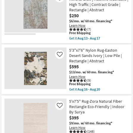
Rug-
16
High Traffic | Contract Grade |
Abstract
-
Rectangle | Abstract
Blue/Metallic
Aug
Gold
20
$250
|
$6/mo.
w/ 60 mo. financing*
Low
Learn How
Pile
(7)
|
This
Free Shipping
Rectangle
item
Get it
Aug 13 - Aug 17
By
qualifies
Get
Surya
for
the
as
Free
5'X7'6"
5'3"x7'6" Nylon Rug-Easton
soon
Shipping
Rug-
Desert Sands Ivory | Low Pile |
Like
as
Modern
Aug
Rectangle | Abstract
Esme
11
$595
Modern
-
Mineral
$13/mo.
w/ 60 mo. financing*
Aug
Blue
15
Learn How
|
(9)
Machine
This
Free Shipping
Washable
item
Get it
Aug 16 - Aug 20
|
qualifies
Get
High
for
the
Traffic
Free
5'3"x7'6"
5'x7'5" Rug-Zora Natural Fiber
|
Shipping
Nylon
Rectangle Eco-Friendly | Indoor
Like
Contract
Rug-
By Surya
Grade
Easton
|
$395
Desert
Rectangle
Sands
$9/mo.
w/ 60 mo. financing*
|
Ivory
Learn How
Abstract
|
(148)