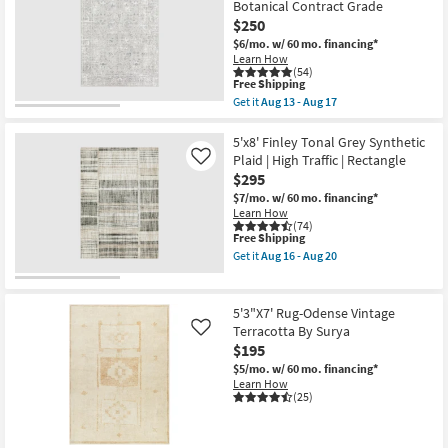
Botanical Contract Grade
|
Crush
Rectangle
Taupe
$250
as
Modern
$6/mo.
w/ 60 mo. financing*
soon
Geometric
Learn How
as
Machine
(54)
Aug
Washable
This
Free Shipping
13
as
item
Get it
Aug 13 - Aug 17
-
soon
qualifies
Get
Aug
as
for
the
17
Aug
Free
5'X7'4"
5'x8' Finley Tonal Grey Synthetic
13
Shipping
Rug
Plaid | High Traffic | Rectangle
Like
-
|
Aug
$295
Modern
17
Harlow
$7/mo.
w/ 60 mo. financing*
Traditional
Learn How
Silver
(74)
This
Free Shipping
Rectangle
item
Botanical
Get it
Aug 16 - Aug 20
qualifies
Contract
Get
for
Grade
the
Free
as
5'x8'
Shipping
soon
Finley
5'3"X7' Rug-Odense Vintage
as
Tonal
Terracotta By Surya
Like
Aug
Grey
$195
13
Synthetic
-
Plaid
$5/mo.
w/ 60 mo. financing*
Aug
|
Learn How
17
High
(25)
Traffic
|
Rectangle