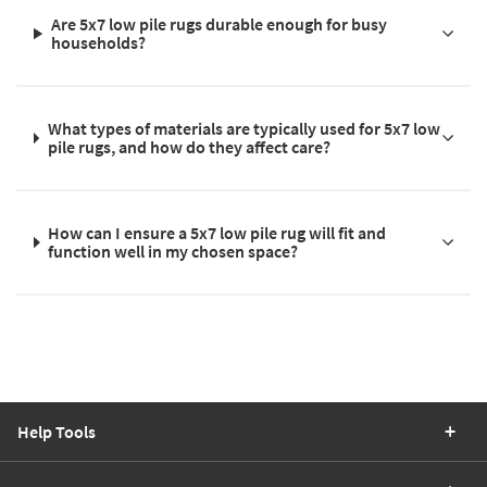
Are 5x7 low pile rugs durable enough for busy
households?
What types of materials are typically used for 5x7 low
pile rugs, and how do they affect care?
How can I ensure a 5x7 low pile rug will fit and
function well in my chosen space?
Help Tools