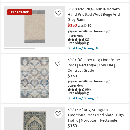
qualifies
Get
as
Contract
for
the
soon
Grade
Free
5'3"x7'3"
5'6" X 8'6" Rug-Charlie Modern
as
as
CLEARANCE
Shipping
Fiber
Hand Knotted Wool Beige And
Like
Aug
soon
Rug-
13
Grey Band
as
Traditional
-
Aug
$350
Blue
was $450
Aug
13
|
17
$8/mo.
w/ 60 mo. financing*
-
Low
Learn How
Aug
Pile
(2)
17
|
This
Free Shipping
Rectangle
item
Get it
Aug 14 - Aug 18
By
qualifies
CLEARANCE
Get
Surya
for
the
Item
as
Free
5'6"
5'3"x7'6" Fiber Rug-Linen/Blue
soon
Shipping
X
Pods | Rectangle | Low Pile |
Like
as
8'6"
Aug
Contract Grade
Rug-
11
$250
Charlie
-
Modern
$6/mo.
w/ 60 mo. financing*
Aug
Hand
Learn How
15
Knotted
(66)
Wool
This
Free Shipping
Beige
item
Get it
Aug 13 - Aug 17
And
qualifies
Get
Grey
for
the
Band
Free
5'3"x7'6"
5'3"X7'6" Rug-Arlington
as
Shipping
Fiber
Traditional Moss And Slate | High
Like
soon
Rug-
Traffic | Moroccan | Rectangle
as
Linen/Blue
Aug
$350
Pods
14
|