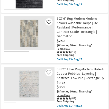
This
&
11
item
Beige
-
Get it
Aug 08 - Aug 12
qualifies
|
Get
Aug
for
Low
the
15
Free
Pile
5'
Shipping
|
X
5'X7'6" Rug-Modern Modern
High
7'6"
Arrows Washable Taupe | UV
Like
Traffic
Rug-
Resistant | Performance |
|
Esser
Eco-
Modern
Contract Grade | Rectangle |
Friendly
Solid
Geometric
|
Black
$250
Rectangle
Silver
|
&
$6/mo.
w/ 60 mo. financing*
Solid
Grey
Learn How
By
as
(12)
This
Surya
soon
Free Shipping
item
as
as
Get it
Aug 13 - Aug 17
qualifies
soon
Aug
Get
for
as
08
the
Free
Aug
-
5'X7'6"
5'x8'2" Fiber Rug-Modern Slate &
Shipping
11
Aug
Rug-
Copper Pebbles | Layering |
Like
-
12
Modern
Abstract | Low Pile | Rectangle By
Aug
Modern
Surya
15
Arrows
Washable
$350
Taupe
$8/mo.
w/ 60 mo. financing*
|
Learn How
UV
(89)
Resistant
This
Free Shipping
|
item
Get it
Aug 11 - Aug 15
Performance
qualifies
Get