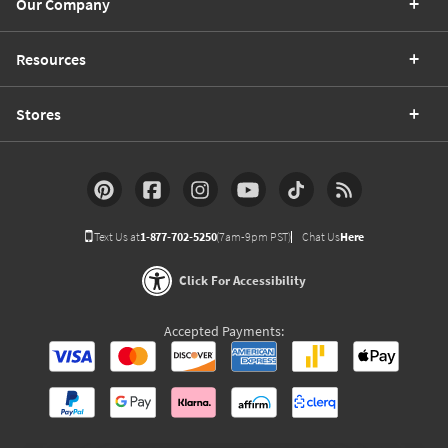
Our Company
Resources
Stores
Text Us at
1-877-702-5250
(7am-9pm PST)
Chat Us
Here
Click For Accessibility
Accepted Payments: