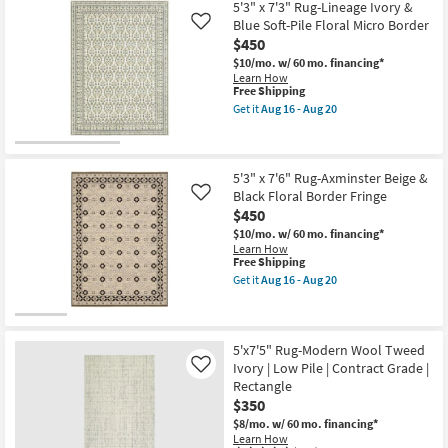
5'3" x 7'3" Rug-Lineage Ivory &
Aug
Blue Soft-Pile Floral Micro Border
Like
08
-
$450
Aug
$10/mo.
w/ 60 mo. financing*
12
Learn How
This
Free Shipping
item
Get it
Aug 16 - Aug 20
qualifies
Get
for
the
Free
5'3"
Shipping
x
7'3"
5'3" x 7'6" Rug-Axminster Beige &
Rug-
Black Floral Border Fringe
Like
Lineage
$450
Ivory
&
$10/mo.
w/ 60 mo. financing*
Blue
Learn How
Soft-
This
Free Shipping
Pile
item
Get it
Aug 16 - Aug 20
Floral
qualifies
Get
Micro
for
the
Border
Free
5'3"
as
Shipping
x
soon
7'6"
5'x7'5" Rug-Modern Wool Tweed
as
Rug-
Ivory | Low Pile | Contract Grade |
Like
Aug
Axminster
Rectangle
16
Beige
-
$350
&
Aug
Black
$8/mo.
w/ 60 mo. financing*
20
Floral
Learn How
Border