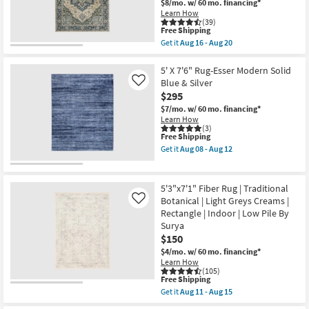
$8/mo.
w/ 60 mo. financing*
-
Rectangle
Learn How
Aug
|
(39)
18
Low
This
Free Shipping
Pile
item
Get it
Aug 16 - Aug 20
|
qualifies
Get
Contract
for
the
Grade
Free
5'3"X7'6"
5' X 7'6" Rug-Esser Modern Solid
as
Shipping
Rug-
Blue & Silver
Like
soon
Arlington
$295
as
Traditional
Aug
Moss
$7/mo.
w/ 60 mo. financing*
13
And
Learn How
-
Slate
(3)
Aug
This
Free Shipping
|
17
item
High
Get it
Aug 08 - Aug 12
qualifies
Traffic
Get
for
|
the
Free
Moroccan
5'
Shipping
|
X
5'3"x7'1" Fiber Rug | Traditional
Rectangle
7'6"
Botanical | Light Greys Creams |
Like
as
Rug-
Rectangle | Indoor | Low Pile By
soon
Esser
as
Modern
Surya
Aug
Solid
$150
16
Blue
$4/mo.
w/ 60 mo. financing*
-
&
Learn How
Aug
Silver
(105)
20
as
This
Free Shipping
soon
item
as
Get it
Aug 11 - Aug 15
qualifies
Get
Aug
for