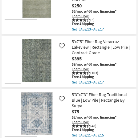
Traditional
$250
Persian
$6/mo.
w/ 60 mo. financing*
Mocha
|
Learn How
(3)
Rectangle
This
Free Shipping
|
item
Medium
Get it
Aug 13 - Aug 17
qualifies
Get
|
for
the
Contract
Free
5'x7'6"
5'x7'5" Fiber Rug-Veracruz
Grade
Shipping
Rug-
|
Lakeview | Rectangle | Low Pile |
Like
Bello
Low
Contract Grade
Washable
Pile
$395
Faded
as
Medallion
soon
$9/mo.
w/ 60 mo. financing*
Print
as
Learn How
Sage
Aug
(103)
Green
13
This
Free Shipping
|
-
item
Get it
Aug 13 - Aug 17
Machine
Aug
qualifies
Get
Washable
17
for
the
|
Free
5'x7'5"
5'3"x7'3" Fiber Rug-Traditional
High
Shipping
Fiber
Blue | Low Pile | Rectangle By
Like
Traffic
Rug-
Surya
|
Veracruz
Low
$75
Lakeview
Pile
|
$2/mo.
w/ 60 mo. financing*
|
Rectangle
Learn How
Non
|
(48)
Slip
Low
This
Free Shipping
|
Pile
item
Get it
Aug 11 - Aug 15
Oriental
|