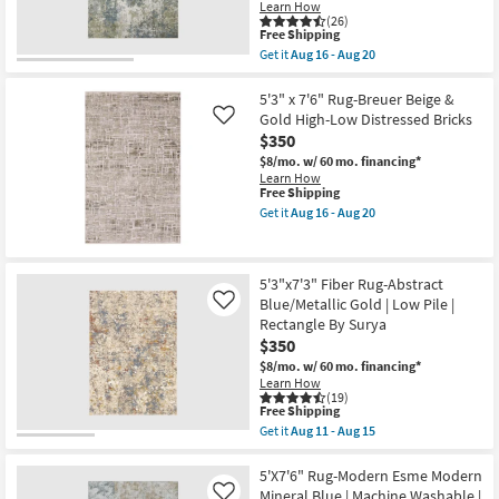
Mocha
-
Learn How
|
(26)
Aug
Rectangle
This
Free Shipping
15
|
item
Get it
Aug 16 - Aug 20
Contract
qualifies
Get
Grade
for
the
|
Free
5'3"X7'6"
5'3" x 7'6" Rug-Breuer Beige &
Low
Shipping
Rug-
Gold High-Low Distressed Bricks
Like
Pile
Modern
$350
as
Whitley
soon
Abstract
$8/mo.
w/ 60 mo. financing*
as
Moss
Learn How
Aug
Slate
This
Free Shipping
13
Rectangle
item
Get it
Aug 16 - Aug 20
-
|
qualifies
Get
Aug
High
for
the
17
Traffic
Free
5'3"
as
Shipping
x
5'3"x7'3" Fiber Rug-Abstract
soon
7'6"
as
Blue/Metallic Gold | Low Pile |
Rug-
Like
Aug
Breuer
Rectangle By Surya
16
Beige
$350
-
&
Aug
Gold
$8/mo.
w/ 60 mo. financing*
20
High-
Learn How
Low
(19)
This
Free Shipping
Distressed
item
Bricks
Get it
Aug 11 - Aug 15
qualifies
Get
as
for
the
soon
Free
5'3"x7'3"
5'X7'6" Rug-Modern Esme Modern
as
Shipping
Fiber
Aug
Mineral Blue | Machine Washable |
Like