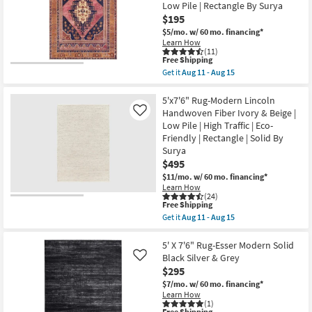
Ivory
Low Pile | Rectangle By Surya
12
&
$195
Tan
Grid
$5/mo.
w/ 60 mo. financing*
Lines
Learn How
as
(11)
soon
This
Free Shipping
as
item
Get it
Aug 11 - Aug 15
Aug
qualifies
Get
11
for
the
-
Free
5'3"X7'3"
5'x7'6" Rug-Modern Lincoln
Aug
Shipping
Fiber
Handwoven Fiber Ivory & Beige |
Like
15
Rug-
Low Pile | High Traffic | Eco-
Barcella
Friendly | Rectangle | Solid By
Boho
Machine
Surya
Washable
$495
Printed
$11/mo.
w/ 60 mo. financing*
Traditional
Botanical
Learn How
(24)
Navy/Pink
This
Free Shipping
|
item
Low
Get it
Aug 11 - Aug 15
qualifies
Get
Pile
for
the
|
Free
5'x7'6"
5' X 7'6" Rug-Esser Modern Solid
Rectangle
Shipping
Rug-
By
Black Silver & Grey
Like
Modern
Surya
$295
Lincoln
as
Handwoven
$7/mo.
w/ 60 mo. financing*
soon
Fiber
as
Learn How
Ivory
(1)
Aug
Free Shipping