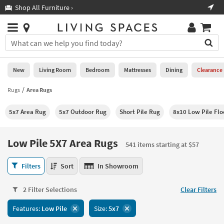
×
If
Shop All Furniture ›
Help
you
are
Stores
using
Stores
You
a
can
screen
search
0
reader
Liked
for
New
Living Room
Bedroom
Mattresses
Dining
Clearance
and
products
are
by
Rugs
Area Rugs
New
having
typing
problems
into
5x7 Area Rug
5x7 Outdoor Rug
Short Pile Rug
8x10 Low Pile Flo
using
Living
this
this
Room
field.
website,
Or
Low Pile 5X7 Area Rugs
please
541 items starting at $57
Bedroom
you
call
can
Low
877-
Filters
Sort
In Showroom
Mattresses
use
Pile
266-
the
5X7
7300
Dining
arrow
2 Filter Selections
Clear Filters
Area
for
key
Rugs
assistance.
Home
Features:
Low Pile
Size:
5x7
or
541
Office
tab
items