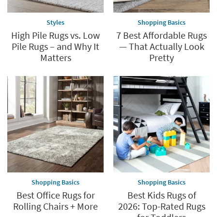
Styles
Shopping Basics
High Pile Rugs vs. Low
7 Best Affordable Rugs
Pile Rugs – and Why It
— That Actually Look
Matters
Pretty
Shopping Basics
Shopping Basics
Best Office Rugs for
Best Kids Rugs of
Rolling Chairs + More
2026: Top-Rated Rugs