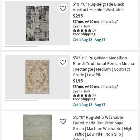
Item
soon
5' X 7'6" Rug-Belgrade Black
as
Abstract Machine Washable
Like
Aug
$295
16
-
$7/mo.
w/ 60 mo. financing*
Aug
Learn How
20
(3)
This
Free Shipping
item
Get it
Aug 13 - Aug 17
qualifies
Get
for
the
Free
5'
Shipping
X
5'X7'10" Rug-Vivian Medallion
7'6"
Blue & Traditional Persian Mocha
Like
Rug-
| Rectangle | Medium | Contract
Belgrade
Black
Grade | Low Pile
Abstract
$195
Machine
$5/mo.
w/ 60 mo. financing*
Washable
Learn How
as
(4)
soon
This
Free Shipping
as
item
Aug
Get it
Aug 13 - Aug 17
qualifies
Get
13
for
the
-
Free
5'X7'10"
5'x7'6" Rug-Bello Washable
Aug
Shipping
Rug-
17
Faded Medallion Print Sage
Like
Vivian
Green | Machine Washable | High
Medallion
Traffic | Low Pile | Non Slip |
Blue
&
Oriental