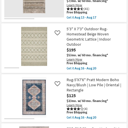
$7/mo.
w/ 60 mo. financing*
Layering
|
Learn How
By
Solid
(41)
Surya
|
This
Free Shipping
as
Low
item
Get it
Aug 13 - Aug 17
soon
Pile
qualifies
Get
as
|
for
the
Aug
Rectangle
Free
5'1"X7'5"
5'3" X 7'3" Outdoor Rug-
11
as
Shipping
Rug-
Homestead Beige Woven
Like
-
soon
Ivan
Aug
Geometric Lattice | Indoor
as
Traditional
15
Aug
Outdoor
Bands
16
Taupe
$195
-
|
$5/mo.
w/ 60 mo. financing*
Aug
Contract
20
Learn How
Grade
This
Free Shipping
|
item
Get it
Aug 16 - Aug 20
Rectangle
qualifies
Get
|
for
the
Turkish
Free
5'3"
Rug-5'X7'6" Pratt Modern Boho
as
Shipping
X
soon
Navy/Blush | Low Pile | Oriental |
Like
7'3"
as
Rectangle
Outdoor
Aug
$125
Rug-
13
Homestead
-
$3/mo.
w/ 60 mo. financing*
Beige
Aug
Learn How
Woven
17
(4)
Geometric
This
Free Shipping
Lattice
item
Get it
Aug 16 - Aug 20
|
qualifies
Get
Indoor
for
the
Outdoor