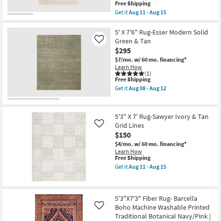
as
Low
This
Free Shipping
soon
Pile
item
Get it
Aug 11 - Aug 15
as
|
qualifies
Get
Aug
Rectangle
for
the
13
|
Free
5'x7'5"
5' X 7'6" Rug-Esser Modern Solid
-
Abstract
Shipping
Rug-
Green & Tan
Like
Aug
as
Zora
17
$295
soon
Natural
as
Fiber
$7/mo.
w/ 60 mo. financing*
Aug
Rectangle
Learn How
16
Eco-
(1)
-
This
Free Shipping
Friendly
Aug
item
|
Get it
Aug 08 - Aug 12
20
qualifies
Indoor
Get
for
By
the
Free
Surya
5'
Shipping
as
X
5'3" X 7' Rug-Sawyer Ivory & Tan
soon
7'6"
Grid Lines
Like
as
Rug-
$150
Aug
Esser
11
Modern
$4/mo.
w/ 60 mo. financing*
-
Solid
Learn How
Aug
Green
This
Free Shipping
15
&
item
Get it
Aug 11 - Aug 15
Tan
qualifies
Get
as
for
the
soon
Free
5'3"
as
Shipping
X
Aug
5'3"X7'3" Fiber Rug- Barcella
7'
08
Boho Machine Washable Printed
Rug-
Like
-
Sawyer
Traditional Botanical Navy/Pink |
Aug