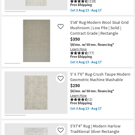
(118)
Fringe
This
Free Shipping
as
item
Get it
Aug 13 - Aug 17
soon
qualifies
Get
as
for
the
Aug
Free
5'x7'5"
5'x8' Rug-Modern Wool Sisal Grid
16
Shipping
Rug-
Mushroom | Low Pile | Solid |
Like
-
Modern
Contract Grade | Rectangle
Aug
Wool
20
$350
Tweed
Ivory
$8/mo.
w/ 60 mo. financing*
|
Learn How
Low
(77)
Pile
This
Free Shipping
|
item
Get it
Aug 13 - Aug 17
Contract
qualifies
Get
Grade
for
the
|
Free
5'x8'
5' X 7'6" Rug-Crush Taupe Modern
Rectangle
Shipping
Rug-
Geometric Machine Washable
Like
as
Modern
$250
soon
Wool
as
Sisal
$6/mo.
w/ 60 mo. financing*
Aug
Grid
Learn How
13
Mushroom
(2)
-
This
Free Shipping
|
Aug
item
Low
Get it
Aug 13 - Aug 17
17
qualifies
Pile
Get
for
|
the
Free
Solid
5'
Shipping
|
X
5'X7'4" Rug | Modern Harlow
Contract
7'6"
Traditional Silver Rectangle
Like
Grade
Rug-