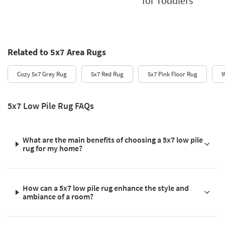
for Toddlers
Related to 5x7 Area Rugs
Cozy 5x7 Grey Rug
5x7 Red Rug
5x7 Pink Floor Rug
W
5x7 Low Pile Rug FAQs
What are the main benefits of choosing a 5x7 low pile
rug for my home?
How can a 5x7 low pile rug enhance the style and
ambiance of a room?