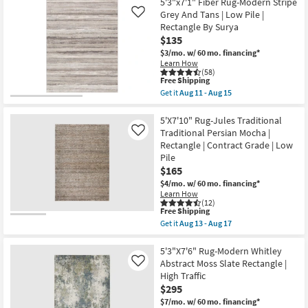
Free
Rug-
5'3"x7'1" Fiber Rug-Modern Stripe
as
Shipping
5'X7'6"
Grey And Tans | Low Pile |
Like
soon
Pratt
Rectangle By Surya
as
Modern
Aug
$135
Boho
16
Navy/Blush
$3/mo.
w/ 60 mo. financing*
-
|
Learn How
Aug
Low
(58)
20
Pile
This
Free Shipping
|
item
Get it
Aug 11 - Aug 15
Oriental
qualifies
Get
|
for
the
Rectangle
Free
5'3"x7'1"
5'X7'10" Rug-Jules Traditional
as
Shipping
Fiber
Traditional Persian Mocha |
Like
soon
Rug-
Rectangle | Contract Grade | Low
as
Modern
Aug
Pile
Stripe
16
Grey
$165
-
And
$4/mo.
w/ 60 mo. financing*
Aug
Tans
20
Learn How
|
(12)
Low
This
Free Shipping
Pile
item
Get it
Aug 13 - Aug 17
|
qualifies
Get
Rectangle
for
the
By
Free
5'X7'10"
5'3"X7'6" Rug-Modern Whitley
Surya
Shipping
Rug-
Abstract Moss Slate Rectangle |
Like
as
Jules
soon
High Traffic
Traditional
as
$295
Traditional
Aug
Persian
$7/mo.
w/ 60 mo. financing*
11