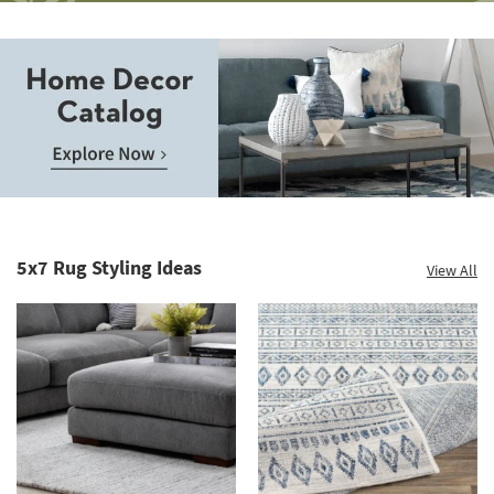
Save
up
to
Home
60%.
Decor
Summer
Catalog.
Clearance.
5x7 Rug Styling Ideas
View All
Explore
Shop
Now.
now.
*while
supplies
last