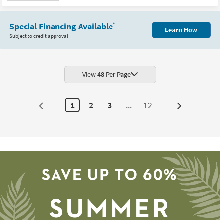
as
soon
as
Aug
Special Financing Available
*
16
Learn How
-
Subject to credit approval
Aug
20
View
48 Per Page
1
2
3
...
12
Next
Page