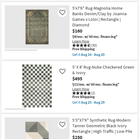
|
for
the
Contract
Free
5'x8'2"
5'x7'6" Rug-Magnolia Home
Grade
Shipping
Fiber
Banks Denim/Clay by Joanna
Like
|
Rug-
Rectangle
Gaines x Loloi | Rectangle |
Modern
|
Diamond
Slate
Geometric
&
$160
as
Copper
soon
$4/mo.
w/ 60 mo. financing*
Pebbles
as
Learn How
|
Aug
(30)
Layering
13
This
Free Shipping
|
-
item
Get it
Aug 16 - Aug 20
Abstract
Aug
qualifies
Get
|
17
for
the
Low
Free
5'x7'6"
5' X 8' Rug-Nube Checkered Green
Pile
Shipping
Rug-
& Ivory
Like
|
Magnolia
Rectangle
$495
Home
By
Banks
$11/mo.
w/ 60 mo. financing*
Surya
Denim/Clay
Learn How
as
by
(2)
soon
This
Free Shipping
Joanna
as
item
Gaines
Get it
Aug 25 - Aug 29
Aug
qualifies
x
Get
11
for
Loloi
the
-
Free
|
5'
Aug
Shipping
Rectangle
X
5'3"X7'6" Synthetic Rug-Modern
15
|
8'
Tanner Geometric Black Ivory
Like
Diamond
Rug-
Rectangle | High Traffic | Low Pile
as
Nube
soon
Checkered
$250