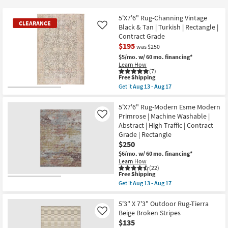
key
starting
Kids +
to
at
5'X7'6" Rug-Channing Vintage
CLEARANCE
look
Teens
Black & Tan | Turkish | Rectangle |
Like
$57
at
Contract Grade
$195
our
Outdoor
was $250
Trending
$5/mo.
w/ 60 mo. financing*
Learn How
Searches.
Rugs
(7)
This
Free Shipping
item
Get it
Aug 13 - Aug 17
Decor
qualifies
CLEARANCE
Get
for
the
Item
Free
5'X7'6"
5'X7'6" Rug-Modern Esme Modern
Bedding
Shipping
Rug-
Primrose | Machine Washable |
Like
Channing
Abstract | High Traffic | Contract
Vintage
Bathroom
Grade | Rectangle
Black
&
$250
Tan
Wall Art
$6/mo.
w/ 60 mo. financing*
|
Learn How
Turkish
(22)
|
Inspiration
This
Free Shipping
Rectangle
item
Get it
Aug 13 - Aug 17
|
qualifies
Get
Contract
Clearance
for
the
Grade
Free
5'X7'6"
5'3" X 7'3" Outdoor Rug-Tierra
as
Shipping
Rug-
Beige Broken Stripes
Like
soon
Bestsellers
Modern
as
$135
Esme