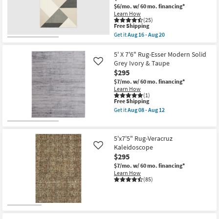
as
Green
$6/mo.
w/ 60 mo. financing*
Aug
&
Learn How
16
Ivory
(25)
-
as
This
Free Shipping
Aug
soon
item
Get it
Aug 16 - Aug 20
20
as
qualifies
Get
Aug
for
the
25
Free
5'3"X7'6"
5' X 7'6" Rug-Esser Modern Solid
-
Shipping
Synthetic
Grey Ivory & Taupe
Like
Aug
Rug-
29
$295
Modern
Tanner
$7/mo.
w/ 60 mo. financing*
Geometric
Learn How
Black
(1)
This
Free Shipping
Ivory
item
Rectangle
Get it
Aug 08 - Aug 12
qualifies
|
Get
for
High
the
Free
Traffic
5'
Shipping
|
X
5'x7'5" Rug-Veracruz
Low
7'6"
Kaleidoscope
Like
Pile
Rug-
$295
as
Esser
soon
Modern
$7/mo.
w/ 60 mo. financing*
as
Solid
Learn How
Aug
Grey
(85)
16
Ivory
-
&
Aug
Taupe
20
as
soon
as