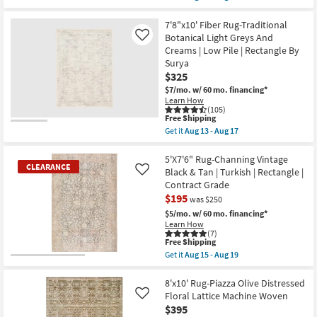
Low
qualifies
Get
Pile
for
the
|
Free
Rug-
7'8"x10' Fiber Rug-Traditional
Rectangle
Shipping
7'6"X9'6"
Botanical Light Greys And
Like
By
Pratt
Creams | Low Pile | Rectangle By
Surya
Modern
as
Surya
Boho
soon
Navy/Blush
$325
as
|
$7/mo.
w/ 60 mo. financing*
Aug
Low
13
Learn How
Pile
(105)
-
|
This
Free Shipping
Aug
Rectangle
item
17
Get it
Aug 13 - Aug 17
|
qualifies
Get
Oriental
for
the
as
Free
7'8"x10'
5'X7'6" Rug-Channing Vintage
soon
CLEARANCE
Shipping
Fiber
Black & Tan | Turkish | Rectangle |
Like
as
Rug-
Aug
Contract Grade
Traditional
18
$195
Botanical
was $250
-
Light
Aug
$5/mo.
w/ 60 mo. financing*
Greys
22
Learn How
And
(7)
Creams
This
Free Shipping
|
item
Get it
Aug 15 - Aug 19
Low
qualifies
CLEARANCE
Get
Pile
for
the
Item
|
Free
5'X7'6"
8'x10' Rug-Piazza Olive Distressed
Rectangle
Shipping
Rug-
Floral Lattice Machine Woven
Like
By
Channing
Surya
$395
Vintage