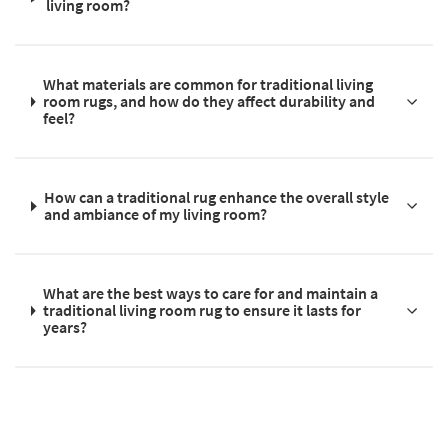
living room?
What materials are common for traditional living
room rugs, and how do they affect durability and
feel?
How can a traditional rug enhance the overall style
and ambiance of my living room?
What are the best ways to care for and maintain a
traditional living room rug to ensure it lasts for
years?