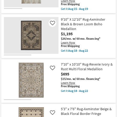
Learn How
soon
Aug
This
Free Shipping
as
15
item
Aug
-
Get it
Aug 15 - Aug 19
qualifies
Get
13
Aug
for
the
-
19
Free
8'X10'
9'10" X 12'10" Rug-Axminster
Aug
Shipping
Rug-
17
Black & Brown Loom Boho
Like
Karaj
Medallion
Washable
$1,195
Abstract
Persian
$26/mo.
w/ 60 mo. financing*
Rectangle
Learn How
Linen
This
Free Shipping
Beige
item
Get it
Aug 18 - Aug 22
|
qualifies
Get
Machine
for
the
Washable
Free
9'10"
|
7'10" x 10'10" Rug-Reverie Ivory &
Shipping
X
Non
12'10"
Rust Multi Floral Medallion
Like
Slip
Rug-
$695
|
Axminster
Low
$15/mo.
w/ 60 mo. financing*
Black
Pile
Learn How
&
as
This
Free Shipping
Brown
soon
item
Loom
Get it
Aug 18 - Aug 22
as
qualifies
Get
Boho
Aug
for
the
Medallion
15
Free
7'10"
as
-
Shipping
x
soon
Aug
10'10"
as
5'3" x 7'6" Rug-Axminster Beige &
19
Rug-
Aug
Black Floral Border Fringe
Like
Reverie
18