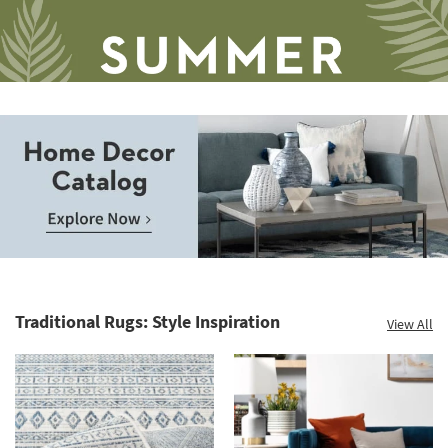
Save
up
to
Home
60%.
Decor
Summer
Catalog.
Clearance.
Traditional Rugs: Style Inspiration
View All
Explore
Shop
Now.
now.
*while
supplies
last