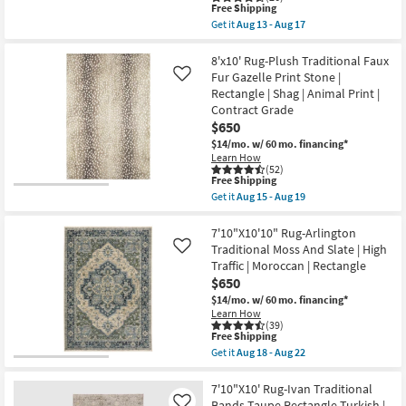
This
Free Shipping
|
item
High
Get it
Aug 13 - Aug 17
qualifies
Get
Traffic
for
the
as
Free
7'10"X10'2"
8'x10' Rug-Plush Traditional Faux
soon
Shipping
Fiber
as
Fur Gazelle Print Stone |
Like
Chenille
Aug
Rectangle | Shag | Animal Print |
Rug-
18
Contract Grade
Barcella
-
Boho
Aug
$650
Machine
22
$14/mo.
w/ 60 mo. financing*
Washable
Learn How
Printed
(52)
Traditional
This
Free Shipping
Botanical
item
Get it
Aug 15 - Aug 19
Navy/Pink
qualifies
Get
|
for
the
Low
Free
8'x10'
7'10"X10'10" Rug-Arlington
Pile
Shipping
Rug-
Traditional Moss And Slate | High
Like
|
Plush
Layering
Traffic | Moroccan | Rectangle
Traditional
|
$650
Faux
Rectangle
Fur
$14/mo.
w/ 60 mo. financing*
By
Gazelle
Surya
Learn How
Print
(39)
as
Stone
This
Free Shipping
soon
|
item
as
Get it
Aug 18 - Aug 22
Rectangle
qualifies
Get
Aug
|
for
the
13
Shag
Free
7'10"X10'10"
7'10"X10' Rug-Ivan Traditional
-
|
Shipping
Rug-
Aug
Bands Taupe Rectangle Turkish |