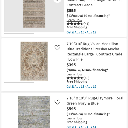
Like
Animal
Arlington
17
Contract Grade
Print
Traditional
|
$595
Moss
Contract
And
$13/mo.
w/ 60 mo. financing*
Grade
Slate
Learn How
as
|
(41)
soon
High
This
Free Shipping
as
Traffic
item
Get it
Aug 15 - Aug 19
Aug
|
qualifies
Get
15
Moroccan
for
the
-
|
Free
7'10"X10'
7'10"X10' Rug-Vivian Medallion
Aug
Rectangle
Shipping
Rug-
Blue Traditional Persian Mocha
Like
19
as
Ivan
Rectangle Large | Contract Grade
soon
Traditional
as
| Low Pile
Bands
Aug
Taupe
$395
18
Rectangle
$9/mo.
w/ 60 mo. financing*
-
Turkish
Aug
Learn How
|
(18)
22
Contract
This
Free Shipping
Grade
item
Get it
Aug 15 - Aug 19
as
qualifies
Get
soon
for
the
as
Free
7'10"X10'
7'10" X 10'3" Rug-Claymore Floral
Aug
Shipping
Rug-
Green Ivory & Blue
Like
15
Vivian
-
$595
Medallion
Aug
Blue
$13/mo.
w/ 60 mo. financing*
19
Traditional
Learn How
Persian
This
Free Shipping
Mocha
item
Get it
Aug 10 - Aug 14