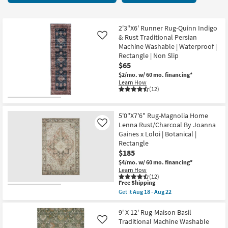
key
items
Kids +
to
starting
look
Teens
at
2'3"X6' Runner Rug-Quinn Indigo
at
& Rust Traditional Persian
Like
$17
our
Machine Washable | Waterproof |
Outdoor
Rectangle | Non Slip
Trending
$65
Searches.
Rugs
$2/mo.
w/ 60 mo. financing*
Learn How
Decor
(12)
Bedding
5'0"X7'6" Rug-Magnolia Home
Lenna Rust/Charcoal By Joanna
Like
Bathroom
Gaines x Loloi | Botanical |
Rectangle
Wall Art
$185
$4/mo.
w/ 60 mo. financing*
Learn How
Inspiration
(12)
This
Free Shipping
item
Get it
Aug 18 - Aug 22
Clearance
qualifies
Get
for
the
Free
5'0"X7'6"
9' X 12' Rug-Maison Basil
Bestsellers
Shipping
Rug-
Traditional Machine Washable
Like
Magnolia