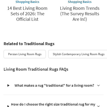
Shopping Basics
Shopping Basics
14 Best Living Room
Living Room Trends
Sets of 2026: The
(The Survey Results
Official List
Are In!)
Related to Traditional Rugs
Persian Living Room Rugs
Stylish Contemporary Living Room Rugs
Living Room Traditional Rugs FAQs
What makes a rug "traditional" for a living room?
How do I choose the right size traditional rug for my