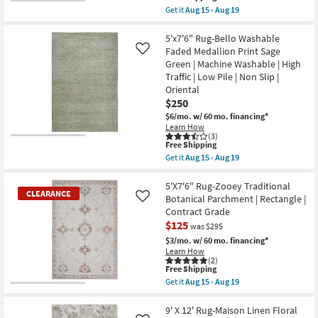
soon
item
Get it
Aug 15 - Aug 19
as
qualifies
Get
Aug
for
the
18
Free
5'X7'10"
5'x7'6" Rug-Bello Washable
-
Shipping
Rug-
Faded Medallion Print Sage
Aug
Like
Vivian
22
Green | Machine Washable | High
Medallion
Traffic | Low Pile | Non Slip |
Blue
&
Oriental
Traditional
$250
Persian
$6/mo.
w/ 60 mo. financing*
Mocha
|
Learn How
(3)
Rectangle
This
Free Shipping
|
item
Medium
Get it
Aug 15 - Aug 19
qualifies
Get
|
for
the
Contract
Free
5'x7'6"
5'X7'6" Rug-Zooey Traditional
Grade
CLEARANCE
Shipping
Rug-
|
Botanical Parchment | Rectangle |
Like
Bello
Low
Contract Grade
Washable
Pile
$125
Faded
as
was $295
Medallion
soon
$3/mo.
w/ 60 mo. financing*
Print
as
Learn How
Sage
Aug
(2)
Green
15
This
Free Shipping
|
-
item
Get it
Aug 15 - Aug 19
Machine
Aug
qualifies
CLEARANCE
Get
Washable
19
for
the
Item
|
Free
5'X7'6"
9' X 12' Rug-Maison Linen Floral
High