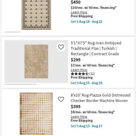
$450
Ivory
-
&
Aug
$10/mo.
w/ 60 mo. financing*
Rust
22
Learn How
Multi
This
Free Shipping
Floral
item
Get it
Aug 18 - Aug 22
Medallion
qualifies
Get
as
for
the
soon
Free
5'3"
as
Shipping
x
Aug
7'6"
5'1"X7'5" Rug-Ivan Antiqued
18
Rug-
Traditional Flax | Turkish |
Like
-
Axminster
Rectangle | Contract Grade
Aug
Beige
22
$295
&
Black
$7/mo.
w/ 60 mo. financing*
Floral
Learn How
Border
(32)
Fringe
This
Free Shipping
as
item
Get it
Aug 15 - Aug 19
soon
qualifies
Get
as
for
the
Aug
Free
5'1"X7'5"
8'x10' Rug-Piazza Gold Distressed
18
Shipping
Rug-
Checker Border Machine Woven
Like
-
Ivan
$395
Aug
Antiqued
22
Traditional
$9/mo.
w/ 60 mo. financing*
Flax
Learn How
|
This
Free Shipping
Turkish
item
Get it
Aug 13 - Aug 17
|
qualifies
Get
Rectangle
for
the