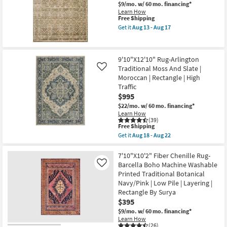
as
Black
$9/mo.
w/ 60 mo. financing*
soon
&
Learn How
as
Tan
This
Free Shipping
Aug
|
item
Get it
Aug 13 - Aug 17
13
Turkish
qualifies
Get
-
|
for
the
Aug
Rectangle
Free
8'x10'
17
|
Shipping
Rug-
9'10"X12'10" Rug-Arlington
Contract
Piazza
Grade
Traditional Moss And Slate |
Olive
Like
as
Distressed
Moroccan | Rectangle | High
soon
Floral
Traffic
as
Lattice
$995
Aug
Machine
15
Woven
$22/mo.
w/ 60 mo. financing*
-
as
Learn How
Aug
soon
(39)
19
as
This
Free Shipping
Aug
item
Get it
Aug 18 - Aug 22
13
qualifies
Get
-
for
the
Aug
Free
9'10"X12'10"
7'10"X10'2" Fiber Chenille Rug-
17
Shipping
Rug-
Barcella Boho Machine Washable
Like
Arlington
Printed Traditional Botanical
Traditional
Navy/Pink | Low Pile | Layering |
Moss
And
Rectangle By Surya
Slate
$395
|
$9/mo.
w/ 60 mo. financing*
Moroccan
|
Learn How
(26)
Rectangle