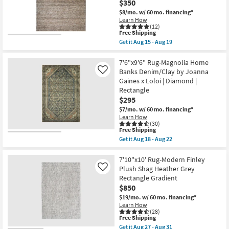
Rectangle
$350
|
$8/mo.
w/ 60 mo. financing*
Indoor
Learn How
|
(12)
Low
This
Free Shipping
Pile
item
Get it
Aug 15 - Aug 19
By
qualifies
Get
Surya
for
the
as
Free
7'10"X10'
7'6"x9'6" Rug-Magnolia Home
soon
Shipping
Rug-
Banks Denim/Clay by Joanna
Like
as
Jules
Aug
Gaines x Loloi | Diamond |
Traditional
13
Rectangle
Traditional
-
Persian
$295
Aug
Mocha
17
$7/mo.
w/ 60 mo. financing*
|
Learn How
Rectangle
(30)
|
This
Free Shipping
Contract
item
Get it
Aug 18 - Aug 22
Grade
qualifies
Get
|
for
the
Low
Free
7'6"x9'6"
7'10"x10' Rug-Modern Finley
Pile
Shipping
Rug-
Plush Shag Heather Grey
Like
as
Magnolia
soon
Rectangle Gradient
Home
as
$850
Banks
Aug
Denim/Clay
$19/mo.
w/ 60 mo. financing*
15
by
-
Learn How
Joanna
(28)
Aug
Gaines
This
Free Shipping
19
x
item
Get it
Aug 27 - Aug 31