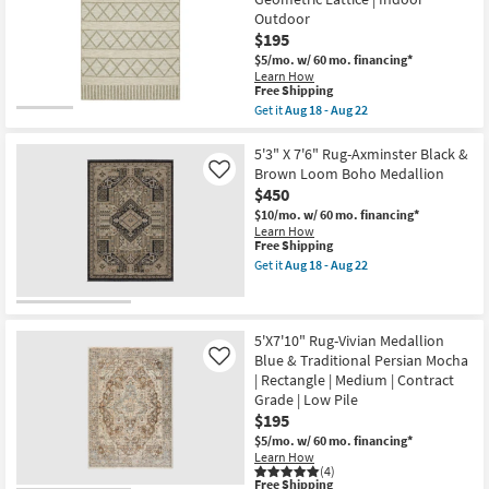
Traditional
22
Outdoor
Blue
|
$195
Low
$5/mo.
w/ 60 mo. financing*
Pile
Learn How
|
This
Free Shipping
Rectangle
item
Get it
Aug 18 - Aug 22
By
qualifies
Get
Surya
for
the
as
Free
5'3"
5'3" X 7'6" Rug-Axminster Black &
soon
Shipping
X
as
Brown Loom Boho Medallion
Like
7'3"
Aug
$450
Outdoor
13
Rug-
$10/mo.
w/ 60 mo. financing*
-
Homestead
Learn How
Aug
Beige
This
Free Shipping
17
Woven
item
Get it
Aug 18 - Aug 22
Geometric
qualifies
Get
Lattice
for
the
|
Free
5'3"
Indoor
Shipping
X
Outdoor
7'6"
5'X7'10" Rug-Vivian Medallion
as
Rug-
Blue & Traditional Persian Mocha
Like
soon
Axminster
| Rectangle | Medium | Contract
as
Black
Aug
Grade | Low Pile
&
18
Brown
$195
-
Loom
$5/mo.
w/ 60 mo. financing*
Aug
Boho
Learn How
22
Medallion
(4)
as
This
Free Shipping