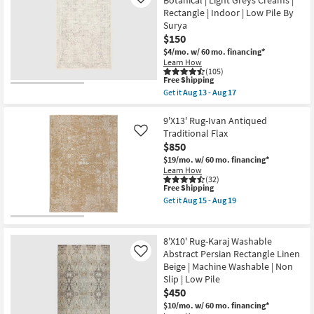
Botanical | Light Greys Creams |
22
Like
Jules
Rectangle | Indoor | Low Pile By
Traditional
Surya
Traditional
Persian
$150
Mocha
$4/mo.
w/ 60 mo. financing*
|
Learn How
Rectangle
(105)
|
This
Free Shipping
Contract
item
Get it
Aug 13 - Aug 17
Grade
qualifies
Get
|
for
the
Low
Free
5'3"x7'1"
9'X13' Rug-Ivan Antiqued
Pile
Shipping
Fiber
Traditional Flax
Like
as
Rug
soon
$850
|
as
Traditional
$19/mo.
w/ 60 mo. financing*
Aug
Botanical
Learn How
15
|
(32)
-
This
Free Shipping
Light
Aug
item
Greys
Get it
Aug 15 - Aug 19
19
qualifies
Creams
Get
for
|
the
Free
Rectangle
9'X13'
Shipping
|
Rug-
8'X10' Rug-Karaj Washable
Indoor
Ivan
Abstract Persian Rectangle Linen
Like
|
Antiqued
Beige | Machine Washable | Non
Low
Traditional
Pile
Flax
Slip | Low Pile
By
as
$450
Surya
soon
$10/mo.
w/ 60 mo. financing*
as
as