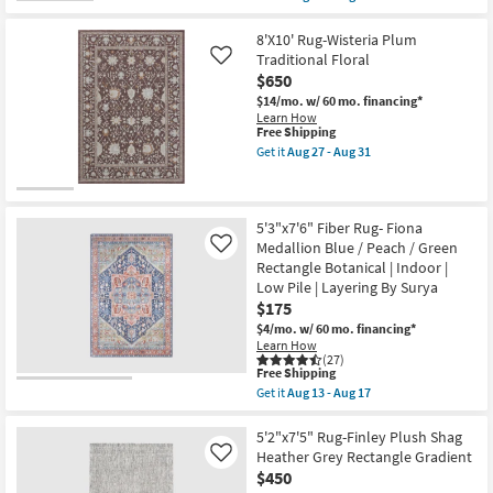
Loloi
qualifies
Get
|
for
the
Diamond
Free
7'10"x10'
8'X10' Rug-Wisteria Plum
|
Shipping
Rug-
Traditional Floral
Like
Rectangle
Modern
$650
as
Finley
soon
Plush
$14/mo.
w/ 60 mo. financing*
as
Shag
Learn How
Aug
Heather
This
Free Shipping
18
Grey
item
Get it
Aug 27 - Aug 31
-
Rectangle
qualifies
Get
Aug
Gradient
for
the
22
as
Free
8'X10'
soon
Shipping
Rug-
as
Wisteria
5'3"x7'6" Fiber Rug- Fiona
Aug
Plum
Medallion Blue / Peach / Green
Like
27
Traditional
Rectangle Botanical | Indoor |
-
Floral
Aug
Low Pile | Layering By Surya
as
31
soon
$175
as
$4/mo.
w/ 60 mo. financing*
Aug
Learn How
27
(27)
-
This
Free Shipping
Aug
item
Get it
Aug 13 - Aug 17
31
qualifies
Get
for
the
Free
5'3"x7'6"
5'2"x7'5" Rug-Finley Plush Shag
Shipping
Fiber
Heather Grey Rectangle Gradient
Like
Rug-
$450
Fiona