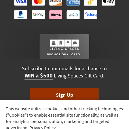
Subscribe to our emails for a chance to
WIN a $500
Living Spaces Gift Card.
Sign Up
This website utilizes cookies and other tracking technologies
Track
*Unsubscribe anytime. Winners drawn monthly.
("Cookies") to enable essential site functionality, as well as
Order
for analytics, personalization, marketing and targeted
advertising.
Privacy Policy