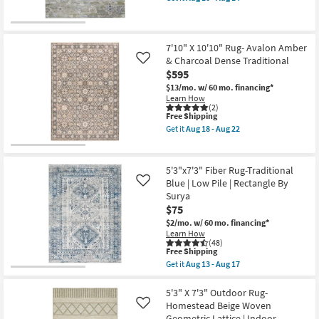
Rectangle
qualifies
Get
Large
for
the
|
Free
7'10"
Contract
Shipping
X
Grade
10'3"
7'10" X 10'10" Rug- Avalon Amber
|
Rug-
& Charcoal Dense Traditional
Like
Low
Claymore
$595
Pile
Floral
as
Green
$13/mo.
w/ 60 mo. financing*
soon
Ivory
Learn How
as
&
(2)
Aug
This
Blue
Free Shipping
15
item
as
Get it
Aug 18 - Aug 22
-
qualifies
soon
Get
Aug
for
as
the
19
Free
Aug
7'10"
Shipping
10
X
5'3"x7'3" Fiber Rug-Traditional
-
10'10"
Blue | Low Pile | Rectangle By
Like
Aug
Rug-
Surya
14
Avalon
Amber
$75
&
$2/mo.
w/ 60 mo. financing*
Charcoal
Learn How
Dense
(48)
Traditional
This
Free Shipping
as
item
Get it
Aug 13 - Aug 17
soon
qualifies
Get
as
for
the
Aug
Free
5'3"x7'3"
5'3" X 7'3" Outdoor Rug-
18
Shipping
Fiber
Homestead Beige Woven
Like
-
Rug-
Aug
Geometric Lattice | Indoor