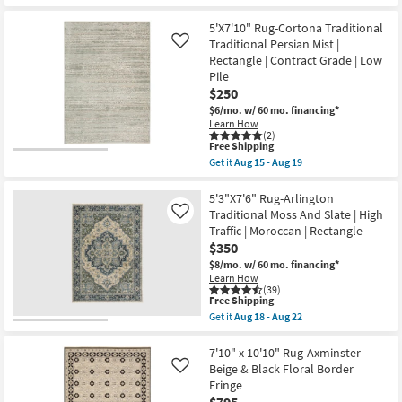
|
Free
8'x10'
Contract
Shipping
Rug-
5'X7'10" Rug-Cortona Traditional
Grade
Piazza
as
Traditional Persian Mist |
Gold
Like
soon
Distressed
Rectangle | Contract Grade | Low
as
Checker
Pile
Aug
Border
$250
15
Machine
-
Woven
$6/mo.
w/ 60 mo. financing*
Aug
as
Learn How
19
soon
(2)
as
This
Free Shipping
Aug
item
Get it
Aug 15 - Aug 19
13
qualifies
Get
-
for
the
Aug
Free
5'X7'10"
5'3"X7'6" Rug-Arlington
17
Shipping
Rug-
Traditional Moss And Slate | High
Like
Cortona
Traffic | Moroccan | Rectangle
Traditional
$350
Traditional
Persian
$8/mo.
w/ 60 mo. financing*
Mist
Learn How
|
(39)
Rectangle
This
Free Shipping
|
item
Get it
Aug 18 - Aug 22
Contract
qualifies
Get
Grade
for
the
|
Free
5'3"X7'6"
7'10" x 10'10" Rug-Axminster
Low
Shipping
Rug-
Beige & Black Floral Border
Like
Pile
Arlington
Fringe
as
Traditional
soon
$795