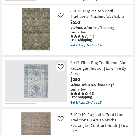
as
qualifies
Get
soon
for
the
as
Free
7'8"x10'2"
8' X 10' Rug-Maison Basil
Aug
Shipping
Fiber
Traditional Machine Washable
Like
27
Rug
-
$550
|
Aug
Traditional
$12/mo.
w/ 60 mo. financing*
31
Blue
Learn How
|
(33)
This
Free Shipping
Rectangle
item
|
Get it
Aug 15 - Aug 19
qualifies
Indoor
Get
for
|
the
Free
Low
8'
Shipping
Pile
X
9'x12' Fiber Rug-Traditional Blue
By
10'
Rectangle | Indoor | Low Pile By
Like
Surya
Rug-
Surya
as
Maison
soon
Basil
$250
as
Traditional
$6/mo.
w/ 60 mo. financing*
Aug
Machine
Learn How
13
Washable
(48)
-
as
This
Free Shipping
Aug
soon
item
Get it
Aug 13 - Aug 17
17
as
qualifies
Get
Aug
for
the
15
Free
9'x12'
7'10"X10' Rug-Jules Traditional
-
Shipping
Fiber
Traditional Persian Mocha |
Like
Aug
Rug-
19
Rectangle | Contract Grade | Low
Traditional
Pile
Blue