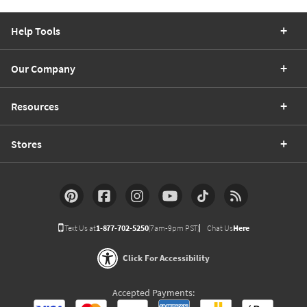
Help Tools
Our Company
Resources
Stores
Text Us at
1-877-702-5250
(7am-9pm PST)
Chat Us
Here
Click For Accessibility
Accepted Payments: