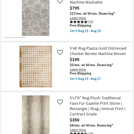
Shipping
Rug-
Machine Washable
Like
Traffic
Zooey
|
$795
Traditional
Low
Botanical
$17/mo.
w/ 60 mo. financing*
Pile
Parchment
Learn How
|
|
(15)
Non
This
Free Shipping
Rectangle
Slip
item
|
Get it
Aug 15 - Aug 19
|
qualifies
Contract
Get
Oriental
for
Grade
the
as
Free
as
9'
soon
Shipping
soon
X
5'x8' Rug-Piazza Gold Distressed
as
as
12'
Aug
Checker Border Machine Woven
Like
Aug
Rug-
15
$195
15
Maison
-
-
Linen
$5/mo.
w/ 60 mo. financing*
Aug
Aug
Floral
Learn How
19
19
Machine
This
Free Shipping
Washable
item
Get it
Aug 13 - Aug 17
as
qualifies
Get
soon
for
the
as
Free
5'x8'
Aug
Shipping
Rug-
15
5'x7'6" Rug-Plush Traditional
Piazza
-
Faux Fur Gazelle Print Stone |
Gold
Like
Aug
Distressed
Rectangle | Shag | Animal Print |
19
Checker
Contract Grade
Border
$350
Machine
Woven
$8/mo.
w/ 60 mo. financing*
as
Learn How
soon
(24)