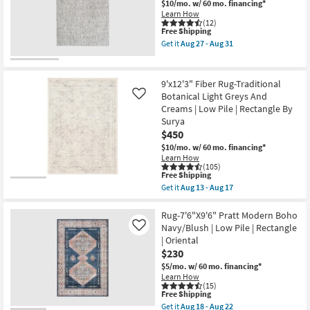
Medallion
$10/mo.
w/ 60 mo. financing*
Blue
Learn How
/
(12)
This
Free Shipping
Peach
item
/
Get it
Aug 27 - Aug 31
qualifies
Green
Get
for
Rectangle
the
Free
Botanical
5'2"x7'5"
Shipping
|
Rug-
9'x12'3" Fiber Rug-Traditional
Indoor
Finley
Botanical Light Greys And
Like
|
Plush
Creams | Low Pile | Rectangle By
Low
Shag
Pile
Heather
Surya
|
Grey
$450
Layering
Rectangle
$10/mo.
w/ 60 mo. financing*
By
Gradient
Learn How
Surya
as
(105)
as
soon
This
Free Shipping
soon
as
item
as
Aug
Get it
Aug 13 - Aug 17
qualifies
Get
Aug
27
for
the
13
-
Free
9'x12'3"
Rug-7'6"X9'6" Pratt Modern Boho
-
Aug
Shipping
Fiber
Aug
31
Navy/Blush | Low Pile | Rectangle
Like
Rug-
17
| Oriental
Traditional
$230
Botanical
Light
$5/mo.
w/ 60 mo. financing*
Greys
Learn How
And
(15)
Creams
This
Free Shipping
|
item
Get it
Aug 18 - Aug 22