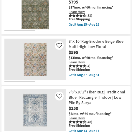
$795
Home
Shop by
Lenna
$17/mo.
w/ 60 mo. financing*
Room
Rust/Charcoal
Learn How
By
(33)
This
Free Shipping
Joanna
Small
item
Gaines
Get it
Aug 15 - Aug 19
qualifies
x
Get
Spaces
for
Loloi
the
Free
|
9'
Shipping
Botanical
X
Contract
8' X 10' Rug-Broderie Beige Blue
|
12'
Multi High-Low Floral
Like
Grade
Rectangle
Rug-
$595
as
Maison
soon
Basil
$13/mo.
w/ 60 mo. financing*
Trade
as
Traditional
Learn How
Aug
Machine
Program
(4)
18
Washable
This
Free Shipping
-
as
item
Get it
Aug 27 - Aug 31
Aug
soon
qualifies
Catalogs
Get
22
as
for
the
Aug
Free
8'
15
Shipping
Shop by
X
7'8"x10'2" Fiber Rug | Traditional
-
10'
Style
Blue | Rectangle | Indoor | Low
Like
Aug
Rug-
19
Pile By Surya
Broderie
Beige
$150
Blue
$4/mo.
w/ 60 mo. financing*
Multi
Learn How
High-
(48)
Low
This
Free Shipping
Floral
item
Get it
Aug 13 - Aug 17