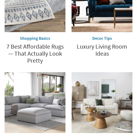
Shopping Basics
Decor Tips
7 Best Affordable Rugs
Luxury Living Room
— That Actually Look
Ideas
Pretty