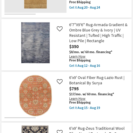
This
Free Shipping
Ivory
item
Grey
Get it
Aug 20 - Aug 24
qualifies
&
Get
for
Brown
the
Free
|
6'6"x9'5"
Shipping
Tufted
Fiber
6'7"X9'6" Rug-Armada Gradient &
|
Rug-
Ombre Blue Grey & Ivory | UV
Like
High
Maralina
Resistant | Tufted | High Traffic |
Traffic
Golden
|
Wheat
Low Pile | Rectangle
Low
|
$350
Pile
Rectangle
$8/mo.
w/ 60 mo. financing*
|
|
Learn How
Rectangle
Solid
This
Free Shipping
as
as
item
soon
soon
Get it
Aug 12 - Aug 16
qualifies
Get
as
as
for
the
Aug
Aug
Free
6'7"X9'6"
6'x9' Oval Fiber Rug-Lazio Rust |
12
20
Shipping
Rug-
-
-
Botanical By Surya
Like
Armada
Aug
Aug
$795
Gradient
16
24
&
$17/mo.
w/ 60 mo. financing*
Ombre
Learn How
Blue
This
Free Shipping
Grey
item
Get it
Aug 15 - Aug 19
&
qualifies
Get
Ivory
for
the
|
Free
6'x9'
UV
Shipping
Oval
Resistant
Fiber
6'x9' Rug-Zeus Traditional Wool
|
Rug-