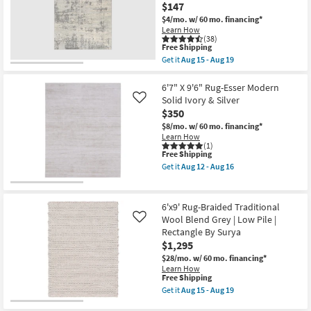
Amber
$147
soon
&
as
Charcoal
$4/mo.
w/ 60 mo. financing*
Aug
Dense
Learn How
15
Traditional
(38)
This
-
Free Shipping
as
item
Aug
soon
Get it
Aug 15 - Aug 19
qualifies
19
Get
as
for
the
Aug
Free
6'6"x9'5"
6'7" X 9'6" Rug-Esser Modern
20
Shipping
Fiber
-
Solid Ivory & Silver
Like
Rug
Aug
$350
|
24
Modern
$8/mo.
w/ 60 mo. financing*
Grey
Learn How
Cream
(1)
This
Free Shipping
|
item
Rectangle
Get it
Aug 12 - Aug 16
qualifies
|
Get
for
Abstract
the
Free
|
6'7"
Shipping
Indoor
X
6'x9' Rug-Braided Traditional
|
9'6"
Wool Blend Grey | Low Pile |
Like
Low
Rug-
Rectangle By Surya
Pile
Esser
By
Modern
$1,295
Surya
Solid
$28/mo.
w/ 60 mo. financing*
as
Ivory
Learn How
soon
&
This
Free Shipping
as
Silver
item
Get it
Aug 15 - Aug 19
Aug
as
qualifies
Get
15
soon
for
the