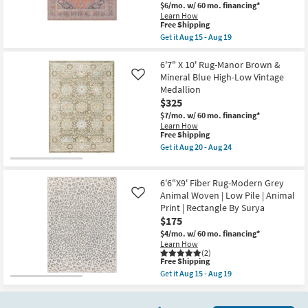
Aug
$6/mo.
w/ 60 mo. financing*
By
24
Surya
Learn How
This
Free Shipping
as
item
soon
Get it
Aug 15 - Aug 19
qualifies
as
Get
for
Aug
the
Free
15
6'7"x9'
6'7" X 10' Rug-Manor Brown &
Shipping
-
Fabric
Mineral Blue High-Low Vintage
Like
Aug
Rug-
Medallion
19
Colbourn
$325
Traditional
Botanical
$7/mo.
w/ 60 mo. financing*
Machine
Learn How
Washable
This
Free Shipping
Burnt
item
Get it
Aug 20 - Aug 24
Orange/Blue
qualifies
Get
|
for
the
UV
Free
6'7"
Resistant
6'6"X9' Fiber Rug-Modern Grey
Shipping
X
|
10'
Animal Woven | Low Pile | Animal
Like
Rectangle
Rug-
Print | Rectangle By Surya
|
Manor
Performance
$175
Brown
By
&
$4/mo.
w/ 60 mo. financing*
Surya
Mineral
Learn How
as
Blue
(2)
soon
This
High-
Free Shipping
as
item
Low
Get it
Aug 15 - Aug 19
Aug
qualifies
Vintage
Get
15
for
Medallion
the
-
Free
as
6'6"X9'
Aug