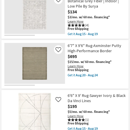
21
Botanical Grey Fiber | Indoor |
Like
Rug
Low Pile By Surya
|
$134
Modern
Global
$3/mo.
w/ 60 mo. financing*
Fiber
Learn How
|
(4)
Muted
This
Free Shipping
Grey
item
Get it
Aug 15 - Aug 19
Khaki
qualifies
Get
|
for
the
Abstract
Free
6'6"x9'
6'7" X 9'6" Rug-Axminster Putty
|
Shipping
Rectangle
High-Performance Border
Like
Indoor
Rug-
$695
|
Traditional
Low
Botanical
$15/mo.
w/ 60 mo. financing*
Pile
Grey
Learn How
By
Fiber
This
Free Shipping
Surya
|
item
Get it
Aug 20 - Aug 24
as
Indoor
qualifies
Get
soon
|
for
the
as
Low
Free
6'7"
Aug
Pile
Shipping
X
15
By
9'6"
6'6" X 9' Rug-Sawyer Ivory & Black
-
Surya
Rug-
Da Vinci Lines
Like
Aug
as
Axminster
19
$195
soon
Putty
as
High-
$5/mo.
w/ 60 mo. financing*
Aug
Performance
Learn How
15
Border
(1)
-
This
as
Free Shipping
Aug
item
soon
Get it
Aug 15 - Aug 19