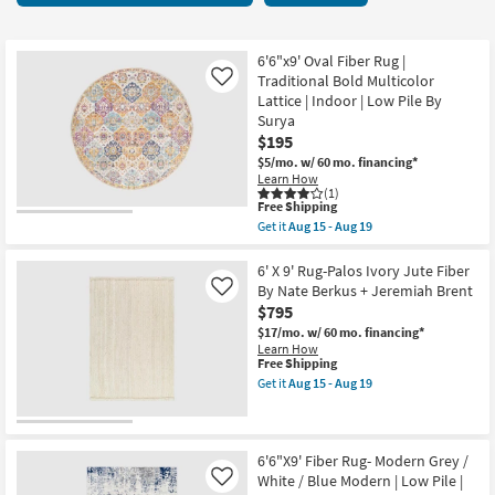
key
items
Kids +
to
starting
look
Teens
at
6'6"x9' Oval Fiber Rug |
at
Traditional Bold Multicolor
Like
$115
our
Lattice | Indoor | Low Pile By
Outdoor
Surya
Trending
$195
Searches.
Rugs
$5/mo.
w/ 60 mo. financing*
Learn How
Decor
(1)
This
Free Shipping
item
Get it
Aug 15 - Aug 19
qualifies
Bedding
Get
for
the
Free
6'6"x9'
6' X 9' Rug-Palos Ivory Jute Fiber
Bathroom
Shipping
Oval
By Nate Berkus + Jeremiah Brent
Like
Fiber
$795
Rug
Wall Art
|
$17/mo.
w/ 60 mo. financing*
Traditional
Learn How
Bold
This
Free Shipping
Inspiration
Multicolor
item
Get it
Aug 15 - Aug 19
Lattice
qualifies
Get
|
for
the
Clearance
Indoor
Free
6'
|
Shipping
X
Low
9'
6'6"X9' Fiber Rug- Modern Grey /
Bestsellers
Pile
Rug-
White / Blue Modern | Low Pile |
Like
By
Palos