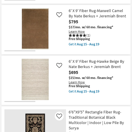
Aug
Pile
Free
6'
15
|
Shipping
X
-
Rectangle
9'
6' X 9' Fiber Rug-Maxwell Camel
Aug
By
Fiber
By Nate Berkus + Jeremiah Brent
Like
19
Surya
Rug-
$795
as
Maxwell
soon
Fern
$17/mo.
w/ 60 mo. financing*
as
By
Learn How
Aug
Nate
(1)
15
This
Berkus
Free Shipping
-
item
+
Get it
Aug 15 - Aug 19
Aug
qualifies
Jeremiah
Get
19
for
Brent
the
Free
as
6'
Shipping
soon
X
6' X 9' Fiber Rug-Hawke Beige By
as
9'
Nate Berkus + Jeremiah Brent
Like
Aug
Fiber
$695
15
Rug-
-
Maxwell
$15/mo.
w/ 60 mo. financing*
Aug
Camel
Learn How
19
By
This
Free Shipping
Nate
item
Get it
Aug 15 - Aug 19
Berkus
qualifies
Get
+
for
the
Jeremiah
Free
6'
Brent
Shipping
X
as
9'
6'6"X9'5" Rectangle Fiber Rug-
soon
Fiber
Traditional Botanical Black
Like
as
Rug-
Aug
Multicolor | Indoor | Low Pile By
Hawke
15
Surya
Beige
-
By