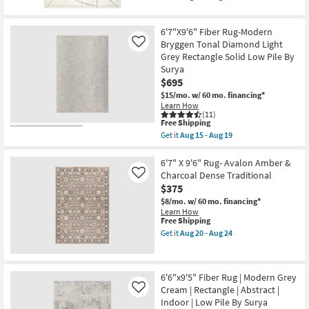
19
qualifies
as
Get
for
Aug
the
Free
20
6'6"
6'7"X9'6" Fiber Rug-Modern
Shipping
-
X
Aug
9'
Bryggen Tonal Diamond Light
Like
24
Rug-
Grey Rectangle Solid Low Pile By
Sawyer
Surya
Ivory
$695
&
Black
$15/mo.
w/ 60 mo. financing*
Da
Learn How
Vinci
(11)
Lines
This
Free Shipping
as
item
Get it
Aug 15 - Aug 19
soon
qualifies
Get
as
for
the
Aug
Free
6'7"X9'6"
6'7" X 9'6" Rug- Avalon Amber &
15
Shipping
Fiber
Charcoal Dense Traditional
Like
-
Rug-
$375
Aug
Modern
19
Bryggen
$8/mo.
w/ 60 mo. financing*
Tonal
Learn How
Diamond
This
Free Shipping
Light
item
Get it
Aug 20 - Aug 24
Grey
qualifies
Get
Rectangle
for
the
Solid
Free
6'7"
Low
Shipping
X
6'6"x9'5" Fiber Rug | Modern Grey
Pile
9'6"
By
Cream | Rectangle | Abstract |
Rug-
Like
Surya
Avalon
Indoor | Low Pile By Surya
as