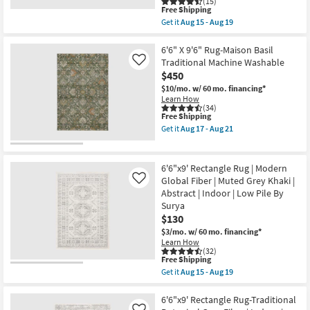
(15)
Grey
This
Free Shipping
|
item
Get it
Aug 15 - Aug 19
Low
qualifies
Get
Pile
for
the
|
Free
6'7"X9'
6'6" X 9'6" Rug-Maison Basil
Rectangle
Shipping
Fiber
Traditional Machine Washable
Like
|
Indoor/Outdoor
Abstract
$450
Rug-
|
Denim
$10/mo.
w/ 60 mo. financing*
UV
&
Learn How
Resistant
Orange
(34)
as
This
Free Shipping
Muted
soon
item
Modern
Get it
Aug 17 - Aug 21
as
qualifies
|
Get
Aug
for
Low
the
20
Free
Pile
6'6"
-
Shipping
|
X
6'6"x9' Rectangle Rug | Modern
Aug
Oriental
9'6"
24
Global Fiber | Muted Grey Khaki |
Like
|
Rug-
Abstract | Indoor | Low Pile By
Rectangle
Maison
By
Basil
Surya
Surya
Traditional
$130
as
Machine
$3/mo.
w/ 60 mo. financing*
soon
Washable
Learn How
as
as
(32)
Aug
soon
This
Free Shipping
15
as
item
-
Aug
Get it
Aug 15 - Aug 19
qualifies
Get
Aug
17
for
the
19
-
Free
6'6"x9'
6'6"x9' Rectangle Rug-Traditional
Aug
Shipping
Rectangle