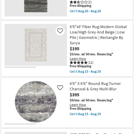
-
Silver
(2)
Aug
This
Free Shipping
Abstract
24
item
|
Get it
Aug 20 - Aug 24
qualifies
Low
Get
for
Pile
the
Free
|
6'6"x9'5"
6'6"x9' Fiber Rug-Modern Global
Shipping
Rectangle
Fiber
By
Rug-
Low/High Grey And Beige | Low
Like
Surya
Beverly
Pile | Geometric | Rectangle By
as
Shag
Surya
soon
Stripe
$195
as
Grey
Aug
Rectangle
$5/mo.
w/ 60 mo. financing*
15
Geometric
Learn How
-
as
(12)
Aug
soon
This
Free Shipping
19
as
item
Get it
Aug 15 - Aug 19
Aug
qualifies
Get
20
for
the
-
Free
6'6"x9'
6'6" X 6'6" Round Rug-Turner
Aug
Shipping
Fiber
Charcoal & Grey Multi Blur
Like
24
Rug-
$395
Modern
Global
$9/mo.
w/ 60 mo. financing*
Low/High
Learn How
Grey
This
Free Shipping
And
item
Get it
Aug 15 - Aug 19
Beige
qualifies
Get
|
for
the
Low
Free
6'6"
Pile
Shipping
X
|