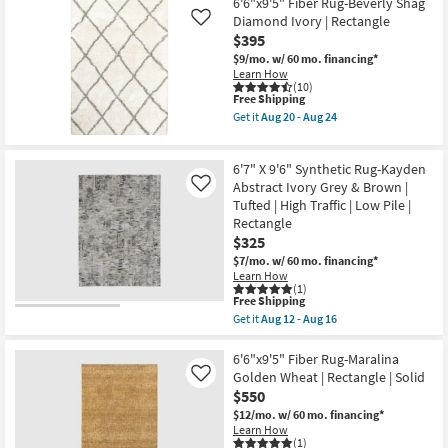
Free
6'6"x9'
6'6"x9'5" Fiber Rug-Beverly Shag
|
Shipping
Fiber
Diamond Ivory | Rectangle
Like
Rectangle
Rug-
$395
By
Modern
Surya
Global
$9/mo.
w/ 60 mo. financing*
as
Grey
Learn How
soon
|
(10)
as
This
Free Shipping
Chevron
Aug
item
|
Get it
Aug 20 - Aug 24
15
qualifies
Low
Get
-
for
Pile
the
Aug
Free
|
6'6"x9'5"
19
6'7" X 9'6" Synthetic Rug-Kayden
Shipping
Rectangle
Fiber
By
Rug-
Abstract Ivory Grey & Brown |
Like
Surya
Beverly
Tufted | High Traffic | Low Pile |
as
Shag
Rectangle
soon
Diamond
$325
as
Ivory
Aug
|
$7/mo.
w/ 60 mo. financing*
15
Rectangle
Learn How
-
as
(1)
Aug
soon
This
Free Shipping
19
as
item
Get it
Aug 12 - Aug 16
Aug
qualifies
Get
20
for
the
-
Free
6'7"
6'6"x9'5" Fiber Rug-Maralina
Aug
Shipping
X
Golden Wheat | Rectangle | Solid
Like
24
9'6"
$550
Synthetic
Rug-
$12/mo.
w/ 60 mo. financing*
Kayden
Learn How
Abstract
(1)