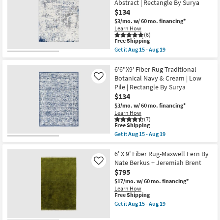
Abstract | Rectangle By Surya
Surya
Ivory
Shop by
as
$134
Jute
soon
Room
Fiber
$3/mo.
w/ 60 mo. financing*
as
By
Learn How
Aug
Nate
(6)
Small
15
Berkus
This
Free Shipping
-
+
item
Spaces
Get it
Aug 15 - Aug 19
Aug
Jeremiah
qualifies
Get
19
Brent
for
the
as
Free
Contract
6'6"X9'
6'6"X9' Fiber Rug-Traditional
soon
Shipping
Fiber
Botanical Navy & Cream | Low
Like
Grade
as
Rug-
Pile | Rectangle By Surya
Aug
Modern
15
$134
Grey
Trade
-
/
$3/mo.
w/ 60 mo. financing*
Aug
White
Program
Learn How
19
/
(7)
Blue
This
Free Shipping
Catalogs
Modern
item
Get it
Aug 15 - Aug 19
|
qualifies
Get
Low
for
the
Shop by
Pile
Free
6'6"X9'
6' X 9' Fiber Rug-Maxwell Fern By
|
Shipping
Fiber
Style
Nate Berkus + Jeremiah Brent
Like
Abstract
Rug-
$795
|
Traditional
Rectangle
Botanical
$17/mo.
w/ 60 mo. financing*
By
Navy
Learn How
Surya
&
This
Free Shipping
as
Cream
item
Get it
Aug 15 - Aug 19
soon
|
qualifies
Get
as
Low
for
the