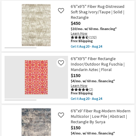
-
as
Free
6'x9'
Aug
Aug
6'6"x9'5" Fiber Rug-Distressed
Shipping
Rug-
19
12
Braided
Soft Shag Ivory/Taupe | Solid |
Like
-
Traditional
Aug
Rectangle
Wool
16
$450
Blend
Grey
$10/mo.
w/ 60 mo. financing*
|
Learn How
Low
(132)
This
Pile
Free Shipping
item
|
Get it
Aug 20 - Aug 24
qualifies
Rectangle
Get
for
By
the
Free
Surya
6'6"x9'5"
6'6"X9'5" Fiber Rectangle
Shipping
as
Fiber
Indoor/Outdoor Rug Fuschia |
Like
soon
Rug-
Mandarin Aztec | Floral
as
Distressed
$150
Aug
Soft
15
Shag
$4/mo.
w/ 60 mo. financing*
-
Ivory/Taupe
Learn How
Aug
|
(2)
19
Solid
This
Free Shipping
|
item
Get it
Aug 20 - Aug 24
Rectangle
qualifies
Get
as
for
the
soon
Free
6'6"X9'5"
6'6"x9' Fiber Rug-Modern Modern
as
Shipping
Fiber
Multicolor | Low Pile | Abstract |
Like
Aug
Rectangle
Rectangle By Surya
20
Indoor/Outdoor
-
$150
Rug
Aug
Fuschia
$4/mo.
w/ 60 mo. financing*
24