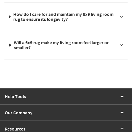
How do I care for and maintain my 6x9 living room
rug to ensure its longevity?
Will a 6x9 rug make my living room feel larger or
smaller?
Help Tools
Our Company
Resources