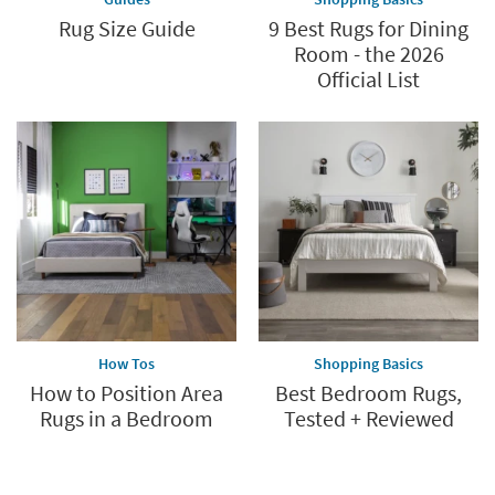
Rug Size Guide
9 Best Rugs for Dining
Room - the 2026
Official List
How Tos
Shopping Basics
How to Position Area
Best Bedroom Rugs,
Rugs in a Bedroom
Tested + Reviewed