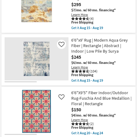
$295
Leaves
|
$7/mo.
w/ 60 mo. financing*
Floral
Learn How
|
(4)
Low
This
Free Shipping
Pile
item
Get it
Aug 15 - Aug 19
|
qualifies
Get
Rectangle
for
the
By
Free
6'9"X9'
6'6"x9' Rug | Modern Aqua Grey
Surya
Shipping
Indoor/Outdoor
Fiber | Rectangle | Abstract |
Like
as
Fiber
Indoor | Low Pile By Surya
soon
Rug-
as
$245
Abacos
Aug
Blue
$6/mo.
w/ 60 mo. financing*
15
And
Learn How
-
Sunset
(104)
Aug
|
This
Free Shipping
19
Low
item
Get it
Aug 15 - Aug 19
Pile
qualifies
Get
|
for
the
Abstract
Free
6'6"x9'
6'6"X9'5" Fiber Indoor/Outdoor
|
Shipping
Rug
Rug-Fuschia And Blue Medallion |
Like
Rectangle
|
Floral | Rectangle
By
Modern
Surya
$150
Aqua
as
Grey
$4/mo.
w/ 60 mo. financing*
soon
Fiber
Learn How
as
|
(2)
Aug
Rectangle
This
Free Shipping
15
|
item
Get it
Aug 20 - Aug 24
-
Abstract
qualifies
Get