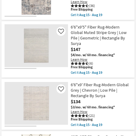
|
Learn How
Mandarin
(36)
Aztec
This
Free Shipping
|
item
Get it
Aug 15 - Aug 19
Floral
qualifies
Get
as
for
the
soon
Free
6'6"x9'
6'6"x9'5" Fiber Rug-Modern
as
Shipping
Fiber
Global Muted Stripe Grey | Low
Like
Aug
Rug-
Pile | Geometric | Rectangle By
20
Modern
-
Surya
Modern
Aug
Multicolor
$147
24
|
$4/mo.
w/ 60 mo. financing*
Low
Learn How
Pile
(6)
|
This
Free Shipping
Abstract
item
Get it
Aug 15 - Aug 19
|
qualifies
Get
Rectangle
for
the
By
Free
6'6"x9'5"
6'6"x9' Fiber Rug-Modern Global
Surya
Shipping
Fiber
Grey | Chevron | Low Pile |
Like
as
Rug-
soon
Rectangle By Surya
Modern
as
$134
Global
Aug
Muted
$3/mo.
w/ 60 mo. financing*
15
Stripe
-
Learn How
Grey
(21)
Aug
|
This
Free Shipping
19
Low
item
Get it
Aug 15 - Aug 19
Pile
qualifies
Get
|
for
the
Geometric