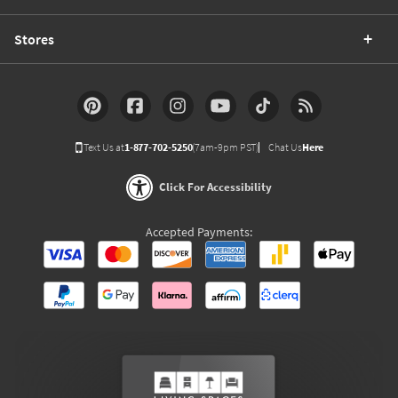
Stores
Text Us at
1-877-702-5250
(7am-9pm PST)
Chat Us
Here
Click For Accessibility
Accepted Payments: