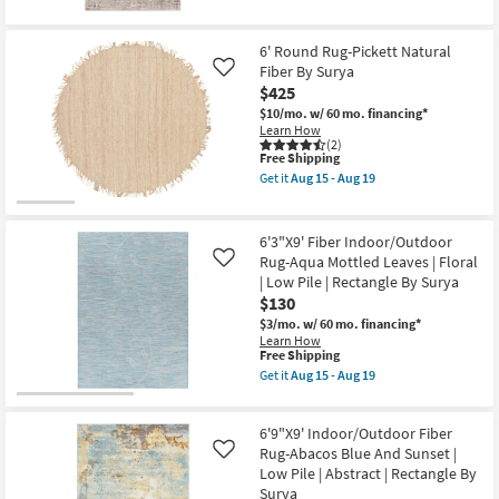
Layering
for
the
|
Free
6'7"
Abstract
Shipping
X
6' Round Rug-Pickett Natural
|
9'
Low
Fiber By Surya
6"
Like
Pile
Rug-
$425
|
Breuer
$10/mo.
w/ 60 mo. financing*
Rectangle
Beige
Learn How
By
&
(2)
Surya
Gold
This
Free Shipping
as
High-
item
soon
Get it
Aug 15 - Aug 19
Low
qualifies
Get
as
Distressed
for
the
Aug
Bricks
Free
6'
15
as
Shipping
Round
-
6'3"X9' Fiber Indoor/Outdoor
soon
Rug-
Aug
as
Rug-Aqua Mottled Leaves | Floral
Like
Pickett
19
Aug
| Low Pile | Rectangle By Surya
Natural
20
Fiber
$130
-
By
Aug
$3/mo.
w/ 60 mo. financing*
Surya
24
Learn How
as
This
Free Shipping
soon
item
Get it
Aug 15 - Aug 19
as
qualifies
Get
Aug
for
the
15
Free
6'3"X9'
-
6'9"X9' Indoor/Outdoor Fiber
Shipping
Fiber
Aug
Indoor/Outdoor
Rug-Abacos Blue And Sunset |
Like
19
Rug-
Low Pile | Abstract | Rectangle By
Aqua
Surya
Mottled