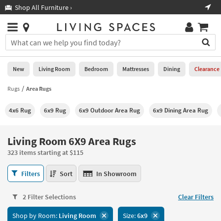
×
If
Shop All Furniture ›
Help
you
are
Stores
using
Stores
You
a
can
screen
search
0
reader
Liked
for
New
Living Room
Bedroom
Mattresses
Dining
Clearance
and
products
are
by
Rugs
Area Rugs
New
having
typing
problems
into
4x6 Rug
6x9 Rug
6x9 Outdoor Area Rug
6x9 Dining Area Rug
using
Living
this
this
Room
field.
website,
Or
Living Room 6X9 Area Rugs
please
Bedroom
you
call
323 items starting at $115
can
877-
Mattresses
use
Living
266-
Filters
Sort
In Showroom
the
Room
7300
Dining
arrow
6X9
for
key
2 Filter Selections
Clear Filters
Area
assistance.
Home
or
Rugs
Shop by Room:
Living Room
Size:
6x9
Office
tab
323