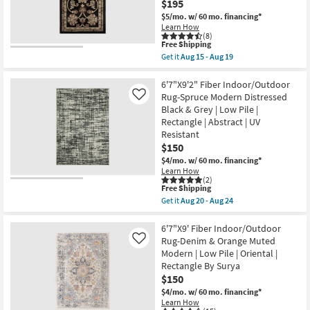
$195
Aug
Nate
19
$5/mo.
w/ 60 mo. financing*
Berkus
Learn How
+
(8)
Jeremiah
This
Free Shipping
Brent
item
Get it
Aug 15 - Aug 19
as
qualifies
Get
soon
for
the
as
Free
6'6"X9'5"
6'7"X9'2" Fiber Indoor/Outdoor
Aug
Shipping
Rectangle
Rug-Spruce Modern Distressed
15
Like
Fiber
-
Black & Grey | Low Pile |
Rug-
Aug
Rectangle | Abstract | UV
Traditional
19
Botanical
Resistant
Black
$150
Multicolor
$4/mo.
w/ 60 mo. financing*
|
Indoor
Learn How
(2)
|
This
Free Shipping
Low
item
Pile
Get it
Aug 20 - Aug 24
qualifies
Get
By
for
the
Surya
Free
6'7"X9'2"
6'7"X9' Fiber Indoor/Outdoor
as
Shipping
Fiber
soon
Rug-Denim & Orange Muted
Like
Indoor/Outdoor
as
Modern | Low Pile | Oriental |
Rug-
Aug
Rectangle By Surya
Spruce
15
Modern
-
$150
Distressed
Aug
$4/mo.
w/ 60 mo. financing*
Black
19
Learn How
&