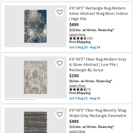
Aug
|
for
the
19
Indoor
Free
6'6"X9'5"
6'6"x9'5" Rectangle Rug-Modern
|
Shipping
Fiber
Asher Abstract Shag Blue | Indoor
Like
Low
Indoor/Outdoor
| High Pile
Pile
Rug-
By
$695
Fuschia
Surya
And
$15/mo.
w/ 60 mo. financing*
as
Blue
Learn How
soon
Medallion
(39)
as
|
This
Free Shipping
Aug
Floral
item
Get it
Aug 20 - Aug 24
15
|
qualifies
Get
-
Rectangle
for
the
Aug
as
Free
6'6"x9'5"
6'6"X9'5" Fiber Rug-Modern Grey
19
soon
Shipping
Rectangle
& Silver Abstract | Low Pile |
Like
as
Rug-
Rectangle By Surya
Aug
Modern
20
$250
Asher
-
Abstract
$6/mo.
w/ 60 mo. financing*
Aug
Shag
Learn How
24
Blue
(5)
|
This
Free Shipping
Indoor
item
Get it
Aug 15 - Aug 19
|
qualifies
Get
High
for
the
Pile
Free
6'6"X9'5"
6'6"x9'5" Fiber Rug-Beverly Shag
as
Shipping
Fiber
Stripe Grey Rectangle Geometric
Like
soon
Rug-
$495
as
Modern
Aug
Grey
$11/mo.
w/ 60 mo. financing*
20
&
Learn How