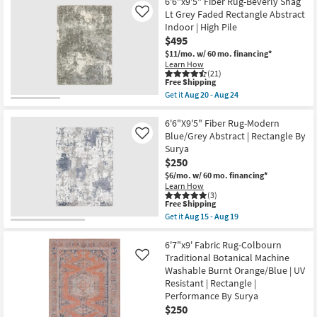
6'6"
6'6"x9'5" Fiber Rug-Beverly Shag
Geometric
Round
Lt Grey Faded Rectangle Abstract
Like
|
Rug-
Indoor | High Pile
Rectangle
Turner
By
$495
Charcoal
Surya
&
$11/mo.
w/ 60 mo. financing*
as
Grey
Learn How
soon
Multi
(21)
as
Blur
This
Free Shipping
Aug
as
item
Get it
Aug 20 - Aug 24
15
soon
qualifies
Get
-
as
for
the
Aug
Aug
Free
6'6"x9'5"
6'6"X9'5" Fiber Rug-Modern
19
15
Shipping
Fiber
Blue/Grey Abstract | Rectangle By
Like
-
Rug-
Surya
Aug
Beverly
19
$250
Shag
Lt
$6/mo.
w/ 60 mo. financing*
Grey
Learn How
Faded
(3)
Rectangle
This
Free Shipping
Abstract
item
Get it
Aug 15 - Aug 19
Indoor
qualifies
Get
|
for
the
High
Free
6'6"X9'5"
6'7"x9' Fabric Rug-Colbourn
Pile
Shipping
Fiber
Traditional Botanical Machine
Like
as
Rug-
Washable Burnt Orange/Blue | UV
soon
Modern
as
Resistant | Rectangle |
Blue/Grey
Aug
Abstract
Performance By Surya
20
|
$250
-
Rectangle