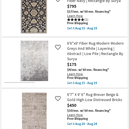
Fiber Navy | Rectangle By Surya
Like
Tufted
Lazio
$795
|
Rust
High
|
$17/mo.
w/ 60 mo. financing*
Traffic
Botanical
Learn How
|
By
(1)
Low
This
Surya
Free Shipping
Pile
item
as
Get it
Aug 15 - Aug 19
|
qualifies
soon
Get
Rectangle
for
as
the
as
Free
Aug
6'x9'
soon
6'6"x9' Fiber Rug-Modern Modern
Shipping
15
Rug-
as
-
Zeus
Greys And White | Layering |
Like
Aug
Aug
Traditional
Abstract | Low Pile | Rectangle By
12
19
Wool
Surya
-
Fiber
Aug
$175
Navy
16
|
$4/mo.
w/ 60 mo. financing*
Rectangle
Learn How
By
This
Free Shipping
Surya
item
Get it
Aug 15 - Aug 19
as
qualifies
Get
soon
for
the
as
Free
6'6"x9'
6'7" X 9' 6" Rug-Breuer Beige &
Aug
Shipping
Fiber
Gold High-Low Distressed Bricks
Like
15
Rug-
-
$450
Modern
Aug
Modern
$10/mo.
w/ 60 mo. financing*
19
Greys
Learn How
And
This
Free Shipping
White
item
Get it
Aug 20 - Aug 24
|
qualifies
Get