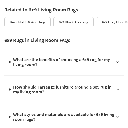
Related to 6x9 Living Room Rugs
Beautiful 6x9 Wool Rug
6x9 Black Area Rug
6x9 Grey Floor R
6x9 Rugs in Living Room FAQs
What are the benefits of choosing a 6x9 rug for my
living room?
How should I arrange furniture around a 6x9 rug in
my living room?
What styles and materials are available for 6x9 living
room rugs?