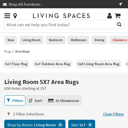
×
If
Shop All Furniture ›
Help
you
are
Stores
using
Stores
You
a
can
screen
search
0
reader
Liked
for
New
Living Room
Bedroom
Mattresses
Dining
Clearance
and
products
are
by
Rugs
Area Rugs
New
having
typing
problems
into
5x7 Floor Rug
5x7 Outdoor Area Rug
5x8 Living Room Area Rug
using
Living
this
this
Room
field.
website,
Or
Living Room 5X7 Area Rugs
please
Bedroom
you
call
658 items starting at $57
can
877-
Mattresses
use
Living
266-
Filters
Sort
In Showroom
the
Room
7300
Dining
arrow
5X7
for
key
2 Filter Selections
Clear Filters
Area
assistance.
Home
or
Rugs
Shop by Room:
Living Room
Size:
5x7
Office
tab
658