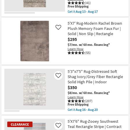
Joanna
(41)
Gaines
This
Free Shipping
x
item
Get it
Aug 13 - Aug 17
Loloi
qualifies
Get
|
for
the
Rectangle
Free
5'1"X7'5"
5'X7' Rug-Modern Rachel Brown
|
Shipping
Rug-
Plush Memory Foam Faux Fur |
Like
Botanical
Ivan
Solid | Non Slip | Rectangle
as
Traditional
soon
$295
Bands
as
Taupe
$7/mo.
w/ 60 mo. financing*
Aug
|
Learn How
16
Contract
(55)
-
Grade
Aug
|
20
Rectangle
|
5'3"x7'5" Rug-Distressed Soft
Turkish
as
Shag Ivory/Grey Fiber Rectangle
Like
soon
Solid High Pile | Indoor
as
$350
Aug
13
$8/mo.
w/ 60 mo. financing*
-
Learn How
Aug
(207)
This
17
Free Shipping
item
Get it
Aug 16 - Aug 20
qualifies
Get
for
the
Free
5'3"x7'5"
5'X7'6" Rug-Zooey Southwest
CLEARANCE
Shipping
Rug-
Teal Rectangle Stripe | Contract
Like
Distressed