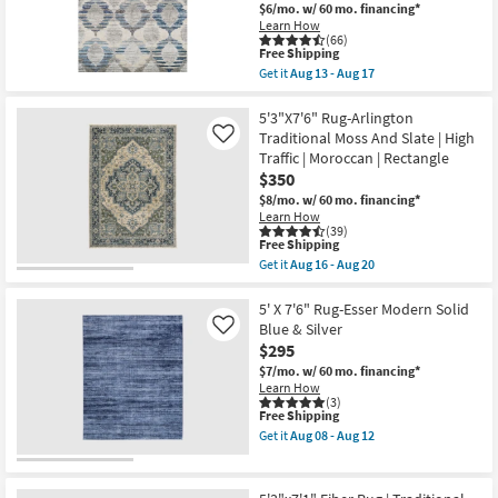
Modern
$6/mo.
w/ 60 mo. financing*
Hand
Learn How
Knotted
(66)
Wool
This
Free Shipping
Beige
item
Get it
Aug 13 - Aug 17
And
qualifies
Get
Grey
for
the
Band
Free
5'3"x7'6"
5'3"X7'6" Rug-Arlington
as
Shipping
Fiber
Traditional Moss And Slate | High
Like
soon
Rug-
Traffic | Moroccan | Rectangle
as
Linen/Blue
Aug
$350
Pods
14
|
$8/mo.
w/ 60 mo. financing*
-
Rectangle
Learn How
Aug
|
(39)
18
Low
This
Free Shipping
Pile
item
Get it
Aug 16 - Aug 20
|
qualifies
Get
Contract
for
the
Grade
Free
5'3"X7'6"
5' X 7'6" Rug-Esser Modern Solid
as
Shipping
Rug-
Blue & Silver
Like
soon
Arlington
$295
as
Traditional
Aug
Moss
$7/mo.
w/ 60 mo. financing*
13
And
Learn How
-
Slate
(3)
Aug
This
Free Shipping
|
17
item
High
Get it
Aug 08 - Aug 12
qualifies
Traffic
Get
for
|
the
Free
Moroccan
5'
Shipping
|
X