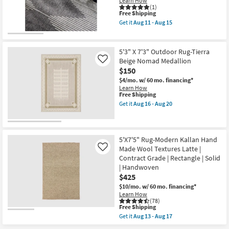
Learn How
Ivory
(1)
This
Free Shipping
&
item
Beige
Get it
Aug 11 - Aug 15
qualifies
|
Get
for
Low
the
Free
Pile
5'3"
Shipping
|
X
5'3" X 7'3" Outdoor Rug-Tierra
High
7'7"
Beige Nomad Medallion
Like
Traffic
Outdoor
$150
|
Rug-
Eco-
Fresco
$4/mo.
w/ 60 mo. financing*
Friendly
Charcoal
Learn How
|
Diamond
This
Free Shipping
Rectangle
Zig
item
Get it
Aug 16 - Aug 20
|
Zag
qualifies
Get
Solid
as
for
the
By
soon
Free
5'3"
Surya
as
Shipping
X
as
Aug
7'3"
5'X7'5" Rug-Modern Kallan Hand
soon
11
Outdoor
Made Wool Textures Latte |
Like
as
-
Rug-
Aug
Aug
Contract Grade | Rectangle | Solid
Tierra
11
15
| Handwoven
Beige
-
Nomad
$425
Aug
Medallion
15
$10/mo.
w/ 60 mo. financing*
as
Learn How
soon
(78)
as
This
Free Shipping
Aug
item
Get it
Aug 13 - Aug 17
16
qualifies
Get
-
for