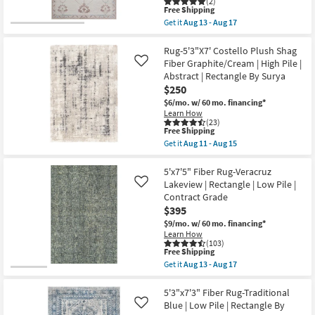
(2)
Green
13
This
Free Shipping
|
-
item
Get it
Aug 13 - Aug 17
Machine
Aug
qualifies
CLEARANCE
Get
Washable
17
for
the
Item
|
Free
5'X7'6"
Rug-5'3"X7' Costello Plush Shag
High
Shipping
Rug-
Fiber Graphite/Cream | High Pile |
Like
Traffic
Zooey
|
Abstract | Rectangle By Surya
Traditional
Low
$250
Botanical
Pile
Parchment
$6/mo.
w/ 60 mo. financing*
|
|
Learn How
Non
Rectangle
(23)
Slip
|
This
Free Shipping
|
Contract
item
Oriental
Get it
Aug 11 - Aug 15
Grade
qualifies
Get
as
as
for
the
soon
soon
Free
Rug-
5'x7'5" Fiber Rug-Veracruz
as
as
Shipping
5'3"X7'
Aug
Lakeview | Rectangle | Low Pile |
Like
Aug
Costello
13
Contract Grade
13
Plush
-
-
$395
Shag
Aug
Aug
Fiber
17
$9/mo.
w/ 60 mo. financing*
17
Graphite/Cream
Learn How
|
(103)
High
This
Free Shipping
Pile
item
Get it
Aug 13 - Aug 17
|
qualifies
Get
Abstract
for
the
|
Free
5'x7'5"
5'3"x7'3" Fiber Rug-Traditional
Rectangle
Shipping
Fiber
Blue | Low Pile | Rectangle By
Like
By
Rug-