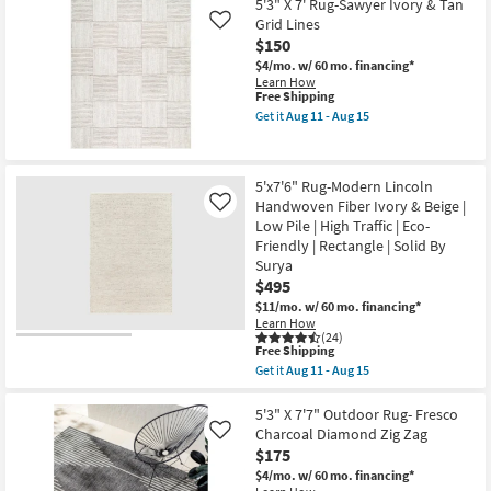
as
X
5'3" X 7' Rug-Sawyer Ivory & Tan
soon
7'6"
Grid Lines
Like
as
Rug-
$150
Aug
Esser
11
Modern
$4/mo.
w/ 60 mo. financing*
-
Solid
Learn How
Aug
Green
This
Free Shipping
15
&
item
Get it
Aug 11 - Aug 15
Tan
qualifies
Get
as
for
the
soon
Free
5'3"
as
Shipping
X
Aug
5'x7'6" Rug-Modern Lincoln
7'
08
Handwoven Fiber Ivory & Beige |
Rug-
Like
-
Sawyer
Low Pile | High Traffic | Eco-
Aug
Ivory
Friendly | Rectangle | Solid By
12
&
Surya
Tan
Grid
$495
Lines
$11/mo.
w/ 60 mo. financing*
as
Learn How
soon
(24)
as
This
Free Shipping
Aug
item
Get it
Aug 11 - Aug 15
11
qualifies
Get
-
for
the
Aug
Free
5'x7'6"
5'3" X 7'7" Outdoor Rug- Fresco
15
Shipping
Rug-
Charcoal Diamond Zig Zag
Like
Modern
$175
Lincoln
Handwoven
$4/mo.
w/ 60 mo. financing*
Fiber