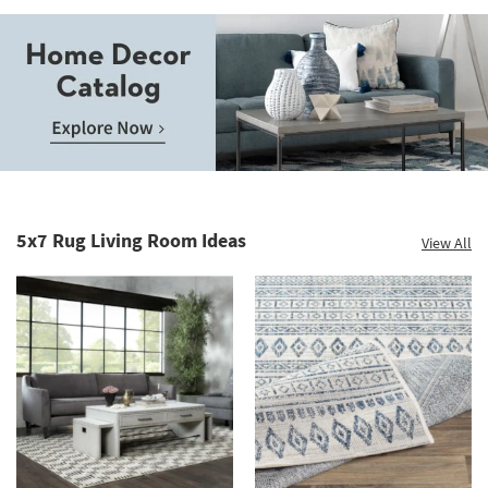
Save
up
to
Home
60%.
Decor
Summer
Catalog.
Clearance.
5x7 Rug Living Room Ideas
View All
Explore
Shop
Now.
now.
*while
supplies
last