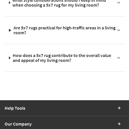
What style considerations should I keep in mind
when choosing a 5x7 rug for my living room?
Are 5x7 rugs practical for high-traffic areas in a living
room?
How does a 5x7 rug contribute to the overall value
and appeal of my living room?
Help Tools
Our Company