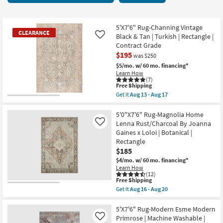
key
items
Kids +
to
starting
look
Teens
at
5'X7'6" Rug-Channing Vintage
CLEARANCE
at
Black & Tan | Turkish | Rectangle |
Like
$57
our
Contract Grade
Outdoor
$195
Trending
was $250
Searches.
$5/mo.
w/ 60 mo. financing*
Rugs
Learn How
(7)
This
Free Shipping
Decor
item
Get it
Aug 13 - Aug 17
qualifies
CLEARANCE
Get
for
Bedding
the
Item
Free
5'X7'6"
5'0"X7'6" Rug-Magnolia Home
Shipping
Rug-
Lenna Rust/Charcoal By Joanna
Like
Bathroom
Channing
Gaines x Loloi | Botanical |
Vintage
Rectangle
Black
Wall Art
&
$185
Tan
$4/mo.
w/ 60 mo. financing*
|
Learn How
Inspiration
Turkish
(12)
|
This
Free Shipping
Rectangle
item
Clearance
Get it
Aug 16 - Aug 20
|
qualifies
Get
Contract
for
the
Grade
Free
5'0"X7'6"
5'X7'6" Rug-Modern Esme Modern
Bestsellers
as
Shipping
Rug-
Primrose | Machine Washable |
Like
soon