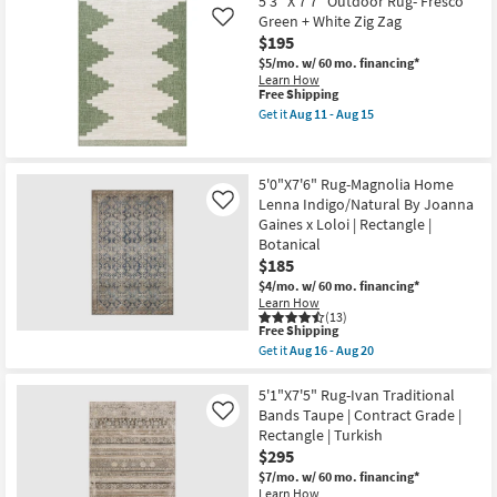
5'3"x7'5"
5'3" X 7'7" Outdoor Rug- Fresco
-
Shipping
Rug-
Green + White Zig Zag
Like
Aug
Distressed
17
$195
Soft
Shag
$5/mo.
w/ 60 mo. financing*
Fiber
Learn How
Ivory/Taupe
This
Free Shipping
|
item
Get it
Aug 11 - Aug 15
Solid
qualifies
Get
|
for
the
High
Free
5'3"
Pile
Shipping
X
5'0"X7'6" Rug-Magnolia Home
|
7'7"
Rectangle
Lenna Indigo/Natural By Joanna
Outdoor
Like
as
Rug-
Gaines x Loloi | Rectangle |
soon
Fresco
Botanical
as
Green
$185
Aug
+
16
White
$4/mo.
w/ 60 mo. financing*
-
Zig
Learn How
Aug
Zag
(13)
20
as
This
Free Shipping
soon
item
Get it
Aug 16 - Aug 20
as
qualifies
Get
Aug
for
the
11
Free
5'0"X7'6"
5'1"X7'5" Rug-Ivan Traditional
-
Shipping
Rug-
Bands Taupe | Contract Grade |
Like
Aug
Magnolia
Rectangle | Turkish
15
Home
$295
Lenna
Indigo/Natural
$7/mo.
w/ 60 mo. financing*
By
Learn How