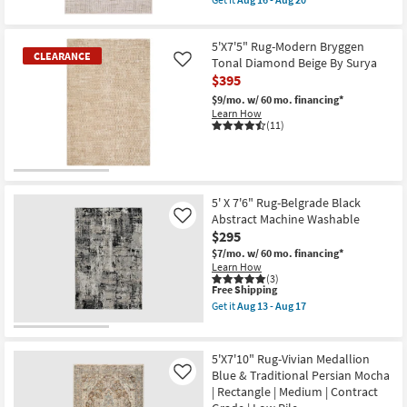
as
qualifies
as
Get
Aug
for
Aug
the
13
Free
16
5'3"
-
5'X7'5" Rug-Modern Bryggen
Shipping
-
x
CLEARANCE
Aug
Aug
7'6"
Tonal Diamond Beige By Surya
Like
17
20
Rug-
$395
Breuer
Beige
$9/mo.
w/ 60 mo. financing*
&
Learn How
Gold
(11)
High-
Low
Distressed
Grid
CLEARANCE
as
Item
soon
5' X 7'6" Rug-Belgrade Black
as
Abstract Machine Washable
Like
Aug
$295
16
-
$7/mo.
w/ 60 mo. financing*
Aug
Learn How
20
(3)
This
Free Shipping
item
Get it
Aug 13 - Aug 17
qualifies
Get
for
the
Free
5'
Shipping
X
5'X7'10" Rug-Vivian Medallion
7'6"
Blue & Traditional Persian Mocha
Like
Rug-
| Rectangle | Medium | Contract
Belgrade
Black