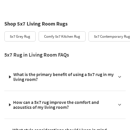
Shop 5x7 Living Room Rugs
5x7 Grey Rug
Comfy 5x7 Kitchen Rug
5x7 Contemporary Rug
5x7 Rug in Living Room FAQs
What is the primary benefit of using a 5x7 rug in my
living room?
How can a 5x7 rug improve the comfort and
acoustics of my living room?