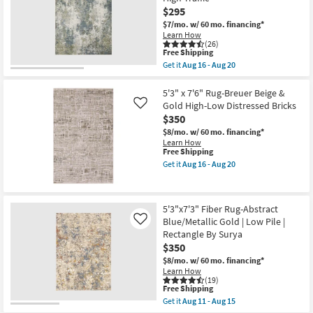
Traditional
as
$295
Traditional
Aug
Persian
$7/mo.
w/ 60 mo. financing*
11
Mocha
-
Learn How
|
(26)
Aug
Rectangle
This
Free Shipping
15
|
item
Get it
Aug 16 - Aug 20
Contract
qualifies
Get
Grade
for
the
|
Free
5'3"X7'6"
5'3" x 7'6" Rug-Breuer Beige &
Low
Shipping
Rug-
Gold High-Low Distressed Bricks
Like
Pile
Modern
$350
as
Whitley
soon
Abstract
$8/mo.
w/ 60 mo. financing*
as
Moss
Learn How
Aug
Slate
This
Free Shipping
13
Rectangle
item
Get it
Aug 16 - Aug 20
-
|
qualifies
Get
Aug
High
for
the
17
Traffic
Free
5'3"
as
Shipping
x
5'3"x7'3" Fiber Rug-Abstract
soon
7'6"
as
Blue/Metallic Gold | Low Pile |
Rug-
Like
Aug
Breuer
Rectangle By Surya
16
Beige
$350
-
&
Aug
Gold
$8/mo.
w/ 60 mo. financing*
20
High-
Learn How
Low
(19)
This
Free Shipping
Distressed
item
Bricks
Get it
Aug 11 - Aug 15
qualifies
Get
as