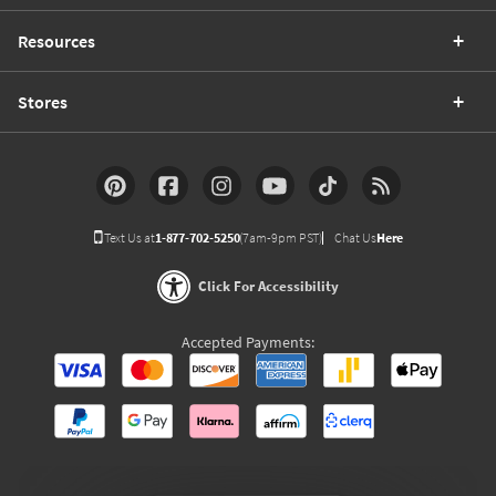
Resources
Stores
Text Us at
1-877-702-5250
(7am-9pm PST)
Chat Us
Here
Click For Accessibility
Accepted Payments: