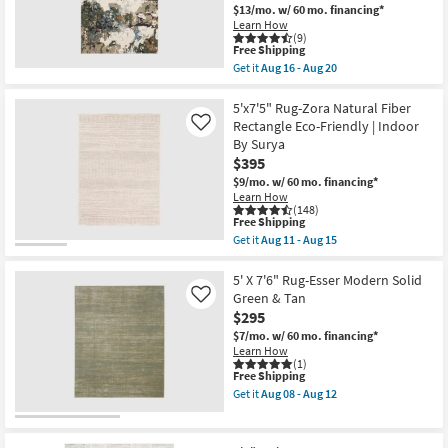
Rectangle
soon
$13/mo.
w/ 60 mo. financing*
|
as
Learn How
Abstract
Aug
(9)
as
13
This
Free Shipping
soon
-
item
Get it
Aug 16 - Aug 20
as
Aug
qualifies
Get
Aug
17
for
the
13
Free
5'3"x7'6"
5'x7'5" Rug-Zora Natural Fiber
-
Shipping
Nylon
Rectangle Eco-Friendly | Indoor
Like
Aug
Rug-
17
By Surya
Easton
$395
Desert
Sands
$9/mo.
w/ 60 mo. financing*
Ivory
Learn How
|
(148)
Low
This
Free Shipping
Pile
item
Get it
Aug 11 - Aug 15
|
qualifies
Get
Rectangle
for
the
|
Free
5'x7'5"
5' X 7'6" Rug-Esser Modern Solid
Abstract
Shipping
Rug-
Green & Tan
Like
as
Zora
$295
soon
Natural
as
Fiber
$7/mo.
w/ 60 mo. financing*
Aug
Rectangle
Learn How
16
Eco-
(1)
-
This
Free Shipping
Friendly
Aug
item
|
Get it
Aug 08 - Aug 12
20
qualifies
Indoor
Get
for
By
the
Free
Surya
5'
Shipping