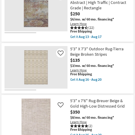
Magnolia
as
Abstract | High Traffic | Contract
Shop by
Home
Aug
Grade | Rectangle
Lenna
13
Room
Rust/Charcoal
$250
-
By
Aug
$6/mo.
w/ 60 mo. financing*
Joanna
17
Small
Learn How
Gaines
(22)
x
Spaces
This
Free Shipping
Loloi
item
Get it
Aug 13 - Aug 17
|
qualifies
Get
Contract
Botanical
for
the
|
Free
Grade
5'X7'6"
5'3" X 7'3" Outdoor Rug-Tierra
Rectangle
Shipping
Rug-
Beige Broken Stripes
Like
as
Modern
soon
$135
Trade
Esme
as
Modern
$3/mo.
w/ 60 mo. financing*
Aug
Program
Primrose
Learn How
16
|
This
Free Shipping
-
Machine
item
Get it
Aug 16 - Aug 20
Catalogs
Aug
Washable
qualifies
Get
20
|
for
the
Abstract
Free
5'3"
Shop by
|
Shipping
X
Style
High
7'3"
5'3" x 7'6" Rug-Breuer Beige &
Traffic
Outdoor
Gold High-Low Distressed Grid
Like
|
Rug-
$350
Contract
Tierra
Grade
Beige
$8/mo.
w/ 60 mo. financing*
|
Broken
Learn How
Rectangle
Stripes
(2)
as
This
as
Free Shipping
soon
item
soon
Get it
Aug 16 - Aug 20