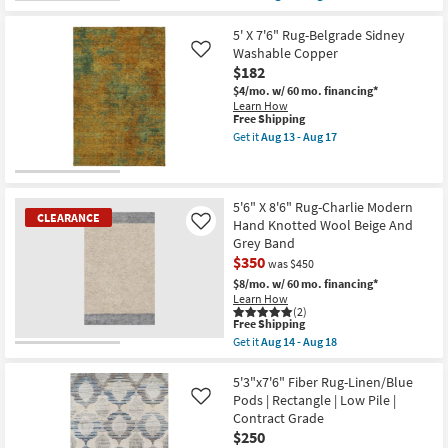
qualifies
Get
for
the
Free
5'X8'
5' X 7'6" Rug-Belgrade Sidney
Shipping
Rug-
Washable Copper
Like
Modern
$182
Plush
Pile
$4/mo.
w/ 60 mo. financing*
Variations
Learn How
Slate
This
Free Shipping
|
item
Get it
Aug 13 - Aug 17
Stripe
qualifies
Get
|
for
the
High
Free
5'
Pile
Shipping
X
|
7'6"
5'6" X 8'6" Rug-Charlie Modern
Rectangle
CLEARANCE
Rug-
Hand Knotted Wool Beige And
Like
as
Belgrade
Grey Band
soon
Sidney
as
$350
Washable
was $450
Aug
Copper
$8/mo.
w/ 60 mo. financing*
25
as
Learn How
-
soon
(2)
Aug
as
This
Free Shipping
29
Aug
item
Get it
Aug 14 - Aug 18
13
qualifies
CLEARANCE
Get
-
for
the
Aug
Item
Free
5'6"
5'3"x7'6" Fiber Rug-Linen/Blue
17
Shipping
X
Pods | Rectangle | Low Pile |
Like
8'6"
Contract Grade
Rug-
$250
Charlie