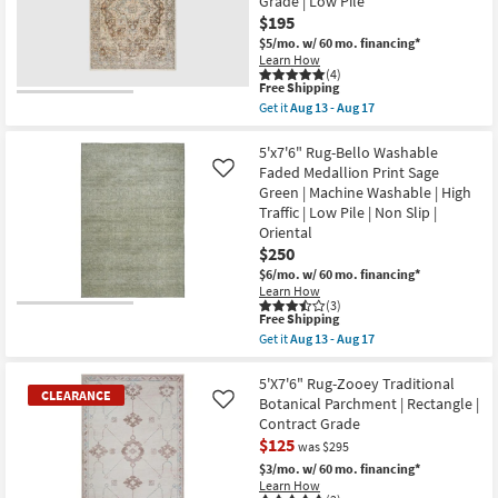
Grade | Low Pile
Abstract
$195
Machine
$5/mo.
w/ 60 mo. financing*
Washable
Learn How
as
(4)
soon
This
Free Shipping
as
item
Aug
Get it
Aug 13 - Aug 17
qualifies
Get
13
for
the
-
Free
5'X7'10"
5'x7'6" Rug-Bello Washable
Aug
Shipping
Rug-
17
Faded Medallion Print Sage
Like
Vivian
Green | Machine Washable | High
Medallion
Traffic | Low Pile | Non Slip |
Blue
&
Oriental
Traditional
$250
Persian
$6/mo.
w/ 60 mo. financing*
Mocha
|
Learn How
(3)
Rectangle
This
Free Shipping
|
item
Medium
Get it
Aug 13 - Aug 17
qualifies
Get
|
for
the
Contract
Free
5'x7'6"
5'X7'6" Rug-Zooey Traditional
Grade
CLEARANCE
Shipping
Rug-
|
Botanical Parchment | Rectangle |
Like
Bello
Low
Contract Grade
Washable
Pile
$125
Faded
as
was $295
Medallion
soon
$3/mo.
w/ 60 mo. financing*
Print
as
Learn How
Sage
Aug