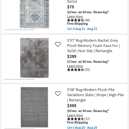
Surya
Surya
Veracruz
as
$75
Lakeview
soon
|
$2/mo.
w/ 60 mo. financing*
as
Rectangle
Learn How
Aug
|
(48)
11
Low
This
Free Shipping
-
Pile
item
Get it
Aug 11 - Aug 15
Aug
|
qualifies
Get
15
Contract
for
the
Grade
Free
5'3"x7'3"
5'X7' Rug-Modern Rachel Grey
as
Shipping
Fiber
Plush Memory Foam Faux Fur |
Like
soon
Rug-
Solid | Non Slip | Rectangle
as
Traditional
Aug
$295
Blue
13
|
$7/mo.
w/ 60 mo. financing*
-
Low
Learn How
Aug
Pile
(55)
17
|
Rectangle
By
Surya
as
5'X8' Rug-Modern Plush Pile
soon
Variations Slate | Stripe | High Pile
Like
as
| Rectangle
Aug
11
$395
-
$9/mo.
w/ 60 mo. financing*
Aug
Learn How
15
(37)
This
Free Shipping
item
Get it
Aug 25 - Aug 29