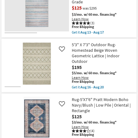
Grade
Soft
$125
Shag
was $295
Ivory/Grey
$3/mo.
w/ 60 mo. financing*
Fiber
Learn How
Rectangle
(3)
Solid
This
Free Shipping
High
item
Get it
Aug 13 - Aug 17
Pile
qualifies
CLEARANCE
Get
|
for
the
Item
Indoor
Free
5'X7'6"
5'3" X 7'3" Outdoor Rug-
as
Shipping
Rug-
Homestead Beige Woven
Like
soon
Zooey
as
Geometric Lattice | Indoor
Southwest
Aug
Outdoor
Teal
16
Rectangle
$195
-
Stripe
Aug
$5/mo.
w/ 60 mo. financing*
|
20
Learn How
Contract
This
Free Shipping
Grade
item
Get it
Aug 16 - Aug 20
as
qualifies
Get
soon
for
the
as
Free
5'3"
Rug-5'X7'6" Pratt Modern Boho
Aug
Shipping
X
13
Navy/Blush | Low Pile | Oriental |
Like
7'3"
-
Rectangle
Outdoor
Aug
$125
Rug-
17
Homestead
$3/mo.
w/ 60 mo. financing*
Beige
Learn How
Woven
(4)
Geometric
This
Free Shipping