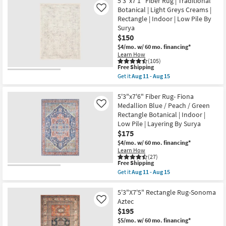
5'3"x7'1" Fiber Rug | Traditional
Rectangle
7'6"
Botanical | Light Greys Creams |
Like
as
Rug-
Rectangle | Indoor | Low Pile By
soon
Esser
as
Modern
Surya
Aug
Solid
$150
16
Blue
$4/mo.
w/ 60 mo. financing*
-
&
Learn How
Aug
Silver
(105)
20
as
This
Free Shipping
soon
item
as
Get it
Aug 11 - Aug 15
qualifies
Get
Aug
for
the
08
Free
5'3"x7'1"
5'3"x7'6" Fiber Rug- Fiona
-
Shipping
Fiber
Aug
Medallion Blue / Peach / Green
Like
Rug
12
Rectangle Botanical | Indoor |
|
Low Pile | Layering By Surya
Traditional
Botanical
$175
|
$4/mo.
w/ 60 mo. financing*
Light
Learn How
Greys
(27)
Creams
This
Free Shipping
|
item
Get it
Aug 11 - Aug 15
Rectangle
qualifies
Get
|
for
the
Indoor
Free
5'3"x7'6"
5'3"X7'5" Rectangle Rug-Sonoma
|
Shipping
Fiber
Aztec
Like
Low
Rug-
Pile
$195
Fiona
By
Medallion
$5/mo.
w/ 60 mo. financing*
Surya