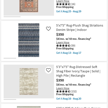
Blue
Learn How
as
/
(16)
soon
This
Free Shipping
Peach
as
item
/
Get it
Aug 25 - Aug 29
Aug
qualifies
Green
Get
11
for
Rectangle
the
-
Free
Botanical
5'3"X7'5"
Aug
Shipping
|
Rectangle
5'x7'5" Rug-Plush Shag Striations
15
Indoor
Rug-
Denim Stripe | Indoor
Like
|
Sonoma
$350
Low
Aztec
Pile
as
$8/mo.
w/ 60 mo. financing*
|
soon
Learn How
Layering
as
(59)
By
Aug
This
Free Shipping
Surya
25
item
Get it
Aug 13 - Aug 17
as
-
qualifies
Get
soon
Aug
for
the
as
29
Free
5'x7'5"
Aug
Shipping
Rug-
5'3"x7'5" Rug-Distressed Soft
11
Plush
Shag Fiber Ivory/Taupe | Solid |
Like
-
Shag
Aug
High Pile | Rectangle
Striations
15
Denim
$350
Stripe
$8/mo.
w/ 60 mo. financing*
|
Learn How
Indoor
(132)
as
This
Free Shipping
soon
item
Get it
Aug 16 - Aug 20
as
qualifies
Get
Aug
for
the
13
Free