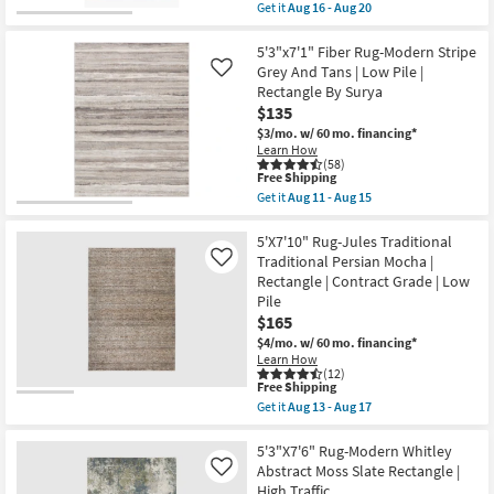
Lattice
item
Get it
Aug 16 - Aug 20
|
qualifies
Get
Indoor
for
the
Outdoor
Free
Rug-
5'3"x7'1" Fiber Rug-Modern Stripe
as
Shipping
5'X7'6"
Grey And Tans | Low Pile |
Like
soon
Pratt
Rectangle By Surya
as
Modern
Aug
$135
Boho
16
Navy/Blush
$3/mo.
w/ 60 mo. financing*
-
|
Learn How
Aug
Low
(58)
20
Pile
This
Free Shipping
|
item
Get it
Aug 11 - Aug 15
Oriental
qualifies
Get
|
for
the
Rectangle
Free
5'3"x7'1"
5'X7'10" Rug-Jules Traditional
as
Shipping
Fiber
Traditional Persian Mocha |
Like
soon
Rug-
Rectangle | Contract Grade | Low
as
Modern
Aug
Pile
Stripe
16
Grey
$165
-
And
$4/mo.
w/ 60 mo. financing*
Aug
Tans
20
Learn How
|
(12)
Low
This
Free Shipping
Pile
item
Get it
Aug 13 - Aug 17
|
qualifies
Get
Rectangle
for
the
By
Free
5'X7'10"
5'3"X7'6" Rug-Modern Whitley
Surya
Shipping
Rug-
Abstract Moss Slate Rectangle |
Like
as
Jules
soon
High Traffic