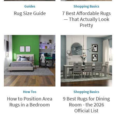
Guides
Shopping Basics
Rug Size Guide
7 Best Affordable Rugs
— That Actually Look
Pretty
How Tos
Shopping Basics
How to Position Area
9 Best Rugs for Dining
Rugs in a Bedroom
Room - the 2026
Official List