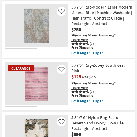
for
the
soon
Free
5'3"x7'3"
5'X7'6" Rug-Modern Esme Modern
as
Shipping
Fiber
Aug
Mineral Blue | Machine Washable |
Like
Rug-
16
High Traffic | Contract Grade |
Abstract
-
Rectangle | Abstract
Blue/Metallic
Aug
Gold
20
$250
|
$6/mo.
w/ 60 mo. financing*
Low
Learn How
Pile
(7)
|
This
Free Shipping
Rectangle
item
Get it
Aug 13 - Aug 17
By
qualifies
Get
Surya
for
the
as
Free
5'X7'6"
5'X7'6" Rug-Zooey Southwest
soon
CLEARANCE
Shipping
Rug-
Pink
Like
as
Modern
Aug
$125
was $295
Esme
11
Modern
$3/mo.
w/ 60 mo. financing*
-
Mineral
Learn How
Aug
Blue
(7)
15
|
This
Free Shipping
Machine
item
Get it
Aug 13 - Aug 17
Washable
qualifies
Get
|
for
the
CLEARANCE
High
Free
5'X7'6"
Item
Traffic
Shipping
Rug-
5'3"x7'6" Nylon Rug-Easton
|
Zooey
Desert Sands Ivory | Low Pile |
Like
Contract
Southwest
Rectangle | Abstract
Grade
Pink
|
$595
as