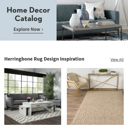
Save
up
to
Home
60%.
Decor
Summer
Catalog.
Clearance.
Herringbone Rug Design Inspiration
View All
Explore
Shop
Now.
now.
*while
supplies
last