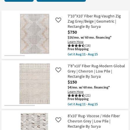
key
starting
Kids +
to
at
look
Teens
$150
7'10"X10' Fiber Rug-Vaughn Zig
at
Zag Grey/Beige | Geometric |
Like
our
Rectangle By Surya
Outdoor
$750
Trending
$16/mo.
w/ 60 mo. financing*
Searches.
Rugs
Learn How
(16)
This
Free Shipping
Decor
item
Get it
Aug 11 - Aug 15
qualifies
Get
for
the
Bedding
Free
7'10"X10'
7'8"x10' Fiber Rug-Modern Global
Shipping
Fiber
Grey | Chevron | Low Pile |
Like
Rug-
Bathroom
Rectangle By Surya
Vaughn
$150
Zig
Zag
Wall Art
$4/mo.
w/ 60 mo. financing*
Grey/Beige
Learn How
|
(21)
Inspiration
Geometric
This
Free Shipping
|
item
Get it
Aug 11 - Aug 15
Rectangle
qualifies
Get
Clearance
By
for
the
Surya
Free
7'8"x10'
8'x10' Rug- Viscose / Hide Fiber
as
Shipping
Fiber
Chevron Grey | Low Pile |
Like
Bestsellers
soon
Rug-
Rectangle By Surya
as
Modern