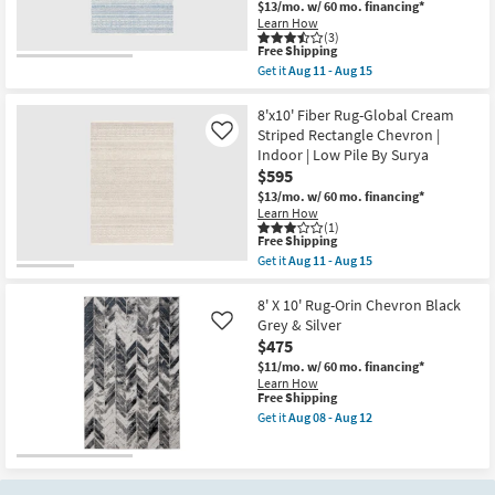
-
|
$13/mo.
w/ 60 mo. financing*
Aug
Low
Learn How
15
Pile
(3)
This
Free Shipping
|
item
Rectangle
Get it
Aug 11 - Aug 15
qualifies
Get
By
for
the
Surya
Free
8'x10'
8'x10' Fiber Rug-Global Cream
as
Shipping
Rug
soon
Striped Rectangle Chevron |
Like
|
as
Indoor | Low Pile By Surya
Global
Aug
$595
Inspired
11
|
-
$13/mo.
w/ 60 mo. financing*
Denim/Cream
Aug
Learn How
|
15
(1)
Rectangle
This
Free Shipping
|
item
Get it
Aug 11 - Aug 15
Chevron
qualifies
Get
|
for
the
Indoor
Free
8'x10'
8' X 10' Rug-Orin Chevron Black
|
Shipping
Fiber
Grey & Silver
Like
Low
Rug-
$475
Pile
Global
Fiber
Cream
$11/mo.
w/ 60 mo. financing*
By
Striped
Learn How
Surya
Rectangle
This
Free Shipping
as
Chevron
item
Get it
Aug 08 - Aug 12
soon
|
qualifies
Get
as
Indoor
for
the
Aug
|
Free
8'
11
Low
Shipping
X
-
Pile
10'