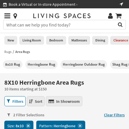
×
If
Shop All Furniture ›
Help
you
are
Stores
using
Stores
You
a
can
screen
search
0
reader
Liked
for
New
Living Room
Bedroom
Mattresses
Dining
Clearance
and
products
are
by
Rugs
Area Rugs
New
having
typing
problems
into
8x10 Rug
Herringbone Rug
Herringbone Outdoor Rug
Shag Rug 
using
Living
this
this
Room
field.
website,
Or
8X10 Herringbone Area Rugs
please
Bedroom
you
call
10 items starting at $150
can
877-
Mattresses
use
8X10
266-
Filters
Sort
In Showroom
the
Herringbone
7300
Dining
arrow
Area
for
key
2 Filter Selections
Clear Filters
Rugs
assistance.
Home
or
10
Size:
8x10
Pattern:
Herringbone
Office
tab
items