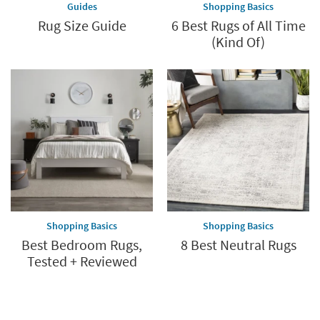
Guides
Shopping Basics
Rug Size Guide
6 Best Rugs of All Time
(Kind Of)
Shopping Basics
Shopping Basics
Best Bedroom Rugs,
8 Best Neutral Rugs
Tested + Reviewed