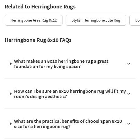
Related to Herringbone Rugs
Herringbone Area Rug 9x12
Stylish Herringbone Jute Rug
Co
Herringbone Rug 8x10 FAQs
What makes an 8x10 herringbone rug a great
foundation for my living space?
How can I be sure an 8x10 herringbone rug will fit my
room's design aesthetic?
What are the practical benefits of choosing an 8x10
size for a herringbone rug?