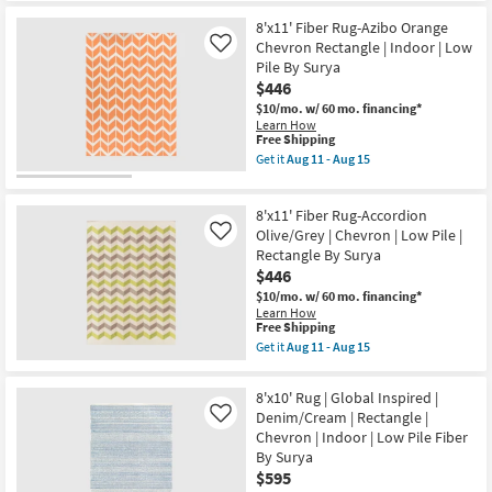
Low
for
the
Pile
Free
8'X10'
8'x11' Fiber Rug-Azibo Orange
By
Shipping
Rug-
Surya
Chevron Rectangle | Indoor | Low
Like
Armada
as
Pile By Surya
Herringbone
soon
$446
Ivory
as
Blue
Aug
$10/mo.
w/ 60 mo. financing*
&
11
Learn How
Grey
-
This
Free Shipping
|
Aug
item
Get it
Aug 11 - Aug 15
Geometric
15
qualifies
Get
|
for
the
UV
Free
8'x11'
Resistant
8'x11' Fiber Rug-Accordion
Shipping
Fiber
|
Rug-
Olive/Grey | Chevron | Low Pile |
Like
Tufted
Azibo
Rectangle By Surya
|
Orange
High
$446
Chevron
Traffic
Rectangle
$10/mo.
w/ 60 mo. financing*
|
|
Learn How
Low
Indoor
This
Free Shipping
Pile
|
item
Get it
Aug 11 - Aug 15
|
Low
qualifies
Get
Rectangle
Pile
for
the
as
By
Free
8'x11'
soon
8'x10' Rug | Global Inspired |
Surya
Shipping
Fiber
as
Denim/Cream | Rectangle |
as
Like
Rug-
Aug
soon
Chevron | Indoor | Low Pile Fiber
Accordion
08
as
Olive/Grey
By Surya
-
Aug
|
Aug
$595
11
Chevron
12