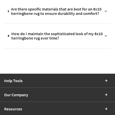
Are there specific materials that are best for an 8x10
herringbone rug to ensure durability and comfort?
How do I maintain the sophisticated look of my 8x10
herringbone rug over time?
Help Tools
Our Company
Resources