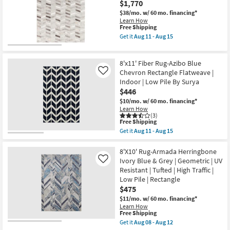
Aug
$1,770
Global
Shop by
11
Grey
$38/mo.
w/ 60 mo. financing*
-
|
Room
Learn How
Aug
Chevron
This
Free Shipping
15
|
item
Get it
Aug 11 - Aug 15
Small
Low
qualifies
Get
Pile
for
the
Spaces
|
Free
8'x10'
Rectangle
8'x11' Fiber Rug-Azibo Blue
Shipping
Rug-
By
Viscose
Contract
Chevron Rectangle Flatweave |
Like
Surya
/
Indoor | Low Pile By Surya
as
Grade
Hide
soon
$446
Fiber
as
Chevron
$10/mo.
w/ 60 mo. financing*
Trade
Aug
Grey
Learn How
11
|
Program
(3)
-
This
Low
Free Shipping
Aug
item
Pile
Get it
Aug 11 - Aug 15
15
qualifies
|
Catalogs
Get
for
Rectangle
the
Free
By
8'x11'
8'X10' Rug-Armada Herringbone
Shipping
Shop by
Surya
Fiber
Ivory Blue & Grey | Geometric | UV
Like
as
Rug-
Style
Resistant | Tufted | High Traffic |
soon
Azibo
Low Pile | Rectangle
as
Blue
Aug
Chevron
$475
11
Rectangle
$11/mo.
w/ 60 mo. financing*
-
Flatweave
Learn How
Aug
|
This
Free Shipping
15
Indoor
item
Get it
Aug 08 - Aug 12
|
qualifies
Get