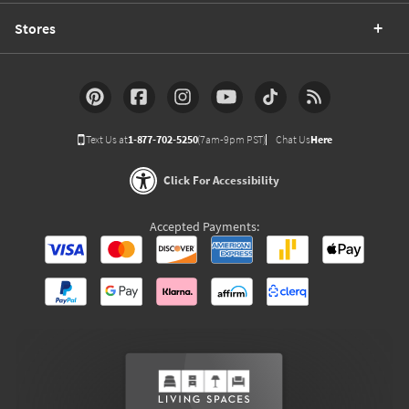
Stores
Text Us at
1-877-702-5250
(7am-9pm PST)
Chat Us
Here
Click For Accessibility
Accepted Payments: