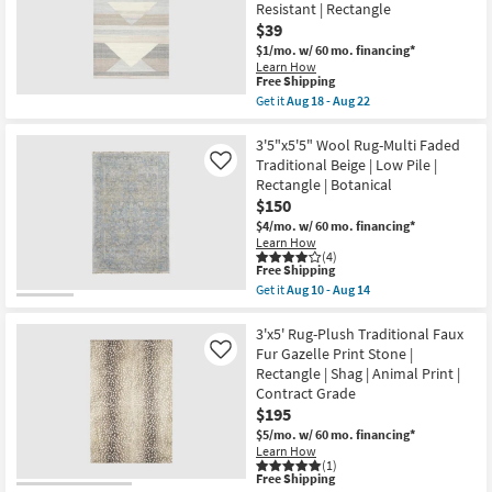
Resistant | Rectangle
-
Traditional
Aug
Botanical
$39
19
Soft
$1/mo.
w/ 60 mo. financing*
Greys
Learn How
|
This
Free Shipping
Low
item
Get it
Aug 18 - Aug 22
Pile
qualifies
Get
By
for
the
Surya
Free
2'X3'
3'5"x5'5" Wool Rug-Multi Faded
as
Shipping
Indoor/Outdoor
soon
Traditional Beige | Low Pile |
Like
Rug-
as
Rectangle | Botanical
Gray
Aug
$150
Multi
13
Abstract
-
$4/mo.
w/ 60 mo. financing*
Geometric
Aug
Learn How
Pattern
17
(4)
|
This
Free Shipping
Low
item
Get it
Aug 10 - Aug 14
Pile
qualifies
Get
|
for
the
High
Free
3'5"x5'5"
3'x5' Rug-Plush Traditional Faux
Traffic
Shipping
Wool
Fur Gazelle Print Stone |
Like
|
Rug-
Rectangle | Shag | Animal Print |
UV
Multi
Resistant
Contract Grade
Faded
|
Traditional
$195
Rectangle
Beige
$5/mo.
w/ 60 mo. financing*
as
|
soon
Learn How
Low
(1)
as
Pile
This
Free Shipping
Aug
|