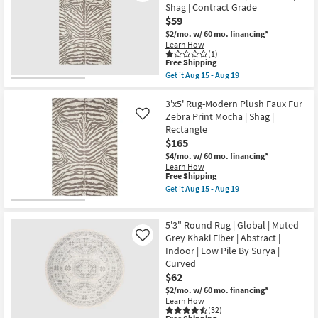
Marla
Shag | Contract Grade
Rectangle
Traditional
as
$59
Vintage
soon
Oriental
$2/mo.
w/ 60 mo. financing*
as
Grey
Learn How
Aug
Rectangle
(1)
18
Low
This
Free Shipping
-
Pile
item
Get it
Aug 15 - Aug 19
Aug
as
qualifies
Get
22
soon
for
the
as
Free
20"X30"
3'x5' Rug-Modern Plush Faux Fur
Aug
Shipping
Rug-
Zebra Print Mocha | Shag |
Like
18
Plush
Rectangle
-
Faux
Aug
$165
Fur
22
Zebra
$4/mo.
w/ 60 mo. financing*
Print
Learn How
Mocha
This
Free Shipping
|
item
Get it
Aug 15 - Aug 19
Rectangle
qualifies
Get
|
for
the
Shag
Free
3'x5'
|
5'3" Round Rug | Global | Muted
Shipping
Rug-
Contract
Modern
Grey Khaki Fiber | Abstract |
Like
Grade
Plush
Indoor | Low Pile By Surya |
as
Faux
soon
Curved
Fur
as
$62
Zebra
Aug
Print
$2/mo.
w/ 60 mo. financing*
15
Mocha
Learn How
-
|
(32)
Aug
Shag