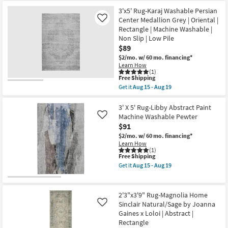
Free
|
5'3"x5'3"
Shipping
Botanical
Square
3'x5' Rug-Karaj Washable Persian
as
Traditional
Center Medallion Grey | Oriental |
Like
soon
Grey
Rectangle | Machine Washable |
as
Fiber
Aug
|
Non Slip | Low Pile
18
Low
$89
-
Pile
$2/mo.
w/ 60 mo. financing*
Aug
By
Learn How
22
Surya
(1)
as
This
Free Shipping
soon
item
as
Get it
Aug 15 - Aug 19
qualifies
Get
Aug
for
the
13
Free
3'x5'
3' X 5' Rug-Libby Abstract Paint
-
Shipping
Rug-
Aug
Machine Washable Pewter
Like
Karaj
17
$91
Washable
Persian
$2/mo.
w/ 60 mo. financing*
Center
Learn How
Medallion
(1)
This
Free Shipping
Grey
item
|
Get it
Aug 15 - Aug 19
qualifies
Oriental
Get
for
|
the
Free
Rectangle
3'
Shipping
|
X
2'3"x3'9" Rug-Magnolia Home
Machine
5'
Sinclair Natural/Sage by Joanna
Like
Washable
Rug-
Gaines x Loloi | Abstract |
|
Libby
Non
Abstract
Rectangle