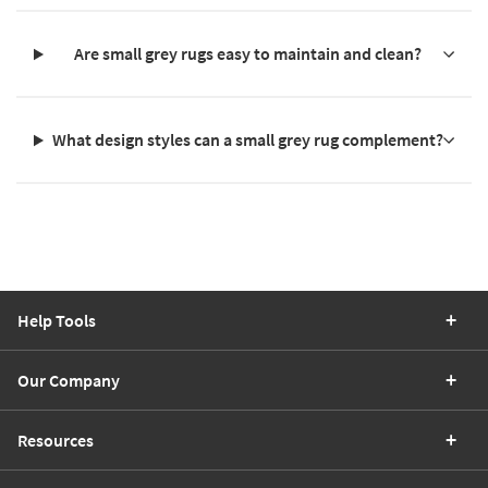
Are small grey rugs easy to maintain and clean?
What design styles can a small grey rug complement?
Help Tools
Our Company
Resources