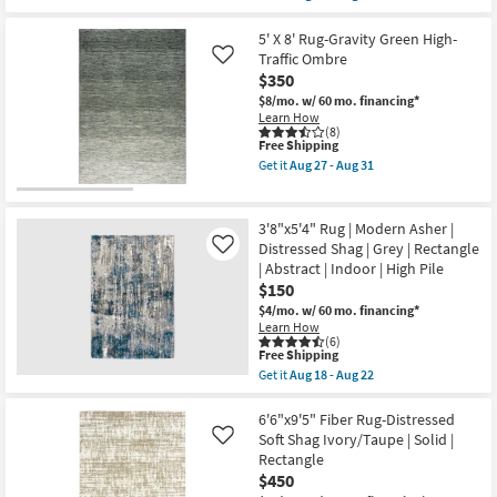
Low
qualifies
Get
Pile
for
the
|
Free
5'X7'6"
5' X 8' Rug-Gravity Green High-
Rectangle
Shipping
Fiber
Traffic Ombre
Like
By
Rug-
$350
Surya
Jai
as
Bluestone
$8/mo.
w/ 60 mo. financing*
soon
By
Learn How
as
Nate
(8)
Aug
This
Free Shipping
Berkus
13
item
+
Get it
Aug 27 - Aug 31
-
qualifies
Jeremiah
Get
Aug
for
Brent
the
17
Free
|
5'
Shipping
Solid
X
3'8"x5'4" Rug | Modern Asher |
|
8'
Distressed Shag | Grey | Rectangle
Like
Low
Rug-
| Abstract | Indoor | High Pile
Pile
Gravity
|
Green
$150
Rectangle
High-
$4/mo.
w/ 60 mo. financing*
as
Traffic
Learn How
soon
Ombre
(6)
as
as
This
Free Shipping
Aug
soon
item
Get it
Aug 18 - Aug 22
13
as
qualifies
Get
-
Aug
for
the
Aug
27
Free
3'8"x5'4"
6'6"x9'5" Fiber Rug-Distressed
17
-
Shipping
Rug
Soft Shag Ivory/Taupe | Solid |
Like
Aug
|
31
Rectangle
Modern
$450
Asher