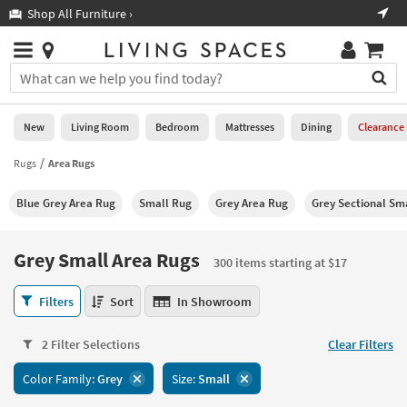
×
If
Shop All Furniture ›
Help
you
are
Stores
using
Stores
You
a
can
screen
search
0
reader
Liked
for
New
Living Room
Bedroom
Mattresses
Dining
Clearance
and
products
are
by
Rugs
Area Rugs
New
having
typing
problems
into
Blue Grey Area Rug
Small Rug
Grey Area Rug
Grey Sectional Sm
using
Living
this
this
Room
field.
website,
Or
Grey Small Area Rugs
please
300 items starting at $17
Bedroom
you
call
can
Grey
877-
Filters
Sort
In Showroom
Mattresses
use
Small
266-
the
Area
7300
Dining
arrow
2 Filter Selections
Clear Filters
Rugs
for
key
300
assistance.
Home
Color Family:
Grey
Size:
Small
or
items
Office
tab
starting