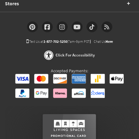
Stores
Text Us at
1-877-702-5250
(7am-9pm PST)
Chat Us
Here
Click For Accessibility
Accepted Payments: