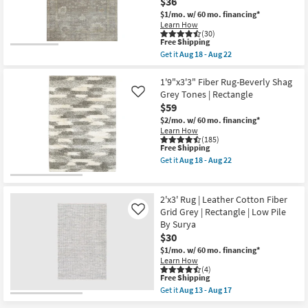
$36
as
Lasso
soon
$1/mo.
w/ 60 mo. financing*
100%
as
Learn How
Cotton
Aug
(30)
Chenille
18
This
Free Shipping
Chain
-
item
Get it
Aug 18 - Aug 22
Stitch
Aug
qualifies
Get
|
22
for
the
Solid
Free
2'3"x3'10"
1'9"x3'3" Fiber Rug-Beverly Shag
|
Shipping
Rug-
Grey Tones | Rectangle
Like
Eco-
Magnolia
Friendly
$59
Home
|
Millie
$2/mo.
w/ 60 mo. financing*
Rectangle
Stone/Natural
Learn How
as
by
(185)
soon
This
Free Shipping
Joanna
as
item
Gaines
Get it
Aug 18 - Aug 22
Aug
qualifies
x
Get
18
for
Loloi
the
-
Free
|
1'9"x3'3"
Aug
Shipping
Abstract
Fiber
2'x3' Rug | Leather Cotton Fiber
22
|
Rug-
Grid Grey | Rectangle | Low Pile
Like
Rectangle
Beverly
By Surya
as
Shag
soon
Grey
$30
as
Tones
$1/mo.
w/ 60 mo. financing*
Aug
|
Learn How
18
Rectangle
(4)
-
as
This
Free Shipping
Aug
soon
item
Get it
Aug 13 - Aug 17
22
as
qualifies
Get
Aug
for