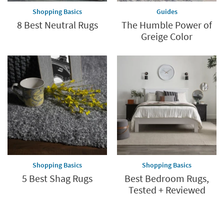
Shopping Basics
Guides
8 Best Neutral Rugs
The Humble Power of
Greige Color
Shopping Basics
Shopping Basics
5 Best Shag Rugs
Best Bedroom Rugs,
Tested + Reviewed