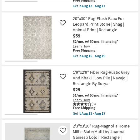
This
Free Shipping
19
|
item
Get it
Aug 13 - Aug 17
Rectangle
qualifies
Get
as
for
the
soon
Free
5'3"
20"x30" Rug-Plush Faux Fur
as
Shipping
Round
Leopard Print Stone | Shag |
Like
Aug
Rug
Animal Print | Rectangle
15
|
-
$59
Global
Aug
|
$2/mo.
w/ 60 mo. financing*
19
Muted
Learn How
Grey
This
Free Shipping
Khaki
item
Get it
Aug 15 - Aug 19
Fiber
qualifies
Get
|
for
the
Abstract
Free
20"x30"
|
1'9"x2'9" Fiber Rug-Rustic Grey
Shipping
Rug-
Indoor
Plush
And Khaki | Low Pile | Navajo |
Like
|
Faux
Rectangle By Surya
Low
Fur
Pile
$29
Leopard
By
Print
$1/mo.
w/ 60 mo. financing*
Surya
Stone
Learn How
|
|
(3)
Curved
This
Shag
Free Shipping
as
item
|
Get it
Aug 13 - Aug 17
soon
qualifies
Animal
Get
as
for
Print
the
Aug
Free
|
1'9"x2'9"
2'3"x3'10" Rug-Magnolia Home
13
Shipping
Rectangle
Fiber
Millie Slate/Multi by Joanna
Like
-
as
Rug-
Aug
Gaines x Loloi | Rectangle |
soon
Rustic