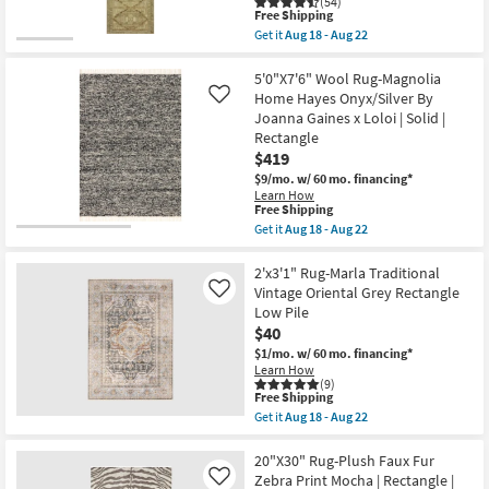
(54)
Gaines
This
Free Shipping
x
item
Get it
Aug 18 - Aug 22
Loloi
qualifies
Get
|
for
the
Abstract
Free
2'x5'
5'0"X7'6" Wool Rug-Magnolia
|
Shipping
Rug-
Home Hayes Onyx/Silver By
Like
Rectangle
Magnolia
Joanna Gaines x Loloi | Solid |
as
Home
soon
Rectangle
Sinclair
as
Khaki/Tobacco
$419
Aug
by
$9/mo.
w/ 60 mo. financing*
18
Joanna
-
Learn How
Gaines
This
Free Shipping
Aug
x
item
22
Get it
Aug 18 - Aug 22
Loloi
qualifies
Get
|
for
the
Abstract
Free
5'0"X7'6"
2'x3'1" Rug-Marla Traditional
|
Shipping
Wool
Rectangle
Vintage Oriental Grey Rectangle
Like
Rug-
as
Low Pile
Magnolia
soon
$40
Home
as
Hayes
Aug
$1/mo.
w/ 60 mo. financing*
Onyx/Silver
18
Learn How
By
-
(9)
Joanna
This
Free Shipping
Aug
Gaines
item
22
Get it
Aug 18 - Aug 22
x
qualifies
Get
Loloi
for
the
|
Free
2'x3'1"
20"X30" Rug-Plush Faux Fur
Solid
Shipping
Rug-
Zebra Print Mocha | Rectangle |
Like
|