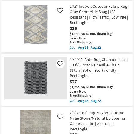
|
for
the
Rectangle
Free
1'4"
2'X3' Indoor/Outdoor Fabric Rug-
|
Shipping
X
Gray Geometric Shag | UV
Like
Low
2'
Resistant | High Traffic | Low Pile |
Pile
Bath
as
Rectangle
Rug-
soon
Grey
$39
as
Tufted
$1/mo.
w/ 60 mo. financing*
Aug
Pearl
13
Learn How
Channel
This
Free Shipping
-
|
item
Aug
Get it
Aug 18 - Aug 22
Machine
qualifies
17
Get
Washable
for
the
|
Free
2'X3'
1'4" X 2' Bath Rug-Charcoal Lasso
Solid
Shipping
Indoor/Outdoor
|
100% Cotton Chenille Chain
Like
Fabric
Rectangle
Stitch | Solid | Eco-Friendly |
Rug-
as
Rectangle
Gray
soon
Geometric
$27
as
Shag
Aug
$1/mo.
w/ 60 mo. financing*
|
18
Learn How
UV
-
This
Free Shipping
Resistant
Aug
item
Get it
Aug 18 - Aug 22
|
22
qualifies
Get
High
for
the
Traffic
Free
1'4"
2'3"x3'10" Rug-Magnolia Home
|
Shipping
X
Low
Millie Stone/Natural by Joanna
Like
2'
Pile
Gaines x Loloi | Abstract |
Bath
|
Rectangle
Rug-
Rectangle
Charcoal