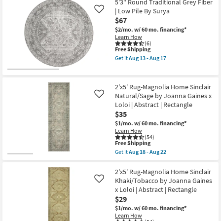
|
X
5'3" Round Traditional Grey Fiber
Oriental
5'
| Low Pile By Surya
Like
|
Rug-
$67
Rectangle
Libby
as
Machine
$2/mo.
w/ 60 mo. financing*
soon
Washable
Learn How
as
Grey
(6)
Aug
as
This
Free Shipping
18
soon
item
Get it
Aug 13 - Aug 17
-
as
qualifies
Get
Aug
Aug
for
the
22
15
Free
5'3"
-
Shipping
Round
2'x5' Rug-Magnolia Home Sinclair
Aug
Traditional
Natural/Sage by Joanna Gaines x
Like
19
Grey
Loloi | Abstract | Rectangle
Fiber
|
$35
Low
$1/mo.
w/ 60 mo. financing*
Pile
Learn How
By
(54)
Surya
This
Free Shipping
as
item
Get it
Aug 18 - Aug 22
soon
qualifies
Get
as
for
the
Aug
Free
2'x5'
2'x5' Rug-Magnolia Home Sinclair
13
Shipping
Rug-
Khaki/Tobacco by Joanna Gaines
Like
-
Magnolia
Aug
x Loloi | Abstract | Rectangle
Home
17
$29
Sinclair
Natural/Sage
$1/mo.
w/ 60 mo. financing*
by
Learn How
Joanna