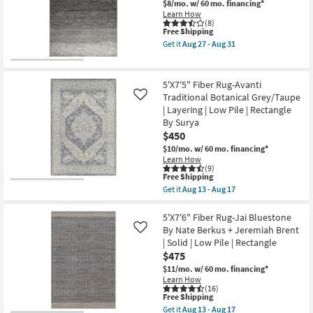
Faux
$8/mo.
w/ 60 mo. financing*
as
Shop by
Fur
Learn How
Aug
Gazelle
(8)
Room
13
This
Free Shipping
Print
-
item
Stone
Get it
Aug 27 - Aug 31
Aug
qualifies
|
Get
Small
17
for
Rectangle
the
Spaces
Free
|
5'
Shipping
Shag
X
5'X7'5" Fiber Rug-Avanti
|
8'
Traditional Botanical Grey/Taupe
Contract
Like
Animal
Rug-
| Layering | Low Pile | Rectangle
Print
Gravity
Grade
|
Grey
By Surya
Contract
High-
$450
Grade
Traffic
Trade
$10/mo.
w/ 60 mo. financing*
as
Ombre
Program
Learn How
soon
as
(9)
as
soon
This
Free Shipping
Aug
as
Catalogs
item
15
Aug
Get it
Aug 13 - Aug 17
qualifies
Get
-
27
for
the
Aug
-
Shop by
Free
5'X7'5"
5'X7'6" Fiber Rug-Jai Bluestone
19
Aug
Shipping
Fiber
31
By Nate Berkus + Jeremiah Brent
Style
Like
Rug-
| Solid | Low Pile | Rectangle
Avanti
$475
Traditional
Botanical
$11/mo.
w/ 60 mo. financing*
Grey/Taupe
Learn How
|
(16)
Layering
This
Free Shipping
|
item
Get it
Aug 13 - Aug 17