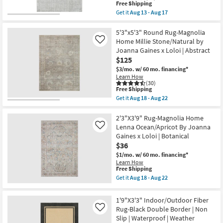
22
|
This
Free Shipping
UV
item
Get it
Aug 13 - Aug 17
Resistant
qualifies
Get
|
for
the
Non
Free
4'X6'
5'3"x5'3" Round Rug-Magnolia
Slip
Shipping
Fiber
Home Millie Stone/Natural by
Like
|
Rug-
Joanna Gaines x Loloi | Abstract
Performance
Crane
|
$125
Pebble
Rectangle
By
$3/mo.
w/ 60 mo. financing*
|
Nate
Learn How
Botanical
Berkus
(30)
as
+
This
Free Shipping
soon
Jeremiah
item
Get it
Aug 18 - Aug 22
as
Brent
qualifies
Get
Aug
|
for
the
18
Low
Free
5'3"x5'3"
2'3"X3'9" Rug-Magnolia Home
-
Pile
Shipping
Round
Lenna Ocean/Apricot By Joanna
Like
Aug
|
Rug-
22
Gaines x Loloi | Botanical
Rectangle
Magnolia
as
$36
Home
soon
Millie
$1/mo.
w/ 60 mo. financing*
as
Stone/Natural
Learn How
Aug
by
This
Free Shipping
13
Joanna
item
Get it
Aug 18 - Aug 22
-
Gaines
qualifies
Get
Aug
x
for
the
17
Loloi
Free
2'3"X3'9"
1'9"X3'3" Indoor/Outdoor Fiber
|
Shipping
Rug-
Abstract
Rug-Black Double Border | Non
Like
Magnolia
as
Slip | Waterproof | Weather
Home
soon