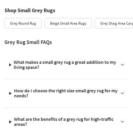
Shop Small Grey Rugs
Grey Round Rug
Beige Small Area Rugs
Grey Shag Area Car
Grey Rug Small FAQs
What makes a small grey rug a great addition to my
living space?
How do I choose the right size small grey rug for my
needs?
What are the benefits of a grey rug for high-traffic
areas?