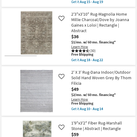
item
18
Get it
Aug 15 - Aug 19
Rectangle
qualifies
Get
-
|
for
the
Aug
Botanical
Free
3'x5'
2'3"x3'10" Rug-Magnolia Home
22
as
Shipping
Rug-
Millie Charcoal/Dove by Joanna
Like
soon
Plush
as
Gaines x Loloi | Rectangle |
Traditional
Aug
Abstract
Faux
10
Fur
$36
-
Gazelle
Aug
$1/mo.
w/ 60 mo. financing*
Print
14
Learn How
Stone
(30)
|
This
Free Shipping
Rectangle
item
Get it
Aug 18 - Aug 22
|
qualifies
Get
Shag
for
the
|
Free
2'3"x3'10"
2' X 3' Rug-Dana Indoor/Outdoor
Animal
Shipping
Rug-
Solid Hand Woven Grey By Thom
Like
Print
Magnolia
|
Filicia
Home
Contract
$49
Millie
Grade
Charcoal/Dove
$2/mo.
w/ 60 mo. financing*
as
by
soon
Learn How
Joanna
This
Free Shipping
as
Gaines
item
Aug
Get it
Aug 10 - Aug 14
x
qualifies
15
Get
Loloi
for
-
the
|
Free
Aug
2'
1'9"x3'2" Fiber Rug-Marshall
Rectangle
Shipping
19
X
|
Stone | Abstract | Rectangle
Like
3'
Abstract
$59
Rug-
as