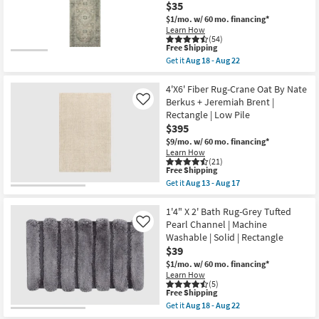
Slip
Paint
$35
|
Machine
$1/mo.
w/ 60 mo. financing*
Low
Washable
Learn How
Pile
Pewter
(54)
as
as
This
Free Shipping
soon
soon
item
as
as
Get it
Aug 18 - Aug 22
qualifies
Get
Aug
Aug
for
the
15
15
Free
2'3"x3'9"
4'X6' Fiber Rug-Crane Oat By Nate
-
-
Shipping
Rug-
Aug
Aug
Berkus + Jeremiah Brent |
Like
Magnolia
19
19
Rectangle | Low Pile
Home
$395
Sinclair
Natural/Sage
$9/mo.
w/ 60 mo. financing*
by
Learn How
Joanna
(21)
Gaines
This
Free Shipping
x
item
Get it
Aug 13 - Aug 17
Loloi
qualifies
Get
|
for
the
Abstract
Free
4'X6'
1'4" X 2' Bath Rug-Grey Tufted
|
Shipping
Fiber
Pearl Channel | Machine
Like
Rectangle
Rug-
Washable | Solid | Rectangle
as
Crane
soon
$39
Oat
as
By
$1/mo.
w/ 60 mo. financing*
Aug
Nate
Learn How
18
Berkus
(5)
-
+
This
Free Shipping
Aug
Jeremiah
item
Get it
Aug 18 - Aug 22
22
Brent
qualifies
Get