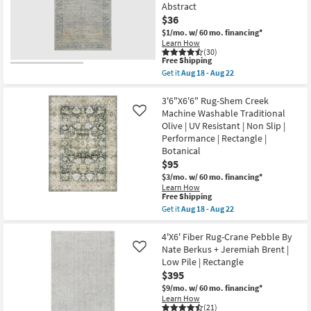
17
Abstract
as
Grey
Aug
And
$36
15
Khaki
$1/mo.
w/ 60 mo. financing*
-
|
Learn How
Aug
Low
(30)
19
Pile
This
Free Shipping
|
item
Get it
Aug 18 - Aug 22
Navajo
qualifies
Get
|
for
the
Rectangle
Free
2'3"x3'10"
3'6"X6'6" Rug-Shem Creek
By
Shipping
Rug-
Machine Washable Traditional
Like
Surya
Magnolia
as
Olive | UV Resistant | Non Slip |
Home
soon
Performance | Rectangle |
Millie
as
Slate/Multi
Botanical
Aug
by
13
$95
Joanna
-
$3/mo.
w/ 60 mo. financing*
Gaines
Aug
x
Learn How
17
This
Free Shipping
Loloi
item
|
Get it
Aug 18 - Aug 22
qualifies
Rectangle
Get
for
|
the
Free
Abstract
3'6"X6'6"
4'X6' Fiber Rug-Crane Pebble By
Shipping
as
Rug-
Nate Berkus + Jeremiah Brent |
Like
soon
Shem
Low Pile | Rectangle
as
Creek
$395
Aug
Machine
18
Washable
$9/mo.
w/ 60 mo. financing*
-
Traditional
Learn How
Aug
Olive
(21)