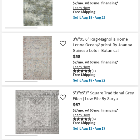
Dana
$2/mo.
w/ 60 mo. financing*
soon
Indoor/Outdoor
Learn How
as
Solid
This
Free Shipping
Aug
Hand
item
18
Get it
Aug 18 - Aug 22
Woven
qualifies
Get
-
Grey
for
the
Aug
By
Free
1'9"x3'2"
22
Thom
Shipping
Fiber
Filicia
Rug-
3'6"X5'6" Rug-Magnolia Home
as
Marshall
Lenna Ocean/Apricot By Joanna
soon
Like
Stone
as
Gaines x Loloi | Botanical
|
Aug
$58
Abstract
10
|
-
$2/mo.
w/ 60 mo. financing*
Rectangle
Aug
Learn How
as
14
(1)
soon
This
Free Shipping
as
item
Get it
Aug 18 - Aug 22
Aug
qualifies
Get
18
for
the
-
Free
3'6"X5'6"
5'3"x5'3" Square Traditional Grey
Aug
Shipping
Rug-
Fiber | Low Pile By Surya
Like
22
Magnolia
$67
Home
Lenna
$2/mo.
w/ 60 mo. financing*
Ocean/Apricot
Learn How
By
(6)
This
Free Shipping
Joanna
item
Gaines
Get it
Aug 13 - Aug 17
qualifies
x
Get
for
Loloi
the