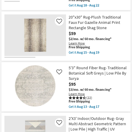
This
-
Brent
item
Aug
Get it
Aug 18 - Aug 22
|
qualifies
Get
22
Low
for
the
Pile
Free
2'3"x3'9"
20"x30" Rug-Plush Traditional
|
Shipping
Rectangle
Faux Fur Gazelle Animal Print
Like
Rectangle
Rug-
as
Rectangle Shag Stone
Magnolia
soon
$59
Home
as
Sinclair
$2/mo.
w/ 60 mo. financing*
Aug
Khaki/Tobacco
13
Learn How
Abstract
This
Free Shipping
-
by
item
Aug
Get it
Aug 15 - Aug 19
Joanna
qualifies
17
Get
Gaines
for
the
x
Free
20"x30"
Loloi
5'3" Round Fiber Rug- Traditional
Shipping
Rug-
as
Plush
Botanical Soft Greys | Low Pile By
Like
soon
Traditional
Surya
as
Faux
Aug
$95
Fur
18
Gazelle
$3/mo.
w/ 60 mo. financing*
-
Animal
Learn How
Aug
Print
(22)
22
This
Rectangle
Free Shipping
item
Shag
Get it
Aug 13 - Aug 17
qualifies
Stone
Get
for
as
the
Free
soon
5'3"
2'X3' Indoor/Outdoor Rug- Gray
Shipping
as
Round
Multi Abstract Geometric Pattern
Like
Aug
Fiber
| Low Pile | High Traffic | UV
15
Rug-