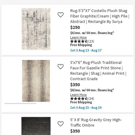
key
at
Kids +
to
$17
Rug-5'3"X7' Costello Plush Shag
look
Teens
Fiber Graphite/Cream | High Pile |
Like
at
Abstract | Rectangle By Surya
$250
our
Outdoor
$6/mo.
w/ 60 mo. financing*
Trending
Learn How
Searches.
Rugs
(23)
This
Free Shipping
item
Get it
Aug 13 - Aug 17
Decor
qualifies
Get
for
the
Free
Rug-
5'x7'6" Rug-Plush Traditional
Bedding
Shipping
5'3"X7'
Faux Fur Gazelle Print Stone |
Like
Costello
Rectangle | Shag | Animal Print |
Plush
Bathroom
Contract Grade
Shag
Fiber
$350
Graphite/Cream
Wall Art
$8/mo.
w/ 60 mo. financing*
|
Learn How
High
(24)
Pile
Inspiration
This
Free Shipping
|
item
Get it
Aug 15 - Aug 19
Abstract
qualifies
Get
|
Clearance
for
the
Rectangle
Free
5'x7'6"
5' X 8' Rug-Gravity Grey High-
By
Shipping
Rug-
Traffic Ombre
Like
Surya
Bestsellers
Plush
as
$350
Traditional
soon