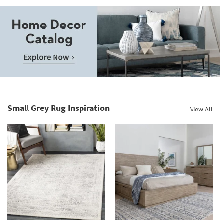
Save
up
to
Home
60%.
Decor
Summer
Catalog.
Clearance.
Small Grey Rug Inspiration
View All
Explore
Shop
Now.
now.
*while
supplies
last