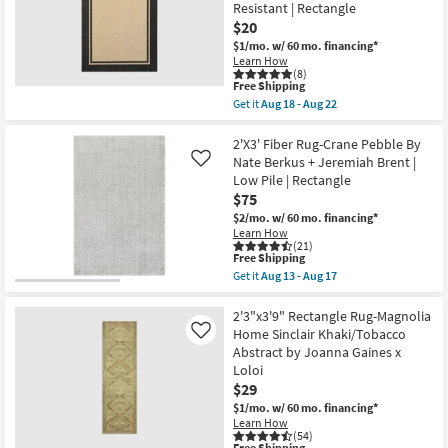
Lenna
Resistant | Rectangle
as
Ocean/Apricot
$20
Aug
By
18
Joanna
$1/mo.
w/ 60 mo. financing*
-
Gaines
Learn How
Aug
x
(8)
22
This
Free Shipping
Loloi
item
|
Get it
Aug 18 - Aug 22
qualifies
Get
Botanical
for
the
as
Free
1'9"X3'3"
2'X3' Fiber Rug-Crane Pebble By
soon
Shipping
Indoor/Outdoor
as
Nate Berkus + Jeremiah Brent |
Like
Fiber
Aug
Low Pile | Rectangle
Rug-
18
$75
Black
-
Double
Aug
$2/mo.
w/ 60 mo. financing*
Border
22
Learn How
|
(21)
Non
This
Free Shipping
Slip
item
Get it
Aug 13 - Aug 17
|
qualifies
Get
Waterproof
for
the
|
Free
2'X3'
2'3"x3'9" Rectangle Rug-Magnolia
Weather
Shipping
Fiber
Home Sinclair Khaki/Tobacco
Like
Resistant
Rug-
Abstract by Joanna Gaines x
|
Crane
Rectangle
Loloi
Pebble
as
By
$29
soon
Nate
$1/mo.
w/ 60 mo. financing*
as
Berkus
Aug
Learn How
+
(54)
18
Jeremiah
Free Shipping