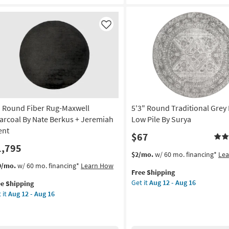
Faux
dern
Fur
bal
|
ey
Like
Animal
ite
Print
ipe
Leopard
Print
door
Stone
as
w
soon
e
as
' Round Fiber Rug-Maxwell
5'3" Round Traditional Grey 
Aug
rya
arcoal By Nate Berkus + Jeremiah
Low Pile By Surya
14
ent
$67
-
rved
1,795
Aug
This
Get
$2/mo.
w/ 60 mo. financing*
Le
18
on
item
the
s
t
9/mo.
w/ 60 mo. financing*
Learn How
Free Shipping
qualifies
5'3"
em
g
Get it
Aug 12 - Aug 16
ee Shipping
for
Round
lifies
 it
Aug 12 - Aug 16
Free
Traditional
und
Shipping
Grey
e
er
g
Fiber
pping
g-
|
xwell