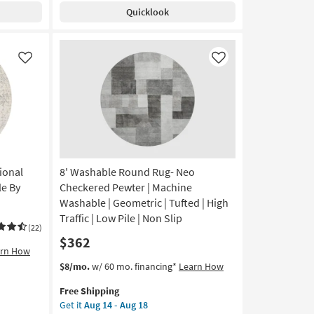
Modern
Quicklook
Cream
Fiber
|
Solid
Like
Like
By
Surya
as
soon
as
Aug
12
-
ional
8' Washable Round Rug- Neo
Aug
le By
Checkered Pewter | Machine
16
Washable | Geometric | Tufted | High
Traffic | Low Pile | Non Slip
(22)
$362
arn How
This
Get
$8/mo.
w/ 60 mo. financing*
Learn How
item
the
Free Shipping
qualifies
8'
Get it
Aug 14 - Aug 18
for
Washable