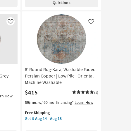
Quicklook
Modern
Modern
Distressed
High/Low
Like
Like
Khaki
And
Grey
|
Low
Pile
|
8' Round Rug-Karaj Washable Faded
Abstract
By
Grey
Persian Copper | Low Pile | Oriental |
Surya
Machine Washable
as
$415
soon
(1)
arn How
as
This
Get
$9/mo.
w/ 60 mo. financing*
Learn How
Aug
item
the
12
Free Shipping
qualifies
8'
-
Get it
Aug 14 - Aug 18
for
Round
Aug
Free
Rug-
16