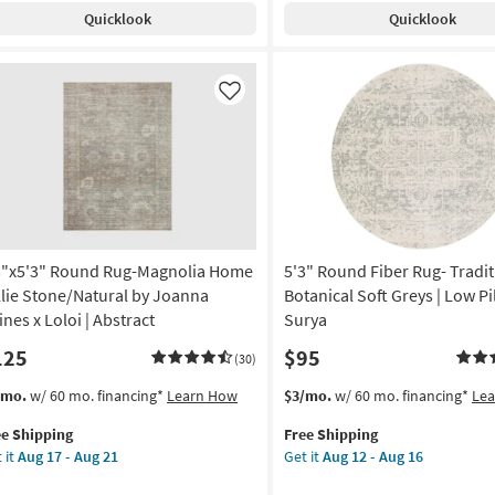
pping
gnolia
Shipping
Modern
Quicklook
Quicklook
me
Bryggen
g
lie
Tonal
ver/Dove
Diamond
Light
Like
anna
Grey
nes
Fiber
|
oi
Solid
|
tract
Low
Pile
3"x5'3" Round Rug-Magnolia Home
5'3" Round Fiber Rug- Tradit
on
By
Surya
llie Stone/Natural by Joanna
Botanical Soft Greys | Low Pi
g
as
ines x Loloi | Abstract
Surya
soon
125
$95
as
(30)
g
Aug
s
t
This
Get
/mo.
w/ 60 mo. financing*
Learn How
$3/mo.
w/ 60 mo. financing*
Le
12
em
item
the
-
ee Shipping
Free Shipping
lifies
"x5'3"
qualifies
5'3"
Aug
 it
Aug 17 - Aug 21
Get it
Aug 12 - Aug 16
und
for
Round
16
e
g-
Free
Fiber