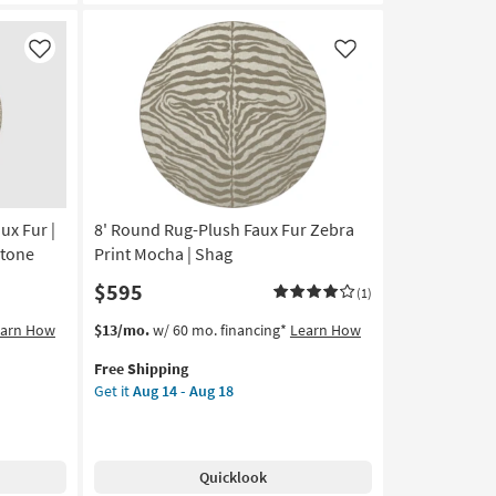
Floral
Greys
By
Like
Like
Surya
|
Curved
|
Botanical
|
Low
ux Fur |
8' Round Rug-Plush Faux Fur Zebra
Pile
as
Stone
Print Mocha | Shag
soon
$595
(1)
as
Aug
This
Get
earn How
$13/mo.
w/ 60 mo. financing*
Learn How
12
item
the
-
Free Shipping
qualifies
8'
Aug
Get it
Aug 14 - Aug 18
for
Round
16
Free
Rug-
Shipping
Plush
Faux
Quicklook
Fur