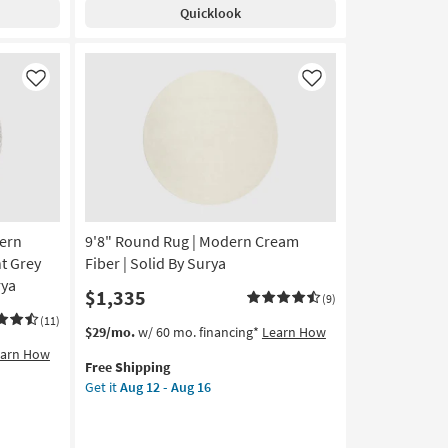
Shipping
Karaj
Quicklook
Washable
Faded
Persian
Copper
Like
Like
|
Low
Pile
|
Oriental
|
Machine
ern
9'8" Round Rug | Modern Cream
Washable
as
t Grey
Fiber | Solid By Surya
soon
rya
$1,335
(9)
as
Aug
(11)
This
Get
$29/mo.
w/ 60 mo. financing*
Learn How
14
item
the
earn How
-
Free Shipping
qualifies
9'8"
Aug
Get it
Aug 12 - Aug 16
for
Round
18
Free
Rug
Shipping
|