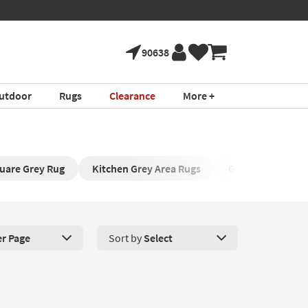
90638
utdoor
Rugs
Clearance
More +
uare Grey Rug
Kitchen Grey Area Rugs
Grey Shag Area C
er Page
Sort by
Select
roducts Per Page. Click here to change the number of products disp