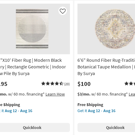
Like
8"X10' Fiber Rug | Modern Black
6'6" Round Fiber Rug-Tradit
ory | Rectangle Geometric | Indoor
Botanical Taupe Medallion | 
w Pile By Surya
By Surya
195
$100
(20)
s
t
This
Get
/mo.
w/ 60 mo. financing*
Learn How
$3/mo.
w/ 60 mo. financing*
Le
em
item
the
ee Shipping
Free Shipping
lifies
"X10'
qualifies
6'6"
 it
Aug 12 - Aug 16
Get it
Aug 12 - Aug 16
er
for
Round
e
g
Free
Fiber
pping
Shipping
Rug-
Quicklook
Quicklook
dern
Traditional