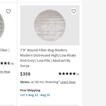
Zebra
Print
Mocha
Like
Like
|
Shag
as
soon
as
Aug
14
-
Fiber |
7'9" Round Fiber Rug-Modern
Aug
Modern Distressed High/Low Khaki
18
And Grey | Low Pile | Abstract By
(6)
Surya
arn How
$350
(1)
This
Get
$8/mo.
w/ 60 mo. financing*
Learn How
item
the
Free Shipping
qualifies
7'9"
Get it
Aug 12 - Aug 16
for
Round
Free
Fiber
Shipping
Rug-