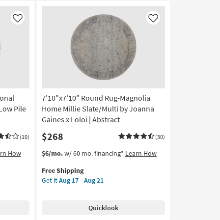
Like
Like
ional
7'10"x7'10" Round Rug-Magnolia
Low Pile
Home Millie Slate/Multi by Joanna
Gaines x Loloi | Abstract
$268
(10)
(30)
This
Get
arn How
$6/mo.
w/ 60 mo. financing*
Learn How
item
the
Free Shipping
qualifies
7'10"x7'10"
Get it
Aug 17 - Aug 21
for
Round
Free
Rug-
Shipping
Magnolia
Quicklook
Home