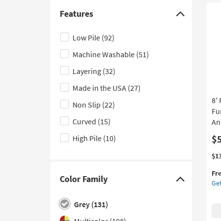
Bla
Kitchen
(15)
Ivo
Features
Click
|
Laundry
(4)
here
Rec
Low Pile
(92)
Bathroom
(3)
Ge
to
|
Machine Washable
(51)
hide
Outdoor
(3)
In
the
Layering
(32)
Lo
Features
Pil
Made in the USA
(27)
By
filter
8'
Su
Non Slip
(22)
options
as
Fu
so
Curved
(15)
An
as
$
High Pile
(10)
Au
12
Handwoven
(5)
Thi
Ge
$1
-
it
the
Au
Contract Grade
(1)
Fr
qua
8'
Color Family
16
Click
Get
for
Ro
Fringe
(1)
Fre
Ru
here
Grey
(131)
Indoor and Outdoor
(1)
Shi
Pl
to
Tra
Multicolor
(108)