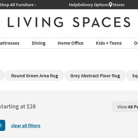
Help
Delivery Options
Stores
attresses
Dining
Home Office
Kids + Teens
O
Round Green Area Rug
Grey Abstract Floor Rug
Sq
starting at $28
View
48 P
View 48 P
clear all filters