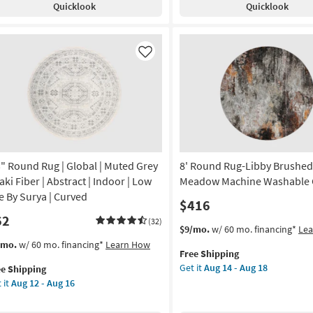
Quicklook
Quicklook
Low
rcoal
Pile
By
te
Surya
rkus
Like
as
soon
remiah
as
nt
Aug
12
on
-
Aug
g
16
3" Round Rug | Global | Muted Grey
8' Round Rug-Libby Brushed
aki Fiber | Abstract | Indoor | Low
Meadow Machine Washable 
g
le By Surya | Curved
$416
62
(32)
This
Get
$9/mo.
w/ 60 mo. financing*
Le
item
the
s
t
/mo.
w/ 60 mo. financing*
Learn How
Free Shipping
qualifies
8'
em
Get it
Aug 14 - Aug 18
ee Shipping
for
Round
lifies
"
 it
Aug 12 - Aug 16
Free
Rug-
und
Shipping
Libby
e
g
Brushed