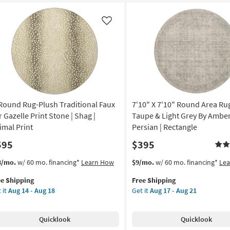
ck
Botanical
ry
Taupe
Medallion
Like
tangle
|
ometric
Low
Pile
door
By
w
Surya
e
as
soon
 Round Rug-Plush Traditional Faux
7'10" X 7'10" Round Area Rug
rya
as
Aug
r Gazelle Print Stone | Shag |
Taupe & Light Grey By Amber
on
12
imal Print
Persian | Rectangle
-
595
$395
g
Aug
16
s
t
This
Get
3/mo.
w/ 60 mo. financing*
Learn How
$9/mo.
w/ 60 mo. financing*
Le
em
item
the
g
ee Shipping
Free Shipping
lifies
qualifies
7'10"
 it
Aug 14 - Aug 18
Get it
Aug 17 - Aug 21
und
for
X
e
g-
Free
7'10"
pping
ush
Shipping
Round
Quicklook
Quicklook
ditional
Area