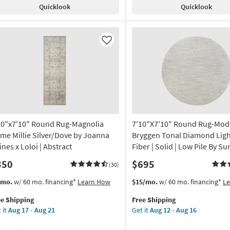
pping
Quicklook
Quicklook
Meadow
bal
Machine
Washable
ted
Grey
ey
Like
as
ki
soon
er
as
Aug
tract
14
-
door
Aug
18
10"x7'10" Round Rug-Magnolia
7'10"X7'10" Round Rug-Mod
w
e
me Millie Silver/Dove by Joanna
Bryggen Tonal Diamond Ligh
ines x Loloi | Abstract
Fiber | Solid | Low Pile By Su
rya
350
$695
(30)
rved
s
t
This
Get
/mo.
w/ 60 mo. financing*
Learn How
$15/mo.
w/ 60 mo. financing*
L
em
item
the
on
ee Shipping
Free Shipping
lifies
0"x7'10"
qualifies
7'10"X7'10"
 it
Aug 17 - Aug 21
Get it
Aug 12 - Aug 16
und
for
Round
g
e
g-
Free
Rug-