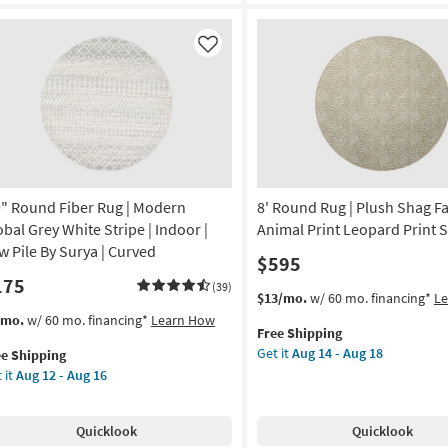
ux
Rug-
Alie
elle
Taupe
Like
nt
&
one
Light
Grey
ag
By
Amber
imal
Lewis
nt
|
9" Round Fiber Rug | Modern
8' Round Rug | Plush Shag Fa
Persian
on
|
obal Grey White Stripe | Indoor |
Animal Print Leopard Print 
Rectangle
w Pile By Surya | Curved
$595
g
as
175
soon
(39)
This
Get
$13/mo.
w/ 60 mo. financing*
L
as
item
the
s
t
/mo.
w/ 60 mo. financing*
Learn How
g
Aug
Free Shipping
qualifies
8'
em
17
Get it
Aug 14 - Aug 18
ee Shipping
for
Round
lifies
"
-
 it
Aug 12 - Aug 16
Free
Rug
und
Aug
Shipping
|
e
er
21
Plush
pping
g
Quicklook
Quicklook
Shag