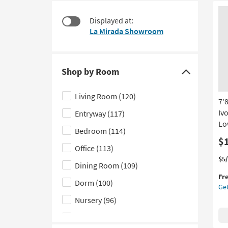
at
to
$28
look
Displayed at:
at
La Mirada Showroom
our
Trending
Searches.
Shop by Room
Click
here
Living Room
(120)
7'
to
Iv
Entryway
(117)
hide
Lo
the
Bedroom
(114)
Shop
$
Office
(113)
by
Thi
Ge
$5
Dining Room
(109)
Room
it
the
Fr
filter
qua
7'8
Dorm
(100)
Get
for
Fib
options
Fre
Ru
Nursery
(96)
Shi
|
Kids
(65)
Mo