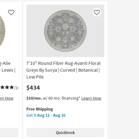
Millie
Slate/Multi
by
Like
Like
Joanna
Gaines
x
Loloi
|
Abstract
as
-Alie
7'10" Round Fiber Rug-Avanti Floral
soon
as
 Lewis |
Greys By Surya | Curved | Botanical |
Aug
Low Pile
17
$434
-
(1)
Aug
This
Get
arn How
$10/mo.
w/ 60 mo. financing*
Learn How
21
item
the
Free Shipping
qualifies
7'10"
Get it
Aug 12 - Aug 16
for
Round
Free
Fiber
Shipping
Rug-
Quicklook
Avanti