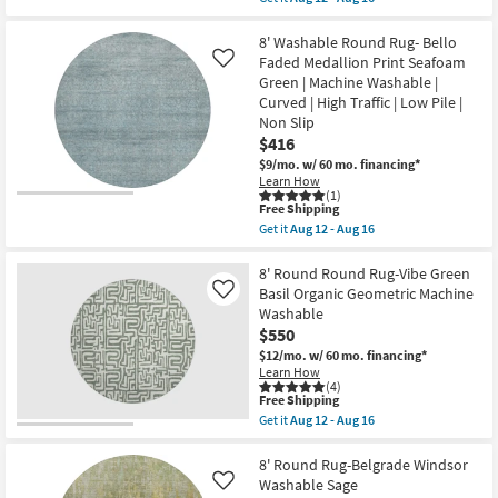
Machine
qualifies
Get
Washable
for
the
|
Free
8'
8' Washable Round Rug- Bello
Curved
Shipping
Round
Faded Medallion Print Seafoam
Like
|
Rug-
High
Green | Machine Washable |
Neo
Traffic
Curved | High Traffic | Low Pile |
Washable
|
Wave
Non Slip
Low
Sage
Pile
$416
Green
|
$9/mo.
w/ 60 mo. financing*
|
Non
Machine
Learn How
Slip
(1)
Washable
as
This
Free Shipping
|
soon
item
Tufted
Get it
Aug 12 - Aug 16
as
qualifies
Get
|
Aug
for
the
High
12
Free
8'
8' Round Round Rug-Vibe Green
Traffic
-
Shipping
Washable
|
Basil Organic Geometric Machine
Like
Aug
Round
Stripe
16
Washable
Rug-
|
$550
Bello
Low
Faded
Pile
$12/mo.
w/ 60 mo. financing*
Medallion
|
Learn How
Print
Non
(4)
Seafoam
Slip
This
Free Shipping
Green
as
item
Get it
Aug 12 - Aug 16
|
soon
qualifies
Get
Machine
as
for
the
Washable
Aug
Free
8'
8' Round Rug-Belgrade Windsor
|
12
Shipping
Round
Washable Sage
Like
Curved
-
Round