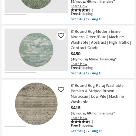
$9/mo.
w/ 60 mo. financing*
Green
Learn How
|
(1)
Machine
This
Free Shipping
Washable
item
Get it
Aug 12 - Aug 16
|
qualifies
Get
Curved
for
the
|
Free
8'
8' Round Rug-Modern Esme
High
Shipping
Washable
Modern Green/Blue | Machine
Like
Traffic
Round
|
Washable | Abstract | High Traffic |
Rug-
Low
Contract Grade
Karaj
Pile
Traditional
$450
|
Tribal
Non
$10/mo.
w/ 60 mo. financing*
Cactus
Slip
Learn How
Green
|
This
Free Shipping
|
Oriental
item
Get it
Aug 12 - Aug 16
Low
as
qualifies
Get
Pile
soon
for
the
|
as
Free
8'
8' Round Rug-Karaj Washable
Oriental
Aug
Shipping
Round
|
Persian & Striped Brown |
Like
12
Rug-
Machine
Moroccan | Low Pile | Machine
-
Modern
Washable
Aug
Washable
Esme
as
16
Modern
$415
soon
Green/Blue
as
$9/mo.
w/ 60 mo. financing*
|
Aug
Learn How
Machine
12
(1)
Washable
-
This
Free Shipping
|
Aug
item
Get it
Aug 12 - Aug 16
Abstract
16
qualifies
Get