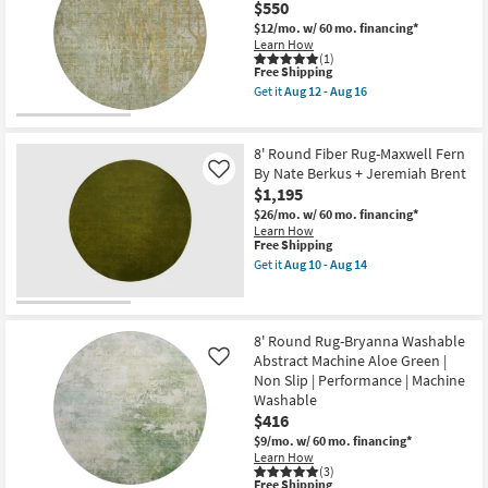
$550
|
Aug
Rug-
High
16
Vibe
$12/mo.
w/ 60 mo. financing*
Traffic
Green
Learn How
|
Basil
(1)
Low
This
Free Shipping
Organic
Pile
item
Geometric
Get it
Aug 12 - Aug 16
|
qualifies
Machine
Get
Non
for
Washable
the
Slip
Free
as
8'
as
Shipping
soon
Round
8' Round Fiber Rug-Maxwell Fern
soon
as
Rug-
By Nate Berkus + Jeremiah Brent
Like
as
Aug
Belgrade
Aug
$1,195
12
Windsor
12
-
Washable
$26/mo.
w/ 60 mo. financing*
-
Aug
Sage
Learn How
Aug
16
as
This
Free Shipping
16
soon
item
Get it
Aug 10 - Aug 14
as
qualifies
Get
Aug
for
the
12
Free
8'
-
Shipping
Round
Aug
Fiber
8' Round Rug-Bryanna Washable
16
Rug-
Abstract Machine Aloe Green |
Like
Maxwell
Non Slip | Performance | Machine
Fern
Washable
By
Nate
$416
Berkus
$9/mo.
w/ 60 mo. financing*
+
Learn How
Jeremiah
(3)
Brent
This
Free Shipping