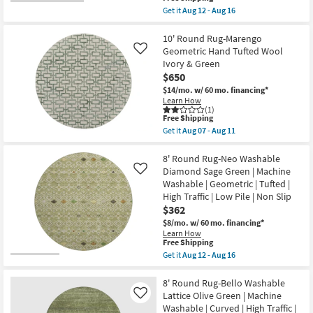
as
item
Get it
Aug 12 - Aug 16
soon
qualifies
Get
as
for
the
Aug
Free
8'
10' Round Rug-Marengo
10
Shipping
Round
Geometric Hand Tufted Wool
-
Like
Rug-
Aug
Ivory & Green
Bryanna
14
$650
Washable
Abstract
$14/mo.
w/ 60 mo. financing*
Machine
Learn How
Aloe
(1)
Green
This
Free Shipping
|
item
Get it
Aug 07 - Aug 11
Non
qualifies
Get
Slip
for
the
|
Free
10'
8' Round Rug-Neo Washable
Performance
Shipping
Round
Diamond Sage Green | Machine
Like
|
Rug-
Washable | Geometric | Tufted |
Machine
Marengo
Washable
High Traffic | Low Pile | Non Slip
Geometric
as
Hand
$362
soon
Tufted
$8/mo.
w/ 60 mo. financing*
as
Wool
Aug
Learn How
Ivory
This
Free Shipping
12
&
item
-
Get it
Aug 12 - Aug 16
Green
qualifies
Aug
Get
as
for
16
the
soon
Free
8'
8' Round Rug-Bello Washable
as
Shipping
Round
Aug
Lattice Olive Green | Machine
Like
Rug-
07
Washable | Curved | High Traffic |
Neo