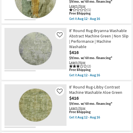
Striped
Pile
$9/mo.
w/ 60 mo. financing*
Aloe
|
Learn How
Green
Non
(1)
|
This
Free Shipping
Slip
Curved
item
|
Get it
Aug 12 - Aug 16
|
qualifies
Oriental
Get
Machine
for
as
the
Washable
Free
soon
8'
8' Round Rug-Bryanna Washable
|
Shipping
as
Round
Abstract Machine Green | Non Slip
Like
Non
Aug
Rug-
| Performance | Machine
Slip
12
Libby
|
Washable
-
Abstract
Low
Aug
Paint
$416
Pile
16
Machine
$9/mo.
w/ 60 mo. financing*
as
Washable
soon
Learn How
Aloe
(2)
as
Green
This
Free Shipping
Aug
as
item
12
Get it
Aug 12 - Aug 16
soon
qualifies
Get
-
as
for
the
Aug
Aug
Free
8'
8' Round Rug-Libby Contrast
16
12
Shipping
Round
Machine Washable Aloe Green
Like
-
Rug-
Aug
$416
Bryanna
16
Washable
$9/mo.
w/ 60 mo. financing*
Abstract
Learn How
Machine
This
Free Shipping
Green
item
Get it
Aug 12 - Aug 16
|
qualifies
Get
Non
for
the
Slip
Free
8'
|
Shipping