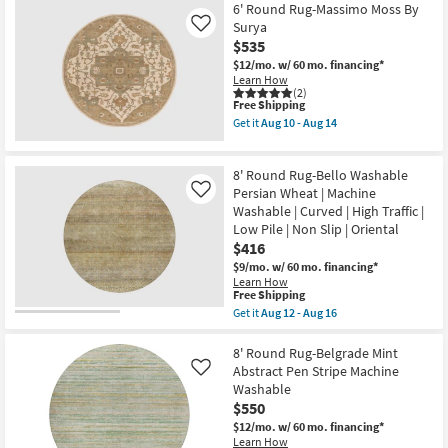
Free
8'
6' Round Rug-Massimo Moss By
Low
Shipping
Washable
Pile
Surya
Like
Round
as
$535
Rug-
soon
Bello
$12/mo.
w/ 60 mo. financing*
as
Traditional
Learn How
Aug
Circle
(2)
12
This
Free Shipping
Grid
-
item
Aloe
Get it
Aug 10 - Aug 14
Aug
qualifies
Green
Get
16
for
|
the
Free
Machine
6'
8' Round Rug-Bello Washable
Shipping
Washable
Round
|
Rug-
Persian Wheat | Machine
Like
Curved
Massimo
Washable | Curved | High Traffic |
|
Moss
Low Pile | Non Slip | Oriental
High
By
$416
Traffic
Surya
|
as
$9/mo.
w/ 60 mo. financing*
Stripe
soon
Learn How
|
as
This
Free Shipping
Low
Aug
item
Get it
Aug 12 - Aug 16
Pile
10
qualifies
Get
as
-
for
the
soon
Aug
Free
8'
8' Round Rug-Belgrade Mint
as
14
Shipping
Round
Abstract Pen Stripe Machine
Like
Aug
Rug-
12
Washable
Bello
-
$550
Washable
Aug
Persian
$12/mo.
w/ 60 mo. financing*
16
Wheat
Learn How