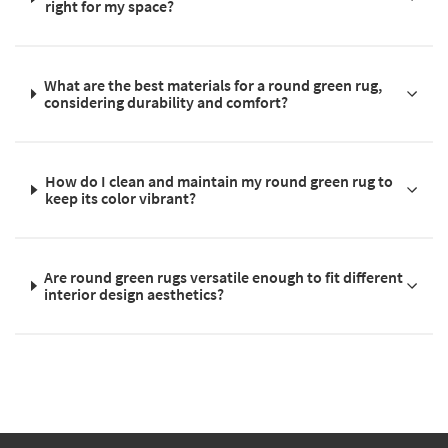
right for my space?
What are the best materials for a round green rug,
considering durability and comfort?
How do I clean and maintain my round green rug to
keep its color vibrant?
Are round green rugs versatile enough to fit different
interior design aesthetics?