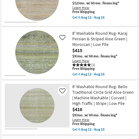
Faded
$12/mo.
w/ 60 mo. financing*
Stripe
Learn How
Seafoam
This
Free Shipping
Green
item
Get it
Aug 12 - Aug 16
|
qualifies
Get
Machine
for
the
Washable
Free
8'
|
8' Washable Round Rug- Karaj
Shipping
Round
Curved
Rug-
Persian & Striped Aloe Green |
Like
|
Belgrade
Moroccan | Low Pile
High
Sage
Traffic
$415
Abstract
|
Pen
$9/mo.
w/ 60 mo. financing*
Low
Stripe
Learn How
Pile
Machine
(1)
|
This
Washable
Free Shipping
Non
item
as
Get it
Aug 12 - Aug 16
Slip
qualifies
soon
Get
|
for
as
the
Oriental
Free
Aug
8'
8' Washable Round Rug- Bello
as
Shipping
12
Washable
Traditional Circle Grid Aloe Green
Like
soon
-
Round
as
| Machine Washable | Curved |
Aug
Rug-
Aug
High Traffic | Stripe | Low Pile
16
Karaj
12
Persian
$416
-
&
Aug
$9/mo.
w/ 60 mo. financing*
Striped
16
Learn How
Aloe
This
Free Shipping
Green
item
Get it
Aug 12 - Aug 16
|
qualifies
Get
Moroccan
for
the
|