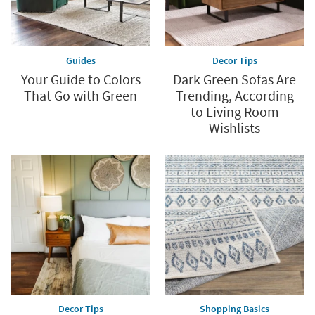
Guides
Decor Tips
Your Guide to Colors
Dark Green Sofas Are
That Go with Green
Trending, According
to Living Room
Wishlists
Decor Tips
Shopping Basics