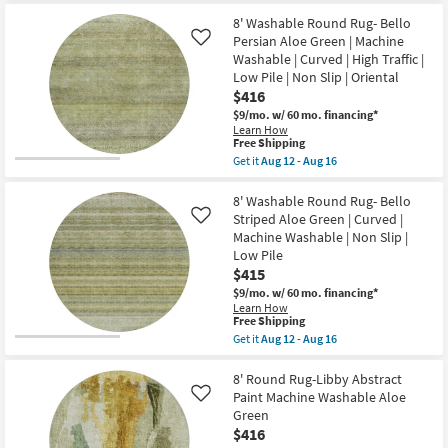
|
for
the
High
Free
8'
8' Washable Round Rug- Bello
Traffic
Shipping
Round
Persian Aloe Green | Machine
Like
|
Rug-
Contract
Washable | Curved | High Traffic |
Karaj
Grade
Low Pile | Non Slip | Oriental
Washable
as
Persian
$416
soon
&
as
$9/mo.
w/ 60 mo. financing*
Striped
Aug
Learn How
Brown
12
This
Free Shipping
|
-
item
Get it
Aug 12 - Aug 16
Moroccan
Aug
qualifies
Get
|
16
for
the
Low
Free
8'
8' Washable Round Rug- Bello
Pile
Shipping
Washable
|
Striped Aloe Green | Curved |
Like
Round
Machine
Machine Washable | Non Slip |
Rug-
Washable
Low Pile
Bello
as
Persian
$415
soon
Aloe
as
$9/mo.
w/ 60 mo. financing*
Green
Aug
Learn How
|
12
This
Free Shipping
Machine
-
item
Get it
Aug 12 - Aug 16
Washable
Aug
qualifies
Get
|
16
for
the
Curved
Free
8'
8' Round Rug-Libby Abstract
|
Shipping
Washable
High
Paint Machine Washable Aloe
Like
Round
Traffic
Green
Rug-
|
$416
Bello
Low