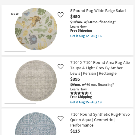
key
$115
Kids +
to
8'Round Rug-Wilde Beige Safari
NEW
look
Teens
$450
Like
at
$10/mo.
w/ 60 mo. financing*
Learn How
our
Outdoor
This
Free Shipping
Trending
item
Get it
Aug 12 - Aug 16
qualifies
Searches.
Get
Rugs
for
the
Free
8'Round
Shipping
Rug-
Decor
New
Wilde
Beige
Item
7'10" X 7'10" Round Area Rug-Alie
Safari
Bedding
Taupe & Light Grey By Amber
Like
as
Lewis | Persian | Rectangle
soon
Bathroom
as
$395
Aug
$9/mo.
w/ 60 mo. financing*
12
Learn How
Wall Art
-
(1)
Aug
This
Free Shipping
16
item
Inspiration
Get it
Aug 15 - Aug 19
qualifies
Get
for
the
Free
7'10"
7'10" Round Synthetic Rug-Provo
Clearance
Shipping
X
Quinn Aqua | Geometric |
Like
7'10"
Performance
Round
Bestsellers
$115
Area