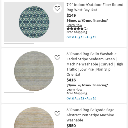
Round
Performance
Rug-
7'9" Indoor/Outdoor Fiber Round
|
Libby
Rug-West Bay Ikat
Like
Machine
Contrast
$149
Washable
Machine
as
Washable
$4/mo.
w/ 60 mo. financing*
soon
Aloe
Learn How
as
Green
(2)
Aug
This
as
Free Shipping
12
item
soon
Get it
Aug 15 - Aug 19
-
qualifies
as
Get
Aug
for
Aug
the
16
Free
12
7'9"
Shipping
-
Indoor/Outdoor
8' Round Rug-Bello Washable
Aug
Fiber
Faded Stripe Seafoam Green |
Like
16
Round
Machine Washable | Curved | High
Rug-
West
Traffic | Low Pile | Non Slip |
Bay
Oriental
Ikat
$416
as
soon
$9/mo.
w/ 60 mo. financing*
as
Learn How
Aug
This
Free Shipping
15
item
Get it
Aug 12 - Aug 16
-
qualifies
Get
Aug
for
the
19
Free
8'
8' Round Rug-Belgrade Sage
Shipping
Round
Abstract Pen Stripe Machine
Like
Rug-
Washable
Bello
$550
Washable