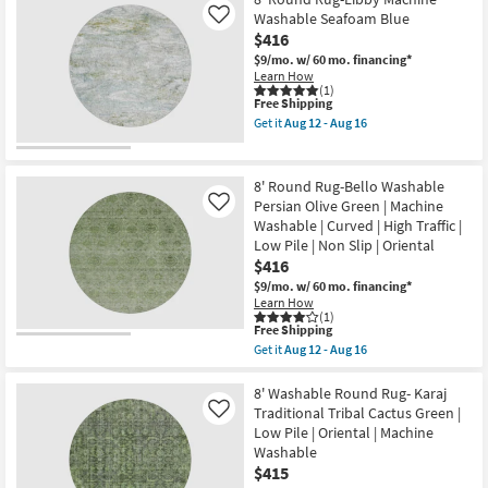
Shipping
Washable
Washable Seafoam Blue
Like
Round
$416
Rug-
Neo
$9/mo.
w/ 60 mo. financing*
Sage
Learn How
Green
(1)
This
Free Shipping
|
item
Machine
Get it
Aug 12 - Aug 16
qualifies
Washable
Get
for
|
the
Free
Tufted
8'
Shipping
|
Round
8' Round Rug-Bello Washable
High
Rug-
Persian Olive Green | Machine
Like
Traffic
Libby
Washable | Curved | High Traffic |
|
Machine
Low
Washable
Low Pile | Non Slip | Oriental
Pile
Seafoam
$416
|
Blue
$9/mo.
w/ 60 mo. financing*
Non
as
Learn How
Slip
soon
(1)
as
as
This
Free Shipping
soon
Aug
item
as
12
Get it
Aug 12 - Aug 16
qualifies
Get
Aug
-
for
the
12
Aug
Free
8'
8' Washable Round Rug- Karaj
-
16
Shipping
Round
Aug
Traditional Tribal Cactus Green |
Like
Rug-
16
Low Pile | Oriental | Machine
Bello
Washable
Washable
Persian
$415
Olive