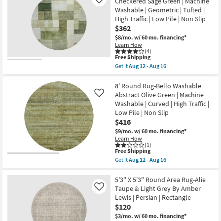
Checkered Sage Green | Machine
Like
Aug
Libby
16
Washable | Geometric | Tufted |
Abstract
Blue
High Traffic | Low Pile | Non Slip
&
$362
Taupe
$8/mo.
w/ 60 mo. financing*
Machine
Learn How
Washable
(4)
as
This
Free Shipping
soon
item
as
Get it
Aug 12 - Aug 16
qualifies
Get
Aug
for
the
12
Free
8'
8' Round Rug-Bello Washable
-
Shipping
Round
Aug
Abstract Olive Green | Machine
Like
Rug-
16
Washable | Curved | High Traffic |
Neo
Low Pile | Non Slip
Washable
Checkered
$416
Sage
$9/mo.
w/ 60 mo. financing*
Green
Learn How
|
(1)
Machine
This
Free Shipping
Washable
item
Get it
Aug 12 - Aug 16
|
qualifies
Get
Geometric
for
the
|
Free
8'
5'3" X 5'3" Round Area Rug-Alie
Tufted
Shipping
Round
Taupe & Light Grey By Amber
Like
|
Rug-
High
Lewis | Persian | Rectangle
Bello
Traffic
$120
Washable
|
Abstract
$3/mo.
w/ 60 mo. financing*
Low