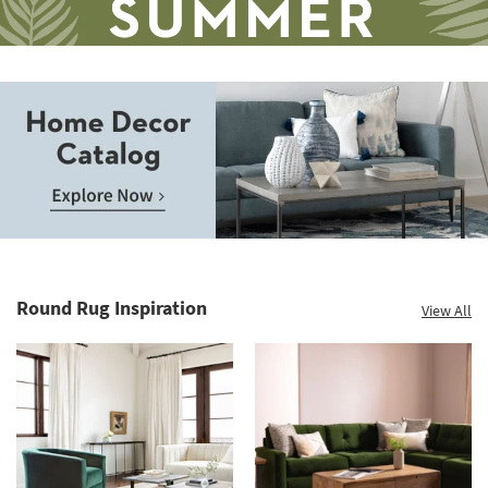
Save
up
to
Home
60%.
Decor
Summer
Catalog.
Clearance.
Round Rug Inspiration
View All
Explore
Shop
Now.
now.
*while
supplies
last