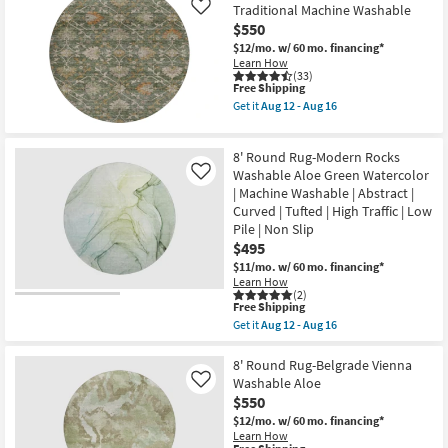
Rug-
Aug
Traditional Machine Washable
Like
Maxwell
17
$550
Fern
By
$12/mo.
w/ 60 mo. financing*
Nate
Learn How
Berkus
(33)
This
+
Free Shipping
item
Jeremiah
Get it
Aug 12 - Aug 16
qualifies
Brent
Get
for
as
the
Free
soon
8'
8' Round Rug-Modern Rocks
Shipping
as
Round
Aug
Rug-
Washable Aloe Green Watercolor
Like
10
Maison
| Machine Washable | Abstract |
-
Basil
Curved | Tufted | High Traffic | Low
Aug
Traditional
14
Pile | Non Slip
Machine
Washable
$495
as
$11/mo.
w/ 60 mo. financing*
soon
Learn How
as
(2)
Aug
This
Free Shipping
12
item
Get it
Aug 12 - Aug 16
-
qualifies
Get
Aug
for
the
16
Free
8'
8' Round Rug-Belgrade Vienna
Shipping
Round
Washable Aloe
Like
Rug-
$550
Modern
Rocks
$12/mo.
w/ 60 mo. financing*
Washable
Learn How