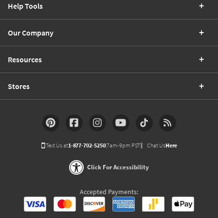
Help Tools
Our Company
Resources
Stores
Text Us at
1-877-702-5250
(7am-9pm PST)
Chat Us
Here
Click For Accessibility
Accepted Payments: