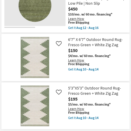
-
Low Pile | Non Slip
Washable
Aug
Diamond
$450
11
Sage
$10/mo.
w/ 60 mo. financing*
Green
Learn How
|
This
Free Shipping
Machine
item
Get it
Aug 12 - Aug 16
Washable
qualifies
Get
|
for
the
Geometric
Free
8'
6'7" X 6'7" Outdoor Round Rug-
|
Shipping
Round
Tufted
Fresco Green + White Zig Zag
Like
Rug-
|
$150
Bello
High
Washable
$4/mo.
w/ 60 mo. financing*
Traffic
Lattice
Learn How
|
Olive
This
Free Shipping
Low
Green
item
Pile
Get it
Aug 10 - Aug 14
|
qualifies
Get
|
Machine
for
the
Non
Washable
Free
6'7"
Slip
|
Shipping
X
as
5'3"X5'3" Outdoor Round Rug-
Curved
6'7"
soon
|
Fresco Green + White Zig Zag
Outdoor
Like
as
High
Round
Aug
$195
Traffic
Rug-
12
$5/mo.
w/ 60 mo. financing*
|
Fresco
-
Learn How
Low
Green
Aug
This
Free Shipping
Pile
+
16
item
|
White
Get it
Aug 10 - Aug 14
qualifies
Get
Non
Zig
for
the
Slip
Zag
Free
5'3"X5'3"
as
as