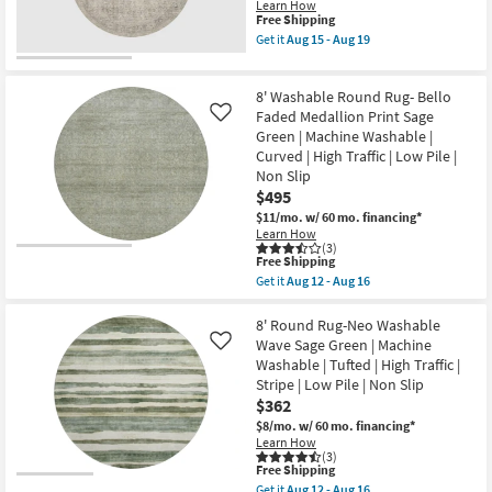
Olive
Pile
Learn How
Green
This
Free Shipping
|
|
item
Non
Get it
Aug 15 - Aug 19
Machine
qualifies
Slip
Get
Washable
for
as
the
|
Free
soon
5'3"
Curved
8' Washable Round Rug- Bello
Shipping
as
X
|
Aug
5'3"
Faded Medallion Print Sage
Like
High
12
Round
Green | Machine Washable |
Traffic
-
Area
|
Curved | High Traffic | Low Pile |
Aug
Rug-
Low
Non Slip
16
Alie
Pile
Taupe
$495
|
&
Non
$11/mo.
w/ 60 mo. financing*
Light
Slip
Learn How
Grey
as
(3)
By
This
soon
Free Shipping
Amber
item
as
Get it
Aug 12 - Aug 16
Lewis
qualifies
Aug
Get
|
for
12
the
Persian
Free
-
8'
8' Round Rug-Neo Washable
|
Shipping
Aug
Washable
Wave Sage Green | Machine
Rectangle
Like
16
Round
as
Washable | Tufted | High Traffic |
Rug-
soon
Stripe | Low Pile | Non Slip
Bello
as
Faded
$362
Aug
Medallion
15
$8/mo.
w/ 60 mo. financing*
Print
-
Learn How
Sage
Aug
(3)
Green
19
This
Free Shipping
|
item
Get it
Aug 12 - Aug 16