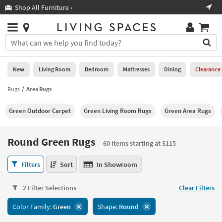
×
If
Shop All Furniture ›
Help
you
are
Stores
using
Stores
You
a
can
screen
search
0
reader
Liked
for
New
Living Room
Bedroom
Mattresses
Dining
Clearance
and
products
are
by
Rugs
Area Rugs
New
having
typing
problems
into
Green Outdoor Carpet
Green Living Room Rugs
Green Area Rugs
using
Living
this
this
Room
field.
website,
Or
Round Green Rugs
please
60 items starting at $115
Bedroom
you
call
can
Round
877-
Filters
Sort
In Showroom
Mattresses
use
Green
266-
the
Rugs
7300
Dining
arrow
2 Filter Selections
Clear Filters
60
for
key
items
assistance.
Home
Color Family:
Green
Shape:
Round
or
starting
Office
tab
at