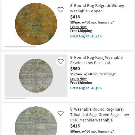
Shipping
Outdoor
soon
soon
8' Round Rug-Belgrade Sidney
Round
as
as
Washable Copper
Rug-
Aug
Like
Aug
Fresco
12
10
$416
Green
-
-
$9/mo.
w/ 60 mo. financing*
+
Aug
Aug
Learn How
White
16
14
This
Free Shipping
Zig
item
Zag
Get it
Aug 12 - Aug 16
qualifies
Get
as
for
the
soon
Free
8'
as
Shipping
Round
Aug
Rug-
8' Round Rug-Karaj Washable
10
Belgrade
-
Pewter | Low Pile | Ikat
Like
Sidney
Aug
$550
Washable
14
Copper
$12/mo.
w/ 60 mo. financing*
as
Learn How
soon
This
Free Shipping
as
item
Get it
Aug 12 - Aug 16
Aug
qualifies
Get
12
for
the
-
Free
8'
Aug
Shipping
Round
16
Rug-
8' Washable Round Rug- Karaj
Karaj
Tribal Ikat Sage Green Sage | Low
Like
Washable
Pile | Machine Washable
Pewter
$415
|
Low
$9/mo.
w/ 60 mo. financing*
Pile