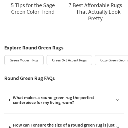
5 Tips for the Sage
7 Best Affordable Rugs
Green Color Trend
— That Actually Look
Pretty
Explore Round Green Rugs
Green Modern Rug
Green 3x5 Accent Rugs
Cozy Green Geome
Round Green Rug FAQs
What makes a round green rug the perfect
centerpiece for my living room?
How can I ensure the size of a round green rug is just