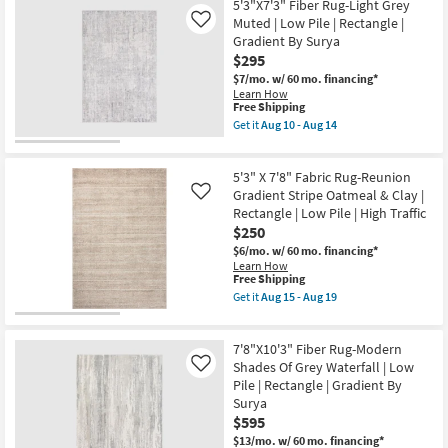
Resistant
16'
5'3"X7'3" Fiber Rug-Light Grey
|
Rug-
Muted | Low Pile | Rectangle |
Like
Tufted
Bruno
Gradient By Surya
|
Distressed
High
$295
Traditional
Traffic
Taupe
$7/mo.
w/ 60 mo. financing*
|
&
Learn How
Low
Multi
This
Free Shipping
Pile
as
item
Get it
Aug 10 - Aug 14
|
soon
qualifies
Get
Rectangle
as
for
the
as
Aug
Free
5'3"X7'3"
soon
15
5'3" X 7'8" Fabric Rug-Reunion
Shipping
Fiber
as
-
Rug-
Gradient Stripe Oatmeal & Clay |
Like
Aug
Aug
Light
07
Rectangle | Low Pile | High Traffic
19
Grey
-
$250
Muted
Aug
|
$6/mo.
w/ 60 mo. financing*
11
Low
Learn How
Pile
This
Free Shipping
|
item
Get it
Aug 15 - Aug 19
Rectangle
qualifies
Get
|
for
the
Gradient
Free
5'3"
By
7'8"X10'3" Fiber Rug-Modern
Shipping
X
Surya
7'8"
Shades Of Grey Waterfall | Low
Like
as
Fabric
Pile | Rectangle | Gradient By
soon
Rug-
Surya
as
Reunion
Aug
$595
Gradient
10
Stripe
$13/mo.
w/ 60 mo. financing*
-