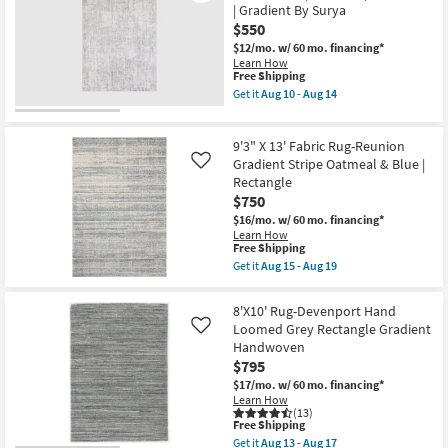
Shades
| Gradient By Surya
07
Of
-
$550
Grey
Aug
Waterfall
$12/mo.
w/ 60 mo. financing*
11
|
Learn How
Low
This
Free Shipping
Pile
item
Get it
Aug 10 - Aug 14
|
qualifies
Get
Rectangle
for
the
|
Free
6'6"X9'5"
Gradient
9'3" X 13' Fabric Rug-Reunion
Shipping
Fiber
By
Rug-
Gradient Stripe Oatmeal & Blue |
Like
Surya
Modern
Rectangle
as
Light
$750
soon
Grey
as
Muted
$16/mo.
w/ 60 mo. financing*
Aug
|
Learn How
10
Low
This
Free Shipping
-
Pile
item
Get it
Aug 15 - Aug 19
Aug
|
qualifies
Get
14
Rectangle
for
the
|
Free
9'3"
8'X10' Rug-Devenport Hand
Gradient
Shipping
X
Loomed Grey Rectangle Gradient
By
Like
13'
Surya
Handwoven
Fabric
as
Rug-
$795
soon
Reunion
as
$17/mo.
w/ 60 mo. financing*
Gradient
Aug
Learn How
Stripe
10
(13)
Oatmeal
This
Free Shipping
-
&
item
Aug
Get it
Aug 13 - Aug 17
Blue