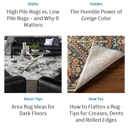
Styles
Guides
High Pile Rugs vs. Low
The Humble Power of
Pile Rugs – and Why It
Greige Color
Matters
Decor Tips
How Tos
Area Rug Ideas for
How to Flatten a Rug -
Dark Floors
Tips for Creases, Dents
and Rolled Edges