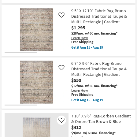
qualifies
Get
14
|
for
the
Rectangle
Free
8'X10'
9'5" X 12'10" Fabric Rug-Bruno
as
Shipping
Rug-
Distressed Traditional Taupe &
soon
Like
Devenport
as
Multi | Rectangle | Gradient
Hand
Aug
$1,295
Loomed
15
Grey
-
$28/mo.
w/ 60 mo. financing*
Rectangle
Aug
Learn How
Gradient
This
19
Free Shipping
Handwoven
item
Get it
Aug 15 - Aug 19
as
qualifies
Get
soon
for
the
as
Free
9'5"
Aug
6'7" X 9'6" Fabric Rug-Bruno
Shipping
X
13
12'10"
Distressed Traditional Taupe &
Like
-
Fabric
Multi | Rectangle | Gradient
Aug
Rug-
17
$550
Bruno
Distressed
$12/mo.
w/ 60 mo. financing*
Traditional
Learn How
Taupe
This
Free Shipping
&
item
Get it
Aug 15 - Aug 19
Multi
qualifies
Get
|
for
the
Rectangle
Free
6'7"
|
7'10" X 9'6" Rug-Corben Gradient
Shipping
X
Gradient
9'6"
& Ombre Tan Brown & Blue
Like
as
Fabric
$412
soon
Rug-
as
$9/mo.
w/ 60 mo. financing*
Bruno
Aug