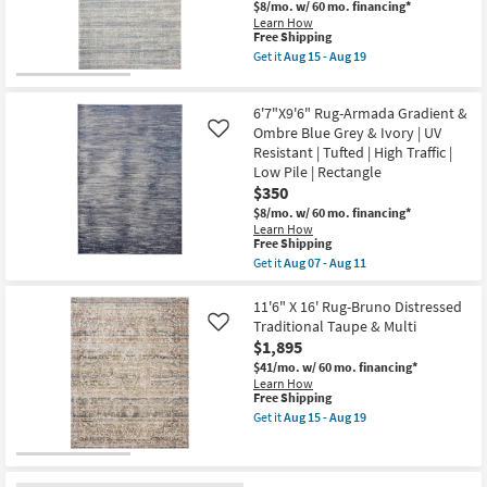
Gradient
$8/mo.
w/ 60 mo. financing*
Stripe
Learn How
Oatmeal
This
Free Shipping
&
item
Get it
Aug 15 - Aug 19
Clay
qualifies
Get
|
for
the
Rectangle
Free
6'7"
as
6'7"X9'6" Rug-Armada Gradient &
Shipping
X
soon
9'2"
Ombre Blue Grey & Ivory | UV
Like
as
Fabric
Resistant | Tufted | High Traffic |
Aug
Rug-
Low Pile | Rectangle
15
Reunion
-
$350
Gradient
Aug
Stripe
$8/mo.
w/ 60 mo. financing*
19
Oatmeal
Learn How
&
This
Free Shipping
Blue
item
Get it
Aug 07 - Aug 11
|
qualifies
Get
Rectangle
for
the
as
Free
6'7"X9'6"
11'6" X 16' Rug-Bruno Distressed
soon
Shipping
Rug-
Traditional Taupe & Multi
Like
as
Armada
Aug
$1,895
Gradient
15
&
$41/mo.
w/ 60 mo. financing*
-
Ombre
Learn How
Aug
Blue
This
Free Shipping
19
Grey
item
Get it
Aug 15 - Aug 19
&
qualifies
Get
Ivory
for
the
|
Free
11'6"
UV
Shipping
X