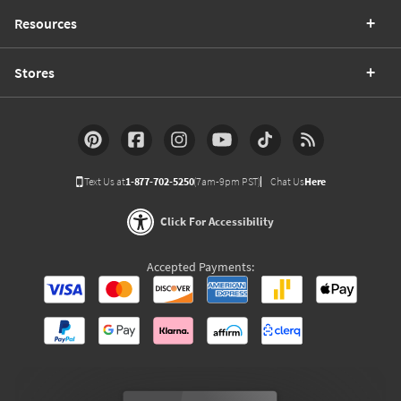
Resources
Stores
Text Us at
1-877-702-5250
(7am-9pm PST)
Chat Us
Here
Click For Accessibility
Accepted Payments: