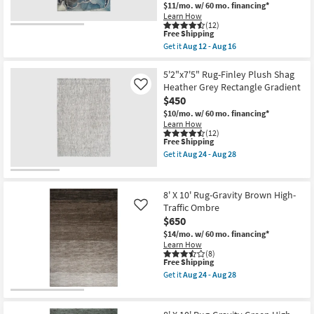
as
as
$11/mo.
w/ 60 mo. financing*
soon
soon
Learn How
as
as
(12)
This
Aug
Aug
Free Shipping
item
12
24
Get it
Aug 12 - Aug 16
qualifies
-
-
Get
for
Aug
Aug
the
Free
16
28
8'
5'2"x7'5" Rug-Finley Plush Shag
Shipping
X
Heather Grey Rectangle Gradient
Like
10'
$450
Rug-
Modern
$10/mo.
w/ 60 mo. financing*
Rocks
Learn How
Washable
(12)
This
Free Shipping
Blue
item
Marble
Get it
Aug 24 - Aug 28
qualifies
|
Get
for
Machine
the
Free
Washable
5'2"x7'5"
Shipping
|
Rug-
8' X 10' Rug-Gravity Brown High-
Abstract
Finley
Traffic Ombre
Like
|
Plush
$650
Tufted
Shag
|
Heather
$14/mo.
w/ 60 mo. financing*
High
Grey
Learn How
Traffic
Rectangle
(8)
|
Gradient
This
Free Shipping
Low
as
item
Get it
Aug 24 - Aug 28
Pile
soon
qualifies
Get
|
as
for
the
Non
Aug
Free
8'
Slip
24
Shipping
X