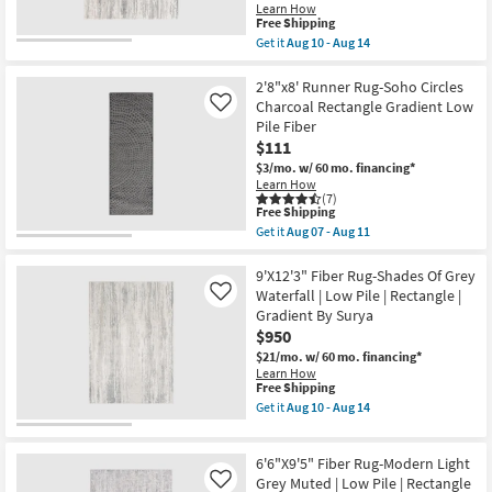
Oatmeal
Learn How
Aug
&
This
Free Shipping
14
Clay
item
Get it
Aug 10 - Aug 14
|
qualifies
Get
Rectangle
for
the
|
Free
7'8"X10'3"
2'8"x8' Runner Rug-Soho Circles
Low
Shipping
Fiber
Charcoal Rectangle Gradient Low
Like
Pile
Rug-
|
Pile Fiber
Modern
High
$111
Shades
Traffic
Of
$3/mo.
w/ 60 mo. financing*
as
Grey
Learn How
soon
Waterfall
(7)
as
|
This
Free Shipping
Aug
Low
item
15
Get it
Aug 07 - Aug 11
Pile
qualifies
Get
-
|
for
the
Aug
Rectangle
Free
2'8"x8'
9'X12'3" Fiber Rug-Shades Of Grey
19
|
Shipping
Runner
Waterfall | Low Pile | Rectangle |
Like
Gradient
Rug-
Gradient By Surya
By
Soho
Surya
$950
Circles
as
Charcoal
$21/mo.
w/ 60 mo. financing*
soon
Rectangle
Learn How
as
Gradient
This
Free Shipping
Aug
Low
item
Get it
Aug 10 - Aug 14
10
Pile
qualifies
Get
-
Fiber
for
the
Aug
as
Free
9'X12'3"
14
soon
6'6"X9'5" Fiber Rug-Modern Light
Shipping
Fiber
as
Rug-
Grey Muted | Low Pile | Rectangle
Like
Aug