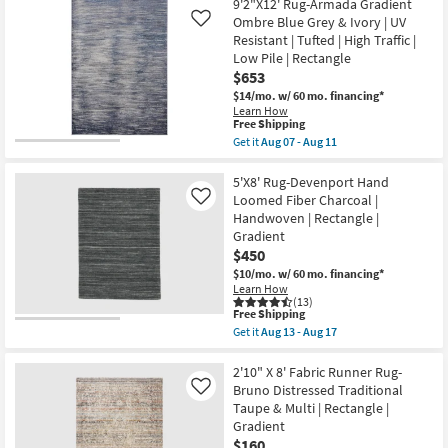
07
Free
8'X10'
9'2"X12' Rug-Armada Gradient
|
-
Shipping
Rug-
Ombre Blue Grey & Ivory | UV
Like
Gradient
Aug
Devenport
as
Resistant | Tufted | High Traffic |
11
Hand
soon
Low Pile | Rectangle
Loomed
as
Fiber
$653
Aug
Charcoal
15
$14/mo.
w/ 60 mo. financing*
|
-
Learn How
Handwoven
Aug
This
Free Shipping
|
19
item
Get it
Aug 07 - Aug 11
Rectangle
qualifies
Get
|
for
the
Gradient
Free
9'2"X12'
5'X8' Rug-Devenport Hand
as
Shipping
Rug-
soon
Loomed Fiber Charcoal |
Like
Armada
as
Handwoven | Rectangle |
Gradient
Aug
Gradient
Ombre
13
Blue
$450
-
Grey
Aug
$10/mo.
w/ 60 mo. financing*
&
17
Learn How
Ivory
(13)
|
This
Free Shipping
UV
item
Get it
Aug 13 - Aug 17
Resistant
qualifies
Get
|
for
the
Tufted
Free
5'X8'
2'10" X 8' Fabric Runner Rug-
|
Shipping
Rug-
Bruno Distressed Traditional
Like
High
Devenport
Traffic
Taupe & Multi | Rectangle |
Hand
|
Gradient
Loomed
Low
Fiber
$160