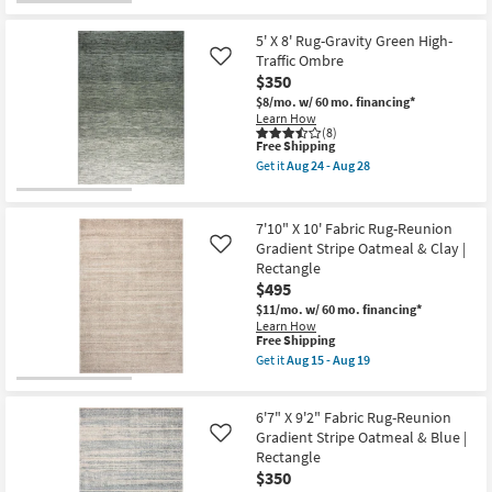
as
for
the
Aug
Free
5'
24
Shipping
X
5' X 8' Rug-Gravity Green High-
-
8'
Traffic Ombre
Like
Aug
Rug-
28
$350
Gravity
Brown
$8/mo.
w/ 60 mo. financing*
High-
Learn How
Traffic
(8)
Ombre
This
Free Shipping
as
item
Get it
Aug 24 - Aug 28
soon
qualifies
Get
as
for
the
Aug
Free
5'
24
Shipping
X
7'10" X 10' Fabric Rug-Reunion
-
8'
Gradient Stripe Oatmeal & Clay |
Like
Aug
Rug-
28
Rectangle
Gravity
Green
$495
High-
$11/mo.
w/ 60 mo. financing*
Traffic
Learn How
Ombre
This
Free Shipping
as
item
Get it
Aug 15 - Aug 19
soon
qualifies
Get
as
for
the
Aug
Free
7'10"
24
6'7" X 9'2" Fabric Rug-Reunion
Shipping
X
-
10'
Gradient Stripe Oatmeal & Blue |
Like
Aug
Fabric
28
Rectangle
Rug-
$350
Reunion