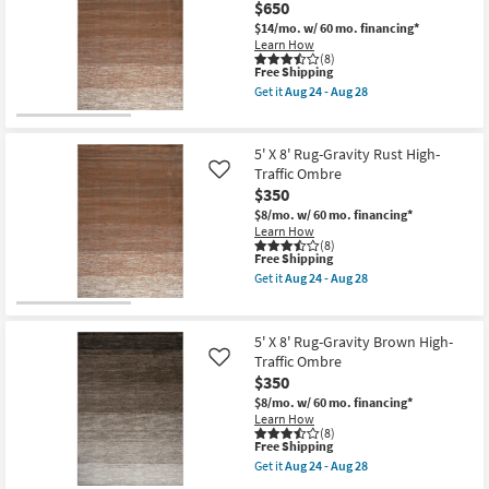
$650
Fabric
Rug-
$14/mo.
w/ 60 mo. financing*
Bruno
Learn How
Distressed
(8)
This
Free Shipping
Traditional
item
Taupe
Get it
Aug 24 - Aug 28
qualifies
&
Get
for
Multi
the
Free
|
8'
Shipping
Low
X
5' X 8' Rug-Gravity Rust High-
Pile
10'
Traffic Ombre
Like
|
Rug-
$350
Rectangle
Gravity
|
Rust
$8/mo.
w/ 60 mo. financing*
Gradient
High-
Learn How
|
Traffic
(8)
High
Ombre
This
Free Shipping
Traffic
as
item
Get it
Aug 24 - Aug 28
as
soon
qualifies
Get
soon
as
for
the
as
Aug
Free
5'
Aug
24
Shipping
X
5' X 8' Rug-Gravity Brown High-
15
-
8'
Traffic Ombre
Like
-
Aug
Rug-
Aug
28
$350
Gravity
19
Rust
$8/mo.
w/ 60 mo. financing*
High-
Learn How
Traffic
(8)
Ombre
This
Free Shipping
as
item
Get it
Aug 24 - Aug 28
soon
qualifies
Get