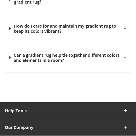
gradient rug?
How do I care for and maintain my gradient rug to
keep its colors vibrant?
Can a gradient rug help tie together different colors
and elements in a room?
Help Tools
Our Company