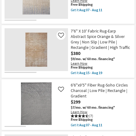
Learn How
Distressed
15
This
Free Shipping
Traditional
-
item
Taupe
Get it
Aug 07 - Aug 11
Aug
qualifies
Get
&
19
for
the
Multi
Free
7'10"
|
Shipping
X
Rectangle
9'6"
|
7'6" X 10' Fabric Rug-Earp
Rug-
Gradient
Abstract Spice Orange & Silver
Like
Corben
as
Grey | Non Slip | Low Pile |
Gradient
soon
Rectangle | Gradient | High Traffic
&
as
Ombre
Aug
$380
Tan
15
$9/mo.
w/ 60 mo. financing*
Brown
-
Learn How
&
Aug
This
Free Shipping
Blue
19
item
as
Get it
Aug 15 - Aug 19
qualifies
Get
soon
for
the
as
Free
7'6"
6'6"x9'5" Fiber Rug-Soho Circles
Aug
Shipping
X
07
Charcoal | Low Pile | Rectangle |
Like
10'
-
Gradient
Fabric
Aug
$299
Rug-
11
Earp
$7/mo.
w/ 60 mo. financing*
Abstract
Learn How
Spice
(7)
Orange
This
Free Shipping
&
item
Get it
Aug 07 - Aug 11
Silver
qualifies
Get
Grey
for
the