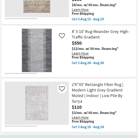
Pile
Charcoal
|
$4/mo.
w/ 60 mo. financing*
|
Rectangle
Learn How
Handwoven
as
This
Free Shipping
|
soon
item
Get it
Aug 15 - Aug 19
Rectangle
as
qualifies
Get
|
Aug
for
the
Gradient
07
Free
2'10"
8' X 10' Rug-Meander Grey High-
as
-
Shipping
X
soon
Traffic Gradient
Like
Aug
8'
as
$550
11
Fabric
Aug
Runner
$12/mo.
w/ 60 mo. financing*
13
Rug-
Learn How
-
Bruno
This
Free Shipping
Aug
Distressed
item
17
Get it
Aug 24 - Aug 28
Traditional
qualifies
Get
Taupe
for
the
&
Free
8'
Multi
Shipping
X
|
10'
2'6"X5' Rectangle Fiber Rug |
Rectangle
Rug-
Modern Light Grey Gradient
Like
|
Meander
Muted | Indoor | Low Pile By
Gradient
Grey
as
Surya
High-
soon
Traffic
$110
as
Gradient
$3/mo.
w/ 60 mo. financing*
Aug
as
Learn How
15
soon
This
Free Shipping
-
as
item
Aug
Aug
Get it
Aug 10 - Aug 14
qualifies
Get
19
24
for
the
-