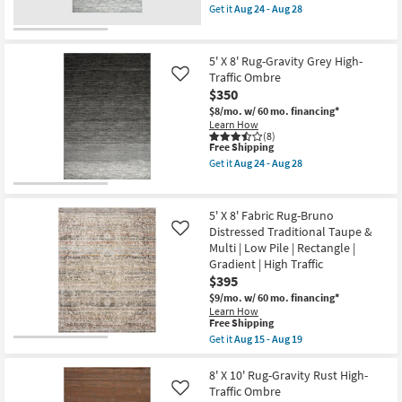
as
item
Get it
Aug 24 - Aug 28
soon
qualifies
Get
as
for
the
Aug
Free
5'
24
Shipping
X
5' X 8' Rug-Gravity Grey High-
-
8'
Traffic Ombre
Like
Aug
Rug-
28
$350
Gravity
Blue
$8/mo.
w/ 60 mo. financing*
High-
Learn How
Traffic
(8)
Ombre
This
Free Shipping
as
item
Get it
Aug 24 - Aug 28
soon
qualifies
Get
as
for
the
Aug
Free
5'
24
Shipping
X
5' X 8' Fabric Rug-Bruno
-
8'
Distressed Traditional Taupe &
Like
Aug
Rug-
28
Multi | Low Pile | Rectangle |
Gravity
Grey
Gradient | High Traffic
High-
$395
Traffic
$9/mo.
w/ 60 mo. financing*
Ombre
Learn How
as
This
Free Shipping
soon
item
as
Get it
Aug 15 - Aug 19
qualifies
Get
Aug
for
the
24
Free
5'
8' X 10' Rug-Gravity Rust High-
-
Shipping
X
Aug
Traffic Ombre
Like
8'
28