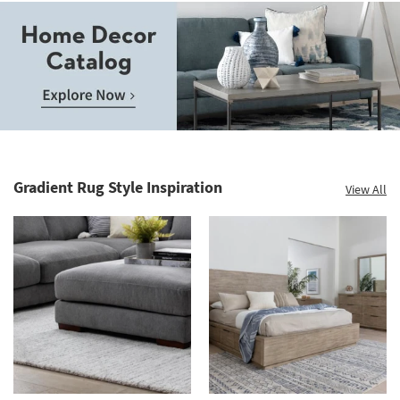
Save
up
to
Home
60%.
Decor
Summer
Catalog.
Clearance.
Gradient Rug Style Inspiration
View All
Explore
Shop
Now.
now.
*while
supplies
last