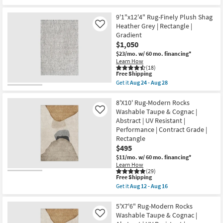
as
qualifies
Get
soon
for
the
as
Free
5'X7'6"
9'1"x12'4" Rug-Finely Plush Shag
Aug
Shipping
Washable
Heather Grey | Rectangle |
Like
24
Rug-
Gradient
-
Modern
Aug
$1,050
Rocks
28
Pearl
$23/mo.
w/ 60 mo. financing*
Shadow
Learn How
|
(18)
Abstract
This
Free Shipping
|
item
Get it
Aug 24 - Aug 28
Rectangle
qualifies
Get
|
for
the
Machine
Free
9'1"x12'4"
8'X10' Rug-Modern Rocks
Washable
Shipping
Rug-
Washable Taupe & Cognac |
Like
as
Finely
Abstract | UV Resistant |
soon
Plush
as
Performance | Contract Grade |
Shag
Aug
Heather
Rectangle
12
Grey
$495
-
|
Aug
$11/mo.
w/ 60 mo. financing*
Rectangle
16
|
Learn How
(29)
Gradient
This
Free Shipping
as
item
soon
Get it
Aug 12 - Aug 16
qualifies
Get
as
for
the
Aug
Free
8'X10'
5'X7'6" Rug-Modern Rocks
24
Shipping
Rug-
-
Washable Taupe & Cognac |
Like
Modern
Aug