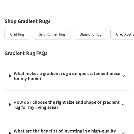
Shop Gradient Rugs
Grid Rug
Grid Runner Rug
Diamond Rug
Grey Abstr
Gradient Rug FAQs
What makes a gradient rug a unique statement piece
for my home?
How do I choose the right size and shape of gradient
rug for my living area?
What are the benefits of investing in a high-quality