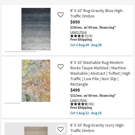
key
Kids +
to
8' X 10' Rug-Gravity Blue High-
look
Teens
Traffic Ombre
Like
at
$650
our
$14/mo.
w/ 60 mo. financing*
Outdoor
Learn How
Trending
(8)
Searches.
This
Free Shipping
Rugs
item
Get it
Aug 24 - Aug 28
qualifies
Get
for
Decor
the
Free
8'
Shipping
X
8' X 10' Washable Rug-Modern
Bedding
10'
Rocks Taupe Marbled | Machine
Like
Rug-
Washable | Abstract | Tufted | High
Gravity
Bathroom
Blue
Traffic | Low Pile | Non Slip |
High-
Rectangle
Traffic
$495
Wall Art
Ombre
as
$11/mo.
w/ 60 mo. financing*
soon
Learn How
Inspiration
as
(66)
This
Aug
Free Shipping
item
24
Get it
Aug 12 - Aug 16
Clearance
qualifies
-
Get
for
Aug
the
Free
28
8'
8' X 10' Rug-Gravity Ivory High-
Bestsellers
Shipping
X
Traffic Ombre
Like
10'