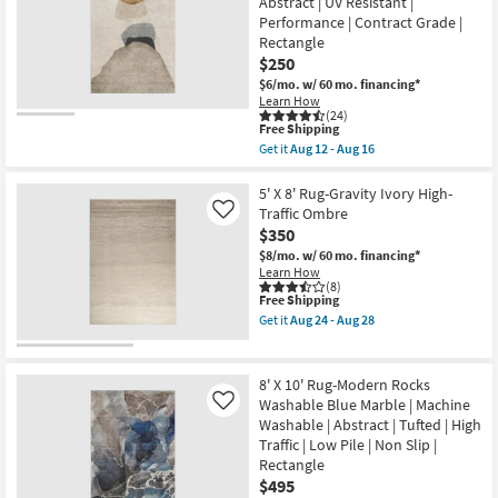
Abstract | UV Resistant |
Rocks
28
Performance | Contract Grade |
Washable
Taupe
Rectangle
&
$250
Cognac
$6/mo.
w/ 60 mo. financing*
|
Abstract
Learn How
(24)
|
This
Free Shipping
UV
item
Resistant
Get it
Aug 12 - Aug 16
qualifies
Get
|
for
the
Performance
Free
5'X7'6"
5' X 8' Rug-Gravity Ivory High-
|
Shipping
Rug-
Contract
Traffic Ombre
Like
Modern
Grade
$350
Rocks
|
Washable
$8/mo.
w/ 60 mo. financing*
Rectangle
Taupe
as
Learn How
&
(8)
soon
This
Free Shipping
Cognac
as
item
|
Aug
Get it
Aug 24 - Aug 28
qualifies
Abstract
Get
12
for
|
the
-
Free
UV
5'
Aug
Shipping
Resistant
X
16
8' X 10' Rug-Modern Rocks
|
8'
Washable Blue Marble | Machine
Like
Performance
Rug-
Washable | Abstract | Tufted | High
|
Gravity
Contract
Ivory
Traffic | Low Pile | Non Slip |
Grade
High-
Rectangle
|
Traffic
$495
Rectangle
Ombre