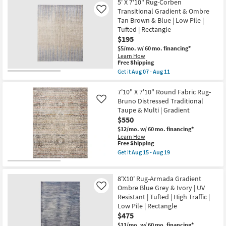
|
Free
6'6"x9'5"
5' X 7'10" Rug-Corben
Non
Shipping
Fiber
Transitional Gradient & Ombre
Like
Slip
Rug-
Tan Brown & Blue | Low Pile |
|
Soho
Low
Tufted | Rectangle
Circles
Pile
Charcoal
$195
|
|
$5/mo.
w/ 60 mo. financing*
Rectangle
Low
|
Learn How
Pile
This
Free Shipping
Gradient
|
item
|
Get it
Aug 07 - Aug 11
Rectangle
qualifies
High
Get
|
for
Traffic
the
Gradient
Free
as
5'
7'10" X 7'10" Round Fabric Rug-
as
Shipping
soon
X
soon
Bruno Distressed Traditional
Like
as
7'10"
as
Taupe & Multi | Gradient
Aug
Rug-
Aug
$550
15
Corben
07
-
Transitional
-
$12/mo.
w/ 60 mo. financing*
Aug
Gradient
Aug
Learn How
19
&
11
This
Free Shipping
Ombre
item
Get it
Aug 15 - Aug 19
Tan
qualifies
Get
Brown
for
the
&
Free
7'10"
Blue
8'X10' Rug-Armada Gradient
Shipping
X
|
7'10"
Ombre Blue Grey & Ivory | UV
Like
Low
Round
Resistant | Tufted | High Traffic |
Pile
Fabric
|
Low Pile | Rectangle
Rug-
Tufted
$475
Bruno
|
Distressed
$11/mo.
w/ 60 mo. financing*