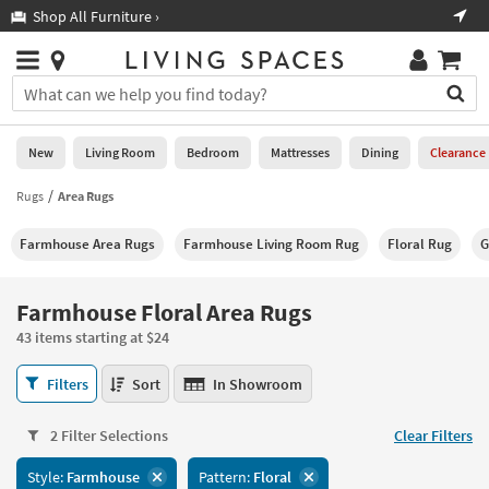
×
If
Shop All Furniture ›
Help
you
are
Stores
using
Stores
You
a
can
screen
search
0
reader
Liked
for
New
Living Room
Bedroom
Mattresses
Dining
Clearance
and
products
are
by
Rugs
Area Rugs
New
having
typing
problems
into
Farmhouse Area Rugs
Farmhouse Living Room Rug
Floral Rug
G
using
Living
this
this
Room
field.
website,
Or
Farmhouse Floral Area Rugs
please
Bedroom
you
call
43 items starting at $24
can
877-
Mattresses
use
Farmhouse
266-
Filters
Sort
In Showroom
the
Floral
7300
Dining
arrow
Area
for
key
2 Filter Selections
Clear Filters
Rugs
assistance.
Home
or
43
Style:
Farmhouse
Pattern:
Floral
Office
tab
items