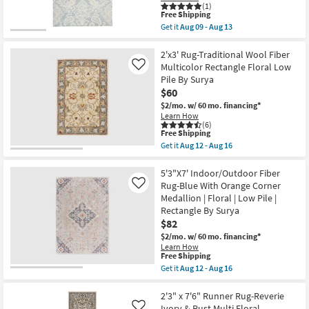
Floral
(1)
This
Low
Free Shipping
item
Pile
Get it
Aug 09 - Aug 13
qualifies
as
Get
for
soon
the
Free
as
8'X10'
2'x3' Rug-Traditional Wool Fiber
Shipping
Aug
Rug-
Multicolor Rectangle Floral Low
Like
09
Natal
Pile By Surya
-
Traditional
$60
Aug
Wool
13
Trellis
$2/mo.
w/ 60 mo. financing*
Pattern
Learn How
Blue/Ivory
(6)
|
This
Free Shipping
Floral
item
Get it
Aug 12 - Aug 16
|
qualifies
Get
Rectangle
for
the
|
Free
2'x3'
5'3"X7' Indoor/Outdoor Fiber
Low
Shipping
Rug-
Rug-Blue With Orange Corner
Like
Pile
Traditional
Medallion | Floral | Low Pile |
as
Wool
soon
Rectangle By Surya
Fiber
as
Multicolor
$82
Aug
Rectangle
$2/mo.
w/ 60 mo. financing*
09
Floral
-
Learn How
Low
This
Free Shipping
Aug
Pile
item
13
Get it
Aug 12 - Aug 16
By
qualifies
Get
Surya
for
the
as
Free
5'3"X7'
2'3" x 7'6" Runner Rug-Reverie
soon
Shipping
Indoor/Outdoor
as
Ivory & Rust Multi Floral