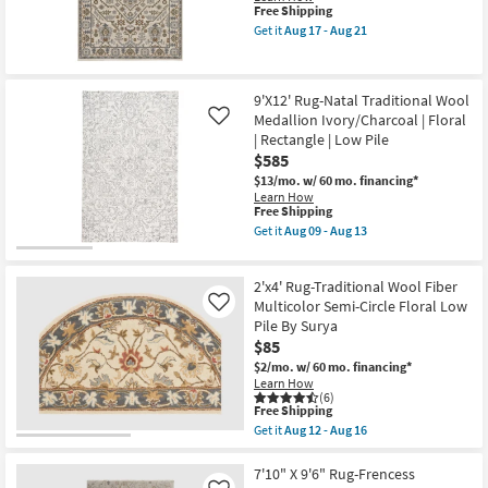
Pattern
This
21
Free Shipping
Tan/Ivory
item
Get it
Aug 17 - Aug 21
|
qualifies
Get
Floral
for
the
|
Free
6'7"
Rectangle
Shipping
x
9'X12' Rug-Natal Traditional Wool
|
9'6"
Low
Medallion Ivory/Charcoal | Floral
Rug-
Like
Pile
Reverie
| Rectangle | Low Pile
as
Ivory
$585
soon
&
as
Rust
$13/mo.
w/ 60 mo. financing*
Aug
Multi
Learn How
09
This
Floral
Free Shipping
-
item
Medallion
Get it
Aug 09 - Aug 13
Aug
qualifies
as
Get
13
for
soon
the
Free
as
9'X12'
2'x4' Rug-Traditional Wool Fiber
Shipping
Aug
Rug-
17
Natal
Multicolor Semi-Circle Floral Low
Like
-
Traditional
Pile By Surya
Aug
Wool
$85
21
Medallion
Ivory/Charcoal
$2/mo.
w/ 60 mo. financing*
|
Learn How
Floral
(6)
This
|
Free Shipping
item
Rectangle
Get it
Aug 12 - Aug 16
qualifies
|
Get
for
Low
the
Free
Pile
2'x4'
7'10" X 9'6" Rug-Frencess
Shipping
as