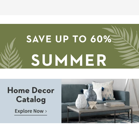
as
soon
as
Aug
09
-
Aug
13
Save
up
to
Home
60%.
Decor
Summer
Catalog.