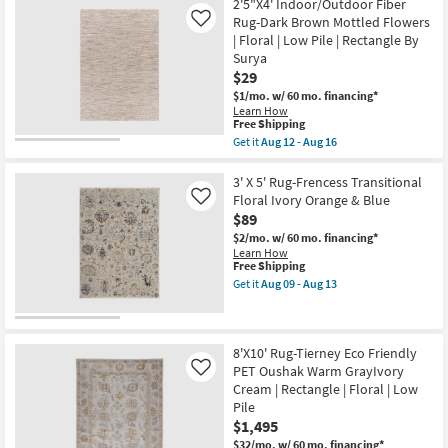
Rectangle
2'5"X4' Indoor/Outdoor Fiber
Shipping
'2"
Aug
|
Nylon
Rug-Dark Brown Mottled Flowers
Like
12
Floral
Rug-
-
| Floral | Low Pile | Rectangle By
as
Anona
Aug
Surya
soon
Traditional
16
as
$29
Blooms
Aug
|
$1/mo.
w/ 60 mo. financing*
09
Floral
Learn How
-
|
This
Free Shipping
Aug
Low
item
13
Get it
Aug 12 - Aug 16
Pile
qualifies
Get
|
for
the
Rectangle
Free
2'5"X4'
3' X 5' Rug-Frencess Transitional
as
Shipping
Indoor/Outdoor
Floral Ivory Orange & Blue
Like
soon
Fiber
as
$89
Rug-
Aug
Dark
$2/mo.
w/ 60 mo. financing*
17
Brown
Learn How
-
Mottled
This
Free Shipping
Aug
Flowers
item
Get it
Aug 09 - Aug 13
21
|
qualifies
Get
Floral
for
the
|
Free
3'
Low
Shipping
X
Pile
5'
8'X10' Rug-Tierney Eco Friendly
|
Rug-
PET Oushak Warm GrayIvory
Like
Rectangle
Frencess
Cream | Rectangle | Floral | Low
By
Transitional
Surya
Pile
Floral
as
Ivory
$1,495
soon
Orange
$32/mo.
w/ 60 mo. financing*
as