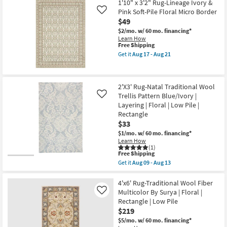
10'
1'10" x 3'2" Rug-Lineage Ivory &
Aug
Rug-
17
Pink Soft-Pile Floral Micro Border
Like
Georgia
-
$49
Brown
Aug
Multi
21
$2/mo.
w/ 60 mo. financing*
High-
Learn How
Traffic
This
Free Shipping
Traditional
item
Get it
Aug 17 - Aug 21
Floral
qualifies
Get
as
for
the
soon
Free
1'10"
as
Shipping
x
2'X3' Rug-Natal Traditional Wool
Aug
3'2"
26
Trellis Pattern Blue/Ivory |
Rug-
Like
-
Lineage
Layering | Floral | Low Pile |
Aug
Ivory
Rectangle
30
&
$33
Pink
Soft-
$1/mo.
w/ 60 mo. financing*
Pile
Learn How
Floral
(1)
Micro
This
Free Shipping
Border
item
Get it
Aug 09 - Aug 13
as
qualifies
Get
soon
for
the
as
Free
2'X3'
4'x6' Rug-Traditional Wool Fiber
Aug
Shipping
Rug-
Multicolor By Surya | Floral |
Like
17
Natal
Rectangle | Low Pile
-
Traditional
Aug
$219
Wool
21
Trellis
$5/mo.
w/ 60 mo. financing*
Pattern