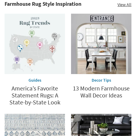
Clearance.
Farmhouse Rug Style Inspiration
View All
Explore
Shop
Now.
now.
*while
supplies
last
Guides
Decor Tips
America’s Favorite
13 Modern Farmhouse
Statement Rugs: A
Wall Decor Ideas
State-by-State Look