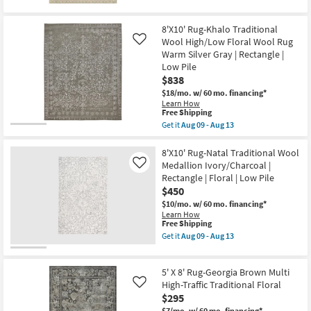
for
the
Pile
Free
10'
Floral
Shipping
x
Micro
8'X10' Rug-Khalo Traditional
13'
Border
Wool High/Low Floral Wool Rug
Rug-
Like
as
Lineage
Warm Silver Gray | Rectangle |
soon
Ivory
as
Low Pile
&
Aug
$838
Pink
17
Soft-
$18/mo.
w/ 60 mo. financing*
-
Pile
Learn How
Aug
Floral
This
Free Shipping
21
Micro
item
Get it
Aug 09 - Aug 13
Border
qualifies
Get
as
for
the
soon
Free
8'X10'
8'X10' Rug-Natal Traditional Wool
as
Shipping
Rug-
Medallion Ivory/Charcoal |
Like
Aug
Khalo
Rectangle | Floral | Low Pile
17
Traditional
-
$450
Wool
Aug
High/Low
$10/mo.
w/ 60 mo. financing*
21
Floral
Learn How
Wool
This
Free Shipping
Rug
item
Get it
Aug 09 - Aug 13
Warm
qualifies
Get
Silver
for
the
Gray
Free
8'X10'
|
5' X 8' Rug-Georgia Brown Multi
Shipping
Rug-
Rectangle
Natal
High-Traffic Traditional Floral
Like
|
Traditional
$295
Low
Wool
Pile
$7/mo.
w/ 60 mo. financing*