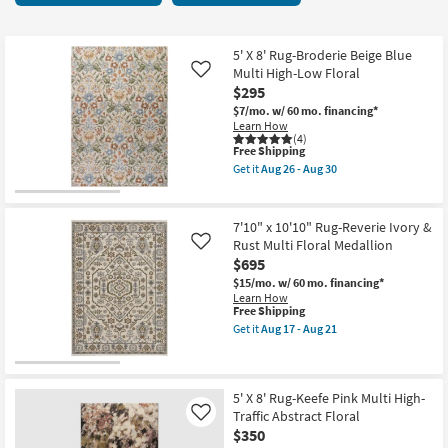
key
starting
Kids +
to
at
look
Teens
$24
5' X 8' Rug-Broderie Beige Blue
at
Multi High-Low Floral
Like
our
$295
Outdoor
Trending
$7/mo.
w/ 60 mo. financing*
Learn How
Searches.
Rugs
(4)
This
Free Shipping
item
Get it
Aug 26 - Aug 30
Decor
qualifies
Get
for
the
Free
5'
Bedding
Shipping
X
7'10" x 10'10" Rug-Reverie Ivory &
8'
Rust Multi Floral Medallion
Like
Rug-
Bathroom
$695
Broderie
Beige
$15/mo.
w/ 60 mo. financing*
Blue
Wall Art
Learn How
Multi
This
Free Shipping
High-
item
Get it
Aug 17 - Aug 21
Low
qualifies
Inspiration
Get
Floral
for
the
as
Free
7'10"
soon
Clearance
Shipping
x
as
10'10"
5' X 8' Rug-Keefe Pink Multi High-
Aug
Rug-
Traffic Abstract Floral
Like
26
Bestsellers
Reverie
-
$350
Ivory
Aug