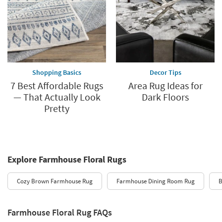
Shopping Basics
Decor Tips
7 Best Affordable Rugs
Area Rug Ideas for
— That Actually Look
Dark Floors
Pretty
Explore Farmhouse Floral Rugs
Cozy Brown Farmhouse Rug
Farmhouse Dining Room Rug
B
Farmhouse Floral Rug FAQs