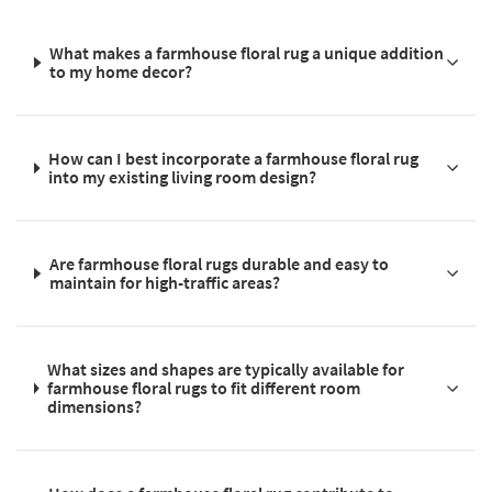
What makes a farmhouse floral rug a unique addition
to my home decor?
How can I best incorporate a farmhouse floral rug
into my existing living room design?
Are farmhouse floral rugs durable and easy to
maintain for high-traffic areas?
What sizes and shapes are typically available for
farmhouse floral rugs to fit different room
dimensions?