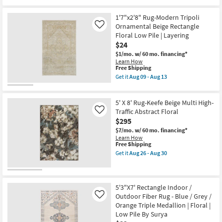
Pile
Free
3'3"
|
Shipping
x
1'7"x2'8" Rug-Modern Tripoli
Botanical
5'2"
By
Ornamental Beige Rectangle
Rug-
Like
Surya
Lineage
Floral Low Pile | Layering
as
Ivory
$24
soon
&
as
Pink
$1/mo.
w/ 60 mo. financing*
Aug
Soft-
Learn How
12
This
Pile
Free Shipping
-
item
Floral
Get it
Aug 09 - Aug 13
Aug
qualifies
Micro
Get
16
for
Border
the
Free
as
1'7"x2'8"
5' X 8' Rug-Keefe Beige Multi High-
Shipping
soon
Rug-
as
Modern
Traffic Abstract Floral
Like
Aug
Tripoli
$295
17
Ornamental
-
$7/mo.
w/ 60 mo. financing*
Beige
Aug
Learn How
Rectangle
This
21
Free Shipping
Floral
item
Low
Get it
Aug 26 - Aug 30
qualifies
Get
Pile
for
the
|
Free
5'
Layering
Shipping
X
as
8'
soon
5'3"X7' Rectangle Indoor /
Rug-
as
Outdoor Fiber Rug - Blue / Grey /
Like
Keefe
Aug
Orange Triple Medallion | Floral |
Beige
09
Low Pile By Surya
Multi
-
High-
Aug