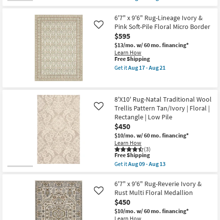
qualifies
Get
Border
for
the
as
Free
9'X12'
6'7" x 9'6" Rug-Lineage Ivory &
soon
Shipping
Rug-
as
Pink Soft-Pile Floral Micro Border
Like
Natal
Aug
$595
Traditional
17
Wool
-
$13/mo.
w/ 60 mo. financing*
Trellis
Aug
Learn How
Pattern
This
21
Free Shipping
Blue
item
Get it
Aug 17 - Aug 21
Ivory
qualifies
Get
|
for
the
Floral
Free
6'7"
|
Shipping
x
8'X10' Rug-Natal Traditional Wool
Rectangle
9'6"
as
Trellis Pattern Tan/Ivory | Floral |
Rug-
Like
soon
Lineage
Rectangle | Low Pile
as
Ivory
$450
Aug
&
09
Pink
$10/mo.
w/ 60 mo. financing*
-
Soft-
Learn How
Aug
Pile
(3)
This
13
Free Shipping
Floral
item
Micro
Get it
Aug 09 - Aug 13
qualifies
Get
Border
for
the
as
Free
8'X10'
6'7" x 9'6" Rug-Reverie Ivory &
soon
Shipping
Rug-
as
Rust Multi Floral Medallion
Like
Natal
Aug
$450
Traditional
17
Wool
-
$10/mo.
w/ 60 mo. financing*
Trellis
Aug
Learn How