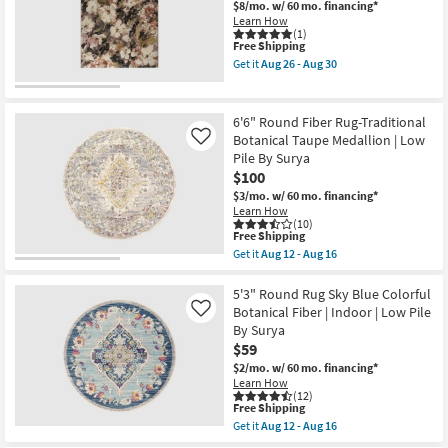
&
$8/mo.
w/ 60 mo. financing*
30
Shop by
Rust
Learn How
Multi
(1)
Room
This
Floral
Free Shipping
item
Medallion
Get it
Aug 26 - Aug 30
qualifies
as
Get
Small
for
soon
the
Spaces
Free
as
5'
Shipping
Aug
X
6'6" Round Fiber Rug-Traditional
17
8'
Botanical Taupe Medallion | Low
Contract
Like
-
Rug-
Pile By Surya
Aug
Keefe
Grade
21
Pink
$100
Multi
$3/mo.
w/ 60 mo. financing*
High-
Trade
Learn How
Traffic
(10)
Program
Abstract
This
Free Shipping
Floral
item
Get it
Aug 12 - Aug 16
as
qualifies
Get
Catalogs
soon
for
the
as
Free
6'6"
5'3" Round Rug Sky Blue Colorful
Aug
Shipping
Shop by
Round
Botanical Fiber | Indoor | Low Pile
Like
26
Fiber
-
Style
By Surya
Rug-
Aug
$59
Traditional
30
Botanical
$2/mo.
w/ 60 mo. financing*
Taupe
Learn How
Medallion
(12)
|
This
Free Shipping
Low
item
Get it
Aug 12 - Aug 16
Pile
qualifies
Get
By