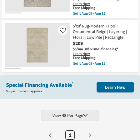
&
Learn How
Aug
Blue
This
Free Shipping
12
as
item
-
soon
Get it
Aug 09 - Aug 13
qualifies
Get
Aug
as
for
the
16
Aug
Free
8'X10'
5'x8' Rug-Modern Tripoli
09
Shipping
Rug-
-
Ornamental Beige | Layering |
Like
Tierney
Aug
Floral | Low Pile | Rectangle
Eco
13
$209
Friendly
PET
$5/mo.
w/ 60 mo. financing*
Oushak
Learn How
Warm
This
Free Shipping
GrayIvory
item
Get it
Aug 09 - Aug 13
Cream
qualifies
Get
|
for
the
Rectangle
Free
5'x8'
|
Shipping
Rug-
Floral
Special Financing Available
*
Modern
Learn How
|
Tripoli
Subject to credit approval
Low
Ornamental
Pile
Beige
as
|
soon
Layering
as
|
Aug
Floral
View
48 Per Page
09
|
-
Low
Aug
Pile
13
|
1
Rectangle