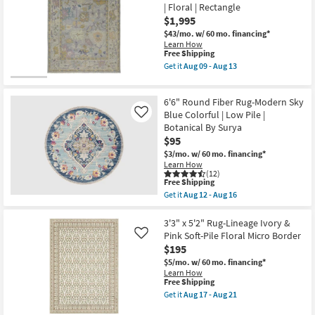
Tripoli
soon
| Floral | Rectangle
Ornamental
as
$1,995
Beige
Aug
|
17
$43/mo.
w/ 60 mo. financing*
Layering
-
Learn How
|
This
Aug
Free Shipping
Floral
item
21
Get it
Aug 09 - Aug 13
|
qualifies
Get
Low
for
the
Pile
Free
7'9"X9'9"
|
6'6" Round Fiber Rug-Modern Sky
Shipping
Rug-
Rectangle
Larson
Blue Colorful | Low Pile |
Like
as
Luxe
Botanical By Surya
soon
Hand
$95
as
Knot
Aug
Wool
$3/mo.
w/ 60 mo. financing*
09
Botanical
Learn How
-
Gray
(12)
Aug
This
Yellow
Free Shipping
13
item
|
Get it
Aug 12 - Aug 16
qualifies
Floral
Get
for
|
the
Free
Rectangle
6'6"
3'3" x 5'2" Rug-Lineage Ivory &
Shipping
as
Round
Pink Soft-Pile Floral Micro Border
Like
soon
Fiber
$195
as
Rug-
Aug
Modern
$5/mo.
w/ 60 mo. financing*
09
Sky
Learn How
-
Blue
This
Free Shipping
Aug
Colorful
item
Get it
Aug 17 - Aug 21
13
|
qualifies
Get
Low
for
the