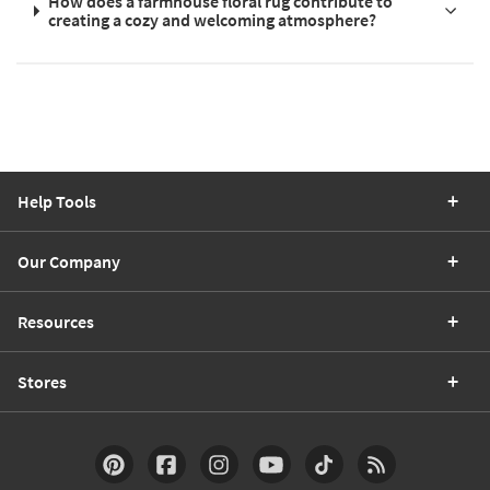
How does a farmhouse floral rug contribute to
creating a cozy and welcoming atmosphere?
Help Tools
Our Company
Resources
Stores