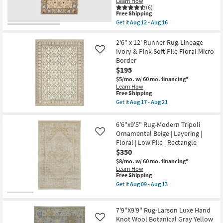
Learn How
Blue/Ivory
(6)
|
This
Free Shipping
Layering
item
Get it
Aug 12 - Aug 16
|
qualifies
Get
Floral
for
the
|
Free
4'x6'
2'6" x 12' Runner Rug-Lineage
Low
Shipping
Rug-
Ivory & Pink Soft-Pile Floral Micro
Like
Pile
Traditional
Border
|
Wool
Rectangle
$195
Fiber
as
Multicolor
$5/mo.
w/ 60 mo. financing*
soon
By
Learn How
as
Surya
This
Free Shipping
Aug
|
item
Get it
Aug 17 - Aug 21
09
Floral
qualifies
Get
-
|
for
the
Aug
Rectangle
Free
2'6"
13
6'6"x9'5" Rug-Modern Tripoli
|
Shipping
x
Low
Ornamental Beige | Layering |
Like
12'
Pile
Floral | Low Pile | Rectangle
Runner
as
Rug-
$350
soon
Lineage
as
$8/mo.
w/ 60 mo. financing*
Ivory
Aug
Learn How
&
12
This
Free Shipping
Pink
-
item
Soft-
Get it
Aug 09 - Aug 13
Aug
qualifies
Get
Pile
16
for
the
Floral
Free
6'6"x9'5"
Micro
7'9"X9'9" Rug-Larson Luxe Hand
Shipping
Rug-
Border
Modern
Knot Wool Botanical Gray Yellow
as
Like