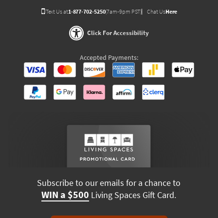
Text Us at
1-877-702-5250
(7am-9pm PST)
Chat Us
Here
Click For Accessibility
Accepted Payments:
Subscribe to our emails for a chance to
WIN a $500
Living Spaces Gift Card.