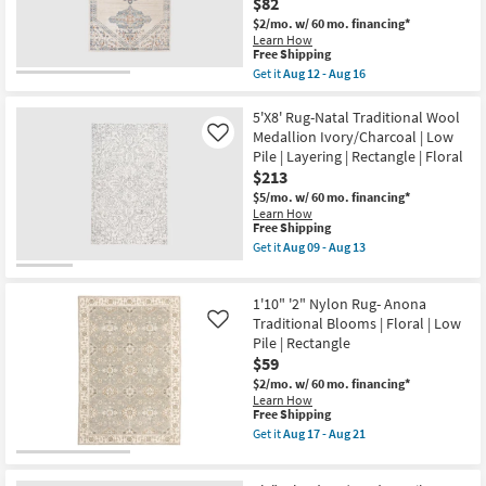
$82
Traffic
13
$2/mo.
w/ 60 mo. financing*
Abstract
Learn How
Floral
This
Free Shipping
as
item
soon
Get it
Aug 12 - Aug 16
qualifies
Get
as
for
the
Aug
Free
5'3"X7'
5'X8' Rug-Natal Traditional Wool
26
Shipping
Rectangle
-
Medallion Ivory/Charcoal | Low
Like
Indoor
Aug
Pile | Layering | Rectangle | Floral
/
30
$213
Outdoor
Fiber
$5/mo.
w/ 60 mo. financing*
Rug
Learn How
-
This
Free Shipping
Blue
item
Get it
Aug 09 - Aug 13
/
qualifies
Get
Grey
for
the
/
Free
5'X8'
Orange
1'10" '2" Nylon Rug- Anona
Shipping
Rug-
Triple
Natal
Traditional Blooms | Floral | Low
Like
Medallion
Traditional
Pile | Rectangle
|
Wool
Floral
$59
Medallion
|
Ivory/Charcoal
$2/mo.
w/ 60 mo. financing*
Low
|
Learn How
Pile
Low
This
Free Shipping
By
Pile
item
Get it
Aug 17 - Aug 21
Surya
|
qualifies
Get
as
Layering
for
the
soon
|
Free
1'10"
as