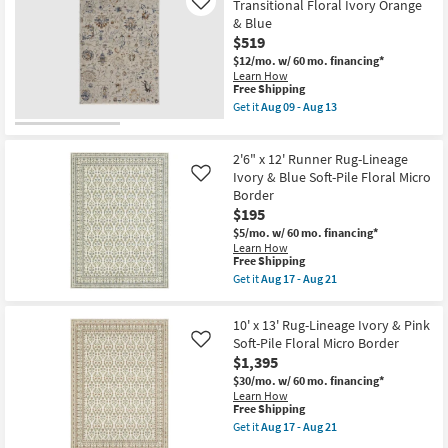
Rug-
Transitional Floral Ivory Orange
Like
soon
Traditional
& Blue
as
Wool
$519
Aug
Fiber
09
Multicolor
$12/mo.
w/ 60 mo. financing*
-
Semi-
Learn How
Aug
Circle
This
Free Shipping
13
Floral
item
Get it
Aug 09 - Aug 13
Low
qualifies
Get
Pile
for
the
By
Free
7'10"
Surya
2'6" x 12' Runner Rug-Lineage
Shipping
X
as
9'6"
Ivory & Blue Soft-Pile Floral Micro
Like
soon
Rug-
Border
as
Frencess
Aug
$195
Transitional
12
Floral
$5/mo.
w/ 60 mo. financing*
-
Ivory
Learn How
Aug
Orange
This
Free Shipping
16
&
item
Get it
Aug 17 - Aug 21
Blue
qualifies
Get
as
for
the
soon
Free
2'6"
10' x 13' Rug-Lineage Ivory & Pink
as
Shipping
x
Soft-Pile Floral Micro Border
Aug
Like
12'
09
$1,395
Runner
-
Rug-
$30/mo.
w/ 60 mo. financing*
Aug
Lineage
Learn How
13
Ivory
This
Free Shipping
&
item
Get it
Aug 17 - Aug 21
Blue
qualifies
Get
Soft-