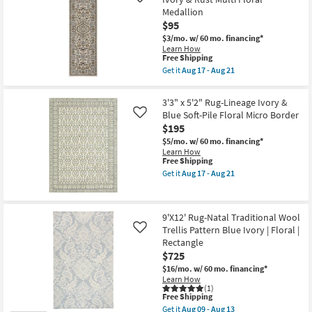
Like
Fiber
Aug
Medallion
Rug-
12
$95
Blue
-
With
Aug
$3/mo.
w/ 60 mo. financing*
Orange
16
Learn How
Corner
This
Free Shipping
Medallion
item
Get it
Aug 17 - Aug 21
|
qualifies
Get
Floral
for
the
|
Free
2'3"
3'3" x 5'2" Rug-Lineage Ivory &
Low
Shipping
x
Pile
Blue Soft-Pile Floral Micro Border
Like
7'6"
|
$195
Runner
Rectangle
Rug-
$5/mo.
w/ 60 mo. financing*
By
Reverie
Learn How
Surya
Ivory
This
Free Shipping
as
&
item
soon
Get it
Aug 17 - Aug 21
Rust
qualifies
Get
as
Multi
for
the
Aug
Floral
Free
3'3"
12
Medallion
Shipping
x
-
as
9'X12' Rug-Natal Traditional Wool
5'2"
Aug
soon
Trellis Pattern Blue Ivory | Floral |
Rug-
16
Like
as
Lineage
Rectangle
Aug
Ivory
17
$725
&
-
Blue
$16/mo.
w/ 60 mo. financing*
Aug
Soft-
Learn How
21
Pile
(1)
This
Free Shipping
Floral
item
Micro
Get it
Aug 09 - Aug 13