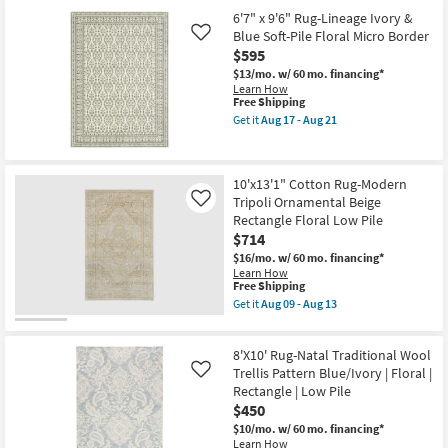
for
the
Surya
Free
5'3"
6'7" x 9'6" Rug-Lineage Ivory &
as
Shipping
Round
Blue Soft-Pile Floral Micro Border
Like
soon
Rug
$595
as
Sky
Aug
Blue
$13/mo.
w/ 60 mo. financing*
12
Colorful
Learn How
-
Botanical
This
Free Shipping
Aug
Fiber
item
Get it
Aug 17 - Aug 21
16
|
qualifies
Get
Indoor
for
the
|
Free
6'7"
Low
Shipping
x
10'x13'1" Cotton Rug-Modern
Pile
9'6"
By
Tripoli Ornamental Beige
Rug-
Like
Surya
Lineage
Rectangle Floral Low Pile
as
Ivory
$714
soon
&
as
Blue
$16/mo.
w/ 60 mo. financing*
Aug
Soft-
Learn How
12
This
Pile
Free Shipping
-
item
Floral
Get it
Aug 09 - Aug 13
Aug
qualifies
Micro
Get
16
for
Border
the
Free
as
10'x13'1"
8'X10' Rug-Natal Traditional Wool
Shipping
soon
Cotton
as
Rug-
Trellis Pattern Blue/Ivory | Floral |
Like
Aug
Modern
Rectangle | Low Pile
17
Tripoli
$450
-
Ornamental
Aug
Beige
$10/mo.
w/ 60 mo. financing*
21
Rectangle
Learn How