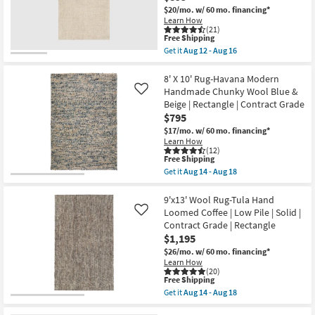
Aug
Tufted
$20/mo.
w/ 60 mo. financing*
21
Wool
Learn How
Olive
(21)
This
&
Free Shipping
item
Ivory
Get it
Aug 12 - Aug 16
qualifies
Stripe
Get
for
By
the
Free
Chris
8'X10'
8' X 10' Rug-Havana Modern
Shipping
Loves
Fiber
Handmade Chunky Wool Blue &
Like
Julia
Rug-
Beige | Rectangle | Contract Grade
X
Crane
$795
Loloi
Oat
as
By
$17/mo.
w/ 60 mo. financing*
soon
Nate
Learn How
as
Berkus
(12)
Aug
+
This
Free Shipping
17
Jeremiah
item
Get it
Aug 14 - Aug 18
-
Brent
qualifies
Get
Aug
|
for
the
21
Solid
Free
8'
9'x13' Wool Rug-Tula Hand
|
Shipping
X
Loomed Coffee | Low Pile | Solid |
Like
Low
10'
Contract Grade | Rectangle
Pile
Rug-
|
$1,195
Havana
Rectangle
Modern
$26/mo.
w/ 60 mo. financing*
as
Handmade
Learn How
soon
Chunky
(20)
as
Wool
This
Free Shipping
Aug
Blue
item
Get it
Aug 14 - Aug 18
12
&
qualifies
Get
-
Beige
for
the
Aug