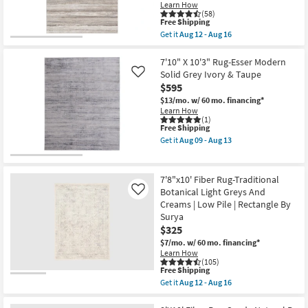
High-
21
Learn How
Low
(58)
This
Free Shipping
Distressed
item
Bricks
Get it
Aug 12 - Aug 16
qualifies
Get
as
for
the
soon
Free
7'8"x10'
7'10" X 10'3" Rug-Esser Modern
as
Shipping
Fiber
Aug
Solid Grey Ivory & Taupe
Like
Rug-
17
$595
Modern
-
Modern
Aug
$13/mo.
w/ 60 mo. financing*
Stripe
21
Learn How
Grey
(1)
This
Free Shipping
And
item
Tans
Get it
Aug 09 - Aug 13
qualifies
|
Get
for
Low
the
Free
Pile
7'10"
Shipping
|
X
7'8"x10' Fiber Rug-Traditional
Rectangle
10'3"
Botanical Light Greys And
Like
By
Rug-
Creams | Low Pile | Rectangle By
Surya
Esser
as
Modern
Surya
soon
Solid
$325
as
Grey
$7/mo.
w/ 60 mo. financing*
Aug
Ivory
Learn How
12
&
(105)
-
Taupe
This
Free Shipping
Aug
as
item
16
soon
Get it
Aug 12 - Aug 16
qualifies
Get
as
for
the
Aug