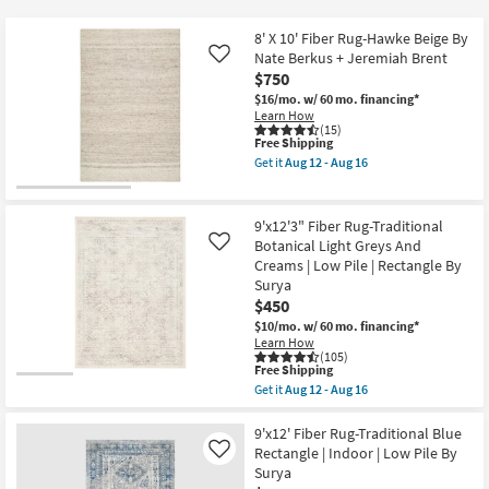
key
$17
Kids +
to
8' X 10' Fiber Rug-Hawke Beige By
look
Teens
Nate Berkus + Jeremiah Brent
Like
at
$750
our
$16/mo.
w/ 60 mo. financing*
Outdoor
Learn How
Trending
(15)
Searches.
This
Free Shipping
Rugs
item
Get it
Aug 12 - Aug 16
qualifies
Get
for
Decor
the
Free
8'
Shipping
X
9'x12'3" Fiber Rug-Traditional
Bedding
10'
Botanical Light Greys And
Like
Fiber
Creams | Low Pile | Rectangle By
Rug-
Bathroom
Hawke
Surya
Beige
$450
By
Wall Art
$10/mo.
w/ 60 mo. financing*
Nate
Learn How
Berkus
(105)
+
This
Inspiration
Free Shipping
Jeremiah
item
Brent
Get it
Aug 12 - Aug 16
qualifies
Get
as
Clearance
for
the
soon
Free
9'x12'3"
9'x12' Fiber Rug-Traditional Blue
as
Shipping
Fiber
Aug
Rectangle | Indoor | Low Pile By
Like
Bestsellers
Rug-
12
Surya
Traditional
-