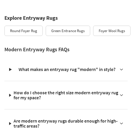
Explore Entryway Rugs
Round Foyer Rug
Green Entrance Rugs
Foyer Wool Rugs
Modern Entryway Rugs FAQs
What makes an entryway rug "modern" in style?
How do I choose the right size modern entryway rug
for my space?
Are modern entryway rugs durable enough for high-
traffic areas?