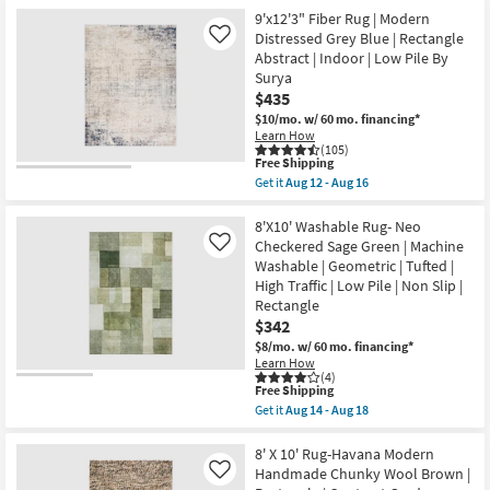
for
the
By
Free
9'x12'1"
9'x12'3" Fiber Rug | Modern
Surya
Shipping
Fiber
Distressed Grey Blue | Rectangle
Like
as
Rug-
Abstract | Indoor | Low Pile By
soon
Abstract
as
Surya
Blue/Metallic
Aug
Gold
$435
12
|
$10/mo.
w/ 60 mo. financing*
-
Low
Aug
Learn How
Pile
(105)
16
|
This
Free Shipping
Rectangle
item
Get it
Aug 12 - Aug 16
By
qualifies
Get
Surya
for
the
as
Free
9'x12'3"
8'X10' Washable Rug- Neo
soon
Shipping
Fiber
Checkered Sage Green | Machine
Like
as
Rug
Aug
Washable | Geometric | Tufted |
|
12
High Traffic | Low Pile | Non Slip |
Modern
-
Distressed
Rectangle
Aug
Grey
16
$342
Blue
$8/mo.
w/ 60 mo. financing*
|
Rectangle
Learn How
(4)
Abstract
This
Free Shipping
|
item
Indoor
Get it
Aug 14 - Aug 18
qualifies
Get
|
for
the
Low
Free
8'X10'
8' X 10' Rug-Havana Modern
Pile
Shipping
Washable
By
Handmade Chunky Wool Brown |
Like
Rug-
Surya