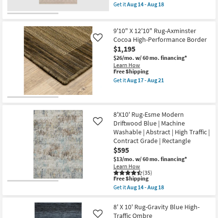
as
soon
item
Get it
Aug 14 - Aug 18
Aug
as
qualifies
Get
17
Aug
for
the
CLEARANCE
-
17
Free
7'8"X10'
Aug
-
Item
Shipping
Rug-
9'10" X 12'10" Rug-Axminster
21
Aug
Harlow
Cocoa High-Performance Border
Like
21
Nomadic
$1,195
Stripe
Taupe
$26/mo.
w/ 60 mo. financing*
as
Learn How
soon
This
Free Shipping
as
item
Get it
Aug 17 - Aug 21
Aug
qualifies
Get
14
for
the
-
Free
9'10"
Aug
Shipping
X
18
12'10"
8'X10' Rug-Esme Modern
Rug-
Driftwood Blue | Machine
Like
Axminster
Washable | Abstract | High Traffic |
Cocoa
Contract Grade | Rectangle
High-
Performance
$595
Border
$13/mo.
w/ 60 mo. financing*
as
Learn How
soon
(35)
as
This
Free Shipping
Aug
item
Get it
Aug 14 - Aug 18
17
qualifies
Get
-
for
the
Aug
Free
8'X10'
8' X 10' Rug-Gravity Blue High-
21
Shipping
Rug-
Traffic Ombre
Like