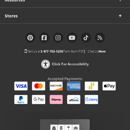
Stores
Text Us at
1-877-702-5250
(7am-9pm PST)
Chat Us
Here
Click For Accessibility
Accepted Payments: