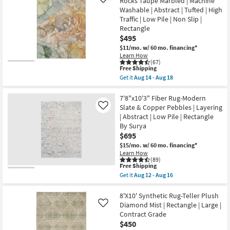
Rocks Taupe Marbled | Machine
Like
Rectangle
as
Plush
as
Washable | Abstract | Tufted | High
soon
Pile
soon
as
Traffic | Low Pile | Non Slip |
Fiber
as
Aug
Center
Rectangle
Aug
14
Diamonds
14
$495
-
Charcoal
-
Aug
$11/mo.
w/ 60 mo. financing*
|
Aug
18
Rectangle
Learn How
18
(67)
|
This
Free Shipping
Low
item
Pile
Get it
Aug 14 - Aug 18
qualifies
Get
as
for
the
soon
Free
8'
7'8"x10'3" Fiber Rug-Modern
as
Shipping
X
Aug
Slate & Copper Pebbles | Layering
Like
10'
26
| Abstract | Low Pile | Rectangle
Washable
-
By Surya
Rug-
Aug
Modern
30
$695
Rocks
$15/mo.
w/ 60 mo. financing*
Taupe
Learn How
Marbled
(89)
|
This
Free Shipping
Machine
item
Get it
Aug 12 - Aug 16
Washable
qualifies
Get
|
for
the
Abstract
Free
7'8"x10'3"
8'X10' Synthetic Rug-Teller Plush
|
Shipping
Fiber
Diamond Mist | Rectangle | Large |
Like
Tufted
Rug-
|
Contract Grade
Modern
High
$450
Slate
Traffic