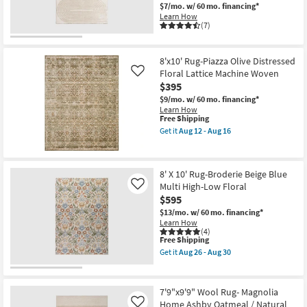
|
-
$7/mo.
w/ 60 mo. financing*
Machine
Aug
Learn How
Washable
16
(7)
|
Abstract
|
High
8'x10' Rug-Piazza Olive Distressed
Traffic
Floral Lattice Machine Woven
Like
|
$395
Contract
Grade
$9/mo.
w/ 60 mo. financing*
|
Learn How
Rectangle
This
Free Shipping
as
item
Get it
Aug 12 - Aug 16
soon
qualifies
Get
as
for
the
Aug
Free
8'x10'
14
Shipping
Rug-
-
8' X 10' Rug-Broderie Beige Blue
Piazza
Aug
Multi High-Low Floral
Olive
Like
18
Distressed
$595
Floral
$13/mo.
w/ 60 mo. financing*
Lattice
Learn How
Machine
(4)
Woven
This
Free Shipping
as
item
Get it
Aug 26 - Aug 30
soon
qualifies
Get
as
for
the
Aug
Free
8'
12
Shipping
X
7'9"x9'9" Wool Rug- Magnolia
-
10'
Aug
Home Ashby Oatmeal / Natural
Like