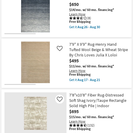
Esme
$650
Modern
Driftwood
$14/mo.
w/ 60 mo. financing*
Blue
Learn How
|
(8)
This
Free Shipping
Machine
item
Washable
Get it
Aug 26 - Aug 30
qualifies
|
Get
for
Abstract
the
Free
|
8'
Shipping
High
X
7'9" X 9'9" Rug-Henry Hand
Traffic
10'
Tufted Wool Beige & Wheat Stripe
Like
|
Rug-
By Chris Loves Julia X Loloi
Contract
Gravity
Grade
Blue
$495
|
High-
$11/mo.
w/ 60 mo. financing*
Rectangle
Traffic
Learn How
as
Ombre
This
Free Shipping
soon
as
item
Get it
Aug 17 - Aug 21
as
soon
qualifies
Get
Aug
as
for
the
14
Aug
Free
7'9"
-
26
7'8"x10'8" Fiber Rug-Distressed
Shipping
X
Aug
-
9'9"
Soft Shag Ivory/Taupe Rectangle
Like
18
Aug
Rug-
30
Solid High Pile | Indoor
Henry
$695
Hand
Tufted
$15/mo.
w/ 60 mo. financing*
Wool
Learn How
Beige
(132)
This
&
Free Shipping