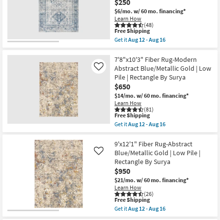
$250
Botanical
Aug
Shop by
Light
16
$6/mo.
w/ 60 mo. financing*
Greys
Room
Learn How
And
(48)
Creams
This
Free Shipping
|
item
Small
Get it
Aug 12 - Aug 16
Low
qualifies
Get
Spaces
Pile
for
the
|
Free
9'x12'
7'8"x10'3" Fiber Rug-Modern
Rectangle
Shipping
Fiber
Abstract Blue/Metallic Gold | Low
Contract
Like
By
Rug-
Pile | Rectangle By Surya
Surya
Grade
Traditional
as
$650
Blue
soon
Rectangle
$14/mo.
w/ 60 mo. financing*
as
Trade
|
Learn How
Aug
Indoor
(81)
Program
12
|
This
Free Shipping
-
Low
item
Get it
Aug 12 - Aug 16
Aug
Pile
qualifies
Get
Catalogs
16
By
for
the
Surya
Free
7'8"x10'3"
9'x12'1" Fiber Rug-Abstract
as
Shipping
Fiber
Shop by
Blue/Metallic Gold | Low Pile |
Like
soon
Rug-
Rectangle By Surya
Style
as
Modern
Aug
$950
Abstract
12
Blue/Metallic
$21/mo.
w/ 60 mo. financing*
-
Gold
Learn How
Aug
|
(26)
16
Low
This
Free Shipping
Pile
item
Get it
Aug 12 - Aug 16
|
qualifies
Get
Rectangle