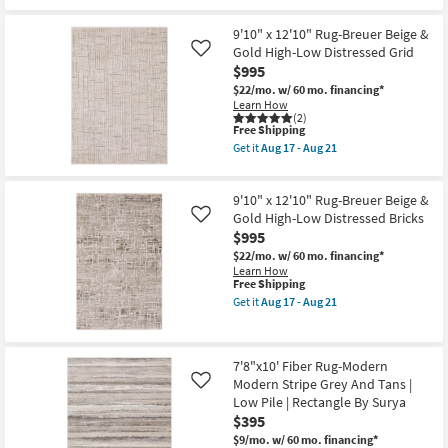
|
Free
5'
Low
Shipping
X
Pile
7'6"
9'10" x 12'10" Rug-Breuer Beige &
By
Fiber
Gold High-Low Distressed Grid
Like
Surya
Rug-
$995
as
Hawke
soon
Beige
$22/mo.
w/ 60 mo. financing*
as
By
Learn How
Aug
Nate
(2)
12
This
Berkus
Free Shipping
-
item
+
Get it
Aug 17 - Aug 21
Aug
qualifies
Jeremiah
Get
16
for
Brent
the
Free
as
9'10"
9'10" x 12'10" Rug-Breuer Beige &
Shipping
soon
x
as
12'10"
Gold High-Low Distressed Bricks
Like
Aug
Rug-
$995
12
Breuer
-
$22/mo.
w/ 60 mo. financing*
Beige
Aug
Learn How
&
This
16
Free Shipping
Gold
item
High-
Get it
Aug 17 - Aug 21
qualifies
Get
Low
for
the
Distressed
Free
9'10"
Grid
Shipping
x
as
7'8"x10' Fiber Rug-Modern
12'10"
soon
Modern Stripe Grey And Tans |
Rug-
as
Like
Breuer
Aug
Low Pile | Rectangle By Surya
Beige
17
$395
&
-
Gold
Aug
$9/mo.
w/ 60 mo. financing*