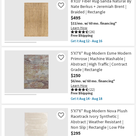
Free
7'8"x10'
8'X10' Fiber Rug-Sanda Natural By
09
Shipping
Fiber
-
Nate Berkus + Jeremiah Brent |
Like
Rug-
Aug
Braided | Rectangle
Traditional
13
$495
Botanical
Light
$11/mo.
w/ 60 mo. financing*
Greys
Learn How
And
(26)
Creams
This
Free Shipping
|
item
Get it
Aug 12 - Aug 16
Low
qualifies
Get
Pile
for
the
|
Free
8'X10'
5'X7'6" Rug-Modern Esme Modern
Rectangle
Shipping
Fiber
Primrose | Machine Washable |
Like
By
Rug-
Abstract | High Traffic | Contract
Surya
Sanda
as
Grade | Rectangle
Natural
soon
By
$250
as
Nate
$6/mo.
w/ 60 mo. financing*
Aug
Berkus
12
Learn How
+
(22)
-
Jeremiah
This
Free Shipping
Aug
Brent
item
16
Get it
Aug 14 - Aug 18
|
qualifies
Get
Braided
for
the
|
Free
5'X7'6"
5'X7'6" Rug-Modern Nova Plush
Rectangle
Shipping
Rug-
Racetrack Ivory Synthetic |
Like
as
Modern
soon
Abstract | Weather Resistant |
Esme
as
Non Slip | Rectangle | Low Pile
Modern
Aug
Primrose
$295
12