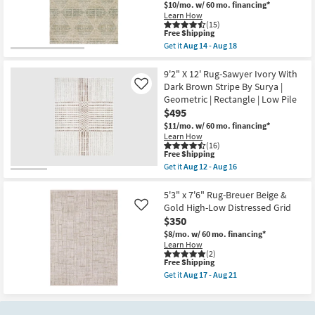
&
$10/mo.
w/ 60 mo. financing*
|
Copper
Low
Learn How
Pebbles
(15)
Pile
|
This
Free Shipping
|
Layering
item
Non
Get it
Aug 14 - Aug 18
|
qualifies
Get
Slip
Abstract
for
the
|
|
Free
8'X10'
9'2" X 12' Rug-Sawyer Ivory With
Rectangle
Low
Shipping
Synthetic
as
Dark Brown Stripe By Surya |
Like
Pile
Rug-
soon
Geometric | Rectangle | Low Pile
|
Teller
as
Rectangle
$495
Plush
Aug
By
Diamond
14
$11/mo.
w/ 60 mo. financing*
Surya
Mist
-
Learn How
as
|
Aug
(16)
soon
Rectangle
18
This
Free Shipping
as
|
item
Get it
Aug 12 - Aug 16
Aug
Large
qualifies
Get
12
|
for
the
-
Contract
Free
9'2"
5'3" x 7'6" Rug-Breuer Beige &
Aug
Grade
Shipping
X
Gold High-Low Distressed Grid
Like
16
as
12'
$350
soon
Rug-
as
Sawyer
$8/mo.
w/ 60 mo. financing*
Aug
Ivory
Learn How
14
With
(2)
-
This
Free Shipping
Dark
Aug
item
Brown
Get it
Aug 17 - Aug 21
18
qualifies
Stripe
Get
for
By
the
Free
Surya
5'3"
Shipping
|
x