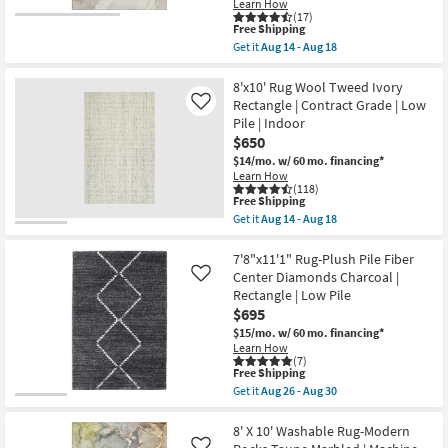
14
as
Learn How
-
soon
(17)
This
Aug
as
Free Shipping
item
18
Aug
Get it
Aug 14 - Aug 18
qualifies
17
Get
for
-
the
Free
Aug
8'
8'x10' Rug Wool Tweed Ivory
Shipping
21
X
Rectangle | Contract Grade | Low
Like
10'
Pile | Indoor
Rug-
$650
Modern
Rocks
$14/mo.
w/ 60 mo. financing*
Washable
Learn How
Pearl
(118)
Shadow
This
Free Shipping
|
item
Get it
Aug 14 - Aug 18
Machine
qualifies
Get
Washable
for
the
|
Free
8'x10'
7'8"x11'1" Rug-Plush Pile Fiber
Abstract
Shipping
Rug
Center Diamonds Charcoal |
Like
|
Wool
Rectangle | Low Pile
Tufted
Tweed
|
$695
Ivory
High
Rectangle
$15/mo.
w/ 60 mo. financing*
Traffic
|
Learn How
|
Contract
(7)
Low
Grade
This
Free Shipping
Pile
|
item
Get it
Aug 26 - Aug 30
|
Low
qualifies
Get
Non
Pile
for
the
Slip
|
Free
7'8"x11'1"
8' X 10' Washable Rug-Modern
|
Indoor
Shipping
Rug-