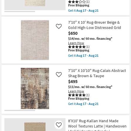
By
(1)
Aug
Nate
This
Free Shipping
14
Berkus
item
Get it
Aug 17 - Aug 21
-
+
qualifies
Get
Aug
Jeremiah
for
the
18
Brent
Free
8'
7'10" X 10' Rug-Breuer Beige &
|
Shipping
X
Gold High-Low Distressed Grid
Like
Grid
10'
$650
|
Rug-
Rectangle
Tahoe
$14/mo.
w/ 60 mo. financing*
as
Hand
Learn How
soon
Woven
(1)
as
This
Free Shipping
Wool
Aug
item
Ivory
Get it
Aug 17 - Aug 21
12
qualifies
|
Get
-
for
Grid
the
Aug
Free
|
7'10"
16
7'10" X 10'10" Rug-Calais Abstract
Shipping
Handwoven
X
|
10'
Shag Brown & Taupe
Like
Rectangle
Rug-
$495
as
Breuer
$11/mo.
w/ 60 mo. financing*
soon
Beige
Learn How
as
&
(1)
Aug
Gold
This
Free Shipping
17
High-
item
-
Low
Get it
Aug 17 - Aug 21
qualifies
Get
Aug
Distressed
for
the
21
Grid
Free
7'10"
as
Shipping
X
soon
8'X10' Rug-Kallan Hand Made
10'10"
as
Wool Textures Latte | Handwoven
Like
Rug-
Aug