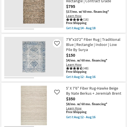
Rectangle | Contract Grade
Neo
as
$795
Checkered
soon
Sage
as
$17/mo.
w/ 60 mo. financing*
Green
Aug
Learn How
|
12
(16)
Machine
-
This
Free Shipping
Washable
Aug
item
Get it
Aug 14 - Aug 18
|
16
qualifies
Get
Geometric
for
the
|
Free
8'
7'8"x10'2" Fiber Rug | Traditional
Tufted
Shipping
X
Blue | Rectangle | Indoor | Low
Like
|
10'
Pile By Surya
High
Rug-
Traffic
$150
Havana
|
Modern
$4/mo.
w/ 60 mo. financing*
Low
Handmade
Learn How
Pile
Chunky
(48)
|
Wool
This
Free Shipping
Non
Brown
item
Get it
Aug 12 - Aug 16
Slip
|
qualifies
Get
|
Rectangle
for
the
Rectangle
|
Free
7'8"x10'2"
5' X 7'6" Fiber Rug-Hawke Beige
as
Contract
Shipping
Fiber
By Nate Berkus + Jeremiah Brent
Like
soon
Grade
Rug
as
$350
as
|
Aug
soon
Traditional
$8/mo.
w/ 60 mo. financing*
14
as
Blue
Learn How
-
Aug
|
This
Free Shipping
Aug
14
Rectangle
item
Get it
Aug 12 - Aug 16
18
-
|
qualifies
Get
Aug
Indoor
for
the
18