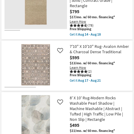
| Solid | Contract Grade |
Calais
17
Abstract
Rectangle
-
Shag
Aug
$795
Brown
21
$17/mo.
w/ 60 mo. financing*
&
Learn How
Taupe
(78)
as
This
Free Shipping
soon
item
as
Get it
Aug 14 - Aug 18
qualifies
Get
Aug
for
the
17
Free
8'X10'
7'10" X 10'10" Rug- Avalon Amber
-
Shipping
Rug-
Aug
& Charcoal Dense Traditional
Like
Kallan
21
$595
Hand
Made
$13/mo.
w/ 60 mo. financing*
Wool
Learn How
Textures
(2)
This
Free Shipping
Latte
item
|
Get it
Aug 17 - Aug 21
qualifies
Handwoven
Get
for
|
the
Free
Solid
7'10"
Shipping
|
X
8' X 10' Rug-Modern Rocks
Contract
10'10"
Washable Pearl Shadow |
Like
Grade
Rug-
Machine Washable | Abstract |
|
Avalon
Rectangle
Amber
Tufted | High Traffic | Low Pile |
as
&
Non Slip | Rectangle
soon
Charcoal
$495
as
Dense
Aug
Traditional
$11/mo.
w/ 60 mo. financing*