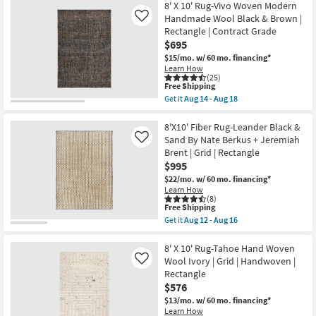
|
Free
9'x13'
8' X 10' Rug-Vivo Woven Modern
16
Rectangle
Shipping
Wool
Handmade Wool Black & Brown |
Like
|
Rug-
Rectangle | Contract Grade
Contract
Tula
Grade
$695
Hand
as
Loomed
$15/mo.
w/ 60 mo. financing*
soon
Coffee
Learn How
as
|
(25)
Aug
Low
This
Free Shipping
14
Pile
item
Get it
Aug 14 - Aug 18
-
|
qualifies
Get
Aug
Solid
for
the
18
|
Free
8'
8'X10' Fiber Rug-Leander Black &
Contract
Shipping
X
Sand By Nate Berkus + Jeremiah
Like
Grade
10'
Brent | Grid | Rectangle
|
Rug-
Rectangle
$995
Vivo
as
Woven
$22/mo.
w/ 60 mo. financing*
soon
Modern
Learn How
as
Handmade
(8)
Aug
Wool
This
Free Shipping
14
Black
item
Get it
Aug 12 - Aug 16
-
&
qualifies
Get
Aug
Brown
for
the
18
|
Free
8'X10'
8' X 10' Rug-Tahoe Hand Woven
Rectangle
Shipping
Fiber
Wool Ivory | Grid | Handwoven |
Like
|
Rug-
Rectangle
Contract
Leander
Grade
$576
Black
as
&
$13/mo.
w/ 60 mo. financing*
soon
Sand
Learn How
as