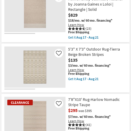
Rug-
16
by Joanna Gaines x Loloi |
Broderie
Beige
Rectangle | Solid
Blue
$829
Multi
$18/mo.
w/ 60 mo. financing*
High-
Learn How
Low
(23)
Floral
This
Free Shipping
as
item
soon
Get it
Aug 17 - Aug 21
qualifies
Get
as
for
the
Aug
Free
7'9"x9'9"
5'3" X 7'3" Outdoor Rug-Tierra
26
Shipping
Wool
-
Beige Broken Stripes
Like
Rug-
Aug
$135
Magnolia
30
Home
$3/mo.
w/ 60 mo. financing*
Ashby
Learn How
Oatmeal
This
Free Shipping
/
item
Get it
Aug 17 - Aug 21
Natural
qualifies
Get
by
for
the
Joanna
Free
5'3"
Gaines
Shipping
X
x
7'3"
7'8"X10' Rug-Harlow Nomadic
Loloi
CLEARANCE
Outdoor
Stripe Taupe
Like
|
Rug-
$295
Rectangle
was $395
Tierra
|
Beige
$7/mo.
w/ 60 mo. financing*
Solid
Broken
Learn How
as
Stripes
(41)
soon
as
This
Free Shipping