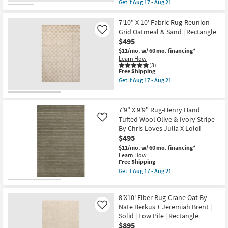
item
Wheat
Get it
Aug 17 - Aug 21
qualifies
Stripe
Get
for
By
the
Free
Chris
7'8"x10'8"
7'10" X 10' Fabric Rug-Reunion
Shipping
Loves
Fiber
Grid Oatmeal & Sand | Rectangle
Like
Julia
Rug-
$495
X
Distressed
Loloi
Soft
$11/mo.
w/ 60 mo. financing*
as
Shag
Learn How
soon
Ivory/Taupe
(3)
This
as
Free Shipping
Rectangle
item
Aug
Solid
Get it
Aug 17 - Aug 21
qualifies
17
High
Get
for
-
Pile
the
Free
Aug
|
7'10"
Shipping
21
Indoor
X
7'9" X 9'9" Rug-Henry Hand
as
10'
Tufted Wool Olive & Ivory Stripe
Like
soon
Fabric
By Chris Loves Julia X Loloi
as
Rug-
Aug
Reunion
$495
17
Grid
$11/mo.
w/ 60 mo. financing*
-
Oatmeal
Learn How
Aug
&
This
Free Shipping
21
Sand
item
Get it
Aug 17 - Aug 21
|
qualifies
Get
Rectangle
for
the
as
Free
7'9"
soon
8'X10' Fiber Rug-Crane Oat By
Shipping
X
as
9'9"
Nate Berkus + Jeremiah Brent |
Like
Aug
Rug-
17
Solid | Low Pile | Rectangle
Henry
-
$895
Hand