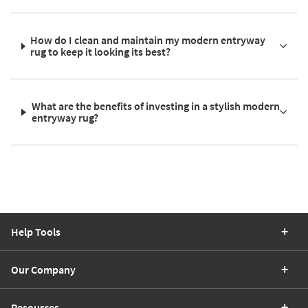
How do I clean and maintain my modern entryway
rug to keep it looking its best?
What are the benefits of investing in a stylish modern
entryway rug?
Help Tools
Our Company
Resources