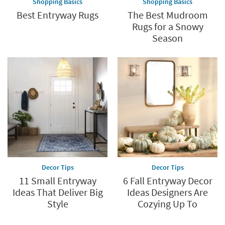
Shopping Basics
Shopping Basics
Best Entryway Rugs
The Best Mudroom
Rugs for a Snowy
Season
Decor Tips
Decor Tips
11 Small Entryway
6 Fall Entryway Decor
Ideas That Deliver Big
Ideas Designers Are
Style
Cozying Up To