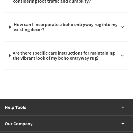
considering foot traffic and durability?
How can I incorporate a boho entryway rug into my
existing decor?
Are there specific care instructions for maintaining
the vibrant look of my boho entryway rug?
Help Tools
Our Company