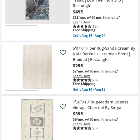
&
Ivory
Rectangle
Plush
$495
Pile
Distressed
$11/mo.
w/ 60 mo. financing*
as
Learn How
soon
(12)
This
Free Shipping
as
item
Aug
Get it
Aug 16 - Aug 20
qualifies
Get
19
for
the
-
Free
8'
5'X7'6" Fiber Rug-Sanda Cream By
Aug
Shipping
X
23
Nate Berkus + Jeremiah Brent |
Like
10'
Braided | Rectangle
Rug-
$295
Modern
Rocks
$7/mo.
w/ 60 mo. financing*
Washable
Learn How
Blue
(26)
Marble
This
Free Shipping
|
item
Get it
Aug 14 - Aug 18
Machine
qualifies
Get
Washable
for
the
|
Free
5'X7'6"
7'10"X10' Rug-Modern Odense
Abstract
Shipping
Fiber
Vintage Charcoal By Surya
Like
|
Rug-
$395
Tufted
Sanda
|
Cream
$9/mo.
w/ 60 mo. financing*
High
By
Learn How
Traffic
Nate
(25)
|
Berkus
Low
+
Pile