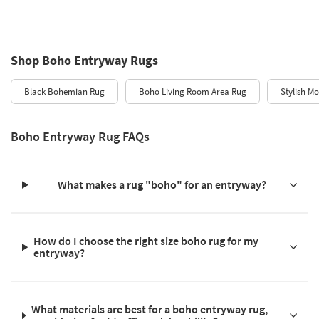
Shop Boho Entryway Rugs
Black Bohemian Rug
Boho Living Room Area Rug
Stylish M
Boho Entryway Rug FAQs
What makes a rug "boho" for an entryway?
How do I choose the right size boho rug for my
entryway?
What materials are best for a boho entryway rug,