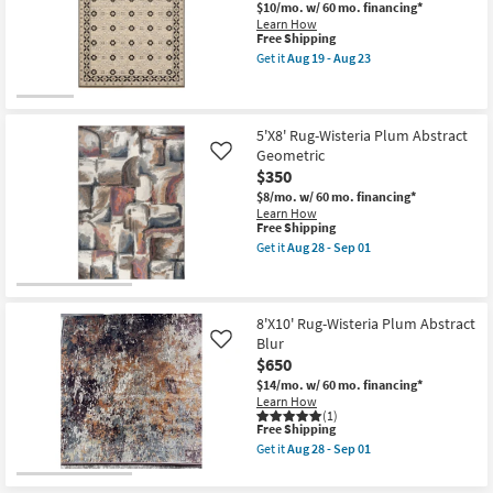
Low
&
$10/mo.
w/ 60 mo. financing*
Pile
Rust
Learn How
as
Multi
This
Free Shipping
soon
Floral
item
Get it
Aug 19 - Aug 23
as
Medallion
qualifies
Get
Aug
as
for
the
16
soon
Free
5'3"
-
as
Shipping
x
Aug
Aug
7'6"
5'X8' Rug-Wisteria Plum Abstract
20
19
Rug-
Geometric
Like
-
Axminster
$350
Aug
Beige
23
&
$8/mo.
w/ 60 mo. financing*
Black
Learn How
Floral
This
Free Shipping
Border
item
Get it
Aug 28 - Sep 01
Fringe
qualifies
Get
as
for
the
soon
Free
5'X8'
as
Shipping
Rug-
Aug
Wisteria
8'X10' Rug-Wisteria Plum Abstract
19
Plum
Blur
Like
-
Abstract
$650
Aug
Geometric
23
as
$14/mo.
w/ 60 mo. financing*
soon
Learn How
as
(1)
This
Aug
Free Shipping
item
28
Get it
Aug 28 - Sep 01
qualifies
-
Get
for
Sep
the
Free
01