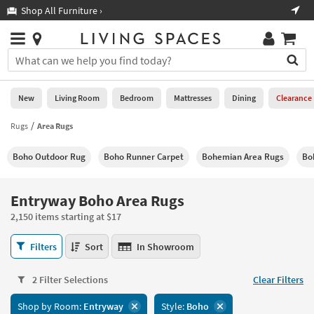
×
If
Shop All Furniture ›
Help
you
are
Stores
using
Stores
You
a
can
screen
search
0
reader
Liked
for
New
Living Room
Bedroom
Mattresses
Dining
Clearance
and
products
are
by
Rugs
Area Rugs
New
having
typing
problems
into
Boho Outdoor Rug
Boho Runner Carpet
Bohemian Area Rugs
Bo
using
Living
this
this
Room
field.
website,
Or
Entryway Boho Area Rugs
please
Bedroom
you
call
2,150 items starting at $17
can
877-
Mattresses
use
Entryway
266-
Filters
Sort
In Showroom
the
Boho
7300
Dining
arrow
Area
for
key
2 Filter Selections
Clear Filters
Rugs
assistance.
Home
or
2,150
Shop by Room:
Entryway
Style:
Boho
Office
tab
items