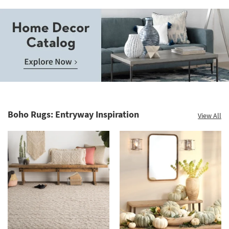
Save
up
to
Home
60%.
Decor
Summer
Catalog.
Clearance.
Boho Rugs: Entryway Inspiration
View All
Explore
Shop
Now.
now.
*while
supplies
last