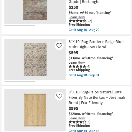
as
Grade | Rectangle
Shop by
Aug
$250
14
Room
$6/mo.
w/ 60 mo. financing*
-
Learn How
Aug
(22)
18
Small
This
Free Shipping
item
Spaces
Get it
Aug 16 - Aug 20
qualifies
Get
for
the
Free
Contract
5'X7'6"
8' X 10' Rug-Broderie Beige Blue
Shipping
Rug-
Multi High-Low Floral
Like
Grade
Modern
$595
Esme
Modern
$13/mo.
w/ 60 mo. financing*
Trade
Primrose
Learn How
|
Program
(4)
This
Free Shipping
Machine
item
Washable
Get it
Aug 28 - Sep 01
qualifies
Catalogs
|
Get
for
Abstract
the
Free
|
8'
Shipping
Shop by
High
X
8' X 10' Rug-Palos Natural Jute
Traffic
10'
Style
Fiber By Nate Berkus + Jeremiah
Like
|
Rug-
Brent | Eco-Friendly
Contract
Broderie
Grade
Beige
$995
|
Blue
$22/mo.
w/ 60 mo. financing*
Rectangle
Multi
Learn How
as
High-
(3)
soon
Low
This
Free Shipping
as
Floral
item
Get it
Aug 14 - Aug 18