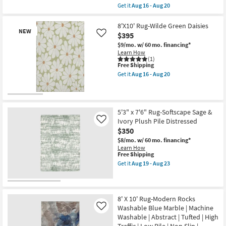
+
item
Get it
Aug 16 - Aug 20
Jeremiah
qualifies
Get
Brent
for
the
as
Free
5'x7'6"
8'X10' Rug-Wilde Green Daisies
soon
NEW
Shipping
Rug-
$395
Like
as
Plush
Aug
$9/mo.
w/ 60 mo. financing*
Traditional
14
Learn How
Faux
-
(1)
Fur
This
Aug
Free Shipping
Gazelle
item
18
Get it
Aug 16 - Aug 20
Print
qualifies
Get
Stone
for
the
|
Free
8'X10'
Rectangle
New
Shipping
Rug-
|
Wilde
Item
Shag
5'3" x 7'6" Rug-Softscape Sage &
Green
|
Ivory Plush Pile Distressed
Like
Daisies
Animal
as
$350
Print
soon
|
$8/mo.
w/ 60 mo. financing*
as
Contract
Learn How
Aug
Grade
This
Free Shipping
16
as
item
Get it
Aug 19 - Aug 23
-
soon
qualifies
Get
Aug
as
for
the
20
Aug
Free
5'3"
16
Shipping
x
-
7'6"
8' X 10' Rug-Modern Rocks
Aug
Rug-
Washable Blue Marble | Machine
Like
20
Softscape
Washable | Abstract | Tufted | High
Sage
Traffic | Low Pile | Non Slip |