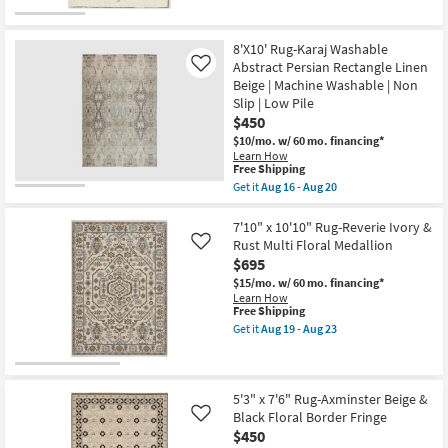
Jeremiah
|
Brent
Non
|
Slip
Braided
8'X10' Rug-Karaj Washable
|
|
Abstract Persian Rectangle Linen
Like
Rectangle
Rectangle
as
Beige | Machine Washable | Non
as
soon
soon
Slip | Low Pile
as
as
$450
Aug
Aug
16
$10/mo.
w/ 60 mo. financing*
14
-
Learn How
-
Aug
This
Free Shipping
Aug
20
item
18
Get it
Aug 16 - Aug 20
qualifies
Get
for
the
Free
8'X10'
7'10" x 10'10" Rug-Reverie Ivory &
Shipping
Rug-
Rust Multi Floral Medallion
Like
Karaj
$695
Washable
Abstract
$15/mo.
w/ 60 mo. financing*
Persian
Learn How
Rectangle
This
Free Shipping
Linen
item
Get it
Aug 19 - Aug 23
Beige
qualifies
Get
|
for
the
Machine
Free
7'10"
Washable
Shipping
x
|
10'10"
5'3" x 7'6" Rug-Axminster Beige &
Non
Rug-
Black Floral Border Fringe
Like
Slip
Reverie
$450
|
Ivory