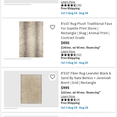
soon
Learn How
as
(26)
This
Aug
Free Shipping
item
19
Get it
Aug 14 - Aug 18
qualifies
-
Get
for
Aug
the
Free
23
7'10"X10'2"
8'x10' Rug-Plush Traditional Faux
Shipping
Fiber
Fur Gazelle Print Stone |
Like
Chenille
Rectangle | Shag | Animal Print |
Rug-
Contract Grade
Barcella
Boho
$650
Machine
$14/mo.
w/ 60 mo. financing*
Washable
Learn How
Printed
(52)
Traditional
This
Free Shipping
Botanical
item
Get it
Aug 16 - Aug 20
Navy/Pink
qualifies
Get
|
for
the
Low
Free
8'x10'
8'X10' Fiber Rug-Leander Black &
Pile
Shipping
Rug-
Sand By Nate Berkus + Jeremiah
Like
|
Plush
Layering
Brent | Grid | Rectangle
Traditional
|
$995
Faux
Rectangle
Fur
$22/mo.
w/ 60 mo. financing*
By
Gazelle
Surya
Learn How
Print
(8)
as
Stone
This
Free Shipping
soon
|
item
as
Get it
Aug 14 - Aug 18
Rectangle
qualifies
Get
Aug
|
for
the
14
Shag