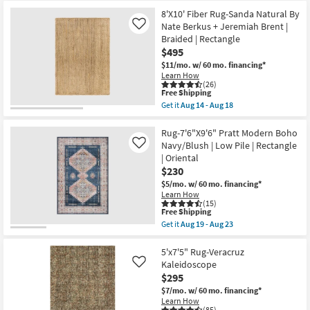
Free
5'
Aug
Shipping
X
8'X10' Fiber Rug-Sanda Natural By
14
8'
Nate Berkus + Jeremiah Brent |
Like
-
Rug-
Aug
Braided | Rectangle
Broderie
18
Ivory
$495
High-
$11/mo.
w/ 60 mo. financing*
Low
Learn How
Nomadic
(26)
as
This
Free Shipping
soon
item
Get it
Aug 14 - Aug 18
as
qualifies
Get
Aug
for
the
28
Free
8'X10'
Rug-7'6"X9'6" Pratt Modern Boho
-
Shipping
Fiber
Navy/Blush | Low Pile | Rectangle
Like
Sep
Rug-
01
| Oriental
Sanda
$230
Natural
By
$5/mo.
w/ 60 mo. financing*
Nate
Learn How
Berkus
(15)
+
This
Free Shipping
Jeremiah
item
Get it
Aug 19 - Aug 23
Brent
qualifies
Get
|
for
the
Braided
Free
Rug-
5'x7'5" Rug-Veracruz
|
Shipping
7'6"X9'6"
Kaleidoscope
Like
Rectangle
Pratt
$295
as
Modern
soon
Boho
$7/mo.
w/ 60 mo. financing*
as
Navy/Blush
Learn How
Aug
(85)