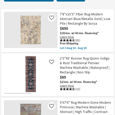
key
starting
Kids +
to
at
look
Teens
$17
7'8"x10'3" Fiber Rug-Modern
at
Abstract Blue/Metallic Gold | Low
Like
our
Pile | Rectangle By Surya
Outdoor
$650
Trending
$14/mo.
w/ 60 mo. financing*
Searches.
Rugs
Learn How
(81)
This
Free Shipping
Decor
item
Get it
Aug 14 - Aug 18
qualifies
Get
for
the
Bedding
Free
7'8"x10'3"
2'3"X6' Runner Rug-Quinn Indigo
Shipping
Fiber
& Rust Traditional Persian
Like
Rug-
Bathroom
Machine Washable | Waterproof |
Modern
Rectangle | Non Slip
Abstract
Blue/Metallic
Wall Art
$65
Gold
$2/mo.
w/ 60 mo. financing*
|
Learn How
Inspiration
Low
(12)
Pile
|
Clearance
Rectangle
By
5'X7'6" Rug-Modern Esme Modern
Surya
Primrose | Machine Washable |
Like
Bestsellers
as
Abstract | High Traffic | Contract
soon