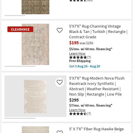
|
14
Low
-
Pile
Aug
|
18
Rectangle
|
Oriental
5'X7'6" Rug-Channing Vintage
as
CLEARANCE
Black & Tan | Turkish | Rectangle |
Like
soon
Contract Grade
as
Aug
$195
was $250
19
$5/mo.
w/ 60 mo. financing*
-
Learn How
Aug
(7)
23
This
Free Shipping
item
Get it
Aug 16 - Aug 20
qualifies
CLEARANCE
Get
for
the
Item
Free
5'X7'6"
5'X7'6" Rug-Modern Nova Plush
Shipping
Rug-
Racetrack Ivory Synthetic |
Like
Channing
Abstract | Weather Resistant |
Vintage
Non Slip | Rectangle | Low Pile
Black
&
$295
Tan
$7/mo.
w/ 60 mo. financing*
|
Learn How
Turkish
(7)
|
Rectangle
|
Contract
5' X 7'6" Fiber Rug-Hawke Beige
Grade