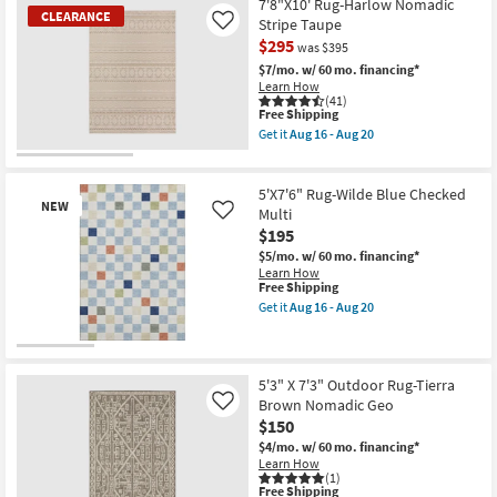
Free
8'X10'
7'8"X10' Rug-Harlow Nomadic
-
|
CLEARANCE
Shipping
Fiber
Aug
Stripe Taupe
Like
Animal
Rug-
18
$295
Print
was $395
Leander
|
Black
$7/mo.
w/ 60 mo. financing*
Contract
&
Learn How
Grade
Sand
(41)
as
By
This
Free Shipping
soon
Nate
item
Get it
Aug 16 - Aug 20
as
Berkus
qualifies
Get
Aug
+
for
the
CLEARANCE
16
Jeremiah
Free
7'8"X10'
-
Item
Brent
Shipping
Rug-
5'X7'6" Rug-Wilde Blue Checked
Aug
|
NEW
Harlow
Multi
Like
20
Grid
Nomadic
$195
|
Stripe
Rectangle
Taupe
$5/mo.
w/ 60 mo. financing*
as
as
Learn How
soon
soon
This
Free Shipping
as
as
item
Get it
Aug 16 - Aug 20
Aug
Aug
qualifies
Get
14
16
for
the
-
-
Free
5'X7'6"
New
Aug
Aug
Shipping
Rug-
18
Item
20
Wilde
5'3" X 7'3" Outdoor Rug-Tierra
Blue
Brown Nomadic Geo
Like
Checked
$150
Multi
as
$4/mo.
w/ 60 mo. financing*
soon
Learn How
as
(1)
This
Aug
Free Shipping