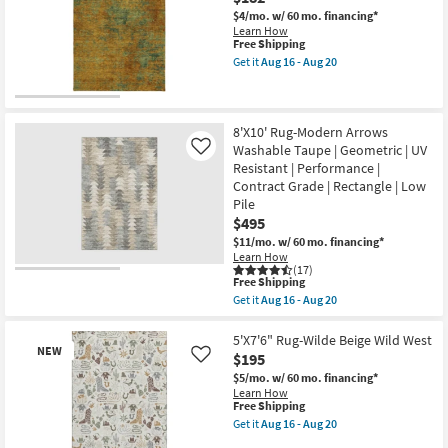
Linen/Blue
21
Pods
$4/mo.
w/ 60 mo. financing*
|
Learn How
Rectangle
This
Free Shipping
|
item
Get it
Aug 16 - Aug 20
Low
qualifies
Get
Pile
for
the
|
Free
5'
Contract
Shipping
X
Grade
7'6"
8'X10' Rug-Modern Arrows
as
Rug-
Washable Taupe | Geometric | UV
Like
soon
Belgrade
Resistant | Performance |
as
Sidney
Aug
Contract Grade | Rectangle | Low
Washable
16
Copper
Pile
-
as
$495
Aug
soon
20
as
$11/mo.
w/ 60 mo. financing*
Aug
Learn How
16
(17)
This
Free Shipping
-
item
Aug
Get it
Aug 16 - Aug 20
qualifies
Get
20
for
the
Free
8'X10'
5'X7'6" Rug-Wilde Beige Wild West
NEW
Shipping
Rug-
$195
Like
Modern
$5/mo.
w/ 60 mo. financing*
Arrows
Learn How
Washable
This
Free Shipping
Taupe
item
|
Get it
Aug 16 - Aug 20
qualifies
Get
Geometric
for