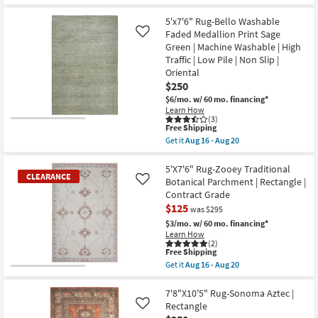
qualifies
Get
|
for
the
Solid
Free
5'X7'6"
5'x7'6" Rug-Bello Washable
|
Shipping
Rug-
Faded Medallion Print Sage
Like
Low
Breckin
Green | Machine Washable | High
Pile
Hand
|
Traffic | Low Pile | Non Slip |
Woven
Rectangle
Wool
Oriental
as
Sage
$250
soon
|
as
$6/mo.
w/ 60 mo. financing*
Geometric
Aug
|
Learn How
14
(3)
Rectangle
-
This
Free Shipping
By
Aug
item
Surya
Get it
Aug 16 - Aug 20
18
qualifies
Get
as
for
the
soon
Free
5'x7'6"
5'X7'6" Rug-Zooey Traditional
as
CLEARANCE
Shipping
Rug-
Aug
Botanical Parchment | Rectangle |
Like
Bello
14
Contract Grade
Washable
-
$125
Faded
Aug
was $295
Medallion
18
$3/mo.
w/ 60 mo. financing*
Print
Learn How
Sage
(2)
Green
This
Free Shipping
|
item
Get it
Aug 16 - Aug 20
Machine
qualifies
CLEARANCE
Get
Washable
for
the
Item
|
Free
5'X7'6"
7'8"X10'5" Rug-Sonoma Aztec |
High
Shipping
Rug-
Rectangle
Like
Traffic
Zooey