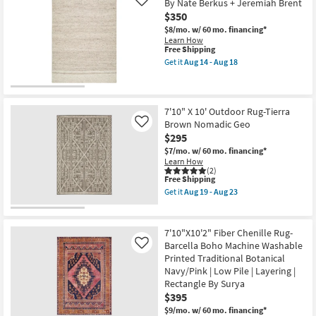
By Nate Berkus + Jeremiah Brent
Like
as
$350
soon
as
$8/mo.
w/ 60 mo. financing*
Aug
Learn How
16
This
Free Shipping
-
item
Get it
Aug 14 - Aug 18
Aug
qualifies
Get
20
for
the
Free
5'
Shipping
X
7'6"
7'10" X 10' Outdoor Rug-Tierra
Fiber
Brown Nomadic Geo
Like
Rug-
$295
Hawke
Beige
$7/mo.
w/ 60 mo. financing*
By
Learn How
Nate
(2)
This
Berkus
Free Shipping
item
+
Get it
Aug 19 - Aug 23
qualifies
Jeremiah
Get
for
Brent
the
Free
as
7'10"
Shipping
soon
X
7'10"X10'2" Fiber Chenille Rug-
as
10'
Barcella Boho Machine Washable
Like
Aug
Outdoor
Printed Traditional Botanical
14
Rug-
-
Tierra
Navy/Pink | Low Pile | Layering |
Aug
Brown
Rectangle By Surya
18
Nomadic
$395
Geo
as
$9/mo.
w/ 60 mo. financing*