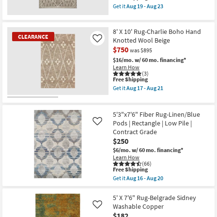
item
16
Get it
Aug 19 - Aug 23
qualifies
-
Get
for
Aug
the
Free
20
5'3"
8' X 10' Rug-Charlie Boho Hand
Shipping
X
CLEARANCE
7'3"
Knotted Wool Beige
Like
Outdoor
$750
was $895
Rug-
Tierra
$16/mo.
w/ 60 mo. financing*
Brown
Learn How
Nomadic
(3)
This
Free Shipping
Geo
item
as
Get it
Aug 17 - Aug 21
qualifies
soon
Get
for
as
the
CLEARANCE
Free
Aug
8'
Item
Shipping
19
X
5'3"x7'6" Fiber Rug-Linen/Blue
-
10'
Pods | Rectangle | Low Pile |
Like
Aug
Rug-
Contract Grade
23
Charlie
$250
Boho
Hand
$6/mo.
w/ 60 mo. financing*
Knotted
Learn How
Wool
(66)
Beige
This
Free Shipping
as
item
Get it
Aug 16 - Aug 20
soon
qualifies
Get
as
for
the
Aug
Free
5'3"x7'6"
5' X 7'6" Rug-Belgrade Sidney
17
Shipping
Fiber
Washable Copper
Like
-
Rug-
$182
Aug