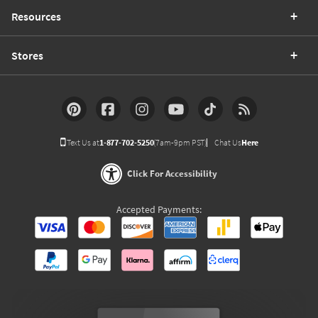
Resources
Stores
Text Us at
1-877-702-5250
(7am-9pm PST)
Chat Us
Here
Click For Accessibility
Accepted Payments: