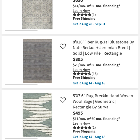
Rug-
Aug
Charlie
$14/mo.
w/ 60 mo. financing*
28
Modern
Learn How
-
Hand
(1)
Sep
This
Free Shipping
Knotted
01
item
Wool
Get it
Aug 28 - Sep 01
qualifies
Beige
Get
for
And
the
Free
Grey
8'
Shipping
Band
X
8'X10' Fiber Rug-Jai Bluestone By
as
10'
Nate Berkus + Jeremiah Brent |
Like
soon
Rug-
Solid | Low Pile | Rectangle
as
Broderie
Aug
Grey
$895
17
High-
$20/mo.
w/ 60 mo. financing*
-
Low
Learn How
Aug
Nomadic
(16)
21
as
This
Free Shipping
soon
item
Get it
Aug 14 - Aug 18
as
qualifies
Get
Aug
for
the
28
Free
8'X10'
5'X7'6" Rug-Breckin Hand Woven
-
Shipping
Fiber
Wool Sage | Geometric |
Like
Sep
Rug-
01
Rectangle By Surya
Jai
$495
Bluestone
By
$11/mo.
w/ 60 mo. financing*
Nate
Learn How
Berkus
(1)
+
This
Free Shipping
Jeremiah
item
Get it
Aug 14 - Aug 18
Brent