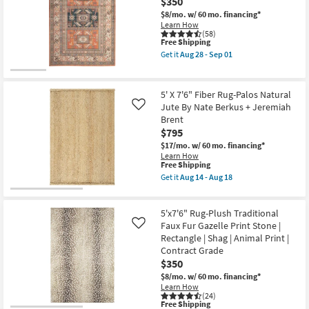
|
$350
Traditional
Low
Botanical
$8/mo.
w/ 60 mo. financing*
Pile
Parchment
Learn How
|
|
(58)
Non
This
Free Shipping
Rectangle
Slip
item
|
Get it
Aug 28 - Sep 01
|
qualifies
Contract
Get
Oriental
for
Grade
the
as
Free
as
7'8"X10'5"
soon
Shipping
soon
Rug-
5' X 7'6" Fiber Rug-Palos Natural
as
as
Sonoma
Aug
Jute By Nate Berkus + Jeremiah
Like
Aug
Aztec
16
Brent
16
|
-
-
Rectangle
$795
Aug
Aug
as
20
$17/mo.
w/ 60 mo. financing*
20
soon
Learn How
as
This
Free Shipping
Aug
item
Get it
Aug 14 - Aug 18
28
qualifies
Get
-
for
the
Sep
Free
5'
01
5'x7'6" Rug-Plush Traditional
Shipping
X
7'6"
Faux Fur Gazelle Print Stone |
Like
Fiber
Rectangle | Shag | Animal Print |
Rug-
Contract Grade
Palos
$350
Natural
Jute
$8/mo.
w/ 60 mo. financing*
By
Learn How
Nate
(24)
Berkus
This
Free Shipping