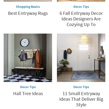
Shopping Basics
Decor Tips
Best Entryway Rugs
6 Fall Entryway Decor
Ideas Designers Are
Cozying Up To
Decor Tips
Decor Tips
Hall Tree Ideas
11 Small Entryway
Ideas That Deliver Big
Style