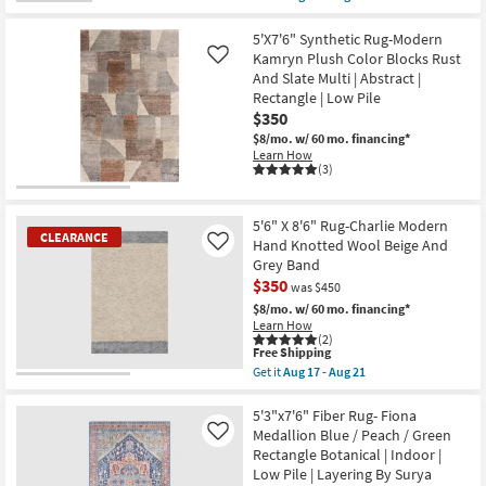
Aug
as
qualifies
Get
16
soon
for
the
-
as
Free
8'
5'X7'6" Synthetic Rug-Modern
Aug
Aug
Shipping
X
Kamryn Plush Color Blocks Rust
Like
20
28
10'
-
And Slate Multi | Abstract |
Rug-
Sep
Rectangle | Low Pile
Palos
01
Natural
$350
Jute
$8/mo.
w/ 60 mo. financing*
Fiber
Learn How
By
(3)
Nate
Berkus
+
Jeremiah
5'6" X 8'6" Rug-Charlie Modern
Brent
CLEARANCE
Hand Knotted Wool Beige And
Like
|
Grey Band
Eco-
Friendly
$350
was $450
as
$8/mo.
w/ 60 mo. financing*
soon
Learn How
as
(2)
Aug
This
Free Shipping
14
item
Get it
Aug 17 - Aug 21
-
qualifies
CLEARANCE
Get
Aug
for
the
18
Item
Free
5'6"
5'3"x7'6" Fiber Rug- Fiona
Shipping
X
Medallion Blue / Peach / Green
Like
8'6"
Rectangle Botanical | Indoor |
Rug-
Low Pile | Layering By Surya
Charlie