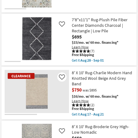
the
|
Free
5'X7'6"
UV
Shipping
Rug-
Resistant
New
Wilde
|
Beige
Item
Performance
7'8"x11'1" Rug-Plush Pile Fiber
Wild
|
Center Diamonds Charcoal |
Like
West
Contract
Rectangle | Low Pile
as
Grade
soon
|
$695
as
Rectangle
$15/mo.
w/ 60 mo. financing*
Aug
|
Learn How
16
Low
(7)
-
Pile
This
Free Shipping
Aug
as
item
Get it
Aug 28 - Sep 01
20
soon
qualifies
Get
as
for
the
Aug
Free
7'8"x11'1"
8' X 10' Rug-Charlie Modern Hand
16
CLEARANCE
Shipping
Rug-
Knotted Wool Beige And Grey
Like
-
Plush
Aug
Band
Pile
20
$750
Fiber
was $895
Center
$16/mo.
w/ 60 mo. financing*
Diamonds
Learn How
Charcoal
(2)
|
This
Free Shipping
Rectangle
item
Get it
Aug 17 - Aug 21
|
qualifies
CLEARANCE
Get
Low
for
the
Item
Pile
Free
8'
8' X 10' Rug-Broderie Grey High-
as
Shipping
X
Low Nomadic
Like
soon
10'
as
$650