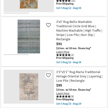
|
(15)
|
This
Free Shipping
Machine
Rectangle
item
Washable
Get it
Aug 12 - Aug 16
|
qualifies
|
Get
Geometric
for
Abstract
the
as
Free
|
3'
soon
Shipping
Tufted
X
3'x5' Rug-Bello Washable
as
|
5'
Aug
Traditional Circle Grid Blue |
Like
High
Rug-
15
Machine Washable | High Traffic |
Traffic
Belgrade
-
|
Copper
Stripe | Low Pile | Non Slip |
Aug
Low
Vienna
19
Rectangle
Pile
Machine
$91
|
Washable
Non
as
$2/mo.
w/ 60 mo. financing*
Slip
soon
Learn How
|
as
(2)
This
Rectangle
Aug
Free Shipping
item
as
12
Get it
Aug 12 - Aug 16
qualifies
soon
-
Get
for
as
Aug
the
Free
Aug
16
3'x5'
3'3"x5'1" Rug-Marla Traditional
Shipping
12
Rug-
Vintage Oriental Grey | Layering |
Like
-
Bello
Low Pile | Rectangle
Aug
Washable
$95
16
Traditional
Circle
$3/mo.
w/ 60 mo. financing*
Grid
Learn How
Blue
(9)
|
This
Free Shipping
Machine
item
Get it
Aug 15 - Aug 19
Washable
qualifies
Get