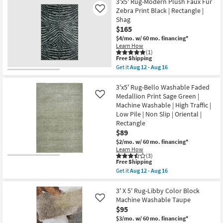
Free
3'3"X5'0"
3'x5' Rug-Modern Plush Faux Fur
as
as
Shipping
Indoor/Outdoor
Zebra Print Black | Rectangle |
Like
soon
soon
Fiber
as
Shag
as
Rug-
Aug
Aug
$165
Spruce
12
12
Lattice
$4/mo.
w/ 60 mo. financing*
-
-
Black
Aug
Learn How
Aug
|
(1)
16
16
Geometric
This
Free Shipping
|
item
Get it
Aug 12 - Aug 16
UV
qualifies
Get
Resistant
for
the
|
Free
3'x5'
3'x5' Rug-Bello Washable Faded
High
Shipping
Rug-
Medallion Print Sage Green |
Like
Traffic
Modern
Machine Washable | High Traffic |
|
Plush
Low
Low Pile | Non Slip | Oriental |
Faux
Pile
Fur
Rectangle
|
Zebra
$89
Rectangle
Print
as
$2/mo.
w/ 60 mo. financing*
Black
soon
|
Learn How
as
(3)
Rectangle
Aug
This
Free Shipping
|
15
item
Shag
Get it
Aug 12 - Aug 16
-
qualifies
Get
as
Aug
for
the
soon
19
Free
3'x5'
3' X 5' Rug-Libby Color Block
as
Shipping
Rug-
Aug
Machine Washable Taupe
Like
Bello
12
$95
Washable
-
Faded
$3/mo.
w/ 60 mo. financing*
Aug