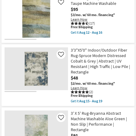
Shipping
Fiber
12
Taupe Machine Washable
Like
Indoor/Outdoor
-
$95
Rug-
Aug
Spruce
$3/mo.
w/ 60 mo. financing*
16
Southwest
Learn How
Stripe
(17)
This
Free Shipping
Cobalt
item
&
Get it
Aug 12 - Aug 16
qualifies
Grey
Get
for
|
the
Free
Geometric
3'
Shipping
|
X
3'3"X5'0" Indoor/Outdoor Fiber
UV
5'
Rug-Spruce Modern Distressed
Like
Resistant
Rug-
Cobalt & Grey | Abstract | UV
|
Libby
High
Abstract
Resistant | High Traffic | Low Pile |
Traffic
Blue
Rectangle
|
&
$48
Low
Taupe
Pile
Machine
$2/mo.
w/ 60 mo. financing*
|
Washable
Learn How
Rectangle
as
(2)
This
as
soon
Free Shipping
item
soon
as
Get it
Aug 15 - Aug 19
qualifies
as
Aug
Get
for
Aug
12
the
Free
15
-
3'3"X5'0"
3' X 5' Rug-Bryanna Abstract
Shipping
-
Aug
Indoor/Outdoor
Machine Washable Aloe Green |
Like
Aug
16
Fiber
Non Slip | Performance |
19
Rug-
Rectangle
Spruce
Modern
$91