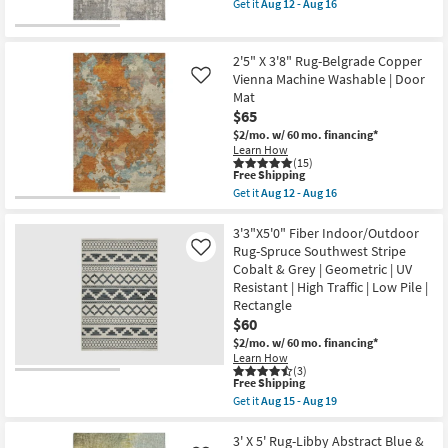
Get it
Aug 12 - Aug 16
qualifies
as
Get
for
soon
the
Free
as
3'8"
Shipping
Aug
X
2'5" X 3'8" Rug-Belgrade Copper
15
2'5"
Vienna Machine Washable | Door
Like
-
Rug-
Mat
Aug
Belgrade
19
Jay
$65
Washable
$2/mo.
w/ 60 mo. financing*
Grey
Learn How
as
(15)
soon
This
Free Shipping
as
item
Get it
Aug 12 - Aug 16
Aug
qualifies
Get
12
for
the
-
Free
2'5"
3'3"X5'0" Fiber Indoor/Outdoor
Aug
Shipping
X
Rug-Spruce Southwest Stripe
Like
16
3'8"
Cobalt & Grey | Geometric | UV
Rug-
Resistant | High Traffic | Low Pile |
Belgrade
Copper
Rectangle
Vienna
$60
Machine
$2/mo.
w/ 60 mo. financing*
Washable
|
Learn How
(3)
Door
This
Free Shipping
Mat
item
as
Get it
Aug 15 - Aug 19
qualifies
Get
soon
for
the
as
Free
3'3"X5'0"
3' X 5' Rug-Libby Abstract Blue &
Aug