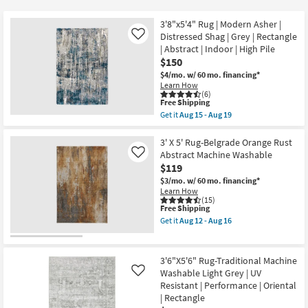
key
$25
Kids +
to
3'8"x5'4" Rug | Modern Asher |
look
Teens
Distressed Shag | Grey | Rectangle
Like
at
| Abstract | Indoor | High Pile
$150
our
Outdoor
$4/mo.
w/ 60 mo. financing*
Trending
Learn How
Searches.
Rugs
(6)
This
Free Shipping
item
Get it
Aug 15 - Aug 19
Decor
qualifies
Get
for
the
Free
3'8"x5'4"
3' X 5' Rug-Belgrade Orange Rust
Bedding
Shipping
Rug
Abstract Machine Washable
Like
|
$119
Modern
Bathroom
Asher
$3/mo.
w/ 60 mo. financing*
|
Learn How
Distressed
(15)
Wall Art
This
Free Shipping
Shag
item
|
Get it
Aug 12 - Aug 16
qualifies
Grey
Get
Inspiration
for
|
the
Free
Rectangle
3'
Shipping
|
X
3'6"X5'6" Rug-Traditional Machine
Clearance
Abstract
5'
Washable Light Grey | UV
Like
|
Rug-
Resistant | Performance | Oriental
Indoor
Belgrade
Bestsellers
|
Orange
| Rectangle
High
Rust