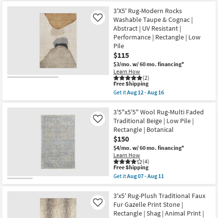
|
for
the
High
Free
3'3"x5'1"
3'X5' Rug-Modern Rocks
Traffic
Shipping
Rug-
Washable Taupe & Cognac |
Like
|
Marla
Abstract | UV Resistant |
Stripe
Traditional
|
Performance | Rectangle | Low
Vintage
Low
Oriental
Pile
Pile
Grey
$115
|
|
Non
$3/mo.
w/ 60 mo. financing*
Layering
Slip
|
Learn How
|
(2)
Low
Rectangle
This
Free Shipping
Pile
as
item
|
Get it
Aug 12 - Aug 16
soon
qualifies
Get
Rectangle
as
for
the
as
Aug
Free
3'X5'
3'5"x5'5" Wool Rug-Multi Faded
soon
12
Shipping
Rug-
as
Traditional Beige | Low Pile |
Like
-
Modern
Aug
Rectangle | Botanical
Aug
Rocks
15
16
$150
Washable
-
Taupe
Aug
$4/mo.
w/ 60 mo. financing*
&
19
Learn How
Cognac
(4)
|
This
Free Shipping
Abstract
item
Get it
Aug 07 - Aug 11
|
qualifies
Get
UV
for
the
Resistant
Free
3'5"x5'5"
3'x5' Rug-Plush Traditional Faux
|
Shipping
Wool
Fur Gazelle Print Stone |
Like
Performance
Rug-
Rectangle | Shag | Animal Print |
|
Multi