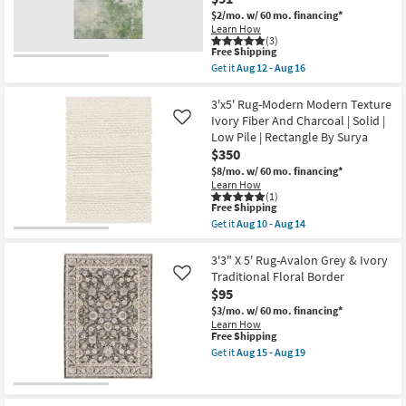
Distressed
$2/mo.
w/ 60 mo. financing*
Cobalt
Learn How
&
(3)
Grey
This
Free Shipping
|
item
Get it
Aug 12 - Aug 16
Abstract
qualifies
Get
|
for
the
UV
Free
3'
3'x5' Rug-Modern Modern Texture
Resistant
Shipping
X
Ivory Fiber And Charcoal | Solid |
Like
|
5'
High
Low Pile | Rectangle By Surya
Rug-
Traffic
$350
Bryanna
|
Abstract
$8/mo.
w/ 60 mo. financing*
Low
Machine
Pile
Learn How
Washable
(1)
|
Aloe
This
Free Shipping
Rectangle
Green
item
as
Get it
Aug 10 - Aug 14
|
qualifies
Get
soon
Non
for
the
as
Slip
Free
3'x5'
3'3" X 5' Rug-Avalon Grey & Ivory
Aug
|
Shipping
Rug-
15
Traditional Floral Border
Like
Performance
Modern
-
$95
|
Modern
Aug
Rectangle
Texture
$3/mo.
w/ 60 mo. financing*
19
as
Ivory
Learn How
soon
Fiber
This
Free Shipping
as
And
item
Get it
Aug 15 - Aug 19
Aug
Charcoal
qualifies
Get
12
|
for
the
-
Solid
Free
3'3"
Aug
|
Shipping
X