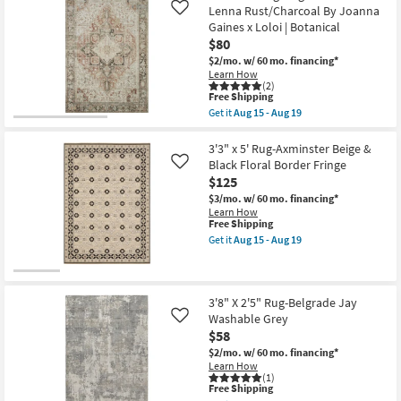
16
Shipping
Fiber
Lenna Rust/Charcoal By Joanna
Like
Rug-
Gaines x Loloi | Botanical
Modern
$80
Blue
Fringed
$2/mo.
w/ 60 mo. financing*
|
Learn How
Low
(2)
Pile
This
Free Shipping
|
item
Get it
Aug 15 - Aug 19
Rectangle
qualifies
Get
|
for
the
Botanical
Free
3'6"X5'6"
3'3" x 5' Rug-Axminster Beige &
By
Shipping
Rug-
Black Floral Border Fringe
Like
Surya
Magnolia
$125
as
Home
soon
Lenna
$3/mo.
w/ 60 mo. financing*
as
Rust/Charcoal
Learn How
Aug
By
This
Free Shipping
10
Joanna
item
Get it
Aug 15 - Aug 19
-
Gaines
qualifies
Get
Aug
x
for
the
14
Loloi
Free
3'3"
|
Shipping
x
Botanical
5'
3'8" X 2'5" Rug-Belgrade Jay
as
Rug-
Washable Grey
Like
soon
Axminster
$58
as
Beige
Aug
&
$2/mo.
w/ 60 mo. financing*
15
Black
Learn How
-
Floral
(1)
Aug
This
Border
Free Shipping
19
item
Fringe