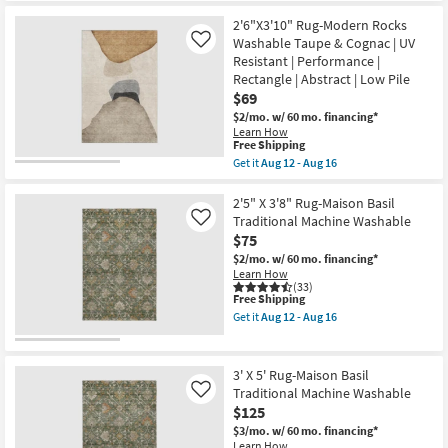
|
Free
3'X5'
Non
2'6"X3'10" Rug-Modern Rocks
Shipping
Rug-
Slip
Jules
Washable Taupe & Cognac | UV
Like
|
Traditional
Resistant | Performance |
Performance
Traditional
|
Rectangle | Abstract | Low Pile
Persian
Rectangle
$69
Mocha
|
|
$2/mo.
w/ 60 mo. financing*
Botanical
Rectangle
Learn How
as
as
This
Free Shipping
soon
soon
item
as
Get it
Aug 12 - Aug 16
as
qualifies
Get
Aug
Aug
for
the
15
12
Free
2'6"X3'10"
2'5" X 3'8" Rug-Maison Basil
-
-
Shipping
Rug-
Aug
Traditional Machine Washable
Like
Aug
Modern
19
16
$75
Rocks
Washable
$2/mo.
w/ 60 mo. financing*
Taupe
Learn How
&
(33)
This
Free Shipping
Cognac
item
|
Get it
Aug 12 - Aug 16
qualifies
UV
Get
for
Resistant
the
Free
|
2'5"
Shipping
Performance
X
3' X 5' Rug-Maison Basil
|
3'8"
Traditional Machine Washable
Like
Rectangle
Rug-
$125
|
Maison
Abstract
Basil
$3/mo.
w/ 60 mo. financing*
|
Traditional
Learn How