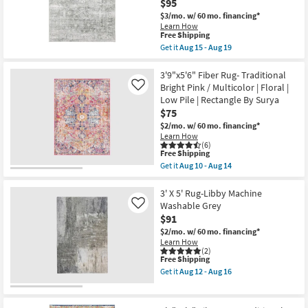
$95
Pile
Abstract
Shop by
$3/mo.
w/ 60 mo. financing*
as
Machine
Room
Learn How
soon
Washable
This
Free Shipping
as
as
item
Aug
soon
Get it
Aug 15 - Aug 19
Small
qualifies
Get
15
as
for
the
-
Aug
Spaces
Free
3'6"X5'6"
3'9"x5'6" Fiber Rug- Traditional
Aug
12
Shipping
Rug-
19
-
Bright Pink / Multicolor | Floral |
Like
Traditional
Aug
Contract
Low Pile | Rectangle By Surya
Machine
16
Grade
$75
Washable
Light
$2/mo.
w/ 60 mo. financing*
Grey
Learn How
Trade
|
(6)
UV
This
Free Shipping
Program
Resistant
item
Get it
Aug 10 - Aug 14
|
qualifies
Get
Performance
for
Catalogs
the
|
Free
3'9"x5'6"
3' X 5' Rug-Libby Machine
Oriental
Shipping
Fiber
Washable Grey
Like
|
Shop by
Rug-
$91
Rectangle
Traditional
Style
as
Bright
$2/mo.
w/ 60 mo. financing*
soon
Pink
Learn How
as
/
(2)
Aug
This
Free Shipping
Multicolor
15
item
|
Get it
Aug 12 - Aug 16
-
qualifies
Floral
Get
Aug
for
|
the
19
Free
Low
3'
Shipping