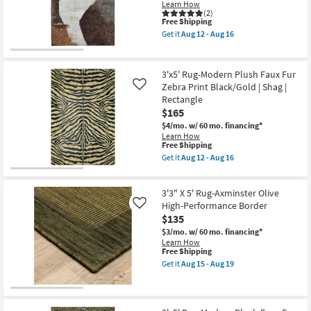
Medallion
16
Learn How
Print
(2)
This
Free Shipping
Sage
item
Green
Get it
Aug 12 - Aug 16
qualifies
|
Get
for
Machine
the
Free
Washable
3'
Shipping
|
X
3'x5' Rug-Modern Plush Faux Fur
High
5'
Zebra Print Black/Gold | Shag |
Like
Traffic
Rug-
Rectangle
|
Libby
Low
Color
$165
Pile
Block
$4/mo.
w/ 60 mo. financing*
|
Machine
Learn How
Non
Washable
This
Free Shipping
Slip
Taupe
item
Get it
Aug 12 - Aug 16
|
as
qualifies
Get
Oriental
soon
for
the
|
as
Free
3'x5'
Rectangle
Aug
3'3" X 5' Rug-Axminster Olive
Shipping
Rug-
as
12
Modern
High-Performance Border
Like
soon
-
Plush
as
Aug
$135
Faux
Aug
16
$3/mo.
w/ 60 mo. financing*
Fur
12
Learn How
Zebra
-
This
Free Shipping
Print
Aug
item
Black/Gold
Get it
Aug 15 - Aug 19
16
qualifies
Get
|
for
the
Shag
Free
3'3"
|
Shipping
X
Rectangle