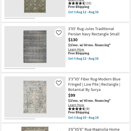
Low
Machine
(33)
Pile
Washable
This
Free Shipping
as
as
item
Get it
Aug 12 - Aug 16
soon
soon
qualifies
Get
as
as
for
the
Aug
Aug
Free
3'
12
12
Shipping
X
3'X5' Rug-Jules Traditional
-
-
5'
Persian Navy Rectangle Small
Like
Aug
Aug
Rug-
16
16
$130
Maison
Basil
$3/mo.
w/ 60 mo. financing*
Traditional
Learn How
Machine
This
Free Shipping
Washable
item
Get it
Aug 12 - Aug 16
as
qualifies
Get
soon
for
the
as
Free
3'X5'
Aug
Shipping
Rug-
12
Jules
3'3"X5' Fiber Rug-Modern Blue
-
Traditional
Fringed | Low Pile | Rectangle |
Like
Aug
Persian
16
Botanical By Surya
Navy
$99
Rectangle
Small
$3/mo.
w/ 60 mo. financing*
as
Learn How
soon
(8)
as
This
Free Shipping
Aug
item
Get it
Aug 10 - Aug 14
12
qualifies
Get
-
for
the
Aug
Free
3'3"X5'
3'6"X5'6" Rug-Magnolia Home