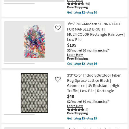
Oriental
16
(66)
Low
This
Free Shipping
Pile
item
|
Get it
Aug 12 - Aug 16
qualifies
Get
Non
for
the
Slip
Free
3'
3'x5' RUG-Modern SIENNA FAUX
|
Shipping
X
Machine
FUR MARBLED BRIGHT
Like
5'
Washable
MULTICOLOR Rectangle Rainbow |
Washable
as
Low Pile
Rug-
soon
Modern
as
$195
Rocks
Aug
$5/mo.
w/ 60 mo. financing*
Taupe
12
Learn How
Marbled
-
This
Free Shipping
|
Aug
item
Get it
Aug 12 - Aug 16
Machine
16
qualifies
Get
Washable
for
the
|
Free
3'x5'
3'3"X5'0" Indoor/Outdoor Fiber
Abstract
Shipping
RUG-
|
Rug-Spruce Lattice Black |
Like
Modern
Tufted
Geometric | UV Resistant | High
SIENNA
|
Traffic | Low Pile | Rectangle
FAUX
High
FUR
$48
Traffic
MARBLED
|
$2/mo.
w/ 60 mo. financing*
BRIGHT
Low
Learn How
MULTICOLOR
Pile
(2)
Rectangle
|
This
Free Shipping
Rainbow
Non
item
Get it
Aug 15 - Aug 19
|
Slip
qualifies
Get
Low
|
for
the
Pile
Rectangle