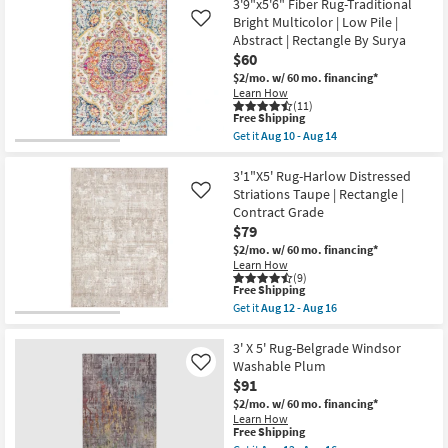
Pile
X
3'9"x5'6" Fiber Rug-Traditional
|
5'
Bright Multicolor | Low Pile |
Like
Rectangle
Rug-
Abstract | Rectangle By Surya
By
Libby
Surya
Machine
$60
as
Washable
$2/mo.
w/ 60 mo. financing*
soon
Grey
Learn How
as
as
(11)
Aug
soon
This
Free Shipping
10
as
item
Get it
Aug 10 - Aug 14
-
Aug
qualifies
Get
Aug
12
for
the
14
-
Free
3'9"x5'6"
3'1"X5' Rug-Harlow Distressed
Aug
Shipping
Fiber
Striations Taupe | Rectangle |
Like
16
Rug-
Contract Grade
Traditional
$79
Bright
Multicolor
$2/mo.
w/ 60 mo. financing*
|
Learn How
Low
(9)
Pile
This
Free Shipping
|
item
Get it
Aug 12 - Aug 16
Abstract
qualifies
Get
|
for
the
Rectangle
Free
3'1"X5'
3' X 5' Rug-Belgrade Windsor
By
Shipping
Rug-
Washable Plum
Like
Surya
Harlow
$91
as
Distressed
soon
Striations
$2/mo.
w/ 60 mo. financing*
as
Taupe
Learn How
Aug
|
This
Free Shipping
10
Rectangle
item