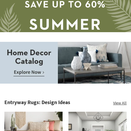
Aug
12
-
Aug
16
Save
up
to
Home
60%.
Decor
Summer
Catalog.
Clearance.
Entryway Rugs: Design Ideas
View All
Explore
Shop
Now.
now.
*while
supplies
last