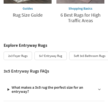
Guides
Shopping Basics
Rug Size Guide
6 Best Rugs for High
Traffic Areas
Explore Entryway Rugs
2x3 Foyer Rugs
5x7 Entryway Rug
Soft 3x5 Bathroom Rugs
3x5 Entryway Rugs FAQs
What makes a 3x5 rug the perfect size for an
entryway?