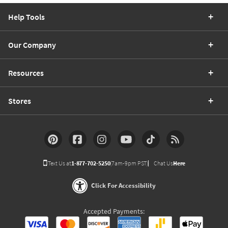
Help Tools
Our Company
Resources
Stores
Text Us at
1-877-702-5250
(7am-9pm PST)
Chat Us
Here
Click For Accessibility
Accepted Payments: