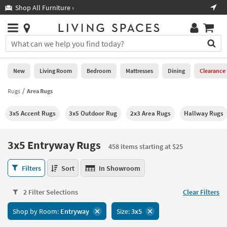
×
If
Shop All Furniture ›
Help
you
are
Stores
using
Stores
You
a
can
screen
search
0
reader
Liked
for
New
Living Room
Bedroom
Mattresses
Dining
Clearance
and
products
are
by
Rugs
Area Rugs
New
having
typing
problems
into
3x5 Accent Rugs
3x5 Outdoor Rug
2x3 Area Rugs
Hallway Rugs
using
Living
this
this
Room
field.
website,
Or
3x5 Entryway Rugs
please
458 items starting at $25
Bedroom
you
call
can
3x5
877-
Filters
Sort
In Showroom
Mattresses
use
Entryway
266-
the
Rugs
7300
Dining
arrow
2 Filter Selections
Clear Filters
458
for
key
items
assistance.
Home
Shop by Room:
Entryway
Size:
3x5
or
starting
Office
tab
at