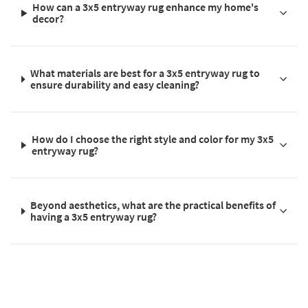
How can a 3x5 entryway rug enhance my home's
decor?
What materials are best for a 3x5 entryway rug to
ensure durability and easy cleaning?
How do I choose the right style and color for my 3x5
entryway rug?
Beyond aesthetics, what are the practical benefits of
having a 3x5 entryway rug?