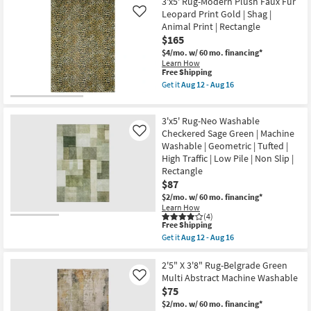
5'
as
3'x5' Rug-Modern Plush Faux Fur
Rug-
soon
Leopard Print Gold | Shag |
Like
Axminster
as
Animal Print | Rectangle
Olive
Aug
$165
High-
12
Performance
-
$4/mo.
w/ 60 mo. financing*
Border
Aug
Learn How
as
16
This
Free Shipping
soon
item
Get it
Aug 12 - Aug 16
as
qualifies
Get
Aug
for
the
15
Free
3'x5'
-
3'x5' Rug-Neo Washable
Shipping
Rug-
Aug
Modern
Checkered Sage Green | Machine
Like
19
Plush
Washable | Geometric | Tufted |
Faux
High Traffic | Low Pile | Non Slip |
Fur
Rectangle
Leopard
Print
$87
Gold
$2/mo.
w/ 60 mo. financing*
|
Learn How
Shag
(4)
|
This
Free Shipping
Animal
item
Get it
Aug 12 - Aug 16
Print
qualifies
Get
|
for
the
Rectangle
Free
3'x5'
2'5" X 3'8" Rug-Belgrade Green
as
Shipping
Rug-
Multi Abstract Machine Washable
soon
Like
Neo
as
$75
Washable
Aug
Checkered
$2/mo.
w/ 60 mo. financing*
12