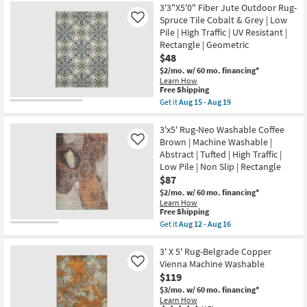
16
Low
5'
3'3"X5'0" Fiber Jute Outdoor Rug-
Pile
Rug-
Spruce Tile Cobalt & Grey | Low
Like
|
Avalon
Pile | High Traffic | UV Resistant |
Rectangle
Grey
By
Rectangle | Geometric
&
Surya
Ivory
$48
as
Traditional
$2/mo.
w/ 60 mo. financing*
soon
Floral
Learn How
as
Border
This
Free Shipping
Aug
as
item
10
soon
Get it
Aug 15 - Aug 19
qualifies
Get
-
as
for
the
Aug
Aug
Free
3'3"X5'0"
3'x5' Rug-Neo Washable Coffee
14
15
Shipping
Fiber
-
Brown | Machine Washable |
Like
Jute
Aug
Abstract | Tufted | High Traffic |
Outdoor
19
Low Pile | Non Slip | Rectangle
Rug-
Spruce
$87
Tile
$2/mo.
w/ 60 mo. financing*
Cobalt
Learn How
&
This
Free Shipping
Grey
item
Get it
Aug 12 - Aug 16
|
qualifies
Get
Low
for
the
Pile
Free
3'x5'
3' X 5' Rug-Belgrade Copper
|
Shipping
Rug-
High
Vienna Machine Washable
Like
Neo
Traffic
$119
Washable
|
Coffee
$3/mo.
w/ 60 mo. financing*
UV
Brown
Learn How
Resistant