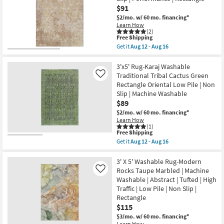
Beige
Aug
$91
&
12
Gold
-
$2/mo.
w/ 60 mo. financing*
High-
Aug
Learn How
Low
16
(2)
This
Free Shipping
Distressed
item
Grid
Get it
Aug 12 - Aug 16
qualifies
Get
as
for
the
soon
Free
3'
3'x5' Rug-Karaj Washable
as
Shipping
X
Aug
Traditional Tribal Cactus Green
Like
5'
15
Rectangle Oriental Low Pile | Non
Rug-
-
Slip | Machine Washable
Bryanna
Aug
Abstract
19
$89
Machine
$2/mo.
w/ 60 mo. financing*
Washable
Learn How
Copper
(1)
|
This
Free Shipping
Non
item
Get it
Aug 12 - Aug 16
Slip
qualifies
Get
|
for
the
Performance
Free
3'x5'
3' X 5' Washable Rug-Modern
|
Shipping
Rug-
Rocks Taupe Marbled | Machine
Like
Rectangle
Karaj
as
Washable | Abstract | Tufted | High
Washable
soon
Traffic | Low Pile | Non Slip |
Traditional
as
Tribal
Rectangle
Aug
Cactus
12
$115
Green
-
$3/mo.
w/ 60 mo. financing*
Rectangle
Aug
Learn How