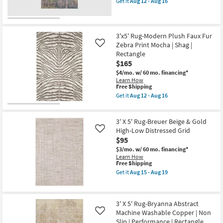
Get it
Aug 12 - Aug 16
-
|
qualifies
Get
Aug
Contract
for
the
14
Grade
Free
3'
as
Shipping
X
soon
5'
3'x5' Rug-Modern Plush Faux Fur
as
Rug-
Zebra Print Mocha | Shag |
Like
Aug
Belgrade
Rectangle
12
Windsor
-
$165
Washable
Aug
Plum
$4/mo.
w/ 60 mo. financing*
16
as
Learn How
soon
This
Free Shipping
as
item
Get it
Aug 12 - Aug 16
Aug
qualifies
Get
12
for
the
-
Free
3'x5'
Aug
3' X 5' Rug-Breuer Beige & Gold
Shipping
Rug-
16
Modern
High-Low Distressed Grid
Like
Plush
$95
Faux
$3/mo.
w/ 60 mo. financing*
Fur
Learn How
Zebra
This
Free Shipping
Print
item
Mocha
Get it
Aug 15 - Aug 19
qualifies
Get
|
for
the
Shag
Free
3'
|
Shipping
X
Rectangle
3' X 5' Rug-Bryanna Abstract
5'
as
Machine Washable Copper | Non
Rug-
soon
Like
Breuer
as
Slip | Performance | Rectangle