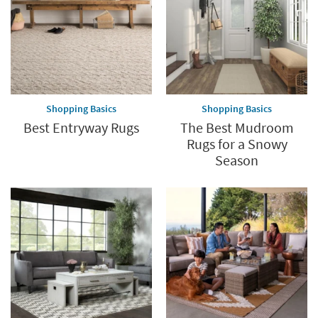
Shopping Basics
Shopping Basics
Best Entryway Rugs
The Best Mudroom
Rugs for a Snowy
Season