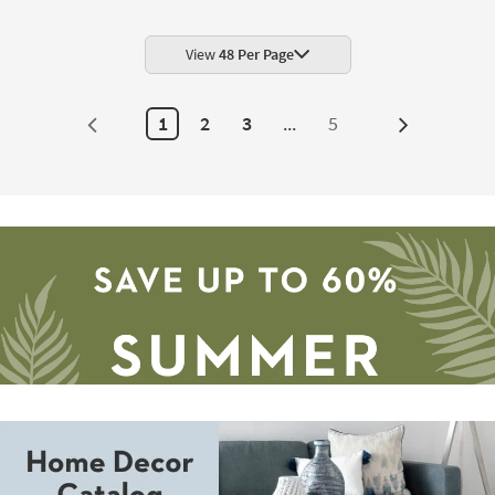
Blue
Splendor
100%
Cotton
View
48 Per Page
Tufted
Reversible
|
Solid
1
2
3
...
5
Next
|
Eco-
Page
Friendly
|
Rectangle
as
soon
as
Aug
19
-
Aug
23