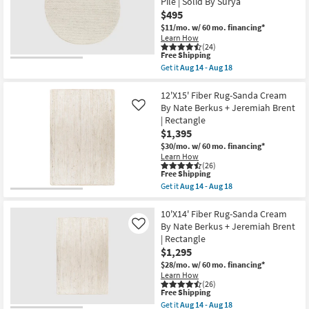
Solid
Pile | Solid By Surya
Beige
|
By
$495
Eco-
Nate
$11/mo.
w/ 60 mo. financing*
Friendly
Berkus
Learn How
|
+
(24)
Handwoven
Jeremiah
This
Free Shipping
as
Brent
item
soon
Get it
Aug 14 - Aug 18
as
qualifies
Get
as
soon
for
the
Aug
as
Free
6'
12'X15' Fiber Rug-Sanda Cream
19
Aug
Shipping
Round
-
By Nate Berkus + Jeremiah Brent
14
Like
Rug-
Aug
-
| Rectangle
Modern
23
Aug
$1,395
Lincoln
18
Handwoven
$30/mo.
w/ 60 mo. financing*
Fiber
Learn How
Ivory
(26)
&
This
Free Shipping
Beige
item
Get it
Aug 14 - Aug 18
|
qualifies
Get
Eco-
for
the
Friendly
Free
12'X15'
10'X14' Fiber Rug-Sanda Cream
|
Shipping
Fiber
By Nate Berkus + Jeremiah Brent
Like
High
Rug-
| Rectangle
Traffic
Sanda
|
$1,295
Cream
Low
By
$28/mo.
w/ 60 mo. financing*
Pile
Nate
Learn How
|
Berkus
(26)
Solid
+
This
Free Shipping
By
Jeremiah
item
Get it
Aug 14 - Aug 18
Surya