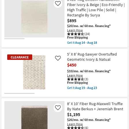
|
Shipping
X
Fiber Ivory & Beige | Eco-Friendly |
Like
Low
10'
High Traffic | Low Pile | Solid |
Pile
Rug-
|
Rectangle By Surya
Tahoe
Rectangle
Hand
$895
as
Woven
$20/mo.
w/ 60 mo. financing*
soon
Wool
as
Learn How
Ivory
(24)
Aug
|
This
Free Shipping
14
Grid
item
-
Get it
Aug 14 - Aug 18
|
qualifies
Get
Aug
Handwoven
for
the
18
|
Free
8'x10'
5' X 8' Rug-Sawyer Overtufted
Rectangle
CLEARANCE
Shipping
Rug-
Geometric Ivory & Natual
Like
as
Lincoln
soon
$450
Handwoven
as
Fiber
$10/mo.
w/ 60 mo. financing*
Aug
Ivory
Learn How
19
&
(3)
-
Beige
This
Free Shipping
Aug
|
item
23
Get it
Aug 19 - Aug 23
Eco-
qualifies
Get
Friendly
for
the
CLEARANCE
|
Free
5'
Item
High
Shipping
X
8' X 10' Fiber Rug-Maxwell Truffle
Traffic
8'
By Nate Berkus + Jeremiah Brent
Like
|
Rug-
$1,195
Low
Sawyer
Pile
Overtufted
$26/mo.
w/ 60 mo. financing*
|
Geometric
Learn How
Solid
Ivory
(6)