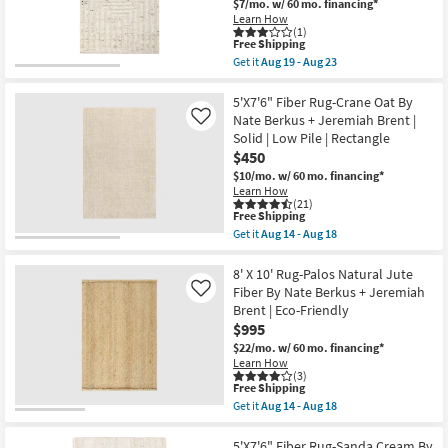
18
$7/mo.
w/ 60 mo. financing*
14
Hand
-
Learn How
Woven
(1)
Aug
Jute
This
Free Shipping
18
Ivory
item
Get it
Aug 19 - Aug 23
|
qualifies
Get
Low
for
the
Pile
Free
5'
5'X7'6" Fiber Rug-Crane Oat By
|
Shipping
X
Nate Berkus + Jeremiah Brent |
Like
Rectangle
8'
Solid | Low Pile | Rectangle
|
Rug-
Solid
$450
Tahoe
|
Hand
$10/mo.
w/ 60 mo. financing*
Eco-
Woven
Learn How
Friendly
Wool
(21)
|
Ivory
This
Free Shipping
Handwoven
|
item
Get it
Aug 14 - Aug 18
as
Grid
qualifies
Get
soon
|
for
the
as
Rectangle
Free
5'X7'6"
8' X 10' Rug-Palos Natural Jute
Aug
|
Shipping
Fiber
Fiber By Nate Berkus + Jeremiah
Like
19
Eco-
Rug-
-
Brent | Eco-Friendly
Friendly
Crane
Aug
|
$995
Oat
23
Handwoven
By
$22/mo.
w/ 60 mo. financing*
as
Nate
Learn How
soon
Berkus
(3)
as
+
This
Free Shipping
Aug
Jeremiah
item
Get it
Aug 14 - Aug 18
19
Brent
qualifies
Get
-
|
for
the
Aug
Solid
Free
8'
5'X7'6" Fiber Rug-Sanda Cream By