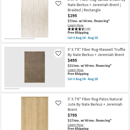
23
|
Shipping
X
Nate Berkus + Jeremiah Brent |
Like
Low
10'
Braided | Rectangle
Pile
Rug-
|
$295
Palos
Rectangle
Natural
$7/mo.
w/ 60 mo. financing*
as
Jute
Learn How
soon
Fiber
(26)
as
By
This
Free Shipping
Aug
Nate
item
Get it
Aug 14 - Aug 18
14
Berkus
qualifies
Get
-
+
for
the
Aug
Jeremiah
Free
5'X7'6"
5' X 7'6" Fiber Rug-Maxwell Truffle
18
Brent
Shipping
Fiber
By Nate Berkus + Jeremiah Brent
Like
|
Rug-
$495
Eco-
Sanda
Friendly
Cream
$11/mo.
w/ 60 mo. financing*
as
By
Learn How
soon
Nate
This
Free Shipping
as
Berkus
item
Get it
Aug 14 - Aug 18
Aug
+
qualifies
Get
14
Jeremiah
for
the
-
Brent
Free
5'
Aug
|
Shipping
X
18
Braided
7'6"
5' X 7'6" Fiber Rug-Palos Natural
|
Fiber
Jute By Nate Berkus + Jeremiah
Like
Rectangle
Rug-
Brent
as
Maxwell
soon
$795
Truffle
as
By
$17/mo.
w/ 60 mo. financing*
Aug
Nate
Learn How
14
Berkus
This
Free Shipping