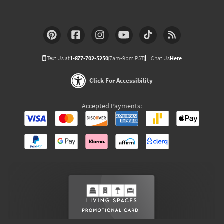
Text Us at
1-877-702-5250
(7am-9pm PST)
Chat Us
Here
Click For Accessibility
Accepted Payments: