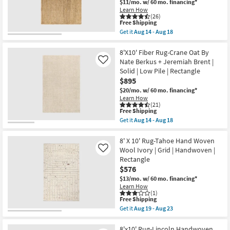
$11/mo.
w/ 60 mo. financing*
Aug
Ivory
Shop by
Learn How
18
&
(26)
Room
Natual
This
Free Shipping
as
item
Get it
Aug 14 - Aug 18
soon
qualifies
Get
Small
as
for
the
Aug
Spaces
Free
8'X10'
8'X10' Fiber Rug-Crane Oat By
19
Shipping
Fiber
Nate Berkus + Jeremiah Brent |
Like
-
Rug-
Aug
Solid | Low Pile | Rectangle
Contract
Sanda
23
$895
Natural
Grade
By
$20/mo.
w/ 60 mo. financing*
Nate
Learn How
Berkus
Trade
(21)
+
This
Free Shipping
Program
Jeremiah
item
Get it
Aug 14 - Aug 18
Brent
qualifies
Get
|
for
the
Catalogs
Braided
Free
8'X10'
8' X 10' Rug-Tahoe Hand Woven
|
Shipping
Fiber
Wool Ivory | Grid | Handwoven |
Like
Rectangle
Rug-
Shop by
Rectangle
as
Crane
soon
$576
Style
Oat
as
By
$13/mo.
w/ 60 mo. financing*
Aug
Nate
Learn How
14
Berkus
(1)
-
+
This
Free Shipping
Aug
Jeremiah
item
Get it
Aug 19 - Aug 23
18
Brent
qualifies
Get
|
for
the
Solid
Free
8'
8'x10' Rug-Lincoln Handwoven