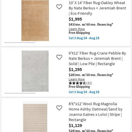
Friendly
10' X 14' Fiber Rug-Oakley Wheat
Shipping
X
|
14'
By Nate Berkus + Jeremiah Brent
Like
High
Rug-
| Eco-Friendly
Traffic
Chunky
|
$1,995
Loop
Low
Hand
$43/mo.
w/ 60 mo. financing*
Pile
Woven
Learn How
|
Jute
This
Free Shipping
Solid
Ivory
item
Get it
Aug 14 - Aug 18
|
|
qualifies
Get
Rectangle
Low
for
the
By
Pile
Free
10'
Surya
|
9'X12' Fiber Rug-Crane Pebble By
Shipping
X
as
Rectangle
14'
Nate Berkus + Jeremiah Brent |
Like
soon
|
Fiber
as
Solid | Low Pile | Rectangle
Lattice
Rug-
Aug
$1,295
|
Oakley
14
Handwoven
Wheat
$28/mo.
w/ 60 mo. financing*
-
as
By
Learn How
Aug
soon
Nate
(21)
18
as
This
Berkus
Free Shipping
Aug
item
+
Get it
Aug 14 - Aug 18
19
qualifies
Jeremiah
Get
-
for
Brent
the
Aug
Free
|
9'X12'
8'6"x12' Wool Rug-Magnolia
23
Shipping
Eco-
Fiber
Home Ashby Oatmeal/Sand by
Like
Friendly
Rug-
Joanna Gaines x Loloi | Stripe |
as
Crane
Rectangle
soon
Pebble
as
By
$1,129
Aug
Nate
$24/mo.
w/ 60 mo. financing*