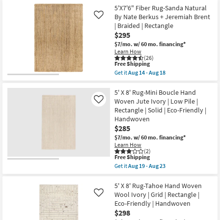
the
as
Free
5'x7'6"
5'X7'6" Fiber Rug-Sanda Natural
Aug
Shipping
Rug-
14
By Nate Berkus + Jeremiah Brent
Like
Modern
-
| Braided | Rectangle
Lincoln
Aug
$295
Handwoven
18
Fiber
$7/mo.
w/ 60 mo. financing*
Ivory
Learn How
&
(26)
Beige
This
Free Shipping
|
item
Get it
Aug 14 - Aug 18
Low
qualifies
Get
Pile
for
the
|
Free
5'X7'6"
5' X 8' Rug-Mini Boucle Hand
High
Shipping
Fiber
Woven Jute Ivory | Low Pile |
Like
Traffic
Rug-
Rectangle | Solid | Eco-Friendly |
|
Sanda
Eco-
Handwoven
Natural
Friendly
By
$285
|
Nate
$7/mo.
w/ 60 mo. financing*
Rectangle
Berkus
|
Learn How
+
(2)
Solid
Jeremiah
This
Free Shipping
By
Brent
item
Surya
Get it
Aug 19 - Aug 23
|
qualifies
Get
as
Braided
for
the
soon
|
Free
5'
5' X 8' Rug-Tahoe Hand Woven
as
Rectangle
Shipping
X
Aug
Wool Ivory | Grid | Rectangle |
Like
as
8'
14
soon
Eco-Friendly | Handwoven
Rug-
-
as
$298
Mini
Aug
Aug
Boucle