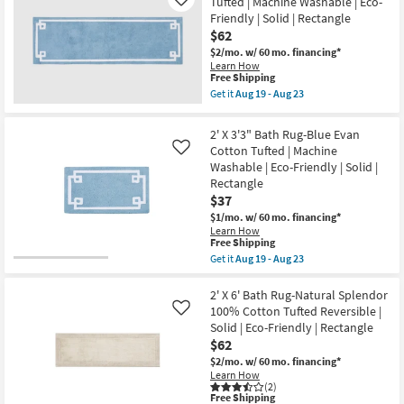
Tufted | Machine Washable | Eco-
Like
19
Performance
Friendly | Solid | Rectangle
-
Woven
$62
Aug
Fiber
23
Brown
$2/mo.
w/ 60 mo. financing*
|
Learn How
Rectangle
This
Free Shipping
By
item
Get it
Aug 19 - Aug 23
Surya
qualifies
Get
|
for
the
Eco-
Free
2'
2' X 3'3" Bath Rug-Blue Evan
Friendly
Shipping
X
Cotton Tufted | Machine
as
Like
6'
soon
Washable | Eco-Friendly | Solid |
Bath
as
Rug-
Rectangle
Aug
Blue
$37
14
Evan
-
Cotton
$1/mo.
w/ 60 mo. financing*
Aug
Tufted
Learn How
18
This
|
Free Shipping
item
Machine
Get it
Aug 19 - Aug 23
qualifies
Washable
Get
for
|
the
Free
Eco-
2'
2' X 6' Bath Rug-Natural Splendor
Shipping
Friendly
X
100% Cotton Tufted Reversible |
Like
|
3'3"
Solid | Eco-Friendly | Rectangle
Solid
Bath
$62
|
Rug-
Rectangle
Blue
$2/mo.
w/ 60 mo. financing*
as
Evan
Learn How
soon
Cotton
(2)
as
Tufted
This
Free Shipping