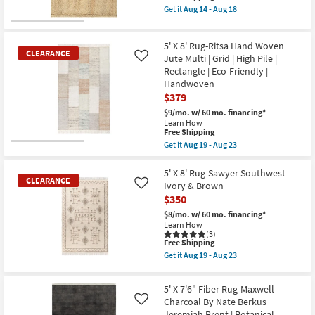
-
+
item
Get it
Aug 14 - Aug 18
Aug
Jeremiah
qualifies
Get
18
Brent
for
the
as
Free
5'
soon
5' X 8' Rug-Ritsa Hand Woven
Shipping
X
as
CLEARANCE
7'6"
Jute Multi | Grid | High Pile |
Like
Aug
Fiber
Rectangle | Eco-Friendly |
14
Rug-
-
Handwoven
Palos
Aug
$379
Natural
18
Jute
$9/mo.
w/ 60 mo. financing*
By
Learn How
Nate
This
Free Shipping
Berkus
item
Get it
Aug 19 - Aug 23
+
CLEARANCE
qualifies
Get
Jeremiah
for
Item
the
Brent
Free
5'
5' X 8' Rug-Sawyer Southwest
as
CLEARANCE
Shipping
X
soon
Ivory & Brown
Like
8'
as
$350
Rug-
Aug
Ritsa
14
$8/mo.
w/ 60 mo. financing*
Hand
-
Learn How
Woven
Aug
(3)
Jute
This
Free Shipping
18
Multi
item
Get it
Aug 19 - Aug 23
|
qualifies
Get
Grid
CLEARANCE
for
the
|
Free
5'
Item
5' X 7'6" Fiber Rug-Maxwell
High
Shipping
X
Pile
Charcoal By Nate Berkus +
8'
Like
|
Rug-
Jeremiah Brent | Botanical