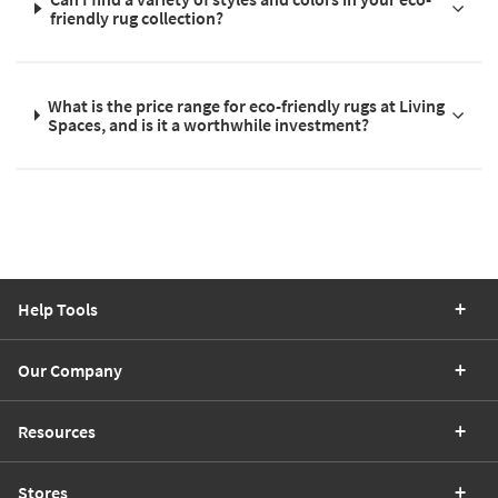
friendly rug collection?
What is the price range for eco-friendly rugs at Living
Spaces, and is it a worthwhile investment?
Help Tools
Our Company
Resources
Stores