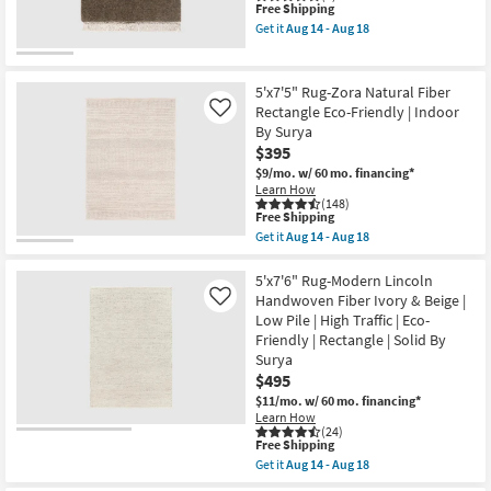
|
This
Free Shipping
&
Rectangle
item
Natual
Get it
Aug 14 - Aug 18
By
qualifies
as
Get
Surya
for
soon
the
as
Free
as
8'
soon
Shipping
Aug
X
5'x7'5" Rug-Zora Natural Fiber
as
19
10'
Rectangle Eco-Friendly | Indoor
Like
Aug
-
Fiber
14
By Surya
Aug
Rug-
-
23
Maxwell
$395
Aug
Truffle
$9/mo.
w/ 60 mo. financing*
18
By
Learn How
Nate
(148)
Berkus
This
Free Shipping
+
item
Get it
Aug 14 - Aug 18
Jeremiah
qualifies
Get
Brent
for
the
as
Free
5'x7'5"
5'x7'6" Rug-Modern Lincoln
soon
Shipping
Rug-
Handwoven Fiber Ivory & Beige |
Like
as
Zora
Aug
Low Pile | High Traffic | Eco-
Natural
14
Friendly | Rectangle | Solid By
Fiber
-
Rectangle
Surya
Aug
Eco-
$495
18
Friendly
$11/mo.
w/ 60 mo. financing*
|
Indoor
Learn How
(24)
By
This
Free Shipping
Surya
item
as
Get it
Aug 14 - Aug 18
qualifies
Get
soon
for