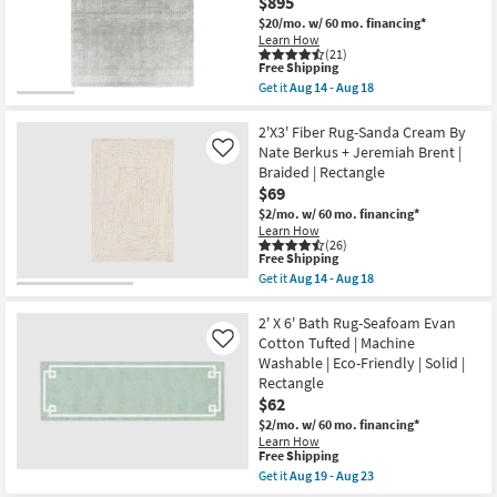
$895
Rectangle
Rust
$20/mo.
w/ 60 mo. financing*
as
By
Learn How
soon
Nate
(21)
as
Berkus
This
Free Shipping
Aug
+
item
Get it
Aug 14 - Aug 18
19
Jeremiah
qualifies
Get
-
Brent
for
the
Aug
as
Free
8'X10'
2'X3' Fiber Rug-Sanda Cream By
23
soon
Shipping
Fiber
Nate Berkus + Jeremiah Brent |
Like
as
Rug-
Aug
Braided | Rectangle
Crane
14
$69
Pebble
-
By
$2/mo.
w/ 60 mo. financing*
Aug
Nate
Learn How
18
Berkus
(26)
+
This
Free Shipping
Jeremiah
item
Get it
Aug 14 - Aug 18
Brent
qualifies
Get
|
for
the
Solid
Free
2'X3'
2' X 6' Bath Rug-Seafoam Evan
|
Shipping
Fiber
Cotton Tufted | Machine
Like
Low
Rug-
Washable | Eco-Friendly | Solid |
Pile
Sanda
|
Rectangle
Cream
Rectangle
By
$62
as
Nate
$2/mo.
w/ 60 mo. financing*
soon
Berkus
as
Learn How
+
This
Free Shipping
Aug
Jeremiah
item
14
Get it
Aug 19 - Aug 23
Brent
qualifies
-
Get
|