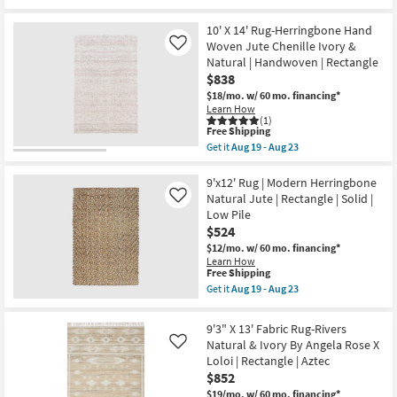
Brent
qualifies
Get
as
|
for
the
soon
Rectangle
Free
10'X14'
10' X 14' Rug-Herringbone Hand
as
as
Shipping
Fiber
Woven Jute Chenille Ivory &
Like
Aug
soon
Rug-
14
Natural | Handwoven | Rectangle
as
Sanda
-
Aug
$838
Cream
Aug
14
By
$18/mo.
w/ 60 mo. financing*
18
-
Nate
Learn How
Aug
Berkus
(1)
18
+
This
Free Shipping
Jeremiah
item
Get it
Aug 19 - Aug 23
Brent
qualifies
Get
|
for
the
Rectangle
Free
10'
9'x12' Rug | Modern Herringbone
as
Shipping
X
Natural Jute | Rectangle | Solid |
Like
soon
14'
Low Pile
as
Rug-
Aug
$524
Herringbone
14
Hand
$12/mo.
w/ 60 mo. financing*
-
Woven
Learn How
Aug
Jute
This
Free Shipping
18
Chenille
item
Get it
Aug 19 - Aug 23
Ivory
qualifies
Get
&
for
the
Natural
Free
9'x12'
9'3" X 13' Fabric Rug-Rivers
|
Shipping
Rug
Handwoven
Natural & Ivory By Angela Rose X
Like
|
|
Loloi | Rectangle | Aztec
Modern
Rectangle
Herringbone
$852
as
Natural
soon
$19/mo.
w/ 60 mo. financing*