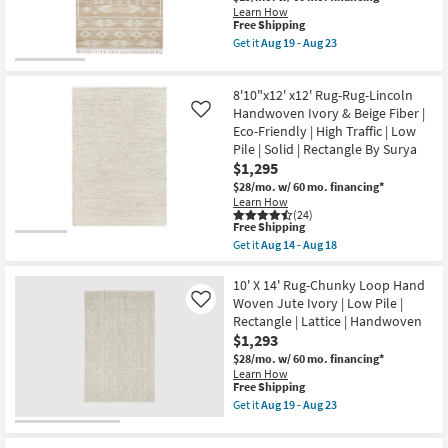
Jute
as
Learn How
|
Aug
This
Free Shipping
Rectangle
19
item
|
Get it
Aug 19 - Aug 23
-
qualifies
Get
Solid
Aug
for
the
|
23
Free
9'3"
Low
8'10"x12' x12' Rug-Rug-Lincoln
Shipping
X
Pile
13'
Handwoven Ivory & Beige Fiber |
as
Like
Fabric
soon
Eco-Friendly | High Traffic | Low
Rug-
as
Pile | Solid | Rectangle By Surya
Rivers
Aug
$1,295
Natural
19
&
-
$28/mo.
w/ 60 mo. financing*
Ivory
Aug
Learn How
By
23
(24)
Angela
This
Free Shipping
Rose
item
Get it
Aug 14 - Aug 18
X
qualifies
Get
Loloi
for
the
|
Free
8'10"x12'
10' X 14' Rug-Chunky Loop Hand
Rectangle
Shipping
x12'
Woven Jute Ivory | Low Pile |
Like
|
Rug-
Rectangle | Lattice | Handwoven
Aztec
Rug-
as
$1,293
Lincoln
soon
Handwoven
$28/mo.
w/ 60 mo. financing*
as
Ivory
Learn How
Aug
&
This
Free Shipping
19
Beige
item
-
Get it
Aug 19 - Aug 23
Fiber
qualifies
Get
Aug
|
for
the
23
Eco-
Free
10'