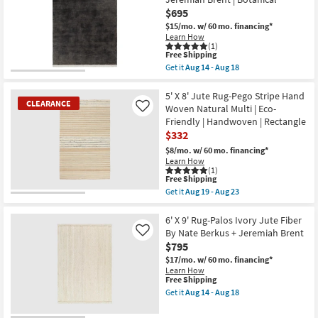
Rectangle
Sawyer
$695
|
Southwest
Eco-
$15/mo.
w/ 60 mo. financing*
Ivory
Friendly
&
Learn How
|
(1)
Brown
This
Handwoven
Free Shipping
as
item
as
soon
Get it
Aug 14 - Aug 18
qualifies
soon
Get
as
for
as
the
Aug
Free
Aug
5'
5' X 8' Jute Rug-Pego Stripe Hand
19
CLEARANCE
Shipping
19
X
-
Woven Natural Multi | Eco-
Like
-
7'6"
Aug
Friendly | Handwoven | Rectangle
Aug
Fiber
23
$332
23
Rug-
Maxwell
$8/mo.
w/ 60 mo. financing*
Charcoal
Learn How
By
(1)
Nate
This
Free Shipping
Berkus
item
Get it
Aug 19 - Aug 23
+
qualifies
CLEARANCE
Get
Jeremiah
for
the
Item
Brent
Free
5'
6' X 9' Rug-Palos Ivory Jute Fiber
|
Shipping
X
By Nate Berkus + Jeremiah Brent
Like
Botanical
8'
as
$795
Jute
soon
Rug-
$17/mo.
w/ 60 mo. financing*
as
Pego
Learn How
Aug
Stripe
This
Free Shipping
14
Hand
item
Get it
Aug 14 - Aug 18
-
Woven
qualifies
Get
Aug
Natural
for
the
18