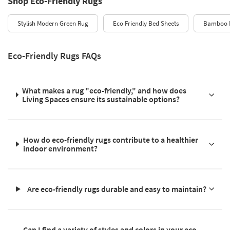
Shop Eco-Friendly Rugs
Stylish Modern Green Rug
Eco Friendly Bed Sheets
Bamboo 
Eco-Friendly Rugs FAQs
What makes a rug "eco-friendly," and how does
Living Spaces ensure its sustainable options?
How do eco-friendly rugs contribute to a healthier
indoor environment?
Are eco-friendly rugs durable and easy to maintain?
Can I find a variety of styles and colors in your eco-