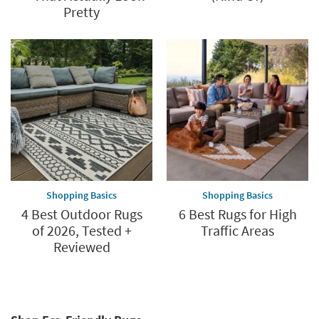
Pretty
Shopping Basics
Shopping Basics
4 Best Outdoor Rugs
6 Best Rugs for High
of 2026, Tested +
Traffic Areas
Reviewed