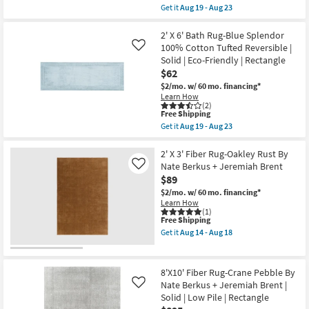
Aug
|
item
Get it
Aug 19 - Aug 23
19
Machine
qualifies
Get
-
Washable
for
the
Aug
|
Free
2'
2' X 6' Bath Rug-Blue Splendor
23
Eco-
Shipping
X
100% Cotton Tufted Reversible |
Like
Friendly
6'
Solid | Eco-Friendly | Rectangle
|
Bath
Solid
$62
Rug-
|
Natural
$2/mo.
w/ 60 mo. financing*
Rectangle
Splendor
Learn How
as
100%
(2)
soon
Cotton
This
Free Shipping
as
Tufted
item
Get it
Aug 19 - Aug 23
Aug
Reversible
qualifies
Get
19
|
for
the
-
Solid
Free
2'
2' X 3' Fiber Rug-Oakley Rust By
Aug
|
Shipping
X
Nate Berkus + Jeremiah Brent
Like
23
Eco-
6'
$89
Friendly
Bath
|
Rug-
$2/mo.
w/ 60 mo. financing*
Rectangle
Blue
Learn How
as
Splendor
(1)
soon
This
Free Shipping
100%
as
item
Cotton
Get it
Aug 14 - Aug 18
Aug
qualifies
Tufted
Get
19
for
Reversible
the
-
Free
|
2'
Aug
Shipping
Solid
X
8'X10' Fiber Rug-Crane Pebble By
23
|
3'
Nate Berkus + Jeremiah Brent |
Like
Eco-
Fiber
Solid | Low Pile | Rectangle
Friendly
Rug-
|
Oakley