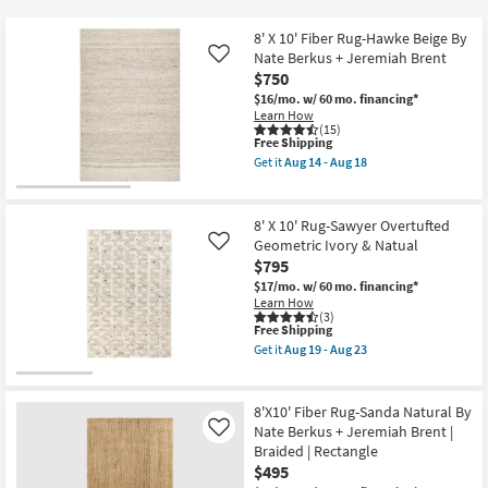
key
$23
Kids +
to
8' X 10' Fiber Rug-Hawke Beige By
look
Teens
Nate Berkus + Jeremiah Brent
Like
at
$750
our
$16/mo.
w/ 60 mo. financing*
Outdoor
Learn How
Trending
(15)
Searches.
This
Free Shipping
Rugs
item
Get it
Aug 14 - Aug 18
qualifies
Get
for
Decor
the
Free
8'
Shipping
X
8' X 10' Rug-Sawyer Overtufted
Bedding
10'
Geometric Ivory & Natual
Like
Fiber
$795
Rug-
Bathroom
Hawke
$17/mo.
w/ 60 mo. financing*
Beige
Learn How
By
(3)
Wall Art
Nate
This
Free Shipping
Berkus
item
Get it
Aug 19 - Aug 23
+
qualifies
Get
Inspiration
Jeremiah
for
the
Brent
Free
8'
as
Shipping
X
8'X10' Fiber Rug-Sanda Natural By
Clearance
soon
10'
Nate Berkus + Jeremiah Brent |
Like
as
Rug-
Aug
Braided | Rectangle
Sawyer
Bestsellers
14
Overtufted
$495
-
Geometric