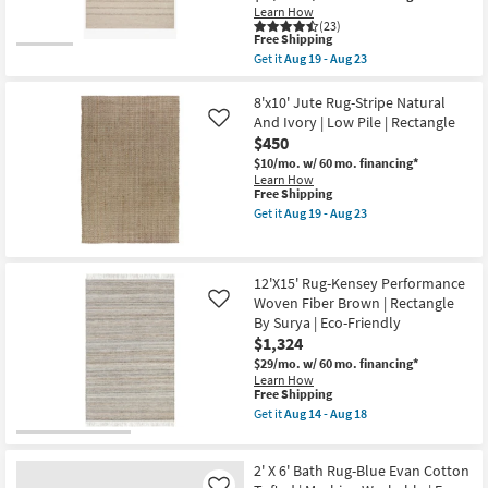
14
Berkus
Learn How
-
+
(23)
Aug
Jeremiah
This
Free Shipping
18
Brent
item
Get it
Aug 19 - Aug 23
|
qualifies
Get
Solid
for
the
|
Free
8'6"x12'
8'x10' Jute Rug-Stripe Natural
Low
Shipping
Wool
And Ivory | Low Pile | Rectangle
Like
Pile
Rug-
|
$450
Magnolia
Rectangle
Home
$10/mo.
w/ 60 mo. financing*
as
Ashby
Learn How
soon
Oatmeal/Sand
This
Free Shipping
as
by
item
Get it
Aug 19 - Aug 23
Aug
Joanna
qualifies
Get
14
Gaines
for
the
-
x
Free
8'x10'
Aug
Loloi
Shipping
Jute
18
12'X15' Rug-Kensey Performance
|
Rug-
Stripe
Woven Fiber Brown | Rectangle
Stripe
Like
|
Natural
By Surya | Eco-Friendly
Rectangle
And
$1,324
as
Ivory
soon
|
$29/mo.
w/ 60 mo. financing*
as
Low
Learn How
Aug
This
Pile
Free Shipping
19
item
|
Get it
Aug 14 - Aug 18
-
qualifies
Rectangle
Get
Aug
for
as
the
23
Free
soon
12'X15'
2' X 6' Bath Rug-Blue Evan Cotton
Shipping
as
Rug-
Aug
Kensey