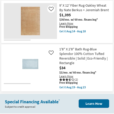
for
Aug
the
Braided
Free
18
2'
9' X 12' Fiber Rug-Oakley Wheat
|
Shipping
X
Rectangle
By Nate Berkus + Jeremiah Brent
Like
6'
as
$1,395
Bath
soon
Rug-
$30/mo.
w/ 60 mo. financing*
as
Seafoam
Learn How
Aug
Evan
This
Free Shipping
14
Cotton
item
-
Get it
Aug 14 - Aug 18
Tufted
qualifies
Get
Aug
|
for
the
18
Machine
Free
9'
Washable
Shipping
X
|
12'
1'8" X 2'8" Bath Rug-Blue
Eco-
Fiber
Splendor 100% Cotton Tufted
Like
Friendly
Rug-
Reversible | Solid | Eco-Friendly |
|
Oakley
Solid
Rectangle
Wheat
|
By
$34
Rectangle
Nate
$1/mo.
w/ 60 mo. financing*
as
Berkus
Learn How
soon
+
(2)
as
Jeremiah
This
Free Shipping
Aug
Brent
item
19
Get it
Aug 19 - Aug 23
as
qualifies
Get
-
soon
for
the
Aug
as
Free
1'8"
23
Aug
Shipping
Special Financing Available
X
*
14
Learn How
2'8"
-
Subject to credit approval
Bath
Aug
Rug-
18