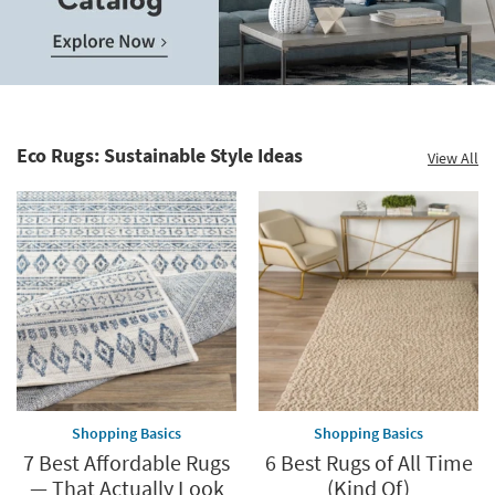
Save
up
to
Home
60%.
Decor
Summer
Catalog.
Clearance.
Eco Rugs: Sustainable Style Ideas
View All
Explore
Shop
Now.
now.
*while
supplies
last
Shopping Basics
Shopping Basics
7 Best Affordable Rugs
6 Best Rugs of All Time
— That Actually Look
(Kind Of)