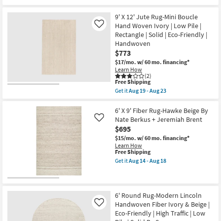
Multi
Free
6'
|
Shipping
X
Eco-
9'
9' X 12' Jute Rug-Mini Boucle
Friendly
Rug-
Hand Woven Ivory | Low Pile |
Like
|
Palos
Rectangle | Solid | Eco-Friendly |
Handwoven
Ivory
|
Handwoven
Jute
Rectangle
Fiber
$773
as
By
$17/mo.
w/ 60 mo. financing*
soon
Nate
Learn How
as
Berkus
(2)
Aug
+
This
Free Shipping
19
Jeremiah
item
-
Get it
Aug 19 - Aug 23
Brent
qualifies
Get
Aug
as
for
the
23
soon
Free
9'
6' X 9' Fiber Rug-Hawke Beige By
as
Shipping
X
Nate Berkus + Jeremiah Brent
Aug
Like
12'
14
$695
Jute
-
Rug-
$15/mo.
w/ 60 mo. financing*
Aug
Mini
Learn How
18
Boucle
This
Free Shipping
Hand
item
Get it
Aug 14 - Aug 18
Woven
qualifies
Get
Ivory
for
the
|
Free
6'
Low
Shipping
X
Pile
9'
6' Round Rug-Modern Lincoln
|
Fiber
Handwoven Fiber Ivory & Beige |
Like
Rectangle
Rug-
Eco-Friendly | High Traffic | Low
|
Hawke